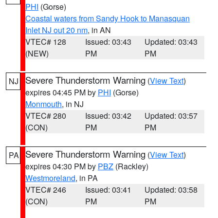
PHI
(Gorse)
Coastal waters from Sandy Hook to Manasquan
Inlet NJ out 20 nm
, in AN
VTEC# 128
Issued: 03:43
Updated: 03:43
(NEW)
PM
PM
Severe Thunderstorm Warning
(
View Text
)
NJ
expires 04:45 PM by
PHI
(Gorse)
Monmouth
, in NJ
VTEC# 280
Issued: 03:42
Updated: 03:57
(CON)
PM
PM
Severe Thunderstorm Warning
(
View Text
)
PA
expires 04:30 PM by
PBZ
(Rackley)
Westmoreland
, in PA
VTEC# 246
Issued: 03:41
Updated: 03:58
(CON)
PM
PM