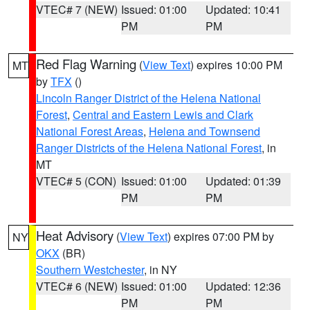
VTEC# 7 (NEW)
Issued: 01:00
Updated: 10:41
PM
PM
Red Flag Warning
(
View Text
) expires 10:00 PM
MT
by
TFX
()
Lincoln Ranger District of the Helena National
Forest
,
Central and Eastern Lewis and Clark
National Forest Areas
,
Helena and Townsend
Ranger Districts of the Helena National Forest
, in
MT
VTEC# 5 (CON)
Issued: 01:00
Updated: 01:39
PM
PM
Heat Advisory
(
View Text
) expires 07:00 PM by
NY
OKX
(BR)
Southern Westchester
, in NY
VTEC# 6 (NEW)
Issued: 01:00
Updated: 12:36
PM
PM