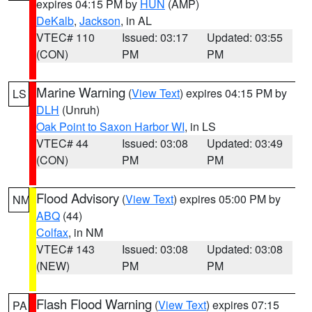
expires 04:15 PM by
HUN
(AMP)
DeKalb
,
Jackson
, in AL
VTEC# 110
Issued: 03:17
Updated: 03:55
(CON)
PM
PM
Marine Warning
(
View Text
) expires 04:15 PM by
LS
DLH
(Unruh)
Oak Point to Saxon Harbor WI
, in LS
VTEC# 44
Issued: 03:08
Updated: 03:49
(CON)
PM
PM
Flood Advisory
(
View Text
) expires 05:00 PM by
NM
ABQ
(44)
Colfax
, in NM
VTEC# 143
Issued: 03:08
Updated: 03:08
(NEW)
PM
PM
Flash Flood Warning
(
View Text
) expires 07:15
PA