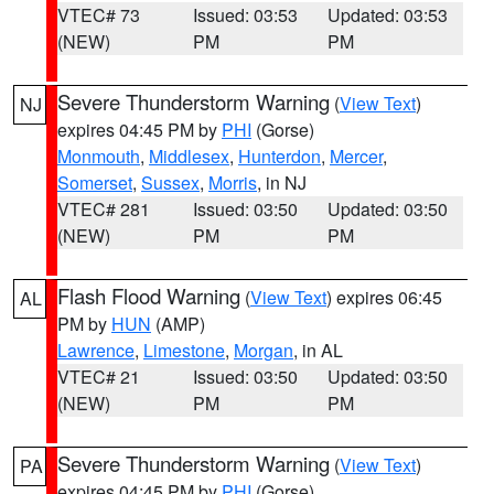
VTEC# 73
Issued: 03:53
Updated: 03:53
(NEW)
PM
PM
Severe Thunderstorm Warning
(
View Text
)
NJ
expires 04:45 PM by
PHI
(Gorse)
Monmouth
,
Middlesex
,
Hunterdon
,
Mercer
,
Somerset
,
Sussex
,
Morris
, in NJ
VTEC# 281
Issued: 03:50
Updated: 03:50
(NEW)
PM
PM
Flash Flood Warning
(
View Text
) expires 06:45
AL
PM by
HUN
(AMP)
Lawrence
,
Limestone
,
Morgan
, in AL
VTEC# 21
Issued: 03:50
Updated: 03:50
(NEW)
PM
PM
Severe Thunderstorm Warning
(
View Text
)
PA
expires 04:45 PM by
PHI
(Gorse)