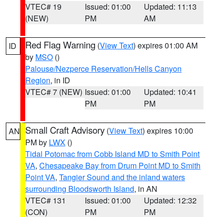
VTEC# 19
Issued: 01:00
Updated: 11:13
(NEW)
PM
AM
Red Flag Warning
(
View Text
) expires 01:00 AM
ID
by
MSO
()
Palouse/Nezperce Reservation/Hells Canyon
Region
, in ID
VTEC# 7 (NEW)
Issued: 01:00
Updated: 10:41
PM
PM
Small Craft Advisory
(
View Text
) expires 10:00
AN
PM by
LWX
()
Tidal Potomac from Cobb Island MD to Smith Point
VA
,
Chesapeake Bay from Drum Point MD to Smith
Point VA
,
Tangier Sound and the inland waters
surrounding Bloodsworth Island
, in AN
VTEC# 131
Issued: 01:00
Updated: 12:32
(CON)
PM
PM