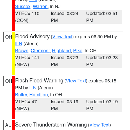
Sussex
,
Warren
, in NJ
VTEC# 110
Issued: 03:24
Updated: 03:51
(CON)
PM
PM
Flood Advisory
(
View Text
) expires 06:30 PM by
OH
ILN
(Aiena)
Brown
,
Clermont
,
Highland
,
Pike
, in OH
VTEC# 141
Issued: 03:23
Updated: 03:23
(NEW)
PM
PM
Flash Flood Warning
(
View Text
) expires 06:15
OH
PM by
ILN
(Aiena)
Butler
,
Hamilton
, in OH
VTEC# 47
Issued: 03:19
Updated: 03:19
(NEW)
PM
PM
Severe Thunderstorm Warning
(
View Text
)
AL