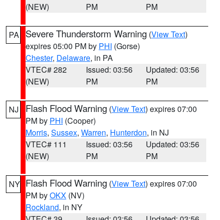
(NEW)
PM
PM
Severe Thunderstorm Warning
(
View Text
)
PA
expires 05:00 PM by
PHI
(Gorse)
Chester
,
Delaware
, in PA
VTEC# 282
Issued: 03:56
Updated: 03:56
(NEW)
PM
PM
Flash Flood Warning
(
View Text
) expires 07:00
NJ
PM by
PHI
(Cooper)
Morris
,
Sussex
,
Warren
,
Hunterdon
, in NJ
VTEC# 111
Issued: 03:56
Updated: 03:56
(NEW)
PM
PM
Flash Flood Warning
(
View Text
) expires 07:00
NY
PM by
OKX
(NV)
Rockland
, in NY
VTEC# 39
Issued: 03:56
Updated: 03:56