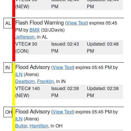
(NEW)
PM
PM
Flash Flood Warning
(
View Text
) expires 05:45
AL
PM by
BMX
(32/JDavis)
Jefferson
, in AL
VTEC# 30
Issued: 02:43
Updated: 03:48
(CON)
PM
PM
Flood Advisory
(
View Text
) expires 05:45 PM by
IN
ILN
(Aiena)
Dearborn
,
Franklin
, in IN
VTEC# 140
Issued: 02:38
Updated: 02:38
(NEW)
PM
PM
Flood Advisory
(
View Text
) expires 05:45 PM by
OH
ILN
(Aiena)
Butler
,
Hamilton
, in OH