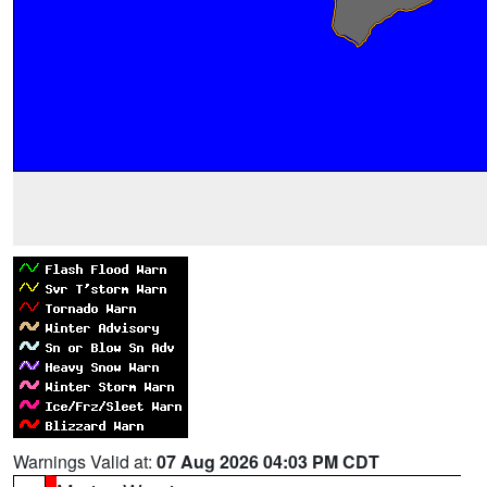
Warnings Valid at:
07 Aug 2026 04:03 PM CDT