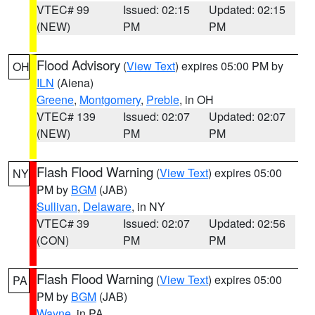
VTEC# 99
Issued: 02:15
Updated: 02:15
(NEW)
PM
PM
Flood Advisory
(
View Text
) expires 05:00 PM by
OH
ILN
(Aiena)
Greene
,
Montgomery
,
Preble
, in OH
VTEC# 139
Issued: 02:07
Updated: 02:07
(NEW)
PM
PM
Flash Flood Warning
(
View Text
) expires 05:00
NY
PM by
BGM
(JAB)
Sullivan
,
Delaware
, in NY
VTEC# 39
Issued: 02:07
Updated: 02:56
(CON)
PM
PM
Flash Flood Warning
(
View Text
) expires 05:00
PA
PM by
BGM
(JAB)
Wayne
, in PA