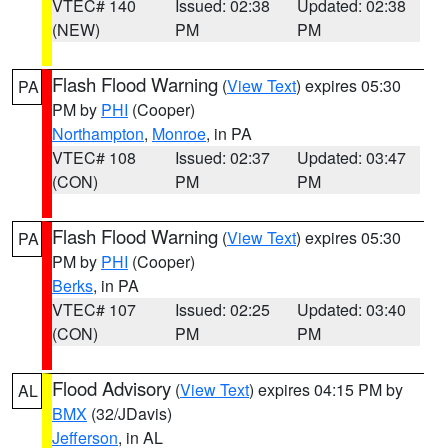
VTEC# 140
Issued: 02:38
Updated: 02:38
(NEW)
PM
PM
Flash Flood Warning
(
View Text
) expires 05:30
PA
PM by
PHI
(Cooper)
Northampton
,
Monroe
, in PA
VTEC# 108
Issued: 02:37
Updated: 03:47
(CON)
PM
PM
Flash Flood Warning
(
View Text
) expires 05:30
PA
PM by
PHI
(Cooper)
Berks
, in PA
VTEC# 107
Issued: 02:25
Updated: 03:40
(CON)
PM
PM
Flood Advisory
(
View Text
) expires 04:15 PM by
AL
BMX
(32/JDavis)
Jefferson
, in AL