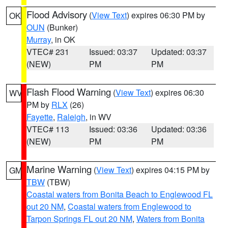
Flood Advisory
(
View Text
) expires 06:30 PM by
OK
OUN
(Bunker)
Murray
, in OK
VTEC# 231
Issued: 03:37
Updated: 03:37
(NEW)
PM
PM
Flash Flood Warning
(
View Text
) expires 06:30
WV
PM by
RLX
(26)
Fayette
,
Raleigh
, in WV
VTEC# 113
Issued: 03:36
Updated: 03:36
(NEW)
PM
PM
Marine Warning
(
View Text
) expires 04:15 PM by
GM
TBW
(TBW)
Coastal waters from Bonita Beach to Englewood FL
out 20 NM
,
Coastal waters from Englewood to
Tarpon Springs FL out 20 NM
,
Waters from Bonita