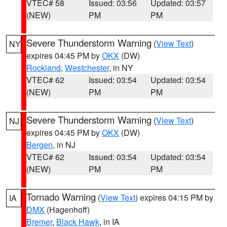
VTEC# 58
Issued: 03:56
Updated: 03:57
(NEW)
PM
PM
Severe Thunderstorm Warning
(
View Text
)
NY
expires 04:45 PM by
OKX
(DW)
Rockland
,
Westchester
, in NY
VTEC# 62
Issued: 03:54
Updated: 03:54
(NEW)
PM
PM
Severe Thunderstorm Warning
(
View Text
)
NJ
expires 04:45 PM by
OKX
(DW)
Bergen
, in NJ
VTEC# 62
Issued: 03:54
Updated: 03:54
(NEW)
PM
PM
Tornado Warning
(
View Text
) expires 04:15 PM by
IA
DMX
(Hagenhoff)
Bremer
,
Black Hawk
, in IA