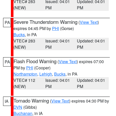
VTEC# 283
Issued: 04:01
Updated: 04:01
(NEW)
PM
PM
Severe Thunderstorm Warning
(
View Text
)
PA
expires 04:45 PM by
PHI
(Gorse)
Bucks
, in PA
VTEC# 283
Issued: 04:01
Updated: 04:01
(NEW)
PM
PM
Flash Flood Warning
(
View Text
) expires 07:00
PA
PM by
PHI
(Cooper)
Northampton
,
Lehigh
,
Bucks
, in PA
VTEC# 112
Issued: 04:01
Updated: 04:01
(NEW)
PM
PM
Tornado Warning
(
View Text
) expires 04:30 PM by
IA
DVN
(Gibbs)
Buchanan
, in IA