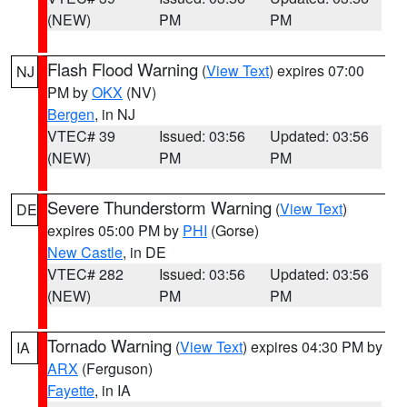
(NEW)
PM
PM
Flash Flood Warning
(
View Text
) expires 07:00
NJ
PM by
OKX
(NV)
Bergen
, in NJ
VTEC# 39
Issued: 03:56
Updated: 03:56
(NEW)
PM
PM
Severe Thunderstorm Warning
(
View Text
)
DE
expires 05:00 PM by
PHI
(Gorse)
New Castle
, in DE
VTEC# 282
Issued: 03:56
Updated: 03:56
(NEW)
PM
PM
Tornado Warning
(
View Text
) expires 04:30 PM by
IA
ARX
(Ferguson)
Fayette
, in IA