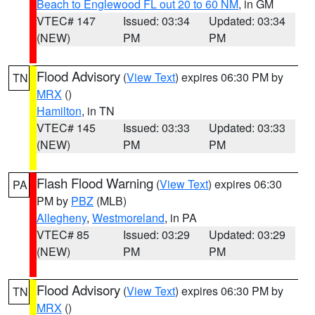
Beach to Englewood FL out 20 to 60 NM
, in GM
VTEC# 147
Issued: 03:34
Updated: 03:34
(NEW)
PM
PM
Flood Advisory
(
View Text
) expires 06:30 PM by
TN
MRX
()
Hamilton
, in TN
VTEC# 145
Issued: 03:33
Updated: 03:33
(NEW)
PM
PM
Flash Flood Warning
(
View Text
) expires 06:30
PA
PM by
PBZ
(MLB)
Allegheny
,
Westmoreland
, in PA
VTEC# 85
Issued: 03:29
Updated: 03:29
(NEW)
PM
PM
Flood Advisory
(
View Text
) expires 06:30 PM by
TN
MRX
()