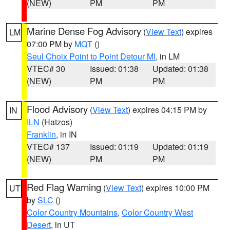
(NEW)
PM
PM
Marine Dense Fog Advisory
(
View Text
) expires
LM
07:00 PM by
MQT
()
Seul Choix Point to Point Detour MI
, in LM
VTEC# 30
Issued: 01:38
Updated: 01:38
(NEW)
PM
PM
Flood Advisory
(
View Text
) expires 04:15 PM by
IN
ILN
(Hatzos)
Franklin
, in IN
VTEC# 137
Issued: 01:19
Updated: 01:19
(NEW)
PM
PM
Red Flag Warning
(
View Text
) expires 10:00 PM
UT
by
SLC
()
Color Country Mountains
,
Color Country West
Desert
, in UT