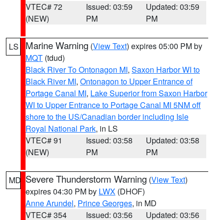
VTEC# 72
Issued: 03:59
Updated: 03:59
(NEW)
PM
PM
Marine Warning
(
View Text
) expires 05:00 PM by
LS
MQT
(tdud)
Black River To Ontonagon MI
,
Saxon Harbor WI to
Black River MI
,
Ontonagon to Upper Entrance of
Portage Canal MI
,
Lake Superior from Saxon Harbor
WI to Upper Entrance to Portage Canal MI 5NM off
shore to the US/Canadian border including Isle
Royal National Park
, in LS
VTEC# 91
Issued: 03:58
Updated: 03:58
(NEW)
PM
PM
Severe Thunderstorm Warning
(
View Text
)
MD
expires 04:30 PM by
LWX
(DHOF)
Anne Arundel
,
Prince Georges
, in MD
VTEC# 354
Issued: 03:56
Updated: 03:56