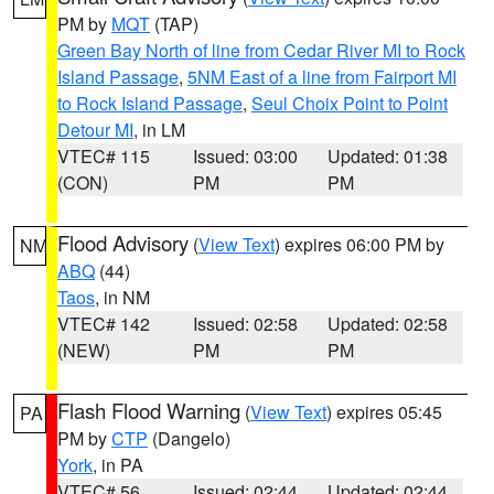
PM by
MQT
(TAP)
Green Bay North of line from Cedar River MI to Rock
Island Passage
,
5NM East of a line from Fairport MI
to Rock Island Passage
,
Seul Choix Point to Point
Detour MI
, in LM
VTEC# 115
Issued: 03:00
Updated: 01:38
(CON)
PM
PM
Flood Advisory
(
View Text
) expires 06:00 PM by
NM
ABQ
(44)
Taos
, in NM
VTEC# 142
Issued: 02:58
Updated: 02:58
(NEW)
PM
PM
Flash Flood Warning
(
View Text
) expires 05:45
PA
PM by
CTP
(Dangelo)
York
, in PA
VTEC# 56
Issued: 02:44
Updated: 02:44