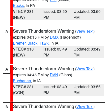
Bucks
, in PA
VTEC# 281
Issued: 03:50
Updated: 03:50
(NEW)
PM
PM
Severe Thunderstorm Warning
(
View Text
)
IA
expires 04:15 PM by
DMX
(Hagenhoff)
Bremer
,
Black Hawk
, in IA
VTEC# 310
Issued: 03:49
Updated: 03:49
(NEW)
PM
PM
Severe Thunderstorm Warning
(
View Text
)
IA
expires 04:45 PM by
DVN
(Gibbs)
Buchanan
, in IA
VTEC# 231
Issued: 03:49
Updated: 03:56
(CON)
PM
PM
Severe Thunderstorm Warning
(
View Text
)
IA