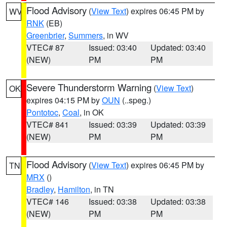
Flood Advisory
(
View Text
) expires 06:45 PM by
WV
RNK
(EB)
Greenbrier
,
Summers
, in WV
VTEC# 87
Issued: 03:40
Updated: 03:40
(NEW)
PM
PM
Severe Thunderstorm Warning
(
View Text
)
OK
expires 04:15 PM by
OUN
(..speg.)
Pontotoc
,
Coal
, in OK
VTEC# 841
Issued: 03:39
Updated: 03:39
(NEW)
PM
PM
Flood Advisory
(
View Text
) expires 06:45 PM by
TN
MRX
()
Bradley
,
Hamilton
, in TN
VTEC# 146
Issued: 03:38
Updated: 03:38
(NEW)
PM
PM