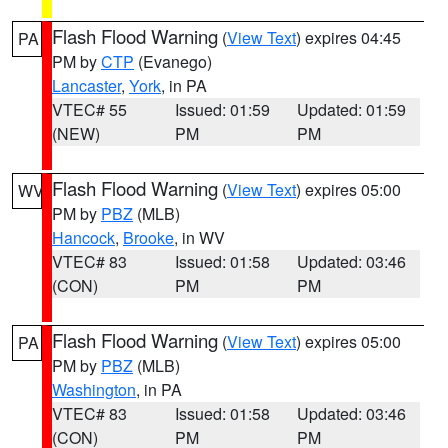
Flash Flood Warning
(
View Text
) expires 04:45
PA
PM by
CTP
(Evanego)
Lancaster
,
York
, in PA
VTEC# 55
Issued: 01:59
Updated: 01:59
(NEW)
PM
PM
Flash Flood Warning
(
View Text
) expires 05:00
WV
PM by
PBZ
(MLB)
Hancock
,
Brooke
, in WV
VTEC# 83
Issued: 01:58
Updated: 03:46
(CON)
PM
PM
Flash Flood Warning
(
View Text
) expires 05:00
PA
PM by
PBZ
(MLB)
Washington
, in PA
VTEC# 83
Issued: 01:58
Updated: 03:46
(CON)
PM
PM