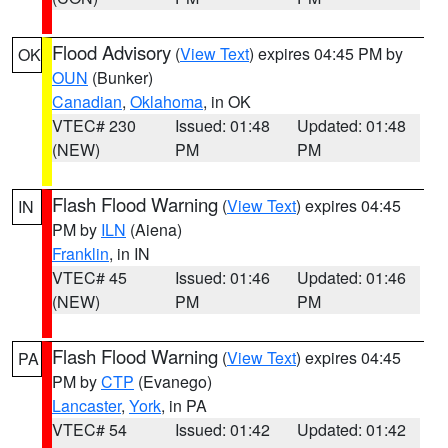
Flood Advisory
(
View Text
) expires 04:45 PM by
OK
OUN
(Bunker)
Canadian
,
Oklahoma
, in OK
VTEC# 230
Issued: 01:48
Updated: 01:48
(NEW)
PM
PM
Flash Flood Warning
(
View Text
) expires 04:45
IN
PM by
ILN
(Aiena)
Franklin
, in IN
VTEC# 45
Issued: 01:46
Updated: 01:46
(NEW)
PM
PM
Flash Flood Warning
(
View Text
) expires 04:45
PA
PM by
CTP
(Evanego)
Lancaster
,
York
, in PA
VTEC# 54
Issued: 01:42
Updated: 01:42