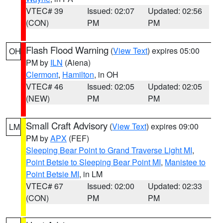
VTEC# 39
Issued: 02:07
Updated: 02:56
(CON)
PM
PM
Flash Flood Warning
(
View Text
) expires 05:00
OH
PM by
ILN
(Aiena)
Clermont
,
Hamilton
, in OH
VTEC# 46
Issued: 02:05
Updated: 02:05
(NEW)
PM
PM
Small Craft Advisory
(
View Text
) expires 09:00
LM
PM by
APX
(FEF)
Sleeping Bear Point to Grand Traverse Light MI
,
Point Betsie to Sleeping Bear Point MI
,
Manistee to
Point Betsie MI
, in LM
VTEC# 67
Issued: 02:00
Updated: 02:33
(CON)
PM
PM