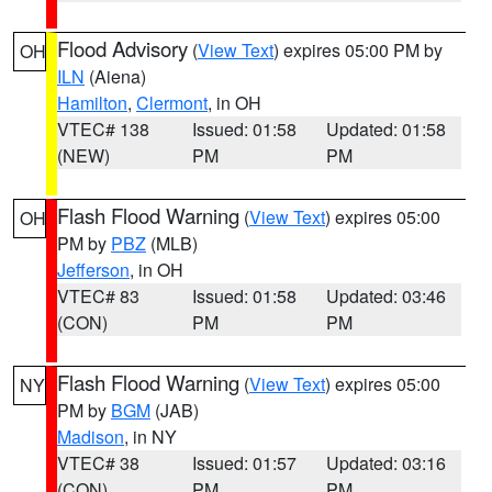
Flood Advisory
(
View Text
) expires 05:00 PM by
OH
ILN
(Aiena)
Hamilton
,
Clermont
, in OH
VTEC# 138
Issued: 01:58
Updated: 01:58
(NEW)
PM
PM
Flash Flood Warning
(
View Text
) expires 05:00
OH
PM by
PBZ
(MLB)
Jefferson
, in OH
VTEC# 83
Issued: 01:58
Updated: 03:46
(CON)
PM
PM
Flash Flood Warning
(
View Text
) expires 05:00
NY
PM by
BGM
(JAB)
Madison
, in NY
VTEC# 38
Issued: 01:57
Updated: 03:16
(CON)
PM
PM