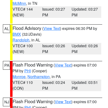
McMinn
, in TN
VTEC# 144
Issued: 03:27
Updated: 03:27
(NEW)
PM
PM
Flood Advisory
(
View Text
) expires 06:30 PM by
AL
BMX
(32/JDavis)
Randolph
, in AL
VTEC# 100
Issued: 03:26
Updated: 03:26
(NEW)
PM
PM
Flash Flood Warning
(
View Text
) expires 07:00
PA
PM by
PHI
(Cooper)
Monroe
,
Northampton
, in PA
VTEC# 110
Issued: 03:24
Updated: 03:51
(CON)
PM
PM
Flash Flood Warning
(
View Text
) expires 07:00
NJ
PM by
PHI
(Cooper)