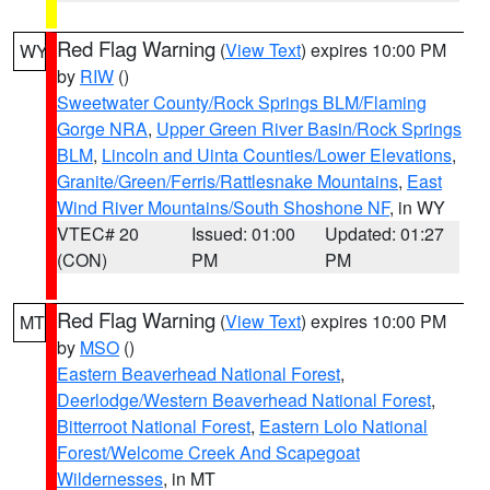
Red Flag Warning
(
View Text
) expires 10:00 PM
WY
by
RIW
()
Sweetwater County/Rock Springs BLM/Flaming
Gorge NRA
,
Upper Green River Basin/Rock Springs
BLM
,
Lincoln and Uinta Counties/Lower Elevations
,
Granite/Green/Ferris/Rattlesnake Mountains
,
East
Wind River Mountains/South Shoshone NF
, in WY
VTEC# 20
Issued: 01:00
Updated: 01:27
(CON)
PM
PM
Red Flag Warning
(
View Text
) expires 10:00 PM
MT
by
MSO
()
Eastern Beaverhead National Forest
,
Deerlodge/Western Beaverhead National Forest
,
Bitterroot National Forest
,
Eastern Lolo National
Forest/Welcome Creek And Scapegoat
Wildernesses
, in MT