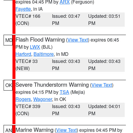
expires 04:45 PM by
ARX
(Ferguson)
Fayette
, in IA
VTEC# 166
Issued: 03:47
Updated: 03:51
(CON)
PM
PM
Flash Flood Warning
(
View Text
) expires 06:45
MD
PM by
LWX
(BJL)
Harford
,
Baltimore
, in MD
VTEC# 33
Issued: 03:43
Updated: 03:43
(NEW)
PM
PM
Severe Thunderstorm Warning
(
View Text
)
OK
expires 04:15 PM by
TSA
(Mejia)
Rogers
,
Wagoner
, in OK
VTEC# 339
Issued: 03:43
Updated: 04:01
(CON)
PM
PM
Marine Warning
(
View Text
) expires 04:45 PM by
AN