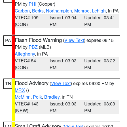
PM by
PHI
(Cooper)
Carbon
,
Berks
,
Northampton
,
Monroe
,
Lehigh
, in PA
VTEC# 109
Issued: 03:04
Updated: 03:41
(CON)
PM
PM
Flash Flood Warning
(
View Text
) expires 06:15
PA
PM by
PBZ
(MLB)
Allegheny
, in PA
VTEC# 84
Issued: 03:03
Updated: 03:22
(CON)
PM
PM
Flood Advisory
(
View Text
) expires 06:00 PM by
TN
MRX
()
McMinn
,
Polk
,
Bradley
, in TN
VTEC# 143
Issued: 03:03
Updated: 03:03
(NEW)
PM
PM
Small Craft Advisory
(
View Text
) expires 10:00
LM