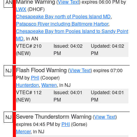
Marine Warning
(
View Text
) expires 06:00 PM by
AN
LWX
(DHOF)
Chesapeake Bay north of Pooles Island MD
,
Patapsco River including Baltimore Harbor
,
Chesapeake Bay from Pooles Island to Sandy Point
MD
, in AN
VTEC# 210
Issued: 04:02
Updated: 04:02
(NEW)
PM
PM
Flash Flood Warning
(
View Text
) expires 07:00
NJ
PM by
PHI
(Cooper)
Hunterdon
,
Warren
, in NJ
VTEC# 112
Issued: 04:01
Updated: 04:01
(NEW)
PM
PM
Severe Thunderstorm Warning
(
View Text
)
NJ
expires 04:45 PM by
PHI
(Gorse)
Mercer
, in NJ