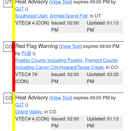
Heat Advisory
(
View Text
) expires 09:00 PM by
UT
GJT
()
Southeast Utah
,
Arches/Grand Flat
, in UT
VTEC# 4 (CON)
Issued: 02:00
Updated: 01:13
PM
PM
Red Flag Warning
(
View Text
) expires 09:00 PM
CO
by
PUB
()
Pueblo County Including Pueblo
,
Fremont County
Including Canon City/Howard/Texas Creek
, in CO
VTEC# 79
Issued: 02:00
Updated: 03:25
(CON)
PM
PM
Heat Advisory
(
View Text
) expires 09:00 PM by
CO
GJT
()
Grand Valley
, in CO
VTEC# 4 (CON)
Issued: 02:00
Updated: 01:13
PM
PM