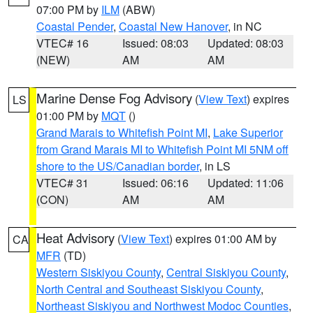
07:00 PM by
ILM
(ABW)
Coastal Pender
,
Coastal New Hanover
, in NC
VTEC# 16
Issued: 08:03
Updated: 08:03
(NEW)
AM
AM
Marine Dense Fog Advisory
(
View Text
) expires
LS
01:00 PM by
MQT
()
Grand Marais to Whitefish Point MI
,
Lake Superior
from Grand Marais MI to Whitefish Point MI 5NM off
shore to the US/Canadian border
, in LS
VTEC# 31
Issued: 06:16
Updated: 11:06
(CON)
AM
AM
Heat Advisory
(
View Text
) expires 01:00 AM by
CA
MFR
(TD)
Western Siskiyou County
,
Central Siskiyou County
,
North Central and Southeast Siskiyou County
,
Northeast Siskiyou and Northwest Modoc Counties
,