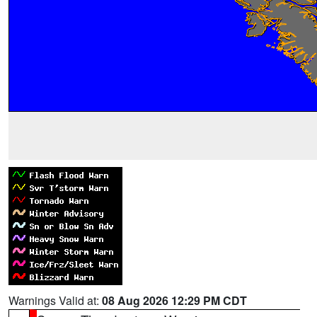
Warnings Valid at:
08 Aug 2026 12:29 PM CDT