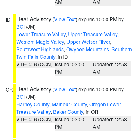
AM
AM
Heat Advisory
(
View Text
) expires 10:00 PM by
ID
BOI
(JM)
Lower Treasure Valley
,
Upper Treasure Valley
,
Western Magic Valley
,
Upper Weiser River
,
Southwest Highlands
,
Owyhee Mountains
,
Southern
Twin Falls County
, in ID
VTEC# 6 (CON)
Issued: 03:00
Updated: 12:58
PM
AM
Heat Advisory
(
View Text
) expires 10:00 PM by
OR
BOI
(JM)
Harney County
,
Malheur County
,
Oregon Lower
Treasure Valley
,
Baker County
, in OR
VTEC# 6 (CON)
Issued: 03:00
Updated: 12:58
PM
AM