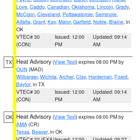
Love
,
Caddo
,
Canadian
,
Oklahoma
,
Lincoln
,
Grady
,
McClain
,
Cleveland
,
Pottawatomie
,
Seminole
,
Alfalfa
,
Grant
,
Kay
,
Major
,
Garfield
,
Noble
,
Blaine
, in
OK
VTEC# 30
Issued: 12:00
Updated: 09:14
(CON)
PM
AM
Heat Advisory
(
View Text
) expires 08:00 PM by
TX
OUN
(MAD)
Wilbarger
,
Wichita
,
Archer
,
Clay
,
Hardeman
,
Foard
,
Baylor
, in TX
VTEC# 30
Issued: 12:00
Updated: 09:14
(CON)
PM
AM
Heat Advisory
(
View Text
) expires 09:00 PM by
OK
AMA
(CR)
Texas
,
Beaver
, in OK
VTEC# 32 (EXA)
Issued: 12:00
Updated: 09:27