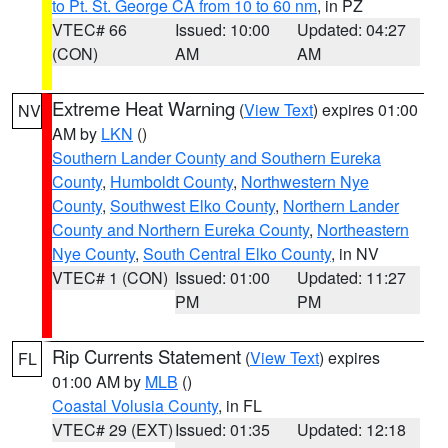
to Pt. St. George CA from 10 to 60 nm
, in PZ
VTEC# 66
Issued: 10:00
Updated: 04:27
(CON)
AM
AM
Extreme Heat Warning
(
View Text
) expires 01:00
NV
AM by
LKN
()
Southern Lander County and Southern Eureka
County
,
Humboldt County
,
Northwestern Nye
County
,
Southwest Elko County
,
Northern Lander
County and Northern Eureka County
,
Northeastern
Nye County
,
South Central Elko County
, in NV
VTEC# 1 (CON)
Issued: 01:00
Updated: 11:27
PM
PM
Rip Currents Statement
(
View Text
) expires
FL
01:00 AM by
MLB
()
Coastal Volusia County
, in FL
VTEC# 29 (EXT)
Issued: 01:35
Updated: 12:18