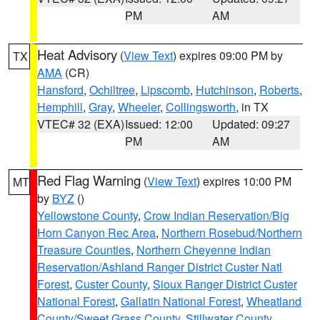
PM
AM
Heat Advisory
(
View Text
) expires 09:00 PM by
TX
AMA
(CR)
Hansford
,
Ochiltree
,
Lipscomb
,
Hutchinson
,
Roberts
,
Hemphill
,
Gray
,
Wheeler
,
Collingsworth
, in TX
VTEC# 32 (EXA)
Issued: 12:00
Updated: 09:27
PM
AM
Red Flag Warning
(
View Text
) expires 10:00 PM
MT
by
BYZ
()
Yellowstone County
,
Crow Indian Reservation/Big
Horn Canyon Rec Area
,
Northern Rosebud/Northern
Treasure Counties
,
Northern Cheyenne Indian
Reservation/Ashland Ranger District Custer Natl
Forest
,
Custer County
,
Sioux Ranger District Custer
National Forest
,
Gallatin National Forest
,
Wheatland
County/Sweet Grass County
,
Stillwater County
,