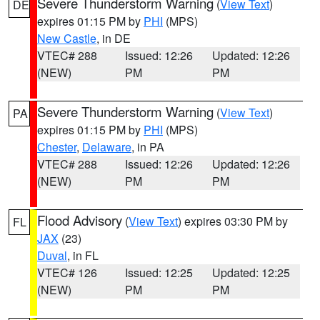
Severe Thunderstorm Warning
(
View Text
)
DE
expires 01:15 PM by
PHI
(MPS)
New Castle
, in DE
VTEC# 288
Issued: 12:26
Updated: 12:26
(NEW)
PM
PM
Severe Thunderstorm Warning
(
View Text
)
PA
expires 01:15 PM by
PHI
(MPS)
Chester
,
Delaware
, in PA
VTEC# 288
Issued: 12:26
Updated: 12:26
(NEW)
PM
PM
Flood Advisory
(
View Text
) expires 03:30 PM by
FL
JAX
(23)
Duval
, in FL
VTEC# 126
Issued: 12:25
Updated: 12:25
(NEW)
PM
PM