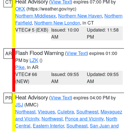
Heat Advisory
(
View Text
) expires 07:00 PM by
CT
OKX
(https://weather.gov/nyc)
Northern Middlesex
,
Northern New Haven
,
Northern
Fairfield
,
Northern New London
, in CT
VTEC# 5 (EXB)
Issued: 10:00
Updated: 11:58
AM
PM
Flash Flood Warning
(
View Text
) expires 01:00
AR
PM by
LZK
()
Pike
, in AR
VTEC# 66
Issued: 09:55
Updated: 09:55
(NEW)
AM
AM
Heat Advisory
(
View Text
) expires 04:00 PM by
PR
JSJ
(MMC)
Northeast
,
Vieques
,
Culebra
,
Southwest
,
Mayaguez
and Vicinity
,
Northwest
,
Ponce and Vicinity
,
North
Central
,
Eastern Interior
,
Southeast
,
San Juan and