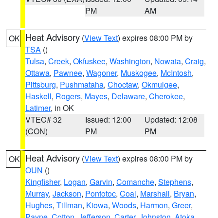
PM
AM
Heat Advisory
(
View Text
) expires 08:00 PM by
OK
TSA
()
Tulsa
,
Creek
,
Okfuskee
,
Washington
,
Nowata
,
Craig
,
Ottawa
,
Pawnee
,
Wagoner
,
Muskogee
,
McIntosh
,
Pittsburg
,
Pushmataha
,
Choctaw
,
Okmulgee
,
Haskell
,
Rogers
,
Mayes
,
Delaware
,
Cherokee
,
Latimer
, in OK
VTEC# 32
Issued: 12:00
Updated: 12:08
(CON)
PM
PM
Heat Advisory
(
View Text
) expires 08:00 PM by
OK
OUN
()
Kingfisher
,
Logan
,
Garvin
,
Comanche
,
Stephens
,
Murray
,
Jackson
,
Pontotoc
,
Coal
,
Marshall
,
Bryan
,
Hughes
,
Tillman
,
Kiowa
,
Woods
,
Harmon
,
Greer
,
Payne
,
Cotton
,
Jefferson
,
Carter
,
Johnston
,
Atoka
,