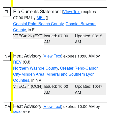
Rip Currents Statement
(
View Text
) expires
FL
07:00 PM by
MFL
()
Coastal Palm Beach County
,
Coastal Broward
County
, in FL
VTEC# 26 (EXT)
Issued: 07:00
Updated: 03:15
AM
AM
Heat Advisory
(
View Text
) expires 10:00 AM by
NV
REV
(CJ)
Northern Washoe County
,
Greater Reno-Carson
City-Minden Area
,
Mineral and Southern Lyon
Counties
, in NV
VTEC# 4 (CON)
Issued: 10:00
Updated: 10:47
AM
AM
Heat Advisory
(
View Text
) expires 10:00 AM by
CA
REV
(CJ)