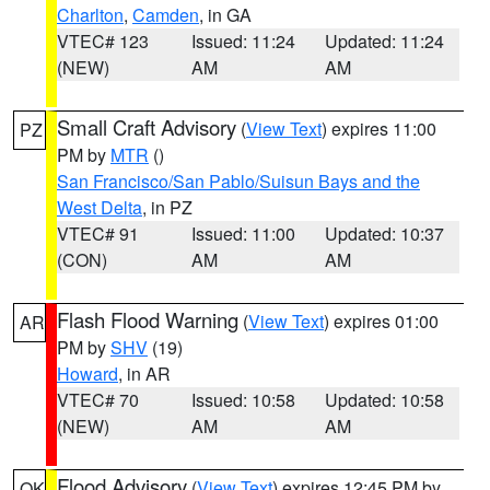
Charlton
,
Camden
, in GA
VTEC# 123
Issued: 11:24
Updated: 11:24
(NEW)
AM
AM
Small Craft Advisory
(
View Text
) expires 11:00
PZ
PM by
MTR
()
San Francisco/San Pablo/Suisun Bays and the
West Delta
, in PZ
VTEC# 91
Issued: 11:00
Updated: 10:37
(CON)
AM
AM
Flash Flood Warning
(
View Text
) expires 01:00
AR
PM by
SHV
(19)
Howard
, in AR
VTEC# 70
Issued: 10:58
Updated: 10:58
(NEW)
AM
AM
Flood Advisory
(
View Text
) expires 12:45 PM by
OK