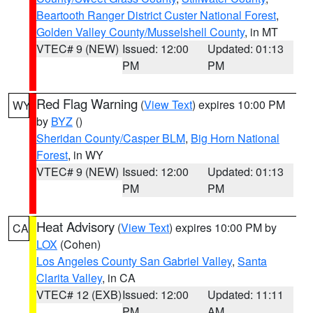
Beartooth Ranger District Custer National Forest
,
Golden Valley County/Musselshell County
, in MT
VTEC# 9 (NEW)
Issued: 12:00
Updated: 01:13
PM
PM
Red Flag Warning
(
View Text
) expires 10:00 PM
WY
by
BYZ
()
Sheridan County/Casper BLM
,
Big Horn National
Forest
, in WY
VTEC# 9 (NEW)
Issued: 12:00
Updated: 01:13
PM
PM
Heat Advisory
(
View Text
) expires 10:00 PM by
CA
LOX
(Cohen)
Los Angeles County San Gabriel Valley
,
Santa
Clarita Valley
, in CA
VTEC# 12 (EXB)
Issued: 12:00
Updated: 11:11
PM
AM