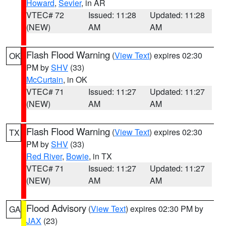
Howard
,
Sevier
, in AR
VTEC# 72
Issued: 11:28
Updated: 11:28
(NEW)
AM
AM
Flash Flood Warning
(
View Text
) expires 02:30
OK
PM by
SHV
(33)
McCurtain
, in OK
VTEC# 71
Issued: 11:27
Updated: 11:27
(NEW)
AM
AM
Flash Flood Warning
(
View Text
) expires 02:30
TX
PM by
SHV
(33)
Red River
,
Bowie
, in TX
VTEC# 71
Issued: 11:27
Updated: 11:27
(NEW)
AM
AM
Flood Advisory
(
View Text
) expires 02:30 PM by
GA
JAX
(23)