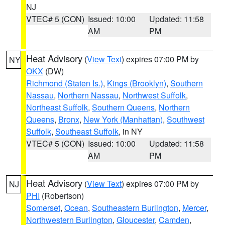
NJ
VTEC# 5 (CON)
Issued: 10:00
Updated: 11:58
AM
PM
Heat Advisory
(
View Text
) expires 07:00 PM by
NY
OKX
(DW)
Richmond (Staten Is.)
,
Kings (Brooklyn)
,
Southern
Nassau
,
Northern Nassau
,
Northwest Suffolk
,
Northeast Suffolk
,
Southern Queens
,
Northern
Queens
,
Bronx
,
New York (Manhattan)
,
Southwest
Suffolk
,
Southeast Suffolk
, in NY
VTEC# 5 (CON)
Issued: 10:00
Updated: 11:58
AM
PM
Heat Advisory
(
View Text
) expires 07:00 PM by
NJ
PHI
(Robertson)
Somerset
,
Ocean
,
Southeastern Burlington
,
Mercer
,
Northwestern Burlington
,
Gloucester
,
Camden
,