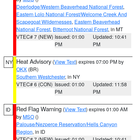
Deerlodge/Western Beaverhead National Forest
,
Eastern Lolo National Forest/Welcome Creek And
Scapegoat Wildernesses
,
Eastern Beaverhead
National Forest
,
Bitterroot National Forest
, in MT
VTEC# 7 (NEW)
Issued: 01:00
Updated: 10:41
PM
PM
Heat Advisory
(
View Text
) expires 07:00 PM by
NY
OKX
(BR)
Southern Westchester
, in NY
VTEC# 6 (CON)
Issued: 01:00
Updated: 11:58
PM
PM
Red Flag Warning
(
View Text
) expires 01:00 AM
ID
by
MSO
()
Palouse/Nezperce Reservation/Hells Canyon
Region
, in ID
VTEC# 7 (NEW)
Issued: 01:00
Updated: 10:41