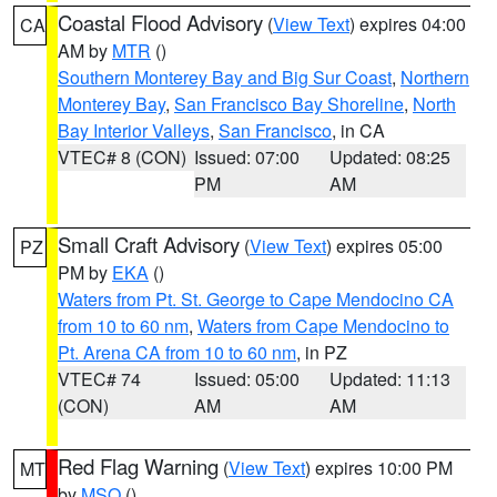
Coastal Flood Advisory
(
View Text
) expires 04:00
CA
AM by
MTR
()
Southern Monterey Bay and Big Sur Coast
,
Northern
Monterey Bay
,
San Francisco Bay Shoreline
,
North
Bay Interior Valleys
,
San Francisco
, in CA
VTEC# 8 (CON)
Issued: 07:00
Updated: 08:25
PM
AM
Small Craft Advisory
(
View Text
) expires 05:00
PZ
PM by
EKA
()
Waters from Pt. St. George to Cape Mendocino CA
from 10 to 60 nm
,
Waters from Cape Mendocino to
Pt. Arena CA from 10 to 60 nm
, in PZ
VTEC# 74
Issued: 05:00
Updated: 11:13
(CON)
AM
AM
Red Flag Warning
(
View Text
) expires 10:00 PM
MT
by
MSO
()