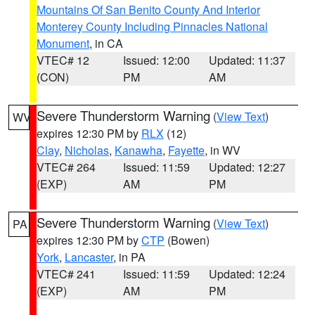
Mountains Of San Benito County And Interior
Monterey County Including Pinnacles National
Monument
, in CA
VTEC# 12
Issued: 12:00
Updated: 11:37
(CON)
PM
AM
Severe Thunderstorm Warning
(
View Text
)
WV
expires 12:30 PM by
RLX
(12)
Clay
,
Nicholas
,
Kanawha
,
Fayette
, in WV
VTEC# 264
Issued: 11:59
Updated: 12:27
(EXP)
AM
PM
Severe Thunderstorm Warning
(
View Text
)
PA
expires 12:30 PM by
CTP
(Bowen)
York
,
Lancaster
, in PA
VTEC# 241
Issued: 11:59
Updated: 12:24
(EXP)
AM
PM