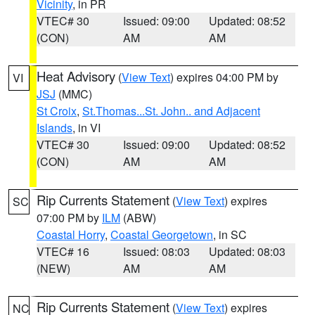
Vicinity
, in PR
VTEC# 30
Issued: 09:00
Updated: 08:52
(CON)
AM
AM
Heat Advisory
(
View Text
) expires 04:00 PM by
VI
JSJ
(MMC)
St Croix
,
St.Thomas...St. John.. and Adjacent
Islands
, in VI
VTEC# 30
Issued: 09:00
Updated: 08:52
(CON)
AM
AM
Rip Currents Statement
(
View Text
) expires
SC
07:00 PM by
ILM
(ABW)
Coastal Horry
,
Coastal Georgetown
, in SC
VTEC# 16
Issued: 08:03
Updated: 08:03
(NEW)
AM
AM
Rip Currents Statement
(
View Text
) expires
NC