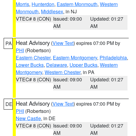
Morris
,
Hunterdon
,
Eastern Monmouth
,
Western
Monmouth
,
Middlesex
, in NJ
VTEC# 8 (CON)
Issued: 09:00
Updated: 01:27
AM
AM
Heat Advisory
(
View Text
) expires 07:00 PM by
PA
PHI
(Robertson)
Eastern Chester
,
Eastern Montgomery
,
Philadelphia
,
Lower Bucks
,
Delaware
,
Upper Bucks
,
Western
Montgomery
,
Western Chester
, in PA
VTEC# 8 (CON)
Issued: 09:00
Updated: 01:27
AM
AM
Heat Advisory
(
View Text
) expires 07:00 PM by
DE
PHI
(Robertson)
New Castle
, in DE
VTEC# 8 (CON)
Issued: 09:00
Updated: 01:27
AM
AM