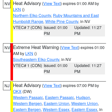
Heat Advisory
(
View Text
) expires 01:00 AM by
NV
LKN
()
Northern Elko County
,
Ruby Mountains and East
Humboldt Range
,
White Pine County
, in NV
VTEC# 7 (CON)
Issued: 01:00
Updated: 11:27
PM
PM
Extreme Heat Warning
(
View Text
) expires 01:00
NV
AM by
LKN
()
Southeastern Elko County
, in NV
VTEC# 1 (CON)
Issued: 01:00
Updated: 11:27
PM
PM
Heat Advisory
(
View Text
) expires 07:00 PM by
NJ
OKX
(DW)
Western Passaic
,
Eastern Passaic
,
Hudson
,
Western Bergen
,
Eastern Union
,
Western Union
,
Eastern Bergen
,
Western Essex
,
Eastern Essex
, in