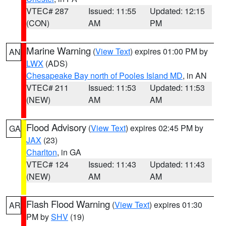
VTEC# 287
Issued: 11:55
Updated: 12:15
(CON)
AM
PM
Marine Warning
(
View Text
) expires 01:00 PM by
AN
LWX
(ADS)
Chesapeake Bay north of Pooles Island MD
, in AN
VTEC# 211
Issued: 11:53
Updated: 11:53
(NEW)
AM
AM
Flood Advisory
(
View Text
) expires 02:45 PM by
GA
JAX
(23)
Charlton
, in GA
VTEC# 124
Issued: 11:43
Updated: 11:43
(NEW)
AM
AM
Flash Flood Warning
(
View Text
) expires 01:30
AR
PM by
SHV
(19)