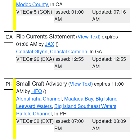
Modoc County
, in CA
VTEC# 5 (CON)
Issued: 01:00
Updated: 07:16
AM
AM
Rip Currents Statement
(
View Text
) expires
GA
01:00 AM by
JAX
()
Coastal Glynn
,
Coastal Camden
, in GA
VTEC# 26 (EXA)
Issued: 12:55
Updated: 12:55
AM
AM
Small Craft Advisory
(
View Text
) expires 11:00
PH
AM by
HFO
()
Alenuihaha Channel
,
Maalaea Bay
,
Big Island
Leeward Waters
,
Big Island Southeast Waters
,
Pailolo Channel
, in PH
VTEC# 32 (EXT)
Issued: 07:00
Updated: 08:09
PM
AM