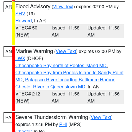
Flood Advisory
(
View Text
) expires 02:00 PM by
AR
SHV
(19)
Howard
, in AR
VTEC# 50
Issued: 11:58
Updated: 11:58
(NEW)
AM
AM
Marine Warning
(
View Text
) expires 02:00 PM by
AN
LWX
(DHOF)
Chesapeake Bay north of Pooles Island MD
,
Chesapeake Bay from Pooles Island to Sandy Point
MD
,
Patapsco River including Baltimore Harbor
,
Chester River to Queenstown MD
, in AN
VTEC# 212
Issued: 11:56
Updated: 11:56
(NEW)
AM
AM
Severe Thunderstorm Warning
(
View Text
)
PA
expires 12:45 PM by
PHI
(MPS)
Chester
, in PA