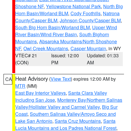
Shoshone NF
,
Yellowstone National Park
,
North Big
Horn Basin/Worland BLM
,
Cody Foothills
,
Natrona
County/Casper BLM
,
Johnson County/Casper BLM
,
South Big Horn Basin/Worland BLM
,
Upper Wind
River Basin/Wind River Basin
,
South Bighorn
Mountains
,
Absaroka Mountains/North Shoshone
NF
,
Owl Creek Mountains
,
Casper Mountain
, in WY
VTEC# 21
Issued: 12:00
Updated: 01:33
(CON)
PM
AM
Heat Advisory
(
View Text
) expires 12:00 AM by
CA
MTR
(MM)
East Bay Interior Valleys
,
Santa Clara Valley
Including San Jose
,
Monterey Bay/Northern Salinas
Valley/Hollister Valley and Carmel Valley
,
Big Sur
Coast
,
Southern Salinas Valley/Arroyo Seco and
Lake San Antonio
,
Santa Cruz Mountains
,
Santa
Lucia Mountains and Los Padres National Forest
,