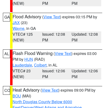
(NEW)
PM
PM
Flood Advisory
(
View Text
) expires 03:15 PM by
GA
JAX
(23)
Wayne
, in GA
VTEC# 125
Issued: 12:08
Updated: 12:08
(NEW)
PM
PM
Flash Flood Warning
(
View Text
) expires 03:00
AL
PM by
HUN
(RAD)
Lauderdale
,
Colbert
, in AL
VTEC# 23
Issued: 12:06
Updated: 12:06
(NEW)
PM
PM
Heat Advisory
(
View Text
) expires 09:00 PM by
CO
BOU
(MAI)
North Douglas County Below 6000
Feet/Denver/West Adams and Arapahoe