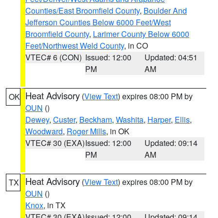
Counties/East Broomfield County
,
Boulder And
Jefferson Counties Below 6000 Feet/West
Broomfield County
,
Larimer County Below 6000
Feet/Northwest Weld County
, in CO
VTEC# 6 (CON)
Issued: 12:00
Updated: 04:51
PM
AM
Heat Advisory
(
View Text
) expires 08:00 PM by
OK
OUN
()
Dewey
,
Custer
,
Beckham
,
Washita
,
Harper
,
Ellis
,
Woodward
,
Roger Mills
, in OK
VTEC# 30 (EXA)
Issued: 12:00
Updated: 09:14
PM
AM
Heat Advisory
(
View Text
) expires 08:00 PM by
TX
OUN
()
Knox
, in TX
VTEC# 30 (EXA)
Issued: 12:00
Updated: 09:14