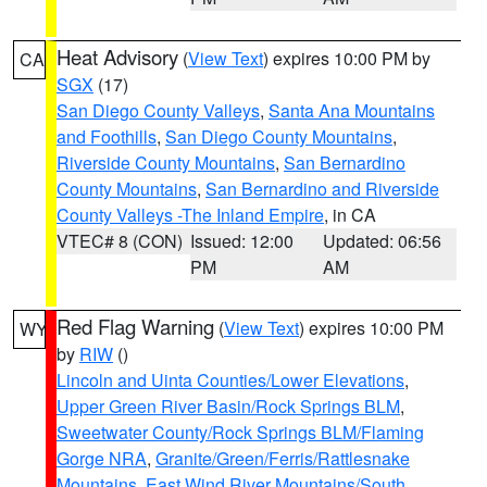
Heat Advisory
(
View Text
) expires 10:00 PM by
CA
SGX
(17)
San Diego County Valleys
,
Santa Ana Mountains
and Foothills
,
San Diego County Mountains
,
Riverside County Mountains
,
San Bernardino
County Mountains
,
San Bernardino and Riverside
County Valleys -The Inland Empire
, in CA
VTEC# 8 (CON)
Issued: 12:00
Updated: 06:56
PM
AM
Red Flag Warning
(
View Text
) expires 10:00 PM
WY
by
RIW
()
Lincoln and Uinta Counties/Lower Elevations
,
Upper Green River Basin/Rock Springs BLM
,
Sweetwater County/Rock Springs BLM/Flaming
Gorge NRA
,
Granite/Green/Ferris/Rattlesnake
Mountains
,
East Wind River Mountains/South