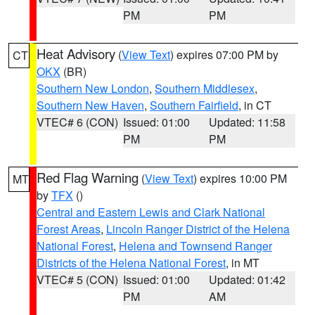
PM
PM
Heat Advisory
(
View Text
) expires 07:00 PM by
CT
OKX
(BR)
Southern New London
,
Southern Middlesex
,
Southern New Haven
,
Southern Fairfield
, in CT
VTEC# 6 (CON)
Issued: 01:00
Updated: 11:58
PM
PM
Red Flag Warning
(
View Text
) expires 10:00 PM
MT
by
TFX
()
Central and Eastern Lewis and Clark National
Forest Areas
,
Lincoln Ranger District of the Helena
National Forest
,
Helena and Townsend Ranger
Districts of the Helena National Forest
, in MT
VTEC# 5 (CON)
Issued: 01:00
Updated: 01:42
PM
AM