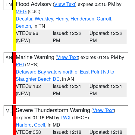
Flood Advisory
(
View Text
) expires 02:15 PM by
TN
MEG
(CJC)
Decatur
,
Weakley
,
Henry
,
Henderson
,
Carroll
,
Benton
, in TN
VTEC# 96
Issued: 12:22
Updated: 12:22
(NEW)
PM
PM
Marine Warning
(
View Text
) expires 01:45 PM by
AN
PHI
(MPS)
Delaware Bay waters north of East Point NJ to
Slaughter Beach DE
, in AN
VTEC# 132
Issued: 12:21
Updated: 12:21
(NEW)
PM
PM
Severe Thunderstorm Warning
(
View Text
)
MD
expires 01:15 PM by
LWX
(DHOF)
Harford
,
Cecil
, in MD
VTEC# 358
Issued: 12:18
Updated: 12:18