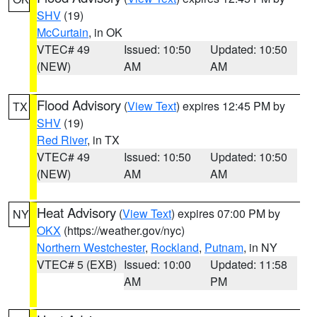
SHV
(19)
McCurtain
, in OK
VTEC# 49
Issued: 10:50
Updated: 10:50
(NEW)
AM
AM
Flood Advisory
(
View Text
) expires 12:45 PM by
TX
SHV
(19)
Red River
, in TX
VTEC# 49
Issued: 10:50
Updated: 10:50
(NEW)
AM
AM
Heat Advisory
(
View Text
) expires 07:00 PM by
NY
OKX
(https://weather.gov/nyc)
Northern Westchester
,
Rockland
,
Putnam
, in NY
VTEC# 5 (EXB)
Issued: 10:00
Updated: 11:58
AM
PM