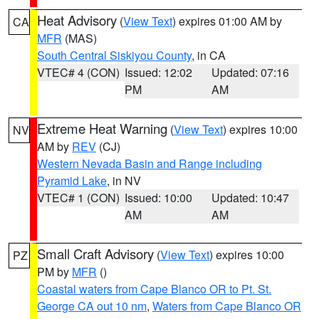
Heat Advisory
(
View Text
) expires 01:00 AM by
CA
MFR
(MAS)
South Central Siskiyou County
, in CA
VTEC# 4 (CON)
Issued: 12:02
Updated: 07:16
PM
AM
Extreme Heat Warning
(
View Text
) expires 10:00
NV
AM by
REV
(CJ)
Western Nevada Basin and Range including
Pyramid Lake
, in NV
VTEC# 1 (CON)
Issued: 10:00
Updated: 10:47
AM
AM
Small Craft Advisory
(
View Text
) expires 10:00
PZ
PM by
MFR
()
Coastal waters from Cape Blanco OR to Pt. St.
George CA out 10 nm
,
Waters from Cape Blanco OR