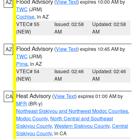
Flood Advisory
(
View Text
) expires 10:00 AM by
AZ
TWC
(JRM)
Cochise
, in AZ
VTEC# 55
Issued: 02:58
Updated: 02:58
(NEW)
AM
AM
Flood Advisory
(
View Text
) expires 10:45 AM by
AZ
TWC
(JRM)
Pima
, in AZ
VTEC# 54
Issued: 02:46
Updated: 02:46
(NEW)
AM
AM
Heat Advisory
(
View Text
) expires 01:00 AM by
CA
MFR
(BR-y)
Northeast Siskiyou and Northwest Modoc Counties
,
Modoc County
,
North Central and Southeast
Siskiyou County
,
Western Siskiyou County
,
Central
Siskiyou County
, in CA