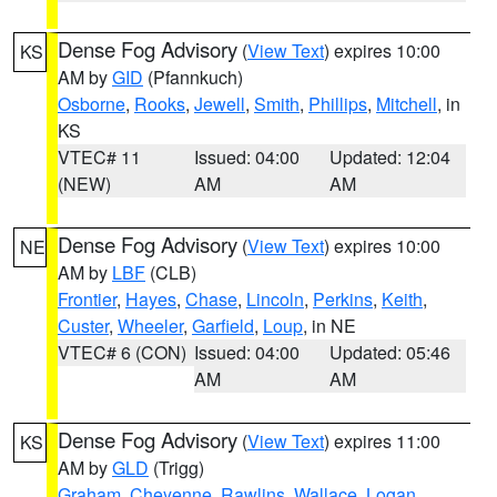
Dense Fog Advisory
(
View Text
) expires 10:00
KS
AM by
GID
(Pfannkuch)
Osborne
,
Rooks
,
Jewell
,
Smith
,
Phillips
,
Mitchell
, in
KS
VTEC# 11
Issued: 04:00
Updated: 12:04
(NEW)
AM
AM
Dense Fog Advisory
(
View Text
) expires 10:00
NE
AM by
LBF
(CLB)
Frontier
,
Hayes
,
Chase
,
Lincoln
,
Perkins
,
Keith
,
Custer
,
Wheeler
,
Garfield
,
Loup
, in NE
VTEC# 6 (CON)
Issued: 04:00
Updated: 05:46
AM
AM
Dense Fog Advisory
(
View Text
) expires 11:00
KS
AM by
GLD
(Trigg)
Graham
,
Cheyenne
,
Rawlins
,
Wallace
,
Logan
,