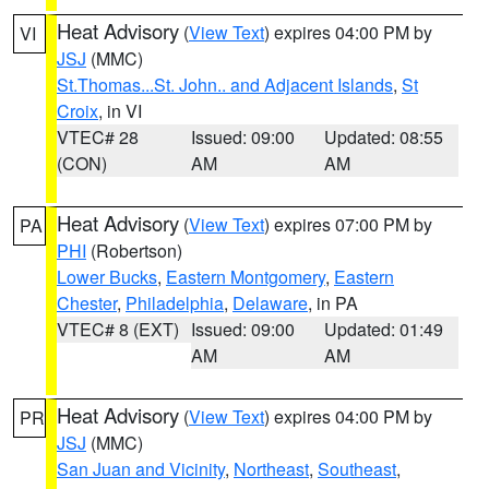
Heat Advisory
(
View Text
) expires 04:00 PM by
VI
JSJ
(MMC)
St.Thomas...St. John.. and Adjacent Islands
,
St
Croix
, in VI
VTEC# 28
Issued: 09:00
Updated: 08:55
(CON)
AM
AM
Heat Advisory
(
View Text
) expires 07:00 PM by
PA
PHI
(Robertson)
Lower Bucks
,
Eastern Montgomery
,
Eastern
Chester
,
Philadelphia
,
Delaware
, in PA
VTEC# 8 (EXT)
Issued: 09:00
Updated: 01:49
AM
AM
Heat Advisory
(
View Text
) expires 04:00 PM by
PR
JSJ
(MMC)
San Juan and Vicinity
,
Northeast
,
Southeast
,