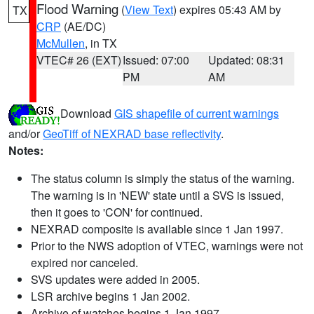
Flood Warning
(
View Text
) expires 05:43 AM by
TX
CRP
(AE/DC)
McMullen
, in TX
VTEC# 26 (EXT)
Issued: 07:00
Updated: 08:31
PM
AM
Download
GIS shapefile of current warnings
and/or
GeoTiff of NEXRAD base reflectivity
.
Notes:
The status column is simply the status of the warning.
The warning is in 'NEW' state until a SVS is issued,
then it goes to 'CON' for continued.
NEXRAD composite is available since 1 Jan 1997.
Prior to the NWS adoption of VTEC, warnings were not
expired nor canceled.
SVS updates were added in 2005.
LSR archive begins 1 Jan 2002.
Archive of watches begins 1 Jan 1997.