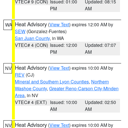
VTEC# 9 (CON)
Issued: 01:00
Updated: 08:15
PM
AM
Heat Advisory
(
View Text
) expires 12:00 AM by
WA
SEW
(Gonzalez-Fuentes)
San Juan County
, in WA
VTEC# 4 (CON)
Issued: 12:00
Updated: 07:07
PM
AM
Heat Advisory
(
View Text
) expires 10:00 AM by
NV
REV
(CJ)
Mineral and Southern Lyon Counties
,
Northern
Washoe County
,
Greater Reno-Carson City-Minden
Area
, in NV
VTEC# 4 (EXT)
Issued: 10:00
Updated: 02:50
AM
AM
Heat Advisory
(
View Text
) expires 10:00 AM by
NV