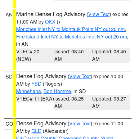
Marine Dense Fog Advisory
(
View Text
) expires
AN
11:00 AM by
OKX
()
Moriches Inlet NY to Montauk Point NY out 20 nm
,
Fire Island Inlet NY to Moriches Inlet NY out 20 nm
,
in AN
VTEC# 20
Issued: 08:40
Updated: 08:40
(NEW)
AM
AM
Dense Fog Advisory
(
View Text
) expires 10:00
SD
AM by
FSD
(Rogers)
Minnehaha
,
Bon Homme
, in SD
VTEC# 11 (EXA)
Issued: 08:25
Updated: 08:27
AM
AM
Dense Fog Advisory
(
View Text
) expires 11:00
CO
AM by
GLD
(Alexander)
Kit Carson County
,
Cheyenne County
,
Yuma