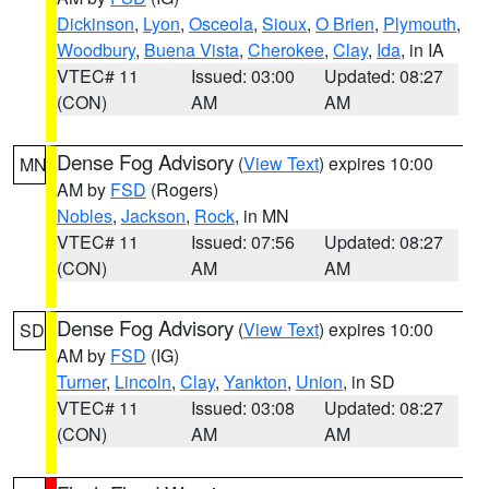
Dickinson
,
Lyon
,
Osceola
,
Sioux
,
O Brien
,
Plymouth
,
Woodbury
,
Buena Vista
,
Cherokee
,
Clay
,
Ida
, in IA
VTEC# 11
Issued: 03:00
Updated: 08:27
(CON)
AM
AM
Dense Fog Advisory
(
View Text
) expires 10:00
MN
AM by
FSD
(Rogers)
Nobles
,
Jackson
,
Rock
, in MN
VTEC# 11
Issued: 07:56
Updated: 08:27
(CON)
AM
AM
Dense Fog Advisory
(
View Text
) expires 10:00
SD
AM by
FSD
(IG)
Turner
,
Lincoln
,
Clay
,
Yankton
,
Union
, in SD
VTEC# 11
Issued: 03:08
Updated: 08:27
(CON)
AM
AM