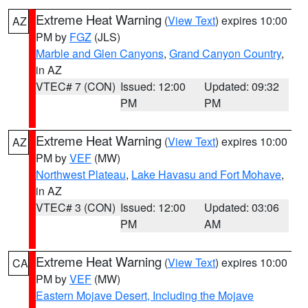
Extreme Heat Warning
(
View Text
) expires 10:00
AZ
PM by
FGZ
(JLS)
Marble and Glen Canyons
,
Grand Canyon Country
,
in AZ
VTEC# 7 (CON)
Issued: 12:00
Updated: 09:32
PM
PM
Extreme Heat Warning
(
View Text
) expires 10:00
AZ
PM by
VEF
(MW)
Northwest Plateau
,
Lake Havasu and Fort Mohave
,
in AZ
VTEC# 3 (CON)
Issued: 12:00
Updated: 03:06
PM
AM
Extreme Heat Warning
(
View Text
) expires 10:00
CA
PM by
VEF
(MW)
Eastern Mojave Desert, Including the Mojave