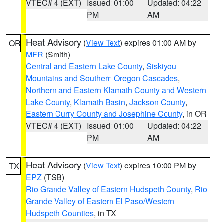
VTEC# 4 (EXT)
Issued: 01:00
Updated: 04:22
PM
AM
Heat Advisory
(
View Text
) expires 01:00 AM by
OR
MFR
(Smith)
Central and Eastern Lake County
,
Siskiyou
Mountains and Southern Oregon Cascades
,
Northern and Eastern Klamath County and Western
Lake County
,
Klamath Basin
,
Jackson County
,
Eastern Curry County and Josephine County
, in OR
VTEC# 4 (EXT)
Issued: 01:00
Updated: 04:22
PM
AM
Heat Advisory
(
View Text
) expires 10:00 PM by
TX
EPZ
(TSB)
Rio Grande Valley of Eastern Hudspeth County
,
Rio
Grande Valley of Eastern El Paso/Western
Hudspeth Counties
, in TX