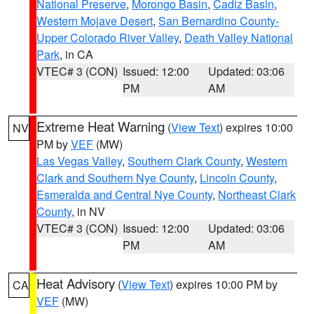
National Preserve
,
Morongo Basin
,
Cadiz Basin
,
Western Mojave Desert
,
San Bernardino County-
Upper Colorado River Valley
,
Death Valley National
Park
, in CA
VTEC# 3 (CON)
Issued: 12:00
Updated: 03:06
PM
AM
Extreme Heat Warning
(
View Text
) expires 10:00
NV
PM by
VEF
(MW)
Las Vegas Valley
,
Southern Clark County
,
Western
Clark and Southern Nye County
,
Lincoln County
,
Esmeralda and Central Nye County
,
Northeast Clark
County
, in NV
VTEC# 3 (CON)
Issued: 12:00
Updated: 03:06
PM
AM
Heat Advisory
(
View Text
) expires 10:00 PM by
CA
VEF
(MW)