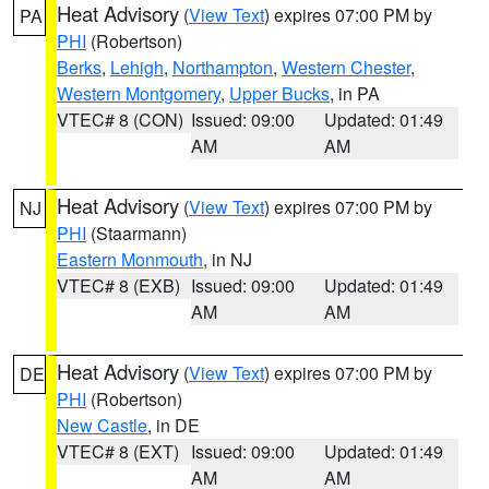
Heat Advisory
(
View Text
) expires 07:00 PM by
PA
PHI
(Robertson)
Berks
,
Lehigh
,
Northampton
,
Western Chester
,
Western Montgomery
,
Upper Bucks
, in PA
VTEC# 8 (CON)
Issued: 09:00
Updated: 01:49
AM
AM
Heat Advisory
(
View Text
) expires 07:00 PM by
NJ
PHI
(Staarmann)
Eastern Monmouth
, in NJ
VTEC# 8 (EXB)
Issued: 09:00
Updated: 01:49
AM
AM
Heat Advisory
(
View Text
) expires 07:00 PM by
DE
PHI
(Robertson)
New Castle
, in DE
VTEC# 8 (EXT)
Issued: 09:00
Updated: 01:49
AM
AM