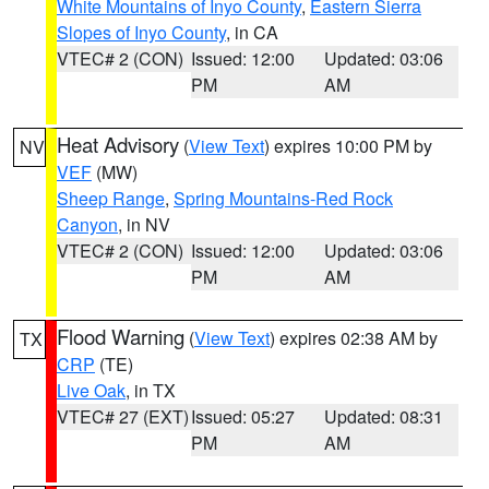
White Mountains of Inyo County
,
Eastern Sierra
Slopes of Inyo County
, in CA
VTEC# 2 (CON)
Issued: 12:00
Updated: 03:06
PM
AM
Heat Advisory
(
View Text
) expires 10:00 PM by
NV
VEF
(MW)
Sheep Range
,
Spring Mountains-Red Rock
Canyon
, in NV
VTEC# 2 (CON)
Issued: 12:00
Updated: 03:06
PM
AM
Flood Warning
(
View Text
) expires 02:38 AM by
TX
CRP
(TE)
Live Oak
, in TX
VTEC# 27 (EXT)
Issued: 05:27
Updated: 08:31
PM
AM