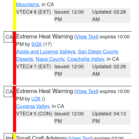
Mountains
, in CA
VTEC# 8 (EXT)
Issued: 12:00
Updated: 02:28
PM
AM
Extreme Heat Warning
(
View Text
) expires 10:00
CA
PM by
SGX
(17)
Apple and Lucerne Valleys
,
San Diego County
Deserts
,
Napa County
,
Coachella Valley
, in CA
VTEC# 7 (EXT)
Issued: 12:00
Updated: 02:28
PM
AM
Extreme Heat Warning
(
View Text
) expires 10:00
CA
PM by
LOX
()
Cuyama Valley
, in CA
VTEC# 5 (CON)
Issued: 12:00
Updated: 04:13
PM
PM
Small Craft Advisory
(
View Text
) expires 02:00
PM