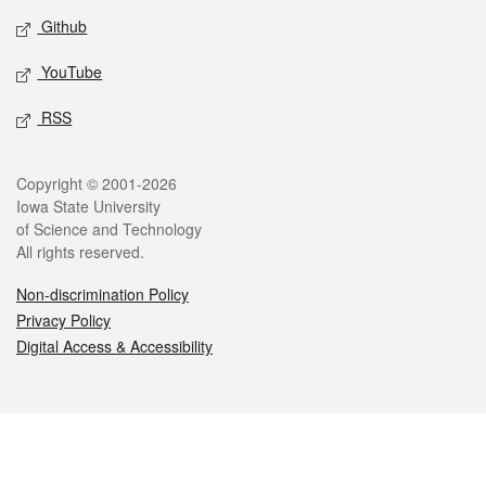
Github
YouTube
RSS
Legal
Copyright © 2001-2026
Iowa State University
of Science and Technology
All rights reserved.
Non-discrimination Policy
Privacy Policy
Digital Access & Accessibility