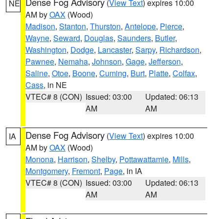
Dense Fog Advisory
(
View Text
) expires 10:00
NE
AM by
OAX
(Wood)
Madison
,
Stanton
,
Thurston
,
Antelope
,
Pierce
,
Wayne
,
Seward
,
Douglas
,
Saunders
,
Butler
,
Washington
,
Dodge
,
Lancaster
,
Sarpy
,
Richardson
,
Pawnee
,
Nemaha
,
Johnson
,
Gage
,
Jefferson
,
Saline
,
Otoe
,
Boone
,
Cuming
,
Burt
,
Platte
,
Colfax
,
Cass
, in NE
VTEC# 8 (CON)
Issued: 03:00
Updated: 06:13
AM
AM
Dense Fog Advisory
(
View Text
) expires 10:00
IA
AM by
OAX
(Wood)
Monona
,
Harrison
,
Shelby
,
Pottawattamie
,
Mills
,
Montgomery
,
Fremont
,
Page
, in IA
VTEC# 8 (CON)
Issued: 03:00
Updated: 06:13
AM
AM