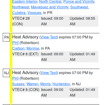
Eastern Interior
,
North Central
,
Ponce and Vicinity
,
Northwest
,
Mayaguez and Vicinity
,
Southwest
,
Culebra
,
Vieques
, in PR
VTEC# 28
Issued: 09:00
Updated: 08:55
(CON)
AM
AM
Heat Advisory
(
View Text
) expires 07:00 PM by
PA
PHI
(Robertson)
Carbon
,
Monroe
, in PA
VTEC# 8 (EXT)
Issued: 09:00
Updated: 01:49
AM
AM
Heat Advisory
(
View Text
) expires 07:00 PM by
NJ
PHI
(Robertson)
Sussex
,
Warren
,
Morris
,
Hunterdon
, in NJ
VTEC# 8 (CON)
Issued: 09:00
Updated: 01:49
AM
AM