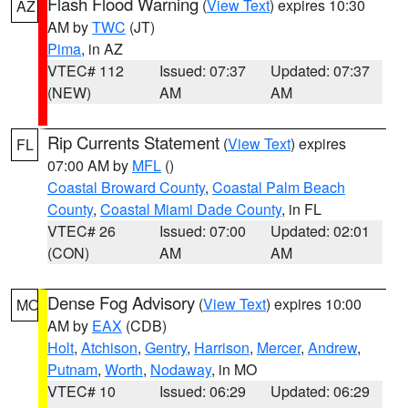
Flash Flood Warning
(
View Text
) expires 10:30
AZ
AM by
TWC
(JT)
Pima
, in AZ
VTEC# 112
Issued: 07:37
Updated: 07:37
(NEW)
AM
AM
Rip Currents Statement
(
View Text
) expires
FL
07:00 AM by
MFL
()
Coastal Broward County
,
Coastal Palm Beach
County
,
Coastal Miami Dade County
, in FL
VTEC# 26
Issued: 07:00
Updated: 02:01
(CON)
AM
AM
Dense Fog Advisory
(
View Text
) expires 10:00
MO
AM by
EAX
(CDB)
Holt
,
Atchison
,
Gentry
,
Harrison
,
Mercer
,
Andrew
,
Putnam
,
Worth
,
Nodaway
, in MO
VTEC# 10
Issued: 06:29
Updated: 06:29