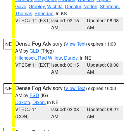
Gove
,
Greeley
,
Wichita
,
Decatur
,
Norton
,
Sherman
,
Thomas
,
Sheridan
, in KS
VTEC# 11 (EXT)
Issued: 03:15
Updated: 08:08
AM
AM
Dense Fog Advisory
(
View Text
) expires 11:00
NE
AM by
GLD
(Trigg)
Hitchcock
,
Red Willow
,
Dundy
, in NE
VTEC# 11 (EXT)
Issued: 03:15
Updated: 08:08
AM
AM
Dense Fog Advisory
(
View Text
) expires 10:00
NE
AM by
FSD
(IG)
Dakota
,
Dixon
, in NE
VTEC# 11
Issued: 03:08
Updated: 08:27
(CON)
AM
AM