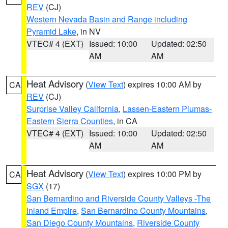
REV
(CJ)
Western Nevada Basin and Range including
Pyramid Lake
, in NV
VTEC# 4 (EXT)
Issued: 10:00
Updated: 02:50
AM
AM
Heat Advisory
(
View Text
) expires 10:00 AM by
CA
REV
(CJ)
Surprise Valley California
,
Lassen-Eastern Plumas-
Eastern Sierra Counties
, in CA
VTEC# 4 (EXT)
Issued: 10:00
Updated: 02:50
AM
AM
Heat Advisory
(
View Text
) expires 10:00 PM by
CA
SGX
(17)
San Bernardino and Riverside County Valleys -The
Inland Empire
,
San Bernardino County Mountains
,
San Diego County Mountains
,
Riverside County