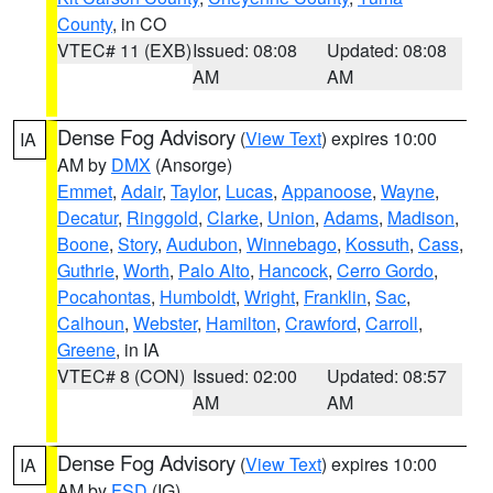
County
, in CO
VTEC# 11 (EXB)
Issued: 08:08
Updated: 08:08
AM
AM
Dense Fog Advisory
(
View Text
) expires 10:00
IA
AM by
DMX
(Ansorge)
Emmet
,
Adair
,
Taylor
,
Lucas
,
Appanoose
,
Wayne
,
Decatur
,
Ringgold
,
Clarke
,
Union
,
Adams
,
Madison
,
Boone
,
Story
,
Audubon
,
Winnebago
,
Kossuth
,
Cass
,
Guthrie
,
Worth
,
Palo Alto
,
Hancock
,
Cerro Gordo
,
Pocahontas
,
Humboldt
,
Wright
,
Franklin
,
Sac
,
Calhoun
,
Webster
,
Hamilton
,
Crawford
,
Carroll
,
Greene
, in IA
VTEC# 8 (CON)
Issued: 02:00
Updated: 08:57
AM
AM
Dense Fog Advisory
(
View Text
) expires 10:00
IA
AM by
FSD
(IG)