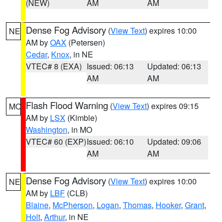
(NEW)
AM
AM
Dense Fog Advisory
(
View Text
) expires 10:00
NE
AM by
OAX
(Petersen)
Cedar
,
Knox
, in NE
VTEC# 8 (EXA)
Issued: 06:13
Updated: 06:13
AM
AM
Flash Flood Warning
(
View Text
) expires 09:15
MO
AM by
LSX
(Kimble)
Washington
, in MO
VTEC# 60 (EXP)
Issued: 06:10
Updated: 09:06
AM
AM
Dense Fog Advisory
(
View Text
) expires 10:00
NE
AM by
LBF
(CLB)
Blaine
,
McPherson
,
Logan
,
Thomas
,
Hooker
,
Grant
,
Holt
,
Arthur
, in NE