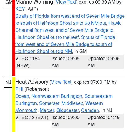
Marine Warning
(
View Text
) expires 09:30 AM by
GM
KEY
(AJP)
Straits of Florida from west end of Seven Mile Bridge
to south of Halfmoon Shoal 20 to 60 NM out
,
Hawk
Channel from west end of Seven Mile Bridge to
Halfmoon Shoal out to the reef
,
Straits of Florida
from west end of Seven Mile Bridge to south of
Halfmoon Shoal out 20 NM
, in GM
VTEC# 184
Issued: 09:05
Updated: 09:05
(NEW)
AM
AM
Heat Advisory
(
View Text
) expires 07:00 PM by
NJ
PHI
(Robertson)
Ocean
,
Northwestern Burlington
,
Southeastern
Burlington
,
Somerset
,
Middlesex
,
Western
Monmouth
,
Mercer
,
Gloucester
,
Camden
, in NJ
VTEC# 8 (EXT)
Issued: 09:00
Updated: 01:49
AM
AM