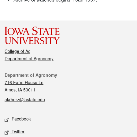
College of Ag
Department of Agronomy
Contact
Department of Agronomy
716 Farm House Ln
Ames, IA 50011
akrherz@iastate.edu
Social media
Facebook
Twitter