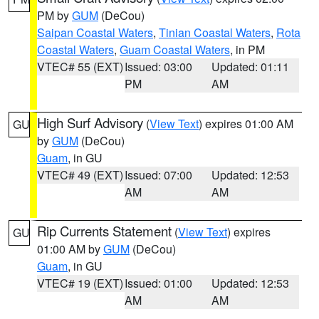
PM by
GUM
(DeCou)
Saipan Coastal Waters
,
Tinian Coastal Waters
,
Rota
Coastal Waters
,
Guam Coastal Waters
, in PM
VTEC# 55 (EXT)
Issued: 03:00
Updated: 01:11
PM
AM
High Surf Advisory
(
View Text
) expires 01:00 AM
GU
by
GUM
(DeCou)
Guam
, in GU
VTEC# 49 (EXT)
Issued: 07:00
Updated: 12:53
AM
AM
Rip Currents Statement
(
View Text
) expires
GU
01:00 AM by
GUM
(DeCou)
Guam
, in GU
VTEC# 19 (EXT)
Issued: 01:00
Updated: 12:53
AM
AM