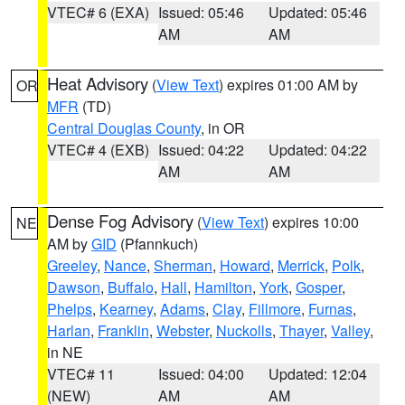
VTEC# 6 (EXA)
Issued: 05:46
Updated: 05:46
AM
AM
Heat Advisory
(
View Text
) expires 01:00 AM by
OR
MFR
(TD)
Central Douglas County
, in OR
VTEC# 4 (EXB)
Issued: 04:22
Updated: 04:22
AM
AM
Dense Fog Advisory
(
View Text
) expires 10:00
NE
AM by
GID
(Pfannkuch)
Greeley
,
Nance
,
Sherman
,
Howard
,
Merrick
,
Polk
,
Dawson
,
Buffalo
,
Hall
,
Hamilton
,
York
,
Gosper
,
Phelps
,
Kearney
,
Adams
,
Clay
,
Fillmore
,
Furnas
,
Harlan
,
Franklin
,
Webster
,
Nuckolls
,
Thayer
,
Valley
,
in NE
VTEC# 11
Issued: 04:00
Updated: 12:04
(NEW)
AM
AM