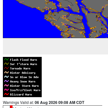
Warnings Valid at:
06 Aug 2026 09:08 AM CDT