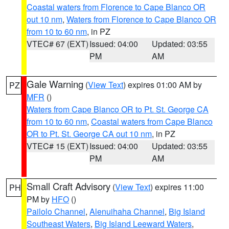
Coastal waters from Florence to Cape Blanco OR
out 10 nm
,
Waters from Florence to Cape Blanco OR
from 10 to 60 nm
, in PZ
VTEC# 67 (EXT)
Issued: 04:00
Updated: 03:55
PM
AM
Gale Warning
(
View Text
) expires 01:00 AM by
PZ
MFR
()
Waters from Cape Blanco OR to Pt. St. George CA
from 10 to 60 nm
,
Coastal waters from Cape Blanco
OR to Pt. St. George CA out 10 nm
, in PZ
VTEC# 15 (EXT)
Issued: 04:00
Updated: 03:55
PM
AM
Small Craft Advisory
(
View Text
) expires 11:00
PH
PM by
HFO
()
Pailolo Channel
,
Alenuihaha Channel
,
Big Island
Southeast Waters
,
Big Island Leeward Waters
,