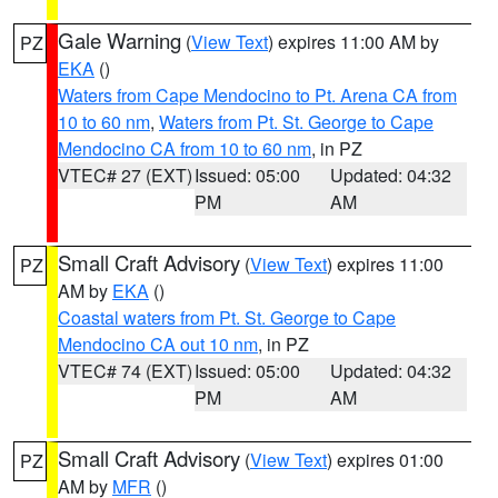
Gale Warning
(
View Text
) expires 11:00 AM by
PZ
EKA
()
Waters from Cape Mendocino to Pt. Arena CA from
10 to 60 nm
,
Waters from Pt. St. George to Cape
Mendocino CA from 10 to 60 nm
, in PZ
VTEC# 27 (EXT)
Issued: 05:00
Updated: 04:32
PM
AM
Small Craft Advisory
(
View Text
) expires 11:00
PZ
AM by
EKA
()
Coastal waters from Pt. St. George to Cape
Mendocino CA out 10 nm
, in PZ
VTEC# 74 (EXT)
Issued: 05:00
Updated: 04:32
PM
AM
Small Craft Advisory
(
View Text
) expires 01:00
PZ
AM by
MFR
()