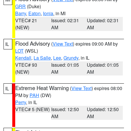
GRR
(Duke)
Barry
,
Eaton
,
Ionia
, in MI
VTEC# 21
Issued: 02:31
Updated: 02:31
(NEW)
AM
AM
Flood Advisory
(
View Text
) expires 09:00 AM by
IL
LOT
(WSL)
Kendall
,
La Salle
,
Lee
,
Grundy
, in IL
VTEC# 93
Issued: 01:05
Updated: 01:05
(NEW)
AM
AM
Extreme Heat Warning
(
View Text
) expires 08:00
IL
PM by
PAH
(DW)
Perry
, in IL
VTEC# 5 (NEW)
Issued: 12:50
Updated: 12:50
AM
AM