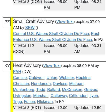
VTEC# 8 (CON)
Issued: 05:00
Updated: 08:24
PM
PM
Small Craft Advisory
(
View Text
) expires 07:00
PZ
AM by
SEW
()
Central U.S. Waters Strait Of Juan De Fuca
,
East
Entrance U.S. Waters Strait Of Juan De Fuca
, in PZ
VTEC# 112
Issued: 05:00
Updated: 03:31
(CON)
PM
AM
Heat Advisory
(
View Text
) expires 08:00 PM by
KY
PAH
(DW)
Carlisle
,
Caldwell
,
Union
,
Webster
,
Hopkins
,
Christian
,
Henderson
,
Daviess
,
McLean
,
Muhlenberg
,
Todd
,
Ballard
,
McCracken
,
Graves
,
Livingston
,
Marshall
,
Calloway
,
Crittenden
,
Lyon
,
Trigg
,
Fulton
,
Hickman
, in KY
VTEC# 8 (EXT)
Issued: 12:00
Updated: 12:50