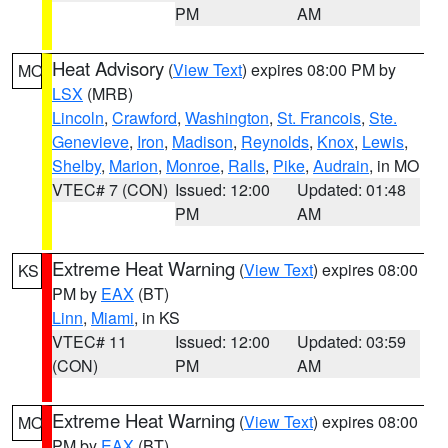
PM
AM
Heat Advisory
(
View Text
) expires 08:00 PM by
MO
LSX
(MRB)
Lincoln
,
Crawford
,
Washington
,
St. Francois
,
Ste.
Genevieve
,
Iron
,
Madison
,
Reynolds
,
Knox
,
Lewis
,
Shelby
,
Marion
,
Monroe
,
Ralls
,
Pike
,
Audrain
, in MO
VTEC# 7 (CON)
Issued: 12:00
Updated: 01:48
PM
AM
Extreme Heat Warning
(
View Text
) expires 08:00
KS
PM by
EAX
(BT)
Linn
,
Miami
, in KS
VTEC# 11
Issued: 12:00
Updated: 03:59
(CON)
PM
AM
Extreme Heat Warning
(
View Text
) expires 08:00
MO
PM by
EAX
(BT)