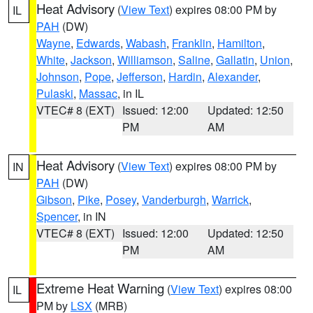
Heat Advisory
(
View Text
) expires 08:00 PM by
IL
PAH
(DW)
Wayne
,
Edwards
,
Wabash
,
Franklin
,
Hamilton
,
White
,
Jackson
,
Williamson
,
Saline
,
Gallatin
,
Union
,
Johnson
,
Pope
,
Jefferson
,
Hardin
,
Alexander
,
Pulaski
,
Massac
, in IL
VTEC# 8 (EXT)
Issued: 12:00
Updated: 12:50
PM
AM
Heat Advisory
(
View Text
) expires 08:00 PM by
IN
PAH
(DW)
Gibson
,
Pike
,
Posey
,
Vanderburgh
,
Warrick
,
Spencer
, in IN
VTEC# 8 (EXT)
Issued: 12:00
Updated: 12:50
PM
AM
Extreme Heat Warning
(
View Text
) expires 08:00
IL
PM by
LSX
(MRB)