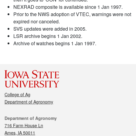
NEXRAD composite is available since 1 Jan 1997.
Prior to the NWS adoption of VTEC, warnings were not
expired nor canceled.
SVS updates were added in 2005.
LSR archive begins 1 Jan 2002.
Archive of watches begins 1 Jan 1997.
College of Ag
Department of Agronomy
Contact
Department of Agronomy
716 Farm House Ln
Ames, IA 50011