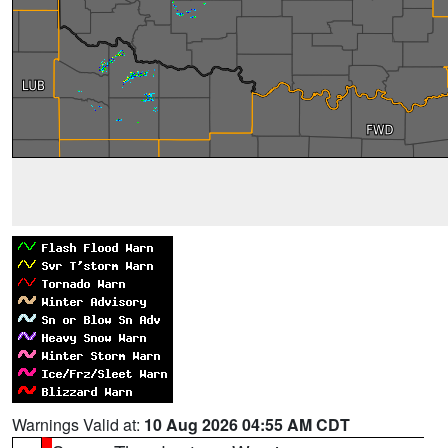
Warnings Valid at:
10 Aug 2026 04:55 AM CDT