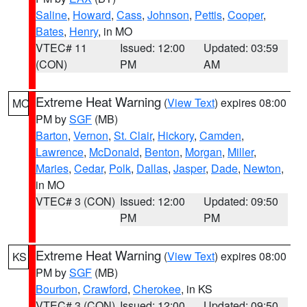
Saline
,
Howard
,
Cass
,
Johnson
,
Pettis
,
Cooper
,
Bates
,
Henry
, in MO
VTEC# 11
Issued: 12:00
Updated: 03:59
(CON)
PM
AM
Extreme Heat Warning
(
View Text
) expires 08:00
MO
PM by
SGF
(MB)
Barton
,
Vernon
,
St. Clair
,
Hickory
,
Camden
,
Lawrence
,
McDonald
,
Benton
,
Morgan
,
Miller
,
Maries
,
Cedar
,
Polk
,
Dallas
,
Jasper
,
Dade
,
Newton
,
in MO
VTEC# 3 (CON)
Issued: 12:00
Updated: 09:50
PM
PM
Extreme Heat Warning
(
View Text
) expires 08:00
KS
PM by
SGF
(MB)
Bourbon
,
Crawford
,
Cherokee
, in KS
VTEC# 3 (CON)
Issued: 12:00
Updated: 09:50