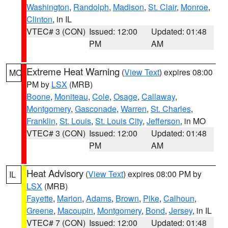
Washington
,
Randolph
,
Madison
,
St. Clair
,
Monroe
,
Clinton
, in IL
VTEC# 3 (CON)
Issued: 12:00
Updated: 01:48
PM
AM
Extreme Heat Warning
(
View Text
) expires 08:00
MO
PM by
LSX
(MRB)
Boone
,
Moniteau
,
Cole
,
Osage
,
Callaway
,
Montgomery
,
Gasconade
,
Warren
,
St. Charles
,
Franklin
,
St. Louis
,
St. Louis City
,
Jefferson
, in MO
VTEC# 3 (CON)
Issued: 12:00
Updated: 01:48
PM
AM
Heat Advisory
(
View Text
) expires 08:00 PM by
IL
LSX
(MRB)
Fayette
,
Marion
,
Adams
,
Brown
,
Pike
,
Calhoun
,
Greene
,
Macoupin
,
Montgomery
,
Bond
,
Jersey
, in IL
VTEC# 7 (CON)
Issued: 12:00
Updated: 01:48