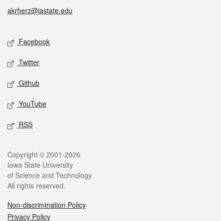
akrherz@iastate.edu
Social media
Facebook
Twitter
Github
YouTube
RSS
Legal
Copyright © 2001-2026
Iowa State University
of Science and Technology
All rights reserved.
Non-discrimination Policy
Privacy Policy