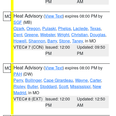
PM
AM
Heat Advisory
(
View Text
) expires 08:00 PM by
MO
SGF
(MB)
Ozark
,
Oregon
,
Pulaski
,
Phelps
,
Laclede
,
Texas
,
Dent
,
Greene
,
Webster
,
Wright
,
Christian
,
Douglas
,
Howell
,
Shannon
,
Barry
,
Stone
,
Taney
, in MO
VTEC# 7 (CON)
Issued: 12:00
Updated: 09:50
PM
PM
Heat Advisory
(
View Text
) expires 08:00 PM by
MO
PAH
(DW)
Perry
,
Bollinger
,
Cape Girardeau
,
Wayne
,
Carter
,
Ripley
,
Butler
,
Stoddard
,
Scott
,
Mississippi
,
New
Madrid
, in MO
VTEC# 8 (EXT)
Issued: 12:00
Updated: 12:50
PM
AM