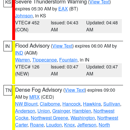
Severe Thunderstorm Warning
(
View Text
)
KS
expires 05:30 AM by
EAX
(BT)
Johnson
, in KS
VTEC# 452
Issued: 04:43
Updated: 04:48
(CON)
AM
AM
Flood Advisory
(
View Text
) expires 06:00 AM by
IN
IND
(AGM)
Warren
,
Tippecanoe
,
Fountain
, in IN
VTEC# 126
Issued: 03:47
Updated: 03:47
(NEW)
AM
AM
Dense Fog Advisory
(
View Text
) expires 09:00
TN
AM by
MRX
(CED)
NW Blount
,
Claiborne
,
Hancock
,
Hawkins
,
Sullivan
,
Anderson
,
Union
,
Grainger
,
Hamblen
,
Northwest
Cocke
,
Northwest Greene
,
Washington
,
Northwest
Carter
,
Roane
,
Loudon
,
Knox
,
Jefferson
,
North