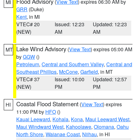
Flood Advisory
(
View Text
) expires 06:30 AM by
MI
GRR
(Duke)
Kent
, in MI
VTEC# 20
Issued: 12:23
Updated: 12:23
(NEW)
AM
AM
Lake Wind Advisory
(
View Text
) expires 05:00 AM
MT
by
GGW
()
Petroleum
,
Central and Southern Valley
,
Central and
Southeast Phillips
,
McCone
,
Garfield
, in MT
VTEC# 37
Issued: 10:00
Updated: 12:57
(NEW)
PM
PM
Coastal Flood Statement
(
View Text
) expires
HI
11:00 PM by
HFO
()
Kauai Leeward
,
Kohala
,
Kona
,
Maui Leeward West
,
Maui Windward West
,
Kahoolawe
,
Olomana
,
Oahu
North Shore
,
Waianae Coast
,
Niihau
, in HI