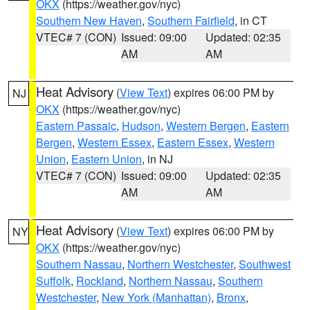
OKX
(https://weather.gov/nyc)
Southern New Haven
,
Southern Fairfield
, in CT
VTEC# 7 (CON)
Issued: 09:00
Updated: 02:35
AM
AM
Heat Advisory
(
View Text
) expires 06:00 PM by
NJ
OKX
(https://weather.gov/nyc)
Eastern Passaic
,
Hudson
,
Western Bergen
,
Eastern
Bergen
,
Western Essex
,
Eastern Essex
,
Western
Union
,
Eastern Union
, in NJ
VTEC# 7 (CON)
Issued: 09:00
Updated: 02:35
AM
AM
Heat Advisory
(
View Text
) expires 06:00 PM by
NY
OKX
(https://weather.gov/nyc)
Southern Nassau
,
Northern Westchester
,
Southwest
Suffolk
,
Rockland
,
Northern Nassau
,
Southern
Westchester
,
New York (Manhattan)
,
Bronx
,