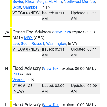
Sevier
,
Rhea
,
Meigs
,
McMinn
,
Northwest Monroe
,
Scott
,
Campbell
, in TN
VTEC# 6 (NEW)
Issued: 03:11
Updated: 03:11
AM
AM
Dense Fog Advisory
(
View Text
) expires 09:00
VA
AM by
MRX
(CED)
Lee
,
Scott
,
Russell
,
Washington
, in VA
VTEC# 6 (NEW)
Issued: 03:11
Updated: 03:11
AM
AM
Flood Advisory
(
View Text
) expires 06:00 AM by
IN
IND
(AGM)
Warren
, in IN
VTEC# 125
Issued: 03:09
Updated: 03:09
(NEW)
AM
AM
Flood Advisory
(
View Text
) expires 10:00 AM by
IL