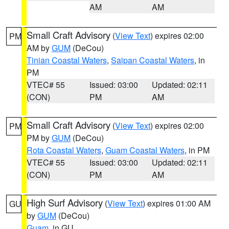
AM
AM
Small Craft Advisory
(
View Text
) expires 02:00
PM
AM by
GUM
(DeCou)
Tinian Coastal Waters
,
Saipan Coastal Waters
, in
PM
VTEC# 55
Issued: 03:00
Updated: 02:11
(CON)
PM
AM
Small Craft Advisory
(
View Text
) expires 02:00
PM
PM by
GUM
(DeCou)
Rota Coastal Waters
,
Guam Coastal Waters
, in PM
VTEC# 55
Issued: 03:00
Updated: 02:11
(CON)
PM
AM
High Surf Advisory
(
View Text
) expires 01:00 AM
GU
by
GUM
(DeCou)
Guam
, in GU