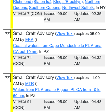
Richmond (Staten Is.)
,
Kings (Brooklyn)
,
Northern
Queens
,
Southern Queens
,
Northwest Suffolk
, in NY
VTEC# 7 (CON)
Issued: 09:00
Updated: 02:35
AM
AM
Small Craft Advisory
(
View Text
) expires 05:00
PZ
AM by
EKA
()
Coastal waters from Cape Mendocino to Pt. Arena
CA out 10 nm
, in PZ
VTEC# 74
Issued: 05:00
Updated: 04:32
(CON)
PM
AM
Small Craft Advisory
(
View Text
) expires 11:00
PZ
AM by
MTR
()
Waters from Pt. Arena to Pigeon Pt. CA from 10 to
60 nm
, in PZ
VTEC# 91
Issued: 05:00
Updated: 04:48
(CON)
PM
AM