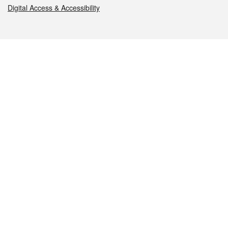
Digital Access & Accessibility