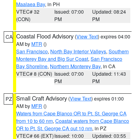
Maalaea Bay
, in PH
VTEC# 32
Issued: 07:00
Updated: 08:24
(CON)
PM
PM
Coastal Flood Advisory
(
View Text
) expires 04:00
CA
AM by
MTR
()
San Francisco
,
North Bay Interior Valleys
,
Southern
Monterey Bay and Big Sur Coast
,
San Francisco
Bay Shoreline
,
Northern Monterey Bay
, in CA
VTEC# 8 (CON)
Issued: 07:00
Updated: 11:43
PM
PM
Small Craft Advisory
(
View Text
) expires 01:00
PZ
AM by
MFR
()
Waters from Cape Blanco OR to Pt. St. George CA
from 10 to 60 nm
,
Coastal waters from Cape Blanco
OR to Pt. St. George CA out 10 nm
, in PZ
VTEC# 66 (EXT)
Issued: 10:00
Updated: 03:55