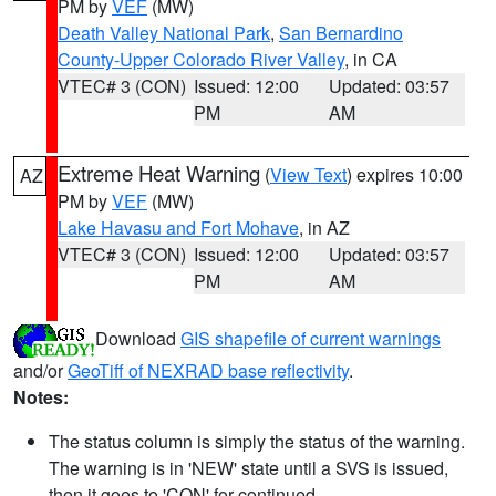
PM by
VEF
(MW)
Death Valley National Park
,
San Bernardino
County-Upper Colorado River Valley
, in CA
VTEC# 3 (CON)
Issued: 12:00
Updated: 03:57
PM
AM
Extreme Heat Warning
(
View Text
) expires 10:00
AZ
PM by
VEF
(MW)
Lake Havasu and Fort Mohave
, in AZ
VTEC# 3 (CON)
Issued: 12:00
Updated: 03:57
PM
AM
Download
GIS shapefile of current warnings
and/or
GeoTiff of NEXRAD base reflectivity
.
Notes:
The status column is simply the status of the warning.
The warning is in 'NEW' state until a SVS is issued,
then it goes to 'CON' for continued.