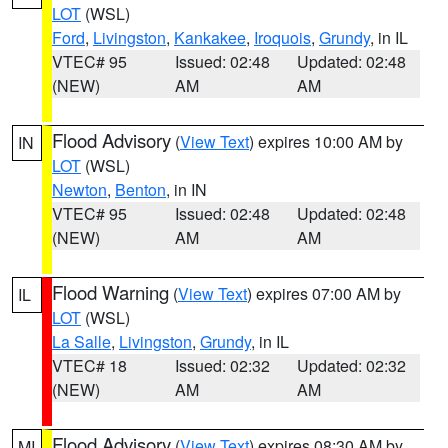
LOT
(WSL)
Ford
,
Livingston
,
Kankakee
,
Iroquois
,
Grundy
, in IL
VTEC# 95
Issued: 02:48
Updated: 02:48
(NEW)
AM
AM
Flood Advisory
(
View Text
) expires 10:00 AM by
IN
LOT
(WSL)
Newton
,
Benton
, in IN
VTEC# 95
Issued: 02:48
Updated: 02:48
(NEW)
AM
AM
Flood Warning
(
View Text
) expires 07:00 AM by
IL
LOT
(WSL)
La Salle
,
Livingston
,
Grundy
, in IL
VTEC# 18
Issued: 02:32
Updated: 02:32
(NEW)
AM
AM
Flood Advisory
(
View Text
) expires 08:30 AM by
MI