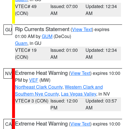
VTEC# 49
Issued: 07:00
Updated: 12:34
(CON)
AM
AM
Rip Currents Statement
(
View Text
) expires
GU
01:00 AM by
GUM
(DeCou)
Guam
, in GU
VTEC# 19
Issued: 01:00
Updated: 12:34
(CON)
AM
AM
Extreme Heat Warning
(
View Text
) expires 10:00
NV
PM by
VEF
(MW)
Northeast Clark County
,
Western Clark and
Southern Nye County
,
Las Vegas Valley
, in NV
VTEC# 3 (CON)
Issued: 12:00
Updated: 03:57
PM
AM
Extreme Heat Warning
(
View Text
) expires 10:00
CA