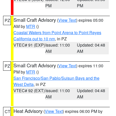
PM
PM
Small Craft Advisory
(
View Text
) expires 05:00
PZ
AM by
MTR
()
Coastal Waters from Point Arena to Point Reyes
California out to 10 nm
, in PZ
VTEC# 91 (EXP)
Issued: 11:00
Updated: 04:48
AM
AM
Small Craft Advisory
(
View Text
) expires 11:00
PZ
PM by
MTR
()
San Francisco/San Pablo/Suisun Bays and the
West Delta
, in PZ
VTEC# 92 (EXT)
Issued: 11:00
Updated: 04:48
AM
AM
Heat Advisory
(
View Text
) expires 06:00 PM by
CT