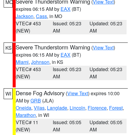
Severe Thunderstorm Warning
(
View Text
)
MO
expires 06:15 AM by
EAX
(BT)
Jackson
,
Cass
, in MO
VTEC# 453
Issued: 05:23
Updated: 05:23
(NEW)
AM
AM
Severe Thunderstorm Warning
(
View Text
)
KS
expires 06:15 AM by
EAX
(BT)
Miami
,
Johnson
, in KS
VTEC# 453
Issued: 05:23
Updated: 05:23
(NEW)
AM
AM
Dense Fog Advisory
(
View Text
) expires 10:00
WI
AM by
GRB
(JLA)
Oneida
,
Vilas
,
Langlade
,
Lincoln
,
Florence
,
Forest
,
Marathon
, in WI
VTEC# 11
Issued: 05:05
Updated: 05:05
(NEW)
AM
AM