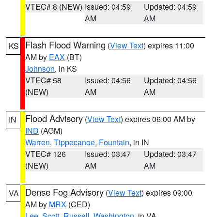
VTEC# 8 (NEW)
Issued: 04:59
Updated: 04:59
AM
AM
Flash Flood Warning
(
View Text
) expires 11:00
KS
AM by
EAX
(BT)
Johnson
, in KS
VTEC# 58
Issued: 04:56
Updated: 04:56
(NEW)
AM
AM
Flood Advisory
(
View Text
) expires 06:00 AM by
IN
IND
(AGM)
Warren
,
Tippecanoe
,
Fountain
, in IN
VTEC# 126
Issued: 03:47
Updated: 03:47
(NEW)
AM
AM
Dense Fog Advisory
(
View Text
) expires 09:00
VA
AM by
MRX
(CED)
Lee
,
Scott
,
Russell
,
Washington
, in VA