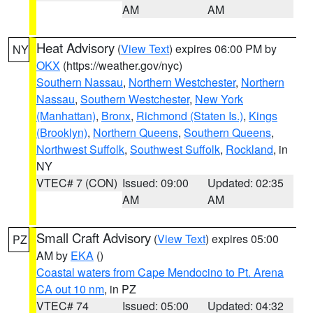
AM
AM
Heat Advisory
(
View Text
) expires 06:00 PM by
NY
OKX
(https://weather.gov/nyc)
Southern Nassau
,
Northern Westchester
,
Northern
Nassau
,
Southern Westchester
,
New York
(Manhattan)
,
Bronx
,
Richmond (Staten Is.)
,
Kings
(Brooklyn)
,
Northern Queens
,
Southern Queens
,
Northwest Suffolk
,
Southwest Suffolk
,
Rockland
, in
NY
VTEC# 7 (CON)
Issued: 09:00
Updated: 02:35
AM
AM
Small Craft Advisory
(
View Text
) expires 05:00
PZ
AM by
EKA
()
Coastal waters from Cape Mendocino to Pt. Arena
CA out 10 nm
, in PZ
VTEC# 74
Issued: 05:00
Updated: 04:32