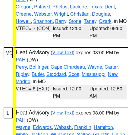
Oregon
,
Pulaski
,
Phelps
,
Laclede
,
Texas
,
Dent
,
Greene
,
Webster
,
Wright
,
Christian
,
Douglas
,
Howell
,
Shannon
,
Barry
,
Stone
,
Taney
,
Ozark
, in MO
VTEC# 7 (CON)
Issued: 12:00
Updated: 09:50
PM
PM
Heat Advisory
(
View Text
) expires 08:00 PM by
MO
PAH
(DW)
Perry
,
Bollinger
,
Cape Girardeau
,
Wayne
,
Carter
,
Ripley
,
Butler
,
Stoddard
,
Scott
,
Mississippi
,
New
Madrid
, in MO
VTEC# 8 (EXT)
Issued: 12:00
Updated: 12:50
PM
AM
Heat Advisory
(
View Text
) expires 08:00 PM by
IL
PAH
(DW)
Wayne
,
Edwards
,
Wabash
,
Franklin
,
Hamilton
,
White
,
Jackson
,
Williamson
,
Saline
,
Gallatin
,
Union
,