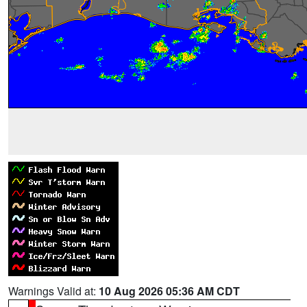
Warnings Valid at:
10 Aug 2026 05:36 AM CDT