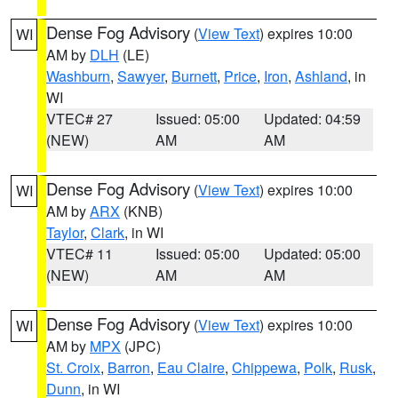
Dense Fog Advisory
(
View Text
) expires 10:00
WI
AM by
DLH
(LE)
Washburn
,
Sawyer
,
Burnett
,
Price
,
Iron
,
Ashland
, in
WI
VTEC# 27
Issued: 05:00
Updated: 04:59
(NEW)
AM
AM
Dense Fog Advisory
(
View Text
) expires 10:00
WI
AM by
ARX
(KNB)
Taylor
,
Clark
, in WI
VTEC# 11
Issued: 05:00
Updated: 05:00
(NEW)
AM
AM
Dense Fog Advisory
(
View Text
) expires 10:00
WI
AM by
MPX
(JPC)
St. Croix
,
Barron
,
Eau Claire
,
Chippewa
,
Polk
,
Rusk
,
Dunn
, in WI