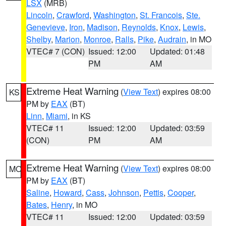
LSX
(MRB)
Lincoln
,
Crawford
,
Washington
,
St. Francois
,
Ste.
Genevieve
,
Iron
,
Madison
,
Reynolds
,
Knox
,
Lewis
,
Shelby
,
Marion
,
Monroe
,
Ralls
,
Pike
,
Audrain
, in MO
VTEC# 7 (CON)
Issued: 12:00
Updated: 01:48
PM
AM
Extreme Heat Warning
(
View Text
) expires 08:00
KS
PM by
EAX
(BT)
Linn
,
Miami
, in KS
VTEC# 11
Issued: 12:00
Updated: 03:59
(CON)
PM
AM
Extreme Heat Warning
(
View Text
) expires 08:00
MO
PM by
EAX
(BT)
Saline
,
Howard
,
Cass
,
Johnson
,
Pettis
,
Cooper
,
Bates
,
Henry
, in MO
VTEC# 11
Issued: 12:00
Updated: 03:59