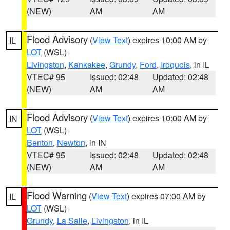
(NEW)
AM
AM
Flood Advisory
(
View Text
) expires 10:00 AM by
IL
LOT
(WSL)
Livingston
,
Kankakee
,
Grundy
,
Ford
,
Iroquois
, in IL
VTEC# 95
Issued: 02:48
Updated: 02:48
(NEW)
AM
AM
Flood Advisory
(
View Text
) expires 10:00 AM by
IN
LOT
(WSL)
Benton
,
Newton
, in IN
VTEC# 95
Issued: 02:48
Updated: 02:48
(NEW)
AM
AM
Flood Warning
(
View Text
) expires 07:00 AM by
IL
LOT
(WSL)
Grundy
,
La Salle
,
Livingston
, in IL