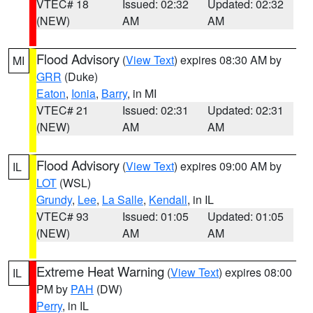
VTEC# 18
Issued: 02:32
Updated: 02:32
(NEW)
AM
AM
Flood Advisory
(
View Text
) expires 08:30 AM by
MI
GRR
(Duke)
Eaton
,
Ionia
,
Barry
, in MI
VTEC# 21
Issued: 02:31
Updated: 02:31
(NEW)
AM
AM
Flood Advisory
(
View Text
) expires 09:00 AM by
IL
LOT
(WSL)
Grundy
,
Lee
,
La Salle
,
Kendall
, in IL
VTEC# 93
Issued: 01:05
Updated: 01:05
(NEW)
AM
AM
Extreme Heat Warning
(
View Text
) expires 08:00
IL
PM by
PAH
(DW)
Perry
, in IL