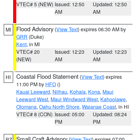
VTEC# 5 (NEW)
Issued: 12:50
Updated: 12:50
AM
AM
Flood Advisory
(
View Text
) expires 06:30 AM by
MI
GRR
(Duke)
Kent
, in MI
VTEC# 20
Issued: 12:23
Updated: 12:23
(NEW)
AM
AM
Coastal Flood Statement
(
View Text
) expires
HI
11:00 PM by
HFO
()
Kauai Leeward
,
Niihau
,
Kohala
,
Kona
,
Maui
Leeward West
,
Maui Windward West
,
Kahoolawe
,
Olomana
,
Oahu North Shore
,
Waianae Coast
, in HI
VTEC# 8 (CON)
Issued: 05:00
Updated: 08:24
PM
PM
Small Craft Advisory
(
View Text
) expires 07:00
PZ