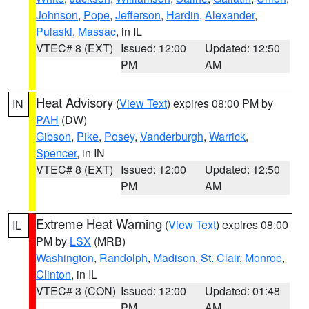
Johnson
,
Pope
,
Jefferson
,
Hardin
,
Alexander
,
Pulaski
,
Massac
, in IL
VTEC# 8 (EXT)
Issued: 12:00
Updated: 12:50
PM
AM
Heat Advisory
(
View Text
) expires 08:00 PM by
IN
PAH
(DW)
Gibson
,
Pike
,
Posey
,
Vanderburgh
,
Warrick
,
Spencer
, in IN
VTEC# 8 (EXT)
Issued: 12:00
Updated: 12:50
PM
AM
Extreme Heat Warning
(
View Text
) expires 08:00
IL
PM by
LSX
(MRB)
Washington
,
Randolph
,
Madison
,
St. Clair
,
Monroe
,
Clinton
, in IL
VTEC# 3 (CON)
Issued: 12:00
Updated: 01:48
PM
AM