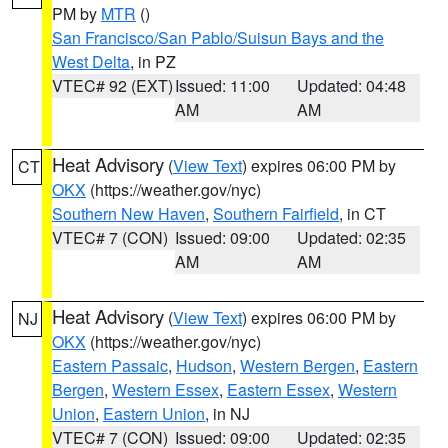
PM by
MTR
()
San Francisco/San Pablo/Suisun Bays and the
West Delta
, in PZ
VTEC# 92 (EXT)
Issued: 11:00
Updated: 04:48
AM
AM
Heat Advisory
(
View Text
) expires 06:00 PM by
CT
OKX
(https://weather.gov/nyc)
Southern New Haven
,
Southern Fairfield
, in CT
VTEC# 7 (CON)
Issued: 09:00
Updated: 02:35
AM
AM
Heat Advisory
(
View Text
) expires 06:00 PM by
NJ
OKX
(https://weather.gov/nyc)
Eastern Passaic
,
Hudson
,
Western Bergen
,
Eastern
Bergen
,
Western Essex
,
Eastern Essex
,
Western
Union
,
Eastern Union
, in NJ
VTEC# 7 (CON)
Issued: 09:00
Updated: 02:35