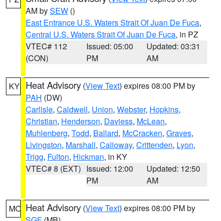
AM by
SEW
()
East Entrance U.S. Waters Strait Of Juan De Fuca
,
Central U.S. Waters Strait Of Juan De Fuca
, in PZ
VTEC# 112
Issued: 05:00
Updated: 03:31
(CON)
PM
AM
Heat Advisory
(
View Text
) expires 08:00 PM by
KY
PAH
(DW)
Carlisle
,
Caldwell
,
Union
,
Webster
,
Hopkins
,
Christian
,
Henderson
,
Daviess
,
McLean
,
Muhlenberg
,
Todd
,
Ballard
,
McCracken
,
Graves
,
Livingston
,
Marshall
,
Calloway
,
Crittenden
,
Lyon
,
Trigg
,
Fulton
,
Hickman
, in KY
VTEC# 8 (EXT)
Issued: 12:00
Updated: 12:50
PM
AM
Heat Advisory
(
View Text
) expires 08:00 PM by
MO
SGF
(MB)