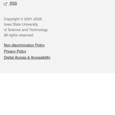
RSS
Legal
Copyright © 2001-2026
Iowa State University
of Science and Technology
All rights reserved.
Non-discrimination Policy
Privacy Policy
Digital Access & Accessibility