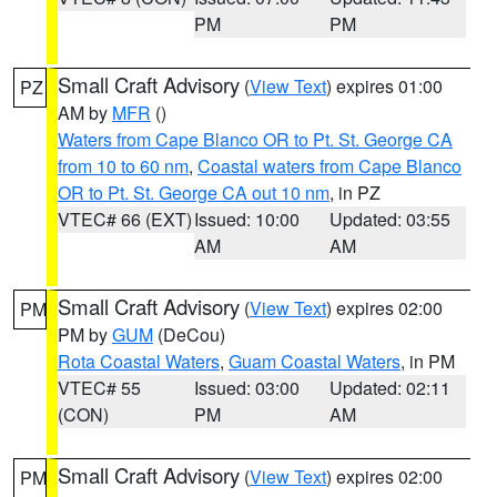
PM
PM
Small Craft Advisory
(
View Text
) expires 01:00
PZ
AM by
MFR
()
Waters from Cape Blanco OR to Pt. St. George CA
from 10 to 60 nm
,
Coastal waters from Cape Blanco
OR to Pt. St. George CA out 10 nm
, in PZ
VTEC# 66 (EXT)
Issued: 10:00
Updated: 03:55
AM
AM
Small Craft Advisory
(
View Text
) expires 02:00
PM
PM by
GUM
(DeCou)
Rota Coastal Waters
,
Guam Coastal Waters
, in PM
VTEC# 55
Issued: 03:00
Updated: 02:11
(CON)
PM
AM
Small Craft Advisory
(
View Text
) expires 02:00
PM