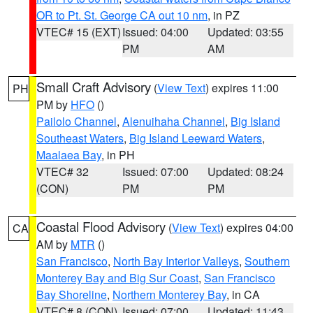
OR to Pt. St. George CA out 10 nm
, in PZ
VTEC# 15 (EXT)
Issued: 04:00
Updated: 03:55
PM
AM
Small Craft Advisory
(
View Text
) expires 11:00
PH
PM by
HFO
()
Pailolo Channel
,
Alenuihaha Channel
,
Big Island
Southeast Waters
,
Big Island Leeward Waters
,
Maalaea Bay
, in PH
VTEC# 32
Issued: 07:00
Updated: 08:24
(CON)
PM
PM
Coastal Flood Advisory
(
View Text
) expires 04:00
CA
AM by
MTR
()
San Francisco
,
North Bay Interior Valleys
,
Southern
Monterey Bay and Big Sur Coast
,
San Francisco
Bay Shoreline
,
Northern Monterey Bay
, in CA
VTEC# 8 (CON)
Issued: 07:00
Updated: 11:43