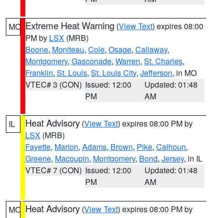
Extreme Heat Warning
(
View Text
) expires 08:00
MO
PM by
LSX
(MRB)
Boone
,
Moniteau
,
Cole
,
Osage
,
Callaway
,
Montgomery
,
Gasconade
,
Warren
,
St. Charles
,
Franklin
,
St. Louis
,
St. Louis City
,
Jefferson
, in MO
VTEC# 3 (CON)
Issued: 12:00
Updated: 01:48
PM
AM
Heat Advisory
(
View Text
) expires 08:00 PM by
IL
LSX
(MRB)
Fayette
,
Marion
,
Adams
,
Brown
,
Pike
,
Calhoun
,
Greene
,
Macoupin
,
Montgomery
,
Bond
,
Jersey
, in IL
VTEC# 7 (CON)
Issued: 12:00
Updated: 01:48
PM
AM
Heat Advisory
(
View Text
) expires 08:00 PM by
MO