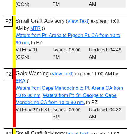
(CON)
PM
AM
Small Craft Advisory
(
View Text
) expires 11:00
PZ
AM by
MTR
()
Waters from Pt. Arena to Pigeon Pt. CA from 10 to
60 nm
, in PZ
VTEC# 91
Issued: 05:00
Updated: 04:48
(CON)
PM
AM
Gale Warning
(
View Text
) expires 11:00 AM by
PZ
EKA
()
Waters from Cape Mendocino to Pt. Arena CA from
10 to 60 nm
,
Waters from Pt. St. George to Cape
Mendocino CA from 10 to 60 nm
, in PZ
VTEC# 27 (EXT)
Issued: 05:00
Updated: 04:32
PM
AM
Small Craft Advisory
(
View Text
) expires 11:00
PZ