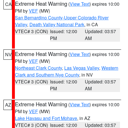
Extreme Heat Warning
(
View Text
) expires 10:00
CA
PM by
VEF
(MW)
San Bernardino County-Upper Colorado River
Valley
,
Death Valley National Park
, in CA
VTEC# 3 (CON)
Issued: 12:00
Updated: 03:57
PM
AM
Extreme Heat Warning
(
View Text
) expires 10:00
NV
PM by
VEF
(MW)
Northeast Clark County
,
Las Vegas Valley
,
Western
Clark and Southern Nye County
, in NV
VTEC# 3 (CON)
Issued: 12:00
Updated: 03:57
PM
AM
Extreme Heat Warning
(
View Text
) expires 10:00
AZ
PM by
VEF
(MW)
Lake Havasu and Fort Mohave
, in AZ
VTEC# 3 (CON)
Issued: 12:00
Updated: 03:57