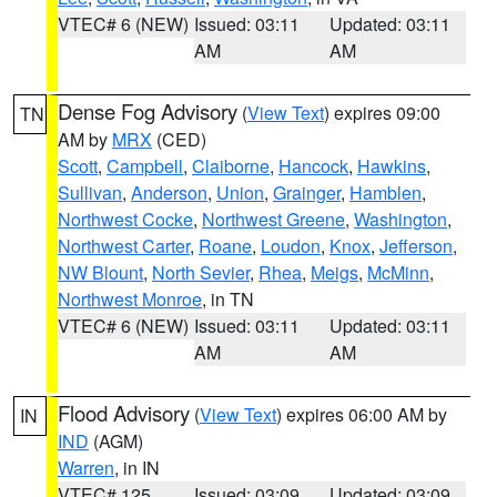
VTEC# 6 (NEW)
Issued: 03:11
Updated: 03:11
AM
AM
Dense Fog Advisory
(
View Text
) expires 09:00
TN
AM by
MRX
(CED)
Scott
,
Campbell
,
Claiborne
,
Hancock
,
Hawkins
,
Sullivan
,
Anderson
,
Union
,
Grainger
,
Hamblen
,
Northwest Cocke
,
Northwest Greene
,
Washington
,
Northwest Carter
,
Roane
,
Loudon
,
Knox
,
Jefferson
,
NW Blount
,
North Sevier
,
Rhea
,
Meigs
,
McMinn
,
Northwest Monroe
, in TN
VTEC# 6 (NEW)
Issued: 03:11
Updated: 03:11
AM
AM
Flood Advisory
(
View Text
) expires 06:00 AM by
IN
IND
(AGM)
Warren
, in IN
VTEC# 125
Issued: 03:09
Updated: 03:09