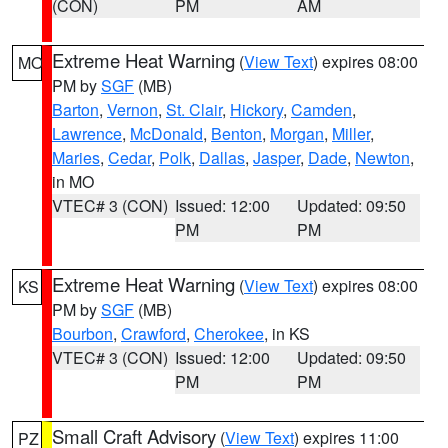
(CON)
PM
AM
Extreme Heat Warning
(
View Text
) expires 08:00
MO
PM by
SGF
(MB)
Barton
,
Vernon
,
St. Clair
,
Hickory
,
Camden
,
Lawrence
,
McDonald
,
Benton
,
Morgan
,
Miller
,
Maries
,
Cedar
,
Polk
,
Dallas
,
Jasper
,
Dade
,
Newton
,
in MO
VTEC# 3 (CON)
Issued: 12:00
Updated: 09:50
PM
PM
Extreme Heat Warning
(
View Text
) expires 08:00
KS
PM by
SGF
(MB)
Bourbon
,
Crawford
,
Cherokee
, in KS
VTEC# 3 (CON)
Issued: 12:00
Updated: 09:50
PM
PM
Small Craft Advisory
(
View Text
) expires 11:00
PZ