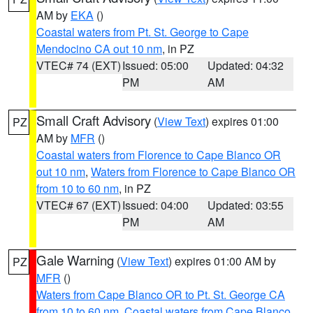
AM by
EKA
()
Coastal waters from Pt. St. George to Cape
Mendocino CA out 10 nm
, in PZ
VTEC# 74 (EXT)
Issued: 05:00
Updated: 04:32
PM
AM
Small Craft Advisory
(
View Text
) expires 01:00
PZ
AM by
MFR
()
Coastal waters from Florence to Cape Blanco OR
out 10 nm
,
Waters from Florence to Cape Blanco OR
from 10 to 60 nm
, in PZ
VTEC# 67 (EXT)
Issued: 04:00
Updated: 03:55
PM
AM
Gale Warning
(
View Text
) expires 01:00 AM by
PZ
MFR
()
Waters from Cape Blanco OR to Pt. St. George CA
from 10 to 60 nm
,
Coastal waters from Cape Blanco