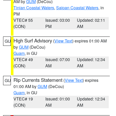
AM by
GUM
(DeCou)
Tinian Coastal Waters
,
Saipan Coastal Waters
, in
PM
VTEC# 55
Issued: 03:00
Updated: 02:11
(CON)
PM
AM
High Surf Advisory
(
View Text
) expires 01:00 AM
GU
by
GUM
(DeCou)
Guam
, in GU
VTEC# 49
Issued: 07:00
Updated: 12:34
(CON)
AM
AM
Rip Currents Statement
(
View Text
) expires
GU
01:00 AM by
GUM
(DeCou)
Guam
, in GU
VTEC# 19
Issued: 01:00
Updated: 12:34
(CON)
AM
AM