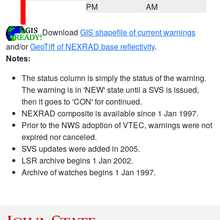
PM
AM
Download
GIS shapefile of current warnings
and/or
GeoTiff of NEXRAD base reflectivity
.
Notes:
The status column is simply the status of the warning.
The warning is in 'NEW' state until a SVS is issued,
then it goes to 'CON' for continued.
NEXRAD composite is available since 1 Jan 1997.
Prior to the NWS adoption of VTEC, warnings were not
expired nor canceled.
SVS updates were added in 2005.
LSR archive begins 1 Jan 2002.
Archive of watches begins 1 Jan 1997.