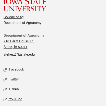
College of Ag
Department of Agronomy
Contact
Department of Agronomy
716 Farm House Ln
Ames, IA 50011
akrherz@iastate.edu
Social media
Facebook
Twitter
Github
YouTube