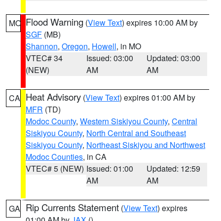
Flood Warning
(
View Text
) expires 10:00 AM by
MO
SGF
(MB)
Shannon
,
Oregon
,
Howell
, in MO
VTEC# 34
Issued: 03:00
Updated: 03:00
(NEW)
AM
AM
Heat Advisory
(
View Text
) expires 01:00 AM by
CA
MFR
(TD)
Modoc County
,
Western Siskiyou County
,
Central
Siskiyou County
,
North Central and Southeast
Siskiyou County
,
Northeast Siskiyou and Northwest
Modoc Counties
, in CA
VTEC# 5 (NEW)
Issued: 01:00
Updated: 12:59
AM
AM
Rip Currents Statement
(
View Text
) expires
GA
01:00 AM by
JAX
()