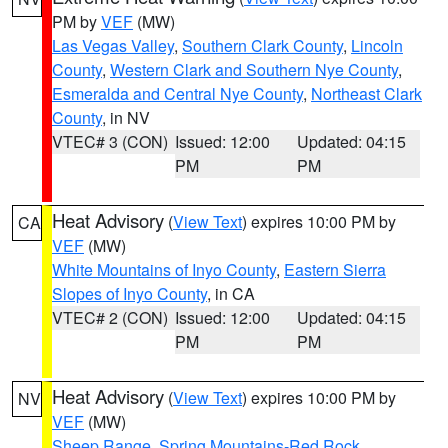
PM by
VEF
(MW)
Las Vegas Valley
,
Southern Clark County
,
Lincoln
County
,
Western Clark and Southern Nye County
,
Esmeralda and Central Nye County
,
Northeast Clark
County
, in NV
VTEC# 3 (CON)
Issued: 12:00
Updated: 04:15
PM
PM
Heat Advisory
(
View Text
) expires 10:00 PM by
CA
VEF
(MW)
White Mountains of Inyo County
,
Eastern Sierra
Slopes of Inyo County
, in CA
VTEC# 2 (CON)
Issued: 12:00
Updated: 04:15
PM
PM
Heat Advisory
(
View Text
) expires 10:00 PM by
NV
VEF
(MW)
Sheep Range
,
Spring Mountains-Red Rock