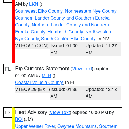
AM by
LKN
()
Southwest Elko County
,
Northeastern Nye County
,
Southern Lander County and Southern Eureka
County
,
Northern Lander County and Northern
Eureka County
,
Humboldt County
,
Northwestern
Nye County
,
South Central Elko County
, in NV
VTEC# 1 (CON)
Issued: 01:00
Updated: 11:27
PM
PM
Rip Currents Statement
(
View Text
) expires
FL
01:00 AM by
MLB
()
Coastal Volusia County
, in FL
VTEC# 29 (EXT)
Issued: 01:35
Updated: 12:18
AM
AM
Heat Advisory
(
View Text
) expires 10:00 PM by
ID
BOI
(JM)
Upper Weiser River
,
Owyhee Mountains
,
Southern