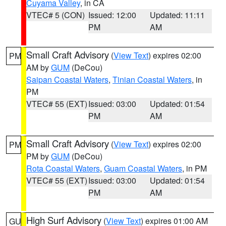
Cuyama Valley
, in CA
VTEC# 5 (CON)
Issued: 12:00
Updated: 11:11
PM
AM
Small Craft Advisory
(
View Text
) expires 02:00
PM
AM by
GUM
(DeCou)
Saipan Coastal Waters
,
Tinian Coastal Waters
, in
PM
VTEC# 55 (EXT)
Issued: 03:00
Updated: 01:54
PM
AM
Small Craft Advisory
(
View Text
) expires 02:00
PM
PM by
GUM
(DeCou)
Rota Coastal Waters
,
Guam Coastal Waters
, in PM
VTEC# 55 (EXT)
Issued: 03:00
Updated: 01:54
PM
AM
High Surf Advisory
(
View Text
) expires 01:00 AM
GU