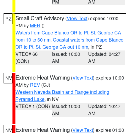
PM
AM
Small Craft Advisory
(
View Text
) expires 10:00
PZ
PM by
MFR
()
Waters from Cape Blanco OR to Pt. St. George CA
from 10 to 60 nm
,
Coastal waters from Cape Blanco
OR to Pt. St. George CA out 10 nm
, in PZ
VTEC# 66
Issued: 10:00
Updated: 04:27
(CON)
AM
AM
Extreme Heat Warning
(
View Text
) expires 10:00
NV
AM by
REV
(CJ)
Western Nevada Basin and Range including
Pyramid Lake
, in NV
VTEC# 1 (CON)
Issued: 10:00
Updated: 10:47
AM
AM
Extreme Heat Warning
(
View Text
) expires 01:00
NV