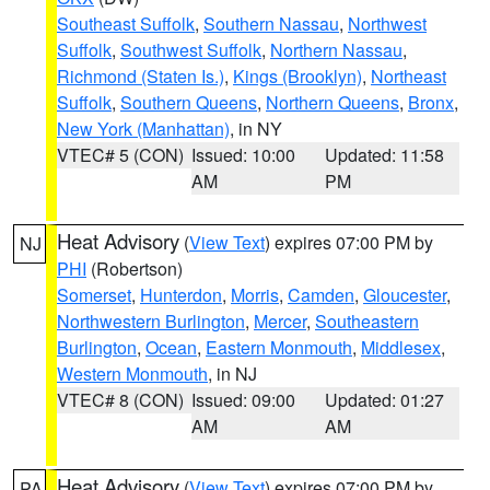
Southeast Suffolk
,
Southern Nassau
,
Northwest
Suffolk
,
Southwest Suffolk
,
Northern Nassau
,
Richmond (Staten Is.)
,
Kings (Brooklyn)
,
Northeast
Suffolk
,
Southern Queens
,
Northern Queens
,
Bronx
,
New York (Manhattan)
, in NY
VTEC# 5 (CON)
Issued: 10:00
Updated: 11:58
AM
PM
Heat Advisory
(
View Text
) expires 07:00 PM by
NJ
PHI
(Robertson)
Somerset
,
Hunterdon
,
Morris
,
Camden
,
Gloucester
,
Northwestern Burlington
,
Mercer
,
Southeastern
Burlington
,
Ocean
,
Eastern Monmouth
,
Middlesex
,
Western Monmouth
, in NJ
VTEC# 8 (CON)
Issued: 09:00
Updated: 01:27
AM
AM
Heat Advisory
(
View Text
) expires 07:00 PM by
PA