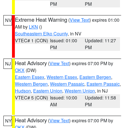
PM
PM
Extreme Heat Warning
(
View Text
) expires 01:00
NV
AM by
LKN
()
Southeastern Elko County
, in NV
VTEC# 1 (CON)
Issued: 01:00
Updated: 11:27
PM
PM
Heat Advisory
(
View Text
) expires 07:00 PM by
NJ
OKX
(DW)
Eastern Essex
,
Western Essex
,
Eastern Bergen
,
Western Bergen
,
Western Passaic
,
Eastern Passaic
,
Hudson
,
Eastern Union
,
Western Union
, in NJ
VTEC# 5 (CON)
Issued: 10:00
Updated: 11:58
AM
PM
Heat Advisory
(
View Text
) expires 07:00 PM by
NY
OKX
(DW)