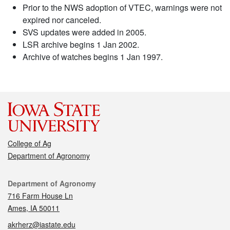
Prior to the NWS adoption of VTEC, warnings were not
expired nor canceled.
SVS updates were added in 2005.
LSR archive begins 1 Jan 2002.
Archive of watches begins 1 Jan 1997.
College of Ag
Department of Agronomy
Contact
Department of Agronomy
716 Farm House Ln
Ames, IA 50011
akrherz@iastate.edu