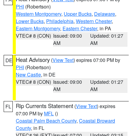
PHI
(Robertson)
Western Montgomery
,
Upper Bucks
,
Delaware
,
Lower Bucks
,
Philadelphia
,
Western Chester
,
Eastern Montgomery
,
Eastern Chester
, in PA
VTEC# 8 (CON)
Issued: 09:00
Updated: 01:27
AM
AM
Heat Advisory
(
View Text
) expires 07:00 PM by
DE
PHI
(Robertson)
New Castle
, in DE
VTEC# 8 (CON)
Issued: 09:00
Updated: 01:27
AM
AM
Rip Currents Statement
(
View Text
) expires
FL
07:00 PM by
MFL
()
Coastal Palm Beach County
,
Coastal Broward
County
, in FL
VTEC# 26 (EXT)
Issued: 07:00
Updated: 03:15