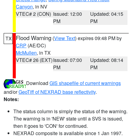
Canyon
, in NV
VTEC# 2 (CON)
Issued: 12:00
Updated: 04:15
PM
PM
Flood Warning
(
View Text
) expires 09:48 PM by
TX
CRP
(AE/DC)
McMullen
, in TX
VTEC# 26 (EXT)
Issued: 07:00
Updated: 08:14
PM
PM
Download
GIS shapefile of current warnings
and/or
GeoTiff of NEXRAD base reflectivity
.
Notes:
The status column is simply the status of the warning.
The warning is in 'NEW' state until a SVS is issued,
then it goes to 'CON' for continued.
NEXRAD composite is available since 1 Jan 1997.