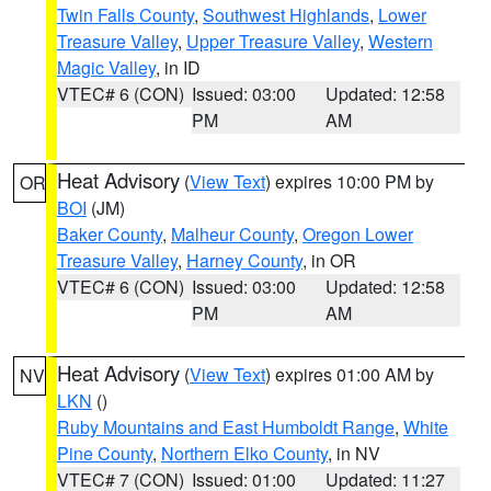
Twin Falls County
,
Southwest Highlands
,
Lower
Treasure Valley
,
Upper Treasure Valley
,
Western
Magic Valley
, in ID
VTEC# 6 (CON)
Issued: 03:00
Updated: 12:58
PM
AM
Heat Advisory
(
View Text
) expires 10:00 PM by
OR
BOI
(JM)
Baker County
,
Malheur County
,
Oregon Lower
Treasure Valley
,
Harney County
, in OR
VTEC# 6 (CON)
Issued: 03:00
Updated: 12:58
PM
AM
Heat Advisory
(
View Text
) expires 01:00 AM by
NV
LKN
()
Ruby Mountains and East Humboldt Range
,
White
Pine County
,
Northern Elko County
, in NV
VTEC# 7 (CON)
Issued: 01:00
Updated: 11:27