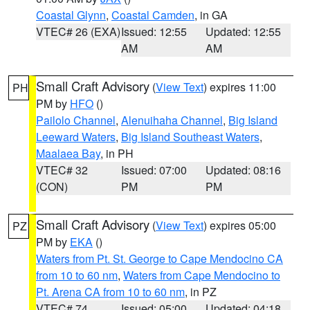
Coastal Glynn
,
Coastal Camden
, in GA
VTEC# 26 (EXA)
Issued: 12:55
Updated: 12:55
AM
AM
Small Craft Advisory
(
View Text
) expires 11:00
PH
PM by
HFO
()
Pailolo Channel
,
Alenuihaha Channel
,
Big Island
Leeward Waters
,
Big Island Southeast Waters
,
Maalaea Bay
, in PH
VTEC# 32
Issued: 07:00
Updated: 08:16
(CON)
PM
PM
Small Craft Advisory
(
View Text
) expires 05:00
PZ
PM by
EKA
()
Waters from Pt. St. George to Cape Mendocino CA
from 10 to 60 nm
,
Waters from Cape Mendocino to
Pt. Arena CA from 10 to 60 nm
, in PZ
VTEC# 74
Issued: 05:00
Updated: 04:18