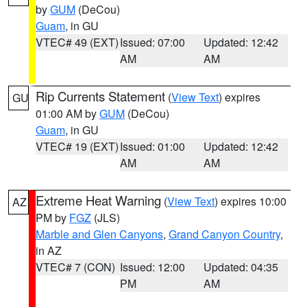
by
GUM
(DeCou)
Guam
, in GU
VTEC# 49 (EXT)
Issued: 07:00
Updated: 12:42
AM
AM
Rip Currents Statement
(
View Text
) expires
GU
01:00 AM by
GUM
(DeCou)
Guam
, in GU
VTEC# 19 (EXT)
Issued: 01:00
Updated: 12:42
AM
AM
Extreme Heat Warning
(
View Text
) expires 10:00
AZ
PM by
FGZ
(JLS)
Marble and Glen Canyons
,
Grand Canyon Country
,
in AZ
VTEC# 7 (CON)
Issued: 12:00
Updated: 04:35
PM
AM