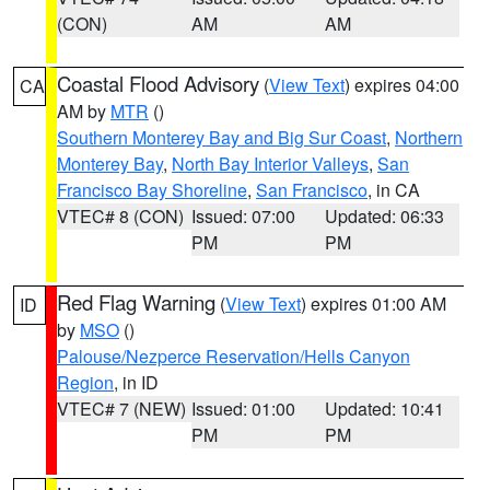
(CON)
AM
AM
Coastal Flood Advisory
(
View Text
) expires 04:00
CA
AM by
MTR
()
Southern Monterey Bay and Big Sur Coast
,
Northern
Monterey Bay
,
North Bay Interior Valleys
,
San
Francisco Bay Shoreline
,
San Francisco
, in CA
VTEC# 8 (CON)
Issued: 07:00
Updated: 06:33
PM
PM
Red Flag Warning
(
View Text
) expires 01:00 AM
ID
by
MSO
()
Palouse/Nezperce Reservation/Hells Canyon
Region
, in ID
VTEC# 7 (NEW)
Issued: 01:00
Updated: 10:41
PM
PM