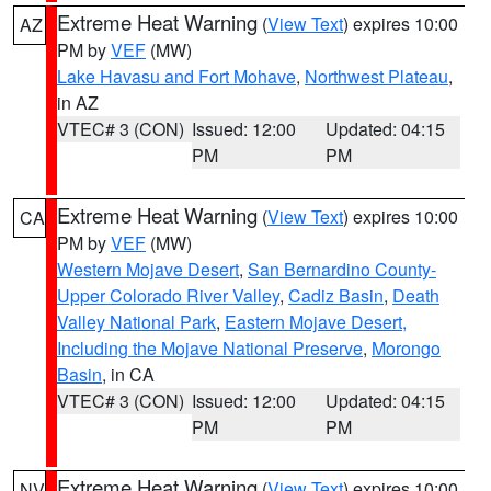
Extreme Heat Warning
(
View Text
) expires 10:00
AZ
PM by
VEF
(MW)
Lake Havasu and Fort Mohave
,
Northwest Plateau
,
in AZ
VTEC# 3 (CON)
Issued: 12:00
Updated: 04:15
PM
PM
Extreme Heat Warning
(
View Text
) expires 10:00
CA
PM by
VEF
(MW)
Western Mojave Desert
,
San Bernardino County-
Upper Colorado River Valley
,
Cadiz Basin
,
Death
Valley National Park
,
Eastern Mojave Desert,
Including the Mojave National Preserve
,
Morongo
Basin
, in CA
VTEC# 3 (CON)
Issued: 12:00
Updated: 04:15
PM
PM
Extreme Heat Warning
(
View Text
) expires 10:00
NV