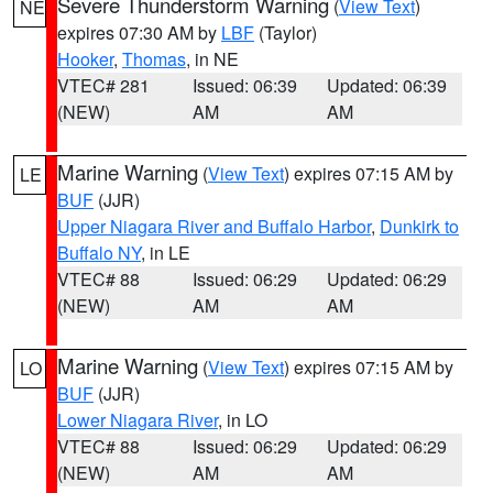
Severe Thunderstorm Warning
(
View Text
)
NE
expires 07:30 AM by
LBF
(Taylor)
Hooker
,
Thomas
, in NE
VTEC# 281
Issued: 06:39
Updated: 06:39
(NEW)
AM
AM
Marine Warning
(
View Text
) expires 07:15 AM by
LE
BUF
(JJR)
Upper Niagara River and Buffalo Harbor
,
Dunkirk to
Buffalo NY
, in LE
VTEC# 88
Issued: 06:29
Updated: 06:29
(NEW)
AM
AM
Marine Warning
(
View Text
) expires 07:15 AM by
LO
BUF
(JJR)
Lower Niagara River
, in LO
VTEC# 88
Issued: 06:29
Updated: 06:29
(NEW)
AM
AM