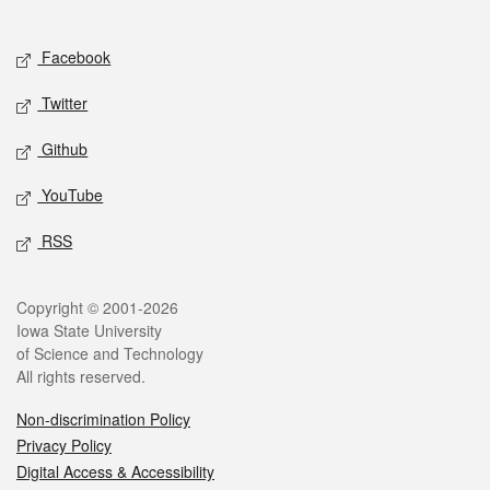
Social media
Facebook
Twitter
Github
YouTube
RSS
Legal
Copyright © 2001-2026
Iowa State University
of Science and Technology
All rights reserved.
Non-discrimination Policy
Privacy Policy
Digital Access & Accessibility