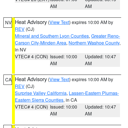
AM
AM
Heat Advisory
(
View Text
) expires 10:00 AM by
NV
REV
(CJ)
Mineral and Southern Lyon Counties
,
Greater Reno-
Carson City-Minden Area
,
Northern Washoe County
,
in NV
VTEC# 4 (CON)
Issued: 10:00
Updated: 10:47
AM
AM
Heat Advisory
(
View Text
) expires 10:00 AM by
CA
REV
(CJ)
Surprise Valley California
,
Lassen-Eastern Plumas-
Eastern Sierra Counties
, in CA
VTEC# 4 (CON)
Issued: 10:00
Updated: 10:47
AM
AM