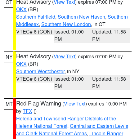
Heat Advisory
(
View Text
) expires 07:00 PM by
CT
OKX
(BR)
Southern Fairfield
,
Southern New Haven
,
Southern
Middlesex
,
Southern New London
, in CT
VTEC# 6 (CON)
Issued: 01:00
Updated: 11:58
PM
PM
Heat Advisory
(
View Text
) expires 07:00 PM by
NY
OKX
(BR)
Southern Westchester
, in NY
VTEC# 6 (CON)
Issued: 01:00
Updated: 11:58
PM
PM
Red Flag Warning
(
View Text
) expires 10:00 PM
MT
by
TFX
()
Helena and Townsend Ranger Districts of the
Helena National Forest
,
Central and Eastern Lewis
and Clark National Forest Areas
,
Lincoln Ranger