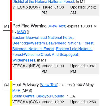
District of the Helena National Forest
, in MT
VTEC# 5 (CON)
Issued: 01:00
Updated: 01:42
PM
AM
Red Flag Warning
(
View Text
) expires 10:00 PM
MT
by
MSO
()
Eastern Beaverhead National Forest
,
Deerlodge/Western Beaverhead National Forest
,
Bitterroot National Forest
,
Eastern Lolo National
Forest/Welcome Creek And Scapegoat
Wildernesses
, in MT
VTEC# 7 (NEW)
Issued: 01:00
Updated: 10:41
PM
PM
Heat Advisory
(
View Text
) expires 01:00 AM by
CA
MFR
(MAS)
South Central Siskiyou County
, in CA
VTEC# 4 (CON)
Issued: 12:02
Updated: 12:59