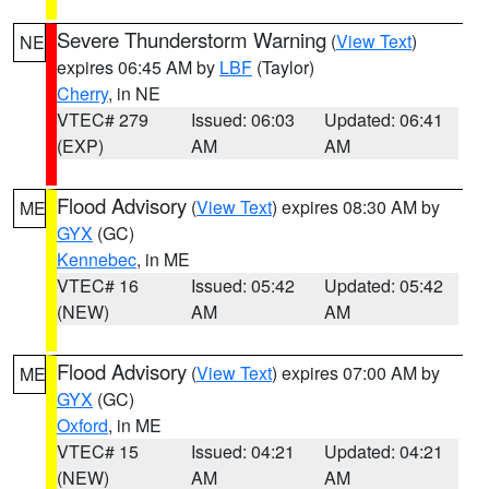
Severe Thunderstorm Warning
(
View Text
)
NE
expires 06:45 AM by
LBF
(Taylor)
Cherry
, in NE
VTEC# 279
Issued: 06:03
Updated: 06:41
(EXP)
AM
AM
Flood Advisory
(
View Text
) expires 08:30 AM by
ME
GYX
(GC)
Kennebec
, in ME
VTEC# 16
Issued: 05:42
Updated: 05:42
(NEW)
AM
AM
Flood Advisory
(
View Text
) expires 07:00 AM by
ME
GYX
(GC)
Oxford
, in ME
VTEC# 15
Issued: 04:21
Updated: 04:21
(NEW)
AM
AM