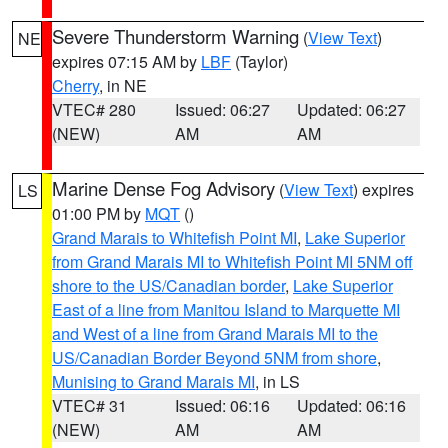
Severe Thunderstorm Warning
(
View Text
)
NE
expires 07:15 AM by
LBF
(Taylor)
Cherry
, in NE
VTEC# 280
Issued: 06:27
Updated: 06:27
(NEW)
AM
AM
Marine Dense Fog Advisory
(
View Text
) expires
LS
01:00 PM by
MQT
()
Grand Marais to Whitefish Point MI
,
Lake Superior
from Grand Marais MI to Whitefish Point MI 5NM off
shore to the US/Canadian border
,
Lake Superior
East of a line from Manitou Island to Marquette MI
and West of a line from Grand Marais MI to the
US/Canadian Border Beyond 5NM from shore
,
Munising to Grand Marais MI
, in LS
VTEC# 31
Issued: 06:16
Updated: 06:16
(NEW)
AM
AM