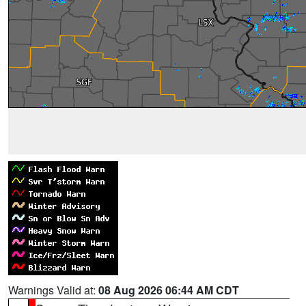
Warnings Valid at:
08 Aug 2026 06:44 AM CDT