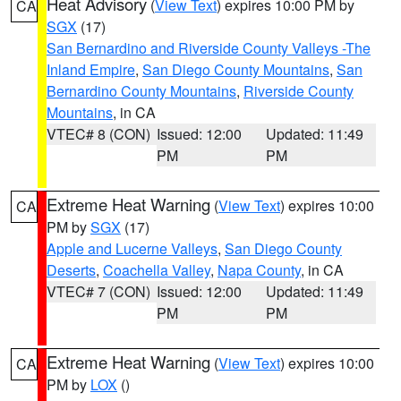
Heat Advisory
(
View Text
) expires 10:00 PM by
CA
SGX
(17)
San Bernardino and Riverside County Valleys -The
Inland Empire
,
San Diego County Mountains
,
San
Bernardino County Mountains
,
Riverside County
Mountains
, in CA
VTEC# 8 (CON)
Issued: 12:00
Updated: 11:49
PM
PM
Extreme Heat Warning
(
View Text
) expires 10:00
CA
PM by
SGX
(17)
Apple and Lucerne Valleys
,
San Diego County
Deserts
,
Coachella Valley
,
Napa County
, in CA
VTEC# 7 (CON)
Issued: 12:00
Updated: 11:49
PM
PM
Extreme Heat Warning
(
View Text
) expires 10:00
CA
PM by
LOX
()