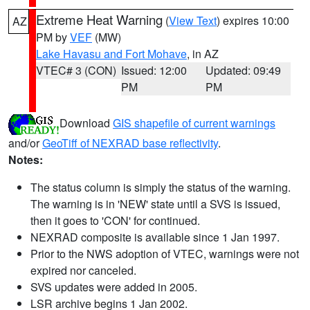
Extreme Heat Warning
(
View Text
) expires 10:00
AZ
PM by
VEF
(MW)
Lake Havasu and Fort Mohave
, in AZ
VTEC# 3 (CON)
Issued: 12:00
Updated: 09:49
PM
PM
Download
GIS shapefile of current warnings
and/or
GeoTiff of NEXRAD base reflectivity
.
Notes:
The status column is simply the status of the warning.
The warning is in 'NEW' state until a SVS is issued,
then it goes to 'CON' for continued.
NEXRAD composite is available since 1 Jan 1997.
Prior to the NWS adoption of VTEC, warnings were not
expired nor canceled.
SVS updates were added in 2005.
LSR archive begins 1 Jan 2002.