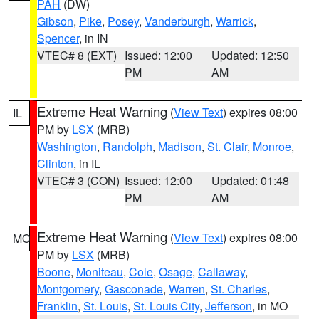
PAH
(DW)
Gibson
,
Pike
,
Posey
,
Vanderburgh
,
Warrick
,
Spencer
, in IN
VTEC# 8 (EXT)
Issued: 12:00
Updated: 12:50
PM
AM
Extreme Heat Warning
(
View Text
) expires 08:00
IL
PM by
LSX
(MRB)
Washington
,
Randolph
,
Madison
,
St. Clair
,
Monroe
,
Clinton
, in IL
VTEC# 3 (CON)
Issued: 12:00
Updated: 01:48
PM
AM
Extreme Heat Warning
(
View Text
) expires 08:00
MO
PM by
LSX
(MRB)
Boone
,
Moniteau
,
Cole
,
Osage
,
Callaway
,
Montgomery
,
Gasconade
,
Warren
,
St. Charles
,
Franklin
,
St. Louis
,
St. Louis City
,
Jefferson
, in MO