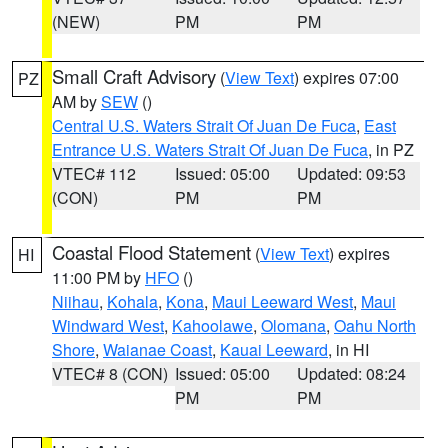
(NEW)
PM
PM
Small Craft Advisory
(
View Text
) expires 07:00
PZ
AM by
SEW
()
Central U.S. Waters Strait Of Juan De Fuca
,
East
Entrance U.S. Waters Strait Of Juan De Fuca
, in PZ
VTEC# 112
Issued: 05:00
Updated: 09:53
(CON)
PM
PM
Coastal Flood Statement
(
View Text
) expires
HI
11:00 PM by
HFO
()
Niihau
,
Kohala
,
Kona
,
Maui Leeward West
,
Maui
Windward West
,
Kahoolawe
,
Olomana
,
Oahu North
Shore
,
Waianae Coast
,
Kauai Leeward
, in HI
VTEC# 8 (CON)
Issued: 05:00
Updated: 08:24
PM
PM