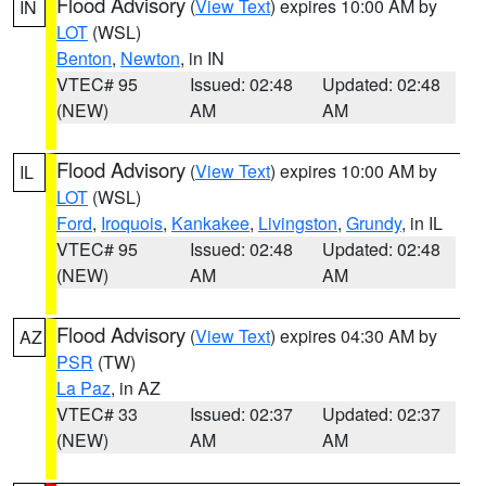
Flood Advisory
(
View Text
) expires 10:00 AM by
IN
LOT
(WSL)
Benton
,
Newton
, in IN
VTEC# 95
Issued: 02:48
Updated: 02:48
(NEW)
AM
AM
Flood Advisory
(
View Text
) expires 10:00 AM by
IL
LOT
(WSL)
Ford
,
Iroquois
,
Kankakee
,
Livingston
,
Grundy
, in IL
VTEC# 95
Issued: 02:48
Updated: 02:48
(NEW)
AM
AM
Flood Advisory
(
View Text
) expires 04:30 AM by
AZ
PSR
(TW)
La Paz
, in AZ
VTEC# 33
Issued: 02:37
Updated: 02:37
(NEW)
AM
AM