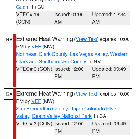
Guam
, in GU
VTEC# 19
Issued: 01:00
Updated: 12:34
(CON)
AM
AM
Extreme Heat Warning
(
View Text
) expires 10:00
NV
PM by
VEF
(MW)
Northeast Clark County
,
Las Vegas Valley
,
Western
Clark and Southern Nye County
, in NV
VTEC# 3 (CON)
Issued: 12:00
Updated: 09:49
PM
PM
Extreme Heat Warning
(
View Text
) expires 10:00
CA
PM by
VEF
(MW)
San Bernardino County-Upper Colorado River
Valley
,
Death Valley National Park
, in CA
VTEC# 3 (CON)
Issued: 12:00
Updated: 09:49
PM
PM