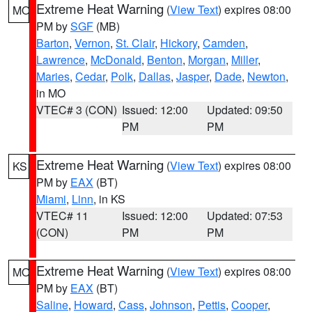
Extreme Heat Warning
(
View Text
) expires 08:00
MO
PM by
SGF
(MB)
Barton
,
Vernon
,
St. Clair
,
Hickory
,
Camden
,
Lawrence
,
McDonald
,
Benton
,
Morgan
,
Miller
,
Maries
,
Cedar
,
Polk
,
Dallas
,
Jasper
,
Dade
,
Newton
,
in MO
VTEC# 3 (CON)
Issued: 12:00
Updated: 09:50
PM
PM
Extreme Heat Warning
(
View Text
) expires 08:00
KS
PM by
EAX
(BT)
Miami
,
Linn
, in KS
VTEC# 11
Issued: 12:00
Updated: 07:53
(CON)
PM
PM
Extreme Heat Warning
(
View Text
) expires 08:00
MO
PM by
EAX
(BT)
Saline
,
Howard
,
Cass
,
Johnson
,
Pettis
,
Cooper
,