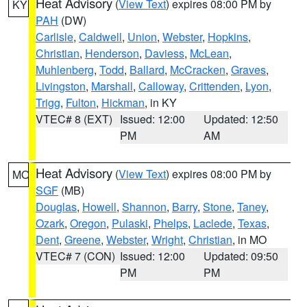
Heat Advisory
(
View Text
) expires 08:00 PM by
KY
PAH
(DW)
Carlisle
,
Caldwell
,
Union
,
Webster
,
Hopkins
,
Christian
,
Henderson
,
Daviess
,
McLean
,
Muhlenberg
,
Todd
,
Ballard
,
McCracken
,
Graves
,
Livingston
,
Marshall
,
Calloway
,
Crittenden
,
Lyon
,
Trigg
,
Fulton
,
Hickman
, in KY
VTEC# 8 (EXT)
Issued: 12:00
Updated: 12:50
PM
AM
Heat Advisory
(
View Text
) expires 08:00 PM by
MO
SGF
(MB)
Douglas
,
Howell
,
Shannon
,
Barry
,
Stone
,
Taney
,
Ozark
,
Oregon
,
Pulaski
,
Phelps
,
Laclede
,
Texas
,
Dent
,
Greene
,
Webster
,
Wright
,
Christian
, in MO
VTEC# 7 (CON)
Issued: 12:00
Updated: 09:50
PM
PM