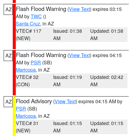
Flash Flood Warning
(
View Text
) expires 03:15
AZ
AM by
TWC
()
Santa Cruz
, in AZ
VTEC# 117
Issued: 01:38
Updated: 01:38
(NEW)
AM
AM
Flash Flood Warning
(
View Text
) expires 04:15
AZ
AM by
PSR
(SB)
Maricopa
, in AZ
VTEC# 32
Issued: 01:19
Updated: 02:42
(CON)
AM
AM
Flood Advisory
(
View Text
) expires 04:15 AM by
AZ
PSR
(SB)
Maricopa
, in AZ
VTEC# 31
Issued: 01:15
Updated: 01:15
(NEW)
AM
AM