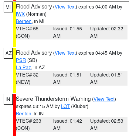
Flood Advisory
(
View Text
) expires 04:00 AM by
MI
IWX
(Norman)
Berrien
, in MI
VTEC# 55
Issued: 01:55
Updated: 02:32
(CON)
AM
AM
Flood Advisory
(
View Text
) expires 04:45 AM by
AZ
PSR
(SB)
La Paz
, in AZ
VTEC# 32
Issued: 01:51
Updated: 01:51
(NEW)
AM
AM
Severe Thunderstorm Warning
(
View Text
)
IN
expires 03:15 AM by
LOT
(Kluber)
Benton
, in IN
VTEC# 233
Issued: 01:42
Updated: 02:53
(CON)
AM
AM