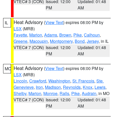
VTEC# 3 (CON)
Issued: 12:00
Updated: 01:48
PM
AM
Heat Advisory
(
View Text
) expires 08:00 PM by
IL
LSX
(MRB)
Fayette
,
Marion
,
Adams
,
Brown
,
Pike
,
Calhoun
,
Greene
,
Macoupin
,
Montgomery
,
Bond
,
Jersey
, in IL
VTEC# 7 (CON)
Issued: 12:00
Updated: 01:48
PM
AM
Heat Advisory
(
View Text
) expires 08:00 PM by
MO
LSX
(MRB)
Lincoln
,
Crawford
,
Washington
,
St. Francois
,
Ste.
Genevieve
,
Iron
,
Madison
,
Reynolds
,
Knox
,
Lewis
,
Shelby
,
Marion
,
Monroe
,
Ralls
,
Pike
,
Audrain
, in MO
VTEC# 7 (CON)
Issued: 12:00
Updated: 01:48
PM
AM