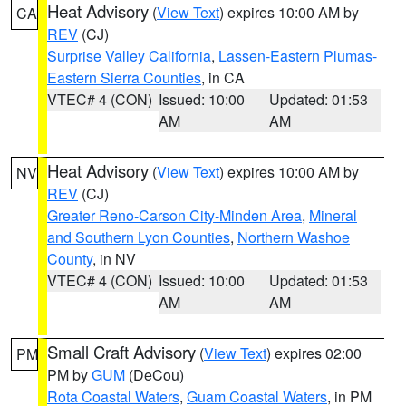
Heat Advisory
(
View Text
) expires 10:00 AM by
CA
REV
(CJ)
Surprise Valley California
,
Lassen-Eastern Plumas-
Eastern Sierra Counties
, in CA
VTEC# 4 (CON)
Issued: 10:00
Updated: 01:53
AM
AM
Heat Advisory
(
View Text
) expires 10:00 AM by
NV
REV
(CJ)
Greater Reno-Carson City-Minden Area
,
Mineral
and Southern Lyon Counties
,
Northern Washoe
County
, in NV
VTEC# 4 (CON)
Issued: 10:00
Updated: 01:53
AM
AM
Small Craft Advisory
(
View Text
) expires 02:00
PM
PM by
GUM
(DeCou)
Rota Coastal Waters
,
Guam Coastal Waters
, in PM