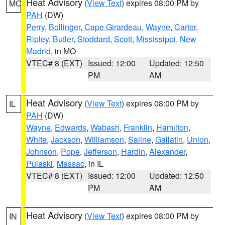
Heat Advisory
(
View Text
) expires 08:00 PM by
MO
PAH
(DW)
Perry
,
Bollinger
,
Cape Girardeau
,
Wayne
,
Carter
,
Ripley
,
Butler
,
Stoddard
,
Scott
,
Mississippi
,
New
Madrid
, in MO
VTEC# 8 (EXT)
Issued: 12:00
Updated: 12:50
PM
AM
Heat Advisory
(
View Text
) expires 08:00 PM by
IL
PAH
(DW)
Wayne
,
Edwards
,
Wabash
,
Franklin
,
Hamilton
,
White
,
Jackson
,
Williamson
,
Saline
,
Gallatin
,
Union
,
Johnson
,
Pope
,
Jefferson
,
Hardin
,
Alexander
,
Pulaski
,
Massac
, in IL
VTEC# 8 (EXT)
Issued: 12:00
Updated: 12:50
PM
AM
Heat Advisory
(
View Text
) expires 08:00 PM by
IN