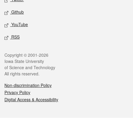
Github
YouTube
RSS
Legal
Copyright © 2001-2026
Iowa State University
of Science and Technology
All rights reserved.
Non-discrimination Policy
Privacy Policy
Digital Access & Accessibility