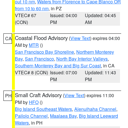
out 10 nm
,
Waters from Florence to Cape Blanco OR
from 10 to 60 nm
, in PZ
VTEC# 67
Issued: 04:00
Updated: 04:45
(CON)
PM
AM
Coastal Flood Advisory
(
View Text
) expires 04:00
CA
AM by
MTR
()
San Francisco Bay Shoreline
,
Northern Monterey
Bay
,
San Francisco
,
North Bay Interior Valleys
,
Southern Monterey Bay and Big Sur Coast
, in CA
VTEC# 8 (CON)
Issued: 07:00
Updated: 11:43
PM
PM
Small Craft Advisory
(
View Text
) expires 11:00
PH
PM by
HFO
()
Big Island Southeast Waters
,
Alenuihaha Channel
,
Pailolo Channel
,
Maalaea Bay
,
Big Island Leeward
Waters
, in PH