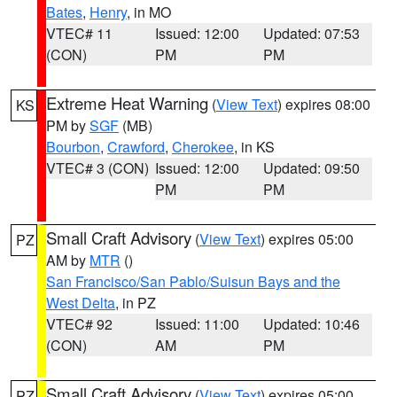
Bates
,
Henry
, in MO
VTEC# 11
Issued: 12:00
Updated: 07:53
(CON)
PM
PM
Extreme Heat Warning
(
View Text
) expires 08:00
KS
PM by
SGF
(MB)
Bourbon
,
Crawford
,
Cherokee
, in KS
VTEC# 3 (CON)
Issued: 12:00
Updated: 09:50
PM
PM
Small Craft Advisory
(
View Text
) expires 05:00
PZ
AM by
MTR
()
San Francisco/San Pablo/Suisun Bays and the
West Delta
, in PZ
VTEC# 92
Issued: 11:00
Updated: 10:46
(CON)
AM
PM
Small Craft Advisory
(
View Text
) expires 05:00
PZ