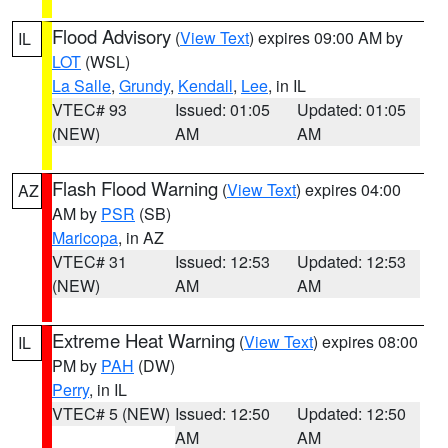
Flood Advisory
(
View Text
) expires 09:00 AM by
IL
LOT
(WSL)
La Salle
,
Grundy
,
Kendall
,
Lee
, in IL
VTEC# 93
Issued: 01:05
Updated: 01:05
(NEW)
AM
AM
Flash Flood Warning
(
View Text
) expires 04:00
AZ
AM by
PSR
(SB)
Maricopa
, in AZ
VTEC# 31
Issued: 12:53
Updated: 12:53
(NEW)
AM
AM
Extreme Heat Warning
(
View Text
) expires 08:00
IL
PM by
PAH
(DW)
Perry
, in IL
VTEC# 5 (NEW)
Issued: 12:50
Updated: 12:50
AM
AM