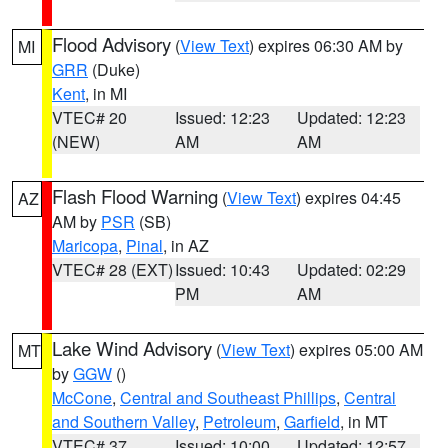
Flood Advisory
(
View Text
) expires 06:30 AM by
MI
GRR
(Duke)
Kent
, in MI
VTEC# 20
Issued: 12:23
Updated: 12:23
(NEW)
AM
AM
Flash Flood Warning
(
View Text
) expires 04:45
AZ
AM by
PSR
(SB)
Maricopa
,
Pinal
, in AZ
VTEC# 28 (EXT)
Issued: 10:43
Updated: 02:29
PM
AM
Lake Wind Advisory
(
View Text
) expires 05:00 AM
MT
by
GGW
()
McCone
,
Central and Southeast Phillips
,
Central
and Southern Valley
,
Petroleum
,
Garfield
, in MT
VTEC# 37
Issued: 10:00
Updated: 12:57