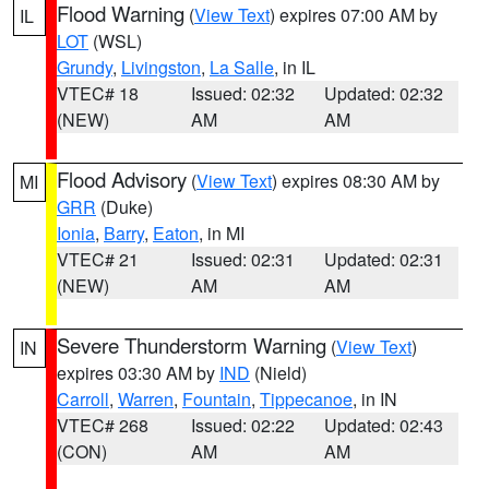
Flood Warning
(
View Text
) expires 07:00 AM by
IL
LOT
(WSL)
Grundy
,
Livingston
,
La Salle
, in IL
VTEC# 18
Issued: 02:32
Updated: 02:32
(NEW)
AM
AM
Flood Advisory
(
View Text
) expires 08:30 AM by
MI
GRR
(Duke)
Ionia
,
Barry
,
Eaton
, in MI
VTEC# 21
Issued: 02:31
Updated: 02:31
(NEW)
AM
AM
Severe Thunderstorm Warning
(
View Text
)
IN
expires 03:30 AM by
IND
(Nield)
Carroll
,
Warren
,
Fountain
,
Tippecanoe
, in IN
VTEC# 268
Issued: 02:22
Updated: 02:43
(CON)
AM
AM