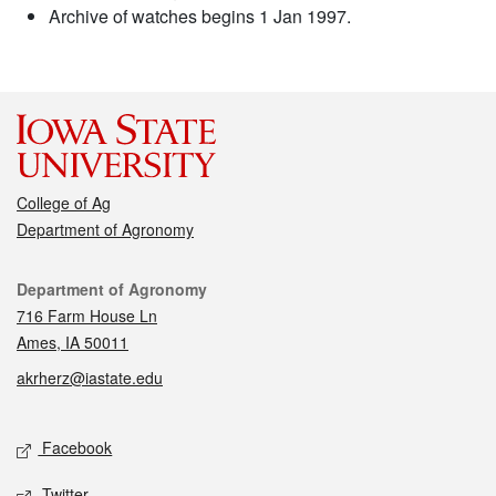
Archive of watches begins 1 Jan 1997.
College of Ag
Department of Agronomy
Contact
Department of Agronomy
716 Farm House Ln
Ames, IA 50011
akrherz@iastate.edu
Social media
Facebook
Twitter