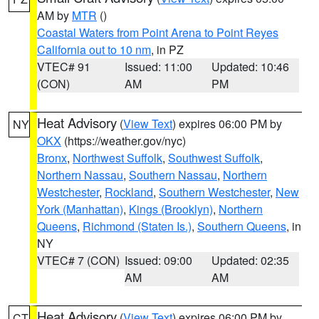
AM by
MTR
()
Coastal Waters from Point Arena to Point Reyes
California out to 10 nm
, in PZ
VTEC# 91
Issued: 11:00
Updated: 10:46
(CON)
AM
PM
Heat Advisory
(
View Text
) expires 06:00 PM by
NY
OKX
(https://weather.gov/nyc)
Bronx
,
Northwest Suffolk
,
Southwest Suffolk
,
Northern Nassau
,
Southern Nassau
,
Northern
Westchester
,
Rockland
,
Southern Westchester
,
New
York (Manhattan)
,
Kings (Brooklyn)
,
Northern
Queens
,
Richmond (Staten Is.)
,
Southern Queens
, in
NY
VTEC# 7 (CON)
Issued: 09:00
Updated: 02:35
AM
AM
Heat Advisory
(
View Text
) expires 06:00 PM by
CT