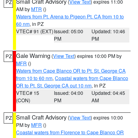
Small Craft Advisory
(
View Text
) expires 11:00
PZ
AM by
MTR
()
Waters from Pt. Arena to Pigeon Pt. CA from 10 to
60 nm
, in PZ
VTEC# 91 (EXT)
Issued: 05:00
Updated: 10:46
PM
PM
Gale Warning
(
View Text
) expires 10:00 PM by
PZ
MFR
()
Waters from Cape Blanco OR to Pt. St. George CA
from 10 to 60 nm
,
Coastal waters from Cape Blanco
OR to Pt. St. George CA out 10 nm
, in PZ
VTEC# 15
Issued: 04:00
Updated: 04:45
(CON)
PM
AM
Small Craft Advisory
(
View Text
) expires 10:00
PZ
PM by
MFR
()
Coastal waters from Florence to Cape Blanco OR