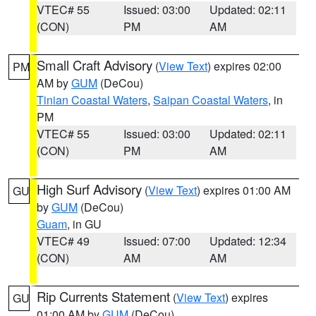
VTEC# 55
Issued: 03:00
Updated: 02:11
(CON)
PM
AM
Small Craft Advisory
(
View Text
) expires 02:00
PM
AM by
GUM
(DeCou)
Tinian Coastal Waters
,
Saipan Coastal Waters
, in
PM
VTEC# 55
Issued: 03:00
Updated: 02:11
(CON)
PM
AM
High Surf Advisory
(
View Text
) expires 01:00 AM
GU
by
GUM
(DeCou)
Guam
, in GU
VTEC# 49
Issued: 07:00
Updated: 12:34
(CON)
AM
AM
Rip Currents Statement
(
View Text
) expires
GU
01:00 AM by
GUM
(DeCou)