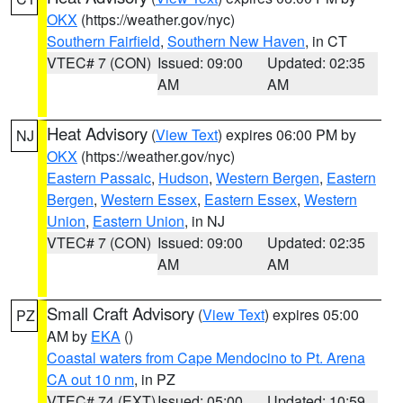
OKX
(https://weather.gov/nyc)
Southern Fairfield
,
Southern New Haven
, in CT
VTEC# 7 (CON)
Issued: 09:00
Updated: 02:35
AM
AM
Heat Advisory
(
View Text
) expires 06:00 PM by
NJ
OKX
(https://weather.gov/nyc)
Eastern Passaic
,
Hudson
,
Western Bergen
,
Eastern
Bergen
,
Western Essex
,
Eastern Essex
,
Western
Union
,
Eastern Union
, in NJ
VTEC# 7 (CON)
Issued: 09:00
Updated: 02:35
AM
AM
Small Craft Advisory
(
View Text
) expires 05:00
PZ
AM by
EKA
()
Coastal waters from Cape Mendocino to Pt. Arena
CA out 10 nm
, in PZ
VTEC# 74 (EXT)
Issued: 05:00
Updated: 10:59