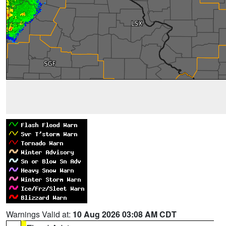
Warnings Valid at:
10 Aug 2026 03:08 AM CDT