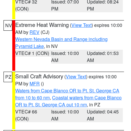
VTEC# 32
Issued: 07:00
Updated: 08:24
(CON)
PM
PM
Extreme Heat Warning
(
View Text
) expires 10:00
NV
AM by
REV
(CJ)
Western Nevada Basin and Range including
Pyramid Lake
, in NV
VTEC# 1 (CON)
Issued: 10:00
Updated: 01:53
AM
AM
Small Craft Advisory
(
View Text
) expires 10:00
PZ
PM by
MFR
()
Waters from Cape Blanco OR to Pt. St. George CA
from 10 to 60 nm
,
Coastal waters from Cape Blanco
OR to Pt. St. George CA out 10 nm
, in PZ
VTEC# 66
Issued: 10:00
Updated: 04:45
(CON)
AM
AM