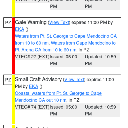
PM
PM
Gale Warning
(
View Text
) expires 11:00 PM by
PZ
EKA
()
Waters from Pt. St. George to Cape Mendocino CA
from 10 to 60 nm
,
Waters from Cape Mendocino to
Pt. Arena CA from 10 to 60 nm
, in PZ
VTEC# 27 (EXT)
Issued: 05:00
Updated: 10:59
PM
PM
Small Craft Advisory
(
View Text
) expires 11:00
PZ
PM by
EKA
()
Coastal waters from Pt. St. George to Cape
Mendocino CA out 10 nm
, in PZ
VTEC# 74 (EXT)
Issued: 05:00
Updated: 10:59
PM
PM