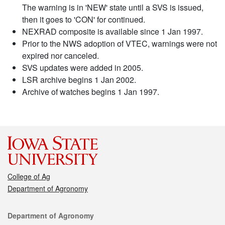
The warning is in 'NEW' state until a SVS is issued,
then it goes to 'CON' for continued.
NEXRAD composite is available since 1 Jan 1997.
Prior to the NWS adoption of VTEC, warnings were not
expired nor canceled.
SVS updates were added in 2005.
LSR archive begins 1 Jan 2002.
Archive of watches begins 1 Jan 1997.
College of Ag
Department of Agronomy
Contact
Department of Agronomy