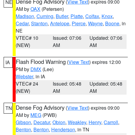
Dense Fog Advisory
(
View Text
) expires 09:00
NE
AM by
OAX
(Petersen)
Madison
,
Cuming
,
Butler
,
Platte
,
Colfax
,
Knox
,
Cedar
,
Stanton
,
Antelope
,
Pierce
,
Wayne
,
Boone
, in
NE
VTEC# 10
Issued: 07:06
Updated: 07:06
(NEW)
AM
AM
Flash Flood Warning
(
View Text
) expires 12:00
IA
PM by
DMX
(Lee)
Webster
, in IA
VTEC# 24
Issued: 05:48
Updated: 05:48
(NEW)
AM
AM
Dense Fog Advisory
(
View Text
) expires 09:00
TN
AM by
MEG
(PWB)
Gibson
,
Decatur
,
Obion
,
Weakley
,
Henry
,
Carroll
,
Benton
,
Benton
,
Henderson
, in TN