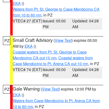
EKA
()
Waters from Pt. St. George to Cape Mendocino CA
from 10 to 60 nm
, in PZ
VTEC# 27 (EXT)
Issued: 05:00
Updated: 04:28
PM
AM
Small Craft Advisory
(
View Text
) expires 05:00
PZ
AM by
EKA
()
Coastal waters from Pt. St. George to Cape
Mendocino CA out 10 nm
,
Coastal waters from
Cape Mendocino to Pt. Arena CA out 10 nm
, in PZ
VTEC# 74 (EXT)
Issued: 05:00
Updated: 04:28
PM
AM
Gale Warning
(
View Text
) expires 12:00 PM by
PZ
EKA
()
Waters from Cape Mendocino to Pt. Arena CA from
10 to 60 nm
, in PZ