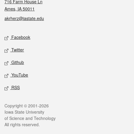
716 Farm House Ln
Ames, IA 50011
akrherz@iastate.edu
Social media
Facebook
Twitter
Github
YouTube
RSS
Legal
Copyright © 2001-2026
Iowa State University
of Science and Technology
All rights reserved.