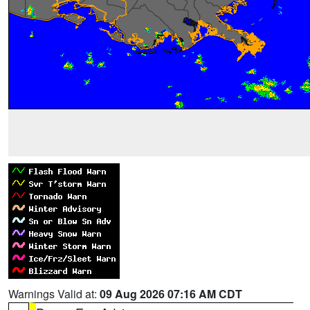
Warnings Valid at:
09 Aug 2026 07:16 AM CDT