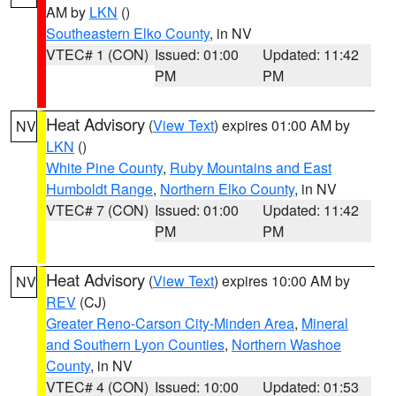
AM by
LKN
()
Southeastern Elko County
, in NV
VTEC# 1 (CON)
Issued: 01:00
Updated: 11:42
PM
PM
Heat Advisory
(
View Text
) expires 01:00 AM by
NV
LKN
()
White Pine County
,
Ruby Mountains and East
Humboldt Range
,
Northern Elko County
, in NV
VTEC# 7 (CON)
Issued: 01:00
Updated: 11:42
PM
PM
Heat Advisory
(
View Text
) expires 10:00 AM by
NV
REV
(CJ)
Greater Reno-Carson City-Minden Area
,
Mineral
and Southern Lyon Counties
,
Northern Washoe
County
, in NV
VTEC# 4 (CON)
Issued: 10:00
Updated: 01:53