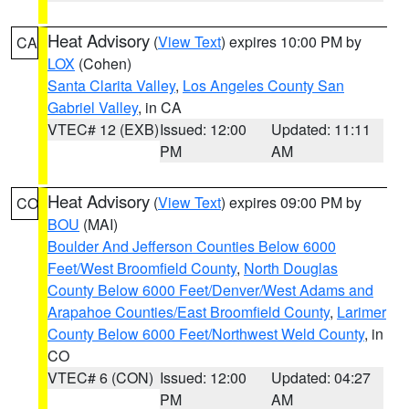
Heat Advisory
(
View Text
) expires 10:00 PM by
CA
LOX
(Cohen)
Santa Clarita Valley
,
Los Angeles County San
Gabriel Valley
, in CA
VTEC# 12 (EXB)
Issued: 12:00
Updated: 11:11
PM
AM
Heat Advisory
(
View Text
) expires 09:00 PM by
CO
BOU
(MAI)
Boulder And Jefferson Counties Below 6000
Feet/West Broomfield County
,
North Douglas
County Below 6000 Feet/Denver/West Adams and
Arapahoe Counties/East Broomfield County
,
Larimer
County Below 6000 Feet/Northwest Weld County
, in
CO
VTEC# 6 (CON)
Issued: 12:00
Updated: 04:27
PM
AM