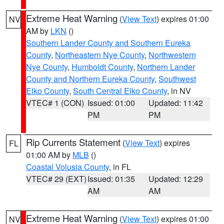
Extreme Heat Warning
(
View Text
) expires 01:00
NV
AM by
LKN
()
Southern Lander County and Southern Eureka
County
,
Northeastern Nye County
,
Northwestern
Nye County
,
Humboldt County
,
Northern Lander
County and Northern Eureka County
,
Southwest
Elko County
,
South Central Elko County
, in NV
VTEC# 1 (CON)
Issued: 01:00
Updated: 11:42
PM
PM
Rip Currents Statement
(
View Text
) expires
FL
01:00 AM by
MLB
()
Coastal Volusia County
, in FL
VTEC# 29 (EXT)
Issued: 01:35
Updated: 12:29
AM
AM
Extreme Heat Warning
(
View Text
) expires 01:00
NV