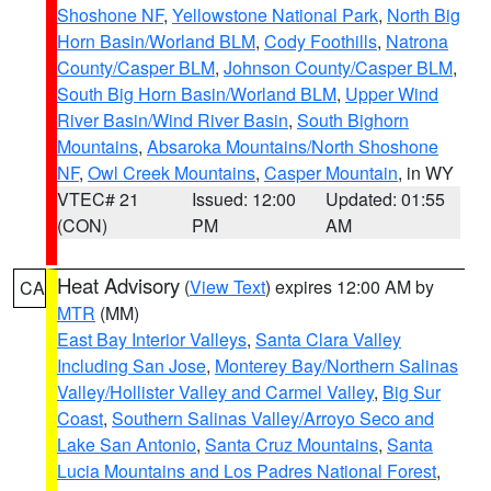
Shoshone NF
,
Yellowstone National Park
,
North Big
Horn Basin/Worland BLM
,
Cody Foothills
,
Natrona
County/Casper BLM
,
Johnson County/Casper BLM
,
South Big Horn Basin/Worland BLM
,
Upper Wind
River Basin/Wind River Basin
,
South Bighorn
Mountains
,
Absaroka Mountains/North Shoshone
NF
,
Owl Creek Mountains
,
Casper Mountain
, in WY
VTEC# 21
Issued: 12:00
Updated: 01:55
(CON)
PM
AM
Heat Advisory
(
View Text
) expires 12:00 AM by
CA
MTR
(MM)
East Bay Interior Valleys
,
Santa Clara Valley
Including San Jose
,
Monterey Bay/Northern Salinas
Valley/Hollister Valley and Carmel Valley
,
Big Sur
Coast
,
Southern Salinas Valley/Arroyo Seco and
Lake San Antonio
,
Santa Cruz Mountains
,
Santa
Lucia Mountains and Los Padres National Forest
,