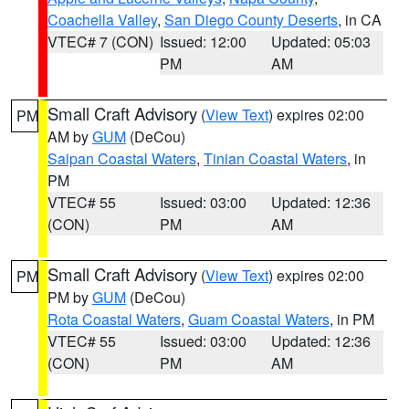
Coachella Valley
,
San Diego County Deserts
, in CA
VTEC# 7 (CON)
Issued: 12:00
Updated: 05:03
PM
AM
Small Craft Advisory
(
View Text
) expires 02:00
PM
AM by
GUM
(DeCou)
Saipan Coastal Waters
,
Tinian Coastal Waters
, in
PM
VTEC# 55
Issued: 03:00
Updated: 12:36
(CON)
PM
AM
Small Craft Advisory
(
View Text
) expires 02:00
PM
PM by
GUM
(DeCou)
Rota Coastal Waters
,
Guam Coastal Waters
, in PM
VTEC# 55
Issued: 03:00
Updated: 12:36
(CON)
PM
AM