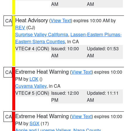
AM
AM
Heat Advisory
(
View Text
) expires 10:00 AM by
CA
REV
(CJ)
Surprise Valley California
,
Lassen-Eastern Plumas-
Eastern Sierra Counties
, in CA
VTEC# 4 (CON)
Issued: 10:00
Updated: 01:53
AM
AM
Extreme Heat Warning
(
View Text
) expires 10:00
CA
PM by
LOX
()
Cuyama Valley
, in CA
VTEC# 5 (CON)
Issued: 12:00
Updated: 11:11
PM
AM
Extreme Heat Warning
(
View Text
) expires 10:00
CA
PM by
SGX
(17)
Apple and Lucerne Valleys
,
Napa County
,