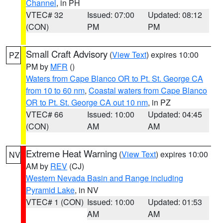
Channel
, in PH
VTEC# 32
Issued: 07:00
Updated: 08:12
(CON)
PM
PM
Small Craft Advisory
(
View Text
) expires 10:00
PZ
PM by
MFR
()
Waters from Cape Blanco OR to Pt. St. George CA
from 10 to 60 nm
,
Coastal waters from Cape Blanco
OR to Pt. St. George CA out 10 nm
, in PZ
VTEC# 66
Issued: 10:00
Updated: 04:45
(CON)
AM
AM
Extreme Heat Warning
(
View Text
) expires 10:00
NV
AM by
REV
(CJ)
Western Nevada Basin and Range including
Pyramid Lake
, in NV
VTEC# 1 (CON)
Issued: 10:00
Updated: 01:53
AM
AM