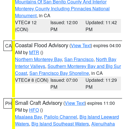
Mountains Of San Benito County And Interior
Monterey County Including Pinnacles National
Monument
, in CA
VTEC# 12
Issued: 12:00
Updated: 11:42
(CON)
PM
PM
Coastal Flood Advisory
(
View Text
) expires 04:00
CA
AM by
MTR
()
Northern Monterey Bay
,
San Francisco
,
North Bay
Interior Valleys
,
Southern Monterey Bay and Big Sur
Coast
,
San Francisco Bay Shoreline
, in CA
VTEC# 8 (CON)
Issued: 07:00
Updated: 11:29
PM
PM
Small Craft Advisory
(
View Text
) expires 11:00
PH
PM by
HFO
()
Maalaea Bay
,
Pailolo Channel
,
Big Island Leeward
Waters
,
Big Island Southeast Waters
,
Alenuihaha