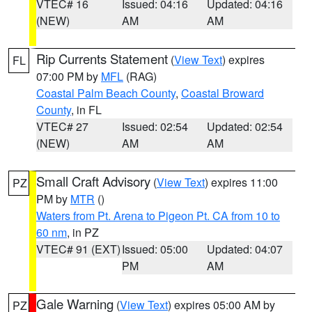
VTEC# 16
Issued: 04:16
Updated: 04:16
(NEW)
AM
AM
Rip Currents Statement
(
View Text
) expires
FL
07:00 PM by
MFL
(RAG)
Coastal Palm Beach County
,
Coastal Broward
County
, in FL
VTEC# 27
Issued: 02:54
Updated: 02:54
(NEW)
AM
AM
Small Craft Advisory
(
View Text
) expires 11:00
PZ
PM by
MTR
()
Waters from Pt. Arena to Pigeon Pt. CA from 10 to
60 nm
, in PZ
VTEC# 91 (EXT)
Issued: 05:00
Updated: 04:07
PM
AM
Gale Warning
(
View Text
) expires 05:00 AM by
PZ