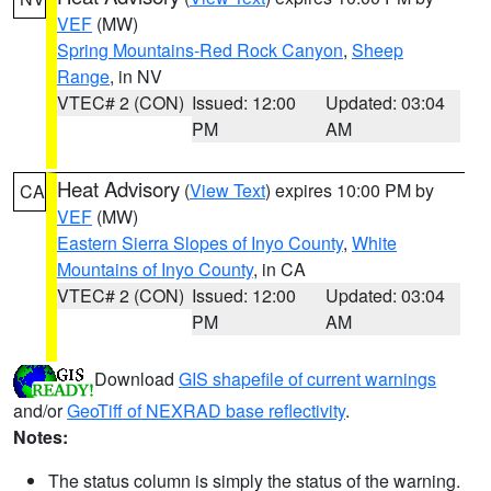
VEF
(MW)
Spring Mountains-Red Rock Canyon
,
Sheep
Range
, in NV
VTEC# 2 (CON)
Issued: 12:00
Updated: 03:04
PM
AM
Heat Advisory
(
View Text
) expires 10:00 PM by
CA
VEF
(MW)
Eastern Sierra Slopes of Inyo County
,
White
Mountains of Inyo County
, in CA
VTEC# 2 (CON)
Issued: 12:00
Updated: 03:04
PM
AM
Download
GIS shapefile of current warnings
and/or
GeoTiff of NEXRAD base reflectivity
.
Notes:
The status column is simply the status of the warning.