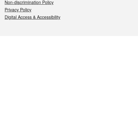
Non-discrimination Policy
Privacy Policy
Digital Access & Accessibility