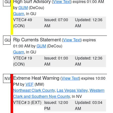
High Surf Advisory
(
View Text
) expires 01:00 AM
GU
by
GUM
(DeCou)
Guam
, in GU
VTEC# 49
Issued: 07:00
Updated: 12:36
(CON)
AM
AM
Rip Currents Statement
(
View Text
) expires
GU
01:00 AM by
GUM
(DeCou)
Guam
, in GU
VTEC# 19
Issued: 01:00
Updated: 12:36
(CON)
AM
AM
Extreme Heat Warning
(
View Text
) expires 10:00
NV
PM by
VEF
(MW)
Northeast Clark County
,
Las Vegas Valley
,
Western
Clark and Southern Nye County
, in NV
VTEC# 3 (EXT)
Issued: 12:00
Updated: 03:04
PM
AM