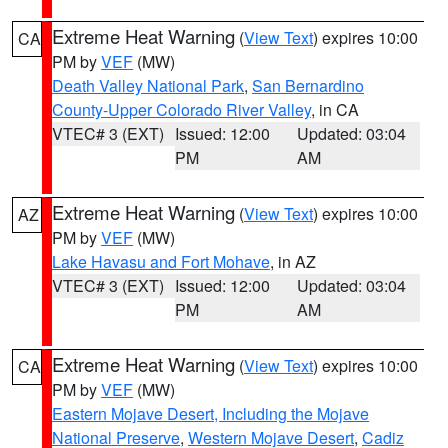
Extreme Heat Warning
(
View Text
) expires 10:00
CA
PM by
VEF
(MW)
Death Valley National Park
,
San Bernardino
County-Upper Colorado River Valley
, in CA
VTEC# 3 (EXT)
Issued: 12:00
Updated: 03:04
PM
AM
Extreme Heat Warning
(
View Text
) expires 10:00
AZ
PM by
VEF
(MW)
Lake Havasu and Fort Mohave
, in AZ
VTEC# 3 (EXT)
Issued: 12:00
Updated: 03:04
PM
AM
Extreme Heat Warning
(
View Text
) expires 10:00
CA
PM by
VEF
(MW)
Eastern Mojave Desert, Including the Mojave
National Preserve
,
Western Mojave Desert
,
Cadiz