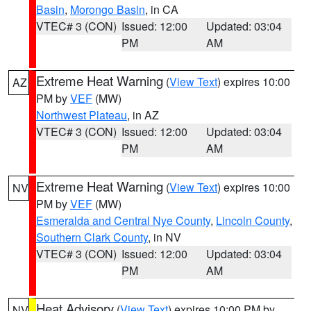
Basin
,
Morongo Basin
, in CA
VTEC# 3 (CON)
Issued: 12:00
Updated: 03:04
PM
AM
Extreme Heat Warning
(
View Text
) expires 10:00
AZ
PM by
VEF
(MW)
Northwest Plateau
, in AZ
VTEC# 3 (CON)
Issued: 12:00
Updated: 03:04
PM
AM
Extreme Heat Warning
(
View Text
) expires 10:00
NV
PM by
VEF
(MW)
Esmeralda and Central Nye County
,
Lincoln County
,
Southern Clark County
, in NV
VTEC# 3 (CON)
Issued: 12:00
Updated: 03:04
PM
AM
Heat Advisory
(
View Text
) expires 10:00 PM by
NV