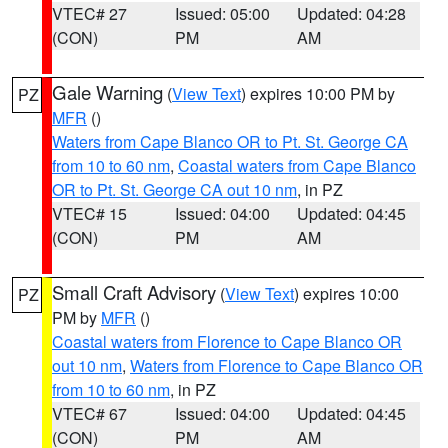
VTEC# 27
Issued: 05:00
Updated: 04:28
(CON)
PM
AM
Gale Warning
(
View Text
) expires 10:00 PM by
PZ
MFR
()
Waters from Cape Blanco OR to Pt. St. George CA
from 10 to 60 nm
,
Coastal waters from Cape Blanco
OR to Pt. St. George CA out 10 nm
, in PZ
VTEC# 15
Issued: 04:00
Updated: 04:45
(CON)
PM
AM
Small Craft Advisory
(
View Text
) expires 10:00
PZ
PM by
MFR
()
Coastal waters from Florence to Cape Blanco OR
out 10 nm
,
Waters from Florence to Cape Blanco OR
from 10 to 60 nm
, in PZ
VTEC# 67
Issued: 04:00
Updated: 04:45
(CON)
PM
AM