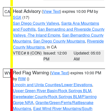
Heat Advisory
(
View Text
) expires 10:00 PM by
CA
SGX
(17)
San Diego County Valleys
,
Santa Ana Mountains
and Foothills
,
San Bernardino and Riverside County
Valleys -The Inland Empire
,
San Bernardino County
Mountains
,
San Diego County Mountains
,
Riverside
County Mountains
, in CA
VTEC# 8 (CON)
Issued: 12:00
Updated: 05:03
PM
AM
Red Flag Warning
(
View Text
) expires 10:00 PM
WY
by
RIW
()
Lincoln and Uinta Counties/Lower Elevations
,
Upper Green River Basin/Rock Springs BLM
,
Sweetwater County/Rock Springs BLM/Flaming
Gorge NRA
,
Granite/Green/Ferris/Rattlesnake
Mountains
,
East Wind River Mountains/South