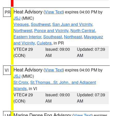
Heat Advisory
(
View Text
) expires 04:00 PM by
PR
JSJ
(MMC)
Vieques
,
Southwest
,
San Juan and Vicinity
,
Northwest
,
Ponce and Vicinity
,
North Central
,
Eastern Interior
,
Southeast
,
Northeast
,
Mayaguez
and Vicinity
,
Culebra
, in PR
VTEC# 29
Issued: 09:00
Updated: 07:39
(CON)
AM
AM
Heat Advisory
(
View Text
) expires 04:00 PM by
VI
JSJ
(MMC)
St Croix
,
St.Thomas...St. John.. and Adjacent
Islands
, in VI
VTEC# 29
Issued: 09:00
Updated: 07:39
(CON)
AM
AM
Marine Dense Fog Advisory
(
View Text
) expires
LM