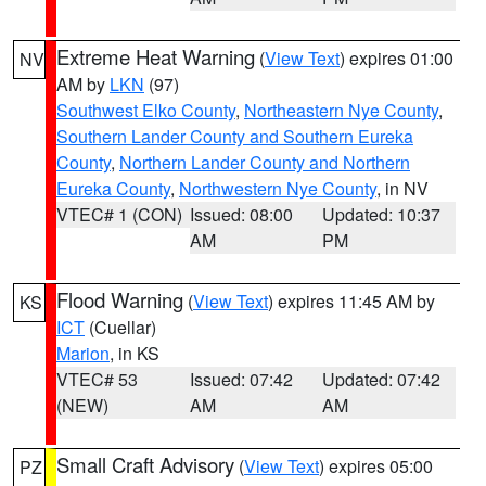
Extreme Heat Warning
(
View Text
) expires 01:00
NV
AM by
LKN
(97)
Southwest Elko County
,
Northeastern Nye County
,
Southern Lander County and Southern Eureka
County
,
Northern Lander County and Northern
Eureka County
,
Northwestern Nye County
, in NV
VTEC# 1 (CON)
Issued: 08:00
Updated: 10:37
AM
PM
Flood Warning
(
View Text
) expires 11:45 AM by
KS
ICT
(Cuellar)
Marion
, in KS
VTEC# 53
Issued: 07:42
Updated: 07:42
(NEW)
AM
AM
Small Craft Advisory
(
View Text
) expires 05:00
PZ