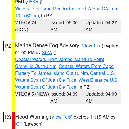
PM by
EKA
()
Waters from Cape Mendocino to Pt. Arena CA from
10 to 60 nm
, in PZ
VTEC# 74
Issued: 05:00
Updated: 04:27
(CON)
AM
AM
Marine Dense Fog Advisory
(
View Text
) expires
PZ
01:00 PM by
SEW
()
Coastal Waters From James Island To Point
Grenville Out 10 Nm
,
Coastal Waters From Cape
Flattery To James Island Out 10 Nm
,
Central U.S.
Waters Strait Of Juan De Fuca
,
West Entrance U.S.
Waters Strait Of Juan De Fuca
, in PZ
VTEC# 5 (NEW)
Issued: 04:09
Updated: 04:09
AM
AM
Flood Warning
(
View Text
) expires 11:15 AM by
KS
ICT
(Lawson)