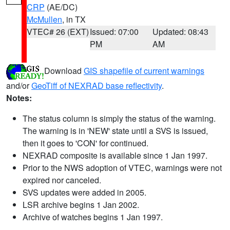
CRP
(AE/DC)
McMullen
, in TX
VTEC# 26 (EXT)
Issued: 07:00
Updated: 08:43
PM
AM
Download
GIS shapefile of current warnings
and/or
GeoTiff of NEXRAD base reflectivity
.
Notes:
The status column is simply the status of the warning.
The warning is in 'NEW' state until a SVS is issued,
then it goes to 'CON' for continued.
NEXRAD composite is available since 1 Jan 1997.
Prior to the NWS adoption of VTEC, warnings were not
expired nor canceled.
SVS updates were added in 2005.
LSR archive begins 1 Jan 2002.
Archive of watches begins 1 Jan 1997.