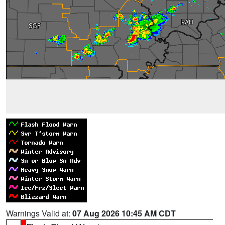
Warnings Valid at:
07 Aug 2026 10:45 AM CDT