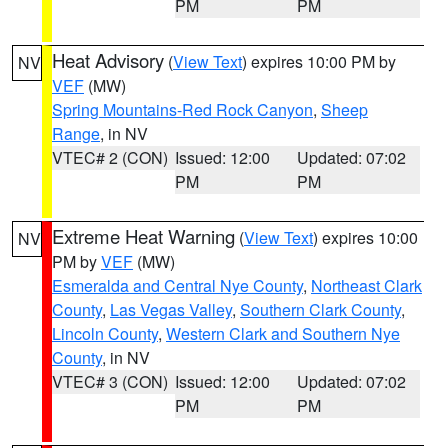
PM
PM
Heat Advisory
(
View Text
) expires 10:00 PM by
NV
VEF
(MW)
Spring Mountains-Red Rock Canyon
,
Sheep
Range
, in NV
VTEC# 2 (CON)
Issued: 12:00
Updated: 07:02
PM
PM
Extreme Heat Warning
(
View Text
) expires 10:00
NV
PM by
VEF
(MW)
Esmeralda and Central Nye County
,
Northeast Clark
County
,
Las Vegas Valley
,
Southern Clark County
,
Lincoln County
,
Western Clark and Southern Nye
County
, in NV
VTEC# 3 (CON)
Issued: 12:00
Updated: 07:02
PM
PM