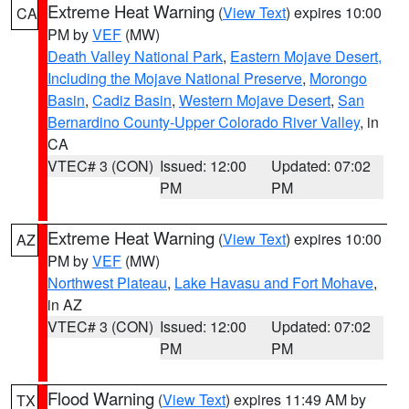
Extreme Heat Warning
(
View Text
) expires 10:00
CA
PM by
VEF
(MW)
Death Valley National Park
,
Eastern Mojave Desert,
Including the Mojave National Preserve
,
Morongo
Basin
,
Cadiz Basin
,
Western Mojave Desert
,
San
Bernardino County-Upper Colorado River Valley
, in
CA
VTEC# 3 (CON)
Issued: 12:00
Updated: 07:02
PM
PM
Extreme Heat Warning
(
View Text
) expires 10:00
AZ
PM by
VEF
(MW)
Northwest Plateau
,
Lake Havasu and Fort Mohave
,
in AZ
VTEC# 3 (CON)
Issued: 12:00
Updated: 07:02
PM
PM
Flood Warning
(
View Text
) expires 11:49 AM by
TX