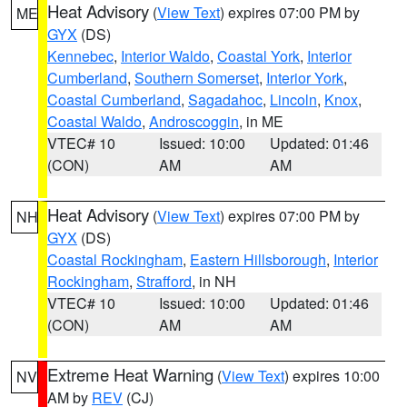
Heat Advisory
(
View Text
) expires 07:00 PM by
ME
GYX
(DS)
Kennebec
,
Interior Waldo
,
Coastal York
,
Interior
Cumberland
,
Southern Somerset
,
Interior York
,
Coastal Cumberland
,
Sagadahoc
,
Lincoln
,
Knox
,
Coastal Waldo
,
Androscoggin
, in ME
VTEC# 10
Issued: 10:00
Updated: 01:46
(CON)
AM
AM
Heat Advisory
(
View Text
) expires 07:00 PM by
NH
GYX
(DS)
Coastal Rockingham
,
Eastern Hillsborough
,
Interior
Rockingham
,
Strafford
, in NH
VTEC# 10
Issued: 10:00
Updated: 01:46
(CON)
AM
AM
Extreme Heat Warning
(
View Text
) expires 10:00
NV
AM by
REV
(CJ)