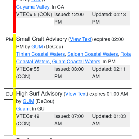
Cuyama Valley
, in CA
VTEC# 5 (CON)
Issued: 12:00
Updated: 04:13
PM
PM
Small Craft Advisory
(
View Text
) expires 02:00
PM
PM by
GUM
(DeCou)
Tinian Coastal Waters
,
Saipan Coastal Waters
,
Rota
Coastal Waters
,
Guam Coastal Waters
, in PM
VTEC# 55
Issued: 03:00
Updated: 02:11
(CON)
PM
AM
High Surf Advisory
(
View Text
) expires 01:00 AM
GU
by
GUM
(DeCou)
Guam
, in GU
VTEC# 49
Issued: 07:00
Updated: 01:03
(CON)
AM
AM