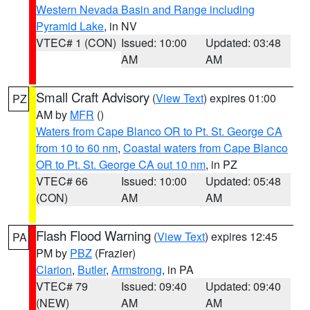
Western Nevada Basin and Range including
Pyramid Lake
, in NV
VTEC# 1 (CON)
Issued: 10:00
Updated: 03:48
AM
AM
Small Craft Advisory
(
View Text
) expires 01:00
PZ
AM by
MFR
()
Waters from Cape Blanco OR to Pt. St. George CA
from 10 to 60 nm
,
Coastal waters from Cape Blanco
OR to Pt. St. George CA out 10 nm
, in PZ
VTEC# 66
Issued: 10:00
Updated: 05:48
(CON)
AM
AM
Flash Flood Warning
(
View Text
) expires 12:45
PA
PM by
PBZ
(Frazier)
Clarion
,
Butler
,
Armstrong
, in PA
VTEC# 79
Issued: 09:40
Updated: 09:40
(NEW)
AM
AM