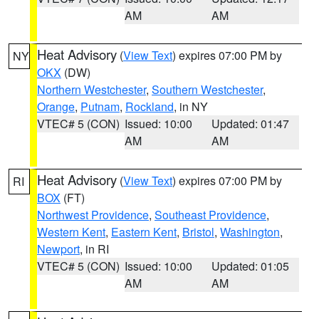
AM
AM
Heat Advisory
(
View Text
) expires 07:00 PM by
NY
OKX
(DW)
Northern Westchester
,
Southern Westchester
,
Orange
,
Putnam
,
Rockland
, in NY
VTEC# 5 (CON)
Issued: 10:00
Updated: 01:47
AM
AM
Heat Advisory
(
View Text
) expires 07:00 PM by
RI
BOX
(FT)
Northwest Providence
,
Southeast Providence
,
Western Kent
,
Eastern Kent
,
Bristol
,
Washington
,
Newport
, in RI
VTEC# 5 (CON)
Issued: 10:00
Updated: 01:05
AM
AM