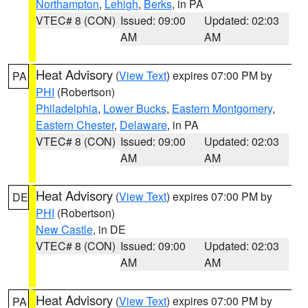
Northampton
,
Lehigh
,
Berks
, in PA
VTEC# 8 (CON)
Issued: 09:00
Updated: 02:03
AM
AM
Heat Advisory
(
View Text
) expires 07:00 PM by
PA
PHI
(Robertson)
Philadelphia
,
Lower Bucks
,
Eastern Montgomery
,
Eastern Chester
,
Delaware
, in PA
VTEC# 8 (CON)
Issued: 09:00
Updated: 02:03
AM
AM
Heat Advisory
(
View Text
) expires 07:00 PM by
DE
PHI
(Robertson)
New Castle
, in DE
VTEC# 8 (CON)
Issued: 09:00
Updated: 02:03
AM
AM
Heat Advisory
(
View Text
) expires 07:00 PM by
PA