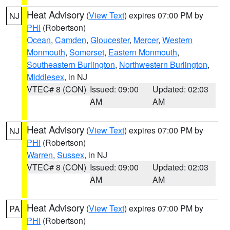
Heat Advisory
(
View Text
) expires 07:00 PM by
NJ
PHI
(Robertson)
Ocean
,
Camden
,
Gloucester
,
Mercer
,
Western
Monmouth
,
Somerset
,
Eastern Monmouth
,
Southeastern Burlington
,
Northwestern Burlington
,
Middlesex
, in NJ
VTEC# 8 (CON)
Issued: 09:00
Updated: 02:03
AM
AM
Heat Advisory
(
View Text
) expires 07:00 PM by
NJ
PHI
(Robertson)
Warren
,
Sussex
, in NJ
VTEC# 8 (CON)
Issued: 09:00
Updated: 02:03
AM
AM
Heat Advisory
(
View Text
) expires 07:00 PM by
PA
PHI
(Robertson)