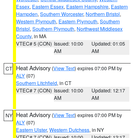
Essex
,
Eastern Essex
,
Eastern Hampshire
,
Eastern
Hampden
,
Southern Worcester
,
Northern Bristol
,
Western Plymouth
,
Eastern Plymouth
,
Southern
Bristol
,
Southern Plymouth
,
Northwest Middlesex
County
, in MA
VTEC# 5 (CON)
Issued: 10:00
Updated: 01:05
AM
AM
Heat Advisory
(
View Text
) expires 07:00 PM by
CT
ALY
(07)
Southern Litchfield
, in CT
VTEC# 7 (CON)
Issued: 10:00
Updated: 12:17
AM
AM
Heat Advisory
(
View Text
) expires 07:00 PM by
NY
ALY
(07)
Eastern Ulster
,
Western Dutchess
, in NY
VTEC# 7 (CON)
Issued: 10:00
Updated: 12:17