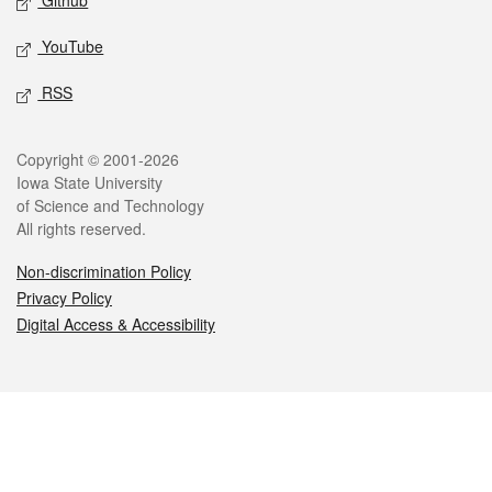
Github
YouTube
RSS
Legal
Copyright © 2001-2026
Iowa State University
of Science and Technology
All rights reserved.
Non-discrimination Policy
Privacy Policy
Digital Access & Accessibility