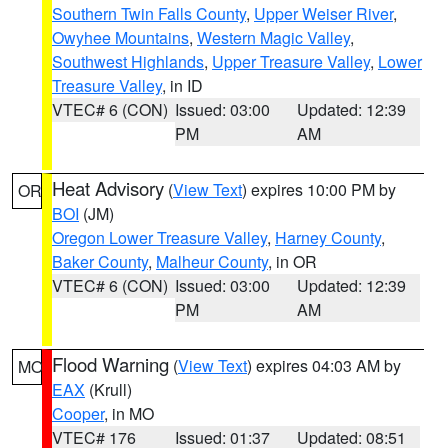
Southern Twin Falls County
,
Upper Weiser River
,
Owyhee Mountains
,
Western Magic Valley
,
Southwest Highlands
,
Upper Treasure Valley
,
Lower
Treasure Valley
, in ID
VTEC# 6 (CON)
Issued: 03:00
Updated: 12:39
PM
AM
Heat Advisory
(
View Text
) expires 10:00 PM by
OR
BOI
(JM)
Oregon Lower Treasure Valley
,
Harney County
,
Baker County
,
Malheur County
, in OR
VTEC# 6 (CON)
Issued: 03:00
Updated: 12:39
PM
AM
Flood Warning
(
View Text
) expires 04:03 AM by
MO
EAX
(Krull)
Cooper
, in MO
VTEC# 176
Issued: 01:37
Updated: 08:51