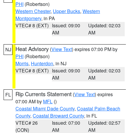
PHI
(Robertson)
Western Chester
,
Upper Bucks
,
Western
Montgomery
, in PA
VTEC# 8 (EXT)
Issued: 09:00
Updated: 02:03
AM
AM
Heat Advisory
(
View Text
) expires 07:00 PM by
NJ
PHI
(Robertson)
Morris
,
Hunterdon
, in NJ
VTEC# 8 (EXT)
Issued: 09:00
Updated: 02:03
AM
AM
Rip Currents Statement
(
View Text
) expires
FL
07:00 AM by
MFL
()
Coastal Miami Dade County
,
Coastal Palm Beach
County
,
Coastal Broward County
, in FL
VTEC# 26
Issued: 07:00
Updated: 02:57
(CON)
AM
AM