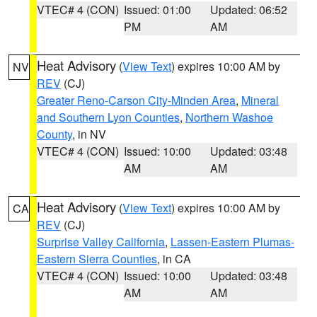
VTEC# 4 (CON)
Issued: 01:00
Updated: 06:52
PM
AM
Heat Advisory
(
View Text
) expires 10:00 AM by
NV
REV
(CJ)
Greater Reno-Carson City-Minden Area
,
Mineral
and Southern Lyon Counties
,
Northern Washoe
County
, in NV
VTEC# 4 (CON)
Issued: 10:00
Updated: 03:48
AM
AM
Heat Advisory
(
View Text
) expires 10:00 AM by
CA
REV
(CJ)
Surprise Valley California
,
Lassen-Eastern Plumas-
Eastern Sierra Counties
, in CA
VTEC# 4 (CON)
Issued: 10:00
Updated: 03:48
AM
AM