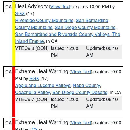
Heat Advisory
(
View Text
) expires 10:00 PM by
CA
SGX
(17)
Riverside County Mountains
,
San Bernardino
County Mountains
,
San Diego County Mountains
,
San Bernardino and Riverside County Valleys -The
Inland Empire
, in CA
VTEC# 8 (CON)
Issued: 12:00
Updated: 06:10
PM
AM
Extreme Heat Warning
(
View Text
) expires 10:00
CA
PM by
SGX
(17)
Apple and Lucerne Valleys
,
Napa County
,
Coachella Valley
,
San Diego County Deserts
, in CA
VTEC# 7 (CON)
Issued: 12:00
Updated: 06:10
PM
AM
Extreme Heat Warning
(
View Text
) expires 10:00
CA
PM by
LOX
()