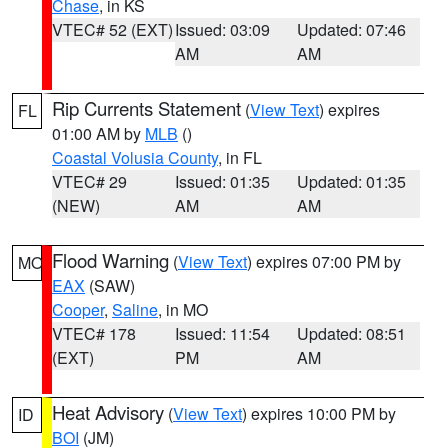
Chase
, in KS
VTEC# 52 (EXT)
Issued: 03:09
Updated: 07:46
AM
AM
Rip Currents Statement
(
View Text
) expires
FL
01:00 AM by
MLB
()
Coastal Volusia County
, in FL
VTEC# 29
Issued: 01:35
Updated: 01:35
(NEW)
AM
AM
Flood Warning
(
View Text
) expires 07:00 PM by
MO
EAX
(SAW)
Cooper
,
Saline
, in MO
VTEC# 178
Issued: 11:54
Updated: 08:51
(EXT)
PM
AM
Heat Advisory
(
View Text
) expires 10:00 PM by
ID
BOI
(JM)