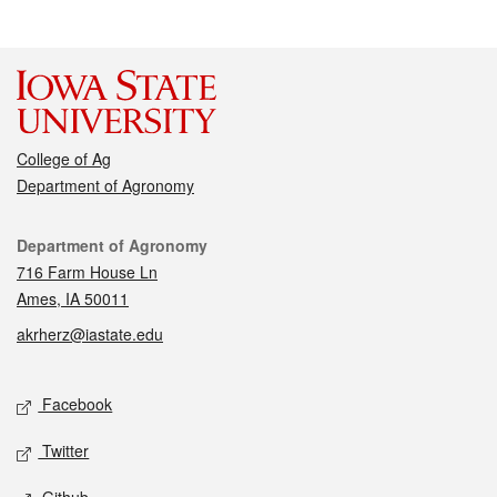
College of Ag
Department of Agronomy
Contact
Department of Agronomy
716 Farm House Ln
Ames, IA 50011
akrherz@iastate.edu
Social media
Facebook
Twitter