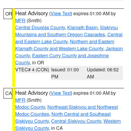
Heat Advisory
(
View Text
) expires 01:00 AM by
OR
MFR
(Smith)
Central Douglas County
,
Klamath Basin
,
Siskiyou
Mountains and Southern Oregon Cascades
,
Central
and Eastern Lake County
,
Northern and Eastern
Klamath County and Western Lake County
,
Jackson
County
,
Eastern Curry County and Josephine
County
, in OR
VTEC# 4 (CON)
Issued: 01:00
Updated: 06:52
PM
AM
Heat Advisory
(
View Text
) expires 01:00 AM by
CA
MFR
(Smith)
Modoc County
,
Northeast Siskiyou and Northwest
Modoc Counties
,
North Central and Southeast
Siskiyou County
,
Central Siskiyou County
,
Western
Siskiyou County
, in CA