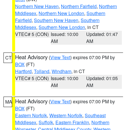
Northern New Haven
,
Northern Fairfield
,
Northern
Middlesex
,
Northern New London
,
Southern
Fairfield
,
Southern New Haven
,
Southern
Middlesex
,
Southern New London
, in CT
VTEC# 5 (CON)
Issued: 10:00
Updated: 01:47
AM
AM
Heat Advisory
(
View Text
) expires 07:00 PM by
CT
BOX
(FT)
Hartford
,
Tolland
,
Windham
, in CT
VTEC# 5 (CON)
Issued: 10:00
Updated: 01:05
AM
AM
Heat Advisory
(
View Text
) expires 07:00 PM by
MA
BOX
(FT)
Eastern Norfolk
,
Western Norfolk
,
Southeast
Middlesex
,
Suffolk
,
Eastern Franklin
,
Northern
Worcester
,
Central Middlesex County
,
Western