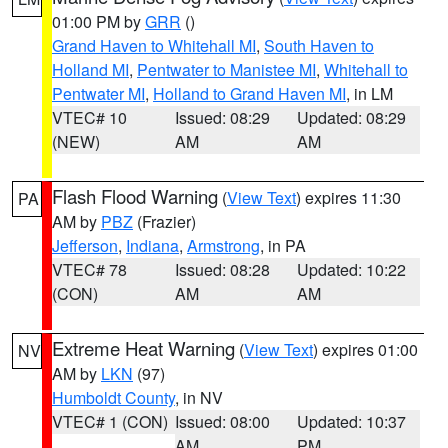
01:00 PM by
GRR
()
Grand Haven to Whitehall MI
,
South Haven to
Holland MI
,
Pentwater to Manistee MI
,
Whitehall to
Pentwater MI
,
Holland to Grand Haven MI
, in LM
VTEC# 10
Issued: 08:29
Updated: 08:29
(NEW)
AM
AM
Flash Flood Warning
(
View Text
) expires 11:30
PA
AM by
PBZ
(Frazier)
Jefferson
,
Indiana
,
Armstrong
, in PA
VTEC# 78
Issued: 08:28
Updated: 10:22
(CON)
AM
AM
Extreme Heat Warning
(
View Text
) expires 01:00
NV
AM by
LKN
(97)
Humboldt County
, in NV
VTEC# 1 (CON)
Issued: 08:00
Updated: 10:37
AM
PM