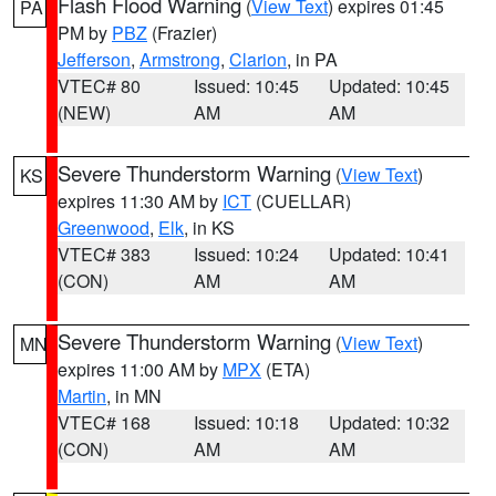
Flash Flood Warning
(
View Text
) expires 01:45
PA
PM by
PBZ
(Frazier)
Jefferson
,
Armstrong
,
Clarion
, in PA
VTEC# 80
Issued: 10:45
Updated: 10:45
(NEW)
AM
AM
Severe Thunderstorm Warning
(
View Text
)
KS
expires 11:30 AM by
ICT
(CUELLAR)
Greenwood
,
Elk
, in KS
VTEC# 383
Issued: 10:24
Updated: 10:41
(CON)
AM
AM
Severe Thunderstorm Warning
(
View Text
)
MN
expires 11:00 AM by
MPX
(ETA)
Martin
, in MN
VTEC# 168
Issued: 10:18
Updated: 10:32
(CON)
AM
AM