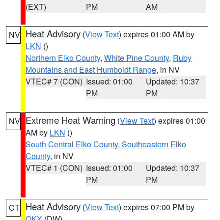
(EXT)
PM
AM
Heat Advisory
(
View Text
) expires 01:00 AM by
NV
LKN
()
Northern Elko County
,
White Pine County
,
Ruby
Mountains and East Humboldt Range
, in NV
VTEC# 7 (CON)
Issued: 01:00
Updated: 10:37
PM
PM
Extreme Heat Warning
(
View Text
) expires 01:00
NV
AM by
LKN
()
South Central Elko County
,
Southeastern Elko
County
, in NV
VTEC# 1 (CON)
Issued: 01:00
Updated: 10:37
PM
PM
Heat Advisory
(
View Text
) expires 07:00 PM by
CT
OKX
(DW)