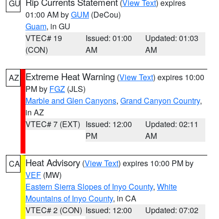
Rip Currents Statement
(
View Text
) expires
GU
01:00 AM by
GUM
(DeCou)
Guam
, in GU
VTEC# 19
Issued: 01:00
Updated: 01:03
(CON)
AM
AM
Extreme Heat Warning
(
View Text
) expires 10:00
AZ
PM by
FGZ
(JLS)
Marble and Glen Canyons
,
Grand Canyon Country
,
in AZ
VTEC# 7 (EXT)
Issued: 12:00
Updated: 02:11
PM
AM
Heat Advisory
(
View Text
) expires 10:00 PM by
CA
VEF
(MW)
Eastern Sierra Slopes of Inyo County
,
White
Mountains of Inyo County
, in CA
VTEC# 2 (CON)
Issued: 12:00
Updated: 07:02