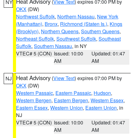
Heat Advisory
(
View Text
) expires 07:00 PM by
NY
OKX
(DW)
Northwest Suffolk
,
Northern Nassau
,
New York
(Manhattan)
,
Bronx
,
Richmond (Staten Is.)
,
Kings
(Brooklyn)
,
Northern Queens
,
Southern Queens
,
Northeast Suffolk
,
Southwest Suffolk
,
Southeast
Suffolk
,
Southern Nassau
, in NY
VTEC# 5 (CON)
Issued: 10:00
Updated: 01:47
AM
AM
Heat Advisory
(
View Text
) expires 07:00 PM by
NJ
OKX
(DW)
Western Passaic
,
Eastern Passaic
,
Hudson
,
Western Bergen
,
Eastern Bergen
,
Western Essex
,
Eastern Essex
,
Western Union
,
Eastern Union
, in
NJ
VTEC# 5 (CON)
Issued: 10:00
Updated: 01:47
AM
AM