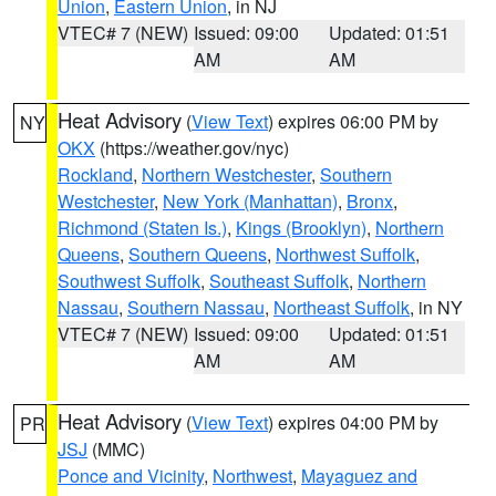
Union
,
Eastern Union
, in NJ
VTEC# 7 (NEW)
Issued: 09:00
Updated: 01:51
AM
AM
Heat Advisory
(
View Text
) expires 06:00 PM by
NY
OKX
(https://weather.gov/nyc)
Rockland
,
Northern Westchester
,
Southern
Westchester
,
New York (Manhattan)
,
Bronx
,
Richmond (Staten Is.)
,
Kings (Brooklyn)
,
Northern
Queens
,
Southern Queens
,
Northwest Suffolk
,
Southwest Suffolk
,
Southeast Suffolk
,
Northern
Nassau
,
Southern Nassau
,
Northeast Suffolk
, in NY
VTEC# 7 (NEW)
Issued: 09:00
Updated: 01:51
AM
AM
Heat Advisory
(
View Text
) expires 04:00 PM by
PR
JSJ
(MMC)
Ponce and Vicinity
,
Northwest
,
Mayaguez and