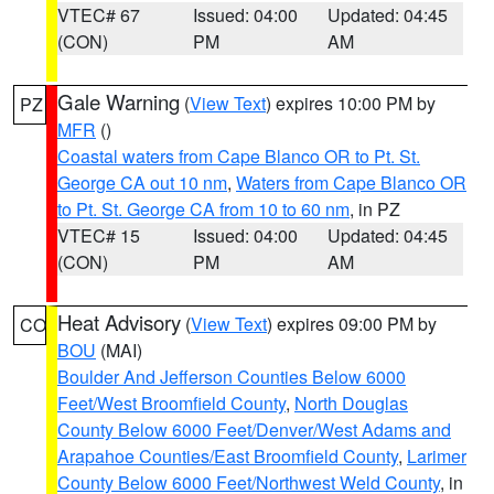
VTEC# 67
Issued: 04:00
Updated: 04:45
(CON)
PM
AM
Gale Warning
(
View Text
) expires 10:00 PM by
PZ
MFR
()
Coastal waters from Cape Blanco OR to Pt. St.
George CA out 10 nm
,
Waters from Cape Blanco OR
to Pt. St. George CA from 10 to 60 nm
, in PZ
VTEC# 15
Issued: 04:00
Updated: 04:45
(CON)
PM
AM
Heat Advisory
(
View Text
) expires 09:00 PM by
CO
BOU
(MAI)
Boulder And Jefferson Counties Below 6000
Feet/West Broomfield County
,
North Douglas
County Below 6000 Feet/Denver/West Adams and
Arapahoe Counties/East Broomfield County
,
Larimer
County Below 6000 Feet/Northwest Weld County
, in