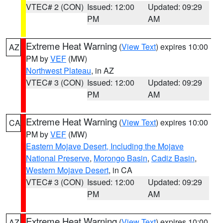
VTEC# 2 (CON)
Issued: 12:00
Updated: 09:29
PM
AM
Extreme Heat Warning
(
View Text
) expires 10:00
AZ
PM by
VEF
(MW)
Northwest Plateau
, in AZ
VTEC# 3 (CON)
Issued: 12:00
Updated: 09:29
PM
AM
Extreme Heat Warning
(
View Text
) expires 10:00
CA
PM by
VEF
(MW)
Eastern Mojave Desert, Including the Mojave
National Preserve
,
Morongo Basin
,
Cadiz Basin
,
Western Mojave Desert
, in CA
VTEC# 3 (CON)
Issued: 12:00
Updated: 09:29
PM
AM
Extreme Heat Warning
(
View Text
) expires 10:00
AZ