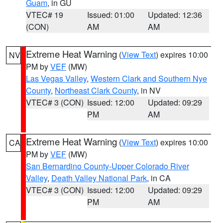
Guam
, in GU
VTEC# 19
Issued: 01:00
Updated: 12:36
(CON)
AM
AM
Extreme Heat Warning
(
View Text
) expires 10:00
NV
PM by
VEF
(MW)
Las Vegas Valley
,
Western Clark and Southern Nye
County
,
Northeast Clark County
, in NV
VTEC# 3 (CON)
Issued: 12:00
Updated: 09:29
PM
AM
Extreme Heat Warning
(
View Text
) expires 10:00
CA
PM by
VEF
(MW)
San Bernardino County-Upper Colorado River
Valley
,
Death Valley National Park
, in CA
VTEC# 3 (CON)
Issued: 12:00
Updated: 09:29
PM
AM