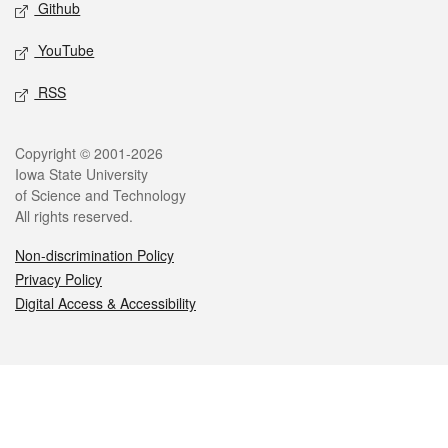
Github
YouTube
RSS
Legal
Copyright © 2001-2026
Iowa State University
of Science and Technology
All rights reserved.
Non-discrimination Policy
Privacy Policy
Digital Access & Accessibility