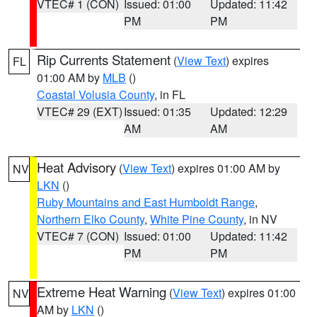
VTEC# 1 (CON)
Issued: 01:00
Updated: 11:42
PM
PM
Rip Currents Statement
(
View Text
) expires
FL
01:00 AM by
MLB
()
Coastal Volusia County
, in FL
VTEC# 29 (EXT)
Issued: 01:35
Updated: 12:29
AM
AM
Heat Advisory
(
View Text
) expires 01:00 AM by
NV
LKN
()
Ruby Mountains and East Humboldt Range
,
Northern Elko County
,
White Pine County
, in NV
VTEC# 7 (CON)
Issued: 01:00
Updated: 11:42
PM
PM
Extreme Heat Warning
(
View Text
) expires 01:00
NV
AM by
LKN
()