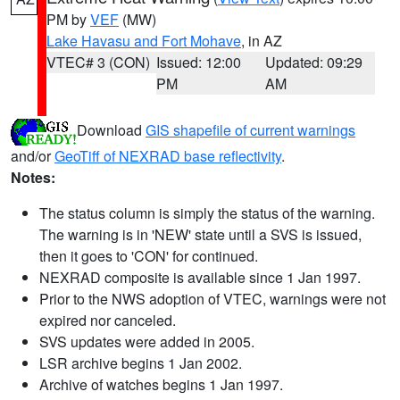
PM by
VEF
(MW)
Lake Havasu and Fort Mohave
, in AZ
VTEC# 3 (CON)
Issued: 12:00
Updated: 09:29
PM
AM
Download
GIS shapefile of current warnings
and/or
GeoTiff of NEXRAD base reflectivity
.
Notes:
The status column is simply the status of the warning.
The warning is in 'NEW' state until a SVS is issued,
then it goes to 'CON' for continued.
NEXRAD composite is available since 1 Jan 1997.
Prior to the NWS adoption of VTEC, warnings were not
expired nor canceled.
SVS updates were added in 2005.
LSR archive begins 1 Jan 2002.
Archive of watches begins 1 Jan 1997.