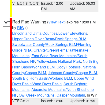
VTEC# 8 (CON)
Issued: 12:00
Updated: 05:03
PM
AM
Red Flag Warning
(
View Text
) expires 10:00 PM
WY
by
RIW
()
Lincoln and Uinta Counties/Lower Elevations
,
Upper Green River Basin/Rock Springs BLM
,
Sweetwater County/Rock Springs BLM/Flaming
Gorge NRA
,
Granite/Green/Ferris/Rattlesnake
Mountains
,
East Wind River Mountains/South
Shoshone NF
,
Yellowstone National Park
,
North Big
Horn Basin/Worland BLM
,
Cody Foothills
,
Natrona
County/Casper BLM
,
Johnson County/Casper BLM
,
South Big Horn Basin/Worland BLM
,
Upper Wind
River Basin/Wind River Basin
,
South Bighorn
Mountains
,
Absaroka Mountains/North Shoshone
NF
,
Owl Creek Mountains
,
Casper Mountain
, in WY
VTEC# 21
Issued: 12:00
Updated: 01:55