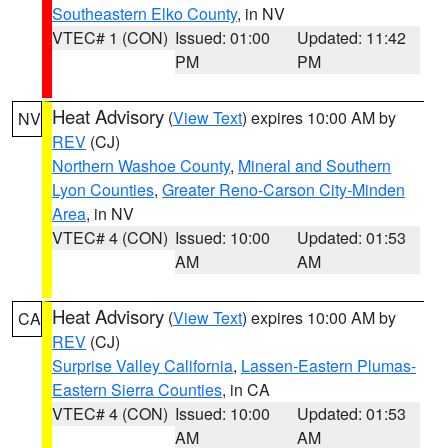
Southeastern Elko County
, in NV
VTEC# 1 (CON)
Issued: 01:00
Updated: 11:42
PM
PM
Heat Advisory
(
View Text
) expires 10:00 AM by
NV
REV
(CJ)
Northern Washoe County
,
Mineral and Southern
Lyon Counties
,
Greater Reno-Carson City-Minden
Area
, in NV
VTEC# 4 (CON)
Issued: 10:00
Updated: 01:53
AM
AM
Heat Advisory
(
View Text
) expires 10:00 AM by
CA
REV
(CJ)
Surprise Valley California
,
Lassen-Eastern Plumas-
Eastern Sierra Counties
, in CA
VTEC# 4 (CON)
Issued: 10:00
Updated: 01:53
AM
AM