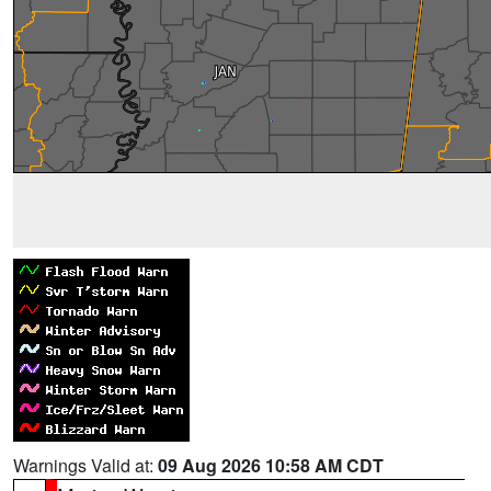
Warnings Valid at:
09 Aug 2026 10:58 AM CDT