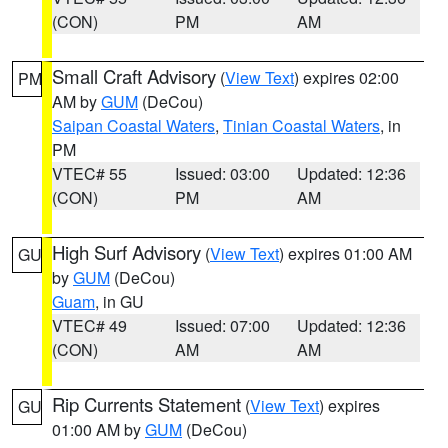
(CON)
PM
AM
Small Craft Advisory
(
View Text
) expires 02:00
PM
AM by
GUM
(DeCou)
Saipan Coastal Waters
,
Tinian Coastal Waters
, in
PM
VTEC# 55
Issued: 03:00
Updated: 12:36
(CON)
PM
AM
High Surf Advisory
(
View Text
) expires 01:00 AM
GU
by
GUM
(DeCou)
Guam
, in GU
VTEC# 49
Issued: 07:00
Updated: 12:36
(CON)
AM
AM
Rip Currents Statement
(
View Text
) expires
GU
01:00 AM by
GUM
(DeCou)