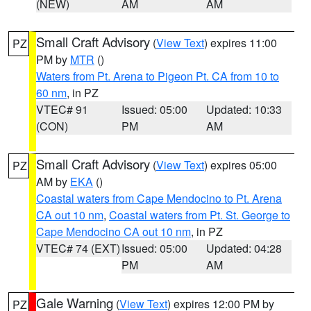
(NEW)
AM
AM
Small Craft Advisory
(
View Text
) expires 11:00
PZ
PM by
MTR
()
Waters from Pt. Arena to Pigeon Pt. CA from 10 to
60 nm
, in PZ
VTEC# 91
Issued: 05:00
Updated: 10:33
(CON)
PM
AM
Small Craft Advisory
(
View Text
) expires 05:00
PZ
AM by
EKA
()
Coastal waters from Cape Mendocino to Pt. Arena
CA out 10 nm
,
Coastal waters from Pt. St. George to
Cape Mendocino CA out 10 nm
, in PZ
VTEC# 74 (EXT)
Issued: 05:00
Updated: 04:28
PM
AM
Gale Warning
(
View Text
) expires 12:00 PM by
PZ