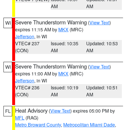
AM
AM
Severe Thunderstorm Warning
(
View Text
)
WI
expires 11:15 AM by
MKX
(MRC)
Jefferson
, in WI
VTEC# 237
Issued: 10:35
Updated: 10:53
(CON)
AM
AM
Severe Thunderstorm Warning
(
View Text
)
WI
expires 11:00 AM by
MKX
(MRC)
Jefferson
, in WI
VTEC# 236
Issued: 10:19
Updated: 10:51
(CON)
AM
AM
Heat Advisory
(
View Text
) expires 05:00 PM by
FL
MFL
(RAG)
Metro Broward County
,
Metropolitan Miami Dade
,