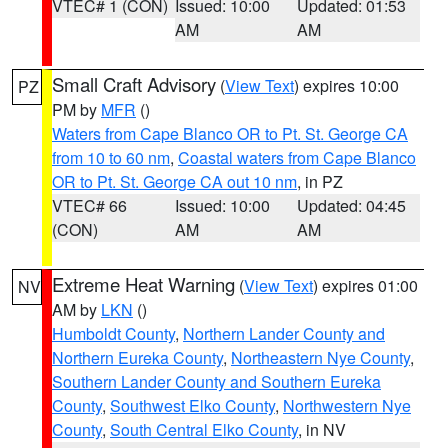
VTEC# 1 (CON)
Issued: 10:00
Updated: 01:53
AM
AM
Small Craft Advisory
(
View Text
) expires 10:00
PZ
PM by
MFR
()
Waters from Cape Blanco OR to Pt. St. George CA
from 10 to 60 nm
,
Coastal waters from Cape Blanco
OR to Pt. St. George CA out 10 nm
, in PZ
VTEC# 66
Issued: 10:00
Updated: 04:45
(CON)
AM
AM
Extreme Heat Warning
(
View Text
) expires 01:00
NV
AM by
LKN
()
Humboldt County
,
Northern Lander County and
Northern Eureka County
,
Northeastern Nye County
,
Southern Lander County and Southern Eureka
County
,
Southwest Elko County
,
Northwestern Nye
County
,
South Central Elko County
, in NV