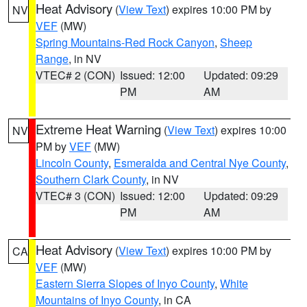
Heat Advisory
(
View Text
) expires 10:00 PM by
NV
VEF
(MW)
Spring Mountains-Red Rock Canyon
,
Sheep
Range
, in NV
VTEC# 2 (CON)
Issued: 12:00
Updated: 09:29
PM
AM
Extreme Heat Warning
(
View Text
) expires 10:00
NV
PM by
VEF
(MW)
Lincoln County
,
Esmeralda and Central Nye County
,
Southern Clark County
, in NV
VTEC# 3 (CON)
Issued: 12:00
Updated: 09:29
PM
AM
Heat Advisory
(
View Text
) expires 10:00 PM by
CA
VEF
(MW)
Eastern Sierra Slopes of Inyo County
,
White
Mountains of Inyo County
, in CA