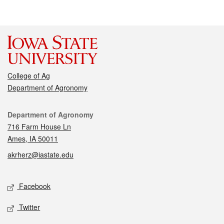
College of Ag
Department of Agronomy
Contact
Department of Agronomy
716 Farm House Ln
Ames, IA 50011
akrherz@iastate.edu
Social media
Facebook
Twitter