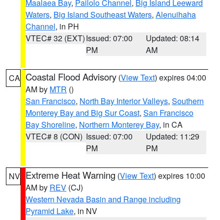
Maalaea Bay
,
Pailolo Channel
,
Big Island Leeward
Waters
,
Big Island Southeast Waters
,
Alenuihaha
Channel
, in PH
VTEC# 32 (EXT)
Issued: 07:00
Updated: 08:14
PM
AM
Coastal Flood Advisory
(
View Text
) expires 04:00
CA
AM by
MTR
()
San Francisco
,
North Bay Interior Valleys
,
Southern
Monterey Bay and Big Sur Coast
,
San Francisco
Bay Shoreline
,
Northern Monterey Bay
, in CA
VTEC# 8 (CON)
Issued: 07:00
Updated: 11:29
PM
PM
Extreme Heat Warning
(
View Text
) expires 10:00
NV
AM by
REV
(CJ)
Western Nevada Basin and Range including
Pyramid Lake
, in NV