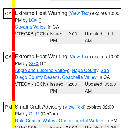
Extreme Heat Warning
(
View Text
) expires 10:00
CA
PM by
LOX
()
Cuyama Valley
, in CA
VTEC# 5 (CON)
Issued: 12:00
Updated: 11:11
PM
AM
Extreme Heat Warning
(
View Text
) expires 10:00
CA
PM by
SGX
(17)
Apple and Lucerne Valleys
,
Napa County
,
San
Diego County Deserts
,
Coachella Valley
, in CA
VTEC# 7 (CON)
Issued: 12:00
Updated: 05:03
PM
AM
Small Craft Advisory
(
View Text
) expires 02:00
PM
PM by
GUM
(DeCou)
Rota Coastal Waters
,
Guam Coastal Waters
, in PM
VTEC# 55
Issued: 03:00
Updated: 12:36