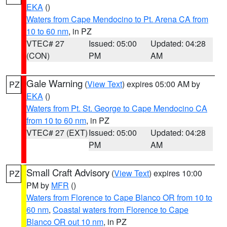
EKA
()
Waters from Cape Mendocino to Pt. Arena CA from
10 to 60 nm
, in PZ
VTEC# 27
Issued: 05:00
Updated: 04:28
(CON)
PM
AM
Gale Warning
(
View Text
) expires 05:00 AM by
PZ
EKA
()
Waters from Pt. St. George to Cape Mendocino CA
from 10 to 60 nm
, in PZ
VTEC# 27 (EXT)
Issued: 05:00
Updated: 04:28
PM
AM
Small Craft Advisory
(
View Text
) expires 10:00
PZ
PM by
MFR
()
Waters from Florence to Cape Blanco OR from 10 to
60 nm
,
Coastal waters from Florence to Cape
Blanco OR out 10 nm
, in PZ