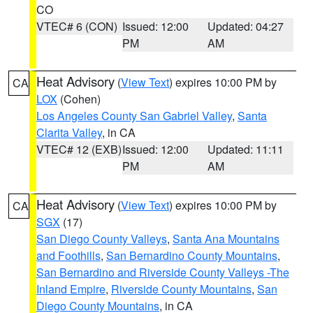
CO
VTEC# 6 (CON)
Issued: 12:00
Updated: 04:27
PM
AM
Heat Advisory
(
View Text
) expires 10:00 PM by
CA
LOX
(Cohen)
Los Angeles County San Gabriel Valley
,
Santa
Clarita Valley
, in CA
VTEC# 12 (EXB)
Issued: 12:00
Updated: 11:11
PM
AM
Heat Advisory
(
View Text
) expires 10:00 PM by
CA
SGX
(17)
San Diego County Valleys
,
Santa Ana Mountains
and Foothills
,
San Bernardino County Mountains
,
San Bernardino and Riverside County Valleys -The
Inland Empire
,
Riverside County Mountains
,
San
Diego County Mountains
, in CA