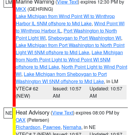
Marine Warning
(
View Text
) expires 12:30 PM by
LM
MKX
(GEHRING)
Lake Michigan from Wind Point WI to Winthrop
Harbor IL 5NM offshore to Mid Lake
,
Wind Point WI
to Winthrop Harbor IL
,
Port Washington to North
Point Light WI
,
Sheboygan to Port Washington WI
,
Lake Michigan from Port Washington to North Point
Light WI 5NM offshore to Mid Lake
,
Lake Michigan
from North Point Light to Wind Point WI 5NM
offshore to Mid Lake
,
North Point Light to Wind Point
WI
,
Lake Michigan from Sheboygan to Port
Washington WI 5NM offshore to Mid Lake
, in LM
VTEC# 62
Issued: 10:57
Updated: 10:57
(NEW)
AM
AM
Heat Advisory
(
View Text
) expires 08:00 PM by
NE
OAX
(Petersen)
Richardson
,
Pawnee
,
Nemaha
, in NE
VTEC# 7 (NEW)
Issued: 10:57
Updated: 10:57