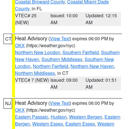
Coastal Broward County
,
Coastal Miami Dade
County
, in FL
VTEC# 25
Issued: 10:00
Updated: 12:15
(NEW)
AM
AM
Heat Advisory
(
View Text
) expires 06:00 PM by
CT
OKX
(https://weather.gov/nyc)
Northern New London
,
Southern Fairfield
,
Southern
New Haven
,
Southern Middlesex
,
Southern New
London
,
Northern Fairfield
,
Northern New Haven
,
Northern Middlesex
, in CT
VTEC# 7 (NEW)
Issued: 09:00
Updated: 01:51
AM
AM
Heat Advisory
(
View Text
) expires 06:00 PM by
NJ
OKX
(https://weather.gov/nyc)
Eastern Passaic
,
Hudson
,
Western Bergen
,
Eastern
Bergen
,
Western Essex
,
Eastern Essex
,
Western