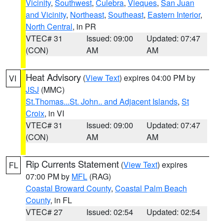
Vicinity
,
Southwest
,
Culebra
,
Vieques
,
San Juan
and Vicinity
,
Northeast
,
Southeast
,
Eastern Interior
,
North Central
, in PR
VTEC# 31
Issued: 09:00
Updated: 07:47
(CON)
AM
AM
Heat Advisory
(
View Text
) expires 04:00 PM by
VI
JSJ
(MMC)
St.Thomas...St. John.. and Adjacent Islands
,
St
Croix
, in VI
VTEC# 31
Issued: 09:00
Updated: 07:47
(CON)
AM
AM
Rip Currents Statement
(
View Text
) expires
FL
07:00 PM by
MFL
(RAG)
Coastal Broward County
,
Coastal Palm Beach
County
, in FL
VTEC# 27
Issued: 02:54
Updated: 02:54