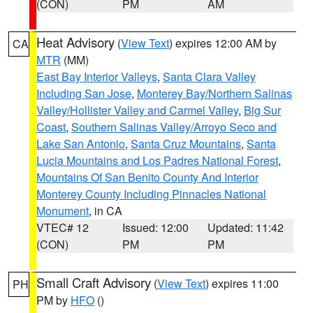
(CON)
PM
AM
Heat Advisory
(
View Text
) expires 12:00 AM by
CA
MTR
(MM)
East Bay Interior Valleys
,
Santa Clara Valley
Including San Jose
,
Monterey Bay/Northern Salinas
Valley/Hollister Valley and Carmel Valley
,
Big Sur
Coast
,
Southern Salinas Valley/Arroyo Seco and
Lake San Antonio
,
Santa Cruz Mountains
,
Santa
Lucia Mountains and Los Padres National Forest
,
Mountains Of San Benito County And Interior
Monterey County Including Pinnacles National
Monument
, in CA
VTEC# 12
Issued: 12:00
Updated: 11:42
(CON)
PM
PM
Small Craft Advisory
(
View Text
) expires 11:00
PH
PM by
HFO
()