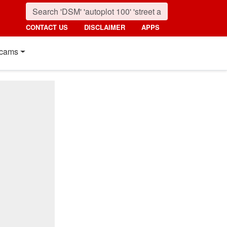
CONTACT US
DISCLAIMER
APPS
cams