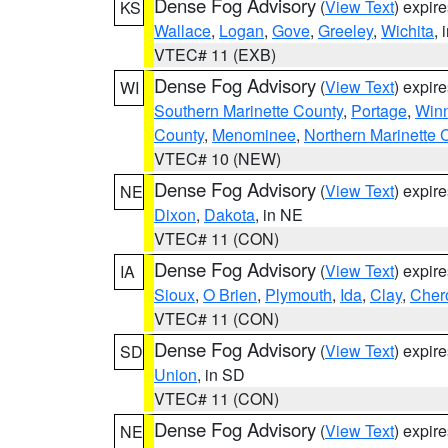
Dense Fog Advisory
(
View Text
) expir
KS
Wallace
,
Logan
,
Gove
,
Greeley
,
Wichita
, 
VTEC# 11 (EXB)
Dense Fog Advisory
(
View Text
) expir
WI
Southern Marinette County
,
Portage
,
Win
County
,
Menominee
,
Northern Marinette 
VTEC# 10 (NEW)
Dense Fog Advisory
(
View Text
) expir
NE
Dixon
,
Dakota
, in NE
VTEC# 11 (CON)
Dense Fog Advisory
(
View Text
) expir
IA
Sioux
,
O Brien
,
Plymouth
,
Ida
,
Clay
,
Cher
VTEC# 11 (CON)
Dense Fog Advisory
(
View Text
) expir
SD
Union
, in SD
VTEC# 11 (CON)
Dense Fog Advisory
(
View Text
) expir
NE