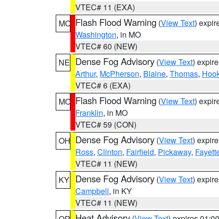
VTEC# 11 (EXA)
Flash Flood Warning
(
View Text
) expi
MO
Washington
, in MO
VTEC# 60 (NEW)
Dense Fog Advisory
(
View Text
) expir
NE
Arthur
,
McPherson
,
Blaine
,
Thomas
,
Hook
VTEC# 6 (EXA)
Flash Flood Warning
(
View Text
) expi
MO
Franklin
, in MO
VTEC# 59 (CON)
Dense Fog Advisory
(
View Text
) expir
OH
Ross
,
Clinton
,
Fairfield
,
Pickaway
,
Fayett
VTEC# 11 (NEW)
Dense Fog Advisory
(
View Text
) expir
KY
Campbell
, in KY
VTEC# 11 (NEW)
Heat Advisory
(
View Text
) expires 01:
OR