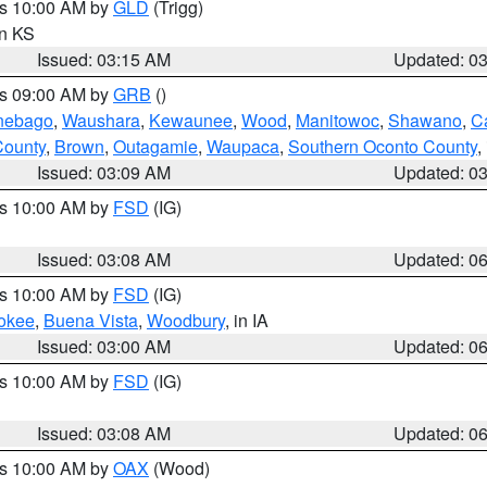
es 10:00 AM by
GLD
(Trigg)
in KS
Issued: 03:15 AM
Updated: 0
es 09:00 AM by
GRB
()
nebago
,
Waushara
,
Kewaunee
,
Wood
,
Manitowoc
,
Shawano
,
C
County
,
Brown
,
Outagamie
,
Waupaca
,
Southern Oconto County
,
Issued: 03:09 AM
Updated: 0
es 10:00 AM by
FSD
(IG)
Issued: 03:08 AM
Updated: 0
es 10:00 AM by
FSD
(IG)
okee
,
Buena Vista
,
Woodbury
, in IA
Issued: 03:00 AM
Updated: 0
es 10:00 AM by
FSD
(IG)
Issued: 03:08 AM
Updated: 0
es 10:00 AM by
OAX
(Wood)