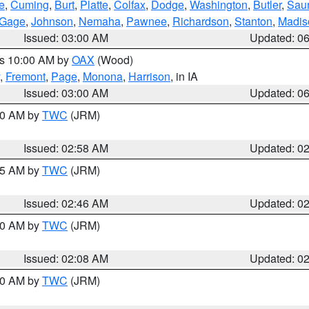
e
,
Cuming
,
Burt
,
Platte
,
Colfax
,
Dodge
,
Washington
,
Butler
,
Sau
Gage
,
Johnson
,
Nemaha
,
Pawnee
,
Richardson
,
Stanton
,
Madis
Issued: 03:00 AM
Updated: 0
es 10:00 AM by
OAX
(Wood)
,
Fremont
,
Page
,
Monona
,
Harrison
, in IA
Issued: 03:00 AM
Updated: 0
:00 AM by
TWC
(JRM)
Issued: 02:58 AM
Updated: 0
:45 AM by
TWC
(JRM)
Issued: 02:46 AM
Updated: 0
:00 AM by
TWC
(JRM)
Issued: 02:08 AM
Updated: 0
:00 AM by
TWC
(JRM)