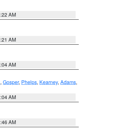
4:22 AM
4:21 AM
4:04 AM
k
,
Gosper
,
Phelps
,
Kearney
,
Adams
,
2:04 AM
5:46 AM