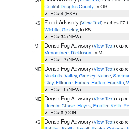
Central Douglas County
, in OR
VTEC# 4 (EXB)
Flood Advisory
(
View Text
) expires 07
KS
Wichita
,
Greeley
, in KS
VTEC# 34 (NEW)
Dense Fog Advisory
(
View Text
) expir
MI
Menominee
,
Dickinson
, in MI
VTEC# 12 (NEW)
Dense Fog Advisory
(
View Text
) expir
NE
Nuckolls
,
Valley
,
Greeley
,
Nance
,
Sherm
Clay
,
Fillmore
,
Furnas
,
Harlan
,
Franklin
,
W
VTEC# 11 (NEW)
Dense Fog Advisory
(
View Text
) expir
NE
Lincoln
,
Chase
,
Hayes
,
Frontier
,
Keith
,
Pe
VTEC# 6 (CON)
Dense Fog Advisory
(
View Text
) expir
KS
Phillips
,
Smith
,
Jewell
,
Rooks
,
Osborne
,
M