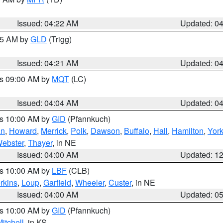
Issued: 04:22 AM
Updated: 0
:15 AM by
GLD
(Trigg)
Issued: 04:21 AM
Updated: 0
es 09:00 AM by
MQT
(LC)
Issued: 04:04 AM
Updated: 0
es 10:00 AM by
GID
(Pfannkuch)
an
,
Howard
,
Merrick
,
Polk
,
Dawson
,
Buffalo
,
Hall
,
Hamilton
,
Yor
ebster
,
Thayer
, in NE
Issued: 04:00 AM
Updated: 1
es 10:00 AM by
LBF
(CLB)
rkins
,
Loup
,
Garfield
,
Wheeler
,
Custer
, in NE
Issued: 04:00 AM
Updated: 0
es 10:00 AM by
GID
(Pfannkuch)
itchell
, in KS