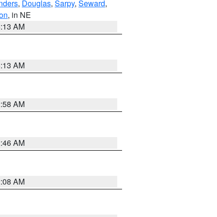
nders
,
Douglas
,
Sarpy
,
Seward
,
on
, in NE
6:13 AM
6:13 AM
2:58 AM
2:46 AM
2:08 AM