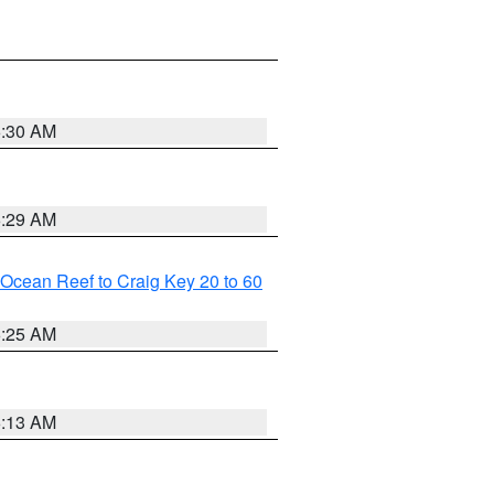
6:30 AM
6:29 AM
m Ocean Reef to Craig Key 20 to 60
6:25 AM
6:13 AM