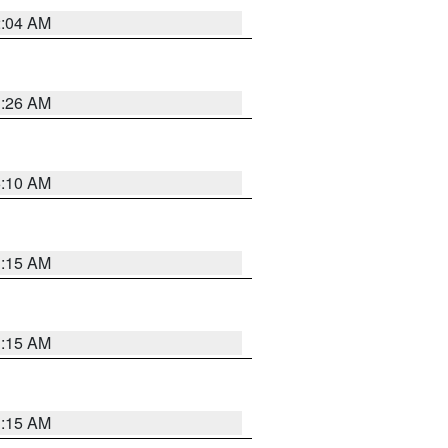
2:04 AM
3:26 AM
6:10 AM
3:15 AM
3:15 AM
3:15 AM