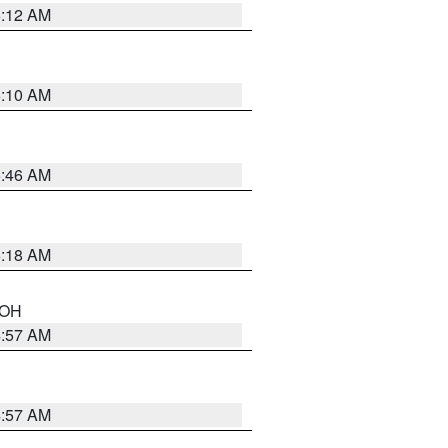
6:12 AM
6:10 AM
5:46 AM
6:18 AM
n OH
4:57 AM
4:57 AM