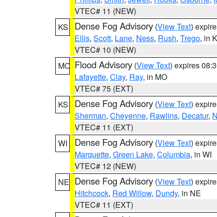
VTEC# 11 (NEW)
Dense Fog Advisory
(
View Text
) expir
KS
Ellis
,
Scott
,
Lane
,
Ness
,
Rush
,
Trego
, in 
VTEC# 10 (NEW)
Flood Advisory
(
View Text
) expires 08
MO
Lafayette
,
Clay
,
Ray
, in MO
VTEC# 75 (EXT)
Dense Fog Advisory
(
View Text
) expir
KS
Sherman
,
Cheyenne
,
Rawlins
,
Decatur
,
N
VTEC# 11 (EXT)
Dense Fog Advisory
(
View Text
) expir
WI
Marquette
,
Green Lake
,
Columbia
, in WI
VTEC# 12 (NEW)
Dense Fog Advisory
(
View Text
) expir
NE
Hitchcock
,
Red Willow
,
Dundy
, in NE
VTEC# 11 (EXT)