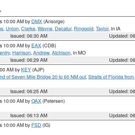
T
es 10:00 AM by
DMX
(Ansorge)
ms
,
Union
,
Clarke
,
Wayne
,
Decatur
,
Ringgold
,
Taylor
, in IA
Issued: 06:30 AM
Updated: 0
es 10:00 AM by
EAX
(CDB)
entry
,
Harrison
,
Andrew
,
Atchison
, in MO
Issued: 06:29 AM
Updated: 0
7:00 AM by
KEY
(AJP)
 end of Seven Mile Bridge 20 to 60 NM out
,
Straits of Florida fro
Issued: 06:25 AM
Updated: 0
es 10:00 AM by
OAX
(Petersen)
Issued: 06:13 AM
Updated: 0
es 10:00 AM by
FSD
(IG)