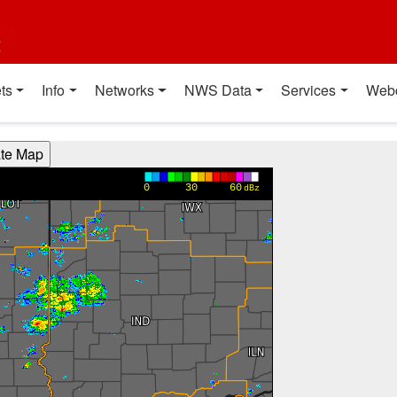
t
ts
Info
Networks
NWS Data
Services
Web