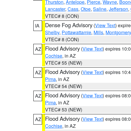
Thurston
,
Antelope
,
Pierce
,
Wayne
,
Boon
Lancaster
,
Cass
,
Otoe
,
Saline
,
Jefferson
,
VTEC# 8 (CON)
Dense Fog Advisory
(
View Text
) expir
IA
Shelby
,
Pottawattamie
,
Mills
,
Montgomery
VTEC# 8 (CON)
Flood Advisory
(
View Text
) expires 10
AZ
Cochise
, in AZ
VTEC# 55 (NEW)
Flood Advisory
(
View Text
) expires 10
AZ
Pima
, in AZ
VTEC# 54 (NEW)
Flood Advisory
(
View Text
) expires 08
AZ
Pima
, in AZ
VTEC# 53 (NEW)
Flood Advisory
(
View Text
) expires 08
AZ
Cochise
, in AZ