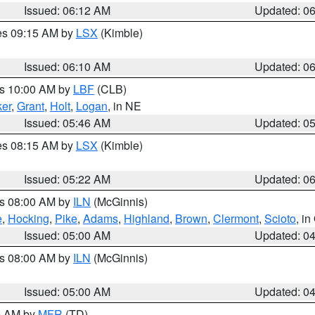
Issued: 06:12 AM
Updated: 0
res 09:15 AM by
LSX
(Kimble)
Issued: 06:10 AM
Updated: 0
es 10:00 AM by
LBF
(CLB)
er
,
Grant
,
Holt
,
Logan
, in NE
Issued: 05:46 AM
Updated: 0
res 08:15 AM by
LSX
(Kimble)
Issued: 05:22 AM
Updated: 0
es 08:00 AM by
ILN
(McGinnis)
e
,
Hocking
,
Pike
,
Adams
,
Highland
,
Brown
,
Clermont
,
Scioto
, i
Issued: 05:00 AM
Updated: 0
es 08:00 AM by
ILN
(McGinnis)
Issued: 05:00 AM
Updated: 0
00 AM by
MFR
(TD)