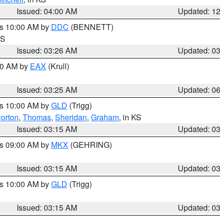
Issued: 04:00 AM
Updated: 1
es 10:00 AM by
DDC
(BENNETT)
KS
Issued: 03:26 AM
Updated: 0
:30 AM by
EAX
(Krull)
Issued: 03:25 AM
Updated: 0
es 10:00 AM by
GLD
(Trigg)
orton
,
Thomas
,
Sheridan
,
Graham
, in KS
Issued: 03:15 AM
Updated: 0
es 09:00 AM by
MKX
(GEHRING)
Issued: 03:15 AM
Updated: 0
es 10:00 AM by
GLD
(Trigg)
Issued: 03:15 AM
Updated: 0