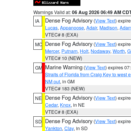
Warnings Valid at:
06 Aug 2026 06:49 AM CD
Dense Fog Advisory
(
View Text
) expir
IA
Lucas
,
Appanoose
,
Adair
,
Madison
,
Ada
VTEC# 8 (EXA)
Dense Fog Advisory
(
View Text
) expir
MO
Mercer
,
Putnam
,
Holt
,
Nodaway
,
Worth
,
G
VTEC# 10 (NEW)
Marine Warning
(
View Text
) expires 0
GM
Straits of Florida from Craig Key to west
NM out
, in GM
VTEC# 183 (NEW)
Dense Fog Advisory
(
View Text
) expir
NE
Cedar
,
Knox
, in NE
VTEC# 8 (EXA)
Dense Fog Advisory
(
View Text
) expir
SD
Yankton
,
Clay
, in SD