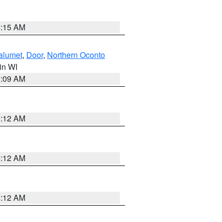
3:15 AM
alumet
,
Door
,
Northern Oconto
 in WI
3:09 AM
6:12 AM
6:12 AM
6:12 AM