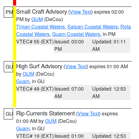
Small Craft Advisory
(
View Text
) expires 02:00
PM
PM by
GUM
(DeCou)
Tinian Coastal Waters
,
Saipan Coastal Waters
,
Rota
Coastal Waters
,
Guam Coastal Waters
, in PM
VTEC# 55 (EXT)
Issued: 03:00
Updated: 01:11
PM
AM
High Surf Advisory
(
View Text
) expires 01:00 AM
GU
by
GUM
(DeCou)
Guam
, in GU
VTEC# 49 (EXT)
Issued: 07:00
Updated: 12:53
AM
AM
Rip Currents Statement
(
View Text
) expires
GU
01:00 AM by
GUM
(DeCou)
Guam
, in GU
VTEC# 19 (EXT)
Issued: 01:00
Updated: 12:53