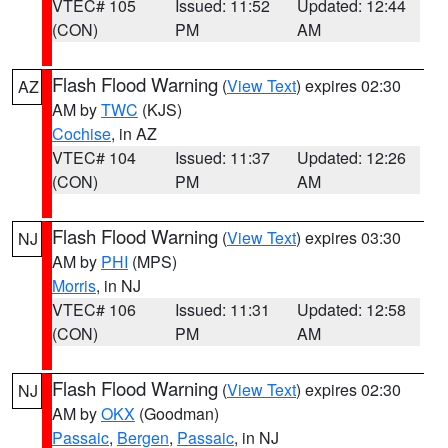
VTEC# 105
Issued: 11:52
Updated: 12:44
(CON)
PM
AM
Flash Flood Warning
(
View Text
) expires 02:30
AZ
AM by
TWC
(KJS)
Cochise
, in AZ
VTEC# 104
Issued: 11:37
Updated: 12:26
(CON)
PM
AM
Flash Flood Warning
(
View Text
) expires 03:30
NJ
AM by
PHI
(MPS)
Morris
, in NJ
VTEC# 106
Issued: 11:31
Updated: 12:58
(CON)
PM
AM
Flash Flood Warning
(
View Text
) expires 02:30
NJ
AM by
OKX
(Goodman)
Passaic
,
Bergen
,
Passaic
, in NJ