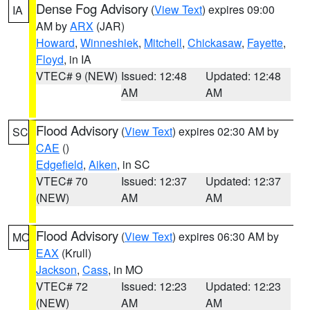
Dense Fog Advisory
(
View Text
) expires 09:00
IA
AM by
ARX
(JAR)
Howard
,
Winneshiek
,
Mitchell
,
Chickasaw
,
Fayette
,
Floyd
, in IA
VTEC# 9 (NEW)
Issued: 12:48
Updated: 12:48
AM
AM
Flood Advisory
(
View Text
) expires 02:30 AM by
SC
CAE
()
Edgefield
,
Aiken
, in SC
VTEC# 70
Issued: 12:37
Updated: 12:37
(NEW)
AM
AM
Flood Advisory
(
View Text
) expires 06:30 AM by
MO
EAX
(Krull)
Jackson
,
Cass
, in MO
VTEC# 72
Issued: 12:23
Updated: 12:23
(NEW)
AM
AM