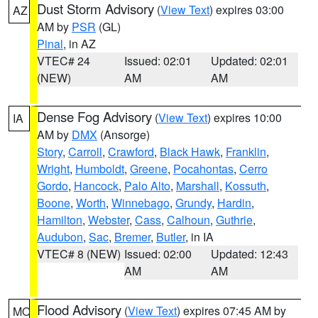
Dust Storm Advisory
(
View Text
) expires 03:00
AZ
AM by
PSR
(GL)
Pinal
, in AZ
VTEC# 24
Issued: 02:01
Updated: 02:01
(NEW)
AM
AM
Dense Fog Advisory
(
View Text
) expires 10:00
IA
AM by
DMX
(Ansorge)
Story
,
Carroll
,
Crawford
,
Black Hawk
,
Franklin
,
Wright
,
Humboldt
,
Greene
,
Pocahontas
,
Cerro
Gordo
,
Hancock
,
Palo Alto
,
Marshall
,
Kossuth
,
Boone
,
Worth
,
Winnebago
,
Grundy
,
Hardin
,
Hamilton
,
Webster
,
Cass
,
Calhoun
,
Guthrie
,
Audubon
,
Sac
,
Bremer
,
Butler
, in IA
VTEC# 8 (NEW)
Issued: 02:00
Updated: 12:43
AM
AM
Flood Advisory
(
View Text
) expires 07:45 AM by
MO