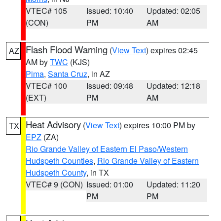
VTEC# 105
Issued: 10:40
Updated: 02:05
(CON)
PM
AM
Flash Flood Warning
(
View Text
) expires 02:45
AZ
AM by
TWC
(KJS)
Pima
,
Santa Cruz
, in AZ
VTEC# 100
Issued: 09:48
Updated: 12:18
(EXT)
PM
AM
Heat Advisory
(
View Text
) expires 10:00 PM by
TX
EPZ
(ZA)
Rio Grande Valley of Eastern El Paso/Western
Hudspeth Counties
,
Rio Grande Valley of Eastern
Hudspeth County
, in TX
VTEC# 9 (CON)
Issued: 01:00
Updated: 11:20
PM
PM