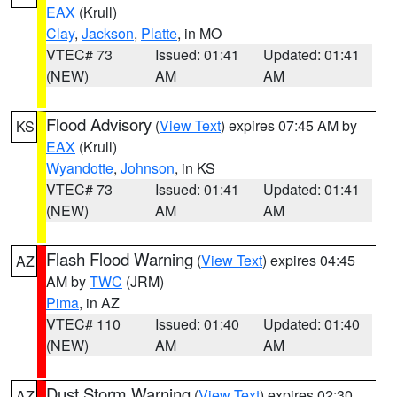
EAX
(Krull)
Clay
,
Jackson
,
Platte
, in MO
VTEC# 73
Issued: 01:41
Updated: 01:41
(NEW)
AM
AM
Flood Advisory
(
View Text
) expires 07:45 AM by
KS
EAX
(Krull)
Wyandotte
,
Johnson
, in KS
VTEC# 73
Issued: 01:41
Updated: 01:41
(NEW)
AM
AM
Flash Flood Warning
(
View Text
) expires 04:45
AZ
AM by
TWC
(JRM)
Pima
, in AZ
VTEC# 110
Issued: 01:40
Updated: 01:40
(NEW)
AM
AM
Dust Storm Warning
(
View Text
) expires 02:30
AZ