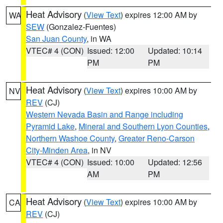
Heat Advisory
(
View Text
) expires 12:00 AM by
WA
SEW
(Gonzalez-Fuentes)
San Juan County
, in WA
VTEC# 4 (CON)
Issued: 12:00
Updated: 10:14
PM
PM
Heat Advisory
(
View Text
) expires 10:00 AM by
NV
REV
(CJ)
Western Nevada Basin and Range including
Pyramid Lake
,
Mineral and Southern Lyon Counties
,
Northern Washoe County
,
Greater Reno-Carson
City-Minden Area
, in NV
VTEC# 4 (CON)
Issued: 10:00
Updated: 12:56
AM
PM
Heat Advisory
(
View Text
) expires 10:00 AM by
CA
REV
(CJ)