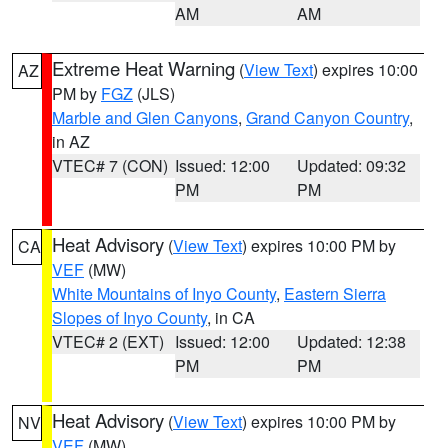
AM
AM
Extreme Heat Warning
(
View Text
) expires 10:00
AZ
PM by
FGZ
(JLS)
Marble and Glen Canyons
,
Grand Canyon Country
,
in AZ
VTEC# 7 (CON)
Issued: 12:00
Updated: 09:32
PM
PM
Heat Advisory
(
View Text
) expires 10:00 PM by
CA
VEF
(MW)
White Mountains of Inyo County
,
Eastern Sierra
Slopes of Inyo County
, in CA
VTEC# 2 (EXT)
Issued: 12:00
Updated: 12:38
PM
PM
Heat Advisory
(
View Text
) expires 10:00 PM by
NV
VEF
(MW)