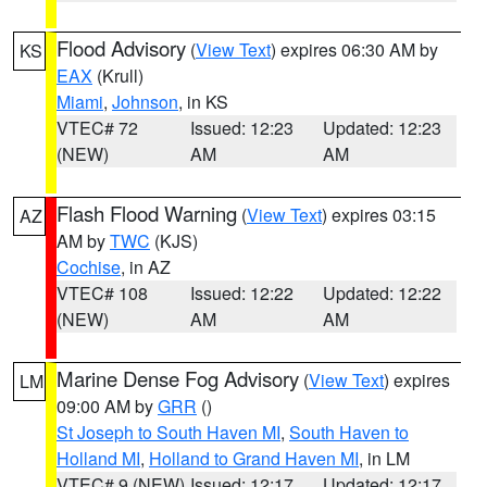
Flood Advisory
(
View Text
) expires 06:30 AM by
KS
EAX
(Krull)
Miami
,
Johnson
, in KS
VTEC# 72
Issued: 12:23
Updated: 12:23
(NEW)
AM
AM
Flash Flood Warning
(
View Text
) expires 03:15
AZ
AM by
TWC
(KJS)
Cochise
, in AZ
VTEC# 108
Issued: 12:22
Updated: 12:22
(NEW)
AM
AM
Marine Dense Fog Advisory
(
View Text
) expires
LM
09:00 AM by
GRR
()
St Joseph to South Haven MI
,
South Haven to
Holland MI
,
Holland to Grand Haven MI
, in LM
VTEC# 9 (NEW)
Issued: 12:17
Updated: 12:17