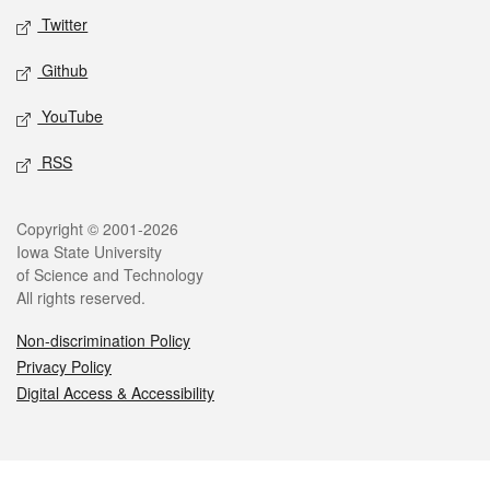
Twitter
Github
YouTube
RSS
Legal
Copyright © 2001-2026
Iowa State University
of Science and Technology
All rights reserved.
Non-discrimination Policy
Privacy Policy
Digital Access & Accessibility