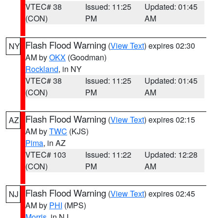
VTEC# 38
Issued: 11:25
Updated: 01:45
(CON)
PM
AM
Flash Flood Warning
(
View Text
) expires 02:30
NY
AM by
OKX
(Goodman)
Rockland
, in NY
VTEC# 38
Issued: 11:25
Updated: 01:45
(CON)
PM
AM
Flash Flood Warning
(
View Text
) expires 02:15
AZ
AM by
TWC
(KJS)
Pima
, in AZ
VTEC# 103
Issued: 11:22
Updated: 12:28
(CON)
PM
AM
Flash Flood Warning
(
View Text
) expires 02:45
NJ
AM by
PHI
(MPS)
Morris
, in NJ