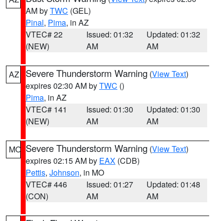
AM by
TWC
(GEL)
Pinal
,
Pima
, in AZ
VTEC# 22
Issued: 01:32
Updated: 01:32
(NEW)
AM
AM
Severe Thunderstorm Warning
(
View Text
)
AZ
expires 02:30 AM by
TWC
()
Pima
, in AZ
VTEC# 141
Issued: 01:30
Updated: 01:30
(NEW)
AM
AM
Severe Thunderstorm Warning
(
View Text
)
MO
expires 02:15 AM by
EAX
(CDB)
Pettis
,
Johnson
, in MO
VTEC# 446
Issued: 01:27
Updated: 01:48
(CON)
AM
AM