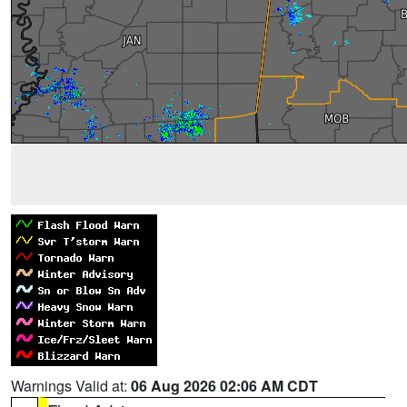
Warnings Valid at:
06 Aug 2026 02:06 AM CDT