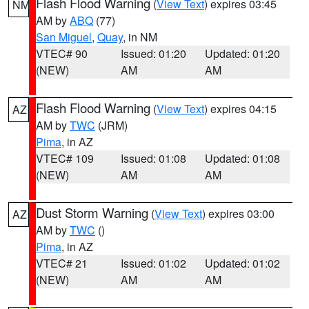
Flash Flood Warning
(
View Text
) expires 03:45
NM
AM by
ABQ
(77)
San Miguel
,
Quay
, in NM
VTEC# 90
Issued: 01:20
Updated: 01:20
(NEW)
AM
AM
Flash Flood Warning
(
View Text
) expires 04:15
AZ
AM by
TWC
(JRM)
Pima
, in AZ
VTEC# 109
Issued: 01:08
Updated: 01:08
(NEW)
AM
AM
Dust Storm Warning
(
View Text
) expires 03:00
AZ
AM by
TWC
()
Pima
, in AZ
VTEC# 21
Issued: 01:02
Updated: 01:02
(NEW)
AM
AM