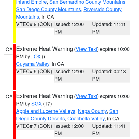
Inland Empire
,
San Bernardino County Mountains
,
San Diego County Mountains
,
Riverside County
Mountains
, in CA
VTEC# 8 (CON)
Issued: 12:00
Updated: 11:41
PM
PM
Extreme Heat Warning
(
View Text
) expires 10:00
CA
PM by
LOX
()
Cuyama Valley
, in CA
VTEC# 5 (CON)
Issued: 12:00
Updated: 04:13
PM
PM
Extreme Heat Warning
(
View Text
) expires 10:00
CA
PM by
SGX
(17)
Apple and Lucerne Valleys
,
Napa County
,
San
Diego County Deserts
,
Coachella Valley
, in CA
VTEC# 7 (CON)
Issued: 12:00
Updated: 11:41
PM
PM