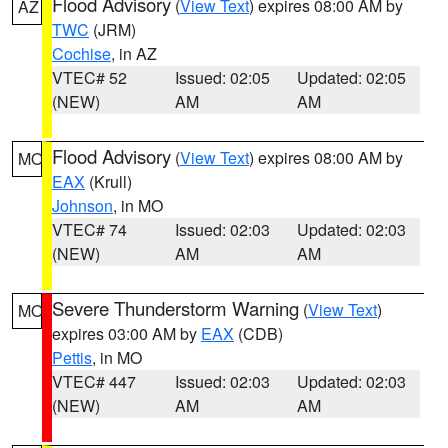
Flood Advisory
(
View Text
) expires 08:00 AM by
AZ
TWC
(JRM)
Cochise
, in AZ
VTEC# 52
Issued: 02:05
Updated: 02:05
(NEW)
AM
AM
Flood Advisory
(
View Text
) expires 08:00 AM by
MO
EAX
(Krull)
Johnson
, in MO
VTEC# 74
Issued: 02:03
Updated: 02:03
(NEW)
AM
AM
Severe Thunderstorm Warning
(
View Text
)
MO
expires 03:00 AM by
EAX
(CDB)
Pettis
, in MO
VTEC# 447
Issued: 02:03
Updated: 02:03
(NEW)
AM
AM