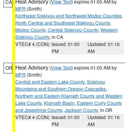
Heat Advisory
(
View Text
) expires 01:00 AM by
CA
MFR
(Smith)
Northeast Siskiyou and Northwest Modoc Counties
,
North Central and Southeast Siskiyou County
,
Modoc County
,
Central Siskiyou County
,
Western
Siskiyou County
, in CA
VTEC# 4 (CON)
Issued: 01:00
Updated: 01:16
PM
AM
Heat Advisory
(
View Text
) expires 01:00 AM by
OR
MFR
(Smith)
Central and Eastern Lake County
,
Siskiyou
Mountains and Southern Oregon Cascades
,
Northern and Eastern Klamath County and Western
Lake County
,
Klamath Basin
,
Eastern Curry County
and Josephine County
,
Jackson County
, in OR
VTEC# 4 (CON)
Issued: 01:00
Updated: 01:16
PM
AM