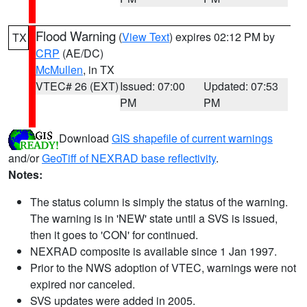
Flood Warning
(
View Text
) expires 02:12 PM by
TX
CRP
(AE/DC)
McMullen
, in TX
VTEC# 26 (EXT)
Issued: 07:00
Updated: 07:53
PM
PM
Download
GIS shapefile of current warnings
and/or
GeoTiff of NEXRAD base reflectivity
.
Notes:
The status column is simply the status of the warning.
The warning is in 'NEW' state until a SVS is issued,
then it goes to 'CON' for continued.
NEXRAD composite is available since 1 Jan 1997.
Prior to the NWS adoption of VTEC, warnings were not
expired nor canceled.
SVS updates were added in 2005.