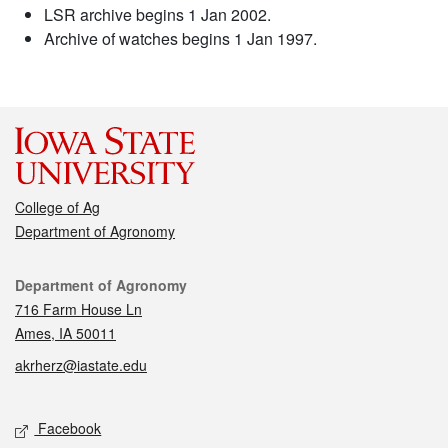
LSR archive begins 1 Jan 2002.
Archive of watches begins 1 Jan 1997.
College of Ag
Department of Agronomy
Contact
Department of Agronomy
716 Farm House Ln
Ames, IA 50011
akrherz@iastate.edu
Social media
Facebook