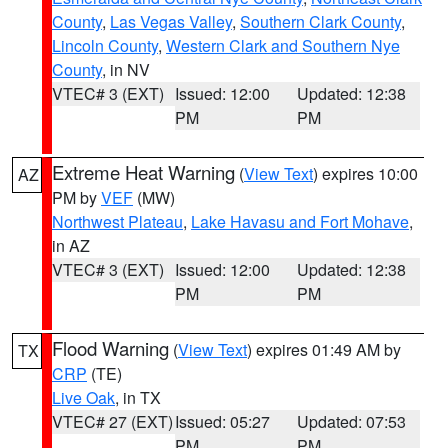
County
,
Las Vegas Valley
,
Southern Clark County
,
Lincoln County
,
Western Clark and Southern Nye
County
, in NV
VTEC# 3 (EXT)
Issued: 12:00
Updated: 12:38
PM
PM
Extreme Heat Warning
(
View Text
) expires 10:00
AZ
PM by
VEF
(MW)
Northwest Plateau
,
Lake Havasu and Fort Mohave
,
in AZ
VTEC# 3 (EXT)
Issued: 12:00
Updated: 12:38
PM
PM
Flood Warning
(
View Text
) expires 01:49 AM by
TX
CRP
(TE)
Live Oak
, in TX
VTEC# 27 (EXT)
Issued: 05:27
Updated: 07:53
PM
PM