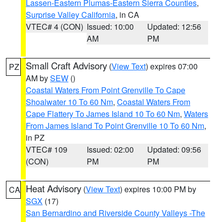
Lassen-Eastern Plumas-Eastern Sierra Counties
,
Surprise Valley California
, in CA
VTEC# 4 (CON)
Issued: 10:00
Updated: 12:56
AM
PM
Small Craft Advisory
(
View Text
) expires 07:00
PZ
AM by
SEW
()
Coastal Waters From Point Grenville To Cape
Shoalwater 10 To 60 Nm
,
Coastal Waters From
Cape Flattery To James Island 10 To 60 Nm
,
Waters
From James Island To Point Grenville 10 To 60 Nm
,
in PZ
VTEC# 109
Issued: 02:00
Updated: 09:56
(CON)
PM
PM
Heat Advisory
(
View Text
) expires 10:00 PM by
CA
SGX
(17)
San Bernardino and Riverside County Valleys -The