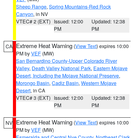
Sheep Range
,
Spring Mountains-Red Rock
Canyon
, in NV
VTEC# 2 (EXT)
Issued: 12:00
Updated: 12:38
PM
PM
Extreme Heat Warning
(
View Text
) expires 10:00
CA
PM by
VEF
(MW)
San Bernardino County-Upper Colorado River
Valley
,
Death Valley National Park
,
Eastern Mojave
Desert, Including the Mojave National Preserve
,
Morongo Basin
,
Cadiz Basin
,
Western Mojave
Desert
, in CA
VTEC# 3 (EXT)
Issued: 12:00
Updated: 12:38
PM
PM
Extreme Heat Warning
(
View Text
) expires 10:00
NV
PM by
VEF
(MW)
Esmeralda and Central Nye County
,
Northeast Clark