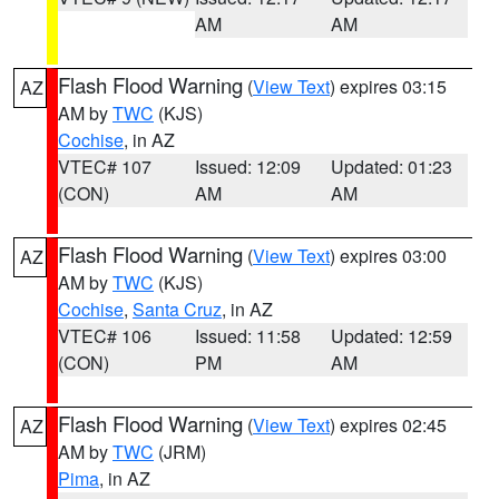
AM
AM
Flash Flood Warning
(
View Text
) expires 03:15
AZ
AM by
TWC
(KJS)
Cochise
, in AZ
VTEC# 107
Issued: 12:09
Updated: 01:23
(CON)
AM
AM
Flash Flood Warning
(
View Text
) expires 03:00
AZ
AM by
TWC
(KJS)
Cochise
,
Santa Cruz
, in AZ
VTEC# 106
Issued: 11:58
Updated: 12:59
(CON)
PM
AM
Flash Flood Warning
(
View Text
) expires 02:45
AZ
AM by
TWC
(JRM)
Pima
, in AZ