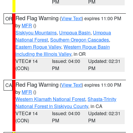
PM
PM
Red Flag Warning
(
View Text
) expires 11:00 PM
OR
by
MFR
()
Siskiyou Mountains
,
Umpqua Basin
,
Umpqua
National Forest
,
Southern Oregon Cascades
,
Eastern Rogue Valley
,
Western Rogue Basin
including the Illinois Valley
, in OR
VTEC# 14
Issued: 04:00
Updated: 02:31
(CON)
PM
PM
Red Flag Warning
(
View Text
) expires 11:00 PM
CA
by
MFR
()
Western Klamath National Forest
,
Shasta-Trinity
National Forest in Siskiyou County
, in CA
VTEC# 14
Issued: 04:00
Updated: 02:31
(CON)
PM
PM