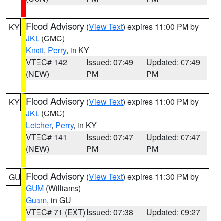
Flood Advisory
(
View Text
) expires 11:00 PM by
KY
JKL
(CMC)
Knott
,
Perry
, in KY
VTEC# 142
Issued: 07:49
Updated: 07:49
(NEW)
PM
PM
Flood Advisory
(
View Text
) expires 11:00 PM by
KY
JKL
(CMC)
Letcher
,
Perry
, in KY
VTEC# 141
Issued: 07:47
Updated: 07:47
(NEW)
PM
PM
Flood Advisory
(
View Text
) expires 11:30 PM by
GU
GUM
(Williams)
Guam
, in GU
VTEC# 71 (EXT)
Issued: 07:38
Updated: 09:27