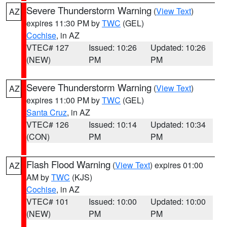
Severe Thunderstorm Warning
(
View Text
)
AZ
expires 11:30 PM by
TWC
(GEL)
Cochise
, in AZ
VTEC# 127
Issued: 10:26
Updated: 10:26
(NEW)
PM
PM
Severe Thunderstorm Warning
(
View Text
)
AZ
expires 11:00 PM by
TWC
(GEL)
Santa Cruz
, in AZ
VTEC# 126
Issued: 10:14
Updated: 10:34
(CON)
PM
PM
Flash Flood Warning
(
View Text
) expires 01:00
AZ
AM by
TWC
(KJS)
Cochise
, in AZ
VTEC# 101
Issued: 10:00
Updated: 10:00
(NEW)
PM
PM