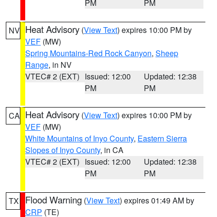
PM
PM
Heat Advisory
(
View Text
) expires 10:00 PM by
NV
VEF
(MW)
Spring Mountains-Red Rock Canyon
,
Sheep
Range
, in NV
VTEC# 2 (EXT)
Issued: 12:00
Updated: 12:38
PM
PM
Heat Advisory
(
View Text
) expires 10:00 PM by
CA
VEF
(MW)
White Mountains of Inyo County
,
Eastern Sierra
Slopes of Inyo County
, in CA
VTEC# 2 (EXT)
Issued: 12:00
Updated: 12:38
PM
PM
Flood Warning
(
View Text
) expires 01:49 AM by
TX
CRP
(TE)