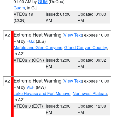
01:00 AM by
GUM
(DeCou)
Guam
, in GU
VTEC# 19
Issued: 01:00
Updated: 01:03
(CON)
AM
PM
Extreme Heat Warning
(
View Text
) expires 10:00
AZ
PM by
FGZ
(JLS)
Marble and Glen Canyons
,
Grand Canyon Country
,
in AZ
VTEC# 7 (CON)
Issued: 12:00
Updated: 09:32
PM
PM
Extreme Heat Warning
(
View Text
) expires 10:00
AZ
PM by
VEF
(MW)
Lake Havasu and Fort Mohave
,
Northwest Plateau
,
in AZ
VTEC# 3 (EXT)
Issued: 12:00
Updated: 12:38
PM
PM