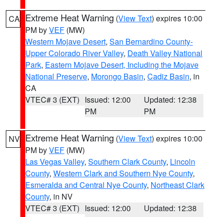
Extreme Heat Warning
(
View Text
) expires 10:00
CA
PM by
VEF
(MW)
Western Mojave Desert
,
San Bernardino County-
Upper Colorado River Valley
,
Death Valley National
Park
,
Eastern Mojave Desert, Including the Mojave
National Preserve
,
Morongo Basin
,
Cadiz Basin
, in
CA
VTEC# 3 (EXT)
Issued: 12:00
Updated: 12:38
PM
PM
Extreme Heat Warning
(
View Text
) expires 10:00
NV
PM by
VEF
(MW)
Las Vegas Valley
,
Southern Clark County
,
Lincoln
County
,
Western Clark and Southern Nye County
,
Esmeralda and Central Nye County
,
Northeast Clark
County
, in NV
VTEC# 3 (EXT)
Issued: 12:00
Updated: 12:38