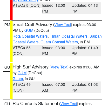
VTEC# 5 (CON)
Issued: 12:00
Updated: 04:13
PM
PM
Small Craft Advisory
(
View Text
) expires 03:00
PM
PM by
GUM
(DeCou)
Rota Coastal Waters
,
Tinian Coastal Waters
,
Saipan
Coastal Waters
,
Guam Coastal Waters
, in PM
VTEC# 55
Issued: 03:00
Updated: 01:49
(CON)
PM
PM
High Surf Advisory
(
View Text
) expires 01:00 AM
GU
by
GUM
(DeCou)
Guam
, in GU
VTEC# 49
Issued: 07:00
Updated: 01:03
(CON)
AM
PM
Rip Currents Statement
(
View Text
) expires
GU