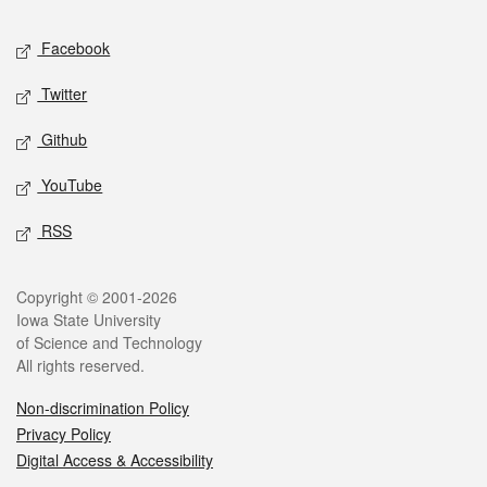
Social media
Facebook
Twitter
Github
YouTube
RSS
Legal
Copyright © 2001-2026
Iowa State University
of Science and Technology
All rights reserved.
Non-discrimination Policy
Privacy Policy
Digital Access & Accessibility