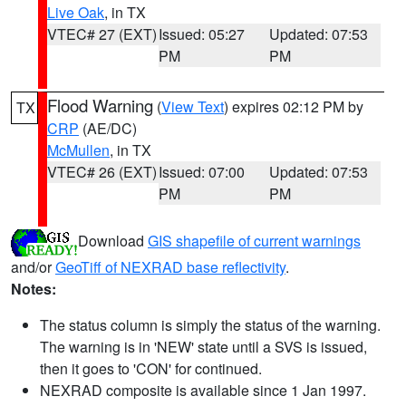
Live Oak
, in TX
VTEC# 27 (EXT)
Issued: 05:27
Updated: 07:53
PM
PM
Flood Warning
(
View Text
) expires 02:12 PM by
TX
CRP
(AE/DC)
McMullen
, in TX
VTEC# 26 (EXT)
Issued: 07:00
Updated: 07:53
PM
PM
Download
GIS shapefile of current warnings
and/or
GeoTiff of NEXRAD base reflectivity
.
Notes:
The status column is simply the status of the warning.
The warning is in 'NEW' state until a SVS is issued,
then it goes to 'CON' for continued.
NEXRAD composite is available since 1 Jan 1997.