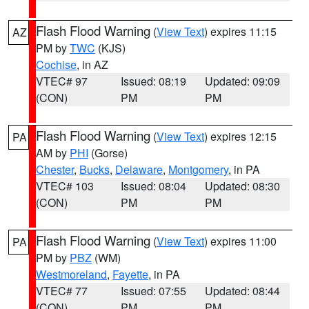
Flash Flood Warning
(
View Text
) expires 11:15
AZ
PM by
TWC
(KJS)
Cochise
, in AZ
VTEC# 97
Issued: 08:19
Updated: 09:09
(CON)
PM
PM
Flash Flood Warning
(
View Text
) expires 12:15
PA
AM by
PHI
(Gorse)
Chester
,
Bucks
,
Delaware
,
Montgomery
, in PA
VTEC# 103
Issued: 08:04
Updated: 08:30
(CON)
PM
PM
Flash Flood Warning
(
View Text
) expires 11:00
PA
PM by
PBZ
(WM)
Westmoreland
,
Fayette
, in PA
VTEC# 77
Issued: 07:55
Updated: 08:44
(CON)
PM
PM