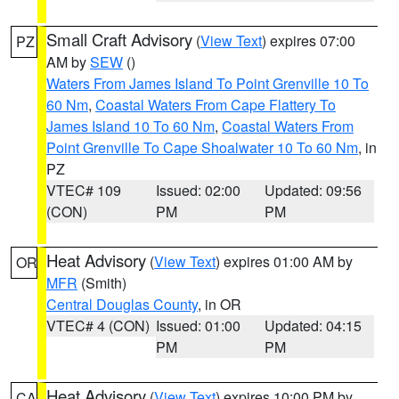
Small Craft Advisory
(
View Text
) expires 07:00
PZ
AM by
SEW
()
Waters From James Island To Point Grenville 10 To
60 Nm
,
Coastal Waters From Cape Flattery To
James Island 10 To 60 Nm
,
Coastal Waters From
Point Grenville To Cape Shoalwater 10 To 60 Nm
, in
PZ
VTEC# 109
Issued: 02:00
Updated: 09:56
(CON)
PM
PM
Heat Advisory
(
View Text
) expires 01:00 AM by
OR
MFR
(Smith)
Central Douglas County
, in OR
VTEC# 4 (CON)
Issued: 01:00
Updated: 04:15
PM
PM
Heat Advisory
(
View Text
) expires 10:00 PM by
CA