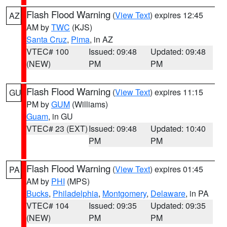
Flash Flood Warning
(
View Text
) expires 12:45
AZ
AM by
TWC
(KJS)
Santa Cruz
,
Pima
, in AZ
VTEC# 100
Issued: 09:48
Updated: 09:48
(NEW)
PM
PM
Flash Flood Warning
(
View Text
) expires 11:15
GU
PM by
GUM
(Williams)
Guam
, in GU
VTEC# 23 (EXT)
Issued: 09:48
Updated: 10:40
PM
PM
Flash Flood Warning
(
View Text
) expires 01:45
PA
AM by
PHI
(MPS)
Bucks
,
Philadelphia
,
Montgomery
,
Delaware
, in PA
VTEC# 104
Issued: 09:35
Updated: 09:35
(NEW)
PM
PM