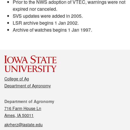
Prior to the NWS adoption of VTEC, warnings were not
expired nor canceled.
SVS updates were added in 2005.
LSR archive begins 1 Jan 2002.
Archive of watches begins 1 Jan 1997.
College of Ag
Department of Agronomy
Contact
Department of Agronomy
716 Farm House Ln
Ames, IA 50011
akrherz@iastate.edu