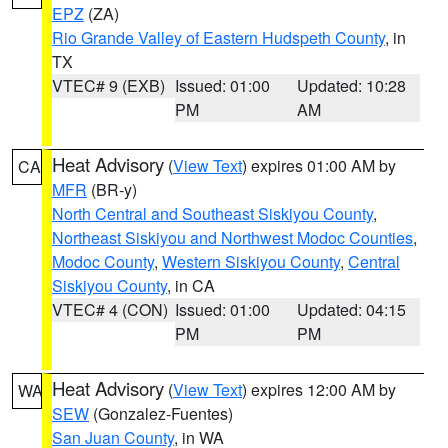
EPZ
(ZA)
Rio Grande Valley of Eastern Hudspeth County
, in
TX
VTEC# 9 (EXB)
Issued: 01:00
Updated: 10:28
PM
AM
Heat Advisory
(
View Text
) expires 01:00 AM by
CA
MFR
(BR-y)
North Central and Southeast Siskiyou County
,
Northeast Siskiyou and Northwest Modoc Counties
,
Modoc County
,
Western Siskiyou County
,
Central
Siskiyou County
, in CA
VTEC# 4 (CON)
Issued: 01:00
Updated: 04:15
PM
PM
Heat Advisory
(
View Text
) expires 12:00 AM by
WA
SEW
(Gonzalez-Fuentes)
San Juan County
, in WA