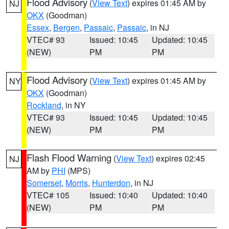
Flood Advisory
(
View Text
) expires 01:45 AM by
NJ
OKX
(Goodman)
Essex
,
Bergen
,
Passaic
,
Passaic
, in NJ
VTEC# 93
Issued: 10:45
Updated: 10:45
(NEW)
PM
PM
Flood Advisory
(
View Text
) expires 01:45 AM by
NY
OKX
(Goodman)
Rockland
, in NY
VTEC# 93
Issued: 10:45
Updated: 10:45
(NEW)
PM
PM
Flash Flood Warning
(
View Text
) expires 02:45
NJ
AM by
PHI
(MPS)
Somerset
,
Morris
,
Hunterdon
, in NJ
VTEC# 105
Issued: 10:40
Updated: 10:40
(NEW)
PM
PM