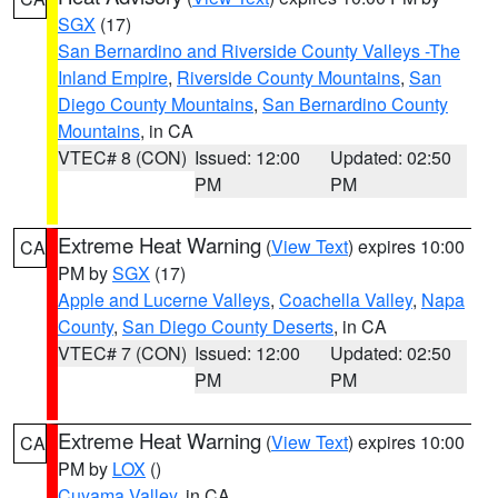
SGX
(17)
San Bernardino and Riverside County Valleys -The
Inland Empire
,
Riverside County Mountains
,
San
Diego County Mountains
,
San Bernardino County
Mountains
, in CA
VTEC# 8 (CON)
Issued: 12:00
Updated: 02:50
PM
PM
Extreme Heat Warning
(
View Text
) expires 10:00
CA
PM by
SGX
(17)
Apple and Lucerne Valleys
,
Coachella Valley
,
Napa
County
,
San Diego County Deserts
, in CA
VTEC# 7 (CON)
Issued: 12:00
Updated: 02:50
PM
PM
Extreme Heat Warning
(
View Text
) expires 10:00
CA
PM by
LOX
()
Cuyama Valley
, in CA