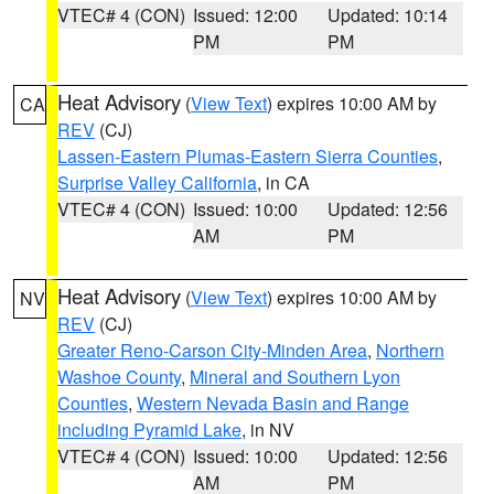
VTEC# 4 (CON)
Issued: 12:00
Updated: 10:14
PM
PM
Heat Advisory
(
View Text
) expires 10:00 AM by
CA
REV
(CJ)
Lassen-Eastern Plumas-Eastern Sierra Counties
,
Surprise Valley California
, in CA
VTEC# 4 (CON)
Issued: 10:00
Updated: 12:56
AM
PM
Heat Advisory
(
View Text
) expires 10:00 AM by
NV
REV
(CJ)
Greater Reno-Carson City-Minden Area
,
Northern
Washoe County
,
Mineral and Southern Lyon
Counties
,
Western Nevada Basin and Range
including Pyramid Lake
, in NV
VTEC# 4 (CON)
Issued: 10:00
Updated: 12:56
AM
PM