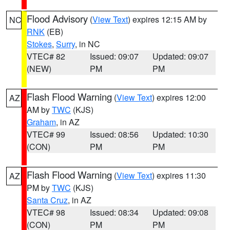
Flood Advisory
(
View Text
) expires 12:15 AM by
NC
RNK
(EB)
Stokes
,
Surry
, in NC
VTEC# 82
Issued: 09:07
Updated: 09:07
(NEW)
PM
PM
Flash Flood Warning
(
View Text
) expires 12:00
AZ
AM by
TWC
(KJS)
Graham
, in AZ
VTEC# 99
Issued: 08:56
Updated: 10:30
(CON)
PM
PM
Flash Flood Warning
(
View Text
) expires 11:30
AZ
PM by
TWC
(KJS)
Santa Cruz
, in AZ
VTEC# 98
Issued: 08:34
Updated: 09:08
(CON)
PM
PM