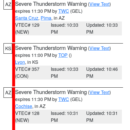
Severe Thunderstorm Warning
(
View Text
)
AZ
expires 11:30 PM by
TWC
(GEL)
Santa Cruz
,
Pima
, in AZ
VTEC# 129
Issued: 10:33
Updated: 10:33
(NEW)
PM
PM
Severe Thunderstorm Warning
(
View Text
)
KS
expires 11:00 PM by
TOP
()
Lyon
, in KS
VTEC# 357
Issued: 10:33
Updated: 10:46
(CON)
PM
PM
Severe Thunderstorm Warning
(
View Text
)
AZ
expires 11:30 PM by
TWC
(GEL)
Cochise
, in AZ
VTEC# 128
Issued: 10:31
Updated: 10:31
(NEW)
PM
PM