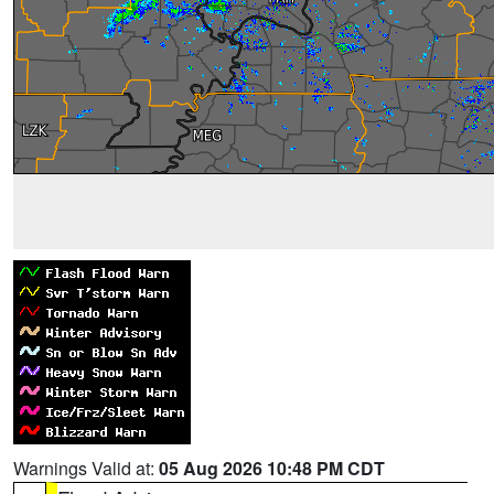
Warnings Valid at:
05 Aug 2026 10:48 PM CDT