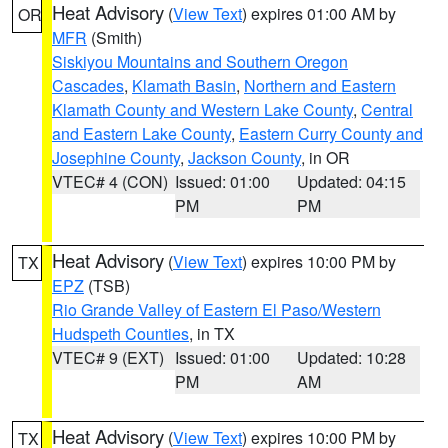
Heat Advisory
(
View Text
) expires 01:00 AM by
OR
MFR
(Smith)
Siskiyou Mountains and Southern Oregon
Cascades
,
Klamath Basin
,
Northern and Eastern
Klamath County and Western Lake County
,
Central
and Eastern Lake County
,
Eastern Curry County and
Josephine County
,
Jackson County
, in OR
VTEC# 4 (CON)
Issued: 01:00
Updated: 04:15
PM
PM
Heat Advisory
(
View Text
) expires 10:00 PM by
TX
EPZ
(TSB)
Rio Grande Valley of Eastern El Paso/Western
Hudspeth Counties
, in TX
VTEC# 9 (EXT)
Issued: 01:00
Updated: 10:28
PM
AM
Heat Advisory
(
View Text
) expires 10:00 PM by
TX