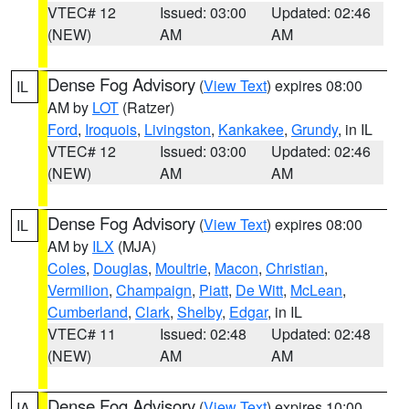
VTEC# 12
Issued: 03:00
Updated: 02:46
(NEW)
AM
AM
Dense Fog Advisory
(
View Text
) expires 08:00
IL
AM by
LOT
(Ratzer)
Ford
,
Iroquois
,
Livingston
,
Kankakee
,
Grundy
, in IL
VTEC# 12
Issued: 03:00
Updated: 02:46
(NEW)
AM
AM
Dense Fog Advisory
(
View Text
) expires 08:00
IL
AM by
ILX
(MJA)
Coles
,
Douglas
,
Moultrie
,
Macon
,
Christian
,
Vermilion
,
Champaign
,
Piatt
,
De Witt
,
McLean
,
Cumberland
,
Clark
,
Shelby
,
Edgar
, in IL
VTEC# 11
Issued: 02:48
Updated: 02:48
(NEW)
AM
AM
Dense Fog Advisory
(
View Text
) expires 10:00
IA