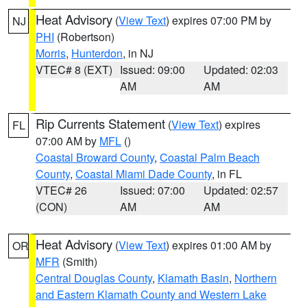
Heat Advisory
(
View Text
) expires 07:00 PM by
NJ
PHI
(Robertson)
Morris
,
Hunterdon
, in NJ
VTEC# 8 (EXT)
Issued: 09:00
Updated: 02:03
AM
AM
Rip Currents Statement
(
View Text
) expires
FL
07:00 AM by
MFL
()
Coastal Broward County
,
Coastal Palm Beach
County
,
Coastal Miami Dade County
, in FL
VTEC# 26
Issued: 07:00
Updated: 02:57
(CON)
AM
AM
Heat Advisory
(
View Text
) expires 01:00 AM by
OR
MFR
(Smith)
Central Douglas County
,
Klamath Basin
,
Northern
and Eastern Klamath County and Western Lake