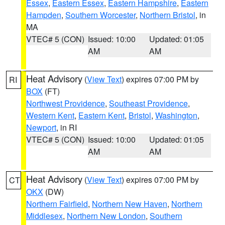
Essex
,
Eastern Essex
,
Eastern Hampshire
,
Eastern
Hampden
,
Southern Worcester
,
Northern Bristol
, in
MA
VTEC# 5 (CON)
Issued: 10:00
Updated: 01:05
AM
AM
Heat Advisory
(
View Text
) expires 07:00 PM by
RI
BOX
(FT)
Northwest Providence
,
Southeast Providence
,
Western Kent
,
Eastern Kent
,
Bristol
,
Washington
,
Newport
, in RI
VTEC# 5 (CON)
Issued: 10:00
Updated: 01:05
AM
AM
Heat Advisory
(
View Text
) expires 07:00 PM by
CT
OKX
(DW)
Northern Fairfield
,
Northern New Haven
,
Northern
Middlesex
,
Northern New London
,
Southern