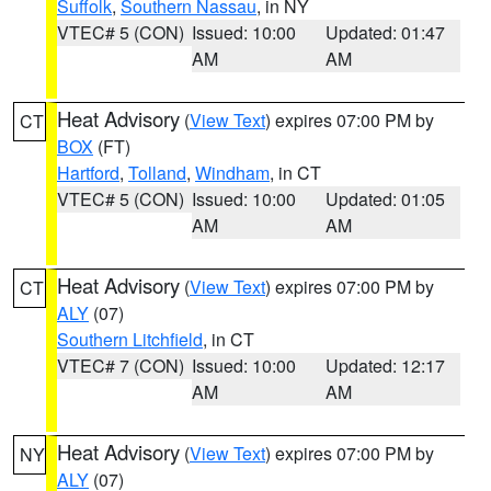
Suffolk
,
Southern Nassau
, in NY
VTEC# 5 (CON)
Issued: 10:00
Updated: 01:47
AM
AM
Heat Advisory
(
View Text
) expires 07:00 PM by
CT
BOX
(FT)
Hartford
,
Tolland
,
Windham
, in CT
VTEC# 5 (CON)
Issued: 10:00
Updated: 01:05
AM
AM
Heat Advisory
(
View Text
) expires 07:00 PM by
CT
ALY
(07)
Southern Litchfield
, in CT
VTEC# 7 (CON)
Issued: 10:00
Updated: 12:17
AM
AM
Heat Advisory
(
View Text
) expires 07:00 PM by
NY
ALY
(07)