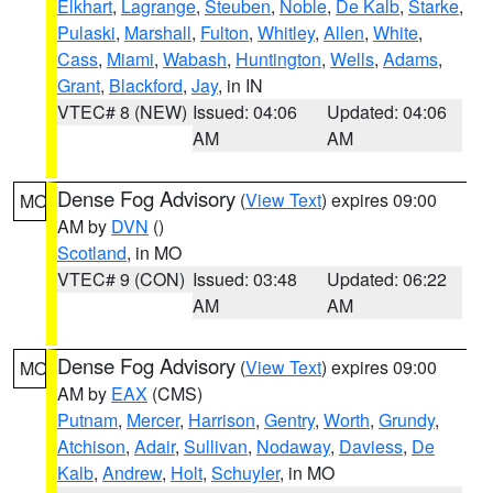
Elkhart
,
Lagrange
,
Steuben
,
Noble
,
De Kalb
,
Starke
,
Pulaski
,
Marshall
,
Fulton
,
Whitley
,
Allen
,
White
,
Cass
,
Miami
,
Wabash
,
Huntington
,
Wells
,
Adams
,
Grant
,
Blackford
,
Jay
, in IN
VTEC# 8 (NEW)
Issued: 04:06
Updated: 04:06
AM
AM
Dense Fog Advisory
(
View Text
) expires 09:00
MO
AM by
DVN
()
Scotland
, in MO
VTEC# 9 (CON)
Issued: 03:48
Updated: 06:22
AM
AM
Dense Fog Advisory
(
View Text
) expires 09:00
MO
AM by
EAX
(CMS)
Putnam
,
Mercer
,
Harrison
,
Gentry
,
Worth
,
Grundy
,
Atchison
,
Adair
,
Sullivan
,
Nodaway
,
Daviess
,
De
Kalb
,
Andrew
,
Holt
,
Schuyler
, in MO