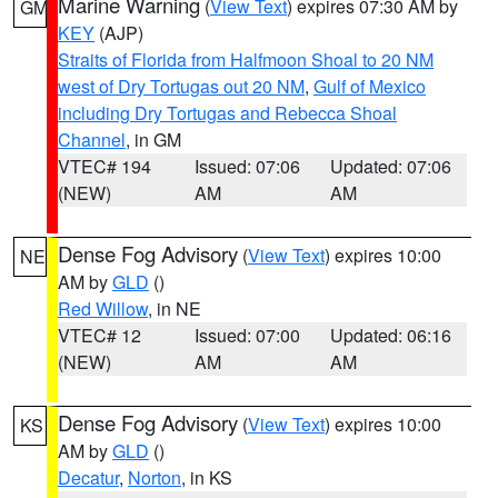
Marine Warning
(
View Text
) expires 07:30 AM by
GM
KEY
(AJP)
Straits of Florida from Halfmoon Shoal to 20 NM
west of Dry Tortugas out 20 NM
,
Gulf of Mexico
including Dry Tortugas and Rebecca Shoal
Channel
, in GM
VTEC# 194
Issued: 07:06
Updated: 07:06
(NEW)
AM
AM
Dense Fog Advisory
(
View Text
) expires 10:00
NE
AM by
GLD
()
Red Willow
, in NE
VTEC# 12
Issued: 07:00
Updated: 06:16
(NEW)
AM
AM
Dense Fog Advisory
(
View Text
) expires 10:00
KS
AM by
GLD
()
Decatur
,
Norton
, in KS