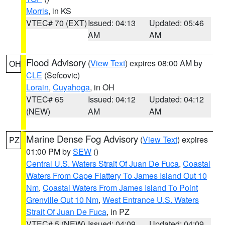
Morris
, in KS
VTEC# 70 (EXT)
Issued: 04:13
Updated: 05:46
AM
AM
Flood Advisory
(
View Text
) expires 08:00 AM by
OH
CLE
(Sefcovic)
Lorain
,
Cuyahoga
, in OH
VTEC# 65
Issued: 04:12
Updated: 04:12
(NEW)
AM
AM
Marine Dense Fog Advisory
(
View Text
) expires
PZ
01:00 PM by
SEW
()
Central U.S. Waters Strait Of Juan De Fuca
,
Coastal
Waters From Cape Flattery To James Island Out 10
Nm
,
Coastal Waters From James Island To Point
Grenville Out 10 Nm
,
West Entrance U.S. Waters
Strait Of Juan De Fuca
, in PZ
VTEC# 5 (NEW)
Issued: 04:09
Updated: 04:09