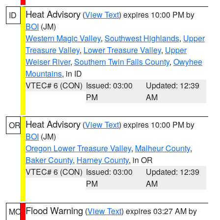
Heat Advisory
(
View Text
) expires 10:00 PM by
ID
BOI
(JM)
Western Magic Valley
,
Southwest Highlands
,
Upper
Treasure Valley
,
Lower Treasure Valley
,
Upper
Weiser River
,
Southern Twin Falls County
,
Owyhee
Mountains
, in ID
VTEC# 6 (CON)
Issued: 03:00
Updated: 12:39
PM
AM
Heat Advisory
(
View Text
) expires 10:00 PM by
OR
BOI
(JM)
Oregon Lower Treasure Valley
,
Malheur County
,
Baker County
,
Harney County
, in OR
VTEC# 6 (CON)
Issued: 03:00
Updated: 12:39
PM
AM
Flood Warning
(
View Text
) expires 03:27 AM by
MO