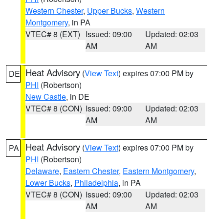
Western Chester
,
Upper Bucks
,
Western
Montgomery
, in PA
VTEC# 8 (EXT)
Issued: 09:00
Updated: 02:03
AM
AM
Heat Advisory
(
View Text
) expires 07:00 PM by
DE
PHI
(Robertson)
New Castle
, in DE
VTEC# 8 (CON)
Issued: 09:00
Updated: 02:03
AM
AM
Heat Advisory
(
View Text
) expires 07:00 PM by
PA
PHI
(Robertson)
Delaware
,
Eastern Chester
,
Eastern Montgomery
,
Lower Bucks
,
Philadelphia
, in PA
VTEC# 8 (CON)
Issued: 09:00
Updated: 02:03
AM
AM