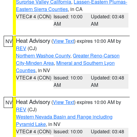
Surprise Valley California
,
Lassen-Eastern Plumas-
Eastern Sierra Counties
, in CA
VTEC# 4 (CON)
Issued: 10:00
Updated: 03:48
AM
AM
Heat Advisory
(
View Text
) expires 10:00 AM by
NV
REV
(CJ)
Northern Washoe County
,
Greater Reno-Carson
City-Minden Area
,
Mineral and Southern Lyon
Counties
, in NV
VTEC# 4 (CON)
Issued: 10:00
Updated: 03:48
AM
AM
Heat Advisory
(
View Text
) expires 10:00 AM by
NV
REV
(CJ)
Western Nevada Basin and Range including
Pyramid Lake
, in NV
VTEC# 4 (CON)
Issued: 10:00
Updated: 03:48