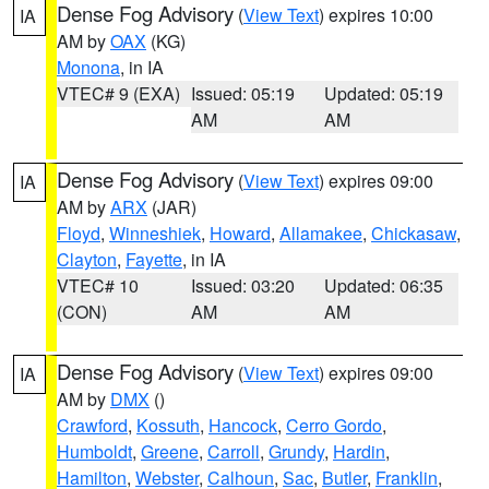
Dense Fog Advisory
(
View Text
) expires 10:00
IA
AM by
OAX
(KG)
Monona
, in IA
VTEC# 9 (EXA)
Issued: 05:19
Updated: 05:19
AM
AM
Dense Fog Advisory
(
View Text
) expires 09:00
IA
AM by
ARX
(JAR)
Floyd
,
Winneshiek
,
Howard
,
Allamakee
,
Chickasaw
,
Clayton
,
Fayette
, in IA
VTEC# 10
Issued: 03:20
Updated: 06:35
(CON)
AM
AM
Dense Fog Advisory
(
View Text
) expires 09:00
IA
AM by
DMX
()
Crawford
,
Kossuth
,
Hancock
,
Cerro Gordo
,
Humboldt
,
Greene
,
Carroll
,
Grundy
,
Hardin
,
Hamilton
,
Webster
,
Calhoun
,
Sac
,
Butler
,
Franklin
,