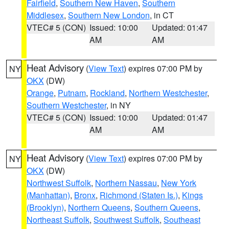
Fairfield
,
Southern New Haven
,
Southern
Middlesex
,
Southern New London
, in CT
VTEC# 5 (CON)
Issued: 10:00
Updated: 01:47
AM
AM
Heat Advisory
(
View Text
) expires 07:00 PM by
NY
OKX
(DW)
Orange
,
Putnam
,
Rockland
,
Northern Westchester
,
Southern Westchester
, in NY
VTEC# 5 (CON)
Issued: 10:00
Updated: 01:47
AM
AM
Heat Advisory
(
View Text
) expires 07:00 PM by
NY
OKX
(DW)
Northwest Suffolk
,
Northern Nassau
,
New York
(Manhattan)
,
Bronx
,
Richmond (Staten Is.)
,
Kings
(Brooklyn)
,
Northern Queens
,
Southern Queens
,
Northeast Suffolk
,
Southwest Suffolk
,
Southeast