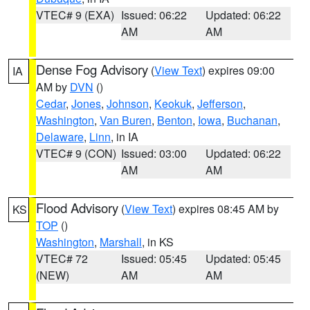
VTEC# 9 (EXA)
Issued: 06:22
Updated: 06:22
AM
AM
Dense Fog Advisory
(
View Text
) expires 09:00
IA
AM by
DVN
()
Cedar
,
Jones
,
Johnson
,
Keokuk
,
Jefferson
,
Washington
,
Van Buren
,
Benton
,
Iowa
,
Buchanan
,
Delaware
,
Linn
, in IA
VTEC# 9 (CON)
Issued: 03:00
Updated: 06:22
AM
AM
Flood Advisory
(
View Text
) expires 08:45 AM by
KS
TOP
()
Washington
,
Marshall
, in KS
VTEC# 72
Issued: 05:45
Updated: 05:45
(NEW)
AM
AM