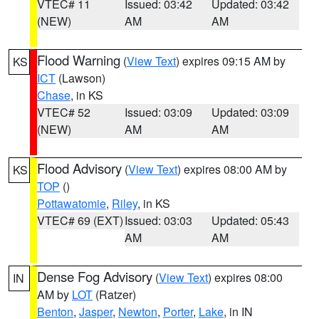
VTEC# 11
Issued: 03:42
Updated: 03:42
(NEW)
AM
AM
Flood Warning
(
View Text
) expires 09:15 AM by
KS
ICT
(Lawson)
Chase
, in KS
VTEC# 52
Issued: 03:09
Updated: 03:09
(NEW)
AM
AM
Flood Advisory
(
View Text
) expires 08:00 AM by
KS
TOP
()
Pottawatomie
,
Riley
, in KS
VTEC# 69 (EXT)
Issued: 03:03
Updated: 05:43
AM
AM
Dense Fog Advisory
(
View Text
) expires 08:00
IN
AM by
LOT
(Ratzer)
Benton
,
Jasper
,
Newton
,
Porter
,
Lake
, in IN