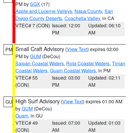
PM by
SGX
(17)
Apple and Lucerne Valleys
,
Napa County
,
San
Diego County Deserts
,
Coachella Valley
, in CA
VTEC# 7 (CON)
Issued: 12:00
Updated: 06:10
PM
AM
Small Craft Advisory
(
View Text
) expires 02:00
PM
PM by
GUM
(DeCou)
Saipan Coastal Waters
,
Rota Coastal Waters
,
Tinian
Coastal Waters
,
Guam Coastal Waters
, in PM
VTEC# 55
Issued: 03:00
Updated: 02:11
(CON)
PM
AM
High Surf Advisory
(
View Text
) expires 01:00 AM
GU
by
GUM
(DeCou)
Guam
, in GU
VTEC# 49
Issued: 07:00
Updated: 01:03
(CON)
AM
AM