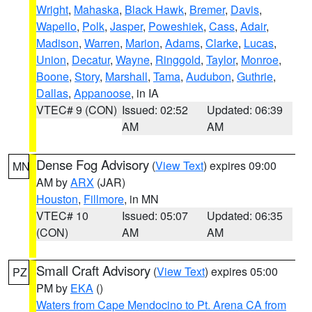
Wright
,
Mahaska
,
Black Hawk
,
Bremer
,
Davis
,
Wapello
,
Polk
,
Jasper
,
Poweshiek
,
Cass
,
Adair
,
Madison
,
Warren
,
Marion
,
Adams
,
Clarke
,
Lucas
,
Union
,
Decatur
,
Wayne
,
Ringgold
,
Taylor
,
Monroe
,
Boone
,
Story
,
Marshall
,
Tama
,
Audubon
,
Guthrie
,
Dallas
,
Appanoose
, in IA
VTEC# 9 (CON)
Issued: 02:52
Updated: 06:39
AM
AM
Dense Fog Advisory
(
View Text
) expires 09:00
MN
AM by
ARX
(JAR)
Houston
,
Fillmore
, in MN
VTEC# 10
Issued: 05:07
Updated: 06:35
(CON)
AM
AM
Small Craft Advisory
(
View Text
) expires 05:00
PZ
PM by
EKA
()
Waters from Cape Mendocino to Pt. Arena CA from