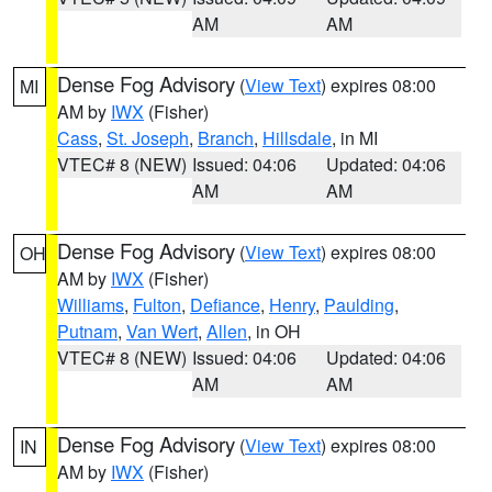
AM
AM
Dense Fog Advisory
(
View Text
) expires 08:00
MI
AM by
IWX
(Fisher)
Cass
,
St. Joseph
,
Branch
,
Hillsdale
, in MI
VTEC# 8 (NEW)
Issued: 04:06
Updated: 04:06
AM
AM
Dense Fog Advisory
(
View Text
) expires 08:00
OH
AM by
IWX
(Fisher)
Williams
,
Fulton
,
Defiance
,
Henry
,
Paulding
,
Putnam
,
Van Wert
,
Allen
, in OH
VTEC# 8 (NEW)
Issued: 04:06
Updated: 04:06
AM
AM
Dense Fog Advisory
(
View Text
) expires 08:00
IN
AM by
IWX
(Fisher)