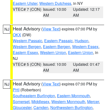
Eastern Ulster
,
Western Dutchess
, in NY
VTEC# 7 (CON)
Issued: 10:00
Updated: 12:17
AM
AM
Heat Advisory
(
View Text
) expires 07:00 PM by
NJ
OKX
(DW)
Western Passaic
,
Eastern Passaic
,
Hudson
,
Western Bergen
,
Eastern Bergen
,
Western Essex
,
Eastern Essex
,
Western Union
,
Eastern Union
, in
NJ
VTEC# 5 (CON)
Issued: 10:00
Updated: 01:47
AM
AM
Heat Advisory
(
View Text
) expires 07:00 PM by
NJ
PHI
(Robertson)
Southeastern Burlington
,
Eastern Monmouth
,
Somerset
,
Middlesex
,
Western Monmouth
,
Mercer
,
Gloucester
,
Camden
,
Northwestern Burlington
,