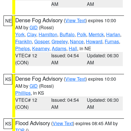
AM
AM
Dense Fog Advisory
(
View Text
) expires 10:00
NE
AM by
GID
(Rossi)
York
,
Clay
,
Hamilton
,
Buffalo
,
Polk
,
Merrick
,
Harlan
,
Franklin
,
Gosper
,
Greeley
,
Nance
,
Howard
,
Furnas
,
Phelps
,
Kearney
,
Adams
,
Hall
, in NE
VTEC# 12
Issued: 04:54
Updated: 06:30
(CON)
AM
AM
Dense Fog Advisory
(
View Text
) expires 10:00
KS
AM by
GID
(Rossi)
Phillips
, in KS
VTEC# 12
Issued: 04:54
Updated: 06:30
(CON)
AM
AM
Flood Advisory
(
View Text
) expires 08:45 AM by
KS
TOP
()