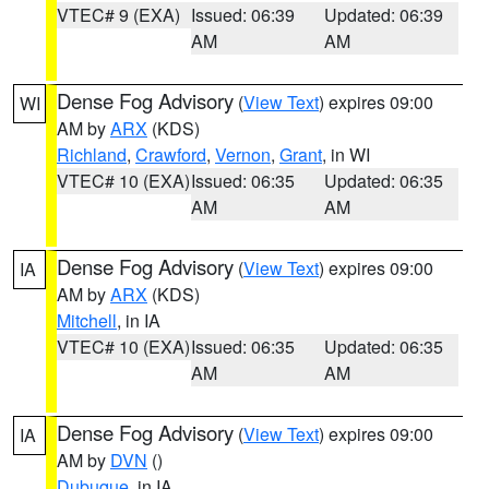
VTEC# 9 (EXA)
Issued: 06:39
Updated: 06:39
AM
AM
Dense Fog Advisory
(
View Text
) expires 09:00
WI
AM by
ARX
(KDS)
Richland
,
Crawford
,
Vernon
,
Grant
, in WI
VTEC# 10 (EXA)
Issued: 06:35
Updated: 06:35
AM
AM
Dense Fog Advisory
(
View Text
) expires 09:00
IA
AM by
ARX
(KDS)
Mitchell
, in IA
VTEC# 10 (EXA)
Issued: 06:35
Updated: 06:35
AM
AM
Dense Fog Advisory
(
View Text
) expires 09:00
IA
AM by
DVN
()
Dubuque
, in IA