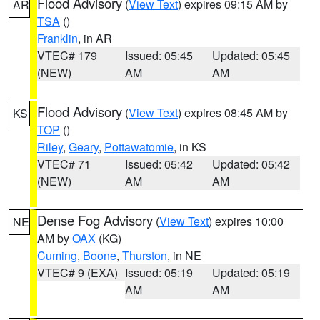
Flood Advisory
(
View Text
) expires 09:15 AM by
AR
TSA
()
Franklin
, in AR
VTEC# 179
Issued: 05:45
Updated: 05:45
(NEW)
AM
AM
Flood Advisory
(
View Text
) expires 08:45 AM by
KS
TOP
()
Riley
,
Geary
,
Pottawatomie
, in KS
VTEC# 71
Issued: 05:42
Updated: 05:42
(NEW)
AM
AM
Dense Fog Advisory
(
View Text
) expires 10:00
NE
AM by
OAX
(KG)
Cuming
,
Boone
,
Thurston
, in NE
VTEC# 9 (EXA)
Issued: 05:19
Updated: 05:19
AM
AM