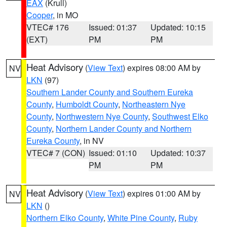
EAX
(Krull)
Cooper
, in MO
VTEC# 176
Issued: 01:37
Updated: 10:15
(EXT)
PM
PM
Heat Advisory
(
View Text
) expires 08:00 AM by
NV
LKN
(97)
Southern Lander County and Southern Eureka
County
,
Humboldt County
,
Northeastern Nye
County
,
Northwestern Nye County
,
Southwest Elko
County
,
Northern Lander County and Northern
Eureka County
, in NV
VTEC# 7 (CON)
Issued: 01:10
Updated: 10:37
PM
PM
Heat Advisory
(
View Text
) expires 01:00 AM by
NV
LKN
()
Northern Elko County
,
White Pine County
,
Ruby