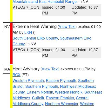
Mountains and East Humboldt Range
, in NV
VTEC# 7 (CON)
Issued: 01:00
Updated: 10:37
PM
PM
Extreme Heat Warning
(
View Text
) expires 01:00
NV
AM by
LKN
()
South Central Elko County
,
Southeastern Elko
County
, in NV
VTEC# 1 (CON)
Issued: 01:00
Updated: 10:37
PM
PM
Heat Advisory
(
View Text
) expires 07:00 PM by
MA
BOX
(FT)
Western Plymouth
,
Eastern Plymouth
,
Southern
Bristol
,
Southern Plymouth
,
Northwest Middlesex
County
,
Eastern Norfolk
,
Western Norfolk
,
Southeast
Middlesex
,
Suffolk
,
Eastern Franklin
,
Central
Middlesex County
,
Northern Worcester
,
Western