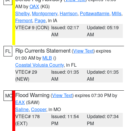
AM by
OAX
(KG)
Shelby
,
Montgomery
,
Harrison
,
Pottawattamie
,
Mills
,
Fremont
,
Page
, in IA
VTEC# 9 (CON)
Issued: 02:17
Updated: 05:19
AM
AM
Rip Currents Statement
(
View Text
) expires
FL
01:00 AM by
MLB
()
Coastal Volusia County
, in FL
VTEC# 29
Issued: 01:35
Updated: 01:35
(NEW)
AM
AM
Flood Warning
(
View Text
) expires 07:30 PM by
MO
EAX
(SAW)
Saline
,
Cooper
, in MO
VTEC# 178
Issued: 11:54
Updated: 07:34
(EXT)
PM
PM