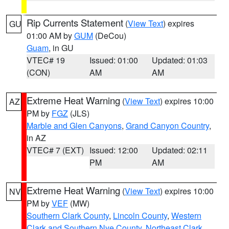
Rip Currents Statement
(
View Text
) expires
GU
01:00 AM by
GUM
(DeCou)
Guam
, in GU
VTEC# 19
Issued: 01:00
Updated: 01:03
(CON)
AM
AM
Extreme Heat Warning
(
View Text
) expires 10:00
AZ
PM by
FGZ
(JLS)
Marble and Glen Canyons
,
Grand Canyon Country
,
in AZ
VTEC# 7 (EXT)
Issued: 12:00
Updated: 02:11
PM
AM
Extreme Heat Warning
(
View Text
) expires 10:00
NV
PM by
VEF
(MW)
Southern Clark County
,
Lincoln County
,
Western
Clark and Southern Nye County
,
Northeast Clark