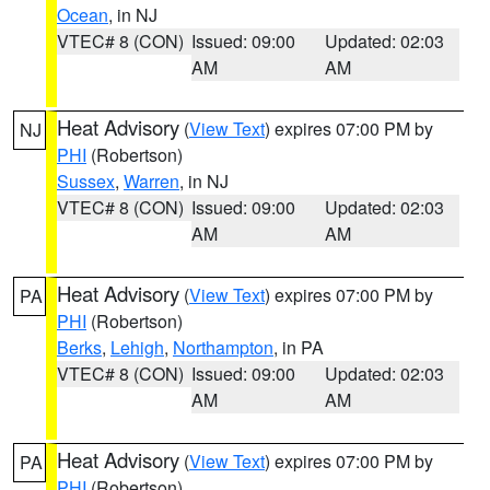
Ocean
, in NJ
VTEC# 8 (CON)
Issued: 09:00
Updated: 02:03
AM
AM
Heat Advisory
(
View Text
) expires 07:00 PM by
NJ
PHI
(Robertson)
Sussex
,
Warren
, in NJ
VTEC# 8 (CON)
Issued: 09:00
Updated: 02:03
AM
AM
Heat Advisory
(
View Text
) expires 07:00 PM by
PA
PHI
(Robertson)
Berks
,
Lehigh
,
Northampton
, in PA
VTEC# 8 (CON)
Issued: 09:00
Updated: 02:03
AM
AM
Heat Advisory
(
View Text
) expires 07:00 PM by
PA
PHI
(Robertson)