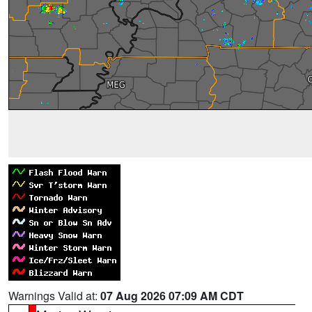
Warnings Valid at:
07 Aug 2026 07:09 AM CDT