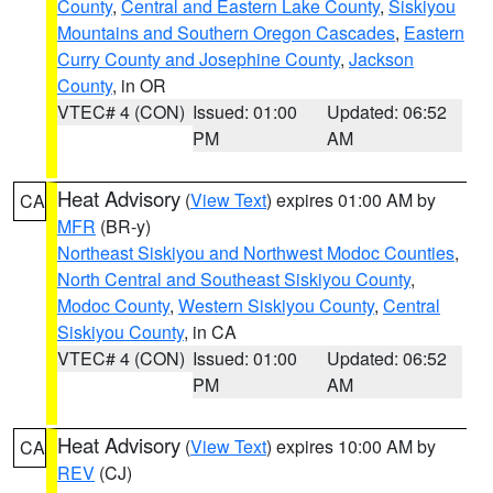
County
,
Central and Eastern Lake County
,
Siskiyou
Mountains and Southern Oregon Cascades
,
Eastern
Curry County and Josephine County
,
Jackson
County
, in OR
VTEC# 4 (CON)
Issued: 01:00
Updated: 06:52
PM
AM
Heat Advisory
(
View Text
) expires 01:00 AM by
CA
MFR
(BR-y)
Northeast Siskiyou and Northwest Modoc Counties
,
North Central and Southeast Siskiyou County
,
Modoc County
,
Western Siskiyou County
,
Central
Siskiyou County
, in CA
VTEC# 4 (CON)
Issued: 01:00
Updated: 06:52
PM
AM
Heat Advisory
(
View Text
) expires 10:00 AM by
CA
REV
(CJ)