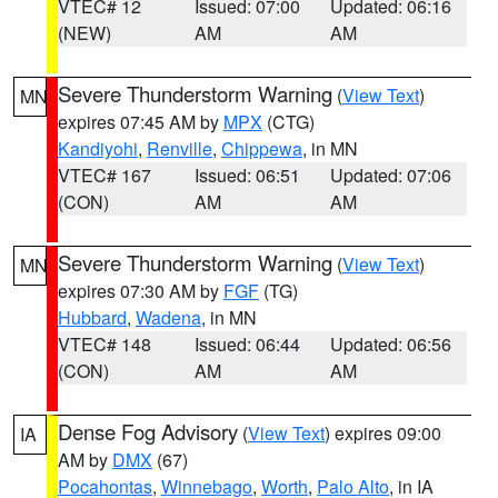
VTEC# 12
Issued: 07:00
Updated: 06:16
(NEW)
AM
AM
Severe Thunderstorm Warning
(
View Text
)
MN
expires 07:45 AM by
MPX
(CTG)
Kandiyohi
,
Renville
,
Chippewa
, in MN
VTEC# 167
Issued: 06:51
Updated: 07:06
(CON)
AM
AM
Severe Thunderstorm Warning
(
View Text
)
MN
expires 07:30 AM by
FGF
(TG)
Hubbard
,
Wadena
, in MN
VTEC# 148
Issued: 06:44
Updated: 06:56
(CON)
AM
AM
Dense Fog Advisory
(
View Text
) expires 09:00
IA
AM by
DMX
(67)
Pocahontas
,
Winnebago
,
Worth
,
Palo Alto
, in IA