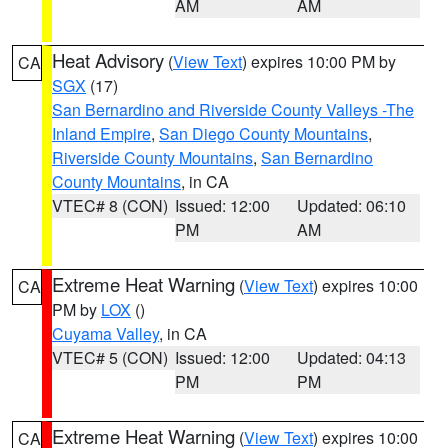
AM
AM
Heat Advisory
(
View Text
) expires 10:00 PM by
CA
SGX
(17)
San Bernardino and Riverside County Valleys -The
Inland Empire
,
San Diego County Mountains
,
Riverside County Mountains
,
San Bernardino
County Mountains
, in CA
VTEC# 8 (CON)
Issued: 12:00
Updated: 06:10
PM
AM
Extreme Heat Warning
(
View Text
) expires 10:00
CA
PM by
LOX
()
Cuyama Valley
, in CA
VTEC# 5 (CON)
Issued: 12:00
Updated: 04:13
PM
PM
Extreme Heat Warning
(
View Text
) expires 10:00
CA