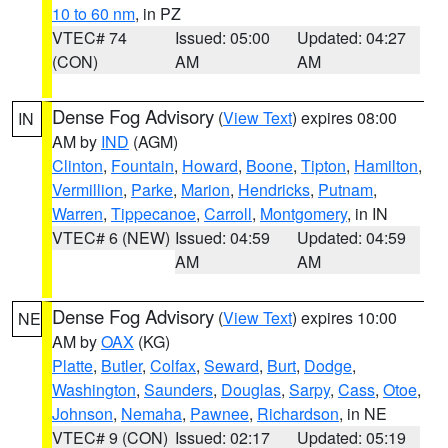
10 to 60 nm
, in PZ
VTEC# 74
Issued: 05:00
Updated: 04:27
(CON)
AM
AM
Dense Fog Advisory
(
View Text
) expires 08:00
IN
AM by
IND
(AGM)
Clinton
,
Fountain
,
Howard
,
Boone
,
Tipton
,
Hamilton
,
Vermillion
,
Parke
,
Marion
,
Hendricks
,
Putnam
,
Warren
,
Tippecanoe
,
Carroll
,
Montgomery
, in IN
VTEC# 6 (NEW)
Issued: 04:59
Updated: 04:59
AM
AM
Dense Fog Advisory
(
View Text
) expires 10:00
NE
AM by
OAX
(KG)
Platte
,
Butler
,
Colfax
,
Seward
,
Burt
,
Dodge
,
Washington
,
Saunders
,
Douglas
,
Sarpy
,
Cass
,
Otoe
,
Johnson
,
Nemaha
,
Pawnee
,
Richardson
, in NE
VTEC# 9 (CON)
Issued: 02:17
Updated: 05:19