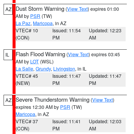
Dust Storm Warning
(
View Text
) expires 01:00
AZ
AM by
PSR
(TW)
La Paz
,
Maricopa
, in AZ
VTEC# 10
Issued: 11:54
Updated: 12:23
(CON)
PM
AM
Flash Flood Warning
(
View Text
) expires 03:45
IL
AM by
LOT
(WSL)
La Salle
,
Grundy
,
Livingston
, in IL
VTEC# 45
Issued: 11:47
Updated: 11:47
(NEW)
PM
PM
Severe Thunderstorm Warning
(
View Text
)
AZ
expires 12:30 AM by
PSR
(TW)
Maricopa
, in AZ
VTEC# 37
Issued: 11:41
Updated: 12:03
(CON)
PM
AM