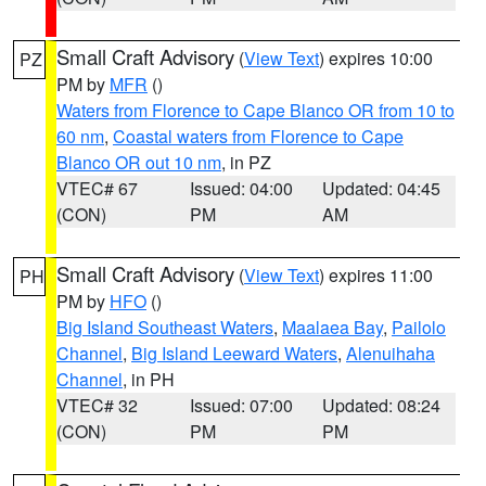
Small Craft Advisory
(
View Text
) expires 10:00
PZ
PM by
MFR
()
Waters from Florence to Cape Blanco OR from 10 to
60 nm
,
Coastal waters from Florence to Cape
Blanco OR out 10 nm
, in PZ
VTEC# 67
Issued: 04:00
Updated: 04:45
(CON)
PM
AM
Small Craft Advisory
(
View Text
) expires 11:00
PH
PM by
HFO
()
Big Island Southeast Waters
,
Maalaea Bay
,
Pailolo
Channel
,
Big Island Leeward Waters
,
Alenuihaha
Channel
, in PH
VTEC# 32
Issued: 07:00
Updated: 08:24
(CON)
PM
PM