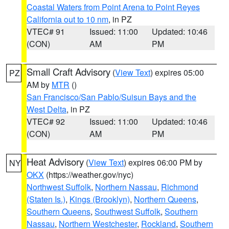
Coastal Waters from Point Arena to Point Reyes
California out to 10 nm
, in PZ
VTEC# 91
Issued: 11:00
Updated: 10:46
(CON)
AM
PM
Small Craft Advisory
(
View Text
) expires 05:00
PZ
AM by
MTR
()
San Francisco/San Pablo/Suisun Bays and the
West Delta
, in PZ
VTEC# 92
Issued: 11:00
Updated: 10:46
(CON)
AM
PM
Heat Advisory
(
View Text
) expires 06:00 PM by
NY
OKX
(https://weather.gov/nyc)
Northwest Suffolk
,
Northern Nassau
,
Richmond
(Staten Is.)
,
Kings (Brooklyn)
,
Northern Queens
,
Southern Queens
,
Southwest Suffolk
,
Southern
Nassau
,
Northern Westchester
,
Rockland
,
Southern