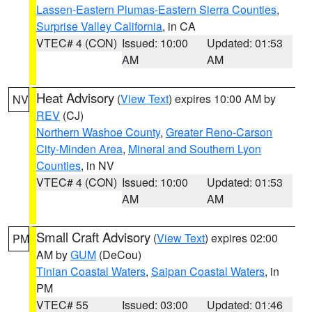
Lassen-Eastern Plumas-Eastern Sierra Counties
,
Surprise Valley California
, in CA
VTEC# 4 (CON)
Issued: 10:00
Updated: 01:53
AM
AM
Heat Advisory
(
View Text
) expires 10:00 AM by
NV
REV
(CJ)
Northern Washoe County
,
Greater Reno-Carson
City-Minden Area
,
Mineral and Southern Lyon
Counties
, in NV
VTEC# 4 (CON)
Issued: 10:00
Updated: 01:53
AM
AM
Small Craft Advisory
(
View Text
) expires 02:00
PM
AM by
GUM
(DeCou)
Tinian Coastal Waters
,
Saipan Coastal Waters
, in
PM
VTEC# 55
Issued: 03:00
Updated: 01:46