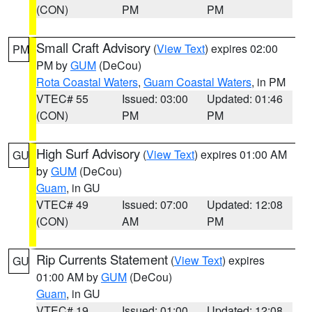
(CON)
PM
PM
Small Craft Advisory
(
View Text
) expires 02:00
PM
PM by
GUM
(DeCou)
Rota Coastal Waters
,
Guam Coastal Waters
, in PM
VTEC# 55
Issued: 03:00
Updated: 01:46
(CON)
PM
PM
High Surf Advisory
(
View Text
) expires 01:00 AM
GU
by
GUM
(DeCou)
Guam
, in GU
VTEC# 49
Issued: 07:00
Updated: 12:08
(CON)
AM
PM
Rip Currents Statement
(
View Text
) expires
GU
01:00 AM by
GUM
(DeCou)
Guam
, in GU
VTEC# 19
Issued: 01:00
Updated: 12:08