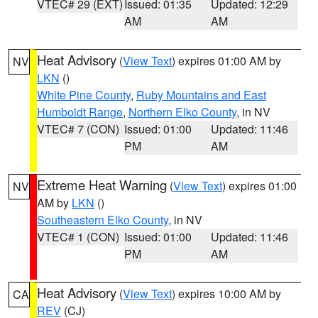
VTEC# 29 (EXT)
Issued: 01:35
Updated: 12:29
AM
AM
Heat Advisory
(
View Text
) expires 01:00 AM by
NV
LKN
()
White Pine County
,
Ruby Mountains and East
Humboldt Range
,
Northern Elko County
, in NV
VTEC# 7 (CON)
Issued: 01:00
Updated: 11:46
PM
AM
Extreme Heat Warning
(
View Text
) expires 01:00
NV
AM by
LKN
()
Southeastern Elko County
, in NV
VTEC# 1 (CON)
Issued: 01:00
Updated: 11:46
PM
AM
Heat Advisory
(
View Text
) expires 10:00 AM by
CA
REV
(CJ)