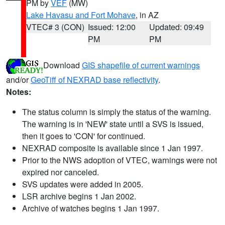
PM by
VEF
(MW)
Lake Havasu and Fort Mohave
, in AZ
VTEC# 3 (CON)
Issued: 12:00
Updated: 09:49
PM
PM
Download
GIS shapefile of current warnings
and/or
GeoTiff of NEXRAD base reflectivity
.
Notes:
The status column is simply the status of the warning.
The warning is in 'NEW' state until a SVS is issued,
then it goes to 'CON' for continued.
NEXRAD composite is available since 1 Jan 1997.
Prior to the NWS adoption of VTEC, warnings were not
expired nor canceled.
SVS updates were added in 2005.
LSR archive begins 1 Jan 2002.
Archive of watches begins 1 Jan 1997.