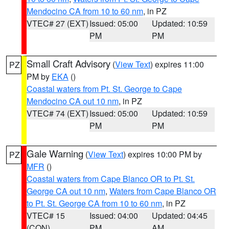
Mendocino CA from 10 to 60 nm
, in PZ
VTEC# 27 (EXT)
Issued: 05:00
Updated: 10:59
PM
PM
Small Craft Advisory
(
View Text
) expires 11:00
PZ
PM by
EKA
()
Coastal waters from Pt. St. George to Cape
Mendocino CA out 10 nm
, in PZ
VTEC# 74 (EXT)
Issued: 05:00
Updated: 10:59
PM
PM
Gale Warning
(
View Text
) expires 10:00 PM by
PZ
MFR
()
Coastal waters from Cape Blanco OR to Pt. St.
George CA out 10 nm
,
Waters from Cape Blanco OR
to Pt. St. George CA from 10 to 60 nm
, in PZ
VTEC# 15
Issued: 04:00
Updated: 04:45
(CON)
PM
AM