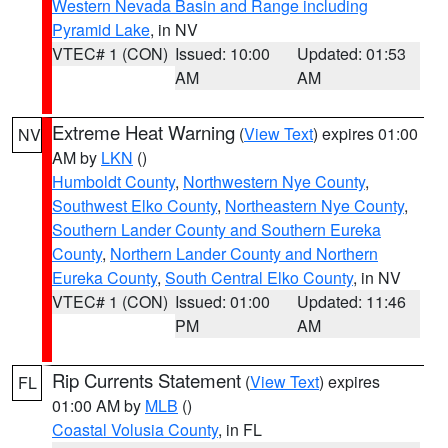
Western Nevada Basin and Range including
Pyramid Lake
, in NV
VTEC# 1 (CON)
Issued: 10:00
Updated: 01:53
AM
AM
Extreme Heat Warning
(
View Text
) expires 01:00
NV
AM by
LKN
()
Humboldt County
,
Northwestern Nye County
,
Southwest Elko County
,
Northeastern Nye County
,
Southern Lander County and Southern Eureka
County
,
Northern Lander County and Northern
Eureka County
,
South Central Elko County
, in NV
VTEC# 1 (CON)
Issued: 01:00
Updated: 11:46
PM
AM
Rip Currents Statement
(
View Text
) expires
FL
01:00 AM by
MLB
()
Coastal Volusia County
, in FL