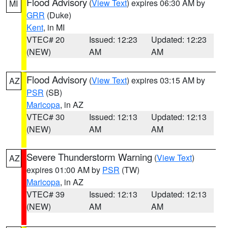
Flood Advisory
(
View Text
) expires 06:30 AM by
MI
GRR
(Duke)
Kent
, in MI
VTEC# 20
Issued: 12:23
Updated: 12:23
(NEW)
AM
AM
Flood Advisory
(
View Text
) expires 03:15 AM by
AZ
PSR
(SB)
Maricopa
, in AZ
VTEC# 30
Issued: 12:13
Updated: 12:13
(NEW)
AM
AM
Severe Thunderstorm Warning
(
View Text
)
AZ
expires 01:00 AM by
PSR
(TW)
Maricopa
, in AZ
VTEC# 39
Issued: 12:13
Updated: 12:13
(NEW)
AM
AM