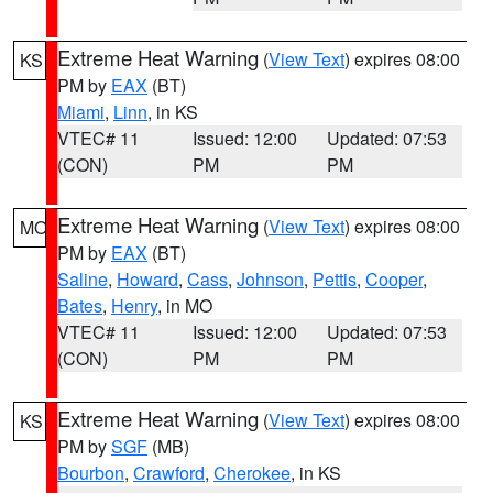
Extreme Heat Warning
(
View Text
) expires 08:00
KS
PM by
EAX
(BT)
Miami
,
Linn
, in KS
VTEC# 11
Issued: 12:00
Updated: 07:53
(CON)
PM
PM
Extreme Heat Warning
(
View Text
) expires 08:00
MO
PM by
EAX
(BT)
Saline
,
Howard
,
Cass
,
Johnson
,
Pettis
,
Cooper
,
Bates
,
Henry
, in MO
VTEC# 11
Issued: 12:00
Updated: 07:53
(CON)
PM
PM
Extreme Heat Warning
(
View Text
) expires 08:00
KS
PM by
SGF
(MB)
Bourbon
,
Crawford
,
Cherokee
, in KS