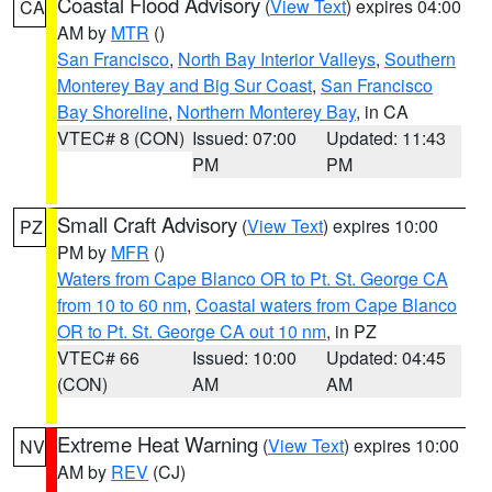
Coastal Flood Advisory
(
View Text
) expires 04:00
CA
AM by
MTR
()
San Francisco
,
North Bay Interior Valleys
,
Southern
Monterey Bay and Big Sur Coast
,
San Francisco
Bay Shoreline
,
Northern Monterey Bay
, in CA
VTEC# 8 (CON)
Issued: 07:00
Updated: 11:43
PM
PM
Small Craft Advisory
(
View Text
) expires 10:00
PZ
PM by
MFR
()
Waters from Cape Blanco OR to Pt. St. George CA
from 10 to 60 nm
,
Coastal waters from Cape Blanco
OR to Pt. St. George CA out 10 nm
, in PZ
VTEC# 66
Issued: 10:00
Updated: 04:45
(CON)
AM
AM
Extreme Heat Warning
(
View Text
) expires 10:00
NV
AM by
REV
(CJ)