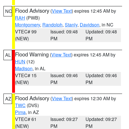
Flood Advisory
(
View Text
) expires 12:45 AM by
NC
RAH
(PWB)
Montgomery
,
Randolph
,
Stanly
,
Davidson
, in NC
VTEC# 99
Issued: 09:48
Updated: 09:48
(NEW)
PM
PM
Flood Warning
(
View Text
) expires 12:45 AM by
AL
HUN
(12)
Madison
, in AL
VTEC# 15
Issued: 09:46
Updated: 09:46
(NEW)
PM
PM
Flood Advisory
(
View Text
) expires 12:30 AM by
AZ
TWC
(DVS)
Pima
, in AZ
VTEC# 61
Issued: 09:27
Updated: 09:27
(NEW)
PM
PM