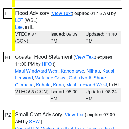
Flood Advisory
(
View Text
) expires 01:15 AM by
IL
LOT
(WSL)
Lee
, in IL
VTEC# 87
Issued: 09:09
Updated: 11:40
(CON)
PM
PM
Coastal Flood Statement
(
View Text
) expires
HI
11:00 PM by
HFO
()
Maui Windward West
,
Kahoolawe
,
Niihau
,
Kauai
Leeward
,
Waianae Coast
,
Oahu North Shore
,
Olomana
,
Kohala
,
Kona
,
Maui Leeward West
, in HI
VTEC# 8 (CON)
Issued: 05:00
Updated: 08:24
PM
PM
Small Craft Advisory
(
View Text
) expires 07:00
PZ
AM by
SEW
()
Central U.S. Waters Strait Of Juan De Fuca
,
East