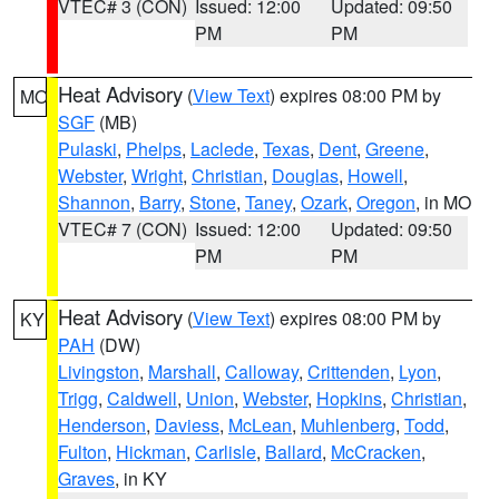
VTEC# 3 (CON)
Issued: 12:00
Updated: 09:50
PM
PM
Heat Advisory
(
View Text
) expires 08:00 PM by
MO
SGF
(MB)
Pulaski
,
Phelps
,
Laclede
,
Texas
,
Dent
,
Greene
,
Webster
,
Wright
,
Christian
,
Douglas
,
Howell
,
Shannon
,
Barry
,
Stone
,
Taney
,
Ozark
,
Oregon
, in MO
VTEC# 7 (CON)
Issued: 12:00
Updated: 09:50
PM
PM
Heat Advisory
(
View Text
) expires 08:00 PM by
KY
PAH
(DW)
Livingston
,
Marshall
,
Calloway
,
Crittenden
,
Lyon
,
Trigg
,
Caldwell
,
Union
,
Webster
,
Hopkins
,
Christian
,
Henderson
,
Daviess
,
McLean
,
Muhlenberg
,
Todd
,
Fulton
,
Hickman
,
Carlisle
,
Ballard
,
McCracken
,
Graves
, in KY