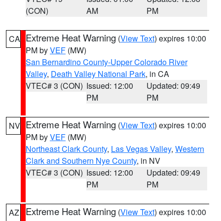
(CON)
AM
PM
Extreme Heat Warning
(
View Text
) expires 10:00
CA
PM by
VEF
(MW)
San Bernardino County-Upper Colorado River
Valley
,
Death Valley National Park
, in CA
VTEC# 3 (CON)
Issued: 12:00
Updated: 09:49
PM
PM
Extreme Heat Warning
(
View Text
) expires 10:00
NV
PM by
VEF
(MW)
Northeast Clark County
,
Las Vegas Valley
,
Western
Clark and Southern Nye County
, in NV
VTEC# 3 (CON)
Issued: 12:00
Updated: 09:49
PM
PM
Extreme Heat Warning
(
View Text
) expires 10:00
AZ