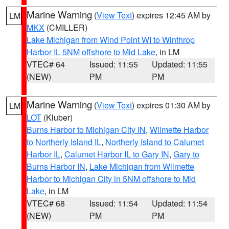
Marine Warning
(
View Text
) expires 12:45 AM by
LM
MKX
(CMILLER)
Lake Michigan from Wind Point WI to Winthrop
Harbor IL 5NM offshore to Mid Lake
, in LM
VTEC# 64
Issued: 11:55
Updated: 11:55
(NEW)
PM
PM
Marine Warning
(
View Text
) expires 01:30 AM by
LM
LOT
(Kluber)
Burns Harbor to Michigan City IN
,
Wilmette Harbor
to Northerly Island IL
,
Northerly Island to Calumet
Harbor IL
,
Calumet Harbor IL to Gary IN
,
Gary to
Burns Harbor IN
,
Lake Michigan from Wilmette
Harbor to Michigan City in 5NM offshore to Mid
Lake
, in LM
VTEC# 68
Issued: 11:54
Updated: 11:54
(NEW)
PM
PM