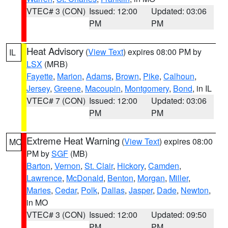
VTEC# 3 (CON)
Issued: 12:00
Updated: 03:06
PM
PM
Heat Advisory
(
View Text
) expires 08:00 PM by
IL
LSX
(MRB)
Fayette
,
Marion
,
Adams
,
Brown
,
Pike
,
Calhoun
,
Jersey
,
Greene
,
Macoupin
,
Montgomery
,
Bond
, in IL
VTEC# 7 (CON)
Issued: 12:00
Updated: 03:06
PM
PM
Extreme Heat Warning
(
View Text
) expires 08:00
MO
PM by
SGF
(MB)
Barton
,
Vernon
,
St. Clair
,
Hickory
,
Camden
,
Lawrence
,
McDonald
,
Benton
,
Morgan
,
Miller
,
Maries
,
Cedar
,
Polk
,
Dallas
,
Jasper
,
Dade
,
Newton
,
in MO
VTEC# 3 (CON)
Issued: 12:00
Updated: 09:50
PM
PM