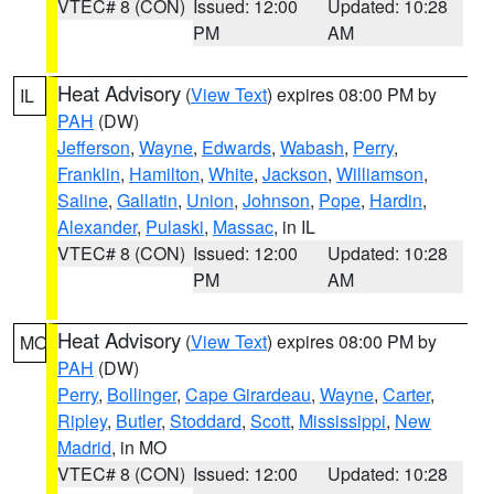
VTEC# 8 (CON)
Issued: 12:00
Updated: 10:28
PM
AM
Heat Advisory
(
View Text
) expires 08:00 PM by
IL
PAH
(DW)
Jefferson
,
Wayne
,
Edwards
,
Wabash
,
Perry
,
Franklin
,
Hamilton
,
White
,
Jackson
,
Williamson
,
Saline
,
Gallatin
,
Union
,
Johnson
,
Pope
,
Hardin
,
Alexander
,
Pulaski
,
Massac
, in IL
VTEC# 8 (CON)
Issued: 12:00
Updated: 10:28
PM
AM
Heat Advisory
(
View Text
) expires 08:00 PM by
MO
PAH
(DW)
Perry
,
Bollinger
,
Cape Girardeau
,
Wayne
,
Carter
,
Ripley
,
Butler
,
Stoddard
,
Scott
,
Mississippi
,
New
Madrid
, in MO
VTEC# 8 (CON)
Issued: 12:00
Updated: 10:28