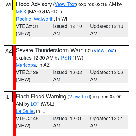
Flood Advisory
(
View Text
) expires 03:15 AM by
WI
MKX
(MARQUARDT)
Racine
,
Walworth
, in WI
VTEC# 31
Issued: 12:10
Updated: 12:10
(NEW)
AM
AM
Severe Thunderstorm Warning
(
View Text
)
AZ
expires 12:30 AM by
PSR
(TW)
Maricopa
, in AZ
VTEC# 38
Issued: 12:02
Updated: 12:02
(NEW)
AM
AM
Flash Flood Warning
(
View Text
) expires 04:00
IL
AM by
LOT
(WSL)
La Salle
, in IL
VTEC# 46
Issued: 12:01
Updated: 12:01
(NEW)
AM
AM