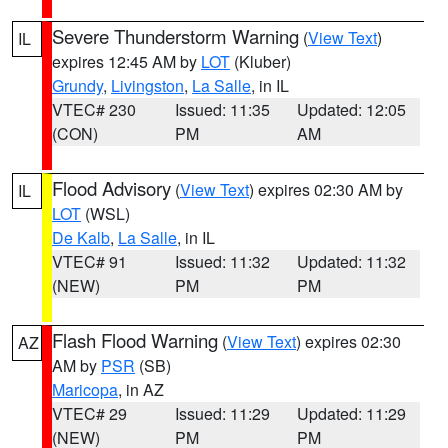
Severe Thunderstorm Warning
(
View Text
)
IL
expires 12:45 AM by
LOT
(Kluber)
Grundy
,
Livingston
,
La Salle
, in IL
VTEC# 230
Issued: 11:35
Updated: 12:05
(CON)
PM
AM
Flood Advisory
(
View Text
) expires 02:30 AM by
IL
LOT
(WSL)
De Kalb
,
La Salle
, in IL
VTEC# 91
Issued: 11:32
Updated: 11:32
(NEW)
PM
PM
Flash Flood Warning
(
View Text
) expires 02:30
AZ
AM by
PSR
(SB)
Maricopa
, in AZ
VTEC# 29
Issued: 11:29
Updated: 11:29
(NEW)
PM
PM