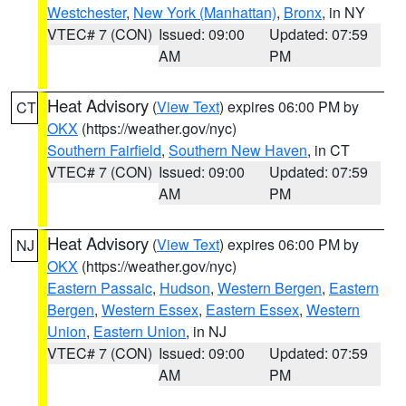
Westchester
,
New York (Manhattan)
,
Bronx
, in NY
VTEC# 7 (CON)
Issued: 09:00
Updated: 07:59
AM
PM
Heat Advisory
(
View Text
) expires 06:00 PM by
CT
OKX
(https://weather.gov/nyc)
Southern Fairfield
,
Southern New Haven
, in CT
VTEC# 7 (CON)
Issued: 09:00
Updated: 07:59
AM
PM
Heat Advisory
(
View Text
) expires 06:00 PM by
NJ
OKX
(https://weather.gov/nyc)
Eastern Passaic
,
Hudson
,
Western Bergen
,
Eastern
Bergen
,
Western Essex
,
Eastern Essex
,
Western
Union
,
Eastern Union
, in NJ
VTEC# 7 (CON)
Issued: 09:00
Updated: 07:59
AM
PM