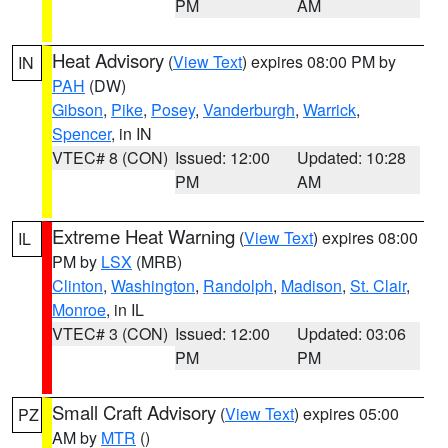
PM
AM
Heat Advisory
(
View Text
) expires 08:00 PM by
IN
PAH
(DW)
Gibson
,
Pike
,
Posey
,
Vanderburgh
,
Warrick
,
Spencer
, in IN
VTEC# 8 (CON)
Issued: 12:00
Updated: 10:28
PM
AM
Extreme Heat Warning
(
View Text
) expires 08:00
IL
PM by
LSX
(MRB)
Clinton
,
Washington
,
Randolph
,
Madison
,
St. Clair
,
Monroe
, in IL
VTEC# 3 (CON)
Issued: 12:00
Updated: 03:06
PM
PM
Small Craft Advisory
(
View Text
) expires 05:00
PZ
AM by
MTR
()