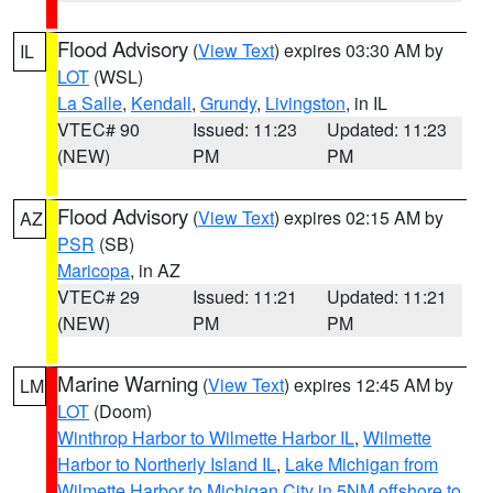
Flood Advisory
(
View Text
) expires 03:30 AM by
IL
LOT
(WSL)
La Salle
,
Kendall
,
Grundy
,
Livingston
, in IL
VTEC# 90
Issued: 11:23
Updated: 11:23
(NEW)
PM
PM
Flood Advisory
(
View Text
) expires 02:15 AM by
AZ
PSR
(SB)
Maricopa
, in AZ
VTEC# 29
Issued: 11:21
Updated: 11:21
(NEW)
PM
PM
Marine Warning
(
View Text
) expires 12:45 AM by
LM
LOT
(Doom)
Winthrop Harbor to Wilmette Harbor IL
,
Wilmette
Harbor to Northerly Island IL
,
Lake Michigan from
Wilmette Harbor to Michigan City in 5NM offshore to