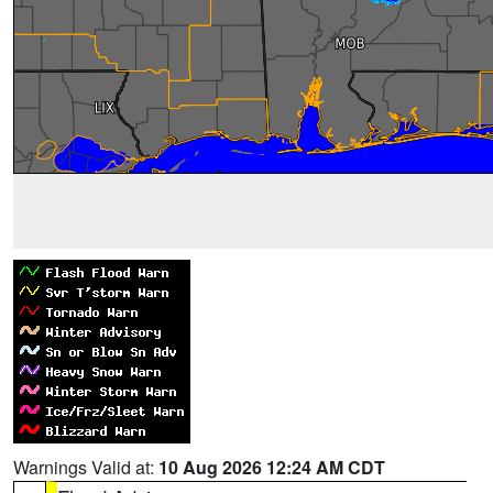
Warnings Valid at:
10 Aug 2026 12:24 AM CDT