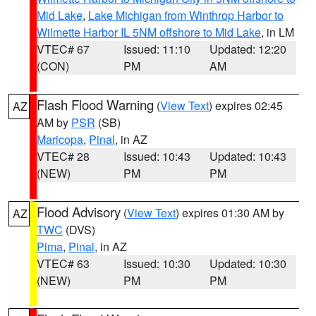
Mid Lake
,
Lake Michigan from Winthrop Harbor to
Wilmette Harbor IL 5NM offshore to Mid Lake
, in LM
VTEC# 67
Issued: 11:10
Updated: 12:20
(CON)
PM
AM
Flash Flood Warning
(
View Text
) expires 02:45
AZ
AM by
PSR
(SB)
Maricopa
,
Pinal
, in AZ
VTEC# 28
Issued: 10:43
Updated: 10:43
(NEW)
PM
PM
Flood Advisory
(
View Text
) expires 01:30 AM by
AZ
TWC
(DVS)
Pima
,
Pinal
, in AZ
VTEC# 63
Issued: 10:30
Updated: 10:30
(NEW)
PM
PM