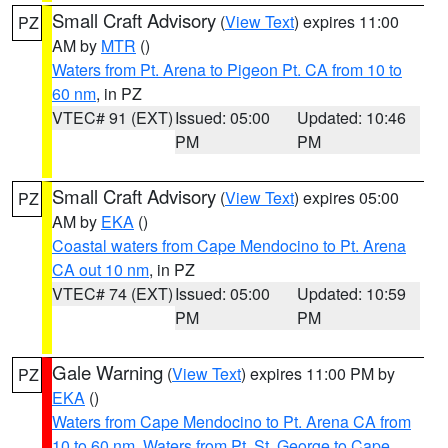
Small Craft Advisory
(
View Text
) expires 11:00
PZ
AM by
MTR
()
Waters from Pt. Arena to Pigeon Pt. CA from 10 to
60 nm
, in PZ
VTEC# 91 (EXT)
Issued: 05:00
Updated: 10:46
PM
PM
Small Craft Advisory
(
View Text
) expires 05:00
PZ
AM by
EKA
()
Coastal waters from Cape Mendocino to Pt. Arena
CA out 10 nm
, in PZ
VTEC# 74 (EXT)
Issued: 05:00
Updated: 10:59
PM
PM
Gale Warning
(
View Text
) expires 11:00 PM by
PZ
EKA
()
Waters from Cape Mendocino to Pt. Arena CA from
10 to 60 nm
,
Waters from Pt. St. George to Cape