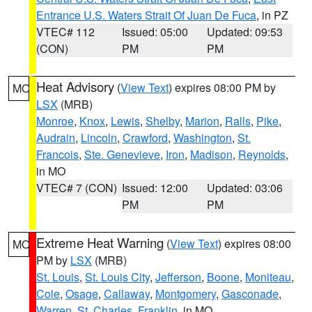
Entrance U.S. Waters Strait Of Juan De Fuca
, in PZ
VTEC# 112
Issued: 05:00
Updated: 09:53
(CON)
PM
PM
Heat Advisory
(
View Text
) expires 08:00 PM by
MO
LSX
(MRB)
Monroe
,
Knox
,
Lewis
,
Shelby
,
Marion
,
Ralls
,
Pike
,
Audrain
,
Lincoln
,
Crawford
,
Washington
,
St.
Francois
,
Ste. Genevieve
,
Iron
,
Madison
,
Reynolds
,
in MO
VTEC# 7 (CON)
Issued: 12:00
Updated: 03:06
PM
PM
Extreme Heat Warning
(
View Text
) expires 08:00
MO
PM by
LSX
(MRB)
St. Louis
,
St. Louis City
,
Jefferson
,
Boone
,
Moniteau
,
Cole
,
Osage
,
Callaway
,
Montgomery
,
Gasconade
,
Warren
,
St. Charles
,
Franklin
, in MO