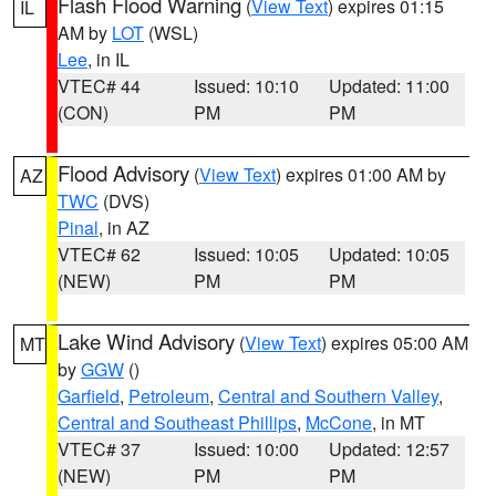
Flash Flood Warning
(
View Text
) expires 01:15
IL
AM by
LOT
(WSL)
Lee
, in IL
VTEC# 44
Issued: 10:10
Updated: 11:00
(CON)
PM
PM
Flood Advisory
(
View Text
) expires 01:00 AM by
AZ
TWC
(DVS)
Pinal
, in AZ
VTEC# 62
Issued: 10:05
Updated: 10:05
(NEW)
PM
PM
Lake Wind Advisory
(
View Text
) expires 05:00 AM
MT
by
GGW
()
Garfield
,
Petroleum
,
Central and Southern Valley
,
Central and Southeast Phillips
,
McCone
, in MT
VTEC# 37
Issued: 10:00
Updated: 12:57
(NEW)
PM
PM