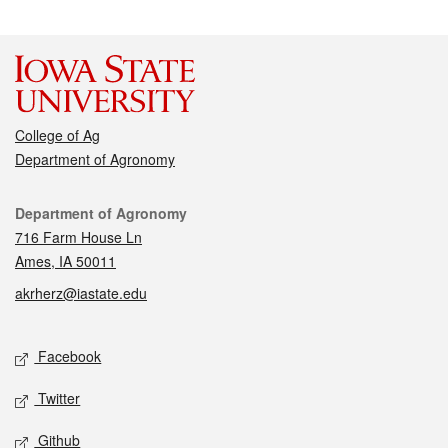
College of Ag
Department of Agronomy
Contact
Department of Agronomy
716 Farm House Ln
Ames, IA 50011
akrherz@iastate.edu
Social media
Facebook
Twitter
Github