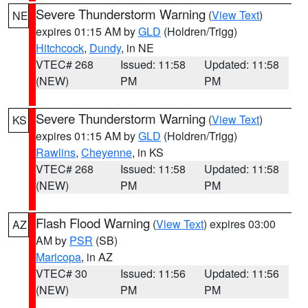
Severe Thunderstorm Warning
(
View Text
)
NE
expires 01:15 AM by
GLD
(Holdren/Trigg)
Hitchcock
,
Dundy
, in NE
VTEC# 268
Issued: 11:58
Updated: 11:58
(NEW)
PM
PM
Severe Thunderstorm Warning
(
View Text
)
KS
expires 01:15 AM by
GLD
(Holdren/Trigg)
Rawlins
,
Cheyenne
, in KS
VTEC# 268
Issued: 11:58
Updated: 11:58
(NEW)
PM
PM
Flash Flood Warning
(
View Text
) expires 03:00
AZ
AM by
PSR
(SB)
Maricopa
, in AZ
VTEC# 30
Issued: 11:56
Updated: 11:56
(NEW)
PM
PM