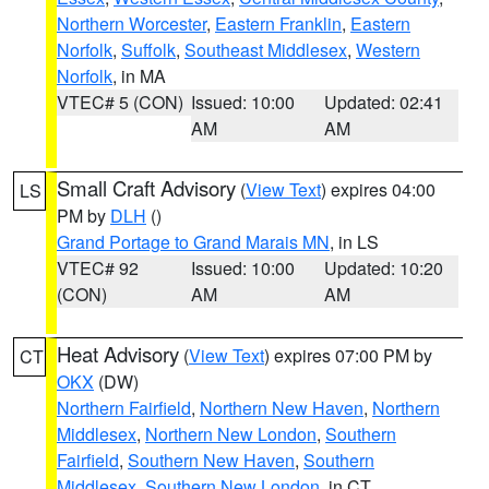
Northern Worcester
,
Eastern Franklin
,
Eastern
Norfolk
,
Suffolk
,
Southeast Middlesex
,
Western
Norfolk
, in MA
VTEC# 5 (CON)
Issued: 10:00
Updated: 02:41
AM
AM
Small Craft Advisory
(
View Text
) expires 04:00
LS
PM by
DLH
()
Grand Portage to Grand Marais MN
, in LS
VTEC# 92
Issued: 10:00
Updated: 10:20
(CON)
AM
AM
Heat Advisory
(
View Text
) expires 07:00 PM by
CT
OKX
(DW)
Northern Fairfield
,
Northern New Haven
,
Northern
Middlesex
,
Northern New London
,
Southern
Fairfield
,
Southern New Haven
,
Southern
Middlesex
,
Southern New London
, in CT