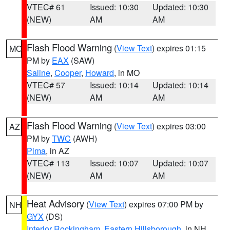
VTEC# 61
Issued: 10:30
Updated: 10:30
(NEW)
AM
AM
Flash Flood Warning
(
View Text
) expires 01:15
MO
PM by
EAX
(SAW)
Saline
,
Cooper
,
Howard
, in MO
VTEC# 57
Issued: 10:14
Updated: 10:14
(NEW)
AM
AM
Flash Flood Warning
(
View Text
) expires 03:00
AZ
PM by
TWC
(AWH)
Pima
, in AZ
VTEC# 113
Issued: 10:07
Updated: 10:07
(NEW)
AM
AM
Heat Advisory
(
View Text
) expires 07:00 PM by
NH
GYX
(DS)
Interior Rockingham
,
Eastern Hillsborough
, in NH