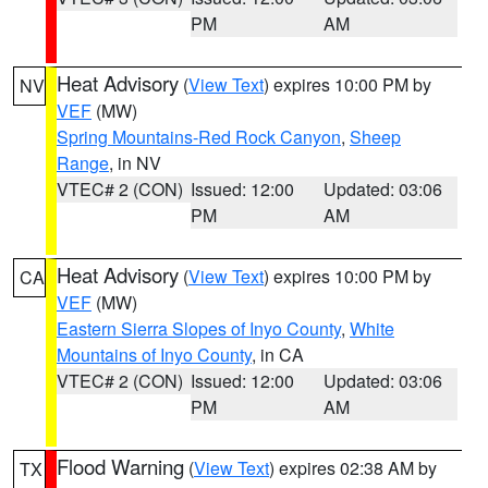
PM
AM
Heat Advisory
(
View Text
) expires 10:00 PM by
NV
VEF
(MW)
Spring Mountains-Red Rock Canyon
,
Sheep
Range
, in NV
VTEC# 2 (CON)
Issued: 12:00
Updated: 03:06
PM
AM
Heat Advisory
(
View Text
) expires 10:00 PM by
CA
VEF
(MW)
Eastern Sierra Slopes of Inyo County
,
White
Mountains of Inyo County
, in CA
VTEC# 2 (CON)
Issued: 12:00
Updated: 03:06
PM
AM
Flood Warning
(
View Text
) expires 02:38 AM by
TX