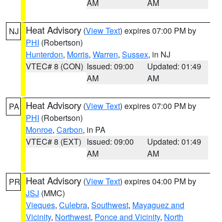
AM
AM
Heat Advisory
(
View Text
) expires 07:00 PM by
NJ
PHI
(Robertson)
Hunterdon
,
Morris
,
Warren
,
Sussex
, in NJ
VTEC# 8 (CON)
Issued: 09:00
Updated: 01:49
AM
AM
Heat Advisory
(
View Text
) expires 07:00 PM by
PA
PHI
(Robertson)
Monroe
,
Carbon
, in PA
VTEC# 8 (EXT)
Issued: 09:00
Updated: 01:49
AM
AM
Heat Advisory
(
View Text
) expires 04:00 PM by
PR
JSJ
(MMC)
Vieques
,
Culebra
,
Southwest
,
Mayaguez and
Vicinity
,
Northwest
,
Ponce and Vicinity
,
North