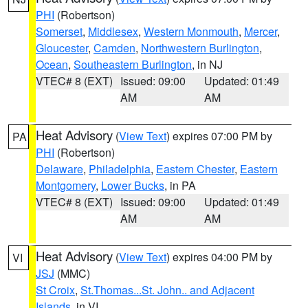
PHI
(Robertson)
Somerset
,
Middlesex
,
Western Monmouth
,
Mercer
,
Gloucester
,
Camden
,
Northwestern Burlington
,
Ocean
,
Southeastern Burlington
, in NJ
VTEC# 8 (EXT)
Issued: 09:00
Updated: 01:49
AM
AM
Heat Advisory
(
View Text
) expires 07:00 PM by
PA
PHI
(Robertson)
Delaware
,
Philadelphia
,
Eastern Chester
,
Eastern
Montgomery
,
Lower Bucks
, in PA
VTEC# 8 (EXT)
Issued: 09:00
Updated: 01:49
AM
AM
Heat Advisory
(
View Text
) expires 04:00 PM by
VI
JSJ
(MMC)
St Croix
,
St.Thomas...St. John.. and Adjacent
Islands
, in VI