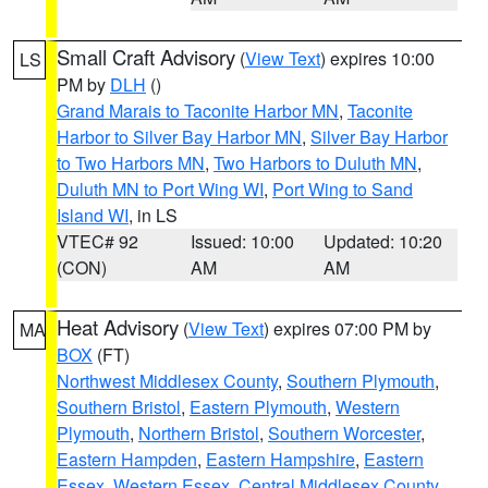
Small Craft Advisory
(
View Text
) expires 10:00
LS
PM by
DLH
()
Grand Marais to Taconite Harbor MN
,
Taconite
Harbor to Silver Bay Harbor MN
,
Silver Bay Harbor
to Two Harbors MN
,
Two Harbors to Duluth MN
,
Duluth MN to Port Wing WI
,
Port Wing to Sand
Island WI
, in LS
VTEC# 92
Issued: 10:00
Updated: 10:20
(CON)
AM
AM
Heat Advisory
(
View Text
) expires 07:00 PM by
MA
BOX
(FT)
Northwest Middlesex County
,
Southern Plymouth
,
Southern Bristol
,
Eastern Plymouth
,
Western
Plymouth
,
Northern Bristol
,
Southern Worcester
,
Eastern Hampden
,
Eastern Hampshire
,
Eastern
Essex
,
Western Essex
,
Central Middlesex County
,