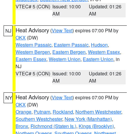
VTEC# 5 (CON)
Issued: 10:00
Updated: 01:26
AM
AM
Heat Advisory
(
View Text
) expires 07:00 PM by
NJ
OKX
(DW)
Western Passaic
,
Eastern Passaic
,
Hudson
,
Western Bergen
,
Eastern Bergen
,
Western Essex
,
Eastern Essex
,
Western Union
,
Eastern Union
, in
NJ
VTEC# 5 (CON)
Issued: 10:00
Updated: 01:26
AM
AM
Heat Advisory
(
View Text
) expires 07:00 PM by
NY
OKX
(DW)
Orange
,
Putnam
,
Rockland
,
Northern Westchester
,
Southern Westchester
,
New York (Manhattan)
,
Bronx
,
Richmond (Staten Is.)
,
Kings (Brooklyn)
,
Northern Queens
,
Southern Queens
,
Northwest