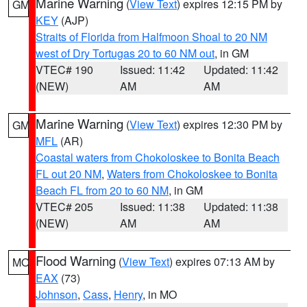
Marine Warning
(
View Text
) expires 12:15 PM by
GM
KEY
(AJP)
Straits of Florida from Halfmoon Shoal to 20 NM
west of Dry Tortugas 20 to 60 NM out
, in GM
VTEC# 190
Issued: 11:42
Updated: 11:42
(NEW)
AM
AM
Marine Warning
(
View Text
) expires 12:30 PM by
GM
MFL
(AR)
Coastal waters from Chokoloskee to Bonita Beach
FL out 20 NM
,
Waters from Chokoloskee to Bonita
Beach FL from 20 to 60 NM
, in GM
VTEC# 205
Issued: 11:38
Updated: 11:38
(NEW)
AM
AM
Flood Warning
(
View Text
) expires 07:13 AM by
MO
EAX
(73)
Johnson
,
Cass
,
Henry
, in MO