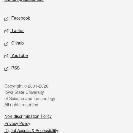
Social media
Facebook
Twitter
Github
YouTube
RSS
Legal
Copyright © 2001-2026
Iowa State University
of Science and Technology
All rights reserved.
Non-discrimination Policy
Privacy Policy
Digital Access & Accessibility