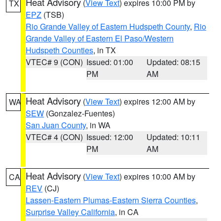
Heat Advisory
(
View Text
) expires 10:00 PM by
TX
EPZ
(TSB)
Rio Grande Valley of Eastern Hudspeth County
,
Rio
Grande Valley of Eastern El Paso/Western
Hudspeth Counties
, in TX
VTEC# 9 (CON)
Issued: 01:00
Updated: 08:15
PM
AM
Heat Advisory
(
View Text
) expires 12:00 AM by
WA
SEW
(Gonzalez-Fuentes)
San Juan County
, in WA
VTEC# 4 (CON)
Issued: 12:00
Updated: 10:11
PM
AM
Heat Advisory
(
View Text
) expires 10:00 AM by
CA
REV
(CJ)
Lassen-Eastern Plumas-Eastern Sierra Counties
,
Surprise Valley California
, in CA