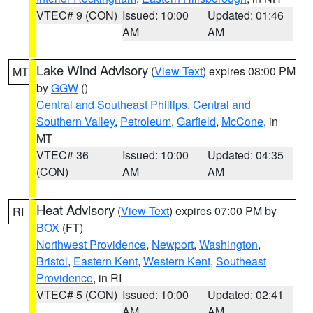
VTEC# 9 (CON)
Issued: 10:00
Updated: 01:46
AM
AM
Lake Wind Advisory
(
View Text
) expires 08:00 PM
MT
by
GGW
()
Central and Southeast Phillips
,
Central and
Southern Valley
,
Petroleum
,
Garfield
,
McCone
, in
MT
VTEC# 36
Issued: 10:00
Updated: 04:35
(CON)
AM
AM
Heat Advisory
(
View Text
) expires 07:00 PM by
RI
BOX
(FT)
Northwest Providence
,
Newport
,
Washington
,
Bristol
,
Eastern Kent
,
Western Kent
,
Southeast
Providence
, in RI
VTEC# 5 (CON)
Issued: 10:00
Updated: 02:41
AM
AM