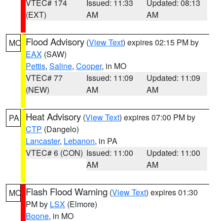
VTEC# 174
Issued: 11:33
Updated: 08:13
(EXT)
AM
AM
Flood Advisory
(
View Text
) expires 02:15 PM by
MO
EAX
(SAW)
Pettis
,
Saline
,
Cooper
, in MO
VTEC# 77
Issued: 11:09
Updated: 11:09
(NEW)
AM
AM
Heat Advisory
(
View Text
) expires 07:00 PM by
PA
CTP
(Dangelo)
Lancaster
,
Lebanon
, in PA
VTEC# 6 (CON)
Issued: 11:00
Updated: 11:00
AM
AM
Flash Flood Warning
(
View Text
) expires 01:30
MO
PM by
LSX
(Elmore)
Boone
, in MO