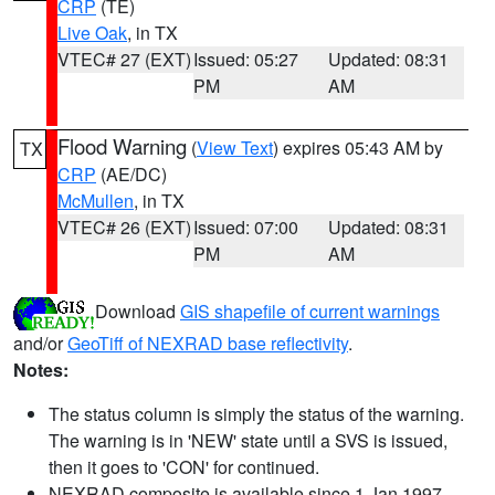
CRP
(TE)
Live Oak
, in TX
VTEC# 27 (EXT)
Issued: 05:27
Updated: 08:31
PM
AM
Flood Warning
(
View Text
) expires 05:43 AM by
TX
CRP
(AE/DC)
McMullen
, in TX
VTEC# 26 (EXT)
Issued: 07:00
Updated: 08:31
PM
AM
Download
GIS shapefile of current warnings
and/or
GeoTiff of NEXRAD base reflectivity
.
Notes:
The status column is simply the status of the warning.
The warning is in 'NEW' state until a SVS is issued,
then it goes to 'CON' for continued.
NEXRAD composite is available since 1 Jan 1997.