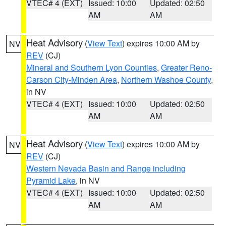
VTEC# 4 (EXT)
Issued: 10:00
Updated: 02:50
AM
AM
Heat Advisory
(
View Text
) expires 10:00 AM by
NV
REV
(CJ)
Mineral and Southern Lyon Counties
,
Greater Reno-
Carson City-Minden Area
,
Northern Washoe County
,
in NV
VTEC# 4 (EXT)
Issued: 10:00
Updated: 02:50
AM
AM
Heat Advisory
(
View Text
) expires 10:00 AM by
NV
REV
(CJ)
Western Nevada Basin and Range including
Pyramid Lake
, in NV
VTEC# 4 (EXT)
Issued: 10:00
Updated: 02:50
AM
AM