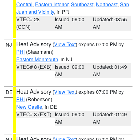
Central
,
Eastern Interior
,
Southeast
,
Northeast
,
San
Juan and Vicinity
, in PR
VTEC# 28
Issued: 09:00
Updated: 08:55
(CON)
AM
AM
Heat Advisory
(
View Text
) expires 07:00 PM by
NJ
PHI
(Staarmann)
Eastern Monmouth
, in NJ
VTEC# 8 (EXB)
Issued: 09:00
Updated: 01:49
AM
AM
Heat Advisory
(
View Text
) expires 07:00 PM by
DE
PHI
(Robertson)
New Castle
, in DE
VTEC# 8 (EXT)
Issued: 09:00
Updated: 01:49
AM
AM
Heat Advisory
(
View Text
) expires 07:00 PM by
NJ