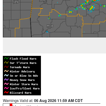
Warnings Valid at:
06 Aug 2026 11:59 AM CDT