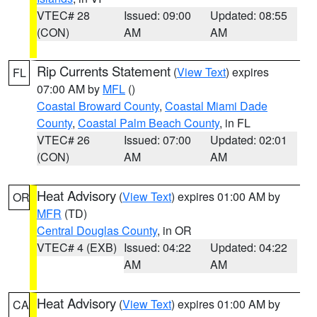
VTEC# 28
Issued: 09:00
Updated: 08:55
(CON)
AM
AM
Rip Currents Statement
(
View Text
) expires
FL
07:00 AM by
MFL
()
Coastal Broward County
,
Coastal Miami Dade
County
,
Coastal Palm Beach County
, in FL
VTEC# 26
Issued: 07:00
Updated: 02:01
(CON)
AM
AM
Heat Advisory
(
View Text
) expires 01:00 AM by
OR
MFR
(TD)
Central Douglas County
, in OR
VTEC# 4 (EXB)
Issued: 04:22
Updated: 04:22
AM
AM
Heat Advisory
(
View Text
) expires 01:00 AM by
CA