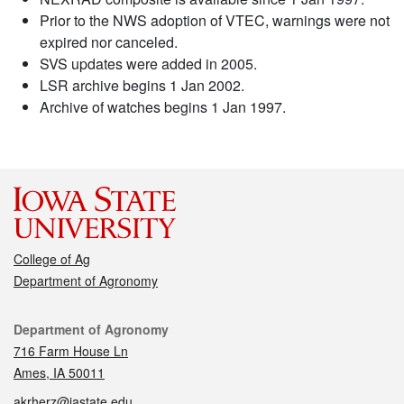
Prior to the NWS adoption of VTEC, warnings were not
expired nor canceled.
SVS updates were added in 2005.
LSR archive begins 1 Jan 2002.
Archive of watches begins 1 Jan 1997.
College of Ag
Department of Agronomy
Contact
Department of Agronomy
716 Farm House Ln
Ames, IA 50011
akrherz@iastate.edu