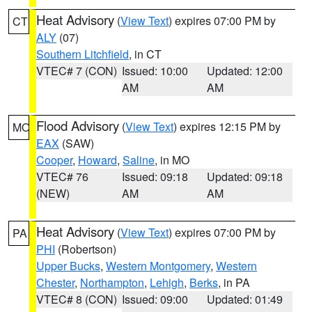
Heat Advisory
(
View Text
) expires 07:00 PM by
CT
ALY
(07)
Southern Litchfield
, in CT
VTEC# 7 (CON)
Issued: 10:00
Updated: 12:00
AM
AM
Flood Advisory
(
View Text
) expires 12:15 PM by
MO
EAX
(SAW)
Cooper
,
Howard
,
Saline
, in MO
VTEC# 76
Issued: 09:18
Updated: 09:18
(NEW)
AM
AM
Heat Advisory
(
View Text
) expires 07:00 PM by
PA
PHI
(Robertson)
Upper Bucks
,
Western Montgomery
,
Western
Chester
,
Northampton
,
Lehigh
,
Berks
, in PA
VTEC# 8 (CON)
Issued: 09:00
Updated: 01:49