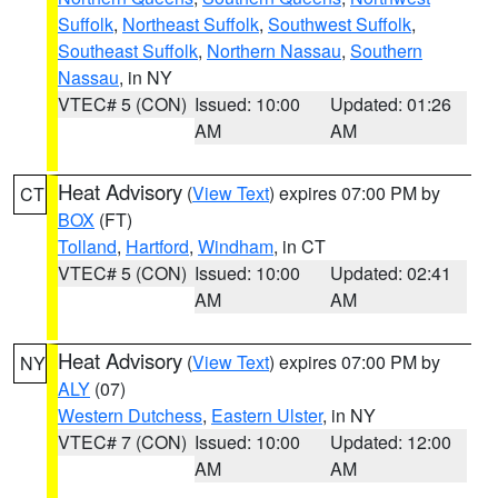
Suffolk
,
Northeast Suffolk
,
Southwest Suffolk
,
Southeast Suffolk
,
Northern Nassau
,
Southern
Nassau
, in NY
VTEC# 5 (CON)
Issued: 10:00
Updated: 01:26
AM
AM
Heat Advisory
(
View Text
) expires 07:00 PM by
CT
BOX
(FT)
Tolland
,
Hartford
,
Windham
, in CT
VTEC# 5 (CON)
Issued: 10:00
Updated: 02:41
AM
AM
Heat Advisory
(
View Text
) expires 07:00 PM by
NY
ALY
(07)
Western Dutchess
,
Eastern Ulster
, in NY
VTEC# 7 (CON)
Issued: 10:00
Updated: 12:00
AM
AM