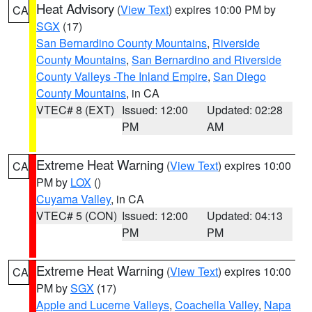
Heat Advisory
(
View Text
) expires 10:00 PM by
CA
SGX
(17)
San Bernardino County Mountains
,
Riverside
County Mountains
,
San Bernardino and Riverside
County Valleys -The Inland Empire
,
San Diego
County Mountains
, in CA
VTEC# 8 (EXT)
Issued: 12:00
Updated: 02:28
PM
AM
Extreme Heat Warning
(
View Text
) expires 10:00
CA
PM by
LOX
()
Cuyama Valley
, in CA
VTEC# 5 (CON)
Issued: 12:00
Updated: 04:13
PM
PM
Extreme Heat Warning
(
View Text
) expires 10:00
CA
PM by
SGX
(17)
Apple and Lucerne Valleys
,
Coachella Valley
,
Napa