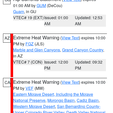
01:00 AM by
GUM
(DeCou)
Guam
, in GU
VTEC# 19 (EXT)
Issued: 01:00
Updated: 12:53
AM
AM
Extreme Heat Warning
(
View Text
) expires 10:00
AZ
PM by
FGZ
(JLS)
Marble and Glen Canyons
,
Grand Canyon Country
,
in AZ
VTEC# 7 (CON)
Issued: 12:00
Updated: 09:32
PM
PM
Extreme Heat Warning
(
View Text
) expires 10:00
CA
PM by
VEF
(MW)
Eastern Mojave Desert, Including the Mojave
National Preserve
,
Morongo Basin
,
Cadiz Basin
,
Western Mojave Desert
,
San Bernardino County-
Upper Colorado River Valley
,
Death Valley National