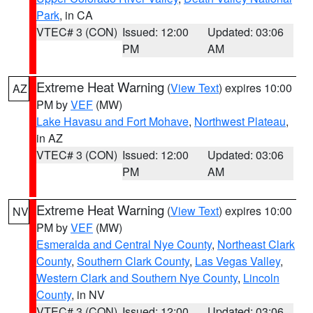
Park
, in CA
VTEC# 3 (CON)
Issued: 12:00
Updated: 03:06
PM
AM
Extreme Heat Warning
(
View Text
) expires 10:00
AZ
PM by
VEF
(MW)
Lake Havasu and Fort Mohave
,
Northwest Plateau
,
in AZ
VTEC# 3 (CON)
Issued: 12:00
Updated: 03:06
PM
AM
Extreme Heat Warning
(
View Text
) expires 10:00
NV
PM by
VEF
(MW)
Esmeralda and Central Nye County
,
Northeast Clark
County
,
Southern Clark County
,
Las Vegas Valley
,
Western Clark and Southern Nye County
,
Lincoln
County
, in NV
VTEC# 3 (CON)
Issued: 12:00
Updated: 03:06