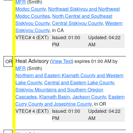
MFR
(Smith)
Modoc County
,
Northeast Siskiyou and Northwest
Modoc Counties
,
North Central and Southeast
Siskiyou County
,
Central Siskiyou County
,
Western
Siskiyou County
, in CA
VTEC# 4 (EXT)
Issued: 01:00
Updated: 04:22
PM
AM
Heat Advisory
(
View Text
) expires 01:00 AM by
OR
MFR
(Smith)
Northern and Eastern Klamath County and Western
Lake County
,
Central and Eastern Lake County
,
Siskiyou Mountains and Southern Oregon
Cascades
,
Klamath Basin
,
Jackson County
,
Eastern
Curry County and Josephine County
, in OR
VTEC# 4 (EXT)
Issued: 01:00
Updated: 04:22
PM
AM