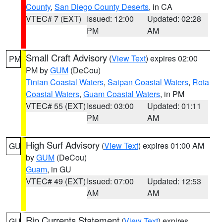
County
,
San Diego County Deserts
, in CA
VTEC# 7 (EXT)
Issued: 12:00
Updated: 02:28
PM
AM
Small Craft Advisory
(
View Text
) expires 02:00
PM
PM by
GUM
(DeCou)
Tinian Coastal Waters
,
Saipan Coastal Waters
,
Rota
Coastal Waters
,
Guam Coastal Waters
, in PM
VTEC# 55 (EXT)
Issued: 03:00
Updated: 01:11
PM
AM
High Surf Advisory
(
View Text
) expires 01:00 AM
GU
by
GUM
(DeCou)
Guam
, in GU
VTEC# 49 (EXT)
Issued: 07:00
Updated: 12:53
AM
AM
Rip Currents Statement
(
View Text
) expires
GU