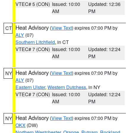
VTEC# 5 (CON)
Issued: 10:00
Updated: 12:36
AM
PM
Heat Advisory
(
View Text
) expires 07:00 PM by
CT
ALY
(07)
Southern Litchfield
, in CT
VTEC# 7 (CON)
Issued: 10:00
Updated: 12:24
AM
PM
Heat Advisory
(
View Text
) expires 07:00 PM by
NY
ALY
(07)
Eastern Ulster
,
Western Dutchess
, in NY
VTEC# 7 (CON)
Issued: 10:00
Updated: 12:24
AM
PM
Heat Advisory
(
View Text
) expires 07:00 PM by
NY
OKX
(DW)
Northern Westchester
,
Orange
,
Putnam
,
Rockland
,