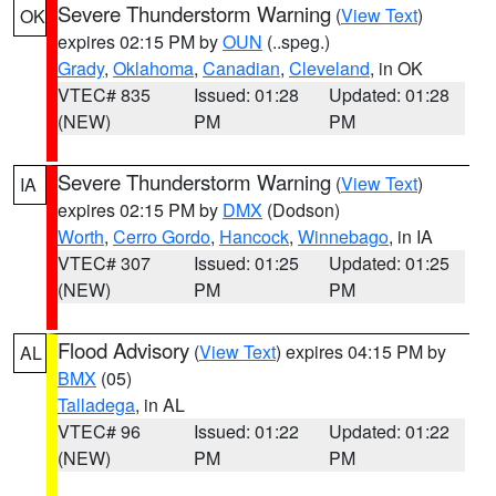
Severe Thunderstorm Warning
(
View Text
)
OK
expires 02:15 PM by
OUN
(..speg.)
Grady
,
Oklahoma
,
Canadian
,
Cleveland
, in OK
VTEC# 835
Issued: 01:28
Updated: 01:28
(NEW)
PM
PM
Severe Thunderstorm Warning
(
View Text
)
IA
expires 02:15 PM by
DMX
(Dodson)
Worth
,
Cerro Gordo
,
Hancock
,
Winnebago
, in IA
VTEC# 307
Issued: 01:25
Updated: 01:25
(NEW)
PM
PM
Flood Advisory
(
View Text
) expires 04:15 PM by
AL
BMX
(05)
Talladega
, in AL
VTEC# 96
Issued: 01:22
Updated: 01:22
(NEW)
PM
PM