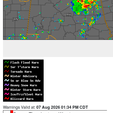
Warnings Valid at:
07 Aug 2026 01:34 PM CDT