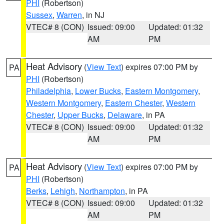
PHI
(Robertson)
Sussex
,
Warren
, in NJ
VTEC# 8 (CON)
Issued: 09:00
Updated: 01:32
AM
PM
Heat Advisory
(
View Text
) expires 07:00 PM by
PA
PHI
(Robertson)
Philadelphia
,
Lower Bucks
,
Eastern Montgomery
,
Western Montgomery
,
Eastern Chester
,
Western
Chester
,
Upper Bucks
,
Delaware
, in PA
VTEC# 8 (CON)
Issued: 09:00
Updated: 01:32
AM
PM
Heat Advisory
(
View Text
) expires 07:00 PM by
PA
PHI
(Robertson)
Berks
,
Lehigh
,
Northampton
, in PA
VTEC# 8 (CON)
Issued: 09:00
Updated: 01:32
AM
PM