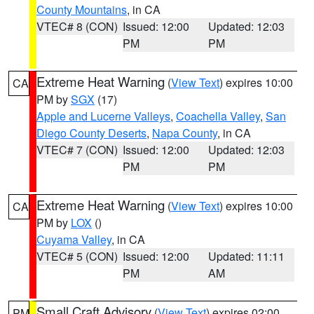
County Mountains
, in CA
VTEC# 8 (CON)
Issued: 12:00
Updated: 12:03
PM
PM
Extreme Heat Warning
(
View Text
) expires 10:00
CA
PM by
SGX
(17)
Apple and Lucerne Valleys
,
Coachella Valley
,
San
Diego County Deserts
,
Napa County
, in CA
VTEC# 7 (CON)
Issued: 12:00
Updated: 12:03
PM
PM
Extreme Heat Warning
(
View Text
) expires 10:00
CA
PM by
LOX
()
Cuyama Valley
, in CA
VTEC# 5 (CON)
Issued: 12:00
Updated: 11:11
PM
AM
Small Craft Advisory
(
View Text
) expires 02:00
PM