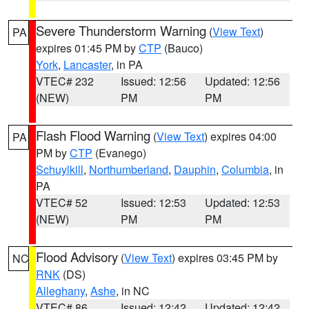
Severe Thunderstorm Warning
(
View Text
)
PA
expires 01:45 PM by
CTP
(Bauco)
York
,
Lancaster
, in PA
VTEC# 232
Issued: 12:56
Updated: 12:56
(NEW)
PM
PM
Flash Flood Warning
(
View Text
) expires 04:00
PA
PM by
CTP
(Evanego)
Schuylkill
,
Northumberland
,
Dauphin
,
Columbia
, in
PA
VTEC# 52
Issued: 12:53
Updated: 12:53
(NEW)
PM
PM
Flood Advisory
(
View Text
) expires 03:45 PM by
NC
RNK
(DS)
Alleghany
,
Ashe
, in NC
VTEC# 86
Issued: 12:42
Updated: 12:42