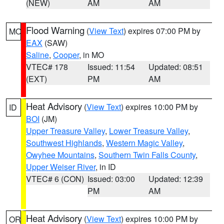
(NEW)
AM
AM
Flood Warning
(
View Text
) expires 07:00 PM by
MO
EAX
(SAW)
Saline
,
Cooper
, in MO
VTEC# 178
Issued: 11:54
Updated: 08:51
(EXT)
PM
AM
Heat Advisory
(
View Text
) expires 10:00 PM by
ID
BOI
(JM)
Upper Treasure Valley
,
Lower Treasure Valley
,
Southwest Highlands
,
Western Magic Valley
,
Owyhee Mountains
,
Southern Twin Falls County
,
Upper Weiser River
, in ID
VTEC# 6 (CON)
Issued: 03:00
Updated: 12:39
PM
AM
Heat Advisory
(
View Text
) expires 10:00 PM by
OR