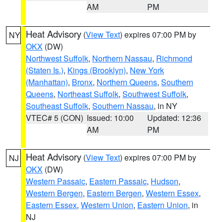
AM
PM
Heat Advisory
(
View Text
) expires 07:00 PM by
NY
OKX
(DW)
Northwest Suffolk
,
Northern Nassau
,
Richmond
(Staten Is.)
,
Kings (Brooklyn)
,
New York
(Manhattan)
,
Bronx
,
Northern Queens
,
Southern
Queens
,
Northeast Suffolk
,
Southwest Suffolk
,
Southeast Suffolk
,
Southern Nassau
, in NY
VTEC# 5 (CON)
Issued: 10:00
Updated: 12:36
AM
PM
Heat Advisory
(
View Text
) expires 07:00 PM by
NJ
OKX
(DW)
Western Passaic
,
Eastern Passaic
,
Hudson
,
Western Bergen
,
Eastern Bergen
,
Western Essex
,
Eastern Essex
,
Western Union
,
Eastern Union
, in
NJ