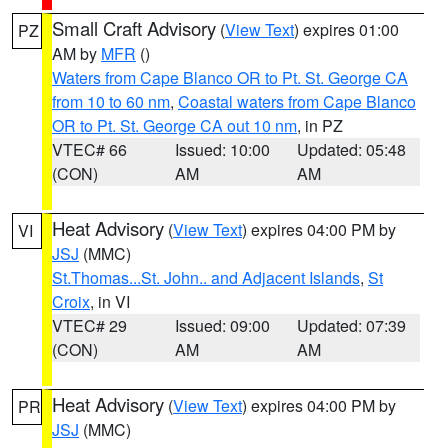
Small Craft Advisory
(
View Text
) expires 01:00
PZ
AM by
MFR
()
Waters from Cape Blanco OR to Pt. St. George CA
from 10 to 60 nm
,
Coastal waters from Cape Blanco
OR to Pt. St. George CA out 10 nm
, in PZ
VTEC# 66
Issued: 10:00
Updated: 05:48
(CON)
AM
AM
Heat Advisory
(
View Text
) expires 04:00 PM by
VI
JSJ
(MMC)
St.Thomas...St. John.. and Adjacent Islands
,
St
Croix
, in VI
VTEC# 29
Issued: 09:00
Updated: 07:39
(CON)
AM
AM
Heat Advisory
(
View Text
) expires 04:00 PM by
PR
JSJ
(MMC)