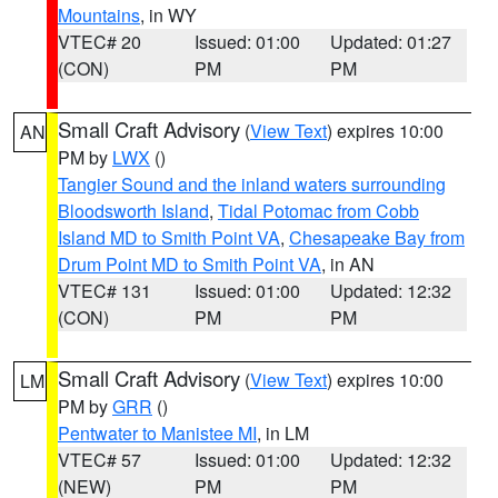
Mountains
, in WY
VTEC# 20
Issued: 01:00
Updated: 01:27
(CON)
PM
PM
Small Craft Advisory
(
View Text
) expires 10:00
AN
PM by
LWX
()
Tangier Sound and the inland waters surrounding
Bloodsworth Island
,
Tidal Potomac from Cobb
Island MD to Smith Point VA
,
Chesapeake Bay from
Drum Point MD to Smith Point VA
, in AN
VTEC# 131
Issued: 01:00
Updated: 12:32
(CON)
PM
PM
Small Craft Advisory
(
View Text
) expires 10:00
LM
PM by
GRR
()
Pentwater to Manistee MI
, in LM
VTEC# 57
Issued: 01:00
Updated: 12:32
(NEW)
PM
PM