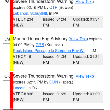
Severe Thunderstorm Warning
(
View Text
)
PA
expires 02:15 PM by
CTP
(Bowen)
Lebanon
,
Schuylkill
, in PA
VTEC# 234
Issued: 01:34
Updated: 01:34
(NEW)
PM
PM
Marine Dense Fog Advisory
(
View Text
) expires
LM
04:00 PM by
GRB
(Kurimski)
Rock Island Passage to Sturgeon Bay WI
, in LM
VTEC# 16
Issued: 01:34
Updated: 01:34
(NEW)
PM
PM
Severe Thunderstorm Warning
(
View Text
)
OK
expires 02:15 PM by
OUN
(..speg.)
Lincoln
, in OK
VTEC# 836
Issued: 01:29
Updated: 01:29
(NEW)
PM
PM