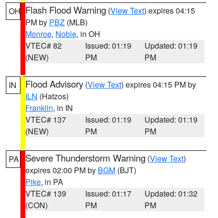
Flash Flood Warning
(
View Text
) expires 04:15
OH
PM by
PBZ
(MLB)
Monroe
,
Noble
, in OH
VTEC# 82
Issued: 01:19
Updated: 01:19
(NEW)
PM
PM
Flood Advisory
(
View Text
) expires 04:15 PM by
IN
ILN
(Hatzos)
Franklin
, in IN
VTEC# 137
Issued: 01:19
Updated: 01:19
(NEW)
PM
PM
Severe Thunderstorm Warning
(
View Text
)
PA
expires 02:00 PM by
BGM
(BJT)
Pike
, in PA
VTEC# 139
Issued: 01:17
Updated: 01:32
(CON)
PM
PM