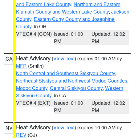
and Eastern Lake County
,
Northern and Eastern
Klamath County and Western Lake County
,
Jackson
County
,
Eastern Curry County and Josephine
County
, in OR
VTEC# 4 (CON)
Issued: 01:00
Updated: 12:02
PM
PM
Heat Advisory
(
View Text
) expires 01:00 AM by
CA
MFR
(Smith)
North Central and Southeast Siskiyou County
,
Northeast Siskiyou and Northwest Modoc Counties
,
Modoc County
,
Central Siskiyou County
,
Western
Siskiyou County
, in CA
VTEC# 4 (EXT)
Issued: 01:00
Updated: 12:02
PM
PM
Heat Advisory
(
View Text
) expires 10:00 AM by
NV
REV
(CJ)