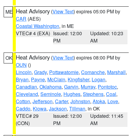
Heat Advisory
(
View Text
) expires 05:00 PM by
ME
CAR
(AES)
Coastal Washington
, in ME
VTEC# 4 (EXA)
Issued: 12:00
Updated: 10:23
PM
AM
Heat Advisory
(
View Text
) expires 08:00 PM by
OK
OUN
()
Lincoln
,
Grady
,
Pottawatomie
,
Comanche
,
Marshall
,
Bryan
,
Payne
,
McClain
,
Kingfisher
,
Logan
,
Canadian
,
Oklahoma
,
Garvin
,
Murray
,
Pontotoc
,
Cleveland
,
Seminole
,
Hughes
,
Stephens
,
Coal
,
Cotton
,
Jefferson
,
Carter
,
Johnston
,
Atoka
,
Love
,
Caddo
,
Kiowa
,
Jackson
,
Tillman
, in OK
VTEC# 29
Issued: 12:00
Updated: 11:45
(CON)
PM
AM