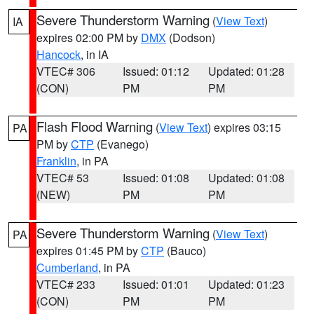
Severe Thunderstorm Warning
(
View Text
)
IA
expires 02:00 PM by
DMX
(Dodson)
Hancock
, in IA
VTEC# 306
Issued: 01:12
Updated: 01:28
(CON)
PM
PM
Flash Flood Warning
(
View Text
) expires 03:15
PA
PM by
CTP
(Evanego)
Franklin
, in PA
VTEC# 53
Issued: 01:08
Updated: 01:08
(NEW)
PM
PM
Severe Thunderstorm Warning
(
View Text
)
PA
expires 01:45 PM by
CTP
(Bauco)
Cumberland
, in PA
VTEC# 233
Issued: 01:01
Updated: 01:23
(CON)
PM
PM