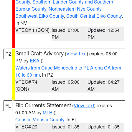
County
,
Southern Lander County and Southern
Eureka County
,
Northeastern Nye County
,
Southwest Elko County
,
South Central Elko County
,
in NV
VTEC# 1 (CON)
Issued: 01:00
Updated: 12:54
PM
PM
Small Craft Advisory
(
View Text
) expires 05:00
PZ
PM by
EKA
()
Waters from Cape Mendocino to Pt. Arena CA from
10 to 60 nm
, in PZ
VTEC# 74
Issued: 05:00
Updated: 04:27
(CON)
AM
AM
Rip Currents Statement
(
View Text
) expires
FL
01:00 AM by
MLB
()
Coastal Volusia County
, in FL
VTEC# 29
Issued: 01:35
Updated: 01:35