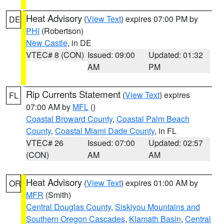
Heat Advisory
(
View Text
) expires 07:00 PM by
DE
PHI
(Robertson)
New Castle
, in DE
VTEC# 8 (CON)
Issued: 09:00
Updated: 01:32
AM
PM
Rip Currents Statement
(
View Text
) expires
FL
07:00 AM by
MFL
()
Coastal Broward County
,
Coastal Palm Beach
County
,
Coastal Miami Dade County
, in FL
VTEC# 26
Issued: 07:00
Updated: 02:57
(CON)
AM
AM
Heat Advisory
(
View Text
) expires 01:00 AM by
OR
MFR
(Smith)
Central Douglas County
,
Siskiyou Mountains and
Southern Oregon Cascades
,
Klamath Basin
,
Central