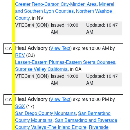
Greater Reno-Carson City-Minden Area
,
Mineral
and Southern Lyon Counties
,
Northern Washoe
County
, in NV
VTEC# 4 (CON)
Issued: 10:00
Updated: 10:47
AM
AM
Heat Advisory
(
View Text
) expires 10:00 AM by
CA
REV
(CJ)
Lassen-Eastern Plumas-Eastern Sierra Counties
,
Surprise Valley California
, in CA
VTEC# 4 (CON)
Issued: 10:00
Updated: 10:47
AM
AM
Heat Advisory
(
View Text
) expires 10:00 PM by
CA
SGX
(17)
San Diego County Mountains
,
San Bernardino
County Mountains
,
San Bernardino and Riverside
County Valleys -The Inland Empire
,
Riverside