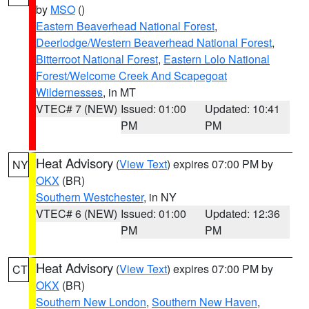
by
MSO
()
Eastern Beaverhead National Forest
,
Deerlodge/Western Beaverhead National Forest
,
Bitterroot National Forest
,
Eastern Lolo National
Forest/Welcome Creek And Scapegoat
Wildernesses
, in MT
VTEC# 7 (NEW)
Issued: 01:00
Updated: 10:41
PM
PM
Heat Advisory
(
View Text
) expires 07:00 PM by
NY
OKX
(BR)
Southern Westchester
, in NY
VTEC# 6 (NEW)
Issued: 01:00
Updated: 12:36
PM
PM
Heat Advisory
(
View Text
) expires 07:00 PM by
CT
OKX
(BR)
Southern New London
,
Southern New Haven
,