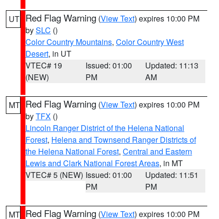
Red Flag Warning
(
View Text
) expires 10:00 PM
UT
by
SLC
()
Color Country Mountains
,
Color Country West
Desert
, in UT
VTEC# 19
Issued: 01:00
Updated: 11:13
(NEW)
PM
AM
Red Flag Warning
(
View Text
) expires 10:00 PM
MT
by
TFX
()
Lincoln Ranger District of the Helena National
Forest
,
Helena and Townsend Ranger Districts of
the Helena National Forest
,
Central and Eastern
Lewis and Clark National Forest Areas
, in MT
VTEC# 5 (NEW)
Issued: 01:00
Updated: 11:51
PM
PM
Red Flag Warning
(
View Text
) expires 10:00 PM
MT