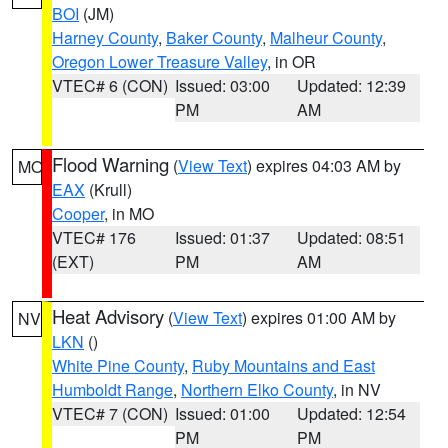
BOI
(JM)
Harney County
,
Baker County
,
Malheur County
,
Oregon Lower Treasure Valley
, in OR
VTEC# 6 (CON)
Issued: 03:00
Updated: 12:39
PM
AM
Flood Warning
(
View Text
) expires 04:03 AM by
MO
EAX
(Krull)
Cooper
, in MO
VTEC# 176
Issued: 01:37
Updated: 08:51
(EXT)
PM
AM
Heat Advisory
(
View Text
) expires 01:00 AM by
NV
LKN
()
White Pine County
,
Ruby Mountains and East
Humboldt Range
,
Northern Elko County
, in NV
VTEC# 7 (CON)
Issued: 01:00
Updated: 12:54
PM
PM