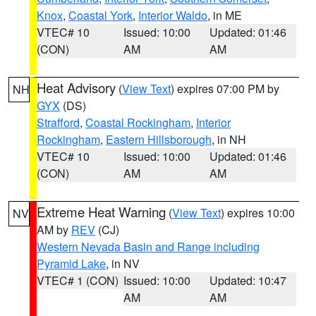
Knox
,
Coastal York
,
Interior Waldo
, in ME
VTEC# 10
Issued: 10:00
Updated: 01:46
(CON)
AM
AM
Heat Advisory
(
View Text
) expires 07:00 PM by
NH
GYX
(DS)
Strafford
,
Coastal Rockingham
,
Interior
Rockingham
,
Eastern Hillsborough
, in NH
VTEC# 10
Issued: 10:00
Updated: 01:46
(CON)
AM
AM
Extreme Heat Warning
(
View Text
) expires 10:00
NV
AM by
REV
(CJ)
Western Nevada Basin and Range including
Pyramid Lake
, in NV
VTEC# 1 (CON)
Issued: 10:00
Updated: 10:47
AM
AM