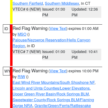
Southern Fairfield
,
Southern Middlesex
, in CT
VTEC# 6 (NEW)
Issued: 01:00
Updated: 12:36
PM
PM
Red Flag Warning
(
View Text
) expires 01:00 AM
ID
by
MSO
()
Palouse/Nezperce Reservation/Hells Canyon
Region
, in ID
VTEC# 7 (NEW)
Issued: 01:00
Updated: 10:41
PM
PM
Red Flag Warning
(
View Text
) expires 10:00 PM
WY
by
RIW
()
East Wind River Mountains/South Shoshone NF
,
Lincoln and Uinta Counties/Lower Elevations
,
Upper Green River Basin/Rock Springs BLM
,
Sweetwater County/Rock Springs BLM/Flaming
Gorge NRA
,
Granite/Green/Ferris/Rattlesnake