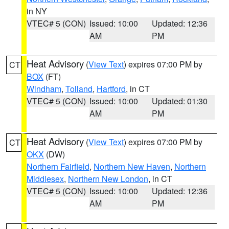
in NY
VTEC# 5 (CON)
Issued: 10:00
Updated: 12:36
AM
PM
Heat Advisory
(
View Text
) expires 07:00 PM by
CT
BOX
(FT)
Windham
,
Tolland
,
Hartford
, in CT
VTEC# 5 (CON)
Issued: 10:00
Updated: 01:30
AM
PM
Heat Advisory
(
View Text
) expires 07:00 PM by
CT
OKX
(DW)
Northern Fairfield
,
Northern New Haven
,
Northern
Middlesex
,
Northern New London
, in CT
VTEC# 5 (CON)
Issued: 10:00
Updated: 12:36
AM
PM