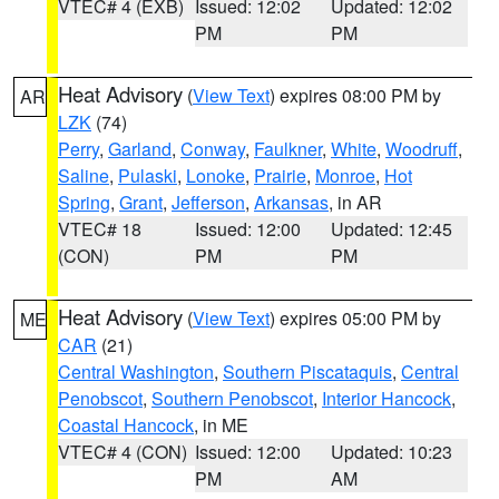
VTEC# 4 (EXB)
Issued: 12:02
Updated: 12:02
PM
PM
Heat Advisory
(
View Text
) expires 08:00 PM by
AR
LZK
(74)
Perry
,
Garland
,
Conway
,
Faulkner
,
White
,
Woodruff
,
Saline
,
Pulaski
,
Lonoke
,
Prairie
,
Monroe
,
Hot
Spring
,
Grant
,
Jefferson
,
Arkansas
, in AR
VTEC# 18
Issued: 12:00
Updated: 12:45
(CON)
PM
PM
Heat Advisory
(
View Text
) expires 05:00 PM by
ME
CAR
(21)
Central Washington
,
Southern Piscataquis
,
Central
Penobscot
,
Southern Penobscot
,
Interior Hancock
,
Coastal Hancock
, in ME
VTEC# 4 (CON)
Issued: 12:00
Updated: 10:23
PM
AM