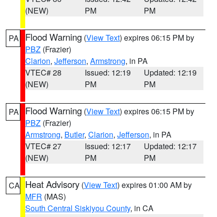
(NEW)
PM
PM
Flood Warning
(
View Text
) expires 06:15 PM by
PA
PBZ
(Frazier)
Clarion
,
Jefferson
,
Armstrong
, in PA
VTEC# 28
Issued: 12:19
Updated: 12:19
(NEW)
PM
PM
Flood Warning
(
View Text
) expires 06:15 PM by
PA
PBZ
(Frazier)
Armstrong
,
Butler
,
Clarion
,
Jefferson
, in PA
VTEC# 27
Issued: 12:17
Updated: 12:17
(NEW)
PM
PM
Heat Advisory
(
View Text
) expires 01:00 AM by
CA
MFR
(MAS)
South Central Siskiyou County
, in CA