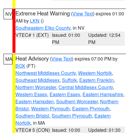
Extreme Heat Warning
(
View Text
) expires 01:00
NV
AM by
LKN
()
Southeastern Elko County
, in NV
VTEC# 1 (EXT)
Issued: 01:00
Updated: 12:54
PM
PM
Heat Advisory
(
View Text
) expires 07:00 PM by
MA
BOX
(FT)
Northwest Middlesex County
,
Western Norfolk
,
Southeast Middlesex
,
Suffolk
,
Eastern Franklin
,
Northern Worcester
,
Central Middlesex County
,
Western Essex
,
Eastern Essex
,
Eastern Hampshire
,
Eastern Hampden
,
Southern Worcester
,
Northern
Bristol
,
Western Plymouth
,
Eastern Plymouth
,
Southern Bristol
,
Southern Plymouth
,
Eastern
Norfolk
, in MA
VTEC# 5 (CON)
Issued: 10:00
Updated: 01:30