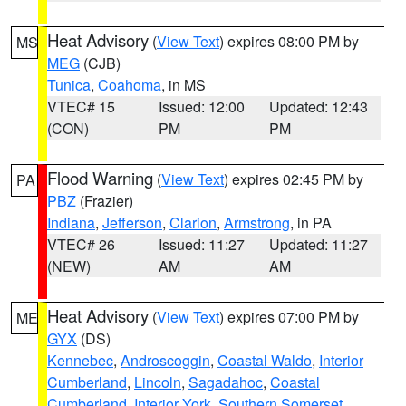
Heat Advisory
(
View Text
) expires 08:00 PM by
MS
MEG
(CJB)
Tunica
,
Coahoma
, in MS
VTEC# 15
Issued: 12:00
Updated: 12:43
(CON)
PM
PM
Flood Warning
(
View Text
) expires 02:45 PM by
PA
PBZ
(Frazier)
Indiana
,
Jefferson
,
Clarion
,
Armstrong
, in PA
VTEC# 26
Issued: 11:27
Updated: 11:27
(NEW)
AM
AM
Heat Advisory
(
View Text
) expires 07:00 PM by
ME
GYX
(DS)
Kennebec
,
Androscoggin
,
Coastal Waldo
,
Interior
Cumberland
,
Lincoln
,
Sagadahoc
,
Coastal
Cumberland
,
Interior York
,
Southern Somerset
,