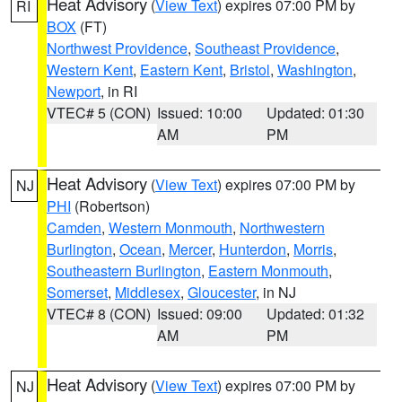
Heat Advisory
(
View Text
) expires 07:00 PM by
RI
BOX
(FT)
Northwest Providence
,
Southeast Providence
,
Western Kent
,
Eastern Kent
,
Bristol
,
Washington
,
Newport
, in RI
VTEC# 5 (CON)
Issued: 10:00
Updated: 01:30
AM
PM
Heat Advisory
(
View Text
) expires 07:00 PM by
NJ
PHI
(Robertson)
Camden
,
Western Monmouth
,
Northwestern
Burlington
,
Ocean
,
Mercer
,
Hunterdon
,
Morris
,
Southeastern Burlington
,
Eastern Monmouth
,
Somerset
,
Middlesex
,
Gloucester
, in NJ
VTEC# 8 (CON)
Issued: 09:00
Updated: 01:32
AM
PM
Heat Advisory
(
View Text
) expires 07:00 PM by
NJ