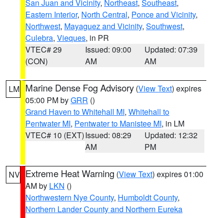
San Juan and Vicinity
,
Northeast
,
Southeast
,
Eastern Interior
,
North Central
,
Ponce and Vicinity
,
Northwest
,
Mayaguez and Vicinity
,
Southwest
,
Culebra
,
Vieques
, in PR
VTEC# 29
Issued: 09:00
Updated: 07:39
(CON)
AM
AM
Marine Dense Fog Advisory
(
View Text
) expires
LM
05:00 PM by
GRR
()
Grand Haven to Whitehall MI
,
Whitehall to
Pentwater MI
,
Pentwater to Manistee MI
, in LM
VTEC# 10 (EXT)
Issued: 08:29
Updated: 12:32
AM
PM
Extreme Heat Warning
(
View Text
) expires 01:00
NV
AM by
LKN
()
Northwestern Nye County
,
Humboldt County
,
Northern Lander County and Northern Eureka