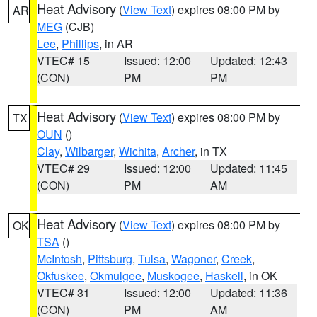
Heat Advisory
(
View Text
) expires 08:00 PM by
AR
MEG
(CJB)
Lee
,
Phillips
, in AR
VTEC# 15
Issued: 12:00
Updated: 12:43
(CON)
PM
PM
Heat Advisory
(
View Text
) expires 08:00 PM by
TX
OUN
()
Clay
,
Wilbarger
,
Wichita
,
Archer
, in TX
VTEC# 29
Issued: 12:00
Updated: 11:45
(CON)
PM
AM
Heat Advisory
(
View Text
) expires 08:00 PM by
OK
TSA
()
McIntosh
,
Pittsburg
,
Tulsa
,
Wagoner
,
Creek
,
Okfuskee
,
Okmulgee
,
Muskogee
,
Haskell
, in OK
VTEC# 31
Issued: 12:00
Updated: 11:36
(CON)
PM
AM