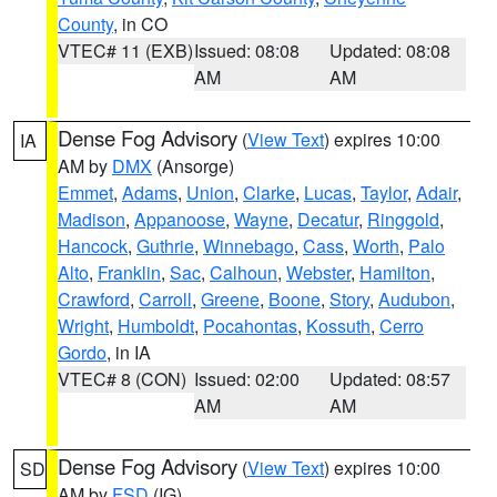
County
, in CO
VTEC# 11 (EXB)
Issued: 08:08
Updated: 08:08
AM
AM
Dense Fog Advisory
(
View Text
) expires 10:00
IA
AM by
DMX
(Ansorge)
Emmet
,
Adams
,
Union
,
Clarke
,
Lucas
,
Taylor
,
Adair
,
Madison
,
Appanoose
,
Wayne
,
Decatur
,
Ringgold
,
Hancock
,
Guthrie
,
Winnebago
,
Cass
,
Worth
,
Palo
Alto
,
Franklin
,
Sac
,
Calhoun
,
Webster
,
Hamilton
,
Crawford
,
Carroll
,
Greene
,
Boone
,
Story
,
Audubon
,
Wright
,
Humboldt
,
Pocahontas
,
Kossuth
,
Cerro
Gordo
, in IA
VTEC# 8 (CON)
Issued: 02:00
Updated: 08:57
AM
AM
Dense Fog Advisory
(
View Text
) expires 10:00
SD
AM by
FSD
(IG)