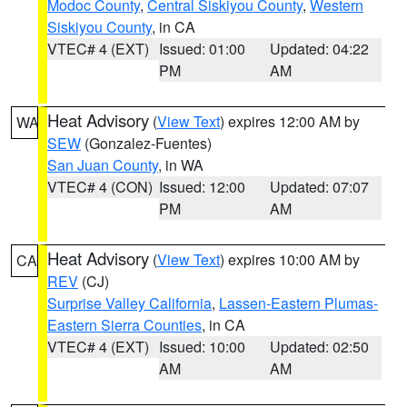
Modoc County
,
Central Siskiyou County
,
Western
Siskiyou County
, in CA
VTEC# 4 (EXT)
Issued: 01:00
Updated: 04:22
PM
AM
Heat Advisory
(
View Text
) expires 12:00 AM by
WA
SEW
(Gonzalez-Fuentes)
San Juan County
, in WA
VTEC# 4 (CON)
Issued: 12:00
Updated: 07:07
PM
AM
Heat Advisory
(
View Text
) expires 10:00 AM by
CA
REV
(CJ)
Surprise Valley California
,
Lassen-Eastern Plumas-
Eastern Sierra Counties
, in CA
VTEC# 4 (EXT)
Issued: 10:00
Updated: 02:50
AM
AM