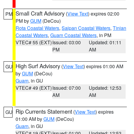
Small Craft Advisory
(
View Text
) expires 02:00
PM
PM by
GUM
(DeCou)
Rota Coastal Waters
,
Saipan Coastal Waters
,
Tinian
Coastal Waters
,
Guam Coastal Waters
, in PM
VTEC# 55 (EXT)
Issued: 03:00
Updated: 01:11
PM
AM
High Surf Advisory
(
View Text
) expires 01:00 AM
GU
by
GUM
(DeCou)
Guam
, in GU
VTEC# 49 (EXT)
Issued: 07:00
Updated: 12:53
AM
AM
Rip Currents Statement
(
View Text
) expires
GU
01:00 AM by
GUM
(DeCou)
Guam
, in GU
VTEC# 19 (EXT)
Issued: 01:00
Updated: 12:53