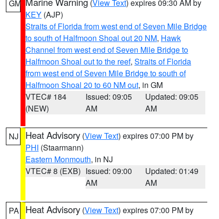
Marine Warning
(
View Text
) expires 09:30 AM by
GM
KEY
(AJP)
Straits of Florida from west end of Seven Mile Bridge
to south of Halfmoon Shoal out 20 NM
,
Hawk
Channel from west end of Seven Mile Bridge to
Halfmoon Shoal out to the reef
,
Straits of Florida
from west end of Seven Mile Bridge to south of
Halfmoon Shoal 20 to 60 NM out
, in GM
VTEC# 184
Issued: 09:05
Updated: 09:05
(NEW)
AM
AM
Heat Advisory
(
View Text
) expires 07:00 PM by
NJ
PHI
(Staarmann)
Eastern Monmouth
, in NJ
VTEC# 8 (EXB)
Issued: 09:00
Updated: 01:49
AM
AM
Heat Advisory
(
View Text
) expires 07:00 PM by
PA