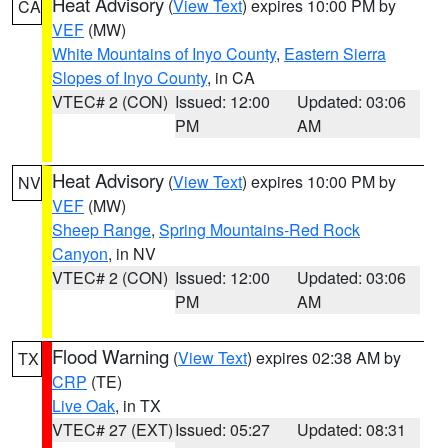
Heat Advisory
(
View Text
) expires 10:00 PM by
CA
VEF
(MW)
White Mountains of Inyo County
,
Eastern Sierra
Slopes of Inyo County
, in CA
VTEC# 2 (CON)
Issued: 12:00
Updated: 03:06
PM
AM
Heat Advisory
(
View Text
) expires 10:00 PM by
NV
VEF
(MW)
Sheep Range
,
Spring Mountains-Red Rock
Canyon
, in NV
VTEC# 2 (CON)
Issued: 12:00
Updated: 03:06
PM
AM
Flood Warning
(
View Text
) expires 02:38 AM by
TX
CRP
(TE)
Live Oak
, in TX
VTEC# 27 (EXT)
Issued: 05:27
Updated: 08:31