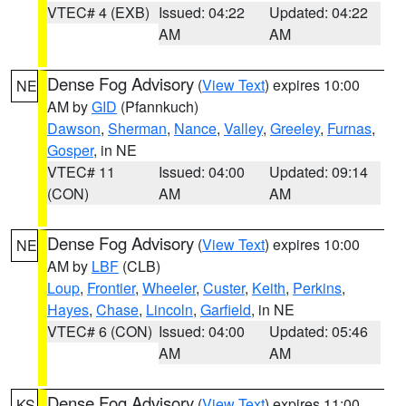
VTEC# 4 (EXB)
Issued: 04:22
Updated: 04:22
AM
AM
Dense Fog Advisory
(
View Text
) expires 10:00
NE
AM by
GID
(Pfannkuch)
Dawson
,
Sherman
,
Nance
,
Valley
,
Greeley
,
Furnas
,
Gosper
, in NE
VTEC# 11
Issued: 04:00
Updated: 09:14
(CON)
AM
AM
Dense Fog Advisory
(
View Text
) expires 10:00
NE
AM by
LBF
(CLB)
Loup
,
Frontier
,
Wheeler
,
Custer
,
Keith
,
Perkins
,
Hayes
,
Chase
,
Lincoln
,
Garfield
, in NE
VTEC# 6 (CON)
Issued: 04:00
Updated: 05:46
AM
AM
Dense Fog Advisory
(
View Text
) expires 11:00
KS