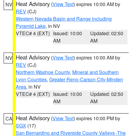
Heat Advisory
(
View Text
) expires 10:00 AM by
NV
REV
(CJ)
Western Nevada Basin and Range including
Pyramid Lake
, in NV
VTEC# 4 (EXT)
Issued: 10:00
Updated: 02:50
AM
AM
Heat Advisory
(
View Text
) expires 10:00 AM by
NV
REV
(CJ)
Northern Washoe County
,
Mineral and Southern
Lyon Counties
,
Greater Reno-Carson City-Minden
Area
, in NV
VTEC# 4 (EXT)
Issued: 10:00
Updated: 02:50
AM
AM
Heat Advisory
(
View Text
) expires 10:00 PM by
CA
SGX
(17)
San Bernardino and Riverside County Valleys -The