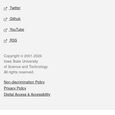
Twitter
Github
YouTube
RSS
Legal
Copyright © 2001-2026
Iowa State University
of Science and Technology
All rights reserved.
Non-discrimination Policy
Privacy Policy
Digital Access & Accessibility