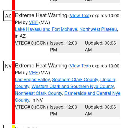
Extreme Heat Warning
(
View Text
) expires 10:00
AZ
PM by
VEF
(MW)
Lake Havasu and Fort Mohave
,
Northwest Plateau
,
in AZ
VTEC# 3 (CON)
Issued: 12:00
Updated: 03:06
PM
AM
Extreme Heat Warning
(
View Text
) expires 10:00
NV
PM by
VEF
(MW)
Las Vegas Valley
,
Southern Clark County
,
Lincoln
County
,
Western Clark and Southern Nye County
,
Northeast Clark County
,
Esmeralda and Central Nye
County
, in NV
VTEC# 3 (CON)
Issued: 12:00
Updated: 03:06
PM
AM