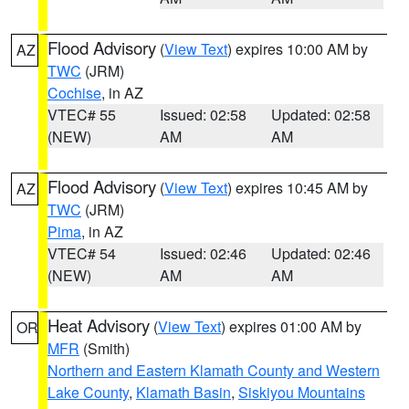
Flood Advisory
(
View Text
) expires 10:00 AM by
AZ
TWC
(JRM)
Cochise
, in AZ
VTEC# 55
Issued: 02:58
Updated: 02:58
(NEW)
AM
AM
Flood Advisory
(
View Text
) expires 10:45 AM by
AZ
TWC
(JRM)
Pima
, in AZ
VTEC# 54
Issued: 02:46
Updated: 02:46
(NEW)
AM
AM
Heat Advisory
(
View Text
) expires 01:00 AM by
OR
MFR
(Smith)
Northern and Eastern Klamath County and Western
Lake County
,
Klamath Basin
,
Siskiyou Mountains