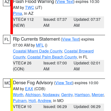
Flash Flood Warning
(
View Text
) expires 10:30
AZ
AM by
TWC
(JT)
Pima
, in AZ
VTEC# 112
Issued: 07:37
Updated: 07:37
(NEW)
AM
AM
Rip Currents Statement
(
View Text
) expires
FL
07:00 AM by
MFL
()
Coastal Miami Dade County
,
Coastal Broward
County
,
Coastal Palm Beach County
, in FL
VTEC# 26
Issued: 07:00
Updated: 02:01
(CON)
AM
AM
Dense Fog Advisory
(
View Text
) expires 10:00
MO
AM by
EAX
(CDB)
Worth
,
Atchison
,
Nodaway
,
Gentry
,
Harrison
,
Mercer
,
Putnam
,
Holt
,
Andrew
, in MO
VTEC# 10
Issued: 06:29
Updated: 06:29