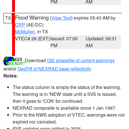
PM
AM
Flood Warning
(
View Text
) expires 05:43 AM by
TX
CRP
(AE/DC)
McMullen
, in TX
VTEC# 26 (EXT)
Issued: 07:00
Updated: 08:31
PM
AM
Download
GIS shapefile of current warnings
and/or
GeoTiff of NEXRAD base reflectivity
.
Notes:
The status column is simply the status of the warning.
The warning is in 'NEW' state until a SVS is issued,
then it goes to 'CON' for continued.
NEXRAD composite is available since 1 Jan 1997.
Prior to the NWS adoption of VTEC, warnings were not
expired nor canceled.
SVS updates were added in 2005.