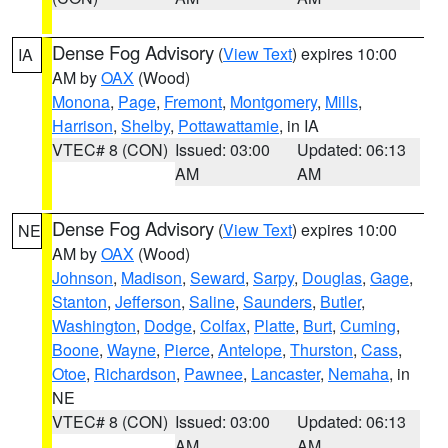
Dense Fog Advisory
(
View Text
) expires 10:00
IA
AM by
OAX
(Wood)
Monona
,
Page
,
Fremont
,
Montgomery
,
Mills
,
Harrison
,
Shelby
,
Pottawattamie
, in IA
VTEC# 8 (CON)
Issued: 03:00
Updated: 06:13
AM
AM
Dense Fog Advisory
(
View Text
) expires 10:00
NE
AM by
OAX
(Wood)
Johnson
,
Madison
,
Seward
,
Sarpy
,
Douglas
,
Gage
,
Stanton
,
Jefferson
,
Saline
,
Saunders
,
Butler
,
Washington
,
Dodge
,
Colfax
,
Platte
,
Burt
,
Cuming
,
Boone
,
Wayne
,
Pierce
,
Antelope
,
Thurston
,
Cass
,
Otoe
,
Richardson
,
Pawnee
,
Lancaster
,
Nemaha
, in
NE
VTEC# 8 (CON)
Issued: 03:00
Updated: 06:13
AM
AM