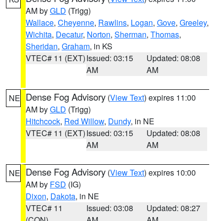
AM by
GLD
(Trigg)
Wallace
,
Cheyenne
,
Rawlins
,
Logan
,
Gove
,
Greeley
,
Wichita
,
Decatur
,
Norton
,
Sherman
,
Thomas
,
Sheridan
,
Graham
, in KS
VTEC# 11 (EXT)
Issued: 03:15
Updated: 08:08
AM
AM
Dense Fog Advisory
(
View Text
) expires 11:00
NE
AM by
GLD
(Trigg)
Hitchcock
,
Red Willow
,
Dundy
, in NE
VTEC# 11 (EXT)
Issued: 03:15
Updated: 08:08
AM
AM
Dense Fog Advisory
(
View Text
) expires 10:00
NE
AM by
FSD
(IG)
Dixon
,
Dakota
, in NE
VTEC# 11
Issued: 03:08
Updated: 08:27
(CON)
AM
AM