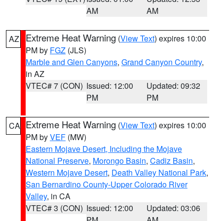
AM
AM
Extreme Heat Warning
(
View Text
) expires 10:00
AZ
PM by
FGZ
(JLS)
Marble and Glen Canyons
,
Grand Canyon Country
,
in AZ
VTEC# 7 (CON)
Issued: 12:00
Updated: 09:32
PM
PM
Extreme Heat Warning
(
View Text
) expires 10:00
CA
PM by
VEF
(MW)
Eastern Mojave Desert, Including the Mojave
National Preserve
,
Morongo Basin
,
Cadiz Basin
,
Western Mojave Desert
,
Death Valley National Park
,
San Bernardino County-Upper Colorado River
Valley
, in CA
VTEC# 3 (CON)
Issued: 12:00
Updated: 03:06
PM
AM