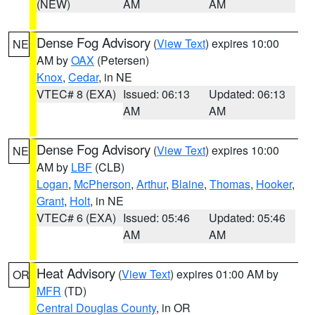
(NEW)
AM
AM
Dense Fog Advisory
(
View Text
) expires 10:00
NE
AM by
OAX
(Petersen)
Knox
,
Cedar
, in NE
VTEC# 8 (EXA)
Issued: 06:13
Updated: 06:13
AM
AM
Dense Fog Advisory
(
View Text
) expires 10:00
NE
AM by
LBF
(CLB)
Logan
,
McPherson
,
Arthur
,
Blaine
,
Thomas
,
Hooker
,
Grant
,
Holt
, in NE
VTEC# 6 (EXA)
Issued: 05:46
Updated: 05:46
AM
AM
Heat Advisory
(
View Text
) expires 01:00 AM by
OR
MFR
(TD)
Central Douglas County
, in OR