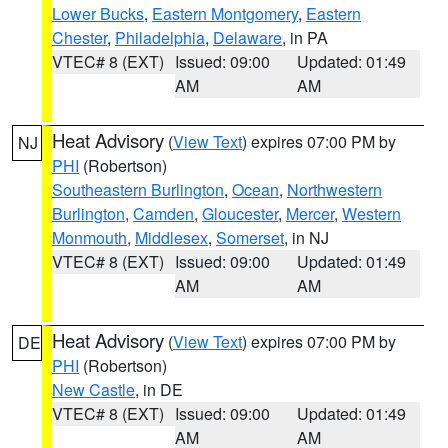
Lower Bucks
,
Eastern Montgomery
,
Eastern
Chester
,
Philadelphia
,
Delaware
, in PA
VTEC# 8 (EXT)
Issued: 09:00
Updated: 01:49
AM
AM
Heat Advisory
(
View Text
) expires 07:00 PM by
NJ
PHI
(Robertson)
Southeastern Burlington
,
Ocean
,
Northwestern
Burlington
,
Camden
,
Gloucester
,
Mercer
,
Western
Monmouth
,
Middlesex
,
Somerset
, in NJ
VTEC# 8 (EXT)
Issued: 09:00
Updated: 01:49
AM
AM
Heat Advisory
(
View Text
) expires 07:00 PM by
DE
PHI
(Robertson)
New Castle
, in DE
VTEC# 8 (EXT)
Issued: 09:00
Updated: 01:49
AM
AM