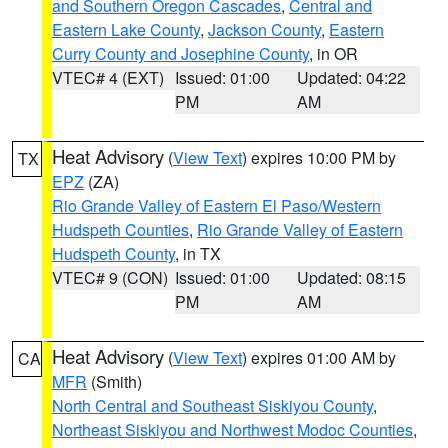
and Southern Oregon Cascades
,
Central and
Eastern Lake County
,
Jackson County
,
Eastern
Curry County and Josephine County
, in OR
VTEC# 4 (EXT)
Issued: 01:00
Updated: 04:22
PM
AM
Heat Advisory
(
View Text
) expires 10:00 PM by
TX
EPZ
(ZA)
Rio Grande Valley of Eastern El Paso/Western
Hudspeth Counties
,
Rio Grande Valley of Eastern
Hudspeth County
, in TX
VTEC# 9 (CON)
Issued: 01:00
Updated: 08:15
PM
AM
Heat Advisory
(
View Text
) expires 01:00 AM by
CA
MFR
(Smith)
North Central and Southeast Siskiyou County
,
Northeast Siskiyou and Northwest Modoc Counties
,