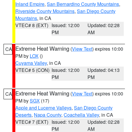
Inland Empire
,
San Bernardino County Mountains
,
Riverside County Mountains
,
San Diego County
Mountains
, in CA
VTEC# 8 (EXT)
Issued: 12:00
Updated: 02:28
PM
AM
Extreme Heat Warning
(
View Text
) expires 10:00
CA
PM by
LOX
()
Cuyama Valley
, in CA
VTEC# 5 (CON)
Issued: 12:00
Updated: 04:13
PM
PM
Extreme Heat Warning
(
View Text
) expires 10:00
CA
PM by
SGX
(17)
Apple and Lucerne Valleys
,
San Diego County
Deserts
,
Napa County
,
Coachella Valley
, in CA
VTEC# 7 (EXT)
Issued: 12:00
Updated: 02:28
PM
AM