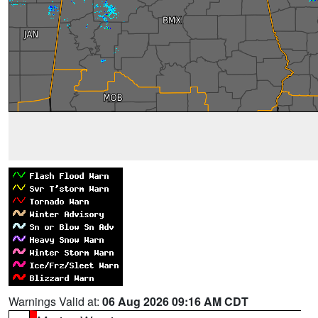
Warnings Valid at:
06 Aug 2026 09:16 AM CDT