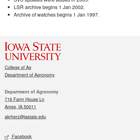
LSR archive begins 1 Jan 2002.
Archive of watches begins 1 Jan 1997.
College of Ag
Department of Agronomy
Contact
Department of Agronomy
716 Farm House Ln
Ames, IA 50011
akrherz@iastate.edu
Social media
Facebook