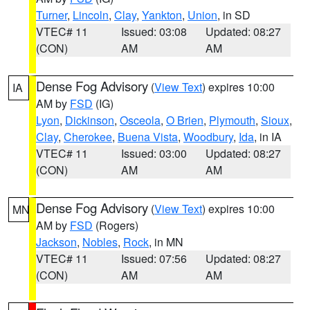
Turner
,
Lincoln
,
Clay
,
Yankton
,
Union
, in SD
VTEC# 11
Issued: 03:08
Updated: 08:27
(CON)
AM
AM
Dense Fog Advisory
(
View Text
) expires 10:00
IA
AM by
FSD
(IG)
Lyon
,
Dickinson
,
Osceola
,
O Brien
,
Plymouth
,
Sioux
,
Clay
,
Cherokee
,
Buena Vista
,
Woodbury
,
Ida
, in IA
VTEC# 11
Issued: 03:00
Updated: 08:27
(CON)
AM
AM
Dense Fog Advisory
(
View Text
) expires 10:00
MN
AM by
FSD
(Rogers)
Jackson
,
Nobles
,
Rock
, in MN
VTEC# 11
Issued: 07:56
Updated: 08:27
(CON)
AM
AM