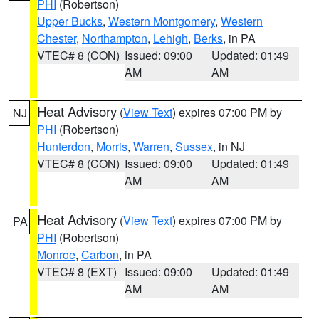
PHI
(Robertson)
Upper Bucks
,
Western Montgomery
,
Western
Chester
,
Northampton
,
Lehigh
,
Berks
, in PA
VTEC# 8 (CON)
Issued: 09:00
Updated: 01:49
AM
AM
Heat Advisory
(
View Text
) expires 07:00 PM by
NJ
PHI
(Robertson)
Hunterdon
,
Morris
,
Warren
,
Sussex
, in NJ
VTEC# 8 (CON)
Issued: 09:00
Updated: 01:49
AM
AM
Heat Advisory
(
View Text
) expires 07:00 PM by
PA
PHI
(Robertson)
Monroe
,
Carbon
, in PA
VTEC# 8 (EXT)
Issued: 09:00
Updated: 01:49
AM
AM