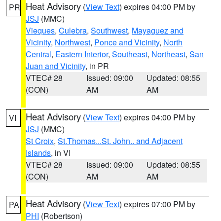
Heat Advisory
(
View Text
) expires 04:00 PM by
PR
JSJ
(MMC)
Vieques
,
Culebra
,
Southwest
,
Mayaguez and
Vicinity
,
Northwest
,
Ponce and Vicinity
,
North
Central
,
Eastern Interior
,
Southeast
,
Northeast
,
San
Juan and Vicinity
, in PR
VTEC# 28
Issued: 09:00
Updated: 08:55
(CON)
AM
AM
Heat Advisory
(
View Text
) expires 04:00 PM by
VI
JSJ
(MMC)
St Croix
,
St.Thomas...St. John.. and Adjacent
Islands
, in VI
VTEC# 28
Issued: 09:00
Updated: 08:55
(CON)
AM
AM
Heat Advisory
(
View Text
) expires 07:00 PM by
PA
PHI
(Robertson)