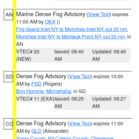
Marine Dense Fog Advisory
(
View Text
) expires
AN
11:00 AM by
OKX
()
Fire Island Inlet NY to Moriches Inlet NY out 20 nm
,
Moriches Inlet NY to Montauk Point NY out 20 nm
, in
AN
VTEC# 20
Issued: 08:40
Updated: 08:40
(NEW)
AM
AM
Dense Fog Advisory
(
View Text
) expires 10:00
SD
AM by
FSD
(Rogers)
Bon Homme
,
Minnehaha
, in SD
VTEC# 11 (EXA)
Issued: 08:25
Updated: 08:27
AM
AM
Dense Fog Advisory
(
View Text
) expires 11:00
CO
AM by
GLD
(Alexander)
Yuma County
,
Kit Carson County
,
Cheyenne