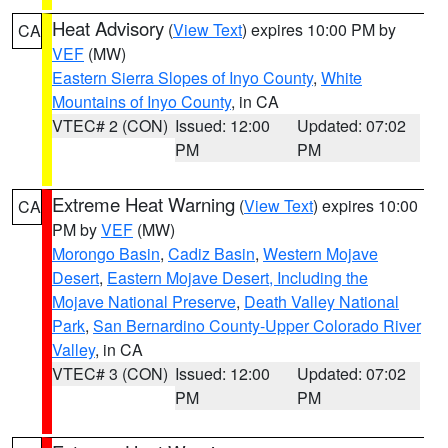
Heat Advisory
(
View Text
) expires 10:00 PM by
CA
VEF
(MW)
Eastern Sierra Slopes of Inyo County
,
White
Mountains of Inyo County
, in CA
VTEC# 2 (CON)
Issued: 12:00
Updated: 07:02
PM
PM
Extreme Heat Warning
(
View Text
) expires 10:00
CA
PM by
VEF
(MW)
Morongo Basin
,
Cadiz Basin
,
Western Mojave
Desert
,
Eastern Mojave Desert, Including the
Mojave National Preserve
,
Death Valley National
Park
,
San Bernardino County-Upper Colorado River
Valley
, in CA
VTEC# 3 (CON)
Issued: 12:00
Updated: 07:02
PM
PM