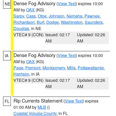
Dense Fog Advisory
(
View Text
) expires 10:00
NE
AM by
OAX
(KG)
Sarpy
,
Cass
,
Otoe
,
Johnson
,
Nemaha
,
Pawnee
,
Richardson
,
Burt
,
Dodge
,
Washington
,
Saunders
,
Douglas
, in NE
VTEC# 9 (CON)
Issued: 02:17
Updated: 02:26
AM
AM
Dense Fog Advisory
(
View Text
) expires 10:00
IA
AM by
OAX
(KG)
Page
,
Fremont
,
Montgomery
,
Mills
,
Pottawattamie
,
Harrison
, in IA
VTEC# 9 (CON)
Issued: 02:17
Updated: 02:26
AM
AM
Rip Currents Statement
(
View Text
) expires
FL
01:00 AM by
MLB
()
Coastal Volusia County
, in FL