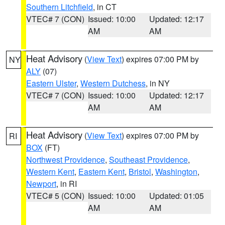
Southern Litchfield
, in CT
VTEC# 7 (CON)
Issued: 10:00
Updated: 12:17
AM
AM
Heat Advisory
(
View Text
) expires 07:00 PM by
NY
ALY
(07)
Eastern Ulster
,
Western Dutchess
, in NY
VTEC# 7 (CON)
Issued: 10:00
Updated: 12:17
AM
AM
Heat Advisory
(
View Text
) expires 07:00 PM by
RI
BOX
(FT)
Northwest Providence
,
Southeast Providence
,
Western Kent
,
Eastern Kent
,
Bristol
,
Washington
,
Newport
, in RI
VTEC# 5 (CON)
Issued: 10:00
Updated: 01:05
AM
AM