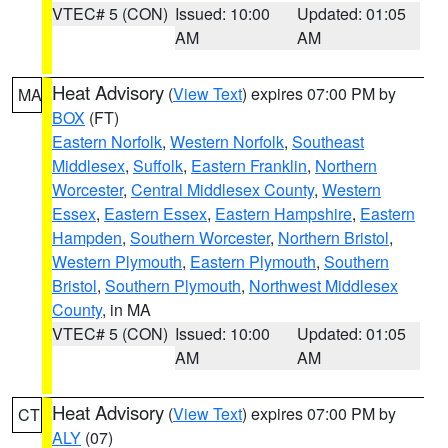
VTEC# 5 (CON)
Issued: 10:00
Updated: 01:05
AM
AM
Heat Advisory
(
View Text
) expires 07:00 PM by
MA
BOX
(FT)
Eastern Norfolk
,
Western Norfolk
,
Southeast
Middlesex
,
Suffolk
,
Eastern Franklin
,
Northern
Worcester
,
Central Middlesex County
,
Western
Essex
,
Eastern Essex
,
Eastern Hampshire
,
Eastern
Hampden
,
Southern Worcester
,
Northern Bristol
,
Western Plymouth
,
Eastern Plymouth
,
Southern
Bristol
,
Southern Plymouth
,
Northwest Middlesex
County
, in MA
VTEC# 5 (CON)
Issued: 10:00
Updated: 01:05
AM
AM
Heat Advisory
(
View Text
) expires 07:00 PM by
CT
ALY
(07)