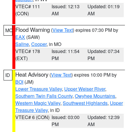
VTEC# 111
Issued: 12:13
Updated: 01:19
(CON)
AM
AM
Flood Warning
(
View Text
) expires 07:30 PM by
MO
EAX
(SAW)
Saline
,
Cooper
, in MO
VTEC# 178
Issued: 11:54
Updated: 07:34
(EXT)
PM
PM
Heat Advisory
(
View Text
) expires 10:00 PM by
ID
BOI
(JM)
Lower Treasure Valley
,
Upper Weiser River
,
Southern Twin Falls County
,
Owyhee Mountains
,
Western Magic Valley
,
Southwest Highlands
,
Upper
Treasure Valley
, in ID
VTEC# 6 (CON)
Issued: 03:00
Updated: 12:39
PM
AM