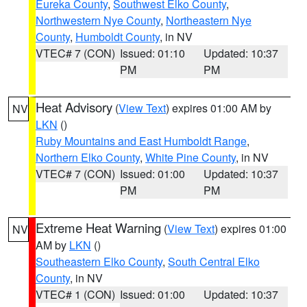
Eureka County
,
Southwest Elko County
,
Northwestern Nye County
,
Northeastern Nye
County
,
Humboldt County
, in NV
VTEC# 7 (CON)
Issued: 01:10
Updated: 10:37
PM
PM
Heat Advisory
(
View Text
) expires 01:00 AM by
NV
LKN
()
Ruby Mountains and East Humboldt Range
,
Northern Elko County
,
White Pine County
, in NV
VTEC# 7 (CON)
Issued: 01:00
Updated: 10:37
PM
PM
Extreme Heat Warning
(
View Text
) expires 01:00
NV
AM by
LKN
()
Southeastern Elko County
,
South Central Elko
County
, in NV
VTEC# 1 (CON)
Issued: 01:00
Updated: 10:37