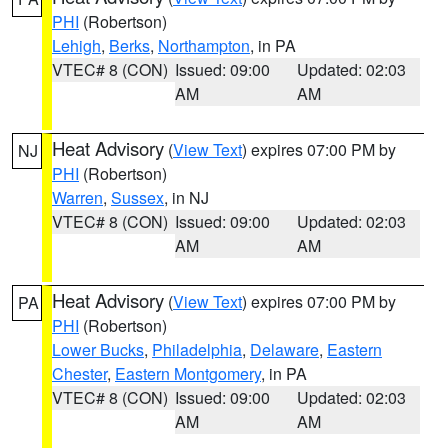
PHI
(Robertson)
Lehigh
,
Berks
,
Northampton
, in PA
VTEC# 8 (CON)
Issued: 09:00
Updated: 02:03
AM
AM
Heat Advisory
(
View Text
) expires 07:00 PM by
NJ
PHI
(Robertson)
Warren
,
Sussex
, in NJ
VTEC# 8 (CON)
Issued: 09:00
Updated: 02:03
AM
AM
Heat Advisory
(
View Text
) expires 07:00 PM by
PA
PHI
(Robertson)
Lower Bucks
,
Philadelphia
,
Delaware
,
Eastern
Chester
,
Eastern Montgomery
, in PA
VTEC# 8 (CON)
Issued: 09:00
Updated: 02:03
AM
AM