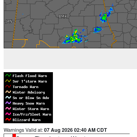
Warnings Valid at:
07 Aug 2026 02:40 AM CDT