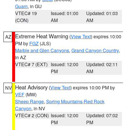
Guam
, in GU
VTEC# 19
Issued: 01:00
Updated: 01:03
(CON)
AM
AM
Extreme Heat Warning
(
View Text
) expires 10:00
AZ
PM by
FGZ
(JLS)
Marble and Glen Canyons
,
Grand Canyon Country
,
in AZ
VTEC# 7 (EXT)
Issued: 12:00
Updated: 02:11
PM
AM
Heat Advisory
(
View Text
) expires 10:00 PM by
NV
VEF
(MW)
Sheep Range
,
Spring Mountains-Red Rock
Canyon
, in NV
VTEC# 2 (CON)
Issued: 12:00
Updated: 07:02
PM
PM