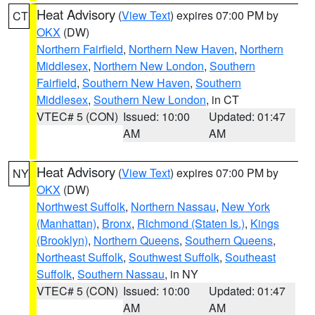
Heat Advisory
(
View Text
) expires 07:00 PM by
CT
OKX
(DW)
Northern Fairfield
,
Northern New Haven
,
Northern
Middlesex
,
Northern New London
,
Southern
Fairfield
,
Southern New Haven
,
Southern
Middlesex
,
Southern New London
, in CT
VTEC# 5 (CON)
Issued: 10:00
Updated: 01:47
AM
AM
Heat Advisory
(
View Text
) expires 07:00 PM by
NY
OKX
(DW)
Northwest Suffolk
,
Northern Nassau
,
New York
(Manhattan)
,
Bronx
,
Richmond (Staten Is.)
,
Kings
(Brooklyn)
,
Northern Queens
,
Southern Queens
,
Northeast Suffolk
,
Southwest Suffolk
,
Southeast
Suffolk
,
Southern Nassau
, in NY
VTEC# 5 (CON)
Issued: 10:00
Updated: 01:47
AM
AM