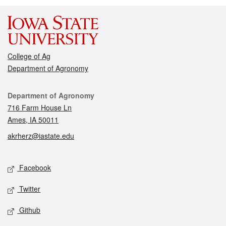
College of Ag
Department of Agronomy
Contact
Department of Agronomy
716 Farm House Ln
Ames, IA 50011
akrherz@iastate.edu
Social media
Facebook
Twitter
Github