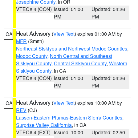
Josephine County
, in OR
VTEC# 4 (CON)
Issued: 01:00
Updated: 04:26
PM
PM
Heat Advisory
(
View Text
) expires 01:00 AM by
CA
MFR
(Smith)
Northeast Siskiyou and Northwest Modoc Counties
,
Modoc County
,
North Central and Southeast
Siskiyou County
,
Central Siskiyou County
,
Western
Siskiyou County
, in CA
VTEC# 4 (CON)
Issued: 01:00
Updated: 04:26
PM
PM
Heat Advisory
(
View Text
) expires 10:00 AM by
CA
REV
(CJ)
Lassen-Eastern Plumas-Eastern Sierra Counties
,
Surprise Valley California
, in CA
VTEC# 4 (EXT)
Issued: 10:00
Updated: 02:50