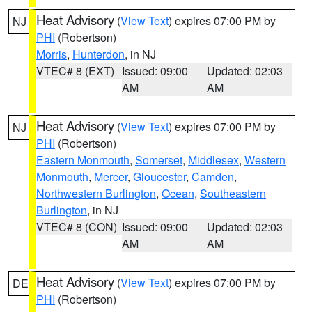
Heat Advisory
(
View Text
) expires 07:00 PM by
NJ
PHI
(Robertson)
Morris
,
Hunterdon
, in NJ
VTEC# 8 (EXT)
Issued: 09:00
Updated: 02:03
AM
AM
Heat Advisory
(
View Text
) expires 07:00 PM by
NJ
PHI
(Robertson)
Eastern Monmouth
,
Somerset
,
Middlesex
,
Western
Monmouth
,
Mercer
,
Gloucester
,
Camden
,
Northwestern Burlington
,
Ocean
,
Southeastern
Burlington
, in NJ
VTEC# 8 (CON)
Issued: 09:00
Updated: 02:03
AM
AM
Heat Advisory
(
View Text
) expires 07:00 PM by
DE
PHI
(Robertson)