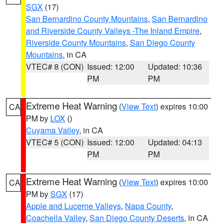
SGX
(17)
San Bernardino County Mountains
,
San Bernardino
and Riverside County Valleys -The Inland Empire
,
Riverside County Mountains
,
San Diego County
Mountains
, in CA
VTEC# 8 (CON)
Issued: 12:00
Updated: 10:36
PM
PM
Extreme Heat Warning
(
View Text
) expires 10:00
CA
PM by
LOX
()
Cuyama Valley
, in CA
VTEC# 5 (CON)
Issued: 12:00
Updated: 04:13
PM
PM
Extreme Heat Warning
(
View Text
) expires 10:00
CA
PM by
SGX
(17)
Apple and Lucerne Valleys
,
Napa County
,
Coachella Valley
,
San Diego County Deserts
, in CA