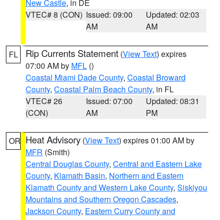
New Castle
, in DE
VTEC# 8 (CON)
Issued: 09:00
Updated: 02:03
AM
AM
Rip Currents Statement
(
View Text
) expires
FL
07:00 AM by
MFL
()
Coastal Miami Dade County
,
Coastal Broward
County
,
Coastal Palm Beach County
, in FL
VTEC# 26
Issued: 07:00
Updated: 08:31
(CON)
AM
PM
Heat Advisory
(
View Text
) expires 01:00 AM by
OR
MFR
(Smith)
Central Douglas County
,
Central and Eastern Lake
County
,
Klamath Basin
,
Northern and Eastern
Klamath County and Western Lake County
,
Siskiyou
Mountains and Southern Oregon Cascades
,
Jackson County
,
Eastern Curry County and