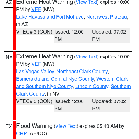
Extreme Heat Warning
(
View Text
) expires 10:00
AZ
PM by
VEF
(MW)
Lake Havasu and Fort Mohave
,
Northwest Plateau
,
in AZ
VTEC# 3 (CON)
Issued: 12:00
Updated: 07:02
PM
PM
Extreme Heat Warning
(
View Text
) expires 10:00
NV
PM by
VEF
(MW)
Las Vegas Valley
,
Northeast Clark County
,
Esmeralda and Central Nye County
,
Western Clark
and Southern Nye County
,
Lincoln County
,
Southern
Clark County
, in NV
VTEC# 3 (CON)
Issued: 12:00
Updated: 07:02
PM
PM
Flood Warning
(
View Text
) expires 05:43 AM by
TX
CRP
(AE/DC)