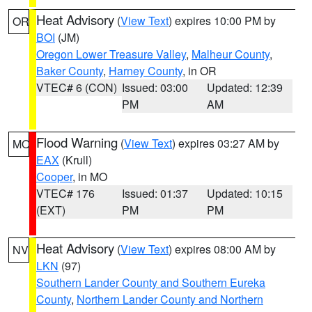
Heat Advisory
(
View Text
) expires 10:00 PM by
OR
BOI
(JM)
Oregon Lower Treasure Valley
,
Malheur County
,
Baker County
,
Harney County
, in OR
VTEC# 6 (CON)
Issued: 03:00
Updated: 12:39
PM
AM
Flood Warning
(
View Text
) expires 03:27 AM by
MO
EAX
(Krull)
Cooper
, in MO
VTEC# 176
Issued: 01:37
Updated: 10:15
(EXT)
PM
PM
Heat Advisory
(
View Text
) expires 08:00 AM by
NV
LKN
(97)
Southern Lander County and Southern Eureka
County
,
Northern Lander County and Northern