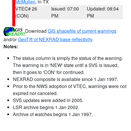
McMullen
, in TX
VTEC# 26
Issued: 07:00
Updated: 08:04
(CON)
PM
PM
Download
GIS shapefile of current warnings
and/or
GeoTiff of NEXRAD base reflectivity
.
Notes:
The status column is simply the status of the warning.
The warning is in 'NEW' state until a SVS is issued,
then it goes to 'CON' for continued.
NEXRAD composite is available since 1 Jan 1997.
Prior to the NWS adoption of VTEC, warnings were not
expired nor canceled.
SVS updates were added in 2005.
LSR archive begins 1 Jan 2002.
Archive of watches begins 1 Jan 1997.