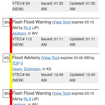
VTEC# 29
Issued: 01:35
Updated: 01:35
(NEW)
AM
AM
Flash Flood Warning
(
View Text
) expires 05:15
WV
AM by
RLX
(JP)
Jackson
, in WV
VTEC# 112
Issued: 01:11
Updated: 01:11
(NEW)
AM
AM
Flood Advisory
(
View Text
) expires 03:45 AM by
KS
TOP
()
Geary
,
Dickinson
, in KS
VTEC# 68
Issued: 12:49
Updated: 12:49
(NEW)
AM
AM
Flash Flood Warning
(
View Text
) expires 03:15
WV
AM by
RLX
(JP)
Jackson
, in WV