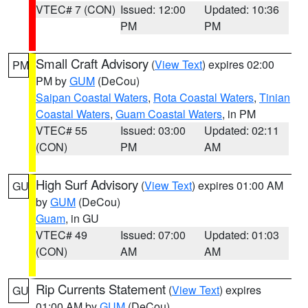
VTEC# 7 (CON)
Issued: 12:00
Updated: 10:36
PM
PM
Small Craft Advisory
(
View Text
) expires 02:00
PM
PM by
GUM
(DeCou)
Saipan Coastal Waters
,
Rota Coastal Waters
,
Tinian
Coastal Waters
,
Guam Coastal Waters
, in PM
VTEC# 55
Issued: 03:00
Updated: 02:11
(CON)
PM
AM
High Surf Advisory
(
View Text
) expires 01:00 AM
GU
by
GUM
(DeCou)
Guam
, in GU
VTEC# 49
Issued: 07:00
Updated: 01:03
(CON)
AM
AM
Rip Currents Statement
(
View Text
) expires
GU
01:00 AM by
GUM
(DeCou)