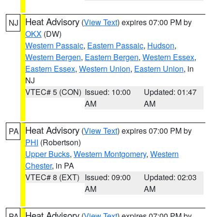
Heat Advisory
(
View Text
) expires 07:00 PM by
NJ
OKX
(DW)
Western Passaic
,
Eastern Passaic
,
Hudson
,
Western Bergen
,
Eastern Bergen
,
Western Essex
,
Eastern Essex
,
Western Union
,
Eastern Union
, in
NJ
VTEC# 5 (CON)
Issued: 10:00
Updated: 01:47
AM
AM
Heat Advisory
(
View Text
) expires 07:00 PM by
PA
PHI
(Robertson)
Upper Bucks
,
Western Montgomery
,
Western
Chester
, in PA
VTEC# 8 (EXT)
Issued: 09:00
Updated: 02:03
AM
AM
Heat Advisory
(
View Text
) expires 07:00 PM by
PA