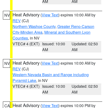
AM
AM
Heat Advisory
(
View Text
) expires 10:00 AM by
NV
REV
(CJ)
Northern Washoe County
,
Greater Reno-Carson
City-Minden Area
,
Mineral and Southern Lyon
Counties
, in NV
VTEC# 4 (EXT)
Issued: 10:00
Updated: 02:50
AM
AM
Heat Advisory
(
View Text
) expires 10:00 AM by
NV
REV
(CJ)
Western Nevada Basin and Range including
Pyramid Lake
, in NV
VTEC# 4 (EXT)
Issued: 10:00
Updated: 02:50
AM
AM
Heat Advisory
(
View Text
) expires 10:00 PM by
CA