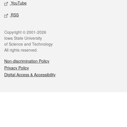
YouTube
RSS
Legal
Copyright © 2001-2026
Iowa State University
of Science and Technology
All rights reserved.
Non-discrimination Policy
Privacy Policy
Digital Access & Accessibility