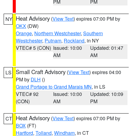
PM
PM
Heat Advisory
(
View Text
) expires 07:00 PM by
NY
OKX
(DW)
Orange
,
Northern Westchester
,
Southern
Westchester
,
Putnam
,
Rockland
, in NY
VTEC# 5 (CON)
Issued: 10:00
Updated: 01:47
AM
AM
Small Craft Advisory
(
View Text
) expires 04:00
LS
PM by
DLH
()
Grand Portage to Grand Marais MN
, in LS
VTEC# 92
Issued: 10:00
Updated: 10:09
(CON)
AM
PM
Heat Advisory
(
View Text
) expires 07:00 PM by
CT
BOX
(FT)
Hartford
,
Tolland
,
Windham
, in CT