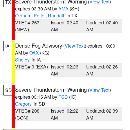
Severe Thunderstorm Warning
(
View Text
)
TX
expires 03:30 AM by
AMA
(SH)
Oldham
,
Potter
,
Randall
, in TX
VTEC# 263
Issued: 02:40
Updated: 02:40
(NEW)
AM
AM
Dense Fog Advisory
(
View Text
) expires 10:00
IA
AM by
OAX
(KG)
Shelby
, in IA
VTEC# 9 (EXA)
Issued: 02:26
Updated: 02:26
AM
AM
Severe Thunderstorm Warning
(
View Text
)
SD
expires 03:15 AM by
FSD
(IG)
Gregory
, in SD
VTEC# 208
Issued: 02:22
Updated: 02:39
(CON)
AM
AM