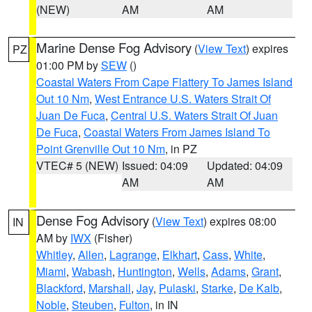
(NEW)
AM
AM
Marine Dense Fog Advisory
(
View Text
) expires
PZ
01:00 PM by
SEW
()
Coastal Waters From Cape Flattery To James Island
Out 10 Nm
,
West Entrance U.S. Waters Strait Of
Juan De Fuca
,
Central U.S. Waters Strait Of Juan
De Fuca
,
Coastal Waters From James Island To
Point Grenville Out 10 Nm
, in PZ
VTEC# 5 (NEW)
Issued: 04:09
Updated: 04:09
AM
AM
Dense Fog Advisory
(
View Text
) expires 08:00
IN
AM by
IWX
(Fisher)
Whitley
,
Allen
,
Lagrange
,
Elkhart
,
Cass
,
White
,
Miami
,
Wabash
,
Huntington
,
Wells
,
Adams
,
Grant
,
Blackford
,
Marshall
,
Jay
,
Pulaski
,
Starke
,
De Kalb
,
Noble
,
Steuben
,
Fulton
, in IN