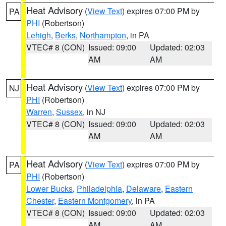
Heat Advisory
(
View Text
) expires 07:00 PM by
PA
PHI
(Robertson)
Lehigh
,
Berks
,
Northampton
, in PA
VTEC# 8 (CON)
Issued: 09:00
Updated: 02:03
AM
AM
Heat Advisory
(
View Text
) expires 07:00 PM by
NJ
PHI
(Robertson)
Warren
,
Sussex
, in NJ
VTEC# 8 (CON)
Issued: 09:00
Updated: 02:03
AM
AM
Heat Advisory
(
View Text
) expires 07:00 PM by
PA
PHI
(Robertson)
Lower Bucks
,
Philadelphia
,
Delaware
,
Eastern
Chester
,
Eastern Montgomery
, in PA
VTEC# 8 (CON)
Issued: 09:00
Updated: 02:03
AM
AM