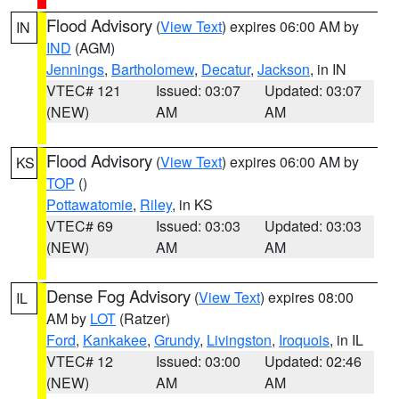
Flood Advisory
(
View Text
) expires 06:00 AM by
IN
IND
(AGM)
Jennings
,
Bartholomew
,
Decatur
,
Jackson
, in IN
VTEC# 121
Issued: 03:07
Updated: 03:07
(NEW)
AM
AM
Flood Advisory
(
View Text
) expires 06:00 AM by
KS
TOP
()
Pottawatomie
,
Riley
, in KS
VTEC# 69
Issued: 03:03
Updated: 03:03
(NEW)
AM
AM
Dense Fog Advisory
(
View Text
) expires 08:00
IL
AM by
LOT
(Ratzer)
Ford
,
Kankakee
,
Grundy
,
Livingston
,
Iroquois
, in IL
VTEC# 12
Issued: 03:00
Updated: 02:46
(NEW)
AM
AM