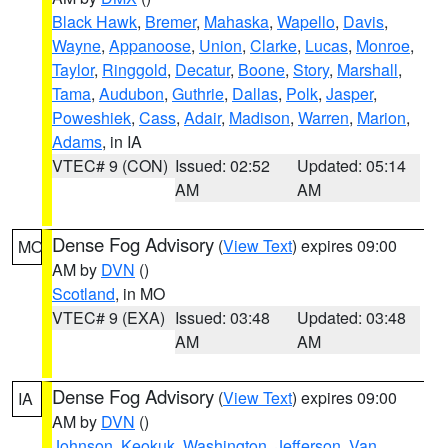
Black Hawk
,
Bremer
,
Mahaska
,
Wapello
,
Davis
,
Wayne
,
Appanoose
,
Union
,
Clarke
,
Lucas
,
Monroe
,
Taylor
,
Ringgold
,
Decatur
,
Boone
,
Story
,
Marshall
,
Tama
,
Audubon
,
Guthrie
,
Dallas
,
Polk
,
Jasper
,
Poweshiek
,
Cass
,
Adair
,
Madison
,
Warren
,
Marion
,
Adams
, in IA
VTEC# 9 (CON)
Issued: 02:52
Updated: 05:14
AM
AM
Dense Fog Advisory
(
View Text
) expires 09:00
MO
AM by
DVN
()
Scotland
, in MO
VTEC# 9 (EXA)
Issued: 03:48
Updated: 03:48
AM
AM
Dense Fog Advisory
(
View Text
) expires 09:00
IA
AM by
DVN
()
Johnson
,
Keokuk
,
Washington
,
Jefferson
,
Van