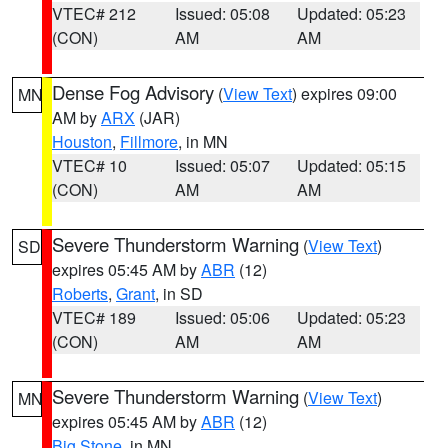
VTEC# 212
Issued: 05:08
Updated: 05:23
(CON)
AM
AM
Dense Fog Advisory
(
View Text
) expires 09:00
MN
AM by
ARX
(JAR)
Houston
,
Fillmore
, in MN
VTEC# 10
Issued: 05:07
Updated: 05:15
(CON)
AM
AM
Severe Thunderstorm Warning
(
View Text
)
SD
expires 05:45 AM by
ABR
(12)
Roberts
,
Grant
, in SD
VTEC# 189
Issued: 05:06
Updated: 05:23
(CON)
AM
AM
Severe Thunderstorm Warning
(
View Text
)
MN
expires 05:45 AM by
ABR
(12)
Big Stone
, in MN