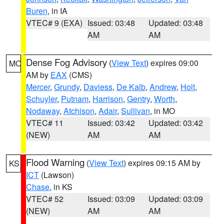
Buren
, in IA
VTEC# 9 (EXA)
Issued: 03:48
Updated: 03:48
AM
AM
Dense Fog Advisory
(
View Text
) expires 09:00
MO
AM by
EAX
(CMS)
Mercer
,
Grundy
,
Daviess
,
De Kalb
,
Andrew
,
Holt
,
Schuyler
,
Putnam
,
Harrison
,
Gentry
,
Worth
,
Nodaway
,
Atchison
,
Adair
,
Sullivan
, in MO
VTEC# 11
Issued: 03:42
Updated: 03:42
(NEW)
AM
AM
Flood Warning
(
View Text
) expires 09:15 AM by
KS
ICT
(Lawson)
Chase
, in KS
VTEC# 52
Issued: 03:09
Updated: 03:09
(NEW)
AM
AM