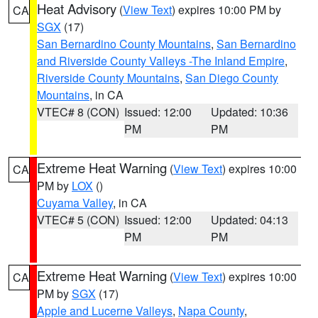
Heat Advisory
(
View Text
) expires 10:00 PM by
CA
SGX
(17)
San Bernardino County Mountains
,
San Bernardino
and Riverside County Valleys -The Inland Empire
,
Riverside County Mountains
,
San Diego County
Mountains
, in CA
VTEC# 8 (CON)
Issued: 12:00
Updated: 10:36
PM
PM
Extreme Heat Warning
(
View Text
) expires 10:00
CA
PM by
LOX
()
Cuyama Valley
, in CA
VTEC# 5 (CON)
Issued: 12:00
Updated: 04:13
PM
PM
Extreme Heat Warning
(
View Text
) expires 10:00
CA
PM by
SGX
(17)
Apple and Lucerne Valleys
,
Napa County
,