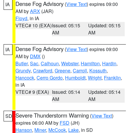
Dense Fog Advisory
(
View Text
) expires 09:00
IA
AM by
ARX
(JAR)
Floyd
, in IA
VTEC# 10 (EXA)
Issued: 05:15
Updated: 05:15
AM
AM
Dense Fog Advisory
(
View Text
) expires 09:00
IA
AM by
DMX
()
Butler
,
Sac
,
Calhoun
,
Webster
,
Hamilton
,
Hardin
,
Grundy
,
Crawford
,
Greene
,
Carroll
,
Kossuth
,
Hancock
,
Cerro Gordo
,
Humboldt
,
Wright
,
Franklin
,
in IA
VTEC# 9 (EXA)
Issued: 05:14
Updated: 05:14
AM
AM
Severe Thunderstorm Warning
(
View Text
)
SD
expires 06:00 AM by
FSD
(JH)
Hanson
,
Miner
,
McCook
,
Lake
, in SD