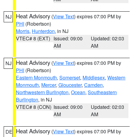
Heat Advisory
(
View Text
) expires 07:00 PM by
NJ
PHI
(Robertson)
Morris
,
Hunterdon
, in NJ
VTEC# 8 (EXT)
Issued: 09:00
Updated: 02:03
AM
AM
Heat Advisory
(
View Text
) expires 07:00 PM by
NJ
PHI
(Robertson)
Eastern Monmouth
,
Somerset
,
Middlesex
,
Western
Monmouth
,
Mercer
,
Gloucester
,
Camden
,
Northwestern Burlington
,
Ocean
,
Southeastern
Burlington
, in NJ
VTEC# 8 (CON)
Issued: 09:00
Updated: 02:03
AM
AM
Heat Advisory
(
View Text
) expires 07:00 PM by
DE