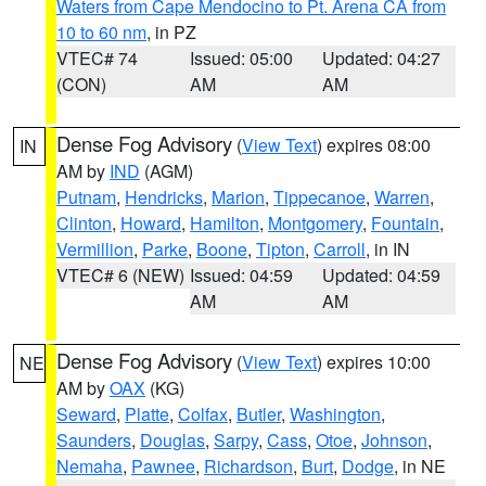
Waters from Cape Mendocino to Pt. Arena CA from
10 to 60 nm
, in PZ
VTEC# 74
Issued: 05:00
Updated: 04:27
(CON)
AM
AM
Dense Fog Advisory
(
View Text
) expires 08:00
IN
AM by
IND
(AGM)
Putnam
,
Hendricks
,
Marion
,
Tippecanoe
,
Warren
,
Clinton
,
Howard
,
Hamilton
,
Montgomery
,
Fountain
,
Vermillion
,
Parke
,
Boone
,
Tipton
,
Carroll
, in IN
VTEC# 6 (NEW)
Issued: 04:59
Updated: 04:59
AM
AM
Dense Fog Advisory
(
View Text
) expires 10:00
NE
AM by
OAX
(KG)
Seward
,
Platte
,
Colfax
,
Butler
,
Washington
,
Saunders
,
Douglas
,
Sarpy
,
Cass
,
Otoe
,
Johnson
,
Nemaha
,
Pawnee
,
Richardson
,
Burt
,
Dodge
, in NE