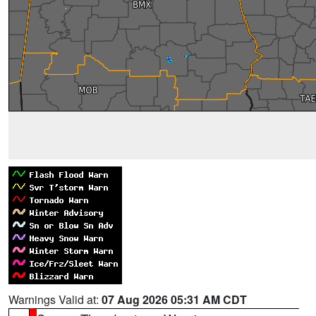
Warnings Valid at:
07 Aug 2026 05:31 AM CDT