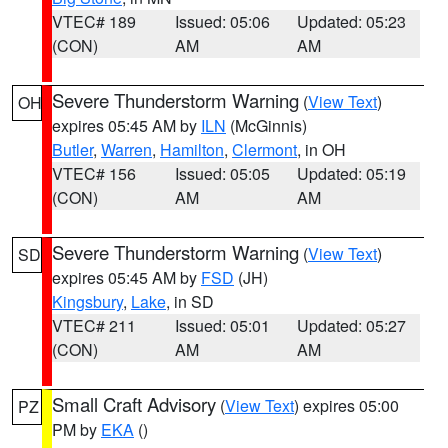
VTEC# 189
Issued: 05:06
Updated: 05:23
(CON)
AM
AM
Severe Thunderstorm Warning
(
View Text
)
OH
expires 05:45 AM by
ILN
(McGinnis)
Butler
,
Warren
,
Hamilton
,
Clermont
, in OH
VTEC# 156
Issued: 05:05
Updated: 05:19
(CON)
AM
AM
Severe Thunderstorm Warning
(
View Text
)
SD
expires 05:45 AM by
FSD
(JH)
Kingsbury
,
Lake
, in SD
VTEC# 211
Issued: 05:01
Updated: 05:27
(CON)
AM
AM
Small Craft Advisory
(
View Text
) expires 05:00
PZ
PM by
EKA
()