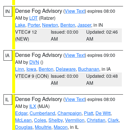
Dense Fog Advisory
(
View Text
) expires 08:00
IN
AM by
LOT
(Ratzer)
Lake
,
Porter
,
Newton
,
Benton
,
Jasper
, in IN
VTEC# 12
Issued: 03:00
Updated: 02:46
(NEW)
AM
AM
Dense Fog Advisory
(
View Text
) expires 09:00
IA
AM by
DVN
()
Linn
,
Iowa
,
Benton
,
Delaware
,
Buchanan
, in IA
VTEC# 9 (CON)
Issued: 03:00
Updated: 03:48
AM
AM
Dense Fog Advisory
(
View Text
) expires 08:00
IL
AM by
ILX
(MJA)
Edgar
,
Cumberland
,
Champaign
,
Piatt
,
De Witt
,
McLean
,
Coles
,
Shelby
,
Vermilion
,
Christian
,
Clark
,
Douglas
,
Moultrie
,
Macon
, in IL