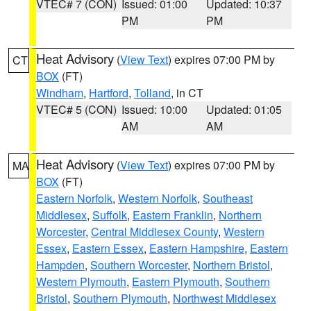
VTEC# 7 (CON)
Issued: 01:00
Updated: 10:37
PM
PM
Heat Advisory
(
View Text
) expires 07:00 PM by
CT
BOX
(FT)
Windham
,
Hartford
,
Tolland
, in CT
VTEC# 5 (CON)
Issued: 10:00
Updated: 01:05
AM
AM
Heat Advisory
(
View Text
) expires 07:00 PM by
MA
BOX
(FT)
Eastern Norfolk
,
Western Norfolk
,
Southeast
Middlesex
,
Suffolk
,
Eastern Franklin
,
Northern
Worcester
,
Central Middlesex County
,
Western
Essex
,
Eastern Essex
,
Eastern Hampshire
,
Eastern
Hampden
,
Southern Worcester
,
Northern Bristol
,
Western Plymouth
,
Eastern Plymouth
,
Southern
Bristol
,
Southern Plymouth
,
Northwest Middlesex