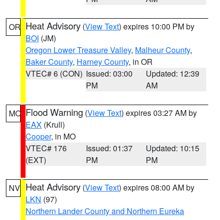
Heat Advisory
(
View Text
) expires 10:00 PM by
OR
BOI
(JM)
Oregon Lower Treasure Valley
,
Malheur County
,
Baker County
,
Harney County
, in OR
VTEC# 6 (CON)
Issued: 03:00
Updated: 12:39
PM
AM
Flood Warning
(
View Text
) expires 03:27 AM by
MO
EAX
(Krull)
Cooper
, in MO
VTEC# 176
Issued: 01:37
Updated: 10:15
(EXT)
PM
PM
Heat Advisory
(
View Text
) expires 08:00 AM by
NV
LKN
(97)
Northern Lander County and Northern Eureka