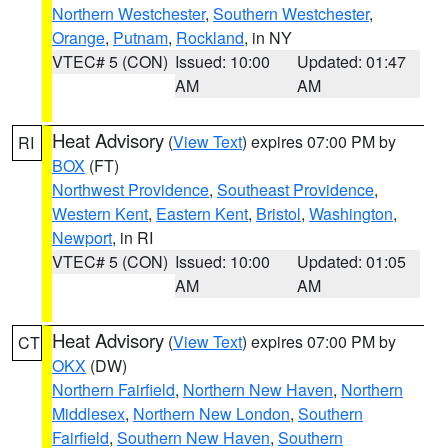
Northern Westchester
,
Southern Westchester
,
Orange
,
Putnam
,
Rockland
, in NY
VTEC# 5 (CON)
Issued: 10:00
Updated: 01:47
AM
AM
Heat Advisory
(
View Text
) expires 07:00 PM by
RI
BOX
(FT)
Northwest Providence
,
Southeast Providence
,
Western Kent
,
Eastern Kent
,
Bristol
,
Washington
,
Newport
, in RI
VTEC# 5 (CON)
Issued: 10:00
Updated: 01:05
AM
AM
Heat Advisory
(
View Text
) expires 07:00 PM by
CT
OKX
(DW)
Northern Fairfield
,
Northern New Haven
,
Northern
Middlesex
,
Northern New London
,
Southern
Fairfield
,
Southern New Haven
,
Southern