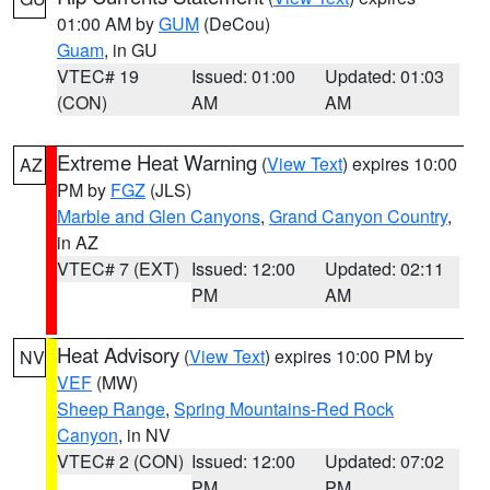
01:00 AM by
GUM
(DeCou)
Guam
, in GU
VTEC# 19
Issued: 01:00
Updated: 01:03
(CON)
AM
AM
Extreme Heat Warning
(
View Text
) expires 10:00
AZ
PM by
FGZ
(JLS)
Marble and Glen Canyons
,
Grand Canyon Country
,
in AZ
VTEC# 7 (EXT)
Issued: 12:00
Updated: 02:11
PM
AM
Heat Advisory
(
View Text
) expires 10:00 PM by
NV
VEF
(MW)
Sheep Range
,
Spring Mountains-Red Rock
Canyon
, in NV
VTEC# 2 (CON)
Issued: 12:00
Updated: 07:02
PM
PM