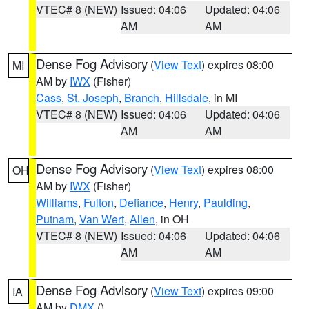
VTEC# 8 (NEW)
Issued: 04:06
Updated: 04:06
AM
AM
Dense Fog Advisory
(
View Text
) expires 08:00
MI
AM by
IWX
(Fisher)
Cass
,
St. Joseph
,
Branch
,
Hillsdale
, in MI
VTEC# 8 (NEW)
Issued: 04:06
Updated: 04:06
AM
AM
Dense Fog Advisory
(
View Text
) expires 08:00
OH
AM by
IWX
(Fisher)
Williams
,
Fulton
,
Defiance
,
Henry
,
Paulding
,
Putnam
,
Van Wert
,
Allen
, in OH
VTEC# 8 (NEW)
Issued: 04:06
Updated: 04:06
AM
AM
Dense Fog Advisory
(
View Text
) expires 09:00
IA
AM by
DMX
()