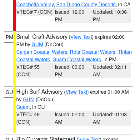
Coachella Valley
,
San Diego County Deserts
, in CA
VTEC# 7 (CON)
Issued: 12:00
Updated: 10:36
PM
PM
Small Craft Advisory
(
View Text
) expires 02:00
PM
PM by
GUM
(DeCou)
Saipan Coastal Waters
,
Rota Coastal Waters
,
Tinian
Coastal Waters
,
Guam Coastal Waters
, in PM
VTEC# 55
Issued: 03:00
Updated: 02:11
(CON)
PM
AM
High Surf Advisory
(
View Text
) expires 01:00 AM
GU
by
GUM
(DeCou)
Guam
, in GU
VTEC# 49
Issued: 07:00
Updated: 01:03
(CON)
AM
AM
Rip Currents Statement
(
View Text
) expires
GU