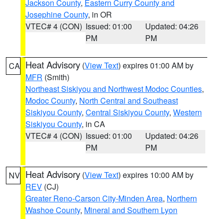
Jackson County
,
Eastern Curry County and
Josephine County
, in OR
VTEC# 4 (CON)
Issued: 01:00
Updated: 04:26
PM
PM
Heat Advisory
(
View Text
) expires 01:00 AM by
CA
MFR
(Smith)
Northeast Siskiyou and Northwest Modoc Counties
,
Modoc County
,
North Central and Southeast
Siskiyou County
,
Central Siskiyou County
,
Western
Siskiyou County
, in CA
VTEC# 4 (CON)
Issued: 01:00
Updated: 04:26
PM
PM
Heat Advisory
(
View Text
) expires 10:00 AM by
NV
REV
(CJ)
Greater Reno-Carson City-Minden Area
,
Northern
Washoe County
,
Mineral and Southern Lyon