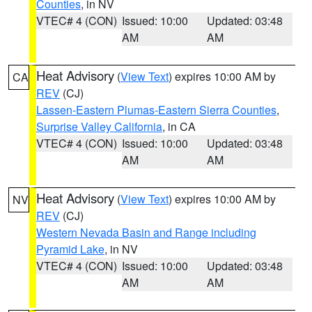
Counties
, in NV
VTEC# 4 (CON)
Issued: 10:00
Updated: 03:48
AM
AM
Heat Advisory
(
View Text
) expires 10:00 AM by
CA
REV
(CJ)
Lassen-Eastern Plumas-Eastern Sierra Counties
,
Surprise Valley California
, in CA
VTEC# 4 (CON)
Issued: 10:00
Updated: 03:48
AM
AM
Heat Advisory
(
View Text
) expires 10:00 AM by
NV
REV
(CJ)
Western Nevada Basin and Range including
Pyramid Lake
, in NV
VTEC# 4 (CON)
Issued: 10:00
Updated: 03:48
AM
AM