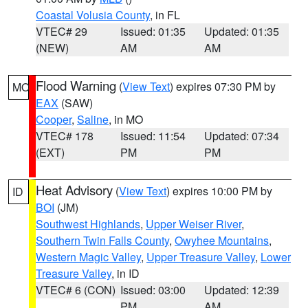
Coastal Volusia County
, in FL
VTEC# 29
Issued: 01:35
Updated: 01:35
(NEW)
AM
AM
Flood Warning
(
View Text
) expires 07:30 PM by
MO
EAX
(SAW)
Cooper
,
Saline
, in MO
VTEC# 178
Issued: 11:54
Updated: 07:34
(EXT)
PM
PM
Heat Advisory
(
View Text
) expires 10:00 PM by
ID
BOI
(JM)
Southwest Highlands
,
Upper Weiser River
,
Southern Twin Falls County
,
Owyhee Mountains
,
Western Magic Valley
,
Upper Treasure Valley
,
Lower
Treasure Valley
, in ID
VTEC# 6 (CON)
Issued: 03:00
Updated: 12:39
PM
AM