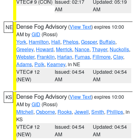
VTEC# 9 (CON)
Issued: 02:17
Updated: 05:19
AM
AM
Dense Fog Advisory
(
View Text
) expires 10:00
NE
AM by
GID
(Rossi)
York
,
Hamilton
,
Hall
,
Phelps
,
Gosper
,
Buffalo
,
Greeley
,
Howard
,
Merrick
,
Nance
,
Thayer
,
Nuckolls
,
Webster
,
Franklin
,
Harlan
,
Furnas
,
Fillmore
,
Clay
,
Adams
,
Polk
,
Kearney
, in NE
VTEC# 12
Issued: 04:54
Updated: 04:54
(NEW)
AM
AM
Dense Fog Advisory
(
View Text
) expires 10:00
KS
AM by
GID
(Rossi)
Mitchell
,
Osborne
,
Rooks
,
Jewell
,
Smith
,
Phillips
, in
KS
VTEC# 12
Issued: 04:54
Updated: 04:54
(NEW)
AM
AM