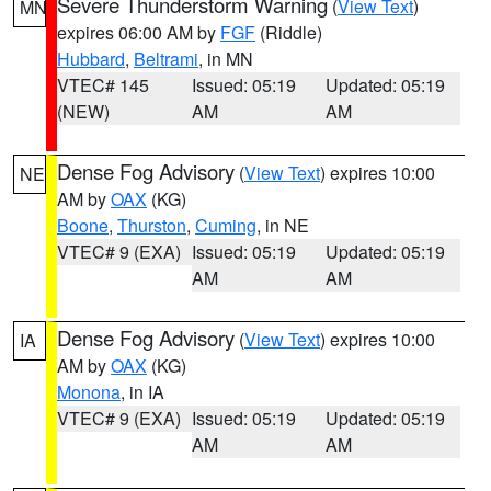
Severe Thunderstorm Warning
(
View Text
)
MN
expires 06:00 AM by
FGF
(Riddle)
Hubbard
,
Beltrami
, in MN
VTEC# 145
Issued: 05:19
Updated: 05:19
(NEW)
AM
AM
Dense Fog Advisory
(
View Text
) expires 10:00
NE
AM by
OAX
(KG)
Boone
,
Thurston
,
Cuming
, in NE
VTEC# 9 (EXA)
Issued: 05:19
Updated: 05:19
AM
AM
Dense Fog Advisory
(
View Text
) expires 10:00
IA
AM by
OAX
(KG)
Monona
, in IA
VTEC# 9 (EXA)
Issued: 05:19
Updated: 05:19
AM
AM