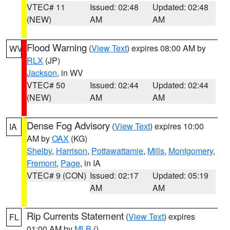
VTEC# 11
Issued: 02:48
Updated: 02:48
(NEW)
AM
AM
Flood Warning
(
View Text
) expires 08:00 AM by
WV
RLX
(JP)
Jackson
, in WV
VTEC# 50
Issued: 02:44
Updated: 02:44
(NEW)
AM
AM
Dense Fog Advisory
(
View Text
) expires 10:00
IA
AM by
OAX
(KG)
Shelby
,
Harrison
,
Pottawattamie
,
Mills
,
Montgomery
,
Fremont
,
Page
, in IA
VTEC# 9 (CON)
Issued: 02:17
Updated: 05:19
AM
AM
Rip Currents Statement
(
View Text
) expires
FL
01:00 AM by
MLB
()