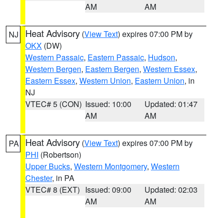
AM
AM
Heat Advisory
(
View Text
) expires 07:00 PM by
NJ
OKX
(DW)
Western Passaic
,
Eastern Passaic
,
Hudson
,
Western Bergen
,
Eastern Bergen
,
Western Essex
,
Eastern Essex
,
Western Union
,
Eastern Union
, in
NJ
VTEC# 5 (CON)
Issued: 10:00
Updated: 01:47
AM
AM
Heat Advisory
(
View Text
) expires 07:00 PM by
PA
PHI
(Robertson)
Upper Bucks
,
Western Montgomery
,
Western
Chester
, in PA
VTEC# 8 (EXT)
Issued: 09:00
Updated: 02:03
AM
AM