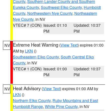
County
,
Southern Lander County and Southern
Eureka County
,
Southwest Elko County
,
Humboldt
County
,
Northwestern Nye County
,
Northeastern
Nye County
, in NV
VTEC# 7 (CON)
Issued: 01:10
Updated: 10:37
PM
PM
Extreme Heat Warning
(
View Text
) expires 01:00
NV
AM by
LKN
()
Southeastern Elko County
,
South Central Elko
County
, in NV
VTEC# 1 (CON)
Issued: 01:00
Updated: 10:37
PM
PM
Heat Advisory
(
View Text
) expires 01:00 AM by
NV
LKN
()
Northern Elko County
,
Ruby Mountains and East
Humboldt Range
,
White Pine County
, in NV