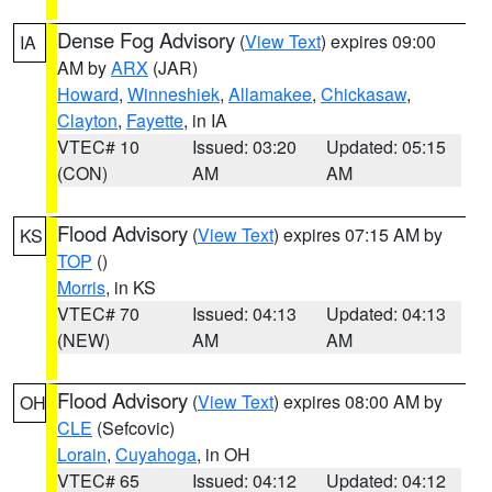
Dense Fog Advisory
(
View Text
) expires 09:00
IA
AM by
ARX
(JAR)
Howard
,
Winneshiek
,
Allamakee
,
Chickasaw
,
Clayton
,
Fayette
, in IA
VTEC# 10
Issued: 03:20
Updated: 05:15
(CON)
AM
AM
Flood Advisory
(
View Text
) expires 07:15 AM by
KS
TOP
()
Morris
, in KS
VTEC# 70
Issued: 04:13
Updated: 04:13
(NEW)
AM
AM
Flood Advisory
(
View Text
) expires 08:00 AM by
OH
CLE
(Sefcovic)
Lorain
,
Cuyahoga
, in OH
VTEC# 65
Issued: 04:12
Updated: 04:12