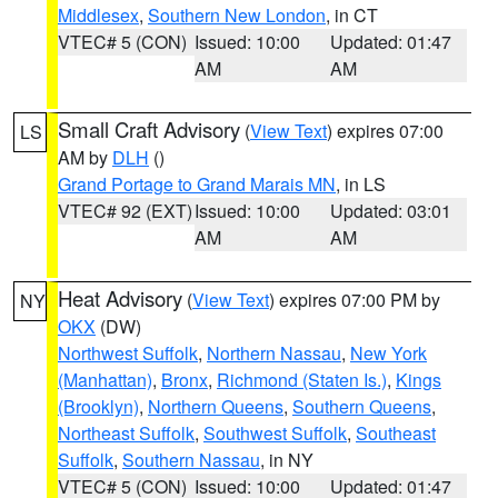
Middlesex
,
Southern New London
, in CT
VTEC# 5 (CON)
Issued: 10:00
Updated: 01:47
AM
AM
Small Craft Advisory
(
View Text
) expires 07:00
LS
AM by
DLH
()
Grand Portage to Grand Marais MN
, in LS
VTEC# 92 (EXT)
Issued: 10:00
Updated: 03:01
AM
AM
Heat Advisory
(
View Text
) expires 07:00 PM by
NY
OKX
(DW)
Northwest Suffolk
,
Northern Nassau
,
New York
(Manhattan)
,
Bronx
,
Richmond (Staten Is.)
,
Kings
(Brooklyn)
,
Northern Queens
,
Southern Queens
,
Northeast Suffolk
,
Southwest Suffolk
,
Southeast
Suffolk
,
Southern Nassau
, in NY
VTEC# 5 (CON)
Issued: 10:00
Updated: 01:47