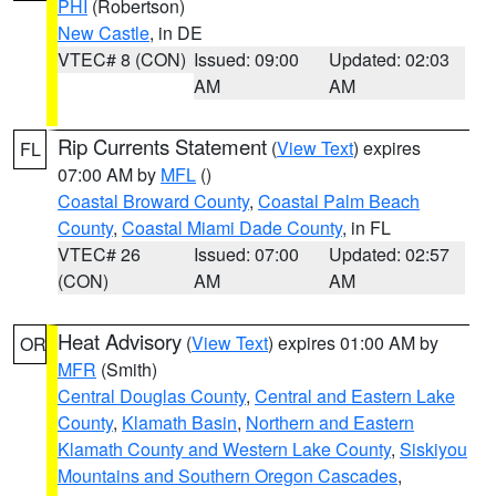
PHI
(Robertson)
New Castle
, in DE
VTEC# 8 (CON)
Issued: 09:00
Updated: 02:03
AM
AM
Rip Currents Statement
(
View Text
) expires
FL
07:00 AM by
MFL
()
Coastal Broward County
,
Coastal Palm Beach
County
,
Coastal Miami Dade County
, in FL
VTEC# 26
Issued: 07:00
Updated: 02:57
(CON)
AM
AM
Heat Advisory
(
View Text
) expires 01:00 AM by
OR
MFR
(Smith)
Central Douglas County
,
Central and Eastern Lake
County
,
Klamath Basin
,
Northern and Eastern
Klamath County and Western Lake County
,
Siskiyou
Mountains and Southern Oregon Cascades
,