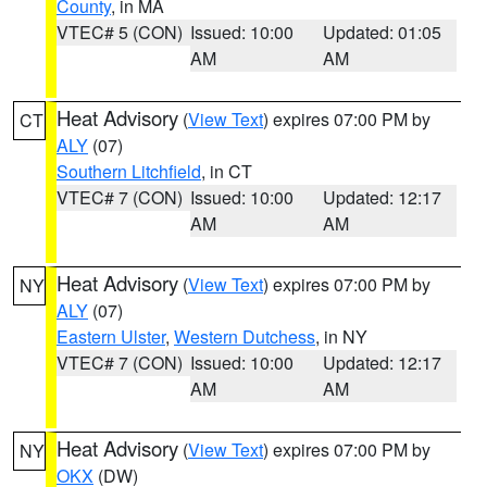
County
, in MA
VTEC# 5 (CON)
Issued: 10:00
Updated: 01:05
AM
AM
Heat Advisory
(
View Text
) expires 07:00 PM by
CT
ALY
(07)
Southern Litchfield
, in CT
VTEC# 7 (CON)
Issued: 10:00
Updated: 12:17
AM
AM
Heat Advisory
(
View Text
) expires 07:00 PM by
NY
ALY
(07)
Eastern Ulster
,
Western Dutchess
, in NY
VTEC# 7 (CON)
Issued: 10:00
Updated: 12:17
AM
AM
Heat Advisory
(
View Text
) expires 07:00 PM by
NY
OKX
(DW)