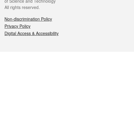
of Science and Technology
All rights reserved.
Non-discrimination Policy
Privacy Policy
Digital Access & Accessibility