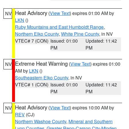
Heat Advisory
(
View Text
) expires 01:00 AM by
NV
LKN
()
Ruby Mountains and East Humboldt Range
,
Northern Elko County
,
White Pine County
, in NV
VTEC# 7 (CON)
Issued: 01:00
Updated: 11:42
PM
PM
Extreme Heat Warning
(
View Text
) expires 01:00
NV
AM by
LKN
()
Southeastern Elko County
, in NV
VTEC# 1 (CON)
Issued: 01:00
Updated: 11:42
PM
PM
Heat Advisory
(
View Text
) expires 10:00 AM by
NV
REV
(CJ)
Northern Washoe County
,
Mineral and Southern
Lyon Counties
,
Greater Reno-Carson City-Minden