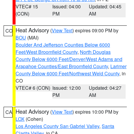
VTEC# 15
Issued: 04:00
Updated: 04:45
(CON)
PM
AM
Heat Advisory
(
View Text
) expires 09:00 PM by
CO
BOU
(MAI)
Boulder And Jefferson Counties Below 6000
Feet/West Broomfield County
,
North Douglas
County Below 6000 Feet/Denver/West Adams and
Arapahoe Counties/East Broomfield County
,
Larimer
County Below 6000 Feet/Northwest Weld County
, in
CO
VTEC# 6 (CON)
Issued: 12:00
Updated: 04:27
PM
AM
Heat Advisory
(
View Text
) expires 10:00 PM by
CA
LOX
(Cohen)
Los Angeles County San Gabriel Valley
,
Santa
Clarita Valley
, in CA