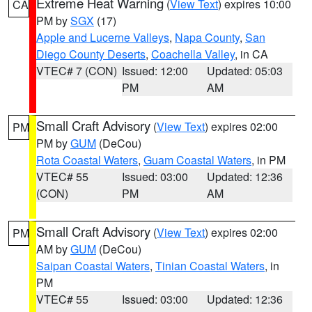
Extreme Heat Warning
(
View Text
) expires 10:00
CA
PM by
SGX
(17)
Apple and Lucerne Valleys
,
Napa County
,
San
Diego County Deserts
,
Coachella Valley
, in CA
VTEC# 7 (CON)
Issued: 12:00
Updated: 05:03
PM
AM
Small Craft Advisory
(
View Text
) expires 02:00
PM
PM by
GUM
(DeCou)
Rota Coastal Waters
,
Guam Coastal Waters
, in PM
VTEC# 55
Issued: 03:00
Updated: 12:36
(CON)
PM
AM
Small Craft Advisory
(
View Text
) expires 02:00
PM
AM by
GUM
(DeCou)
Saipan Coastal Waters
,
Tinian Coastal Waters
, in
PM
VTEC# 55
Issued: 03:00
Updated: 12:36