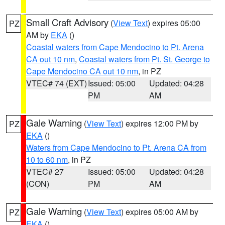
Small Craft Advisory
(
View Text
) expires 05:00
PZ
AM by
EKA
()
Coastal waters from Cape Mendocino to Pt. Arena
CA out 10 nm
,
Coastal waters from Pt. St. George to
Cape Mendocino CA out 10 nm
, in PZ
VTEC# 74 (EXT)
Issued: 05:00
Updated: 04:28
PM
AM
Gale Warning
(
View Text
) expires 12:00 PM by
PZ
EKA
()
Waters from Cape Mendocino to Pt. Arena CA from
10 to 60 nm
, in PZ
VTEC# 27
Issued: 05:00
Updated: 04:28
(CON)
PM
AM
Gale Warning
(
View Text
) expires 05:00 AM by
PZ
EKA
()