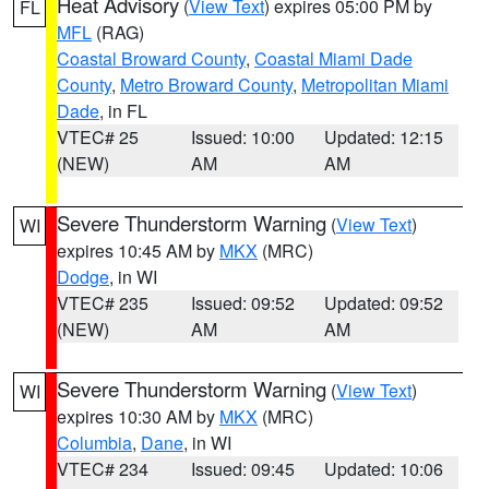
Heat Advisory
(
View Text
) expires 05:00 PM by
FL
MFL
(RAG)
Coastal Broward County
,
Coastal Miami Dade
County
,
Metro Broward County
,
Metropolitan Miami
Dade
, in FL
VTEC# 25
Issued: 10:00
Updated: 12:15
(NEW)
AM
AM
Severe Thunderstorm Warning
(
View Text
)
WI
expires 10:45 AM by
MKX
(MRC)
Dodge
, in WI
VTEC# 235
Issued: 09:52
Updated: 09:52
(NEW)
AM
AM
Severe Thunderstorm Warning
(
View Text
)
WI
expires 10:30 AM by
MKX
(MRC)
Columbia
,
Dane
, in WI
VTEC# 234
Issued: 09:45
Updated: 10:06