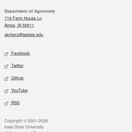
Contact
Department of Agronomy
716 Farm House Ln
Ames, IA 50011
akrherz@iastate.edu
Social media
Facebook
Twitter
Github
YouTube
RSS
Legal
Copyright © 2001-2026
Iowa State University