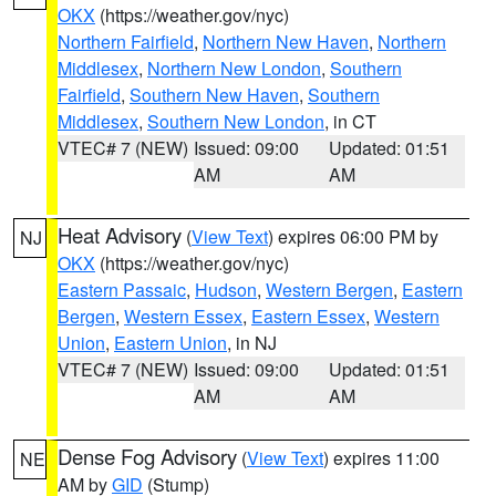
OKX
(https://weather.gov/nyc)
Northern Fairfield
,
Northern New Haven
,
Northern
Middlesex
,
Northern New London
,
Southern
Fairfield
,
Southern New Haven
,
Southern
Middlesex
,
Southern New London
, in CT
VTEC# 7 (NEW)
Issued: 09:00
Updated: 01:51
AM
AM
Heat Advisory
(
View Text
) expires 06:00 PM by
NJ
OKX
(https://weather.gov/nyc)
Eastern Passaic
,
Hudson
,
Western Bergen
,
Eastern
Bergen
,
Western Essex
,
Eastern Essex
,
Western
Union
,
Eastern Union
, in NJ
VTEC# 7 (NEW)
Issued: 09:00
Updated: 01:51
AM
AM
Dense Fog Advisory
(
View Text
) expires 11:00
NE
AM by
GID
(Stump)