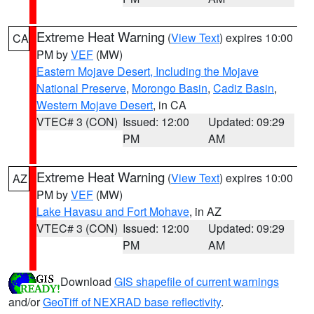
Extreme Heat Warning
(
View Text
) expires 10:00
CA
PM by
VEF
(MW)
Eastern Mojave Desert, Including the Mojave
National Preserve
,
Morongo Basin
,
Cadiz Basin
,
Western Mojave Desert
, in CA
VTEC# 3 (CON)
Issued: 12:00
Updated: 09:29
PM
AM
Extreme Heat Warning
(
View Text
) expires 10:00
AZ
PM by
VEF
(MW)
Lake Havasu and Fort Mohave
, in AZ
VTEC# 3 (CON)
Issued: 12:00
Updated: 09:29
PM
AM
Download
GIS shapefile of current warnings
and/or
GeoTiff of NEXRAD base reflectivity
.