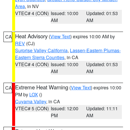
Area
, in NV
VTEC# 4 (CON)
Issued: 10:00
Updated: 01:53
AM
AM
Heat Advisory
(
View Text
) expires 10:00 AM by
CA
REV
(CJ)
Surprise Valley California
,
Lassen-Eastern Plumas-
Eastern Sierra Counties
, in CA
VTEC# 4 (CON)
Issued: 10:00
Updated: 01:53
AM
AM
Extreme Heat Warning
(
View Text
) expires 10:00
CA
PM by
LOX
()
Cuyama Valley
, in CA
VTEC# 5 (CON)
Issued: 12:00
Updated: 11:11
PM
AM