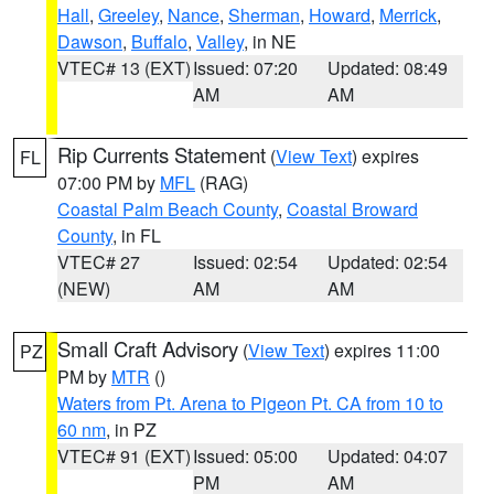
Hall
,
Greeley
,
Nance
,
Sherman
,
Howard
,
Merrick
,
Dawson
,
Buffalo
,
Valley
, in NE
VTEC# 13 (EXT)
Issued: 07:20
Updated: 08:49
AM
AM
Rip Currents Statement
(
View Text
) expires
FL
07:00 PM by
MFL
(RAG)
Coastal Palm Beach County
,
Coastal Broward
County
, in FL
VTEC# 27
Issued: 02:54
Updated: 02:54
(NEW)
AM
AM
Small Craft Advisory
(
View Text
) expires 11:00
PZ
PM by
MTR
()
Waters from Pt. Arena to Pigeon Pt. CA from 10 to
60 nm
, in PZ
VTEC# 91 (EXT)
Issued: 05:00
Updated: 04:07
PM
AM