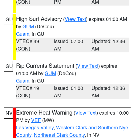
(CON)
PM
AM
High Surf Advisory
(
View Text
) expires 01:00 AM
GU
by
GUM
(DeCou)
Guam
, in GU
VTEC# 49
Issued: 07:00
Updated: 12:36
(CON)
AM
AM
Rip Currents Statement
(
View Text
) expires
GU
01:00 AM by
GUM
(DeCou)
Guam
, in GU
VTEC# 19
Issued: 01:00
Updated: 12:36
(CON)
AM
AM
Extreme Heat Warning
(
View Text
) expires 10:00
NV
PM by
VEF
(MW)
Las Vegas Valley
,
Western Clark and Southern Nye
County
,
Northeast Clark County
, in NV