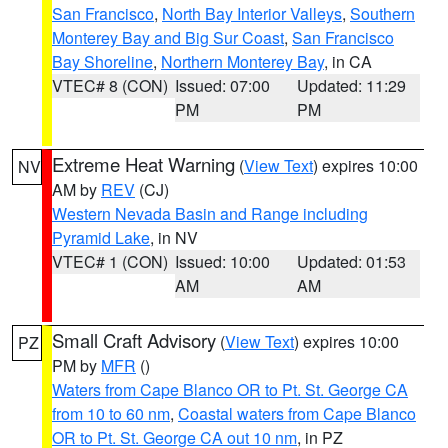
San Francisco
,
North Bay Interior Valleys
,
Southern
Monterey Bay and Big Sur Coast
,
San Francisco
Bay Shoreline
,
Northern Monterey Bay
, in CA
VTEC# 8 (CON)
Issued: 07:00
Updated: 11:29
PM
PM
Extreme Heat Warning
(
View Text
) expires 10:00
NV
AM by
REV
(CJ)
Western Nevada Basin and Range including
Pyramid Lake
, in NV
VTEC# 1 (CON)
Issued: 10:00
Updated: 01:53
AM
AM
Small Craft Advisory
(
View Text
) expires 10:00
PZ
PM by
MFR
()
Waters from Cape Blanco OR to Pt. St. George CA
from 10 to 60 nm
,
Coastal waters from Cape Blanco
OR to Pt. St. George CA out 10 nm
, in PZ