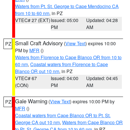
Waters from Pt. St. George to Cape Mendocino CA
from 10 to 60 nm
, in PZ
VTEC# 27 (EXT)
Issued: 05:00
Updated: 04:28
PM
AM
Small Craft Advisory
(
View Text
) expires 10:00
PZ
PM by
MFR
()
Waters from Florence to Cape Blanco OR from 10 to
60 nm
,
Coastal waters from Florence to Cape
Blanco OR out 10 nm
, in PZ
VTEC# 67
Issued: 04:00
Updated: 04:45
(CON)
PM
AM
Gale Warning
(
View Text
) expires 10:00 PM by
PZ
MFR
()
Coastal waters from Cape Blanco OR to Pt. St.
George CA out 10 nm
,
Waters from Cape Blanco OR
to Pt. St. George CA from 10 to 60 nm
, in PZ