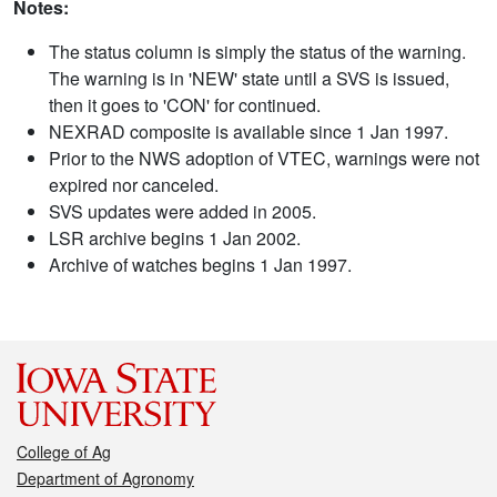
Notes:
The status column is simply the status of the warning.
The warning is in 'NEW' state until a SVS is issued,
then it goes to 'CON' for continued.
NEXRAD composite is available since 1 Jan 1997.
Prior to the NWS adoption of VTEC, warnings were not
expired nor canceled.
SVS updates were added in 2005.
LSR archive begins 1 Jan 2002.
Archive of watches begins 1 Jan 1997.
College of Ag
Department of Agronomy