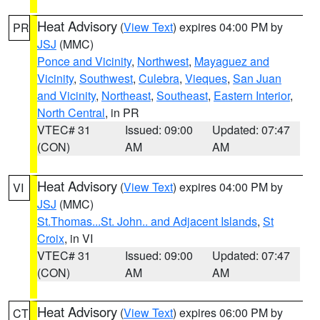
Heat Advisory
(
View Text
) expires 04:00 PM by
PR
JSJ
(MMC)
Ponce and Vicinity
,
Northwest
,
Mayaguez and
Vicinity
,
Southwest
,
Culebra
,
Vieques
,
San Juan
and Vicinity
,
Northeast
,
Southeast
,
Eastern Interior
,
North Central
, in PR
VTEC# 31
Issued: 09:00
Updated: 07:47
(CON)
AM
AM
Heat Advisory
(
View Text
) expires 04:00 PM by
VI
JSJ
(MMC)
St.Thomas...St. John.. and Adjacent Islands
,
St
Croix
, in VI
VTEC# 31
Issued: 09:00
Updated: 07:47
(CON)
AM
AM
Heat Advisory
(
View Text
) expires 06:00 PM by
CT