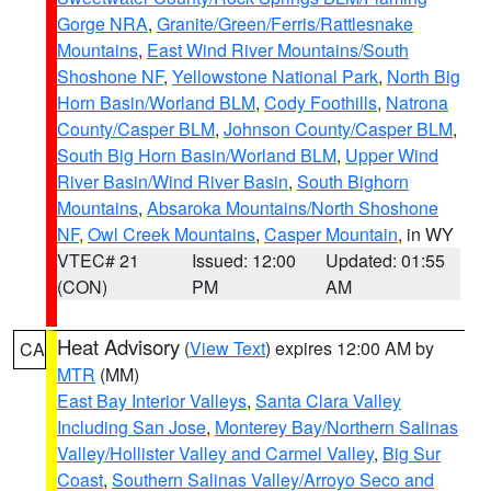
Gorge NRA
,
Granite/Green/Ferris/Rattlesnake
Mountains
,
East Wind River Mountains/South
Shoshone NF
,
Yellowstone National Park
,
North Big
Horn Basin/Worland BLM
,
Cody Foothills
,
Natrona
County/Casper BLM
,
Johnson County/Casper BLM
,
South Big Horn Basin/Worland BLM
,
Upper Wind
River Basin/Wind River Basin
,
South Bighorn
Mountains
,
Absaroka Mountains/North Shoshone
NF
,
Owl Creek Mountains
,
Casper Mountain
, in WY
VTEC# 21
Issued: 12:00
Updated: 01:55
(CON)
PM
AM
Heat Advisory
(
View Text
) expires 12:00 AM by
CA
MTR
(MM)
East Bay Interior Valleys
,
Santa Clara Valley
Including San Jose
,
Monterey Bay/Northern Salinas
Valley/Hollister Valley and Carmel Valley
,
Big Sur
Coast
,
Southern Salinas Valley/Arroyo Seco and