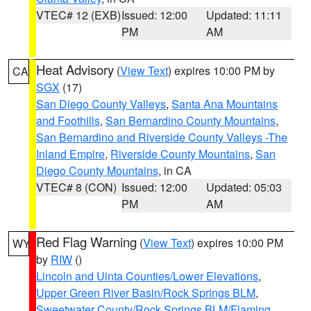
VTEC# 12 (EXB)
Issued: 12:00
Updated: 11:11
PM
AM
Heat Advisory
(
View Text
) expires 10:00 PM by
CA
SGX
(17)
San Diego County Valleys
,
Santa Ana Mountains
and Foothills
,
San Bernardino County Mountains
,
San Bernardino and Riverside County Valleys -The
Inland Empire
,
Riverside County Mountains
,
San
Diego County Mountains
, in CA
VTEC# 8 (CON)
Issued: 12:00
Updated: 05:03
PM
AM
Red Flag Warning
(
View Text
) expires 10:00 PM
WY
by
RIW
()
Lincoln and Uinta Counties/Lower Elevations
,
Upper Green River Basin/Rock Springs BLM
,
Sweetwater County/Rock Springs BLM/Flaming