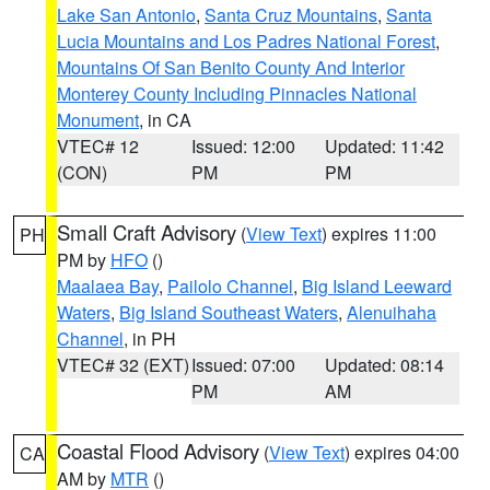
Lake San Antonio
,
Santa Cruz Mountains
,
Santa
Lucia Mountains and Los Padres National Forest
,
Mountains Of San Benito County And Interior
Monterey County Including Pinnacles National
Monument
, in CA
VTEC# 12
Issued: 12:00
Updated: 11:42
(CON)
PM
PM
Small Craft Advisory
(
View Text
) expires 11:00
PH
PM by
HFO
()
Maalaea Bay
,
Pailolo Channel
,
Big Island Leeward
Waters
,
Big Island Southeast Waters
,
Alenuihaha
Channel
, in PH
VTEC# 32 (EXT)
Issued: 07:00
Updated: 08:14
PM
AM
Coastal Flood Advisory
(
View Text
) expires 04:00
CA
AM by
MTR
()