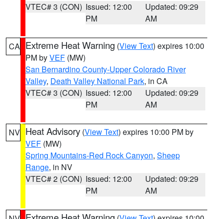
VTEC# 3 (CON)
Issued: 12:00
Updated: 09:29
PM
AM
Extreme Heat Warning
(
View Text
) expires 10:00
CA
PM by
VEF
(MW)
San Bernardino County-Upper Colorado River
Valley
,
Death Valley National Park
, in CA
VTEC# 3 (CON)
Issued: 12:00
Updated: 09:29
PM
AM
Heat Advisory
(
View Text
) expires 10:00 PM by
NV
VEF
(MW)
Spring Mountains-Red Rock Canyon
,
Sheep
Range
, in NV
VTEC# 2 (CON)
Issued: 12:00
Updated: 09:29
PM
AM
Extreme Heat Warning
(
View Text
) expires 10:00
NV