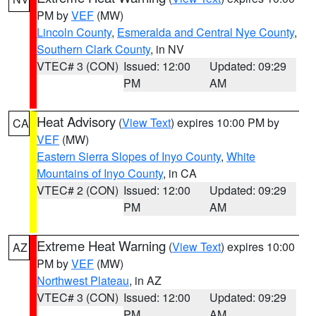
PM by
VEF
(MW)
Lincoln County
,
Esmeralda and Central Nye County
,
Southern Clark County
, in NV
VTEC# 3 (CON)
Issued: 12:00
Updated: 09:29
PM
AM
Heat Advisory
(
View Text
) expires 10:00 PM by
CA
VEF
(MW)
Eastern Sierra Slopes of Inyo County
,
White
Mountains of Inyo County
, in CA
VTEC# 2 (CON)
Issued: 12:00
Updated: 09:29
PM
AM
Extreme Heat Warning
(
View Text
) expires 10:00
AZ
PM by
VEF
(MW)
Northwest Plateau
, in AZ
VTEC# 3 (CON)
Issued: 12:00
Updated: 09:29
PM
AM