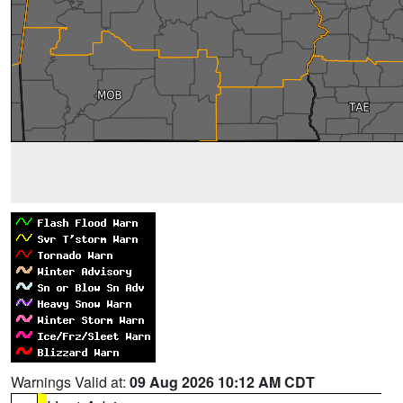
Warnings Valid at:
09 Aug 2026 10:12 AM CDT