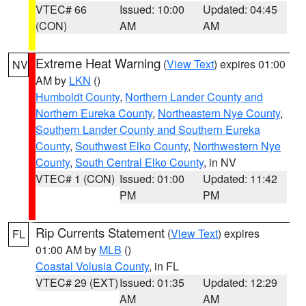
VTEC# 66
Issued: 10:00
Updated: 04:45
(CON)
AM
AM
Extreme Heat Warning
(
View Text
) expires 01:00
NV
AM by
LKN
()
Humboldt County
,
Northern Lander County and
Northern Eureka County
,
Northeastern Nye County
,
Southern Lander County and Southern Eureka
County
,
Southwest Elko County
,
Northwestern Nye
County
,
South Central Elko County
, in NV
VTEC# 1 (CON)
Issued: 01:00
Updated: 11:42
PM
PM
Rip Currents Statement
(
View Text
) expires
FL
01:00 AM by
MLB
()
Coastal Volusia County
, in FL
VTEC# 29 (EXT)
Issued: 01:35
Updated: 12:29
AM
AM