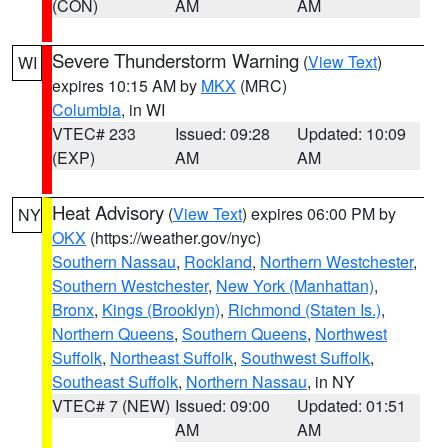
(CON)
AM
AM
Severe Thunderstorm Warning
(
View Text
)
WI
expires 10:15 AM by
MKX
(MRC)
Columbia
, in WI
VTEC# 233
Issued: 09:28
Updated: 10:09
(EXP)
AM
AM
Heat Advisory
(
View Text
) expires 06:00 PM by
NY
OKX
(https://weather.gov/nyc)
Southern Nassau
,
Rockland
,
Northern Westchester
,
Southern Westchester
,
New York (Manhattan)
,
Bronx
,
Kings (Brooklyn)
,
Richmond (Staten Is.)
,
Northern Queens
,
Southern Queens
,
Northwest
Suffolk
,
Northeast Suffolk
,
Southwest Suffolk
,
Southeast Suffolk
,
Northern Nassau
, in NY
VTEC# 7 (NEW)
Issued: 09:00
Updated: 01:51
AM
AM