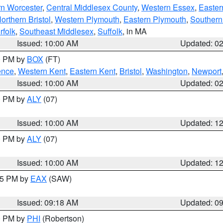
rn Worcester
,
Central Middlesex County
,
Western Essex
,
Easter
orthern Bristol
,
Western Plymouth
,
Eastern Plymouth
,
Southern 
rfolk
,
Southeast Middlesex
,
Suffolk
, in MA
Issued: 10:00 AM
Updated: 0
00 PM by
BOX
(FT)
ence
,
Western Kent
,
Eastern Kent
,
Bristol
,
Washington
,
Newport
Issued: 10:00 AM
Updated: 0
00 PM by
ALY
(07)
Issued: 10:00 AM
Updated: 1
00 PM by
ALY
(07)
Issued: 10:00 AM
Updated: 1
:15 PM by
EAX
(SAW)
Issued: 09:18 AM
Updated: 0
00 PM by
PHI
(Robertson)