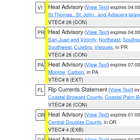
Heat Advisory
(
View Text
) expires 04:
VI
St.Thomas...St. John.. and Adjacent Islan
VTEC# 28 (CON)
Heat Advisory
(
View Text
) expires 04:
PR
San Juan and Vicinity
,
Northeast
,
Southe
Southwest
,
Culebra
,
Vieques
, in PR
VTEC# 28 (CON)
Heat Advisory
(
View Text
) expires 07:
PA
Monroe
,
Carbon
, in PA
VTEC# 8 (EXT)
Rip Currents Statement
(
View Text
) e
FL
Coastal Broward County
,
Coastal Palm B
VTEC# 26 (CON)
Heat Advisory
(
View Text
) expires 01:
OR
Central Douglas County
, in OR
VTEC# 4 (EXB)
Heat Advisory
(
View Text
) expires 01:
CA