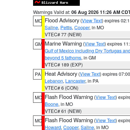
Warnings Valid at:
06 Aug 2026 11:26 AM CD
Flood Advisory
(
View Text
) expires 02
MO
Saline
,
Pettis
,
Cooper
, in MO
VTEC# 77 (NEW)
Marine Warning
(
View Text
) expires 1
GM
Gulf of Mexico including Dry Tortugas 
beyond 5 fathoms
, in GM
VTEC# 189 (EXP)
Heat Advisory
(
View Text
) expires 07:
PA
Lebanon
,
Lancaster
, in PA
VTEC# 6 (CON)
Flash Flood Warning
(
View Text
) expi
MO
Boone
, in MO
VTEC# 61 (NEW)
Flash Flood Warning
(
View Text
) expi
MO
Howard
,
Cooper
,
Saline
, in MO