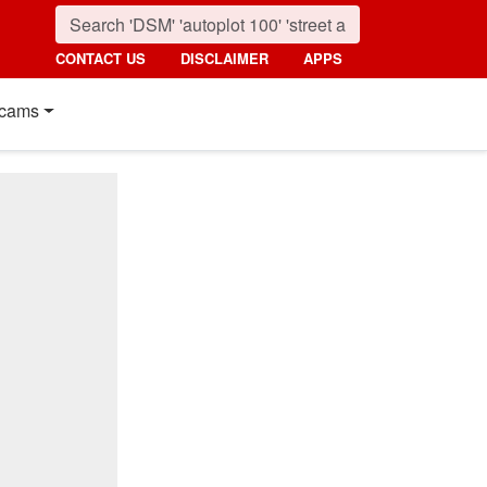
CONTACT US
DISCLAIMER
APPS
cams