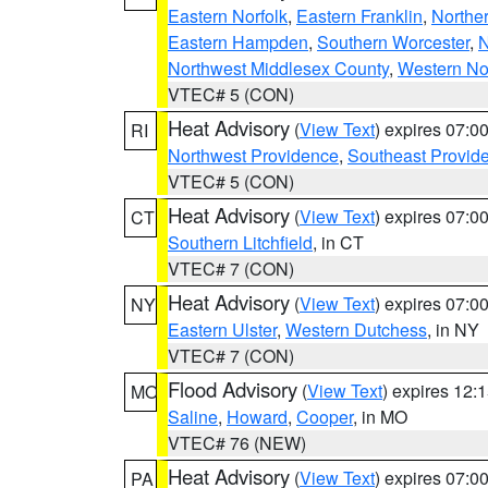
Eastern Norfolk
,
Eastern Franklin
,
Northe
Eastern Hampden
,
Southern Worcester
,
N
Northwest Middlesex County
,
Western No
VTEC# 5 (CON)
Heat Advisory
(
View Text
) expires 07:
RI
Northwest Providence
,
Southeast Provid
VTEC# 5 (CON)
Heat Advisory
(
View Text
) expires 07:
CT
Southern Litchfield
, in CT
VTEC# 7 (CON)
Heat Advisory
(
View Text
) expires 07:
NY
Eastern Ulster
,
Western Dutchess
, in NY
VTEC# 7 (CON)
Flood Advisory
(
View Text
) expires 12
MO
Saline
,
Howard
,
Cooper
, in MO
VTEC# 76 (NEW)
Heat Advisory
(
View Text
) expires 07:
PA