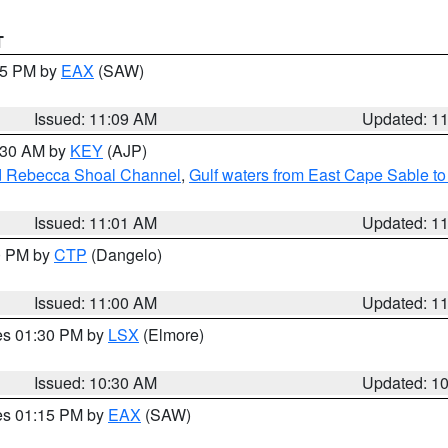
T
:15 PM by
EAX
(SAW)
Issued: 11:09 AM
Updated: 1
1:30 AM by
KEY
(AJP)
and Rebecca Shoal Channel
,
Gulf waters from East Cape Sable t
Issued: 11:01 AM
Updated: 1
00 PM by
CTP
(Dangelo)
Issued: 11:00 AM
Updated: 1
res 01:30 PM by
LSX
(Elmore)
Issued: 10:30 AM
Updated: 1
res 01:15 PM by
EAX
(SAW)