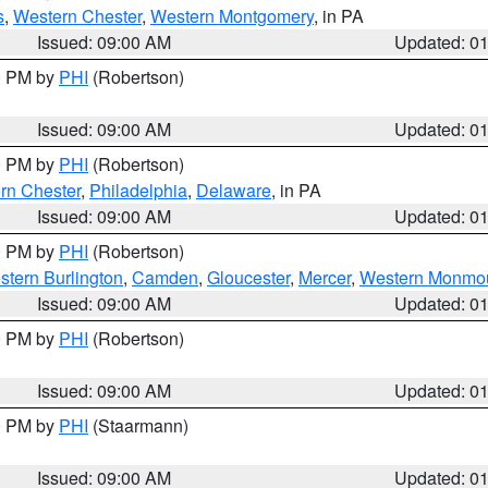
s
,
Western Chester
,
Western Montgomery
, in PA
Issued: 09:00 AM
Updated: 0
00 PM by
PHI
(Robertson)
Issued: 09:00 AM
Updated: 0
00 PM by
PHI
(Robertson)
rn Chester
,
Philadelphia
,
Delaware
, in PA
Issued: 09:00 AM
Updated: 0
00 PM by
PHI
(Robertson)
stern Burlington
,
Camden
,
Gloucester
,
Mercer
,
Western Monmo
Issued: 09:00 AM
Updated: 0
00 PM by
PHI
(Robertson)
Issued: 09:00 AM
Updated: 0
00 PM by
PHI
(Staarmann)
Issued: 09:00 AM
Updated: 0