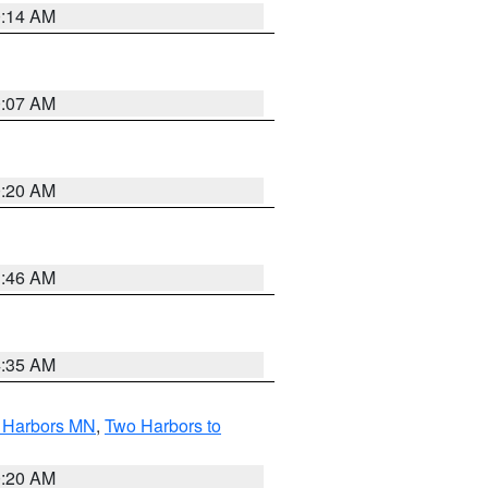
0:14 AM
0:07 AM
0:20 AM
1:46 AM
4:35 AM
o Harbors MN
,
Two Harbors to
0:20 AM