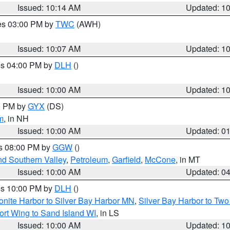
Issued: 10:14 AM
Updated: 1
res 03:00 PM by
TWC
(AWH)
Issued: 10:07 AM
Updated: 1
res 04:00 PM by
DLH
()
S
Issued: 10:00 AM
Updated: 1
00 PM by
GYX
(DS)
m
, in NH
Issued: 10:00 AM
Updated: 0
es 08:00 PM by
GGW
()
nd Southern Valley
,
Petroleum
,
Garfield
,
McCone
, in MT
Issued: 10:00 AM
Updated: 0
res 10:00 PM by
DLH
()
onite Harbor to Silver Bay Harbor MN
,
Silver Bay Harbor to Tw
ort Wing to Sand Island WI
, in LS
Issued: 10:00 AM
Updated: 1