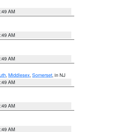
1:49 AM
1:49 AM
1:49 AM
uth
,
Middlesex
,
Somerset
, in NJ
1:49 AM
1:49 AM
1:49 AM