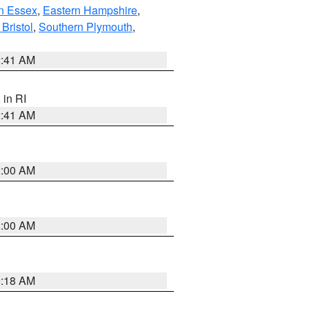
n Essex
,
Eastern Hampshire
,
Bristol
,
Southern Plymouth
,
2:41 AM
, in RI
2:41 AM
2:00 AM
2:00 AM
9:18 AM