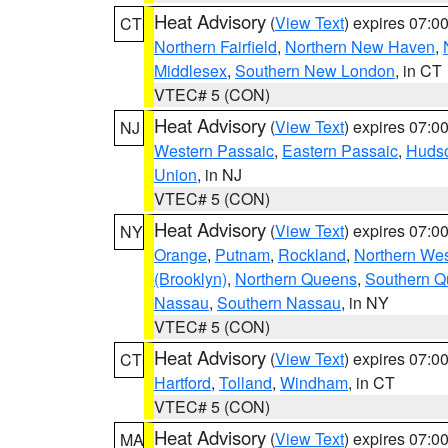
Heat Advisory
(
View Text
) expires 07:
CT
Northern Fairfield
,
Northern New Haven
,
Middlesex
,
Southern New London
, in CT
VTEC# 5 (CON)
Heat Advisory
(
View Text
) expires 07:
NJ
Western Passaic
,
Eastern Passaic
,
Huds
Union
, in NJ
VTEC# 5 (CON)
Heat Advisory
(
View Text
) expires 07:
NY
Orange
,
Putnam
,
Rockland
,
Northern Wes
(Brooklyn)
,
Northern Queens
,
Southern 
Nassau
,
Southern Nassau
, in NY
VTEC# 5 (CON)
Heat Advisory
(
View Text
) expires 07:
CT
Hartford
,
Tolland
,
Windham
, in CT
VTEC# 5 (CON)
Heat Advisory
(
View Text
) expires 07:
MA