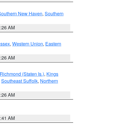
Southern New Haven
,
Southern
1:26 AM
Essex
,
Western Union
,
Eastern
1:26 AM
Richmond (Staten Is.)
,
Kings
,
Southeast Suffolk
,
Northern
1:26 AM
2:41 AM