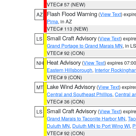
VTEC# 57 (NEW)
Flash Flood Warning
(
View Text
) expi
AZ
Pima
, in AZ
VTEC# 113 (NEW)
Small Craft Advisory
(
View Text
) expi
LS
Grand Portage to Grand Marais MN
, in L
VTEC# 92 (CON)
Heat Advisory
(
View Text
) expires 07:
NH
Eastern Hillsborough
,
Interior Rockingha
VTEC# 9 (CON)
Lake Wind Advisory
(
View Text
) expir
MT
Central and Southeast Phillips
,
Central a
VTEC# 36 (CON)
Small Craft Advisory
(
View Text
) expi
LS
Grand Marais to Taconite Harbor MN
,
Tac
Duluth MN
,
Duluth MN to Port Wing WI
,
P
VTEC# 92 (CON)