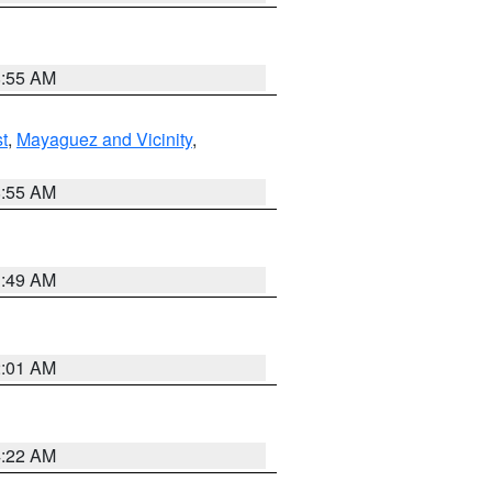
8:55 AM
t
,
Mayaguez and Vicinity
,
8:55 AM
1:49 AM
2:01 AM
4:22 AM