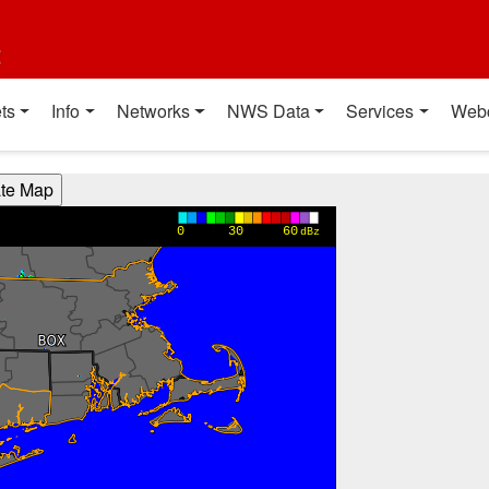
t
ts
Info
Networks
NWS Data
Services
Web