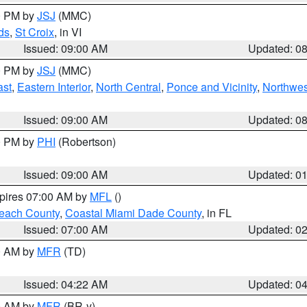
00 PM by
JSJ
(MMC)
ds
,
St Croix
, in VI
Issued: 09:00 AM
Updated: 0
00 PM by
JSJ
(MMC)
ast
,
Eastern Interior
,
North Central
,
Ponce and Vicinity
,
Northwes
Issued: 09:00 AM
Updated: 0
00 PM by
PHI
(Robertson)
Issued: 09:00 AM
Updated: 0
xpires 07:00 AM by
MFL
()
each County
,
Coastal Miami Dade County
, in FL
Issued: 07:00 AM
Updated: 0
00 AM by
MFR
(TD)
Issued: 04:22 AM
Updated: 0
00 AM by
MFR
(BR-y)