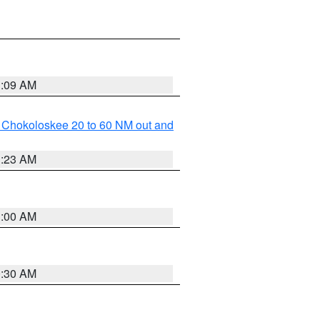
1:09 AM
o Chokoloskee 20 to 60 NM out and
1:23 AM
1:00 AM
0:30 AM