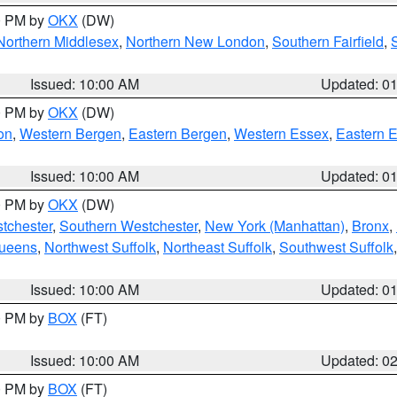
00 PM by
OKX
(DW)
Northern Middlesex
,
Northern New London
,
Southern Fairfield
,
Issued: 10:00 AM
Updated: 0
00 PM by
OKX
(DW)
on
,
Western Bergen
,
Eastern Bergen
,
Western Essex
,
Eastern 
Issued: 10:00 AM
Updated: 0
00 PM by
OKX
(DW)
tchester
,
Southern Westchester
,
New York (Manhattan)
,
Bronx
,
Queens
,
Northwest Suffolk
,
Northeast Suffolk
,
Southwest Suffolk
Issued: 10:00 AM
Updated: 0
00 PM by
BOX
(FT)
Issued: 10:00 AM
Updated: 0
00 PM by
BOX
(FT)