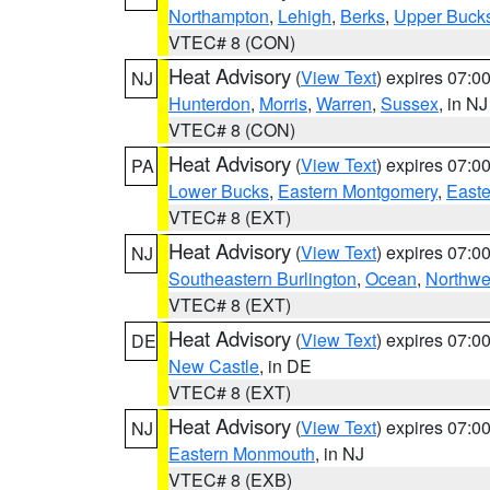
Northampton
,
Lehigh
,
Berks
,
Upper Buck
VTEC# 8 (CON)
Heat Advisory
(
View Text
) expires 07:
NJ
Hunterdon
,
Morris
,
Warren
,
Sussex
, in NJ
VTEC# 8 (CON)
Heat Advisory
(
View Text
) expires 07:
PA
Lower Bucks
,
Eastern Montgomery
,
Easte
VTEC# 8 (EXT)
Heat Advisory
(
View Text
) expires 07:
NJ
Southeastern Burlington
,
Ocean
,
Northwe
VTEC# 8 (EXT)
Heat Advisory
(
View Text
) expires 07:
DE
New Castle
, in DE
VTEC# 8 (EXT)
Heat Advisory
(
View Text
) expires 07:
NJ
Eastern Monmouth
, in NJ
VTEC# 8 (EXB)