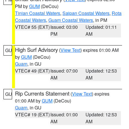
PM by
GUM
(DeCou)
Tinian Coastal Waters
,
Saipan Coastal Waters
,
Rota
Coastal Waters
,
Guam Coastal Waters
, in PM
VTEC# 55 (EXT)
Issued: 03:00
Updated: 01:11
PM
AM
High Surf Advisory
(
View Text
) expires 01:00 AM
GU
by
GUM
(DeCou)
Guam
, in GU
VTEC# 49 (EXT)
Issued: 07:00
Updated: 12:53
AM
AM
Rip Currents Statement
(
View Text
) expires
GU
01:00 AM by
GUM
(DeCou)
Guam
, in GU
VTEC# 19 (EXT)
Issued: 01:00
Updated: 12:53
AM
AM