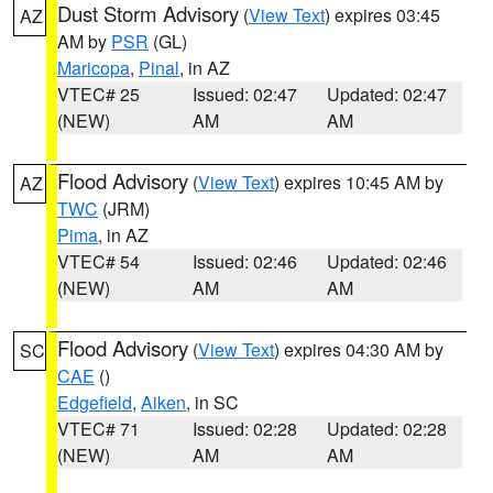
Dust Storm Advisory
(
View Text
) expires 03:45
AZ
AM by
PSR
(GL)
Maricopa
,
Pinal
, in AZ
VTEC# 25
Issued: 02:47
Updated: 02:47
(NEW)
AM
AM
Flood Advisory
(
View Text
) expires 10:45 AM by
AZ
TWC
(JRM)
Pima
, in AZ
VTEC# 54
Issued: 02:46
Updated: 02:46
(NEW)
AM
AM
Flood Advisory
(
View Text
) expires 04:30 AM by
SC
CAE
()
Edgefield
,
Aiken
, in SC
VTEC# 71
Issued: 02:28
Updated: 02:28
(NEW)
AM
AM