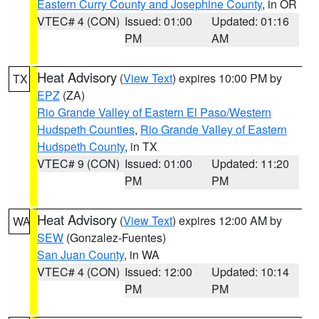
Eastern Curry County and Josephine County
, in OR
VTEC# 4 (CON)
Issued: 01:00
Updated: 01:16
PM
AM
Heat Advisory
(
View Text
) expires 10:00 PM by
TX
EPZ
(ZA)
Rio Grande Valley of Eastern El Paso/Western
Hudspeth Counties
,
Rio Grande Valley of Eastern
Hudspeth County
, in TX
VTEC# 9 (CON)
Issued: 01:00
Updated: 11:20
PM
PM
Heat Advisory
(
View Text
) expires 12:00 AM by
WA
SEW
(Gonzalez-Fuentes)
San Juan County
, in WA
VTEC# 4 (CON)
Issued: 12:00
Updated: 10:14
PM
PM