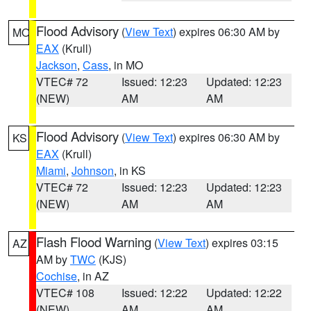
Flood Advisory
(
View Text
) expires 06:30 AM by
MO
EAX
(Krull)
Jackson
,
Cass
, in MO
VTEC# 72
Issued: 12:23
Updated: 12:23
(NEW)
AM
AM
Flood Advisory
(
View Text
) expires 06:30 AM by
KS
EAX
(Krull)
Miami
,
Johnson
, in KS
VTEC# 72
Issued: 12:23
Updated: 12:23
(NEW)
AM
AM
Flash Flood Warning
(
View Text
) expires 03:15
AZ
AM by
TWC
(KJS)
Cochise
, in AZ
VTEC# 108
Issued: 12:22
Updated: 12:22
(NEW)
AM
AM