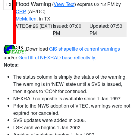
Flood Warning
(
View Text
) expires 02:12 PM by
TX
CRP
(AE/DC)
McMullen
, in TX
VTEC# 26 (EXT)
Issued: 07:00
Updated: 07:53
PM
PM
Download
GIS shapefile of current warnings
and/or
GeoTiff of NEXRAD base reflectivity
.
Notes:
The status column is simply the status of the warning.
The warning is in 'NEW' state until a SVS is issued,
then it goes to 'CON' for continued.
NEXRAD composite is available since 1 Jan 1997.
Prior to the NWS adoption of VTEC, warnings were not
expired nor canceled.
SVS updates were added in 2005.
LSR archive begins 1 Jan 2002.
Archive of watches begins 1 Jan 1997.