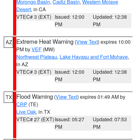
Morongo Basin
,
Cadiz Basin
,
Western Mojave
Desert
, in CA
VTEC# 3 (EXT)
Issued: 12:00
Updated: 12:38
PM
PM
Extreme Heat Warning
(
View Text
) expires 10:00
AZ
PM by
VEF
(MW)
Northwest Plateau
,
Lake Havasu and Fort Mohave
,
in AZ
VTEC# 3 (EXT)
Issued: 12:00
Updated: 12:38
PM
PM
Flood Warning
(
View Text
) expires 01:49 AM by
TX
CRP
(TE)
Live Oak
, in TX
VTEC# 27 (EXT)
Issued: 05:27
Updated: 07:53
PM
PM