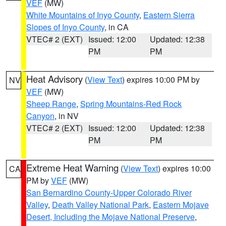
VEF
(MW)
White Mountains of Inyo County
,
Eastern Sierra
Slopes of Inyo County
, in CA
VTEC# 2 (EXT)
Issued: 12:00
Updated: 12:38
PM
PM
Heat Advisory
(
View Text
) expires 10:00 PM by
NV
VEF
(MW)
Sheep Range
,
Spring Mountains-Red Rock
Canyon
, in NV
VTEC# 2 (EXT)
Issued: 12:00
Updated: 12:38
PM
PM
Extreme Heat Warning
(
View Text
) expires 10:00
CA
PM by
VEF
(MW)
San Bernardino County-Upper Colorado River
Valley
,
Death Valley National Park
,
Eastern Mojave
Desert, Including the Mojave National Preserve
,