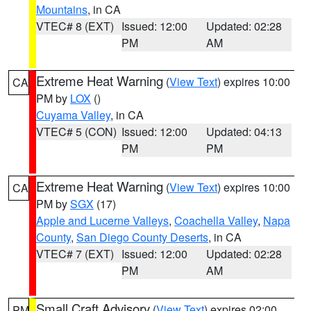
Mountains
, in CA
VTEC# 8 (EXT)
Issued: 12:00
Updated: 02:28
PM
AM
Extreme Heat Warning
(
View Text
) expires 10:00
CA
PM by
LOX
()
Cuyama Valley
, in CA
VTEC# 5 (CON)
Issued: 12:00
Updated: 04:13
PM
PM
Extreme Heat Warning
(
View Text
) expires 10:00
CA
PM by
SGX
(17)
Apple and Lucerne Valleys
,
Coachella Valley
,
Napa
County
,
San Diego County Deserts
, in CA
VTEC# 7 (EXT)
Issued: 12:00
Updated: 02:28
PM
AM
Small Craft Advisory
(
View Text
) expires 02:00
PM