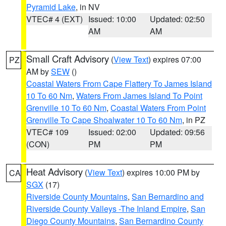
Pyramid Lake
, in NV
VTEC# 4 (EXT)
Issued: 10:00
Updated: 02:50
AM
AM
Small Craft Advisory
(
View Text
) expires 07:00
PZ
AM by
SEW
()
Coastal Waters From Cape Flattery To James Island
10 To 60 Nm
,
Waters From James Island To Point
Grenville 10 To 60 Nm
,
Coastal Waters From Point
Grenville To Cape Shoalwater 10 To 60 Nm
, in PZ
VTEC# 109
Issued: 02:00
Updated: 09:56
(CON)
PM
PM
Heat Advisory
(
View Text
) expires 10:00 PM by
CA
SGX
(17)
Riverside County Mountains
,
San Bernardino and
Riverside County Valleys -The Inland Empire
,
San
Diego County Mountains
,
San Bernardino County