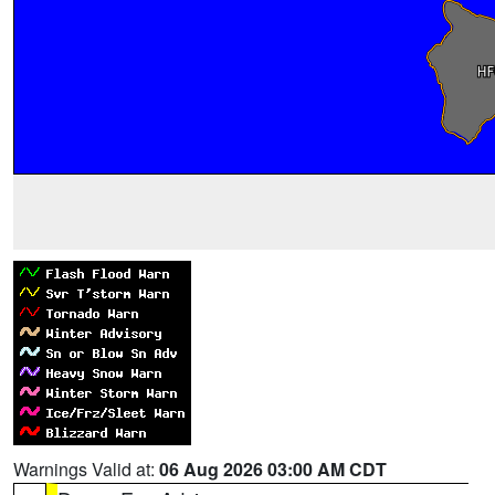
Warnings Valid at:
06 Aug 2026 03:00 AM CDT