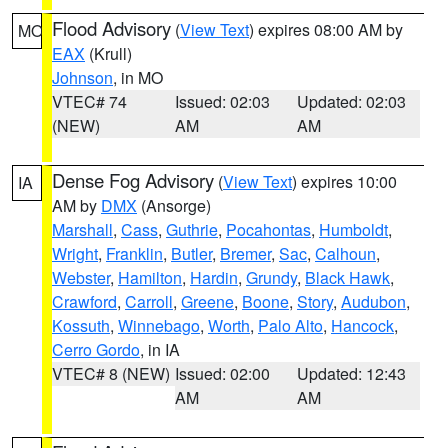
Flood Advisory
(
View Text
) expires 08:00 AM by
MO
EAX
(Krull)
Johnson
, in MO
VTEC# 74
Issued: 02:03
Updated: 02:03
(NEW)
AM
AM
Dense Fog Advisory
(
View Text
) expires 10:00
IA
AM by
DMX
(Ansorge)
Marshall
,
Cass
,
Guthrie
,
Pocahontas
,
Humboldt
,
Wright
,
Franklin
,
Butler
,
Bremer
,
Sac
,
Calhoun
,
Webster
,
Hamilton
,
Hardin
,
Grundy
,
Black Hawk
,
Crawford
,
Carroll
,
Greene
,
Boone
,
Story
,
Audubon
,
Kossuth
,
Winnebago
,
Worth
,
Palo Alto
,
Hancock
,
Cerro Gordo
, in IA
VTEC# 8 (NEW)
Issued: 02:00
Updated: 12:43
AM
AM