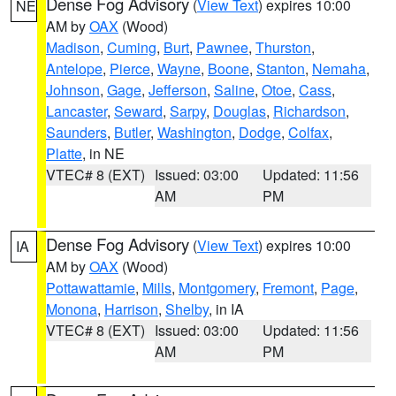
Dense Fog Advisory
(
View Text
) expires 10:00
NE
AM by
OAX
(Wood)
Madison
,
Cuming
,
Burt
,
Pawnee
,
Thurston
,
Antelope
,
Pierce
,
Wayne
,
Boone
,
Stanton
,
Nemaha
,
Johnson
,
Gage
,
Jefferson
,
Saline
,
Otoe
,
Cass
,
Lancaster
,
Seward
,
Sarpy
,
Douglas
,
Richardson
,
Saunders
,
Butler
,
Washington
,
Dodge
,
Colfax
,
Platte
, in NE
VTEC# 8 (EXT)
Issued: 03:00
Updated: 11:56
AM
PM
Dense Fog Advisory
(
View Text
) expires 10:00
IA
AM by
OAX
(Wood)
Pottawattamie
,
Mills
,
Montgomery
,
Fremont
,
Page
,
Monona
,
Harrison
,
Shelby
, in IA
VTEC# 8 (EXT)
Issued: 03:00
Updated: 11:56
AM
PM