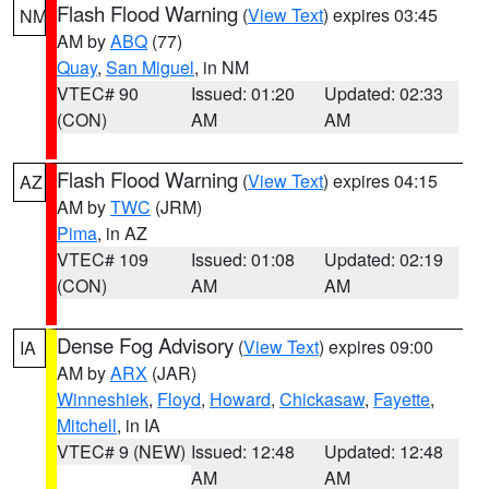
Flash Flood Warning
(
View Text
) expires 03:45
NM
AM by
ABQ
(77)
Quay
,
San Miguel
, in NM
VTEC# 90
Issued: 01:20
Updated: 02:33
(CON)
AM
AM
Flash Flood Warning
(
View Text
) expires 04:15
AZ
AM by
TWC
(JRM)
Pima
, in AZ
VTEC# 109
Issued: 01:08
Updated: 02:19
(CON)
AM
AM
Dense Fog Advisory
(
View Text
) expires 09:00
IA
AM by
ARX
(JAR)
Winneshiek
,
Floyd
,
Howard
,
Chickasaw
,
Fayette
,
Mitchell
, in IA
VTEC# 9 (NEW)
Issued: 12:48
Updated: 12:48
AM
AM