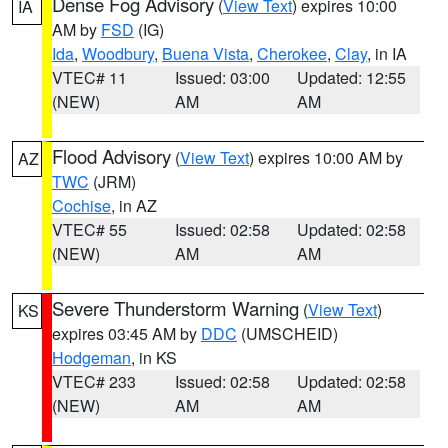
Dense Fog Advisory
(
View Text
) expires 10:00
IA
AM by
FSD
(IG)
Ida
,
Woodbury
,
Buena Vista
,
Cherokee
,
Clay
, in IA
VTEC# 11
Issued: 03:00
Updated: 12:55
(NEW)
AM
AM
Flood Advisory
(
View Text
) expires 10:00 AM by
AZ
TWC
(JRM)
Cochise
, in AZ
VTEC# 55
Issued: 02:58
Updated: 02:58
(NEW)
AM
AM
Severe Thunderstorm Warning
(
View Text
)
KS
expires 03:45 AM by
DDC
(UMSCHEID)
Hodgeman
, in KS
VTEC# 233
Issued: 02:58
Updated: 02:58
(NEW)
AM
AM