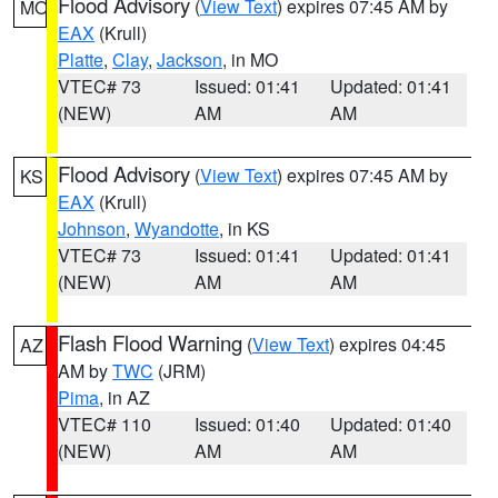
Flood Advisory
(
View Text
) expires 07:45 AM by
MO
EAX
(Krull)
Platte
,
Clay
,
Jackson
, in MO
VTEC# 73
Issued: 01:41
Updated: 01:41
(NEW)
AM
AM
Flood Advisory
(
View Text
) expires 07:45 AM by
KS
EAX
(Krull)
Johnson
,
Wyandotte
, in KS
VTEC# 73
Issued: 01:41
Updated: 01:41
(NEW)
AM
AM
Flash Flood Warning
(
View Text
) expires 04:45
AZ
AM by
TWC
(JRM)
Pima
, in AZ
VTEC# 110
Issued: 01:40
Updated: 01:40
(NEW)
AM
AM