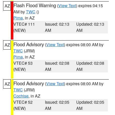
Flash Flood Warning
(
View Text
) expires 04:15
AZ
AM by
TWC
()
Pima
, in AZ
VTEC# 111
Issued: 02:13
Updated: 02:13
(NEW)
AM
AM
Flood Advisory
(
View Text
) expires 08:00 AM by
AZ
TWC
(JRM)
Pima
, in AZ
VTEC# 53
Issued: 02:08
Updated: 02:08
(NEW)
AM
AM
Flood Advisory
(
View Text
) expires 08:00 AM by
AZ
TWC
(JRM)
Cochise
, in AZ
VTEC# 52
Issued: 02:05
Updated: 02:05
(NEW)
AM
AM