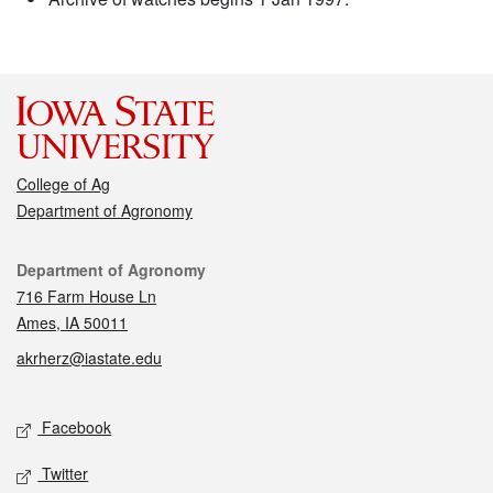
College of Ag
Department of Agronomy
Contact
Department of Agronomy
716 Farm House Ln
Ames, IA 50011
akrherz@iastate.edu
Social media
Facebook
Twitter