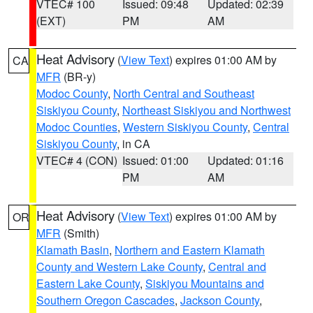
VTEC# 100
Issued: 09:48
Updated: 02:39
(EXT)
PM
AM
Heat Advisory
(
View Text
) expires 01:00 AM by
CA
MFR
(BR-y)
Modoc County
,
North Central and Southeast
Siskiyou County
,
Northeast Siskiyou and Northwest
Modoc Counties
,
Western Siskiyou County
,
Central
Siskiyou County
, in CA
VTEC# 4 (CON)
Issued: 01:00
Updated: 01:16
PM
AM
Heat Advisory
(
View Text
) expires 01:00 AM by
OR
MFR
(Smith)
Klamath Basin
,
Northern and Eastern Klamath
County and Western Lake County
,
Central and
Eastern Lake County
,
Siskiyou Mountains and
Southern Oregon Cascades
,
Jackson County
,