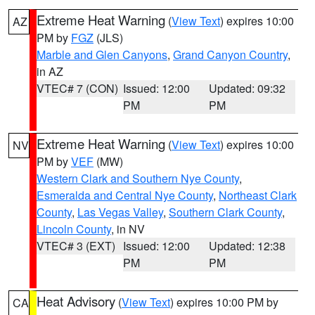
Extreme Heat Warning
(
View Text
) expires 10:00
AZ
PM by
FGZ
(JLS)
Marble and Glen Canyons
,
Grand Canyon Country
,
in AZ
VTEC# 7 (CON)
Issued: 12:00
Updated: 09:32
PM
PM
Extreme Heat Warning
(
View Text
) expires 10:00
NV
PM by
VEF
(MW)
Western Clark and Southern Nye County
,
Esmeralda and Central Nye County
,
Northeast Clark
County
,
Las Vegas Valley
,
Southern Clark County
,
Lincoln County
, in NV
VTEC# 3 (EXT)
Issued: 12:00
Updated: 12:38
PM
PM
Heat Advisory
(
View Text
) expires 10:00 PM by
CA