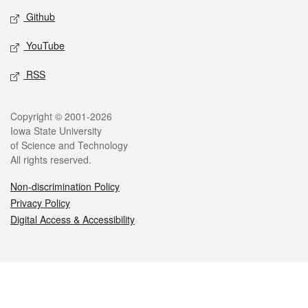
Github
YouTube
RSS
Legal
Copyright © 2001-2026
Iowa State University
of Science and Technology
All rights reserved.
Non-discrimination Policy
Privacy Policy
Digital Access & Accessibility