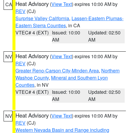
Heat Advisory
(
View Text
) expires 10:00 AM by
CA
REV
(CJ)
Surprise Valley California
,
Lassen-Eastern Plumas-
Eastern Sierra Counties
, in CA
VTEC# 4 (EXT)
Issued: 10:00
Updated: 02:50
AM
AM
Heat Advisory
(
View Text
) expires 10:00 AM by
NV
REV
(CJ)
Greater Reno-Carson City-Minden Area
,
Northern
Washoe County
,
Mineral and Southern Lyon
Counties
, in NV
VTEC# 4 (EXT)
Issued: 10:00
Updated: 02:50
AM
AM
Heat Advisory
(
View Text
) expires 10:00 AM by
NV
REV
(CJ)
Western Nevada Basin and Range including