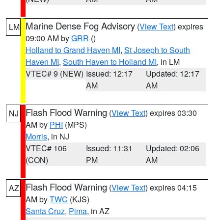
Marine Dense Fog Advisory
(
View Text
) expires
LM
09:00 AM by
GRR
()
Holland to Grand Haven MI
,
St Joseph to South
Haven MI
,
South Haven to Holland MI
, in LM
VTEC# 9 (NEW)
Issued: 12:17
Updated: 12:17
AM
AM
Flash Flood Warning
(
View Text
) expires 03:30
NJ
AM by
PHI
(MPS)
Morris
, in NJ
VTEC# 106
Issued: 11:31
Updated: 02:06
(CON)
PM
AM
Flash Flood Warning
(
View Text
) expires 04:15
AZ
AM by
TWC
(KJS)
Santa Cruz
,
Pima
, in AZ