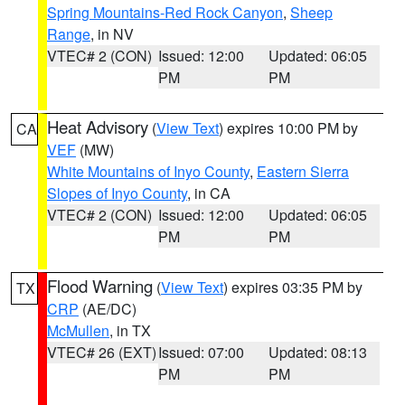
Spring Mountains-Red Rock Canyon
,
Sheep
Range
, in NV
VTEC# 2 (CON)
Issued: 12:00
Updated: 06:05
PM
PM
Heat Advisory
(
View Text
) expires 10:00 PM by
CA
VEF
(MW)
White Mountains of Inyo County
,
Eastern Sierra
Slopes of Inyo County
, in CA
VTEC# 2 (CON)
Issued: 12:00
Updated: 06:05
PM
PM
Flood Warning
(
View Text
) expires 03:35 PM by
TX
CRP
(AE/DC)
McMullen
, in TX
VTEC# 26 (EXT)
Issued: 07:00
Updated: 08:13
PM
PM