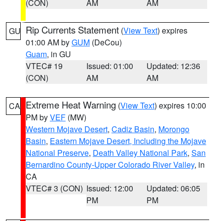
(CON)
AM
AM
Rip Currents Statement
(
View Text
) expires
GU
01:00 AM by
GUM
(DeCou)
Guam
, in GU
VTEC# 19
Issued: 01:00
Updated: 12:36
(CON)
AM
AM
Extreme Heat Warning
(
View Text
) expires 10:00
CA
PM by
VEF
(MW)
Western Mojave Desert
,
Cadiz Basin
,
Morongo
Basin
,
Eastern Mojave Desert, Including the Mojave
National Preserve
,
Death Valley National Park
,
San
Bernardino County-Upper Colorado River Valley
, in
CA
VTEC# 3 (CON)
Issued: 12:00
Updated: 06:05
PM
PM