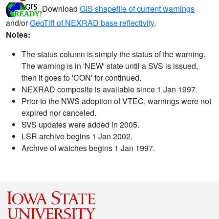
Download
GIS shapefile of current warnings
and/or
GeoTiff of NEXRAD base reflectivity
.
Notes:
The status column is simply the status of the warning.
The warning is in 'NEW' state until a SVS is issued,
then it goes to 'CON' for continued.
NEXRAD composite is available since 1 Jan 1997.
Prior to the NWS adoption of VTEC, warnings were not
expired nor canceled.
SVS updates were added in 2005.
LSR archive begins 1 Jan 2002.
Archive of watches begins 1 Jan 1997.