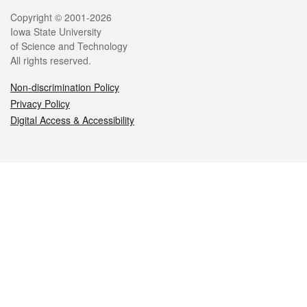
Legal
Copyright © 2001-2026
Iowa State University
of Science and Technology
All rights reserved.
Non-discrimination Policy
Privacy Policy
Digital Access & Accessibility