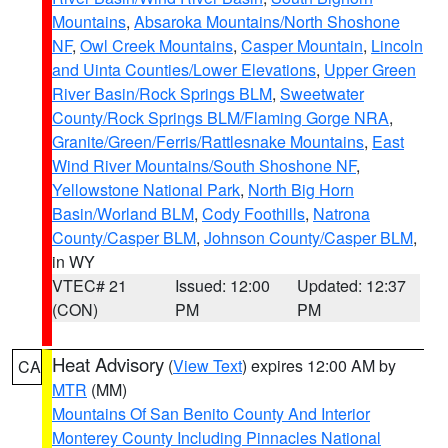
Mountains
,
Absaroka Mountains/North Shoshone
NF
,
Owl Creek Mountains
,
Casper Mountain
,
Lincoln
and Uinta Counties/Lower Elevations
,
Upper Green
River Basin/Rock Springs BLM
,
Sweetwater
County/Rock Springs BLM/Flaming Gorge NRA
,
Granite/Green/Ferris/Rattlesnake Mountains
,
East
Wind River Mountains/South Shoshone NF
,
Yellowstone National Park
,
North Big Horn
Basin/Worland BLM
,
Cody Foothills
,
Natrona
County/Casper BLM
,
Johnson County/Casper BLM
,
in WY
VTEC# 21
Issued: 12:00
Updated: 12:37
(CON)
PM
PM
Heat Advisory
(
View Text
) expires 12:00 AM by
CA
MTR
(MM)
Mountains Of San Benito County And Interior
Monterey County Including Pinnacles National