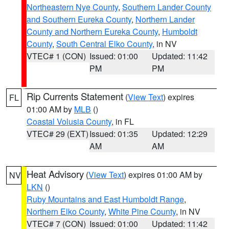
Northeastern Nye County
,
Southern Lander County
and Southern Eureka County
,
Northern Lander
County and Northern Eureka County
,
Humboldt
County
,
South Central Elko County
, in NV
VTEC# 1 (CON)
Issued: 01:00
Updated: 11:42
PM
PM
Rip Currents Statement
(
View Text
) expires
FL
01:00 AM by
MLB
()
Coastal Volusia County
, in FL
VTEC# 29 (EXT)
Issued: 01:35
Updated: 12:29
AM
AM
Heat Advisory
(
View Text
) expires 01:00 AM by
NV
LKN
()
Ruby Mountains and East Humboldt Range
,
Northern Elko County
,
White Pine County
, in NV
VTEC# 7 (CON)
Issued: 01:00
Updated: 11:42