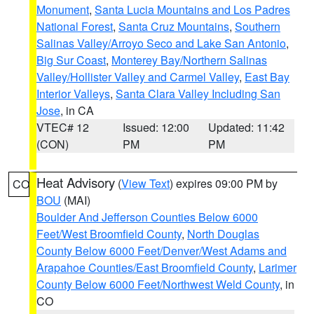
Monument
,
Santa Lucia Mountains and Los Padres
National Forest
,
Santa Cruz Mountains
,
Southern
Salinas Valley/Arroyo Seco and Lake San Antonio
,
Big Sur Coast
,
Monterey Bay/Northern Salinas
Valley/Hollister Valley and Carmel Valley
,
East Bay
Interior Valleys
,
Santa Clara Valley Including San
Jose
, in CA
VTEC# 12
Issued: 12:00
Updated: 11:42
(CON)
PM
PM
Heat Advisory
(
View Text
) expires 09:00 PM by
CO
BOU
(MAI)
Boulder And Jefferson Counties Below 6000
Feet/West Broomfield County
,
North Douglas
County Below 6000 Feet/Denver/West Adams and
Arapahoe Counties/East Broomfield County
,
Larimer
County Below 6000 Feet/Northwest Weld County
, in
CO