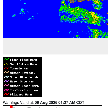
Warnings Valid at:
09 Aug 2026 01:27 AM CDT