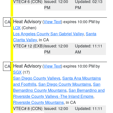
VTEC# 6 (CON)
Issued: 12:00
Updated: 02:13
PM
PM
Heat Advisory
(
View Text
) expires 10:00 PM by
CA
LOX
(Cohen)
Los Angeles County San Gabriel Valley
,
Santa
Clarita Valley
, in CA
VTEC# 12 (EXB)
Issued: 12:00
Updated: 11:11
PM
AM
Heat Advisory
(
View Text
) expires 10:00 PM by
CA
SGX
(17)
San Diego County Valleys
,
Santa Ana Mountains
and Foothills
,
San Diego County Mountains
,
San
Bernardino County Mountains
,
San Bernardino and
Riverside County Valleys -The Inland Empire
,
Riverside County Mountains
, in CA
VTEC# 8 (CON)
Issued: 12:00
Updated: 11:11