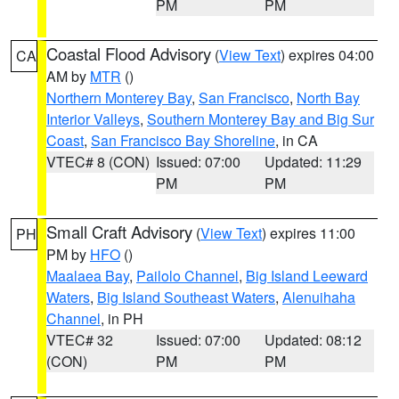
PM
PM
Coastal Flood Advisory
(
View Text
) expires 04:00
CA
AM by
MTR
()
Northern Monterey Bay
,
San Francisco
,
North Bay
Interior Valleys
,
Southern Monterey Bay and Big Sur
Coast
,
San Francisco Bay Shoreline
, in CA
VTEC# 8 (CON)
Issued: 07:00
Updated: 11:29
PM
PM
Small Craft Advisory
(
View Text
) expires 11:00
PH
PM by
HFO
()
Maalaea Bay
,
Pailolo Channel
,
Big Island Leeward
Waters
,
Big Island Southeast Waters
,
Alenuihaha
Channel
, in PH
VTEC# 32
Issued: 07:00
Updated: 08:12
(CON)
PM
PM