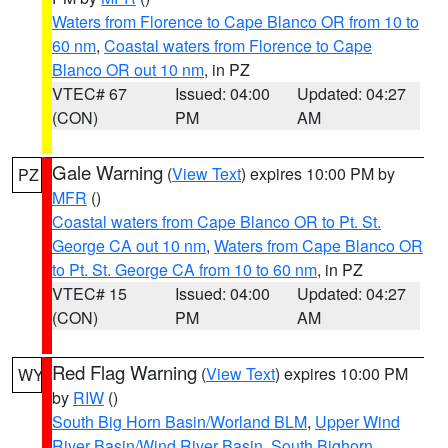
Waters from Florence to Cape Blanco OR from 10 to
60 nm
,
Coastal waters from Florence to Cape
Blanco OR out 10 nm
, in PZ
VTEC# 67
Issued: 04:00
Updated: 04:27
(CON)
PM
AM
Gale Warning
(
View Text
) expires 10:00 PM by
PZ
MFR
()
Coastal waters from Cape Blanco OR to Pt. St.
George CA out 10 nm
,
Waters from Cape Blanco OR
to Pt. St. George CA from 10 to 60 nm
, in PZ
VTEC# 15
Issued: 04:00
Updated: 04:27
(CON)
PM
AM
Red Flag Warning
(
View Text
) expires 10:00 PM
WY
by
RIW
()
South Big Horn Basin/Worland BLM
,
Upper Wind
River Basin/Wind River Basin
,
South Bighorn