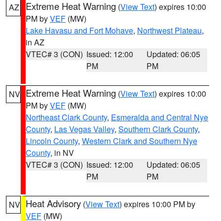
Extreme Heat Warning
(
View Text
) expires 10:00
AZ
PM by
VEF
(MW)
Lake Havasu and Fort Mohave
,
Northwest Plateau
,
in AZ
VTEC# 3 (CON)
Issued: 12:00
Updated: 06:05
PM
PM
Extreme Heat Warning
(
View Text
) expires 10:00
NV
PM by
VEF
(MW)
Northeast Clark County
,
Esmeralda and Central Nye
County
,
Las Vegas Valley
,
Southern Clark County
,
Lincoln County
,
Western Clark and Southern Nye
County
, in NV
VTEC# 3 (CON)
Issued: 12:00
Updated: 06:05
PM
PM
Heat Advisory
(
View Text
) expires 10:00 PM by
NV
VEF
(MW)