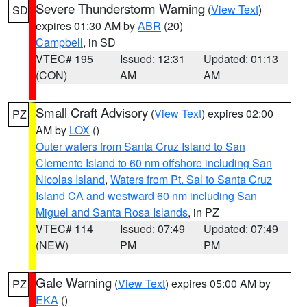
Severe Thunderstorm Warning
(
View Text
)
SD
expires 01:30 AM by
ABR
(20)
Campbell
, in SD
VTEC# 195
Issued: 12:31
Updated: 01:13
(CON)
AM
AM
Small Craft Advisory
(
View Text
) expires 02:00
PZ
AM by
LOX
()
Outer waters from Santa Cruz Island to San
Clemente Island to 60 nm offshore including San
Nicolas Island
,
Waters from Pt. Sal to Santa Cruz
Island CA and westward 60 nm including San
Miguel and Santa Rosa Islands
, in PZ
VTEC# 114
Issued: 07:49
Updated: 07:49
(NEW)
PM
PM
Gale Warning
(
View Text
) expires 05:00 AM by
PZ
EKA
()