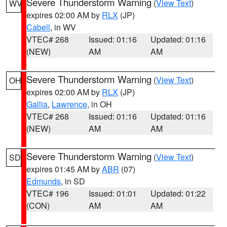
Severe Thunderstorm Warning
(
View Text
)
WV
expires 02:00 AM by
RLX
(JP)
Cabell
, in WV
VTEC# 268
Issued: 01:16
Updated: 01:16
(NEW)
AM
AM
Severe Thunderstorm Warning
(
View Text
)
OH
expires 02:00 AM by
RLX
(JP)
Gallia
,
Lawrence
, in OH
VTEC# 268
Issued: 01:16
Updated: 01:16
(NEW)
AM
AM
Severe Thunderstorm Warning
(
View Text
)
SD
expires 01:45 AM by
ABR
(07)
Edmunds
, in SD
VTEC# 196
Issued: 01:01
Updated: 01:22
(CON)
AM
AM