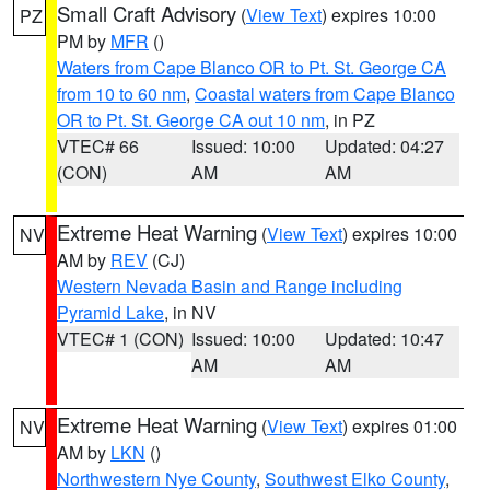
Small Craft Advisory
(
View Text
) expires 10:00
PZ
PM by
MFR
()
Waters from Cape Blanco OR to Pt. St. George CA
from 10 to 60 nm
,
Coastal waters from Cape Blanco
OR to Pt. St. George CA out 10 nm
, in PZ
VTEC# 66
Issued: 10:00
Updated: 04:27
(CON)
AM
AM
Extreme Heat Warning
(
View Text
) expires 10:00
NV
AM by
REV
(CJ)
Western Nevada Basin and Range including
Pyramid Lake
, in NV
VTEC# 1 (CON)
Issued: 10:00
Updated: 10:47
AM
AM
Extreme Heat Warning
(
View Text
) expires 01:00
NV
AM by
LKN
()
Northwestern Nye County
,
Southwest Elko County
,