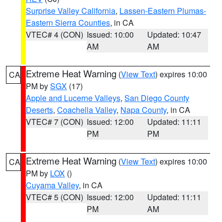
Surprise Valley California
,
Lassen-Eastern Plumas-
Eastern Sierra Counties
, in CA
VTEC# 4 (CON)
Issued: 10:00
Updated: 10:47
AM
AM
Extreme Heat Warning
(
View Text
) expires 10:00
CA
PM by
SGX
(17)
Apple and Lucerne Valleys
,
San Diego County
Deserts
,
Coachella Valley
,
Napa County
, in CA
VTEC# 7 (CON)
Issued: 12:00
Updated: 11:11
PM
PM
Extreme Heat Warning
(
View Text
) expires 10:00
CA
PM by
LOX
()
Cuyama Valley
, in CA
VTEC# 5 (CON)
Issued: 12:00
Updated: 11:11
PM
AM