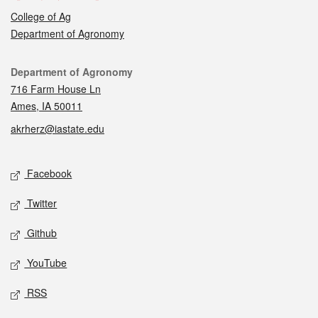
College of Ag
Department of Agronomy
Contact
Department of Agronomy
716 Farm House Ln
Ames, IA 50011
akrherz@iastate.edu
Social media
Facebook
Twitter
Github
YouTube
RSS