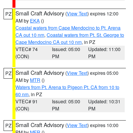
Small Craft Advisory
(
View Text
) expires 12:00
PZ
AM by
EKA
()
Coastal waters from Cape Mendocino to Pt. Arena
CA out 10 nm
,
Coastal waters from Pt. St. George to
Cape Mendocino CA out 10 nm
, in PZ
VTEC# 74
Issued: 05:00
Updated: 11:00
(CON)
PM
PM
Small Craft Advisory
(
View Text
) expires 05:00
PZ
AM by
MTR
()
Waters from Pt. Arena to Pigeon Pt. CA from 10 to
60 nm
, in PZ
VTEC# 91
Issued: 05:00
Updated: 10:31
(CON)
PM
PM
Small Craft Advisory
(
View Text
) expires 10:00
PZ
PM by
MFR
()