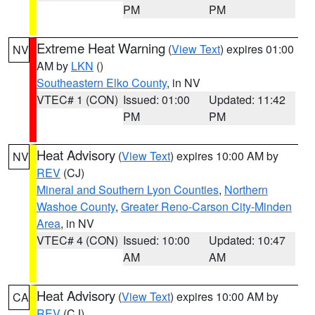
PM
PM
Extreme Heat Warning
(
View Text
) expires 01:00
NV
AM by
LKN
()
Southeastern Elko County
, in NV
VTEC# 1 (CON)
Issued: 01:00
Updated: 11:42
PM
PM
Heat Advisory
(
View Text
) expires 10:00 AM by
NV
REV
(CJ)
Mineral and Southern Lyon Counties
,
Northern
Washoe County
,
Greater Reno-Carson City-Minden
Area
, in NV
VTEC# 4 (CON)
Issued: 10:00
Updated: 10:47
AM
AM
Heat Advisory
(
View Text
) expires 10:00 AM by
CA
REV
(CJ)