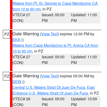
Waters from Pt. St. George to Cape Mendocino CA
from 10 to 60 nm
, in PZ
VTEC# 27
Issued: 05:00
Updated: 11:00
(CON)
PM
PM
Gale Warning
(
View Text
) expires 12:00 PM by
PZ
EKA
()
Waters from Cape Mendocino to Pt. Arena CA from
10 to 60 nm
, in PZ
VTEC# 27
Issued: 05:00
Updated: 11:00
(CON)
PM
PM
Gale Warning
(
View Text
) expires 05:00 AM by
PZ
SEW
()
Central U.S. Waters Strait Of Juan De Fuca
,
East
Entrance U.S. Waters Strait Of Juan De Fuca
, in PZ
VTEC# 26
Issued: 05:00
Updated: 10:59
(CON)
PM
PM