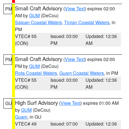
Small Craft Advisory
(
View Text
) expires 02:00
PM
AM by
GUM
(DeCou)
Saipan Coastal Waters
,
Tinian Coastal Waters
, in
PM
VTEC# 55
Issued: 03:00
Updated: 12:36
(CON)
PM
AM
Small Craft Advisory
(
View Text
) expires 02:00
PM
PM by
GUM
(DeCou)
Rota Coastal Waters
,
Guam Coastal Waters
, in PM
VTEC# 55
Issued: 03:00
Updated: 12:36
(CON)
PM
AM
High Surf Advisory
(
View Text
) expires 01:00 AM
GU
by
GUM
(DeCou)
Guam
, in GU
VTEC# 49
Issued: 07:00
Updated: 12:36