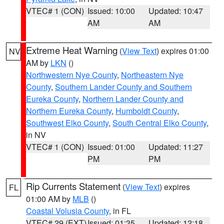
VTEC# 1 (CON)
Issued: 10:00
Updated: 10:47
AM
AM
Extreme Heat Warning
(
View Text
) expires 01:00
NV
AM by
LKN
()
Northwestern Nye County
,
Northeastern Nye
County
,
Southern Lander County and Southern
Eureka County
,
Northern Lander County and
Northern Eureka County
,
Humboldt County
,
Southwest Elko County
,
South Central Elko County
,
in NV
VTEC# 1 (CON)
Issued: 01:00
Updated: 11:27
PM
PM
Rip Currents Statement
(
View Text
) expires
FL
01:00 AM by
MLB
()
Coastal Volusia County
, in FL
VTEC# 29 (EXT)
Issued: 01:35
Updated: 12:18