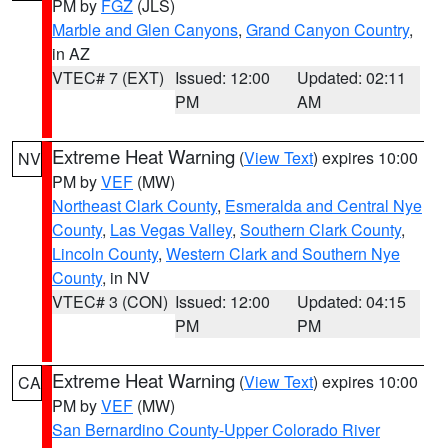
PM by
FGZ
(JLS)
Marble and Glen Canyons
,
Grand Canyon Country
,
in AZ
VTEC# 7 (EXT)
Issued: 12:00
Updated: 02:11
PM
AM
Extreme Heat Warning
(
View Text
) expires 10:00
NV
PM by
VEF
(MW)
Northeast Clark County
,
Esmeralda and Central Nye
County
,
Las Vegas Valley
,
Southern Clark County
,
Lincoln County
,
Western Clark and Southern Nye
County
, in NV
VTEC# 3 (CON)
Issued: 12:00
Updated: 04:15
PM
PM
Extreme Heat Warning
(
View Text
) expires 10:00
CA
PM by
VEF
(MW)
San Bernardino County-Upper Colorado River