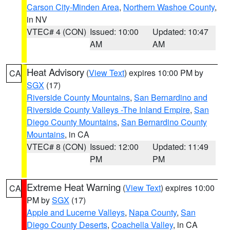
Carson City-Minden Area
,
Northern Washoe County
,
in NV
VTEC# 4 (CON)
Issued: 10:00
Updated: 10:47
AM
AM
Heat Advisory
(
View Text
) expires 10:00 PM by
CA
SGX
(17)
Riverside County Mountains
,
San Bernardino and
Riverside County Valleys -The Inland Empire
,
San
Diego County Mountains
,
San Bernardino County
Mountains
, in CA
VTEC# 8 (CON)
Issued: 12:00
Updated: 11:49
PM
PM
Extreme Heat Warning
(
View Text
) expires 10:00
CA
PM by
SGX
(17)
Apple and Lucerne Valleys
,
Napa County
,
San
Diego County Deserts
,
Coachella Valley
, in CA