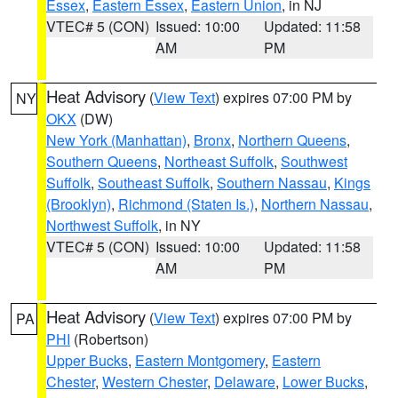
Essex
,
Eastern Essex
,
Eastern Union
, in NJ
VTEC# 5 (CON)
Issued: 10:00
Updated: 11:58
AM
PM
Heat Advisory
(
View Text
) expires 07:00 PM by
NY
OKX
(DW)
New York (Manhattan)
,
Bronx
,
Northern Queens
,
Southern Queens
,
Northeast Suffolk
,
Southwest
Suffolk
,
Southeast Suffolk
,
Southern Nassau
,
Kings
(Brooklyn)
,
Richmond (Staten Is.)
,
Northern Nassau
,
Northwest Suffolk
, in NY
VTEC# 5 (CON)
Issued: 10:00
Updated: 11:58
AM
PM
Heat Advisory
(
View Text
) expires 07:00 PM by
PA
PHI
(Robertson)
Upper Bucks
,
Eastern Montgomery
,
Eastern
Chester
,
Western Chester
,
Delaware
,
Lower Bucks
,