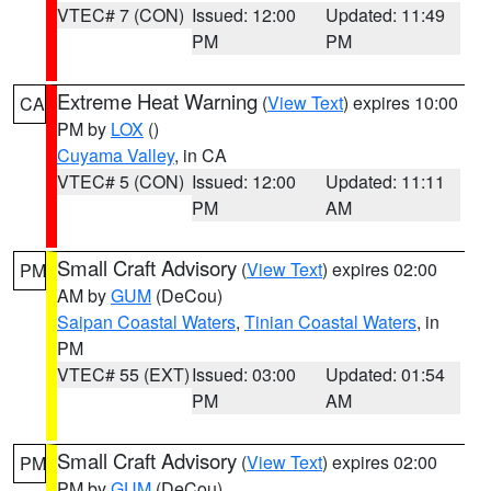
VTEC# 7 (CON)
Issued: 12:00
Updated: 11:49
PM
PM
Extreme Heat Warning
(
View Text
) expires 10:00
CA
PM by
LOX
()
Cuyama Valley
, in CA
VTEC# 5 (CON)
Issued: 12:00
Updated: 11:11
PM
AM
Small Craft Advisory
(
View Text
) expires 02:00
PM
AM by
GUM
(DeCou)
Saipan Coastal Waters
,
Tinian Coastal Waters
, in
PM
VTEC# 55 (EXT)
Issued: 03:00
Updated: 01:54
PM
AM
Small Craft Advisory
(
View Text
) expires 02:00
PM
PM by
GUM
(DeCou)