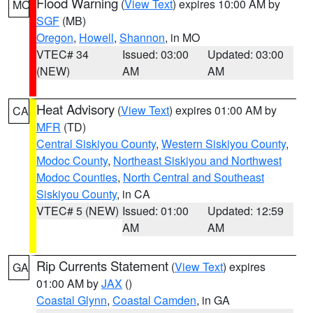
Flood Warning
(
View Text
) expires 10:00 AM by
MO
SGF
(MB)
Oregon
,
Howell
,
Shannon
, in MO
VTEC# 34
Issued: 03:00
Updated: 03:00
(NEW)
AM
AM
Heat Advisory
(
View Text
) expires 01:00 AM by
CA
MFR
(TD)
Central Siskiyou County
,
Western Siskiyou County
,
Modoc County
,
Northeast Siskiyou and Northwest
Modoc Counties
,
North Central and Southeast
Siskiyou County
, in CA
VTEC# 5 (NEW)
Issued: 01:00
Updated: 12:59
AM
AM
Rip Currents Statement
(
View Text
) expires
GA
01:00 AM by
JAX
()
Coastal Glynn
,
Coastal Camden
, in GA