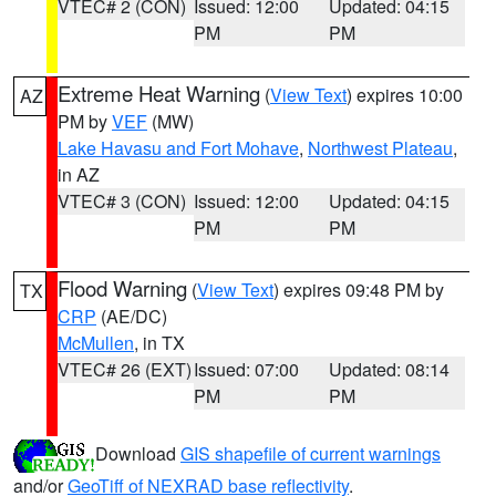
VTEC# 2 (CON)
Issued: 12:00
Updated: 04:15
PM
PM
Extreme Heat Warning
(
View Text
) expires 10:00
AZ
PM by
VEF
(MW)
Lake Havasu and Fort Mohave
,
Northwest Plateau
,
in AZ
VTEC# 3 (CON)
Issued: 12:00
Updated: 04:15
PM
PM
Flood Warning
(
View Text
) expires 09:48 PM by
TX
CRP
(AE/DC)
McMullen
, in TX
VTEC# 26 (EXT)
Issued: 07:00
Updated: 08:14
PM
PM
Download
GIS shapefile of current warnings
and/or
GeoTiff of NEXRAD base reflectivity
.