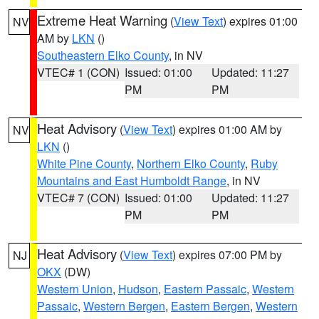
Extreme Heat Warning
(
View Text
) expires 01:00
NV
AM by
LKN
()
Southeastern Elko County
, in NV
VTEC# 1 (CON)
Issued: 01:00
Updated: 11:27
PM
PM
Heat Advisory
(
View Text
) expires 01:00 AM by
NV
LKN
()
White Pine County
,
Northern Elko County
,
Ruby
Mountains and East Humboldt Range
, in NV
VTEC# 7 (CON)
Issued: 01:00
Updated: 11:27
PM
PM
Heat Advisory
(
View Text
) expires 07:00 PM by
NJ
OKX
(DW)
Western Union
,
Hudson
,
Eastern Passaic
,
Western
Passaic
,
Western Bergen
,
Eastern Bergen
,
Western