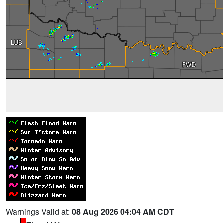
Warnings Valid at:
08 Aug 2026 04:04 AM CDT