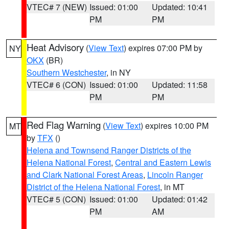
VTEC# 7 (NEW)
Issued: 01:00
Updated: 10:41
PM
PM
Heat Advisory
(
View Text
) expires 07:00 PM by
NY
OKX
(BR)
Southern Westchester
, in NY
VTEC# 6 (CON)
Issued: 01:00
Updated: 11:58
PM
PM
Red Flag Warning
(
View Text
) expires 10:00 PM
MT
by
TFX
()
Helena and Townsend Ranger Districts of the
Helena National Forest
,
Central and Eastern Lewis
and Clark National Forest Areas
,
Lincoln Ranger
District of the Helena National Forest
, in MT
VTEC# 5 (CON)
Issued: 01:00
Updated: 01:42
PM
AM