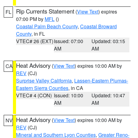
Rip Currents Statement
(
View Text
) expires
FL
07:00 PM by
MFL
()
Coastal Palm Beach County
,
Coastal Broward
County
, in FL
VTEC# 26 (EXT)
Issued: 07:00
Updated: 03:15
AM
AM
Heat Advisory
(
View Text
) expires 10:00 AM by
CA
REV
(CJ)
Surprise Valley California
,
Lassen-Eastern Plumas-
Eastern Sierra Counties
, in CA
VTEC# 4 (CON)
Issued: 10:00
Updated: 10:47
AM
AM
Heat Advisory
(
View Text
) expires 10:00 AM by
NV
REV
(CJ)
Mineral and Southern Lyon Counties
,
Greater Reno-