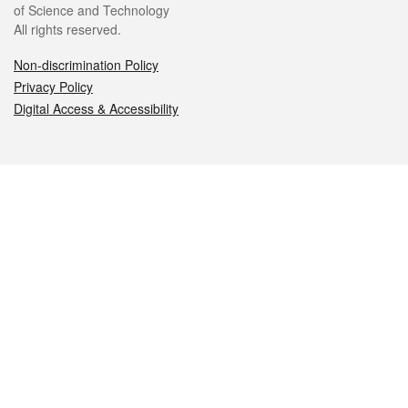
of Science and Technology
All rights reserved.
Non-discrimination Policy
Privacy Policy
Digital Access & Accessibility