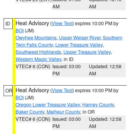
AM
AM
Heat Advisory
(
View Text
) expires 10:00 PM by
ID
BOI
(JM)
Owyhee Mountains
,
Upper Weiser River
,
Southern
Twin Falls County
,
Lower Treasure Valley
,
Southwest Highlands
,
Upper Treasure Valley
,
Western Magic Valley
, in ID
VTEC# 6 (CON)
Issued: 03:00
Updated: 12:58
PM
AM
Heat Advisory
(
View Text
) expires 10:00 PM by
OR
BOI
(JM)
Oregon Lower Treasure Valley
,
Harney County
,
Baker County
,
Malheur County
, in OR
VTEC# 6 (CON)
Issued: 03:00
Updated: 12:58
PM
AM