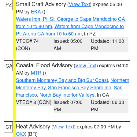
Small Craft Advisory
(
View Text
) expires 05:00
PZ
PM by
EKA
()
Waters from Pt. St. George to Cape Mendocino CA
from 10 to 60 nm
,
Waters from Cape Mendocino to
Pt. Arena CA from 10 to 60 nm
, in PZ
VTEC# 74
Issued: 05:00
Updated: 11:00
(CON)
AM
PM
Coastal Flood Advisory
(
View Text
) expires 04:00
CA
AM by
MTR
()
Southern Monterey Bay and Big Sur Coast
,
Northern
Monterey Bay
,
San Francisco Bay Shoreline
,
San
Francisco
,
North Bay Interior Valleys
, in CA
VTEC# 8 (CON)
Issued: 07:00
Updated: 06:33
PM
PM
Heat Advisory
(
View Text
) expires 07:00 PM by
CT
OKX
(BR)