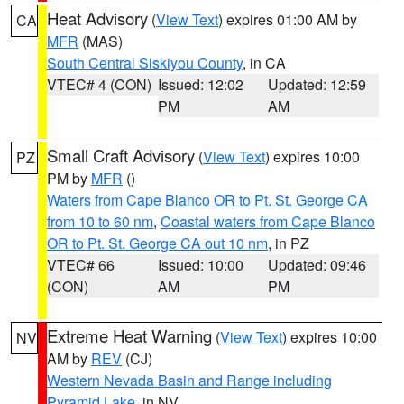
Heat Advisory
(
View Text
) expires 01:00 AM by
CA
MFR
(MAS)
South Central Siskiyou County
, in CA
VTEC# 4 (CON)
Issued: 12:02
Updated: 12:59
PM
AM
Small Craft Advisory
(
View Text
) expires 10:00
PZ
PM by
MFR
()
Waters from Cape Blanco OR to Pt. St. George CA
from 10 to 60 nm
,
Coastal waters from Cape Blanco
OR to Pt. St. George CA out 10 nm
, in PZ
VTEC# 66
Issued: 10:00
Updated: 09:46
(CON)
AM
PM
Extreme Heat Warning
(
View Text
) expires 10:00
NV
AM by
REV
(CJ)
Western Nevada Basin and Range including
Pyramid Lake
, in NV