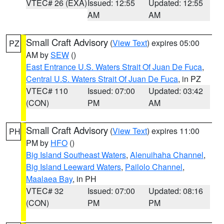
VTEC# 26 (EXA)
Issued: 12:55
Updated: 12:55
AM
AM
Small Craft Advisory
(
View Text
) expires 05:00
PZ
AM by
SEW
()
East Entrance U.S. Waters Strait Of Juan De Fuca
,
Central U.S. Waters Strait Of Juan De Fuca
, in PZ
VTEC# 110
Issued: 07:00
Updated: 03:42
(CON)
PM
AM
Small Craft Advisory
(
View Text
) expires 11:00
PH
PM by
HFO
()
Big Island Southeast Waters
,
Alenuihaha Channel
,
Big Island Leeward Waters
,
Pailolo Channel
,
Maalaea Bay
, in PH
VTEC# 32
Issued: 07:00
Updated: 08:16
(CON)
PM
PM