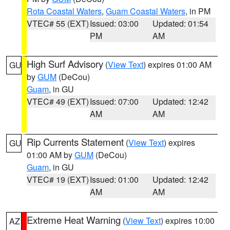
Rota Coastal Waters
,
Guam Coastal Waters
, in PM
VTEC# 55 (EXT)
Issued: 03:00
Updated: 01:54
PM
AM
High Surf Advisory
(
View Text
) expires 01:00 AM
GU
by
GUM
(DeCou)
Guam
, in GU
VTEC# 49 (EXT)
Issued: 07:00
Updated: 12:42
AM
AM
Rip Currents Statement
(
View Text
) expires
GU
01:00 AM by
GUM
(DeCou)
Guam
, in GU
VTEC# 19 (EXT)
Issued: 01:00
Updated: 12:42
AM
AM
Extreme Heat Warning
(
View Text
) expires 10:00
AZ