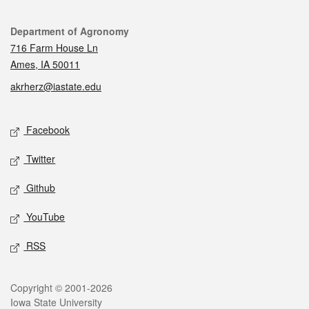
Contact
Department of Agronomy
716 Farm House Ln
Ames, IA 50011
akrherz@iastate.edu
Social media
Facebook
Twitter
Github
YouTube
RSS
Legal
Copyright © 2001-2026
Iowa State University