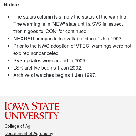
Notes:
The status column is simply the status of the warning.
The warning is in 'NEW' state until a SVS is issued,
then it goes to 'CON' for continued.
NEXRAD composite is available since 1 Jan 1997.
Prior to the NWS adoption of VTEC, warnings were not
expired nor canceled.
SVS updates were added in 2005.
LSR archive begins 1 Jan 2002.
Archive of watches begins 1 Jan 1997.
College of Ag
Department of Agronomy