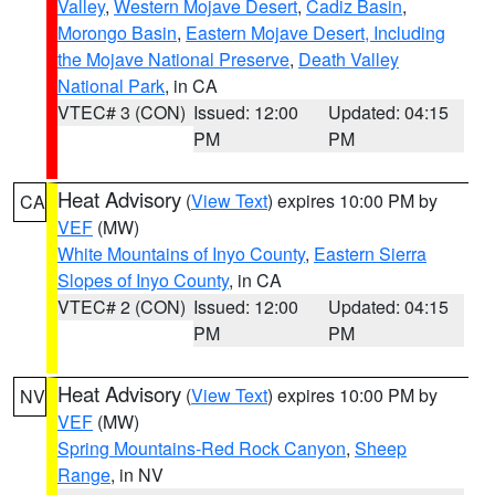
Valley
,
Western Mojave Desert
,
Cadiz Basin
,
Morongo Basin
,
Eastern Mojave Desert, Including
the Mojave National Preserve
,
Death Valley
National Park
, in CA
VTEC# 3 (CON)
Issued: 12:00
Updated: 04:15
PM
PM
Heat Advisory
(
View Text
) expires 10:00 PM by
CA
VEF
(MW)
White Mountains of Inyo County
,
Eastern Sierra
Slopes of Inyo County
, in CA
VTEC# 2 (CON)
Issued: 12:00
Updated: 04:15
PM
PM
Heat Advisory
(
View Text
) expires 10:00 PM by
NV
VEF
(MW)
Spring Mountains-Red Rock Canyon
,
Sheep
Range
, in NV