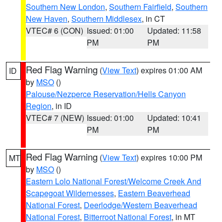
Southern New London
,
Southern Fairfield
,
Southern
New Haven
,
Southern Middlesex
, in CT
VTEC# 6 (CON)
Issued: 01:00
Updated: 11:58
PM
PM
Red Flag Warning
(
View Text
) expires 01:00 AM
ID
by
MSO
()
Palouse/Nezperce Reservation/Hells Canyon
Region
, in ID
VTEC# 7 (NEW)
Issued: 01:00
Updated: 10:41
PM
PM
Red Flag Warning
(
View Text
) expires 10:00 PM
MT
by
MSO
()
Eastern Lolo National Forest/Welcome Creek And
Scapegoat Wildernesses
,
Eastern Beaverhead
National Forest
,
Deerlodge/Western Beaverhead
National Forest
,
Bitterroot National Forest
, in MT