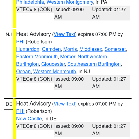
Philadelphia
,
Western Montgomery
, in PA
VTEC# 8 (CON)
Issued: 09:00
Updated: 01:27
AM
AM
Heat Advisory
(
View Text
) expires 07:00 PM by
NJ
PHI
(Robertson)
Hunterdon
,
Camden
,
Morris
,
Middlesex
,
Somerset
,
Eastern Monmouth
,
Mercer
,
Northwestern
Burlington
,
Gloucester
,
Southeastern Burlington
,
Ocean
,
Western Monmouth
, in NJ
VTEC# 8 (CON)
Issued: 09:00
Updated: 01:27
AM
AM
Heat Advisory
(
View Text
) expires 07:00 PM by
DE
PHI
(Robertson)
New Castle
, in DE
VTEC# 8 (CON)
Issued: 09:00
Updated: 01:27
AM
AM