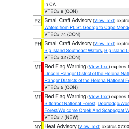
in CA
VTEC# 8 (CON)
Small Craft Advisory
(
View Text
) expi
PZ
Waters from Pt. St. George to Cape Mend
VTEC# 74 (CON)
Small Craft Advisory
(
View Text
) expi
PH
Big Island Southeast Waters
,
Big Island 
VTEC# 32 (CON)
Red Flag Warning
(
View Text
) expires
MT
Lincoln Ranger District of the Helena Nat
Ranger Districts of the Helena National F
VTEC# 5 (CON)
Red Flag Warning
(
View Text
) expires
MT
Bitterroot National Forest
,
Deerlodge/West
Forest/Welcome Creek And Scapegoat W
VTEC# 7 (NEW)
Heat Advisory
(
View Text
) expires 07:
NY