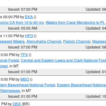
Issued: 07:00 PM
Updated: 0
res 05:00 PM by
EKA
()
ocino CA from 10 to 60 nm
,
Waters from Cape Mendocino to Pt.
Issued: 05:00 AM
Updated: 0
res 11:00 PM by
HFO
()
Leeward Waters
,
Alenuihaha Channel
,
Pailolo Channel
,
Maalae
Issued: 07:00 PM
Updated: 0
 10:00 PM by
TFX
()
ional Forest
,
Central and Eastern Lewis and Clark National For
orest
, in MT
Issued: 01:00 PM
Updated: 0
 10:00 PM by
MSO
()
ern Beaverhead National Forest
,
Eastern Beaverhead National
ildernesses
, in MT
Issued: 01:00 PM
Updated: 1
00 PM by
OKX
(BR)