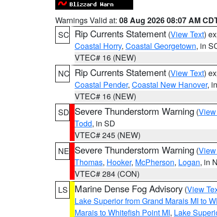
Warnings Valid at:
08 Aug 2026 08:07 AM CD
Rip Currents Statement
(
View Text
) e
SC
Coastal Horry
,
Coastal Georgetown
, in S
VTEC# 16 (NEW)
Rip Currents Statement
(
View Text
) e
NC
Coastal Pender
,
Coastal New Hanover
, 
VTEC# 16 (NEW)
Severe Thunderstorm Warning
(
View
SD
Todd
, in SD
VTEC# 245 (NEW)
Severe Thunderstorm Warning
(
View
NE
Thomas
,
Hooker
,
McPherson
,
Logan
, in 
VTEC# 284 (CON)
Marine Dense Fog Advisory
(
View Tex
LS
Lake Superior from Grand Marais MI to Wh
Marais to Whitefish Point MI
,
Lake Superio