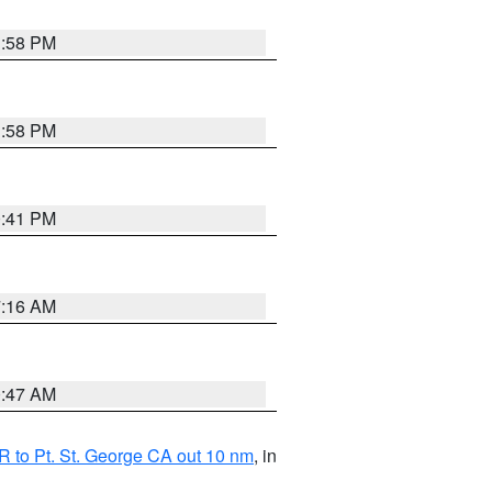
1:58 PM
1:58 PM
0:41 PM
7:16 AM
0:47 AM
 to Pt. St. George CA out 10 nm
, in