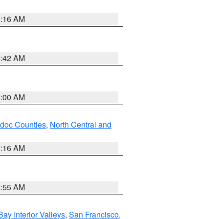
6:16 AM
5:42 AM
3:00 AM
odoc Counties
,
North Central and
7:16 AM
2:55 AM
Bay Interior Valleys
,
San Francisco
,