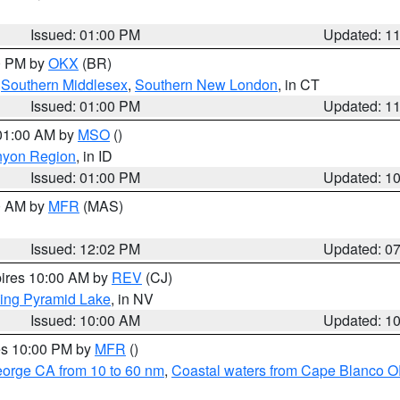
Issued: 01:00 PM
Updated: 1
00 PM by
OKX
(BR)
,
Southern Middlesex
,
Southern New London
, in CT
Issued: 01:00 PM
Updated: 1
 01:00 AM by
MSO
()
nyon Region
, in ID
Issued: 01:00 PM
Updated: 1
00 AM by
MFR
(MAS)
Issued: 12:02 PM
Updated: 0
pires 10:00 AM by
REV
(CJ)
ing Pyramid Lake
, in NV
Issued: 10:00 AM
Updated: 1
res 10:00 PM by
MFR
()
eorge CA from 10 to 60 nm
,
Coastal waters from Cape Blanco OR