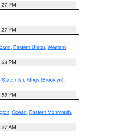
1:27 PM
1:27 PM
dson
,
Eastern Union
,
Western
1:58 PM
Staten Is.)
,
Kings (Brooklyn)
,
1:58 PM
ngton
,
Ocean
,
Eastern Monmouth
,
1:27 AM