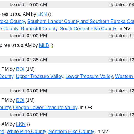
Issued: 10:00 AM
Updated: 0
pires 01:00 AM by
LKN
()
reka County
,
Southern Lander County and Southern Eureka Co
e County
,
Humboldt County
,
South Central Elko County
, in NV
Issued: 01:00 PM
Updated: 1
xpires 01:00 AM by
MLB
()
Issued: 01:35 AM
Updated: 1
00 PM by
BOI
(JM)
 County
,
Upper Treasure Valley
,
Lower Treasure Valley
,
Western 
Issued: 03:00 PM
Updated: 1
00 PM by
BOI
(JM)
ounty
,
Oregon Lower Treasure Valley
, in OR
Issued: 03:00 PM
Updated: 1
00 AM by
LKN
()
ge
,
White Pine County
,
Northern Elko County
, in NV