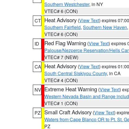
Southern Westchester
, in NY
VTEC# 6 (CON)
Heat Advisory
(
View Text
) expires 07:
CT
Southern Fairfield
,
Southern New Haven
VTEC# 6 (CON)
Red Flag Warning
(
View Text
) expires
ID
Palouse/Nezperce Reservation/Hells Ca
VTEC# 7 (NEW)
Heat Advisory
(
View Text
) expires 01:
CA
South Central Siskiyou County
, in CA
VTEC# 4 (CON)
Extreme Heat Warning
(
View Text
) ex
NV
Western Nevada Basin and Range includ
VTEC# 1 (CON)
Small Craft Advisory
(
View Text
) expi
PZ
Waters from Cape Blanco OR to Pt. St. G
PZ