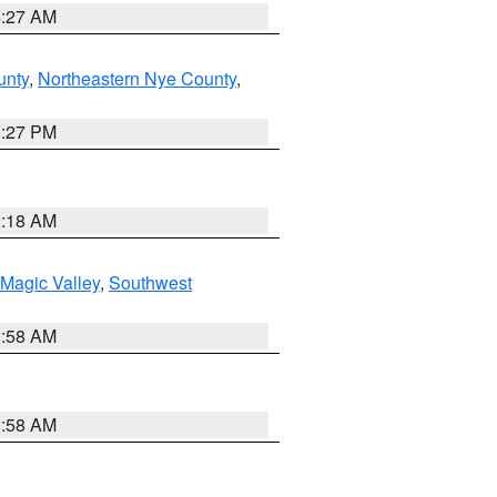
4:27 AM
unty
,
Northeastern Nye County
,
1:27 PM
2:18 AM
Magic Valley
,
Southwest
2:58 AM
2:58 AM