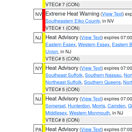
VTEC# 7 (CON)
Extreme Heat Warning
(
View Text
) ex
NV
Southeastern Elko County
, in NV
VTEC# 1 (CON)
Heat Advisory
(
View Text
) expires 07:
NJ
Eastern Essex
,
Western Essex
,
Eastern 
Union
, in NJ
VTEC# 5 (CON)
Heat Advisory
(
View Text
) expires 07:
NY
Southeast Suffolk
,
Southern Nassau
,
Nor
Northeast Suffolk
,
Southern Queens
,
Nor
VTEC# 5 (CON)
Heat Advisory
(
View Text
) expires 07:
NJ
Somerset
,
Hunterdon
,
Morris
,
Camden
,
G
Middlesex
,
Western Monmouth
, in NJ
VTEC# 8 (CON)
Heat Advisory
(
View Text
) expires 07:
PA