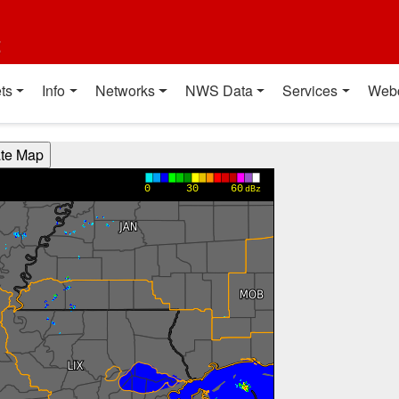
t
ts
Info
Networks
NWS Data
Services
Web