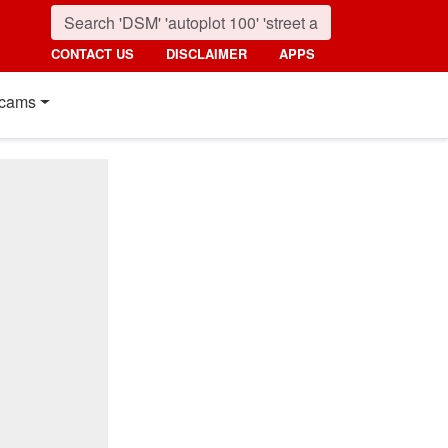
CONTACT US
DISCLAIMER
APPS
cams