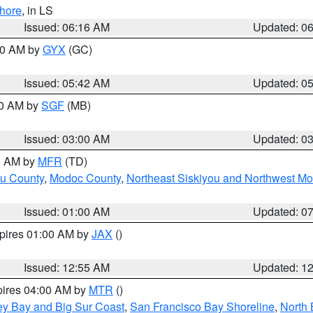
hore
, in LS
Issued: 06:16 AM
Updated: 0
:30 AM by
GYX
(GC)
Issued: 05:42 AM
Updated: 0
00 AM by
SGF
(MB)
Issued: 03:00 AM
Updated: 0
00 AM by
MFR
(TD)
ou County
,
Modoc County
,
Northeast Siskiyou and Northwest M
Issued: 01:00 AM
Updated: 0
xpires 01:00 AM by
JAX
()
Issued: 12:55 AM
Updated: 1
pires 04:00 AM by
MTR
()
ey Bay and Big Sur Coast
,
San Francisco Bay Shoreline
,
North 