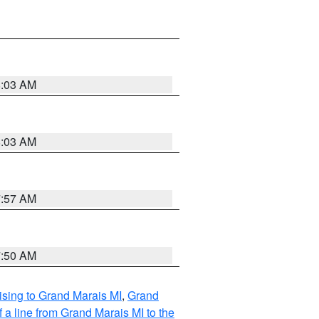
8:03 AM
8:03 AM
7:57 AM
7:50 AM
sing to Grand Marais MI
,
Grand
 a line from Grand Marais MI to the