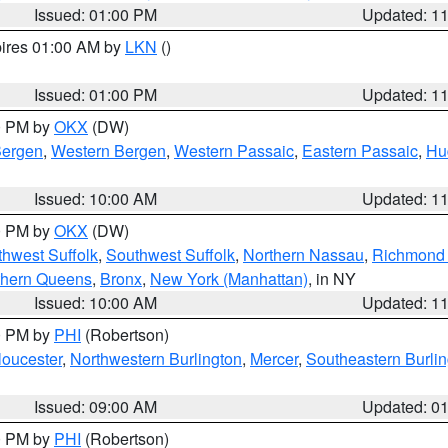
Issued: 01:00 PM
Updated: 1
pires 01:00 AM by
LKN
()
Issued: 01:00 PM
Updated: 1
00 PM by
OKX
(DW)
Bergen
,
Western Bergen
,
Western Passaic
,
Eastern Passaic
,
Hu
Issued: 10:00 AM
Updated: 1
00 PM by
OKX
(DW)
thwest Suffolk
,
Southwest Suffolk
,
Northern Nassau
,
Richmond (
thern Queens
,
Bronx
,
New York (Manhattan)
, in NY
Issued: 10:00 AM
Updated: 1
00 PM by
PHI
(Robertson)
loucester
,
Northwestern Burlington
,
Mercer
,
Southeastern Burli
Issued: 09:00 AM
Updated: 0
00 PM by
PHI
(Robertson)