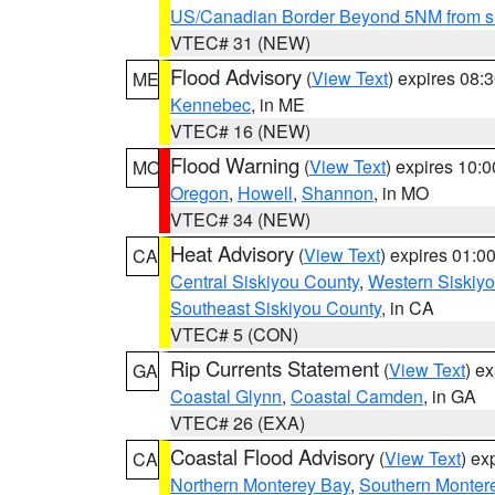
US/Canadian Border Beyond 5NM from s
VTEC# 31 (NEW)
Flood Advisory
(
View Text
) expires 08
ME
Kennebec
, in ME
VTEC# 16 (NEW)
Flood Warning
(
View Text
) expires 10:
MO
Oregon
,
Howell
,
Shannon
, in MO
VTEC# 34 (NEW)
Heat Advisory
(
View Text
) expires 01:
CA
Central Siskiyou County
,
Western Siskiy
Southeast Siskiyou County
, in CA
VTEC# 5 (CON)
Rip Currents Statement
(
View Text
) e
GA
Coastal Glynn
,
Coastal Camden
, in GA
VTEC# 26 (EXA)
Coastal Flood Advisory
(
View Text
) ex
CA
Northern Monterey Bay
,
Southern Monter