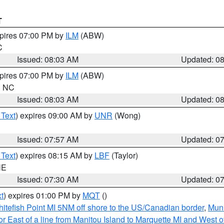
T
xpires 07:00 PM by
ILM
(ABW)
C
Issued: 08:03 AM
Updated: 0
xpires 07:00 PM by
ILM
(ABW)
in NC
Issued: 08:03 AM
Updated: 0
 Text
) expires 09:00 AM by
UNR
(Wong)
Issued: 07:57 AM
Updated: 0
 Text
) expires 08:15 AM by
LBF
(Taylor)
NE
Issued: 07:30 AM
Updated: 0
t
) expires 01:00 PM by
MQT
()
itefish Point MI 5NM off shore to the US/Canadian border
,
Muni
r East of a line from Manitou Island to Marquette MI and West of