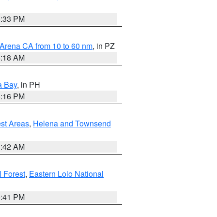
6:33 PM
 Arena CA from 10 to 60 nm
, in PZ
4:18 AM
a Bay
, in PH
8:16 PM
est Areas
,
Helena and Townsend
1:42 AM
 Forest
,
Eastern Lolo National
0:41 PM