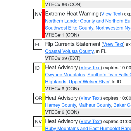
VTEC# 66 (CON)
Extreme Heat Warning
(
View Text
) ex
NV
Northern Lander County and Northern Eu
Southwest Elko County
,
Northwestern Ny
VTEC# 1 (CON)
Rip Currents Statement
(
View Text
) e
FL
Coastal Volusia County
, in FL
VTEC# 29 (EXT)
Heat Advisory
(
View Text
) expires 10:
ID
Owyhee Mountains
,
Southern Twin Falls
Highlands
,
Upper Weiser River
, in ID
VTEC# 6 (CON)
Heat Advisory
(
View Text
) expires 10:
OR
Harney County
,
Malheur County
,
Baker C
VTEC# 6 (CON)
Heat Advisory
(
View Text
) expires 01:
NV
Ruby Mountains and East Humboldt Ran