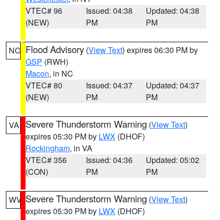
VTEC# 96
Issued: 04:38
Updated: 04:38
(NEW)
PM
PM
Flood Advisory
(
View Text
) expires 06:30 PM by
NC
GSP
(RWH)
Macon
, in NC
VTEC# 80
Issued: 04:37
Updated: 04:37
(NEW)
PM
PM
Severe Thunderstorm Warning
(
View Text
)
VA
expires 05:30 PM by
LWX
(DHOF)
Rockingham
, in VA
VTEC# 356
Issued: 04:36
Updated: 05:02
(CON)
PM
PM
Severe Thunderstorm Warning
(
View Text
)
WV
expires 05:30 PM by
LWX
(DHOF)