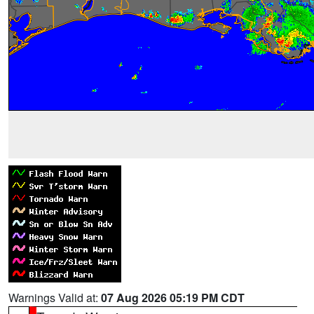
Warnings Valid at:
07 Aug 2026 05:19 PM CDT