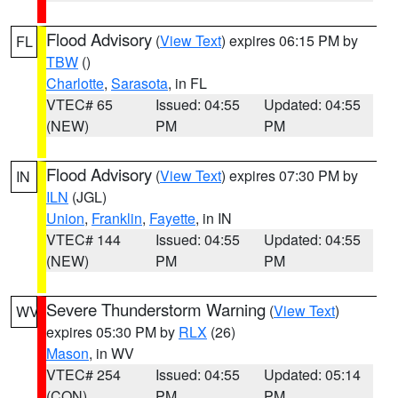
Flood Advisory
(
View Text
) expires 06:15 PM by
FL
TBW
()
Charlotte
,
Sarasota
, in FL
VTEC# 65
Issued: 04:55
Updated: 04:55
(NEW)
PM
PM
Flood Advisory
(
View Text
) expires 07:30 PM by
IN
ILN
(JGL)
Union
,
Franklin
,
Fayette
, in IN
VTEC# 144
Issued: 04:55
Updated: 04:55
(NEW)
PM
PM
Severe Thunderstorm Warning
(
View Text
)
WV
expires 05:30 PM by
RLX
(26)
Mason
, in WV
VTEC# 254
Issued: 04:55
Updated: 05:14
(CON)
PM
PM