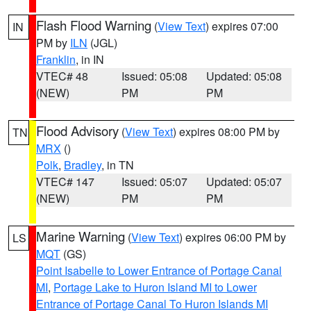
Flash Flood Warning
(
View Text
) expires 07:00
IN
PM by
ILN
(JGL)
Franklin
, in IN
VTEC# 48
Issued: 05:08
Updated: 05:08
(NEW)
PM
PM
Flood Advisory
(
View Text
) expires 08:00 PM by
TN
MRX
()
Polk
,
Bradley
, in TN
VTEC# 147
Issued: 05:07
Updated: 05:07
(NEW)
PM
PM
Marine Warning
(
View Text
) expires 06:00 PM by
LS
MQT
(GS)
Point Isabelle to Lower Entrance of Portage Canal
MI
,
Portage Lake to Huron Island MI to Lower
Entrance of Portage Canal To Huron Islands MI