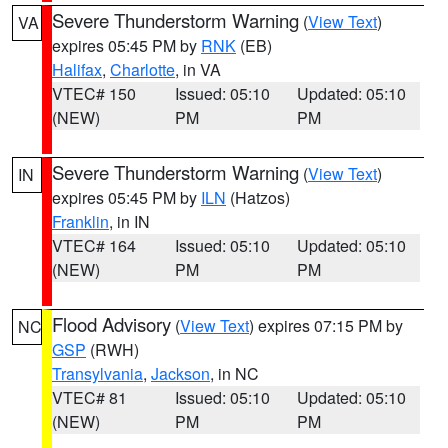
Severe Thunderstorm Warning
(
View Text
)
VA
expires 05:45 PM by
RNK
(EB)
Halifax
,
Charlotte
, in VA
VTEC# 150
Issued: 05:10
Updated: 05:10
(NEW)
PM
PM
Severe Thunderstorm Warning
(
View Text
)
IN
expires 05:45 PM by
ILN
(Hatzos)
Franklin
, in IN
VTEC# 164
Issued: 05:10
Updated: 05:10
(NEW)
PM
PM
Flood Advisory
(
View Text
) expires 07:15 PM by
NC
GSP
(RWH)
Transylvania
,
Jackson
, in NC
VTEC# 81
Issued: 05:10
Updated: 05:10
(NEW)
PM
PM