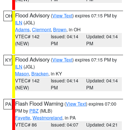
Flood Advisory
(
View Text
) expires 07:15 PM by
OH
ILN
(JGL)
Adams
,
Clermont
,
Brown
, in OH
VTEC# 142
Issued: 04:14
Updated: 04:14
(NEW)
PM
PM
Flood Advisory
(
View Text
) expires 07:15 PM by
KY
ILN
(JGL)
Mason
,
Bracken
, in KY
VTEC# 142
Issued: 04:14
Updated: 04:14
(NEW)
PM
PM
Flash Flood Warning
(
View Text
) expires 07:00
PA
PM by
PBZ
(MLB)
Fayette
,
Westmoreland
, in PA
VTEC# 86
Issued: 04:07
Updated: 04:21