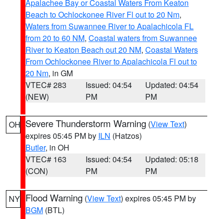
Apalachee Bay or Coastal Waters From Keaton
Beach to Ochlockonee River Fl out to 20 Nm
,
Waters from Suwannee River to Apalachicola FL
from 20 to 60 NM
,
Coastal waters from Suwannee
River to Keaton Beach out 20 NM
,
Coastal Waters
From Ochlockonee River to Apalachicola Fl out to
20 Nm
, in GM
VTEC# 283
Issued: 04:54
Updated: 04:54
(NEW)
PM
PM
Severe Thunderstorm Warning
(
View Text
)
OH
expires 05:45 PM by
ILN
(Hatzos)
Butler
, in OH
VTEC# 163
Issued: 04:54
Updated: 05:18
(CON)
PM
PM
Flood Warning
(
View Text
) expires 05:45 PM by
NY
BGM
(BTL)