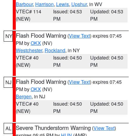
Barbour
,
Harrison
,
Lewis
,
Upshur
, in WV
VTEC# 114
Issued: 04:53
Updated: 04:53
(NEW)
PM
PM
Flash Flood Warning
(
View Text
) expires 07:45
NY
PM by
OKX
(NV)
Westchester
,
Rockland
, in NY
VTEC# 40
Issued: 04:50
Updated: 04:50
(NEW)
PM
PM
Flash Flood Warning
(
View Text
) expires 07:45
NJ
PM by
OKX
(NV)
Bergen
, in NJ
VTEC# 40
Issued: 04:50
Updated: 04:50
(NEW)
PM
PM
Severe Thunderstorm Warning
(
View Text
)
AL
expires 05:45 PM by
HUN
(AMP)