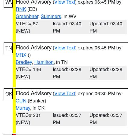
Flood Advisory
(
View Text
) expires 06:45 PM by
WV
RNK
(EB)
Greenbrier
,
Summers
, in WV
VTEC# 87
Issued: 03:40
Updated: 03:40
(NEW)
PM
PM
Flood Advisory
(
View Text
) expires 06:45 PM by
TN
MRX
()
Bradley
,
Hamilton
, in TN
VTEC# 146
Issued: 03:38
Updated: 03:38
(NEW)
PM
PM
Flood Advisory
(
View Text
) expires 06:30 PM by
OK
OUN
(Bunker)
Murray
, in OK
VTEC# 231
Issued: 03:37
Updated: 03:37
(NEW)
PM
PM