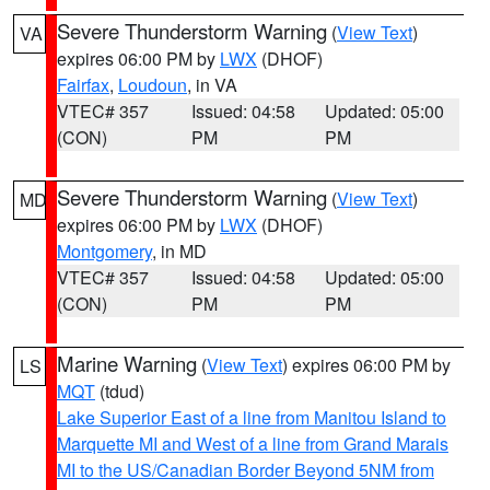
Severe Thunderstorm Warning
(
View Text
)
VA
expires 06:00 PM by
LWX
(DHOF)
Fairfax
,
Loudoun
, in VA
VTEC# 357
Issued: 04:58
Updated: 05:00
(CON)
PM
PM
Severe Thunderstorm Warning
(
View Text
)
MD
expires 06:00 PM by
LWX
(DHOF)
Montgomery
, in MD
VTEC# 357
Issued: 04:58
Updated: 05:00
(CON)
PM
PM
Marine Warning
(
View Text
) expires 06:00 PM by
LS
MQT
(tdud)
Lake Superior East of a line from Manitou Island to
Marquette MI and West of a line from Grand Marais
MI to the US/Canadian Border Beyond 5NM from