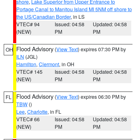
shore
,
Lake Superior from Upper Entrance to
Portage Canal to Manitou Island MI 5NM off shore to
the US/Canadian Border
, in LS
VTEC# 94
Issued: 04:58
Updated: 04:58
(NEW)
PM
PM
Flood Advisory
(
View Text
) expires 07:30 PM by
OH
ILN
(JGL)
Hamilton
,
Clermont
, in OH
VTEC# 145
Issued: 04:58
Updated: 04:58
(NEW)
PM
PM
Flood Advisory
(
View Text
) expires 06:30 PM by
FL
TBW
()
Lee
,
Charlotte
, in FL
VTEC# 66
Issued: 04:58
Updated: 04:58
(NEW)
PM
PM