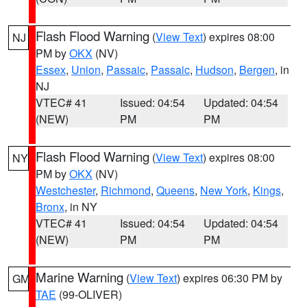
Flash Flood Warning
(
View Text
) expires 08:00
NJ
PM by
OKX
(NV)
Essex
,
Union
,
Passaic
,
Passaic
,
Hudson
,
Bergen
, in
NJ
VTEC# 41
Issued: 04:54
Updated: 04:54
(NEW)
PM
PM
Flash Flood Warning
(
View Text
) expires 08:00
NY
PM by
OKX
(NV)
Westchester
,
Richmond
,
Queens
,
New York
,
Kings
,
Bronx
, in NY
VTEC# 41
Issued: 04:54
Updated: 04:54
(NEW)
PM
PM
Marine Warning
(
View Text
) expires 06:30 PM by
GM
TAE
(99-OLIVER)