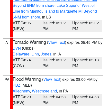
Beyond 5NM from shore
,
Lake Superior West of
Line from Manitou Island to Marquette MI Beyond
5NM from shore
, in LS
VTEC# 95
Issued: 05:02
Updated: 05:02
(NEW)
PM
PM
Tornado Warning
(
View Text
) expires 05:45 PM by
IA
DVN
(Gibbs)
Delaware
,
Linn
,
Jones
, in IA
VTEC# 74
Issued: 05:02
Updated: 05:13
(CON)
PM
PM
Flood Warning
(
View Text
) expires 08:00 PM by
PA
PBZ
(MLB)
Allegheny
,
Westmoreland
, in PA
VTEC# 29
Issued: 04:58
Updated: 04:58
(NEW)
PM
PM