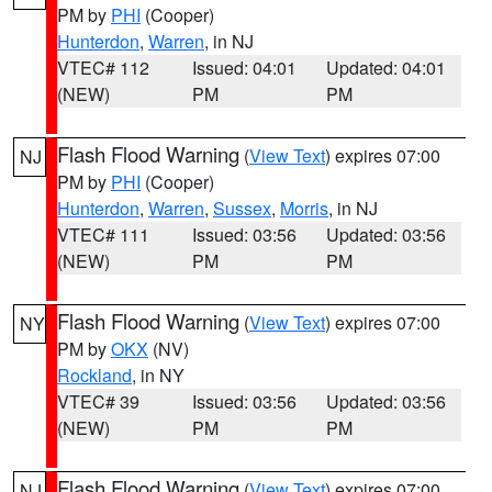
PM by
PHI
(Cooper)
Hunterdon
,
Warren
, in NJ
VTEC# 112
Issued: 04:01
Updated: 04:01
(NEW)
PM
PM
Flash Flood Warning
(
View Text
) expires 07:00
NJ
PM by
PHI
(Cooper)
Hunterdon
,
Warren
,
Sussex
,
Morris
, in NJ
VTEC# 111
Issued: 03:56
Updated: 03:56
(NEW)
PM
PM
Flash Flood Warning
(
View Text
) expires 07:00
NY
PM by
OKX
(NV)
Rockland
, in NY
VTEC# 39
Issued: 03:56
Updated: 03:56
(NEW)
PM
PM
Flash Flood Warning
(
View Text
) expires 07:00
NJ