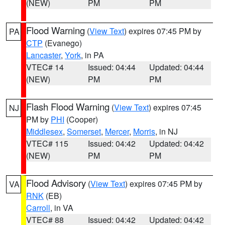
(NEW)
PM
PM
Flood Warning
(
View Text
) expires 07:45 PM by
PA
CTP
(Evanego)
Lancaster
,
York
, in PA
VTEC# 14
Issued: 04:44
Updated: 04:44
(NEW)
PM
PM
Flash Flood Warning
(
View Text
) expires 07:45
NJ
PM by
PHI
(Cooper)
Middlesex
,
Somerset
,
Mercer
,
Morris
, in NJ
VTEC# 115
Issued: 04:42
Updated: 04:42
(NEW)
PM
PM
Flood Advisory
(
View Text
) expires 07:45 PM by
VA
RNK
(EB)
Carroll
, in VA
VTEC# 88
Issued: 04:42
Updated: 04:42