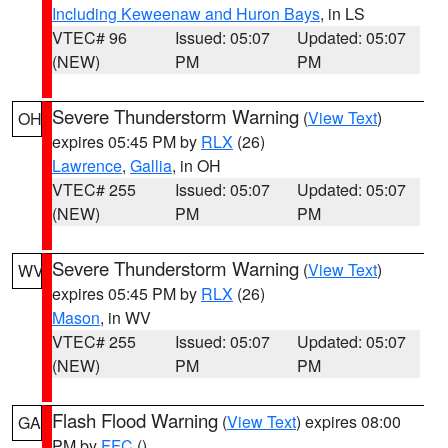
Including Keweenaw and Huron Bays
, in LS
VTEC# 96
Issued: 05:07
Updated: 05:07
(NEW)
PM
PM
Severe Thunderstorm Warning
(
View Text
)
OH
expires 05:45 PM by
RLX
(26)
Lawrence
,
Gallia
, in OH
VTEC# 255
Issued: 05:07
Updated: 05:07
(NEW)
PM
PM
Severe Thunderstorm Warning
(
View Text
)
WV
expires 05:45 PM by
RLX
(26)
Mason
, in WV
VTEC# 255
Issued: 05:07
Updated: 05:07
(NEW)
PM
PM
Flash Flood Warning
(
View Text
) expires 08:00
GA
PM by
FFC
()