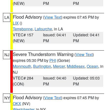
(NEW)
PM
PM
Flood Advisory
(
View Text
) expires 07:45 PM by
LA
LIX
()
Terrebonne
,
Lafourche
, in LA
VTEC# 157
Issued: 04:41
Updated: 04:41
(NEW)
PM
PM
Severe Thunderstorm Warning
(
View Text
)
NJ
expires 05:30 PM by
PHI
(Gorse)
Monmouth
,
Burlington
,
Mercer
,
Middlesex
,
Ocean
, in
NJ
VTEC# 284
Issued: 04:40
Updated: 05:03
(CON)
PM
PM
Flood Advisory
(
View Text
) expires 07:45 PM by
NY
OKX
(NV)
Westchester
, in NY