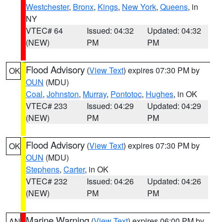
Westchester
,
Bronx
,
Kings
,
New York
,
Queens
, in
NY
VTEC# 64
Issued: 04:32
Updated: 04:32
(NEW)
PM
PM
Flood Advisory
(
View Text
) expires 07:30 PM by
OK
OUN
(MDU)
Coal
,
Johnston
,
Murray
,
Pontotoc
,
Hughes
, in OK
VTEC# 233
Issued: 04:29
Updated: 04:29
(NEW)
PM
PM
Flood Advisory
(
View Text
) expires 07:30 PM by
OK
OUN
(MDU)
Stephens
,
Carter
, in OK
VTEC# 232
Issued: 04:26
Updated: 04:26
(NEW)
PM
PM
Marine Warning
(
View Text
) expires 06:00 PM by
AN