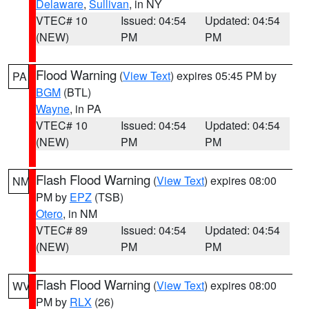
Delaware
,
Sullivan
, in NY
VTEC# 10
Issued: 04:54
Updated: 04:54
(NEW)
PM
PM
Flood Warning
(
View Text
) expires 05:45 PM by
PA
BGM
(BTL)
Wayne
, in PA
VTEC# 10
Issued: 04:54
Updated: 04:54
(NEW)
PM
PM
Flash Flood Warning
(
View Text
) expires 08:00
NM
PM by
EPZ
(TSB)
Otero
, in NM
VTEC# 89
Issued: 04:54
Updated: 04:54
(NEW)
PM
PM
Flash Flood Warning
(
View Text
) expires 08:00
WV
PM by
RLX
(26)