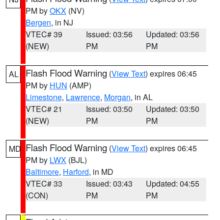
PM by
OKX
(NV)
Bergen
, in NJ
VTEC# 39
Issued: 03:56
Updated: 03:56
(NEW)
PM
PM
Flash Flood Warning
(
View Text
) expires 06:45
AL
PM by
HUN
(AMP)
Limestone
,
Lawrence
,
Morgan
, in AL
VTEC# 21
Issued: 03:50
Updated: 03:50
(NEW)
PM
PM
Flash Flood Warning
(
View Text
) expires 06:45
MD
PM by
LWX
(BJL)
Baltimore
,
Harford
, in MD
VTEC# 33
Issued: 03:43
Updated: 04:55
(CON)
PM
PM