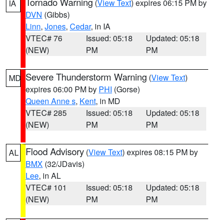
Tornado Warning
(
View Text
) expires 06:15 PM by
IA
DVN
(Gibbs)
Linn
,
Jones
,
Cedar
, in IA
VTEC# 76
Issued: 05:18
Updated: 05:18
(NEW)
PM
PM
Severe Thunderstorm Warning
(
View Text
)
MD
expires 06:00 PM by
PHI
(Gorse)
Queen Anne s
,
Kent
, in MD
VTEC# 285
Issued: 05:18
Updated: 05:18
(NEW)
PM
PM
Flood Advisory
(
View Text
) expires 08:15 PM by
AL
BMX
(32/JDavis)
Lee
, in AL
VTEC# 101
Issued: 05:18
Updated: 05:18
(NEW)
PM
PM