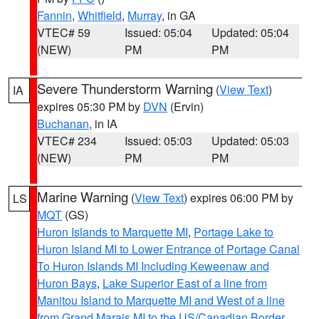
Fannin
,
Whitfield
,
Murray
, in GA
VTEC# 59
Issued: 05:04
Updated: 05:04
(NEW)
PM
PM
Severe Thunderstorm Warning
(
View Text
)
IA
expires 05:30 PM by
DVN
(Ervin)
Buchanan
, in IA
VTEC# 234
Issued: 05:03
Updated: 05:03
(NEW)
PM
PM
Marine Warning
(
View Text
) expires 06:00 PM by
LS
MQT
(GS)
Huron Islands to Marquette MI
,
Portage Lake to
Huron Island MI to Lower Entrance of Portage Canal
To Huron Islands MI Including Keweenaw and
Huron Bays
,
Lake Superior East of a line from
Manitou Island to Marquette MI and West of a line
from Grand Marais MI to the US/Canadian Border