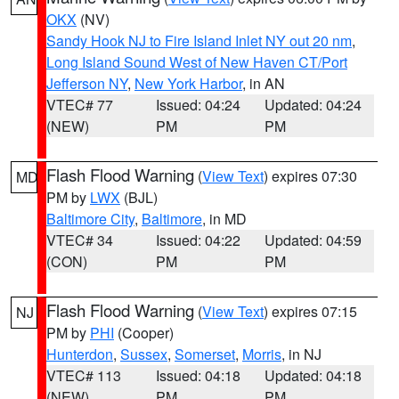
OKX
(NV)
Sandy Hook NJ to Fire Island Inlet NY out 20 nm
,
Long Island Sound West of New Haven CT/Port
Jefferson NY
,
New York Harbor
, in AN
VTEC# 77
Issued: 04:24
Updated: 04:24
(NEW)
PM
PM
Flash Flood Warning
(
View Text
) expires 07:30
MD
PM by
LWX
(BJL)
Baltimore City
,
Baltimore
, in MD
VTEC# 34
Issued: 04:22
Updated: 04:59
(CON)
PM
PM
Flash Flood Warning
(
View Text
) expires 07:15
NJ
PM by
PHI
(Cooper)
Hunterdon
,
Sussex
,
Somerset
,
Morris
, in NJ
VTEC# 113
Issued: 04:18
Updated: 04:18
(NEW)
PM
PM