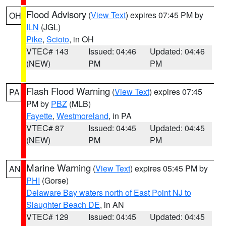
Flood Advisory
(
View Text
) expires 07:45 PM by
OH
ILN
(JGL)
Pike
,
Scioto
, in OH
VTEC# 143
Issued: 04:46
Updated: 04:46
(NEW)
PM
PM
Flash Flood Warning
(
View Text
) expires 07:45
PA
PM by
PBZ
(MLB)
Fayette
,
Westmoreland
, in PA
VTEC# 87
Issued: 04:45
Updated: 04:45
(NEW)
PM
PM
Marine Warning
(
View Text
) expires 05:45 PM by
AN
PHI
(Gorse)
Delaware Bay waters north of East Point NJ to
Slaughter Beach DE
, in AN
VTEC# 129
Issued: 04:45
Updated: 04:45