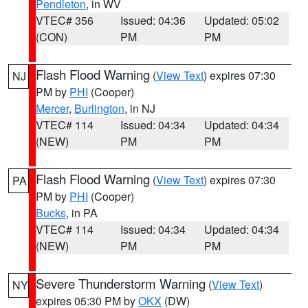
Pendleton
, in WV
VTEC# 356
Issued: 04:36
Updated: 05:02
(CON)
PM
PM
Flash Flood Warning
(
View Text
) expires 07:30
NJ
PM by
PHI
(Cooper)
Mercer
,
Burlington
, in NJ
VTEC# 114
Issued: 04:34
Updated: 04:34
(NEW)
PM
PM
Flash Flood Warning
(
View Text
) expires 07:30
PA
PM by
PHI
(Cooper)
Bucks
, in PA
VTEC# 114
Issued: 04:34
Updated: 04:34
(NEW)
PM
PM
Severe Thunderstorm Warning
(
View Text
)
NY
expires 05:30 PM by
OKX
(DW)