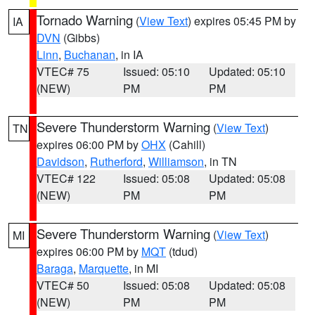
Tornado Warning
(
View Text
) expires 05:45 PM by
IA
DVN
(Gibbs)
Linn
,
Buchanan
, in IA
VTEC# 75
Issued: 05:10
Updated: 05:10
(NEW)
PM
PM
Severe Thunderstorm Warning
(
View Text
)
TN
expires 06:00 PM by
OHX
(Cahill)
Davidson
,
Rutherford
,
Williamson
, in TN
VTEC# 122
Issued: 05:08
Updated: 05:08
(NEW)
PM
PM
Severe Thunderstorm Warning
(
View Text
)
MI
expires 06:00 PM by
MQT
(tdud)
Baraga
,
Marquette
, in MI
VTEC# 50
Issued: 05:08
Updated: 05:08
(NEW)
PM
PM