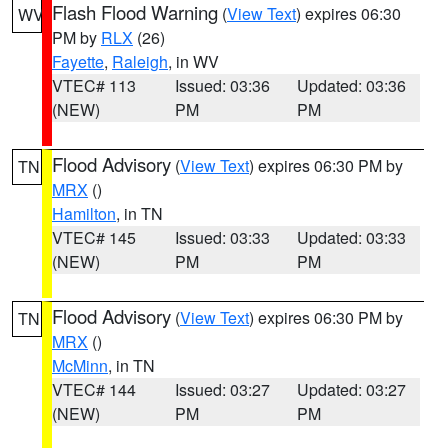
Flash Flood Warning
(
View Text
) expires 06:30
WV
PM by
RLX
(26)
Fayette
,
Raleigh
, in WV
VTEC# 113
Issued: 03:36
Updated: 03:36
(NEW)
PM
PM
Flood Advisory
(
View Text
) expires 06:30 PM by
TN
MRX
()
Hamilton
, in TN
VTEC# 145
Issued: 03:33
Updated: 03:33
(NEW)
PM
PM
Flood Advisory
(
View Text
) expires 06:30 PM by
TN
MRX
()
McMinn
, in TN
VTEC# 144
Issued: 03:27
Updated: 03:27
(NEW)
PM
PM