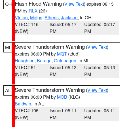
Flash Flood Warning
(
View Text
) expires 08:15
OH
PM by
RLX
(26)
Vinton
,
Meigs
,
Athens
,
Jackson
, in OH
VTEC# 115
Issued: 05:17
Updated: 05:17
(NEW)
PM
PM
Severe Thunderstorm Warning
(
View Text
)
MI
expires 06:00 PM by
MQT
(tdud)
Houghton
,
Baraga
,
Ontonagon
, in MI
VTEC# 51
Issued: 05:13
Updated: 05:13
(NEW)
PM
PM
Severe Thunderstorm Warning
(
View Text
)
AL
expires 06:00 PM by
MOB
(KLG)
Baldwin
, in AL
VTEC# 105
Issued: 05:11
Updated: 05:11
(NEW)
PM
PM