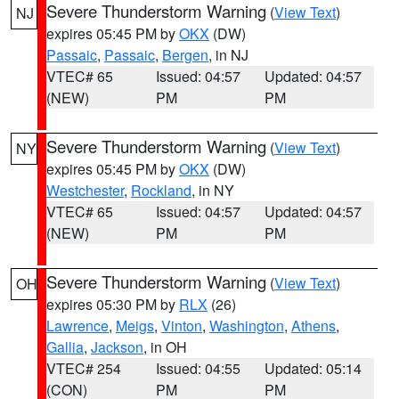
Severe Thunderstorm Warning
(
View Text
)
NJ
expires 05:45 PM by
OKX
(DW)
Passaic
,
Passaic
,
Bergen
, in NJ
VTEC# 65
Issued: 04:57
Updated: 04:57
(NEW)
PM
PM
Severe Thunderstorm Warning
(
View Text
)
NY
expires 05:45 PM by
OKX
(DW)
Westchester
,
Rockland
, in NY
VTEC# 65
Issued: 04:57
Updated: 04:57
(NEW)
PM
PM
Severe Thunderstorm Warning
(
View Text
)
OH
expires 05:30 PM by
RLX
(26)
Lawrence
,
Meigs
,
Vinton
,
Washington
,
Athens
,
Gallia
,
Jackson
, in OH
VTEC# 254
Issued: 04:55
Updated: 05:14
(CON)
PM
PM