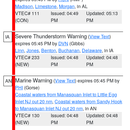
Madison
,
Limestone
,
Morgan
, in AL
VTEC# 111
Issued: 04:49
Updated: 05:13
(CON)
PM
PM
Severe Thunderstorm Warning
(
View Text
)
IA
expires 05:45 PM by
DVN
(Gibbs)
Linn
,
Jones
,
Benton
,
Buchanan
,
Delaware
, in IA
VTEC# 233
Issued: 04:48
Updated: 04:48
(NEW)
PM
PM
Marine Warning
(
View Text
) expires 05:45 PM by
AN
PHI
(Gorse)
Coastal waters from Manasquan Inlet to Little Egg
Inlet NJ out 20 nm
,
Coastal waters from Sandy Hook
to Manasquan Inlet NJ out 20 nm
, in AN
VTEC# 130
Issued: 04:48
Updated: 04:48
(NEW)
PM
PM