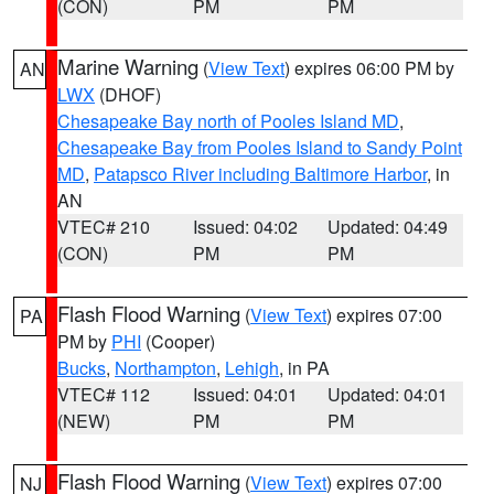
(CON)
PM
PM
Marine Warning
(
View Text
) expires 06:00 PM by
AN
LWX
(DHOF)
Chesapeake Bay north of Pooles Island MD
,
Chesapeake Bay from Pooles Island to Sandy Point
MD
,
Patapsco River including Baltimore Harbor
, in
AN
VTEC# 210
Issued: 04:02
Updated: 04:49
(CON)
PM
PM
Flash Flood Warning
(
View Text
) expires 07:00
PA
PM by
PHI
(Cooper)
Bucks
,
Northampton
,
Lehigh
, in PA
VTEC# 112
Issued: 04:01
Updated: 04:01
(NEW)
PM
PM
Flash Flood Warning
(
View Text
) expires 07:00
NJ