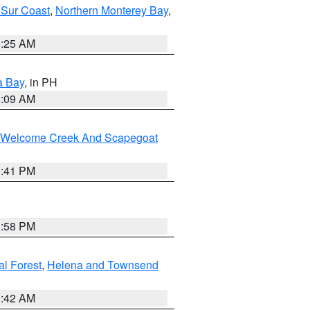
 Sur Coast
,
Northern Monterey Bay
,
8:25 AM
a Bay
, in PH
8:09 AM
st/Welcome Creek And Scapegoat
0:41 PM
1:58 PM
al Forest
,
Helena and Townsend
1:42 AM