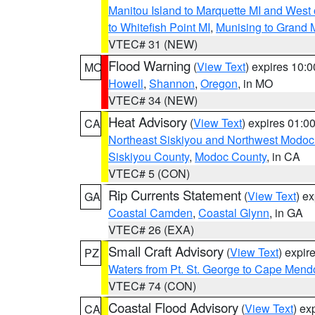
Manitou Island to Marquette MI and West
to Whitefish Point MI
,
Munising to Grand 
VTEC# 31 (NEW)
Flood Warning
(
View Text
) expires 10:
MO
Howell
,
Shannon
,
Oregon
, in MO
VTEC# 34 (NEW)
Heat Advisory
(
View Text
) expires 01:
CA
Northeast Siskiyou and Northwest Modoc
Siskiyou County
,
Modoc County
, in CA
VTEC# 5 (CON)
Rip Currents Statement
(
View Text
) e
GA
Coastal Camden
,
Coastal Glynn
, in GA
VTEC# 26 (EXA)
Small Craft Advisory
(
View Text
) expi
PZ
Waters from Pt. St. George to Cape Mend
VTEC# 74 (CON)
Coastal Flood Advisory
(
View Text
) ex
CA