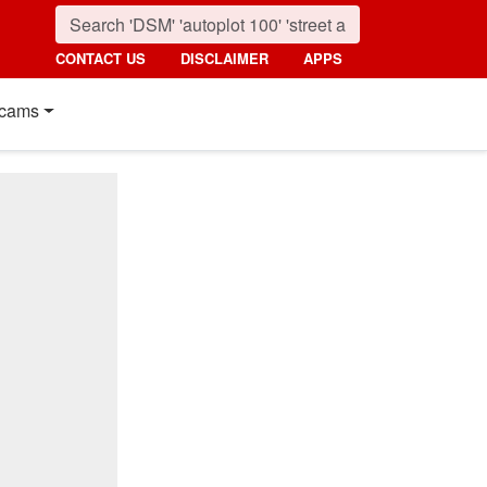
CONTACT US
DISCLAIMER
APPS
cams