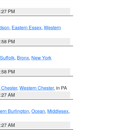
1:27 PM
dson
,
Eastern Essex
,
Western
1:58 PM
Suffolk
,
Bronx
,
New York
1:58 PM
 Chester
,
Western Chester
, in PA
1:27 AM
ern Burlington
,
Ocean
,
Middlesex
,
1:27 AM