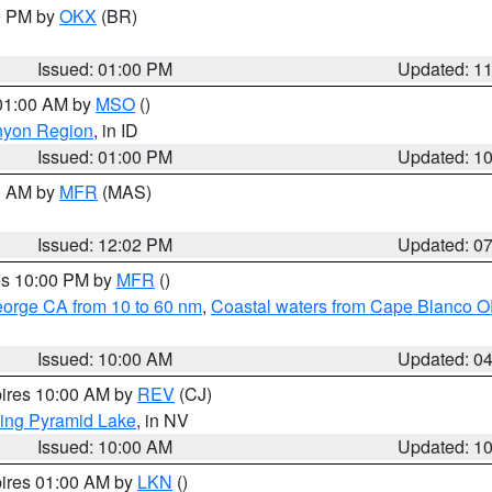
00 PM by
OKX
(BR)
Issued: 01:00 PM
Updated: 1
 01:00 AM by
MSO
()
nyon Region
, in ID
Issued: 01:00 PM
Updated: 1
00 AM by
MFR
(MAS)
Issued: 12:02 PM
Updated: 0
res 10:00 PM by
MFR
()
eorge CA from 10 to 60 nm
,
Coastal waters from Cape Blanco OR
Issued: 10:00 AM
Updated: 0
pires 10:00 AM by
REV
(CJ)
ing Pyramid Lake
, in NV
Issued: 10:00 AM
Updated: 1
pires 01:00 AM by
LKN
()