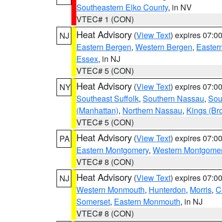
Southeastern Elko County
, in NV
VTEC# 1 (CON)
Heat Advisory
(
View Text
) expires 07:
NJ
Eastern Bergen
,
Western Bergen
,
Easter
Essex
, in NJ
VTEC# 5 (CON)
Heat Advisory
(
View Text
) expires 07:
NY
Southeast Suffolk
,
Southern Nassau
,
Sou
(Manhattan)
,
Northern Nassau
,
Kings (Br
VTEC# 5 (CON)
Heat Advisory
(
View Text
) expires 07:
PA
Eastern Montgomery
,
Western Montgome
VTEC# 8 (CON)
Heat Advisory
(
View Text
) expires 07:
NJ
Western Monmouth
,
Hunterdon
,
Morris
,
C
Somerset
,
Eastern Monmouth
, in NJ
VTEC# 8 (CON)