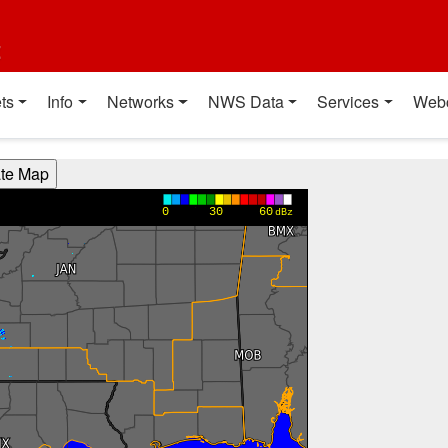
t
ts
Info
Networks
NWS Data
Services
Web