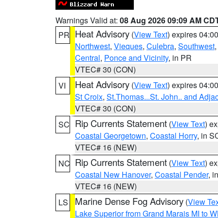
Warnings Valid at:
08 Aug 2026 09:09 AM CD
Heat Advisory
(
View Text
) expires 04:
PR
Northwest
,
Vieques
,
Culebra
,
Southwest
Central
,
Ponce and Vicinity
, in PR
VTEC# 30 (CON)
Heat Advisory
(
View Text
) expires 04:
VI
St Croix
,
St.Thomas...St. John.. and Adja
VTEC# 30 (CON)
Rip Currents Statement
(
View Text
) e
SC
Coastal Georgetown
,
Coastal Horry
, in S
VTEC# 16 (NEW)
Rip Currents Statement
(
View Text
) e
NC
Coastal New Hanover
,
Coastal Pender
, 
VTEC# 16 (NEW)
Marine Dense Fog Advisory
(
View Tex
LS
Lake Superior from Grand Marais MI to Wh