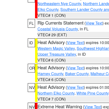
Northeastern Nye County
,
Northern Land
Elko County
,
Southern Lander County an
VTEC# 1 (CON)
Rip Currents Statement
(
View Text
) e
FL
Coastal Volusia County
, in FL
VTEC# 29 (EXT)
Heat Advisory
(
View Text
) expires 10:
ID
Western Magic Valley
,
Southwest Highla
Upper Treasure Valley
, in ID
VTEC# 6 (CON)
Heat Advisory
(
View Text
) expires 10:
OR
Harney County
,
Baker County
,
Malheur C
VTEC# 6 (CON)
Heat Advisory
(
View Text
) expires 01:
NV
Northern Elko County
,
White Pine County
VTEC# 7 (CON)
Extreme Heat Warning
(
View Text
) ex
NV