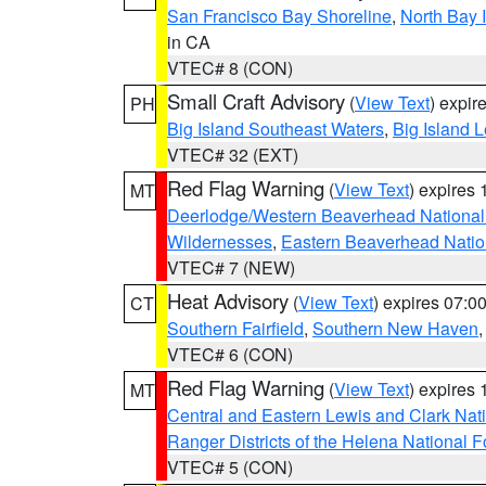
San Francisco Bay Shoreline
,
North Bay I
in CA
VTEC# 8 (CON)
Small Craft Advisory
(
View Text
) expi
PH
Big Island Southeast Waters
,
Big Island 
VTEC# 32 (EXT)
Red Flag Warning
(
View Text
) expires
MT
Deerlodge/Western Beaverhead National
Wildernesses
,
Eastern Beaverhead Natio
VTEC# 7 (NEW)
Heat Advisory
(
View Text
) expires 07:
CT
Southern Fairfield
,
Southern New Haven
VTEC# 6 (CON)
Red Flag Warning
(
View Text
) expires
MT
Central and Eastern Lewis and Clark Nat
Ranger Districts of the Helena National F
VTEC# 5 (CON)