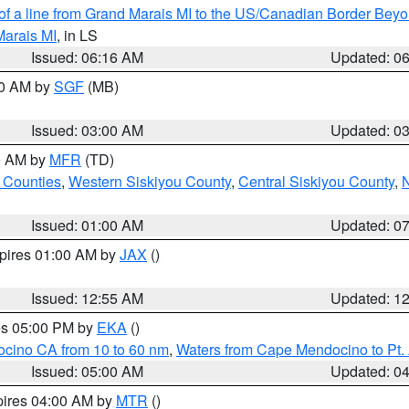
 of a line from Grand Marais MI to the US/Canadian Border Be
Marais MI
, in LS
Issued: 06:16 AM
Updated: 0
00 AM by
SGF
(MB)
Issued: 03:00 AM
Updated: 0
00 AM by
MFR
(TD)
 Counties
,
Western Siskiyou County
,
Central Siskiyou County
,
N
Issued: 01:00 AM
Updated: 0
xpires 01:00 AM by
JAX
()
Issued: 12:55 AM
Updated: 1
res 05:00 PM by
EKA
()
ocino CA from 10 to 60 nm
,
Waters from Cape Mendocino to Pt.
Issued: 05:00 AM
Updated: 0
pires 04:00 AM by
MTR
()