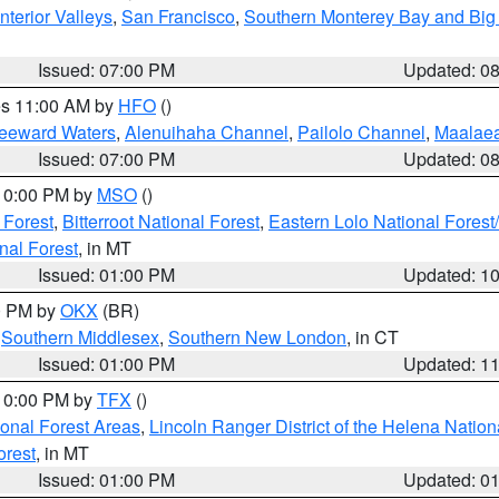
nterior Valleys
,
San Francisco
,
Southern Monterey Bay and Big
Issued: 07:00 PM
Updated: 0
res 11:00 AM by
HFO
()
Leeward Waters
,
Alenuihaha Channel
,
Pailolo Channel
,
Maalae
Issued: 07:00 PM
Updated: 0
 10:00 PM by
MSO
()
 Forest
,
Bitterroot National Forest
,
Eastern Lolo National Fore
nal Forest
, in MT
Issued: 01:00 PM
Updated: 1
00 PM by
OKX
(BR)
,
Southern Middlesex
,
Southern New London
, in CT
Issued: 01:00 PM
Updated: 1
 10:00 PM by
TFX
()
ional Forest Areas
,
Lincoln Ranger District of the Helena Nation
orest
, in MT
Issued: 01:00 PM
Updated: 0