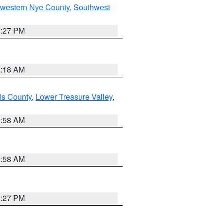
hwestern Nye County
,
Southwest
1:27 PM
2:18 AM
ls County
,
Lower Treasure Valley
,
2:58 AM
2:58 AM
1:27 PM