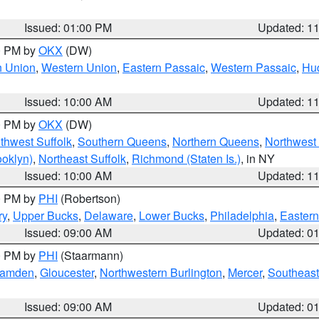
Issued: 01:00 PM
Updated: 1
00 PM by
OKX
(DW)
n Union
,
Western Union
,
Eastern Passaic
,
Western Passaic
,
Hu
Issued: 10:00 AM
Updated: 1
00 PM by
OKX
(DW)
thwest Suffolk
,
Southern Queens
,
Northern Queens
,
Northwest 
ooklyn)
,
Northeast Suffolk
,
Richmond (Staten Is.)
, in NY
Issued: 10:00 AM
Updated: 1
00 PM by
PHI
(Robertson)
ry
,
Upper Bucks
,
Delaware
,
Lower Bucks
,
Philadelphia
,
Eastern
Issued: 09:00 AM
Updated: 0
00 PM by
PHI
(Staarmann)
amden
,
Gloucester
,
Northwestern Burlington
,
Mercer
,
Southeast
Issued: 09:00 AM
Updated: 0