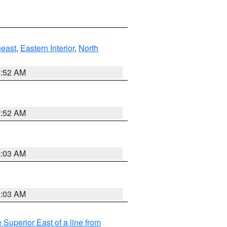
east
,
Eastern Interior
,
North
8:52 AM
8:52 AM
8:03 AM
8:03 AM
 Superior East of a line from