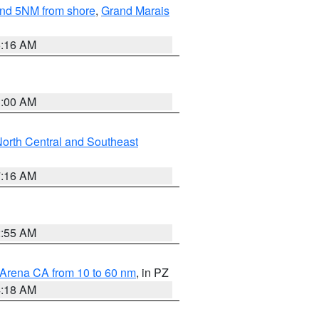
yond 5NM from shore
,
Grand Marais
6:16 AM
3:00 AM
orth Central and Southeast
7:16 AM
2:55 AM
 Arena CA from 10 to 60 nm
, in PZ
4:18 AM