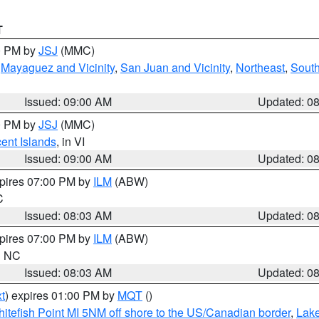
T
00 PM by
JSJ
(MMC)
,
Mayaguez and Vicinity
,
San Juan and Vicinity
,
Northeast
,
South
Issued: 09:00 AM
Updated: 0
00 PM by
JSJ
(MMC)
cent Islands
, in VI
Issued: 09:00 AM
Updated: 0
xpires 07:00 PM by
ILM
(ABW)
C
Issued: 08:03 AM
Updated: 0
xpires 07:00 PM by
ILM
(ABW)
in NC
Issued: 08:03 AM
Updated: 0
t
) expires 01:00 PM by
MQT
()
itefish Point MI 5NM off shore to the US/Canadian border
,
Lake