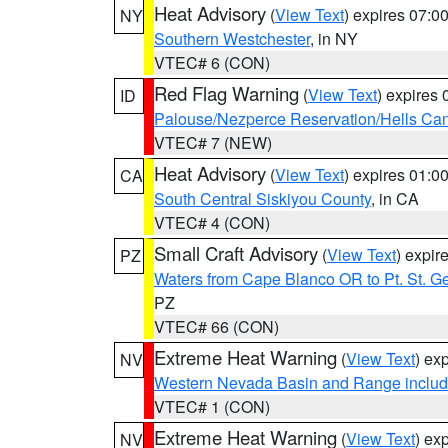
Heat Advisory
(
View Text
) expires 07:
NY
Southern Westchester
, in NY
VTEC# 6 (CON)
Red Flag Warning
(
View Text
) expires
ID
Palouse/Nezperce Reservation/Hells Ca
VTEC# 7 (NEW)
Heat Advisory
(
View Text
) expires 01:
CA
South Central Siskiyou County
, in CA
VTEC# 4 (CON)
Small Craft Advisory
(
View Text
) expi
PZ
Waters from Cape Blanco OR to Pt. St. G
PZ
VTEC# 66 (CON)
Extreme Heat Warning
(
View Text
) ex
NV
Western Nevada Basin and Range includ
VTEC# 1 (CON)
Extreme Heat Warning
(
View Text
) ex
NV