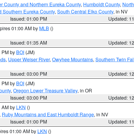
er County and Northern Eureka County
,
Humboldt County
,
Nort
d Southern Eureka County
,
South Central Elko County
, in NV
Issued: 01:00 PM
Updated: 1
xpires 01:00 AM by
MLB
()
Issued: 01:35 AM
Updated: 1
00 PM by
BOI
(JM)
nds
,
Upper Weiser River
,
Owyhee Mountains
,
Southern Twin Fal
Issued: 03:00 PM
Updated: 1
00 PM by
BOI
(JM)
ounty
,
Oregon Lower Treasure Valley
, in OR
Issued: 03:00 PM
Updated: 1
00 AM by
LKN
()
,
Ruby Mountains and East Humboldt Range
, in NV
Issued: 01:00 PM
Updated: 1
pires 01:00 AM by
LKN
()