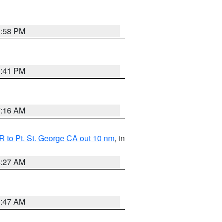
1:58 PM
0:41 PM
7:16 AM
 to Pt. St. George CA out 10 nm
, in
4:27 AM
0:47 AM