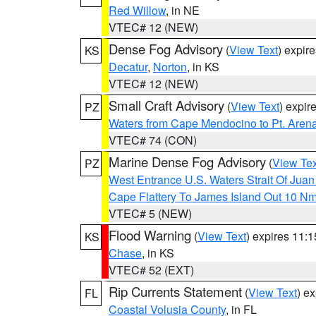
Red Willow
, in NE
VTEC# 12 (NEW)
Dense Fog Advisory
(
View Text
) expir
KS
Decatur
,
Norton
, in KS
VTEC# 12 (NEW)
Small Craft Advisory
(
View Text
) expi
PZ
Waters from Cape Mendocino to Pt. Aren
VTEC# 74 (CON)
Marine Dense Fog Advisory
(
View Tex
PZ
West Entrance U.S. Waters Strait Of Jua
Cape Flattery To James Island Out 10 N
VTEC# 5 (NEW)
Flood Warning
(
View Text
) expires 11:
KS
Chase
, in KS
VTEC# 52 (EXT)
Rip Currents Statement
(
View Text
) e
FL
Coastal Volusia County
, in FL