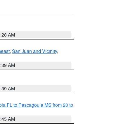
9:28 AM
heast
,
San Juan and Vicinity
,
7:39 AM
7:39 AM
la FL to Pascagoula MS from 20 to
8:45 AM