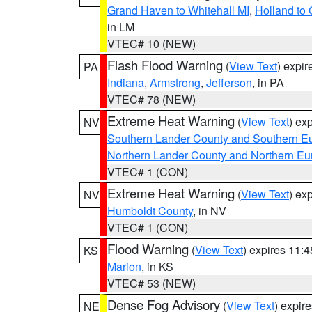
Grand Haven to Whitehall MI
,
Holland to
in LM
VTEC# 10 (NEW)
Flash Flood Warning
(
View Text
) expi
PA
Indiana
,
Armstrong
,
Jefferson
, in PA
VTEC# 78 (NEW)
Extreme Heat Warning
(
View Text
) ex
NV
Southern Lander County and Southern E
Northern Lander County and Northern Eu
VTEC# 1 (CON)
Extreme Heat Warning
(
View Text
) ex
NV
Humboldt County
, in NV
VTEC# 1 (CON)
Flood Warning
(
View Text
) expires 11:
KS
Marion
, in KS
VTEC# 53 (NEW)
Dense Fog Advisory
(
View Text
) expir
NE