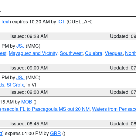
T
 Text
) expires 10:30 AM by
ICT
(CUELLAR)
Issued: 09:28 AM
Updated: 0
00 PM by
JSJ
(MMC)
est
,
Mayaguez and Vicinity
,
Southwest
,
Culebra
,
Vieques
,
Nort
Issued: 09:00 AM
Updated: 0
00 PM by
JSJ
(MMC)
ds
,
St Croix
, in VI
Issued: 09:00 AM
Updated: 0
0:15 AM by
MOB
()
Pensacola FL to Pascagoula MS out 20 NM
,
Waters from Pensaco
Issued: 08:45 AM
Updated: 0
t
) expires 01:00 PM by
GRR
()