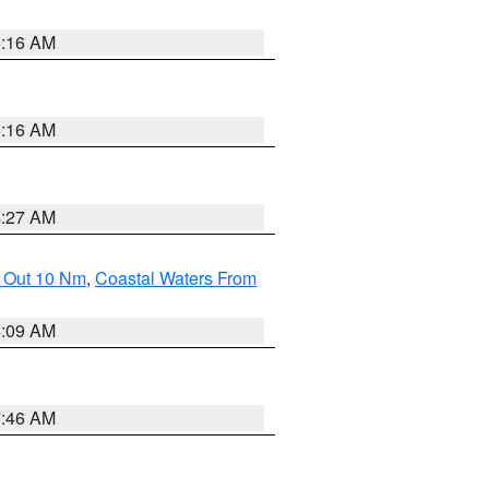
6:16 AM
6:16 AM
4:27 AM
e Out 10 Nm
,
Coastal Waters From
4:09 AM
7:46 AM