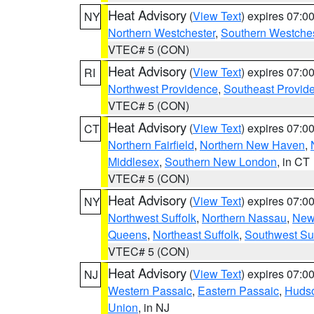
Heat Advisory
(
View Text
) expires 07:
NY
Northern Westchester
,
Southern Westches
VTEC# 5 (CON)
Heat Advisory
(
View Text
) expires 07:
RI
Northwest Providence
,
Southeast Provid
VTEC# 5 (CON)
Heat Advisory
(
View Text
) expires 07:
CT
Northern Fairfield
,
Northern New Haven
,
Middlesex
,
Southern New London
, in CT
VTEC# 5 (CON)
Heat Advisory
(
View Text
) expires 07:
NY
Northwest Suffolk
,
Northern Nassau
,
New
Queens
,
Northeast Suffolk
,
Southwest Suf
VTEC# 5 (CON)
Heat Advisory
(
View Text
) expires 07:
NJ
Western Passaic
,
Eastern Passaic
,
Huds
Union
, in NJ