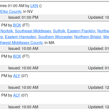
pires 01:00 AM by
LKN
()
 Elko County
, in NV
Issued: 01:00 PM
Updated: 1
00 PM by
BOX
(FT)
Norfolk
,
Southeast Middlesex
,
Suffolk
,
Eastern Franklin
,
Northe
re
,
Eastern Hampden
,
Southern Worcester
,
Northern Bristol
,
We
thwest Middlesex County
, in MA
Issued: 10:00 AM
Updated: 0
00 PM by
BOX
(FT)
Issued: 10:00 AM
Updated: 0
00 PM by
ALY
(07)
Issued: 10:00 AM
Updated: 1
00 PM by
ALY
(07)
Issued: 10:00 AM
Updated: 1