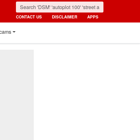
CONTACT US
DISCLAIMER
APPS
cams