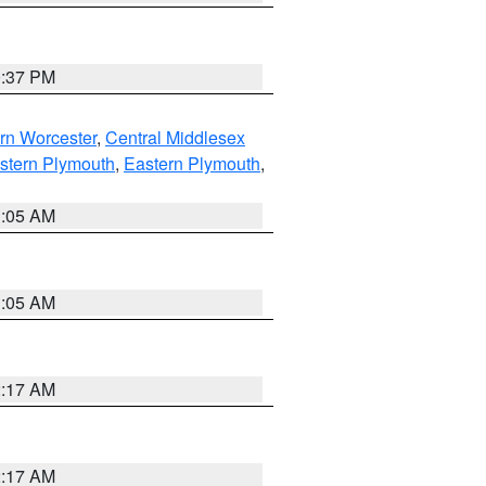
0:37 PM
rn Worcester
,
Central Middlesex
stern Plymouth
,
Eastern Plymouth
,
1:05 AM
1:05 AM
2:17 AM
2:17 AM