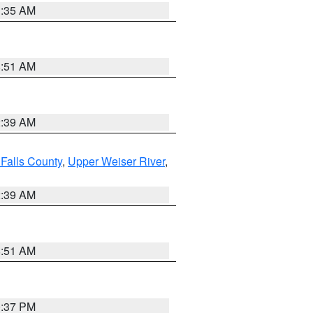
1:35 AM
8:51 AM
2:39 AM
Falls County
,
Upper Weiser River
,
2:39 AM
8:51 AM
0:37 PM