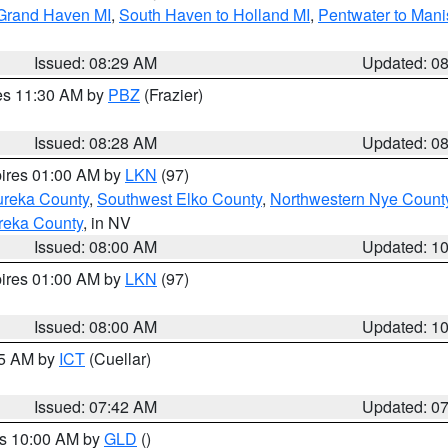
 Grand Haven MI
,
South Haven to Holland MI
,
Pentwater to Mani
Issued: 08:29 AM
Updated: 0
res 11:30 AM by
PBZ
(Frazier)
Issued: 08:28 AM
Updated: 0
pires 01:00 AM by
LKN
(97)
ureka County
,
Southwest Elko County
,
Northwestern Nye Count
reka County
, in NV
Issued: 08:00 AM
Updated: 1
pires 01:00 AM by
LKN
(97)
Issued: 08:00 AM
Updated: 1
45 AM by
ICT
(Cuellar)
Issued: 07:42 AM
Updated: 0
es 10:00 AM by
GLD
()