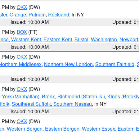
00 PM by
OKX
(DW)
ter
,
Orange
,
Putnam
,
Rockland
, in NY
Issued: 10:00 AM
Updated: 0
00 PM by
BOX
(FT)
ence
,
Western Kent
,
Eastern Kent
,
Bristol
,
Washington
,
Newport
Issued: 10:00 AM
Updated: 0
00 PM by
OKX
(DW)
Northern Middlesex
,
Northern New London
,
Southern Fairfield
,
Issued: 10:00 AM
Updated: 0
00 PM by
OKX
(DW)
 York (Manhattan)
,
Bronx
,
Richmond (Staten Is.)
,
Kings (Brookl
folk
,
Southeast Suffolk
,
Southern Nassau
, in NY
Issued: 10:00 AM
Updated: 0
00 PM by
OKX
(DW)
on
,
Western Bergen
,
Eastern Bergen
,
Western Essex
,
Eastern 