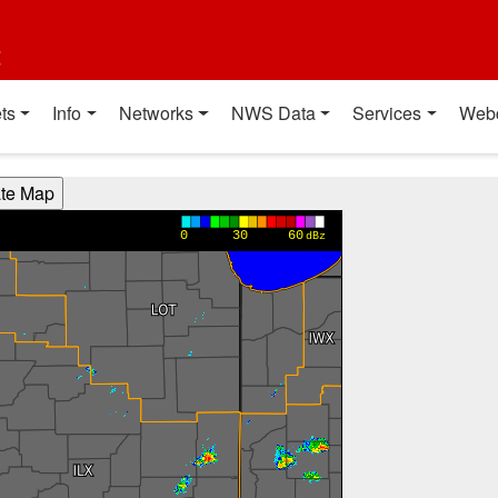
t
ts
Info
Networks
NWS Data
Services
Web