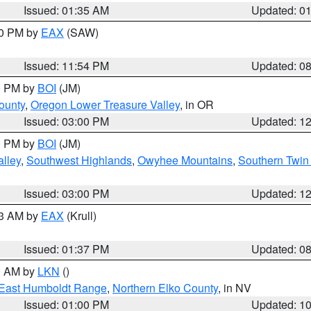
Issued: 01:35 AM
Updated: 0
00 PM by
EAX
(SAW)
Issued: 11:54 PM
Updated: 0
00 PM by
BOI
(JM)
ounty
,
Oregon Lower Treasure Valley
, in OR
Issued: 03:00 PM
Updated: 1
00 PM by
BOI
(JM)
lley
,
Southwest Highlands
,
Owyhee Mountains
,
Southern Twin 
Issued: 03:00 PM
Updated: 1
03 AM by
EAX
(Krull)
Issued: 01:37 PM
Updated: 0
00 AM by
LKN
()
East Humboldt Range
,
Northern Elko County
, in NV
Issued: 01:00 PM
Updated: 1