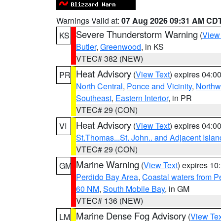
Warnings Valid at:
07 Aug 2026 09:31 AM CD
Severe Thunderstorm Warning
(
View
KS
Butler
,
Greenwood
, in KS
VTEC# 382 (NEW)
Heat Advisory
(
View Text
) expires 04:
PR
North Central
,
Ponce and Vicinity
,
Northw
Southeast
,
Eastern Interior
, in PR
VTEC# 29 (CON)
Heat Advisory
(
View Text
) expires 04:
VI
St.Thomas...St. John.. and Adjacent Islan
VTEC# 29 (CON)
Marine Warning
(
View Text
) expires 1
GM
Perdido Bay Area
,
Coastal waters from 
60 NM
,
South Mobile Bay
, in GM
VTEC# 136 (NEW)
Marine Dense Fog Advisory
(
View Tex
LM