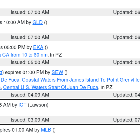
Issued: 07:00 AM
Updated: 0
es 10:00 AM by
GLD
()
Issued: 07:00 AM
Updated: 0
res 05:00 PM by
EKA
()
a CA from 10 to 60 nm
, in PZ
Issued: 05:00 AM
Updated: 0
t
) expires 01:00 PM by
SEW
()
n De Fuca
,
Coastal Waters From James Island To Point Grenvill
m
,
Central U.S. Waters Strait Of Juan De Fuca
, in PZ
Issued: 04:09 AM
Updated: 0
15 AM by
ICT
(Lawson)
Issued: 03:09 AM
Updated: 0
xpires 01:00 AM by
MLB
()