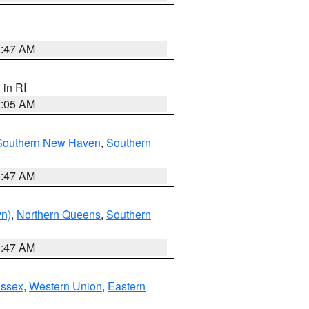
1:47 AM
, in RI
1:05 AM
Southern New Haven
,
Southern
1:47 AM
yn)
,
Northern Queens
,
Southern
1:47 AM
Essex
,
Western Union
,
Eastern