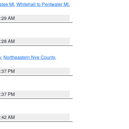
stee MI
,
Whitehall to Pentwater MI
,
8:29 AM
8:28 AM
y
,
Northeastern Nye County
,
0:37 PM
0:37 PM
7:42 AM