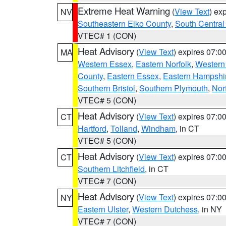
Extreme Heat Warning
(
View Text
) ex
NV
Southeastern Elko County
,
South Central
VTEC# 1 (CON)
Heat Advisory
(
View Text
) expires 07:
MA
Western Essex
,
Eastern Norfolk
,
Western 
County
,
Eastern Essex
,
Eastern Hampshi
Southern Bristol
,
Southern Plymouth
,
Nor
VTEC# 5 (CON)
Heat Advisory
(
View Text
) expires 07:
CT
Hartford
,
Tolland
,
Windham
, in CT
VTEC# 5 (CON)
Heat Advisory
(
View Text
) expires 07:
CT
Southern Litchfield
, in CT
VTEC# 7 (CON)
Heat Advisory
(
View Text
) expires 07:
NY
Eastern Ulster
,
Western Dutchess
, in NY
VTEC# 7 (CON)