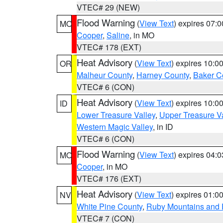
VTEC# 29 (NEW)
Flood Warning
(
View Text
) expires 07:
MO
Cooper
,
Saline
, in MO
VTEC# 178 (EXT)
Heat Advisory
(
View Text
) expires 10:
OR
Malheur County
,
Harney County
,
Baker C
VTEC# 6 (CON)
Heat Advisory
(
View Text
) expires 10:
ID
Lower Treasure Valley
,
Upper Treasure Va
Western Magic Valley
, in ID
VTEC# 6 (CON)
Flood Warning
(
View Text
) expires 04:
MO
Cooper
, in MO
VTEC# 176 (EXT)
Heat Advisory
(
View Text
) expires 01:
NV
White Pine County
,
Ruby Mountains and 
VTEC# 7 (CON)