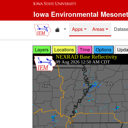
Skip to main content
Iowa Environmental Mesone
Home resources
Apps
Areas
Datase
Layers
Locations
Time
Options