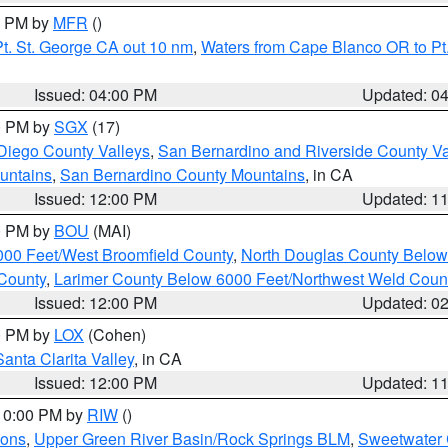
00 PM by
MFR
()
t. St. George CA out 10 nm
,
Waters from Cape Blanco OR to Pt.
Issued: 04:00 PM
Updated: 0
00 PM by
SGX
(17)
Diego County Valleys
,
San Bernardino and Riverside County Va
untains
,
San Bernardino County Mountains
, in CA
Issued: 12:00 PM
Updated: 1
00 PM by
BOU
(MAI)
000 Feet/West Broomfield County
,
North Douglas County Belo
County
,
Larimer County Below 6000 Feet/Northwest Weld Coun
Issued: 12:00 PM
Updated: 0
00 PM by
LOX
(Cohen)
Santa Clarita Valley
, in CA
Issued: 12:00 PM
Updated: 1
 10:00 PM by
RIW
()
ions
,
Upper Green River Basin/Rock Springs BLM
,
Sweetwater 