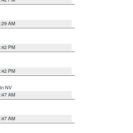
2:29 AM
1:42 PM
1:42 PM
 in NV
0:47 AM
0:47 AM