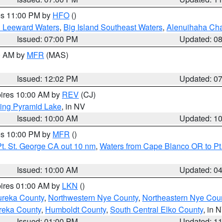
res 11:00 PM by
HFO
()
d Leeward Waters
,
Big Island Southeast Waters
,
Alenuihaha Ch
Issued: 07:00 PM
Updated: 0
00 AM by
MFR
(MAS)
Issued: 12:02 PM
Updated: 0
pires 10:00 AM by
REV
(CJ)
ing Pyramid Lake
, in NV
Issued: 10:00 AM
Updated: 1
res 10:00 PM by
MFR
()
t. St. George CA out 10 nm
,
Waters from Cape Blanco OR to Pt.
Issued: 10:00 AM
Updated: 0
pires 01:00 AM by
LKN
()
ureka County
,
Northwestern Nye County
,
Northeastern Nye Cou
reka County
,
Humboldt County
,
South Central Elko County
, in 
Issued: 01:00 PM
Updated: 1