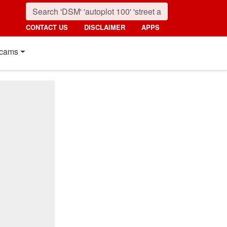
CONTACT US
DISCLAIMER
APPS
cams