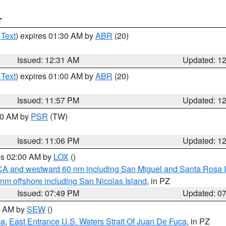
T
 Text
) expires 01:30 AM by
ABR
(20)
Issued: 12:31 AM
Updated: 1
 Text
) expires 01:00 AM by
ABR
(20)
Issued: 11:57 PM
Updated: 1
:00 AM by
PSR
(TW)
Issued: 11:06 PM
Updated: 1
res 02:00 AM by
LOX
()
d CA and westward 60 nm including San Miguel and Santa Rosa 
 nm offshore including San Nicolas Island
, in PZ
Issued: 07:49 PM
Updated: 0
00 AM by
SEW
()
ca
,
East Entrance U.S. Waters Strait Of Juan De Fuca
, in PZ