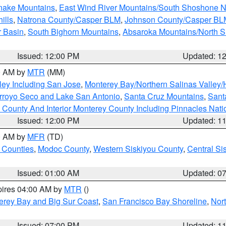
snake Mountains
,
East Wind River Mountains/South Shoshone 
ills
,
Natrona County/Casper BLM
,
Johnson County/Casper BL
r Basin
,
South Bighorn Mountains
,
Absaroka Mountains/North 
Issued: 12:00 PM
Updated: 1
00 AM by
MTR
(MM)
ley Including San Jose
,
Monterey Bay/Northern Salinas Valley/H
Arroyo Seco and Lake San Antonio
,
Santa Cruz Mountains
,
Sant
 County And Interior Monterey County Including Pinnacles Nat
Issued: 12:00 PM
Updated: 1
00 AM by
MFR
(TD)
 Counties
,
Modoc County
,
Western Siskiyou County
,
Central Si
Issued: 01:00 AM
Updated: 0
pires 04:00 AM by
MTR
()
erey Bay and Big Sur Coast
,
San Francisco Bay Shoreline
,
Nor
Issued: 07:00 PM
Updated: 1