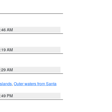
2:46 AM
2:19 AM
2:29 AM
Islands
,
Outer waters from Santa
7:49 PM