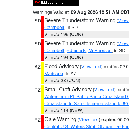
Warnings Valid at:
09 Aug 2026 12:51 AM CD
Severe Thunderstorm Warning
(
View
SD
Campbell
, in SD
VTEC# 195 (CON)
Severe Thunderstorm Warning
(
View
SD
Campbell
,
Edmunds
,
McPherson
, in SD
VTEC# 194 (CON)
Flood Advisory
(
View Text
) expires 02
AZ
Maricopa
, in AZ
VTEC# 28 (CON)
Small Craft Advisory
(
View Text
) expi
PZ
Waters from Pt. Sal to Santa Cruz Islan
Cruz Island to San Clemente Island to 60
VTEC# 114 (NEW)
Gale Warning
(
View Text
) expires 05:
PZ
Central U.S. Waters Strait Of Juan De Fu