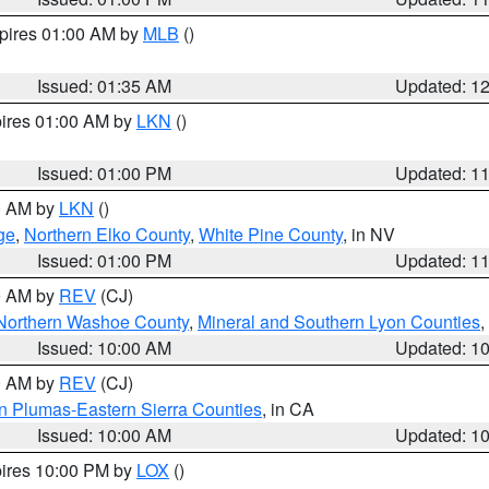
xpires 01:00 AM by
MLB
()
Issued: 01:35 AM
Updated: 1
pires 01:00 AM by
LKN
()
Issued: 01:00 PM
Updated: 1
00 AM by
LKN
()
ge
,
Northern Elko County
,
White Pine County
, in NV
Issued: 01:00 PM
Updated: 1
00 AM by
REV
(CJ)
Northern Washoe County
,
Mineral and Southern Lyon Counties
,
Issued: 10:00 AM
Updated: 1
00 AM by
REV
(CJ)
n Plumas-Eastern Sierra Counties
, in CA
Issued: 10:00 AM
Updated: 1
pires 10:00 PM by
LOX
()