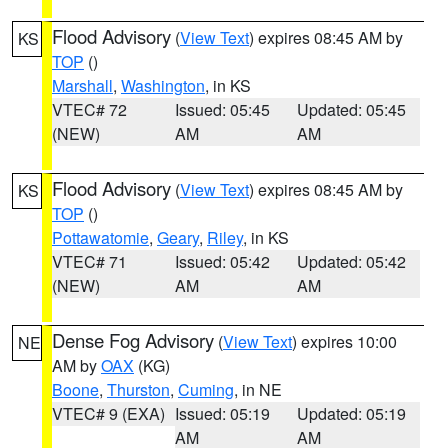
Flood Advisory
(
View Text
) expires 08:45 AM by
KS
TOP
()
Marshall
,
Washington
, in KS
VTEC# 72
Issued: 05:45
Updated: 05:45
(NEW)
AM
AM
Flood Advisory
(
View Text
) expires 08:45 AM by
KS
TOP
()
Pottawatomie
,
Geary
,
Riley
, in KS
VTEC# 71
Issued: 05:42
Updated: 05:42
(NEW)
AM
AM
Dense Fog Advisory
(
View Text
) expires 10:00
NE
AM by
OAX
(KG)
Boone
,
Thurston
,
Cuming
, in NE
VTEC# 9 (EXA)
Issued: 05:19
Updated: 05:19
AM
AM