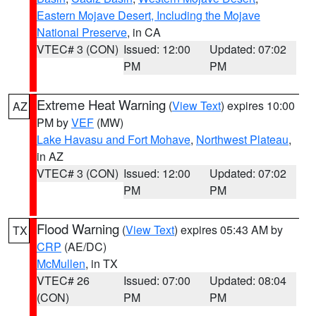
Eastern Mojave Desert, Including the Mojave
National Preserve
, in CA
VTEC# 3 (CON)
Issued: 12:00
Updated: 07:02
PM
PM
Extreme Heat Warning
(
View Text
) expires 10:00
AZ
PM by
VEF
(MW)
Lake Havasu and Fort Mohave
,
Northwest Plateau
,
in AZ
VTEC# 3 (CON)
Issued: 12:00
Updated: 07:02
PM
PM
Flood Warning
(
View Text
) expires 05:43 AM by
TX
CRP
(AE/DC)
McMullen
, in TX
VTEC# 26
Issued: 07:00
Updated: 08:04
(CON)
PM
PM