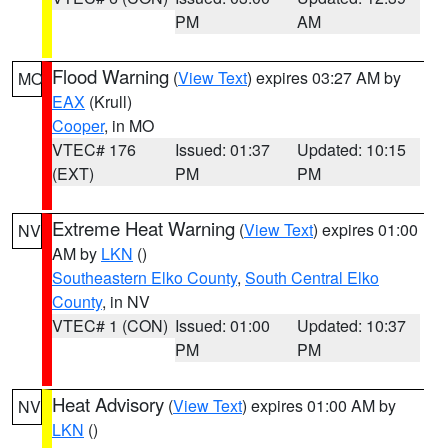
PM
AM
Flood Warning
(
View Text
) expires 03:27 AM by
MO
EAX
(Krull)
Cooper
, in MO
VTEC# 176
Issued: 01:37
Updated: 10:15
(EXT)
PM
PM
Extreme Heat Warning
(
View Text
) expires 01:00
NV
AM by
LKN
()
Southeastern Elko County
,
South Central Elko
County
, in NV
VTEC# 1 (CON)
Issued: 01:00
Updated: 10:37
PM
PM
Heat Advisory
(
View Text
) expires 01:00 AM by
NV
LKN
()