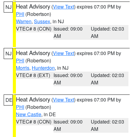
Heat Advisory
(
View Text
) expires 07:00 PM by
NJ
PHI
(Robertson)
Warren
,
Sussex
, in NJ
VTEC# 8 (CON)
Issued: 09:00
Updated: 02:03
AM
AM
Heat Advisory
(
View Text
) expires 07:00 PM by
NJ
PHI
(Robertson)
Morris
,
Hunterdon
, in NJ
VTEC# 8 (EXT)
Issued: 09:00
Updated: 02:03
AM
AM
Heat Advisory
(
View Text
) expires 07:00 PM by
DE
PHI
(Robertson)
New Castle
, in DE
VTEC# 8 (CON)
Issued: 09:00
Updated: 02:03
AM
AM