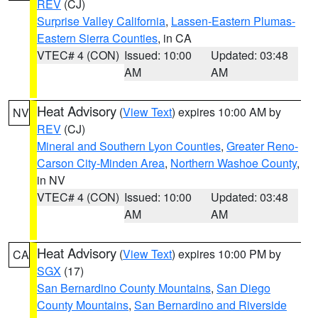
REV
(CJ)
Surprise Valley California
,
Lassen-Eastern Plumas-
Eastern Sierra Counties
, in CA
VTEC# 4 (CON)
Issued: 10:00
Updated: 03:48
AM
AM
Heat Advisory
(
View Text
) expires 10:00 AM by
NV
REV
(CJ)
Mineral and Southern Lyon Counties
,
Greater Reno-
Carson City-Minden Area
,
Northern Washoe County
,
in NV
VTEC# 4 (CON)
Issued: 10:00
Updated: 03:48
AM
AM
Heat Advisory
(
View Text
) expires 10:00 PM by
CA
SGX
(17)
San Bernardino County Mountains
,
San Diego
County Mountains
,
San Bernardino and Riverside