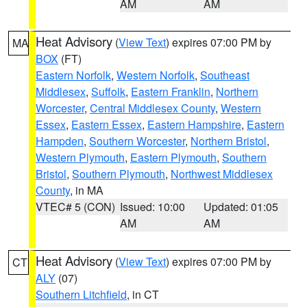
AM
AM
Heat Advisory
(
View Text
) expires 07:00 PM by
MA
BOX
(FT)
Eastern Norfolk
,
Western Norfolk
,
Southeast
Middlesex
,
Suffolk
,
Eastern Franklin
,
Northern
Worcester
,
Central Middlesex County
,
Western
Essex
,
Eastern Essex
,
Eastern Hampshire
,
Eastern
Hampden
,
Southern Worcester
,
Northern Bristol
,
Western Plymouth
,
Eastern Plymouth
,
Southern
Bristol
,
Southern Plymouth
,
Northwest Middlesex
County
, in MA
VTEC# 5 (CON)
Issued: 10:00
Updated: 01:05
AM
AM
Heat Advisory
(
View Text
) expires 07:00 PM by
CT
ALY
(07)
Southern Litchfield
, in CT