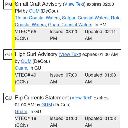
Small Craft Advisory
(
View Text
) expires 02:00
PM
PM by
GUM
(DeCou)
Tinian Coastal Waters
,
Saipan Coastal Waters
,
Rota
Coastal Waters
,
Guam Coastal Waters
, in PM
VTEC# 55
Issued: 03:00
Updated: 02:11
(CON)
PM
AM
High Surf Advisory
(
View Text
) expires 01:00 AM
GU
by
GUM
(DeCou)
Guam
, in GU
VTEC# 49
Issued: 07:00
Updated: 01:03
(CON)
AM
AM
Rip Currents Statement
(
View Text
) expires
GU
01:00 AM by
GUM
(DeCou)
Guam
, in GU
VTEC# 19
Issued: 01:00
Updated: 01:03
(CON)
AM
AM