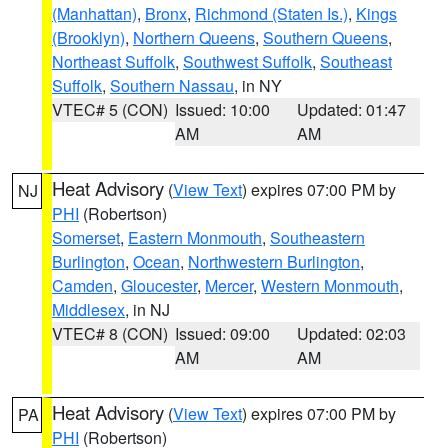
(Manhattan)
,
Bronx
,
Richmond (Staten Is.)
,
Kings
(Brooklyn)
,
Northern Queens
,
Southern Queens
,
Northeast Suffolk
,
Southwest Suffolk
,
Southeast
Suffolk
,
Southern Nassau
, in NY
VTEC# 5 (CON)
Issued: 10:00
Updated: 01:47
AM
AM
Heat Advisory
(
View Text
) expires 07:00 PM by
NJ
PHI
(Robertson)
Somerset
,
Eastern Monmouth
,
Southeastern
Burlington
,
Ocean
,
Northwestern Burlington
,
Camden
,
Gloucester
,
Mercer
,
Western Monmouth
,
Middlesex
, in NJ
VTEC# 8 (CON)
Issued: 09:00
Updated: 02:03
AM
AM
Heat Advisory
(
View Text
) expires 07:00 PM by
PA
PHI
(Robertson)