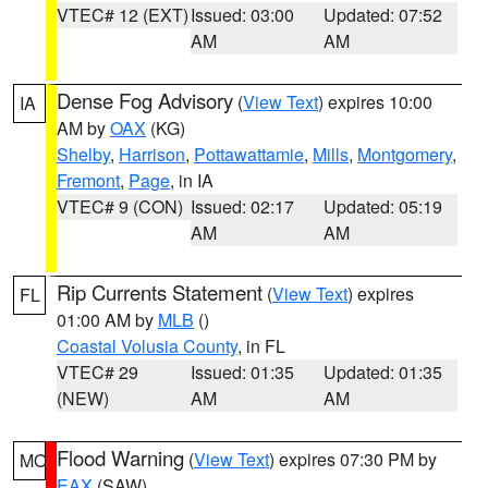
VTEC# 12 (EXT)
Issued: 03:00
Updated: 07:52
AM
AM
Dense Fog Advisory
(
View Text
) expires 10:00
IA
AM by
OAX
(KG)
Shelby
,
Harrison
,
Pottawattamie
,
Mills
,
Montgomery
,
Fremont
,
Page
, in IA
VTEC# 9 (CON)
Issued: 02:17
Updated: 05:19
AM
AM
Rip Currents Statement
(
View Text
) expires
FL
01:00 AM by
MLB
()
Coastal Volusia County
, in FL
VTEC# 29
Issued: 01:35
Updated: 01:35
(NEW)
AM
AM
Flood Warning
(
View Text
) expires 07:30 PM by
MO
EAX
(SAW)