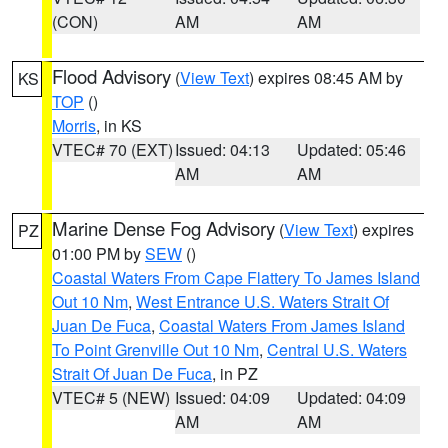
(CON)
AM
AM
Flood Advisory
(
View Text
) expires 08:45 AM by
KS
TOP
()
Morris
, in KS
VTEC# 70 (EXT)
Issued: 04:13
Updated: 05:46
AM
AM
Marine Dense Fog Advisory
(
View Text
) expires
PZ
01:00 PM by
SEW
()
Coastal Waters From Cape Flattery To James Island
Out 10 Nm
,
West Entrance U.S. Waters Strait Of
Juan De Fuca
,
Coastal Waters From James Island
To Point Grenville Out 10 Nm
,
Central U.S. Waters
Strait Of Juan De Fuca
, in PZ
VTEC# 5 (NEW)
Issued: 04:09
Updated: 04:09
AM
AM