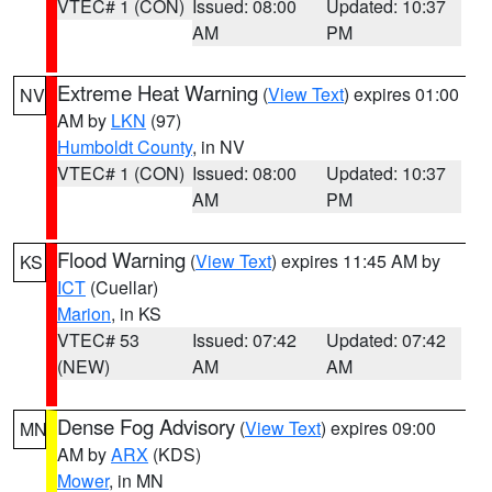
VTEC# 1 (CON)
Issued: 08:00
Updated: 10:37
AM
PM
Extreme Heat Warning
(
View Text
) expires 01:00
NV
AM by
LKN
(97)
Humboldt County
, in NV
VTEC# 1 (CON)
Issued: 08:00
Updated: 10:37
AM
PM
Flood Warning
(
View Text
) expires 11:45 AM by
KS
ICT
(Cuellar)
Marion
, in KS
VTEC# 53
Issued: 07:42
Updated: 07:42
(NEW)
AM
AM
Dense Fog Advisory
(
View Text
) expires 09:00
MN
AM by
ARX
(KDS)
Mower
, in MN