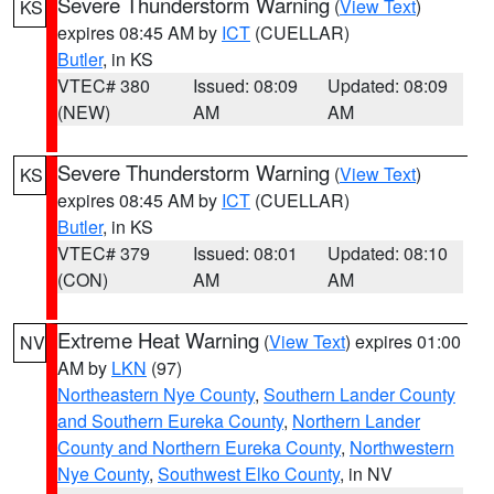
Severe Thunderstorm Warning
(
View Text
)
KS
expires 08:45 AM by
ICT
(CUELLAR)
Butler
, in KS
VTEC# 380
Issued: 08:09
Updated: 08:09
(NEW)
AM
AM
Severe Thunderstorm Warning
(
View Text
)
KS
expires 08:45 AM by
ICT
(CUELLAR)
Butler
, in KS
VTEC# 379
Issued: 08:01
Updated: 08:10
(CON)
AM
AM
Extreme Heat Warning
(
View Text
) expires 01:00
NV
AM by
LKN
(97)
Northeastern Nye County
,
Southern Lander County
and Southern Eureka County
,
Northern Lander
County and Northern Eureka County
,
Northwestern
Nye County
,
Southwest Elko County
, in NV