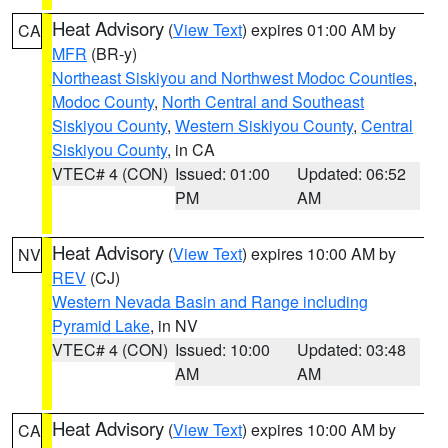
Heat Advisory
(
View Text
) expires 01:00 AM by
CA
MFR
(BR-y)
Northeast Siskiyou and Northwest Modoc Counties
,
Modoc County
,
North Central and Southeast
Siskiyou County
,
Western Siskiyou County
,
Central
Siskiyou County
, in CA
VTEC# 4 (CON)
Issued: 01:00
Updated: 06:52
PM
AM
Heat Advisory
(
View Text
) expires 10:00 AM by
NV
REV
(CJ)
Western Nevada Basin and Range including
Pyramid Lake
, in NV
VTEC# 4 (CON)
Issued: 10:00
Updated: 03:48
AM
AM
Heat Advisory
(
View Text
) expires 10:00 AM by
CA