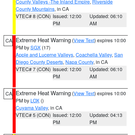
County Valleys -The Inland Empire
,
Riverside
County Mountains
, in CA
VTEC# 8 (CON)
Issued: 12:00
Updated: 06:10
PM
AM
Extreme Heat Warning
(
View Text
) expires 10:00
CA
PM by
SGX
(17)
Apple and Lucerne Valleys
,
Coachella Valley
,
San
Diego County Deserts
,
Napa County
, in CA
VTEC# 7 (CON)
Issued: 12:00
Updated: 06:10
PM
AM
Extreme Heat Warning
(
View Text
) expires 10:00
CA
PM by
LOX
()
Cuyama Valley
, in CA
VTEC# 5 (CON)
Issued: 12:00
Updated: 04:13
PM
PM