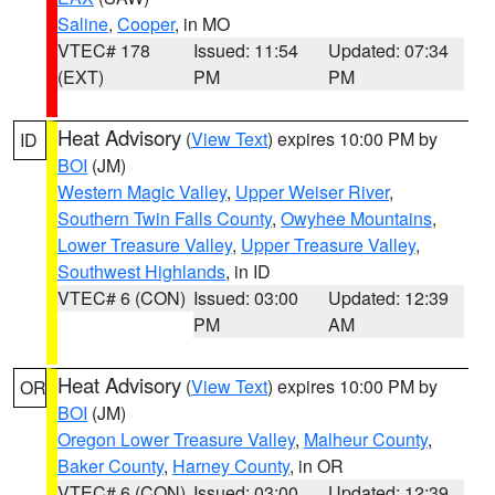
Saline
,
Cooper
, in MO
VTEC# 178
Issued: 11:54
Updated: 07:34
(EXT)
PM
PM
Heat Advisory
(
View Text
) expires 10:00 PM by
ID
BOI
(JM)
Western Magic Valley
,
Upper Weiser River
,
Southern Twin Falls County
,
Owyhee Mountains
,
Lower Treasure Valley
,
Upper Treasure Valley
,
Southwest Highlands
, in ID
VTEC# 6 (CON)
Issued: 03:00
Updated: 12:39
PM
AM
Heat Advisory
(
View Text
) expires 10:00 PM by
OR
BOI
(JM)
Oregon Lower Treasure Valley
,
Malheur County
,
Baker County
,
Harney County
, in OR
VTEC# 6 (CON)
Issued: 03:00
Updated: 12:39