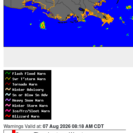
Warnings Valid at:
07 Aug 2026 08:18 AM CDT