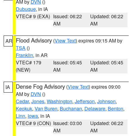
AM by
DVN
()
Dubuque
, in IA
VTEC# 9 (EXA)
Issued: 06:22
Updated: 06:22
AM
AM
Flood Advisory
(
View Text
) expires 09:15 AM by
AR
TSA
()
Franklin
, in AR
VTEC# 179
Issued: 05:45
Updated: 05:45
(NEW)
AM
AM
Dense Fog Advisory
(
View Text
) expires 09:00
IA
AM by
DVN
()
Cedar
,
Jones
,
Washington
,
Jefferson
,
Johnson
,
Keokuk
,
Van Buren
,
Buchanan
,
Delaware
,
Benton
,
Linn
,
Iowa
, in IA
VTEC# 9 (CON)
Issued: 03:00
Updated: 06:22
AM
AM