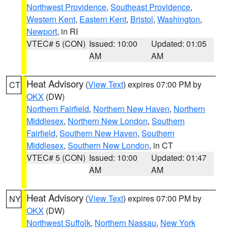
Northwest Providence
,
Southeast Providence
,
Western Kent
,
Eastern Kent
,
Bristol
,
Washington
,
Newport
, in RI
VTEC# 5 (CON)
Issued: 10:00
Updated: 01:05
AM
AM
Heat Advisory
(
View Text
) expires 07:00 PM by
CT
OKX
(DW)
Northern Fairfield
,
Northern New Haven
,
Northern
Middlesex
,
Northern New London
,
Southern
Fairfield
,
Southern New Haven
,
Southern
Middlesex
,
Southern New London
, in CT
VTEC# 5 (CON)
Issued: 10:00
Updated: 01:47
AM
AM
Heat Advisory
(
View Text
) expires 07:00 PM by
NY
OKX
(DW)
Northwest Suffolk
,
Northern Nassau
,
New York