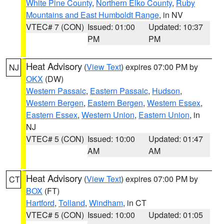
White Pine County
,
Northern Elko County
,
Ruby
Mountains and East Humboldt Range
, in NV
VTEC# 7 (CON)
Issued: 01:00
Updated: 10:37
PM
PM
Heat Advisory
(
View Text
) expires 07:00 PM by
NJ
OKX
(DW)
Western Passaic
,
Eastern Passaic
,
Hudson
,
Western Bergen
,
Eastern Bergen
,
Western Essex
,
Eastern Essex
,
Western Union
,
Eastern Union
, in
NJ
VTEC# 5 (CON)
Issued: 10:00
Updated: 01:47
AM
AM
Heat Advisory
(
View Text
) expires 07:00 PM by
CT
BOX
(FT)
Hartford
,
Tolland
,
Windham
, in CT
VTEC# 5 (CON)
Issued: 10:00
Updated: 01:05