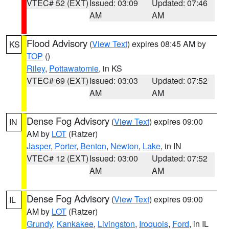
VTEC# 52 (EXT)
Issued: 03:09
Updated: 07:46
AM
AM
Flood Advisory
(
View Text
) expires 08:45 AM by
KS
TOP
()
Riley
,
Pottawatomie
, in KS
VTEC# 69 (EXT)
Issued: 03:03
Updated: 07:52
AM
AM
Dense Fog Advisory
(
View Text
) expires 09:00
IN
AM by
LOT
(Ratzer)
Jasper
,
Porter
,
Benton
,
Newton
,
Lake
, in IN
VTEC# 12 (EXT)
Issued: 03:00
Updated: 07:52
AM
AM
Dense Fog Advisory
(
View Text
) expires 09:00
IL
AM by
LOT
(Ratzer)
Grundy
,
Kankakee
,
Livingston
,
Iroquois
,
Ford
, in IL