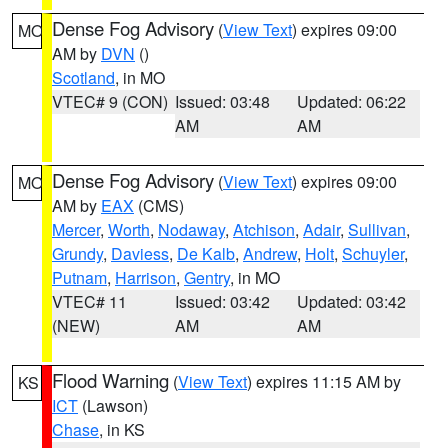
Dense Fog Advisory
(
View Text
) expires 09:00
MO
AM by
DVN
()
Scotland
, in MO
VTEC# 9 (CON)
Issued: 03:48
Updated: 06:22
AM
AM
Dense Fog Advisory
(
View Text
) expires 09:00
MO
AM by
EAX
(CMS)
Mercer
,
Worth
,
Nodaway
,
Atchison
,
Adair
,
Sullivan
,
Grundy
,
Daviess
,
De Kalb
,
Andrew
,
Holt
,
Schuyler
,
Putnam
,
Harrison
,
Gentry
, in MO
VTEC# 11
Issued: 03:42
Updated: 03:42
(NEW)
AM
AM
Flood Warning
(
View Text
) expires 11:15 AM by
KS
ICT
(Lawson)
Chase
, in KS