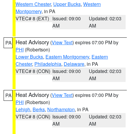
Western Chester
,
Upper Bucks
,
Western
Montgomery
, in PA
VTEC# 8 (EXT)
Issued: 09:00
Updated: 02:03
AM
AM
Heat Advisory
(
View Text
) expires 07:00 PM by
PA
PHI
(Robertson)
Lower Bucks
,
Eastern Montgomery
,
Eastern
Chester
,
Philadelphia
,
Delaware
, in PA
VTEC# 8 (CON)
Issued: 09:00
Updated: 02:03
AM
AM
Heat Advisory
(
View Text
) expires 07:00 PM by
PA
PHI
(Robertson)
Lehigh
,
Berks
,
Northampton
, in PA
VTEC# 8 (CON)
Issued: 09:00
Updated: 02:03
AM
AM