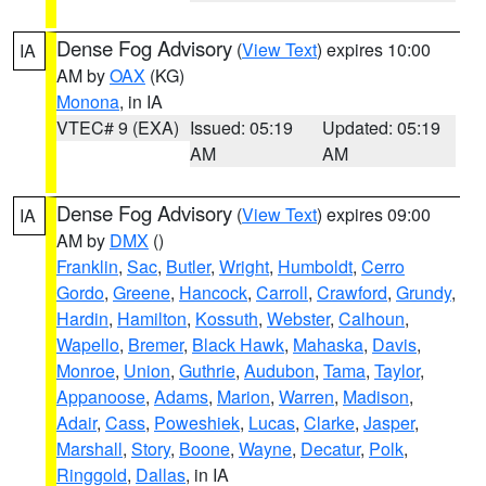
Dense Fog Advisory
(
View Text
) expires 10:00
IA
AM by
OAX
(KG)
Monona
, in IA
VTEC# 9 (EXA)
Issued: 05:19
Updated: 05:19
AM
AM
Dense Fog Advisory
(
View Text
) expires 09:00
IA
AM by
DMX
()
Franklin
,
Sac
,
Butler
,
Wright
,
Humboldt
,
Cerro
Gordo
,
Greene
,
Hancock
,
Carroll
,
Crawford
,
Grundy
,
Hardin
,
Hamilton
,
Kossuth
,
Webster
,
Calhoun
,
Wapello
,
Bremer
,
Black Hawk
,
Mahaska
,
Davis
,
Monroe
,
Union
,
Guthrie
,
Audubon
,
Tama
,
Taylor
,
Appanoose
,
Adams
,
Marion
,
Warren
,
Madison
,
Adair
,
Cass
,
Poweshiek
,
Lucas
,
Clarke
,
Jasper
,
Marshall
,
Story
,
Boone
,
Wayne
,
Decatur
,
Polk
,
Ringgold
,
Dallas
, in IA