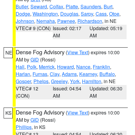
Butler
,
Seward
,
Colfax
,
Platte
,
Saunders
,
Burt
,
Dodge
,
Washington
,
Douglas
,
Sarpy
,
Cass
,
Otoe
,
Johnson
,
Nemaha
,
Pawnee
,
Richardson
, in NE
VTEC# 9 (CON)
Issued: 02:17
Updated: 05:19
AM
AM
Dense Fog Advisory
(
View Text
) expires 10:00
NE
AM by
GID
(Rossi)
Hall
,
Polk
,
Merrick
,
Howard
,
Nance
,
Franklin
,
Harlan
,
Furnas
,
Clay
,
Adams
,
Kearney
,
Buffalo
,
Gosper
,
Phelps
,
Greeley
,
York
,
Hamilton
, in NE
VTEC# 12
Issued: 04:54
Updated: 06:30
(CON)
AM
AM
Dense Fog Advisory
(
View Text
) expires 10:00
KS
AM by
GID
(Rossi)
Phillips
, in KS
VTEC# 12
Issued: 04:54
Updated: 06:30