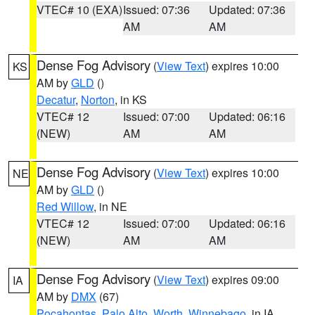
VTEC# 10 (EXA)
Issued: 07:36
Updated: 07:36
AM
AM
Dense Fog Advisory
(
View Text
) expires 10:00
KS
AM by
GLD
()
Decatur
,
Norton
, in KS
VTEC# 12
Issued: 07:00
Updated: 06:16
(NEW)
AM
AM
Dense Fog Advisory
(
View Text
) expires 10:00
NE
AM by
GLD
()
Red Willow
, in NE
VTEC# 12
Issued: 07:00
Updated: 06:16
(NEW)
AM
AM
Dense Fog Advisory
(
View Text
) expires 09:00
IA
AM by
DMX
(67)
Pocahontas
,
Palo Alto
,
Worth
,
Winnebago
, in IA