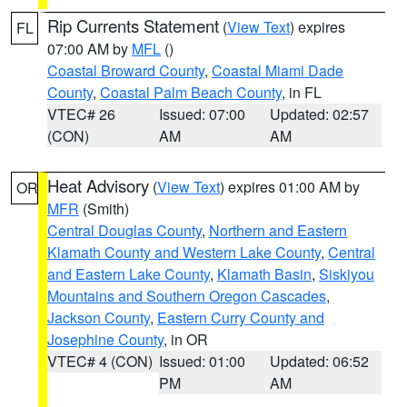
Rip Currents Statement
(
View Text
) expires
FL
07:00 AM by
MFL
()
Coastal Broward County
,
Coastal Miami Dade
County
,
Coastal Palm Beach County
, in FL
VTEC# 26
Issued: 07:00
Updated: 02:57
(CON)
AM
AM
Heat Advisory
(
View Text
) expires 01:00 AM by
OR
MFR
(Smith)
Central Douglas County
,
Northern and Eastern
Klamath County and Western Lake County
,
Central
and Eastern Lake County
,
Klamath Basin
,
Siskiyou
Mountains and Southern Oregon Cascades
,
Jackson County
,
Eastern Curry County and
Josephine County
, in OR
VTEC# 4 (CON)
Issued: 01:00
Updated: 06:52
PM
AM