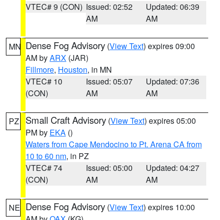
VTEC# 9 (CON)
Issued: 02:52
Updated: 06:39
AM
AM
Dense Fog Advisory
(
View Text
) expires 09:00
MN
AM by
ARX
(JAR)
Fillmore
,
Houston
, in MN
VTEC# 10
Issued: 05:07
Updated: 07:36
(CON)
AM
AM
Small Craft Advisory
(
View Text
) expires 05:00
PZ
PM by
EKA
()
Waters from Cape Mendocino to Pt. Arena CA from
10 to 60 nm
, in PZ
VTEC# 74
Issued: 05:00
Updated: 04:27
(CON)
AM
AM
Dense Fog Advisory
(
View Text
) expires 10:00
NE
AM by
OAX
(KG)