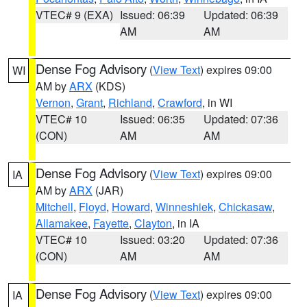
VTEC# 9 (EXA)
Issued: 06:39
Updated: 06:39
AM
AM
Dense Fog Advisory
(
View Text
) expires 09:00
WI
AM by
ARX
(KDS)
Vernon
,
Grant
,
Richland
,
Crawford
, in WI
VTEC# 10
Issued: 06:35
Updated: 07:36
(CON)
AM
AM
Dense Fog Advisory
(
View Text
) expires 09:00
IA
AM by
ARX
(JAR)
Mitchell
,
Floyd
,
Howard
,
Winneshiek
,
Chickasaw
,
Allamakee
,
Fayette
,
Clayton
, in IA
VTEC# 10
Issued: 03:20
Updated: 07:36
(CON)
AM
AM
Dense Fog Advisory
(
View Text
) expires 09:00
IA