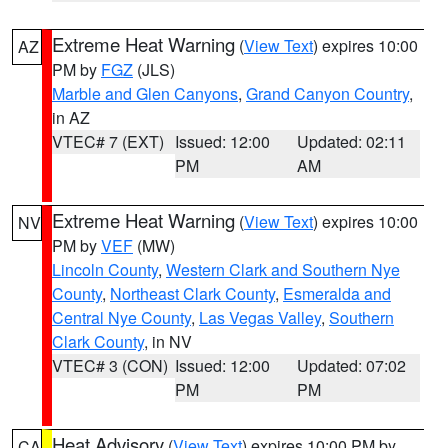
Extreme Heat Warning
(
View Text
) expires 10:00
AZ
PM by
FGZ
(JLS)
Marble and Glen Canyons
,
Grand Canyon Country
,
in AZ
VTEC# 7 (EXT)
Issued: 12:00
Updated: 02:11
PM
AM
Extreme Heat Warning
(
View Text
) expires 10:00
NV
PM by
VEF
(MW)
Lincoln County
,
Western Clark and Southern Nye
County
,
Northeast Clark County
,
Esmeralda and
Central Nye County
,
Las Vegas Valley
,
Southern
Clark County
, in NV
VTEC# 3 (CON)
Issued: 12:00
Updated: 07:02
PM
PM
Heat Advisory
(
View Text
) expires 10:00 PM by
CA