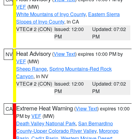
VEF
(MW)
White Mountains of Inyo County
,
Eastern Sierra
Slopes of Inyo County
, in CA
VTEC# 2 (CON)
Issued: 12:00
Updated: 07:02
PM
PM
Heat Advisory
(
View Text
) expires 10:00 PM by
NV
VEF
(MW)
Sheep Range
,
Spring Mountains-Red Rock
Canyon
, in NV
VTEC# 2 (CON)
Issued: 12:00
Updated: 07:02
PM
PM
Extreme Heat Warning
(
View Text
) expires 10:00
CA
PM by
VEF
(MW)
Death Valley National Park
,
San Bernardino
County-Upper Colorado River Valley
,
Morongo
Basin
,
Cadiz Basin
,
Western Mojave Desert
,