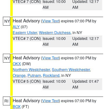
VTEC# 7 (CON)
Issued: 10:00
Updated: 12:17
AM
AM
Heat Advisory
(
View Text
) expires 07:00 PM by
NY
ALY
(07)
Eastern Ulster
,
Western Dutchess
, in NY
VTEC# 7 (CON)
Issued: 10:00
Updated: 12:17
AM
AM
Heat Advisory
(
View Text
) expires 07:00 PM by
NY
OKX
(DW)
Northern Westchester
,
Southern Westchester
,
Orange
,
Putnam
,
Rockland
, in NY
VTEC# 5 (CON)
Issued: 10:00
Updated: 01:47
AM
AM
Heat Advisory
(
View Text
) expires 07:00 PM by
RI
BOX
(FT)