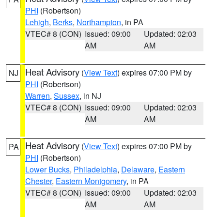
PHI
(Robertson)
Lehigh
,
Berks
,
Northampton
, in PA
VTEC# 8 (CON)
Issued: 09:00
Updated: 02:03
AM
AM
Heat Advisory
(
View Text
) expires 07:00 PM by
NJ
PHI
(Robertson)
Warren
,
Sussex
, in NJ
VTEC# 8 (CON)
Issued: 09:00
Updated: 02:03
AM
AM
Heat Advisory
(
View Text
) expires 07:00 PM by
PA
PHI
(Robertson)
Lower Bucks
,
Philadelphia
,
Delaware
,
Eastern
Chester
,
Eastern Montgomery
, in PA
VTEC# 8 (CON)
Issued: 09:00
Updated: 02:03
AM
AM