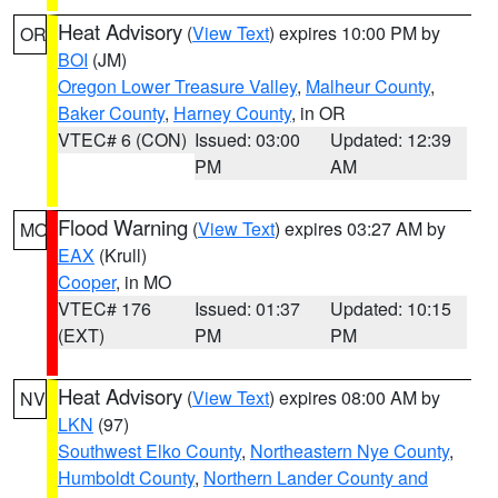
Heat Advisory
(
View Text
) expires 10:00 PM by
OR
BOI
(JM)
Oregon Lower Treasure Valley
,
Malheur County
,
Baker County
,
Harney County
, in OR
VTEC# 6 (CON)
Issued: 03:00
Updated: 12:39
PM
AM
Flood Warning
(
View Text
) expires 03:27 AM by
MO
EAX
(Krull)
Cooper
, in MO
VTEC# 176
Issued: 01:37
Updated: 10:15
(EXT)
PM
PM
Heat Advisory
(
View Text
) expires 08:00 AM by
NV
LKN
(97)
Southwest Elko County
,
Northeastern Nye County
,
Humboldt County
,
Northern Lander County and