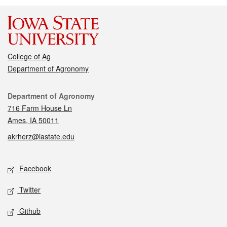
College of Ag
Department of Agronomy
Contact
Department of Agronomy
716 Farm House Ln
Ames, IA 50011
akrherz@iastate.edu
Social media
Facebook
Twitter
Github