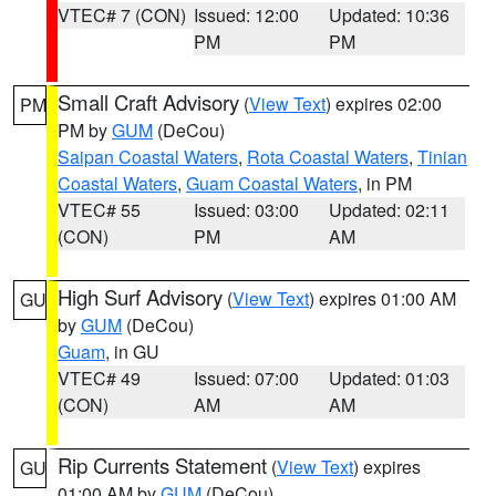
VTEC# 7 (CON)
Issued: 12:00
Updated: 10:36
PM
PM
Small Craft Advisory
(
View Text
) expires 02:00
PM
PM by
GUM
(DeCou)
Saipan Coastal Waters
,
Rota Coastal Waters
,
Tinian
Coastal Waters
,
Guam Coastal Waters
, in PM
VTEC# 55
Issued: 03:00
Updated: 02:11
(CON)
PM
AM
High Surf Advisory
(
View Text
) expires 01:00 AM
GU
by
GUM
(DeCou)
Guam
, in GU
VTEC# 49
Issued: 07:00
Updated: 01:03
(CON)
AM
AM
Rip Currents Statement
(
View Text
) expires
GU
01:00 AM by
GUM
(DeCou)