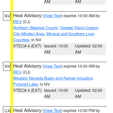
AM
AM
Heat Advisory
(
View Text
) expires 10:00 AM by
NV
REV
(CJ)
Northern Washoe County
,
Greater Reno-Carson
City-Minden Area
,
Mineral and Southern Lyon
Counties
, in NV
VTEC# 4 (EXT)
Issued: 10:00
Updated: 02:50
AM
AM
Heat Advisory
(
View Text
) expires 10:00 AM by
NV
REV
(CJ)
Western Nevada Basin and Range including
Pyramid Lake
, in NV
VTEC# 4 (EXT)
Issued: 10:00
Updated: 02:50
AM
AM
Heat Advisory
(
View Text
) expires 10:00 PM by
CA