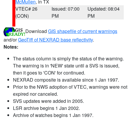
McMullen
, in TX
VTEC# 26
Issued: 07:00
Updated: 08:04
(CON)
PM
PM
Download
GIS shapefile of current warnings
and/or
GeoTiff of NEXRAD base reflectivity
.
Notes:
The status column is simply the status of the warning.
The warning is in 'NEW' state until a SVS is issued,
then it goes to 'CON' for continued.
NEXRAD composite is available since 1 Jan 1997.
Prior to the NWS adoption of VTEC, warnings were not
expired nor canceled.
SVS updates were added in 2005.
LSR archive begins 1 Jan 2002.
Archive of watches begins 1 Jan 1997.