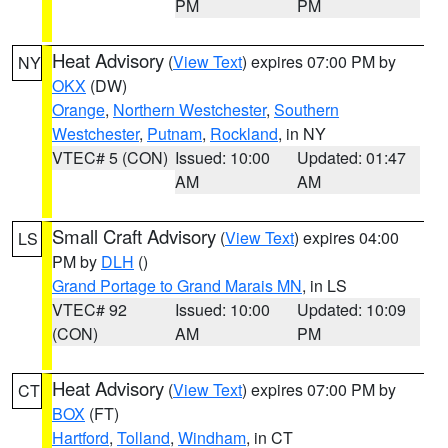
PM
PM
Heat Advisory
(
View Text
) expires 07:00 PM by
NY
OKX
(DW)
Orange
,
Northern Westchester
,
Southern
Westchester
,
Putnam
,
Rockland
, in NY
VTEC# 5 (CON)
Issued: 10:00
Updated: 01:47
AM
AM
Small Craft Advisory
(
View Text
) expires 04:00
LS
PM by
DLH
()
Grand Portage to Grand Marais MN
, in LS
VTEC# 92
Issued: 10:00
Updated: 10:09
(CON)
AM
PM
Heat Advisory
(
View Text
) expires 07:00 PM by
CT
BOX
(FT)
Hartford
,
Tolland
,
Windham
, in CT