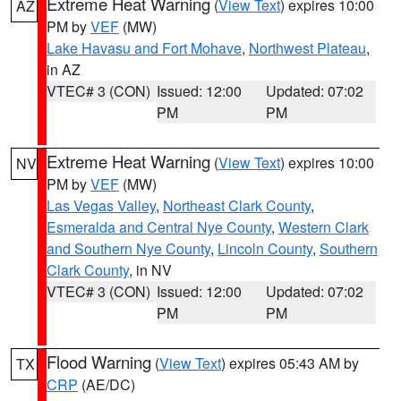
Extreme Heat Warning
(
View Text
) expires 10:00
AZ
PM by
VEF
(MW)
Lake Havasu and Fort Mohave
,
Northwest Plateau
,
in AZ
VTEC# 3 (CON)
Issued: 12:00
Updated: 07:02
PM
PM
Extreme Heat Warning
(
View Text
) expires 10:00
NV
PM by
VEF
(MW)
Las Vegas Valley
,
Northeast Clark County
,
Esmeralda and Central Nye County
,
Western Clark
and Southern Nye County
,
Lincoln County
,
Southern
Clark County
, in NV
VTEC# 3 (CON)
Issued: 12:00
Updated: 07:02
PM
PM
Flood Warning
(
View Text
) expires 05:43 AM by
TX
CRP
(AE/DC)