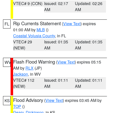
VTEC# 9 (CON)
Issued: 02:17
Updated: 02:26
AM
AM
Rip Currents Statement
(
View Text
) expires
FL
01:00 AM by
MLB
()
Coastal Volusia County
, in FL
VTEC# 29
Issued: 01:35
Updated: 01:35
(NEW)
AM
AM
Flash Flood Warning
(
View Text
) expires 05:15
WV
AM by
RLX
(JP)
Jackson
, in WV
VTEC# 112
Issued: 01:11
Updated: 01:11
(NEW)
AM
AM
Flood Advisory
(
View Text
) expires 03:45 AM by
KS
TOP
()
Geary
,
Dickinson
, in KS