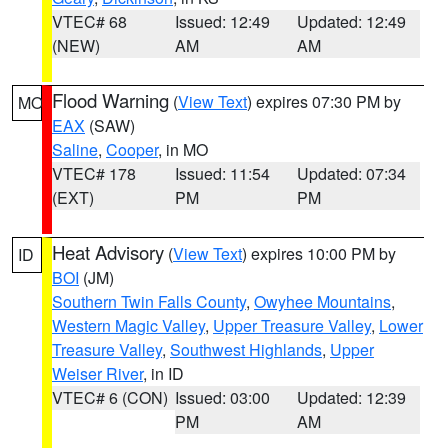
VTEC# 68
Issued: 12:49
Updated: 12:49
(NEW)
AM
AM
Flood Warning
(
View Text
) expires 07:30 PM by
MO
EAX
(SAW)
Saline
,
Cooper
, in MO
VTEC# 178
Issued: 11:54
Updated: 07:34
(EXT)
PM
PM
Heat Advisory
(
View Text
) expires 10:00 PM by
ID
BOI
(JM)
Southern Twin Falls County
,
Owyhee Mountains
,
Western Magic Valley
,
Upper Treasure Valley
,
Lower
Treasure Valley
,
Southwest Highlands
,
Upper
Weiser River
, in ID
VTEC# 6 (CON)
Issued: 03:00
Updated: 12:39
PM
AM