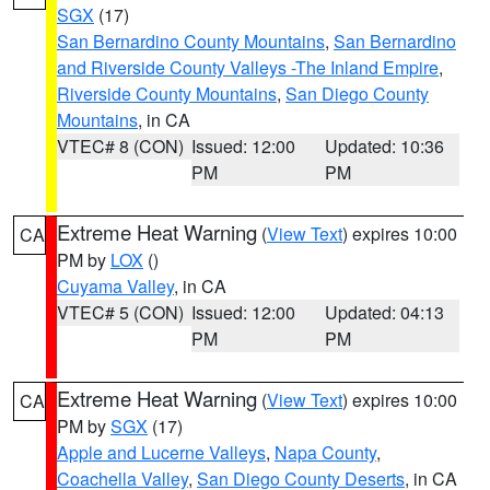
SGX
(17)
San Bernardino County Mountains
,
San Bernardino
and Riverside County Valleys -The Inland Empire
,
Riverside County Mountains
,
San Diego County
Mountains
, in CA
VTEC# 8 (CON)
Issued: 12:00
Updated: 10:36
PM
PM
Extreme Heat Warning
(
View Text
) expires 10:00
CA
PM by
LOX
()
Cuyama Valley
, in CA
VTEC# 5 (CON)
Issued: 12:00
Updated: 04:13
PM
PM
Extreme Heat Warning
(
View Text
) expires 10:00
CA
PM by
SGX
(17)
Apple and Lucerne Valleys
,
Napa County
,
Coachella Valley
,
San Diego County Deserts
, in CA