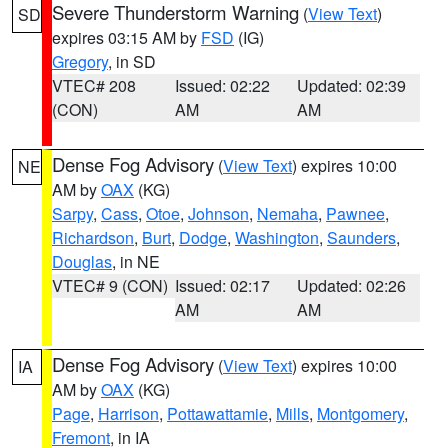
Severe Thunderstorm Warning
(
View Text
)
SD
expires 03:15 AM by
FSD
(IG)
Gregory
, in SD
VTEC# 208
Issued: 02:22
Updated: 02:39
(CON)
AM
AM
Dense Fog Advisory
(
View Text
) expires 10:00
NE
AM by
OAX
(KG)
Sarpy
,
Cass
,
Otoe
,
Johnson
,
Nemaha
,
Pawnee
,
Richardson
,
Burt
,
Dodge
,
Washington
,
Saunders
,
Douglas
, in NE
VTEC# 9 (CON)
Issued: 02:17
Updated: 02:26
AM
AM
Dense Fog Advisory
(
View Text
) expires 10:00
IA
AM by
OAX
(KG)
Page
,
Harrison
,
Pottawattamie
,
Mills
,
Montgomery
,
Fremont
, in IA