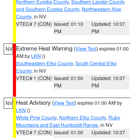
Northern Eureka County
,
Southern Lander County
and Southern Eureka County
,
Northwestern Nye
County
, in NV
VTEC# 7 (CON)
Issued: 01:10
Updated: 10:37
PM
PM
Extreme Heat Warning
(
View Text
) expires 01:00
NV
AM by
LKN
()
Southeastern Elko County
,
South Central Elko
County
, in NV
VTEC# 1 (CON)
Issued: 01:00
Updated: 10:37
PM
PM
Heat Advisory
(
View Text
) expires 01:00 AM by
NV
LKN
()
White Pine County
,
Northern Elko County
,
Ruby
Mountains and East Humboldt Range
, in NV
VTEC# 7 (CON)
Issued: 01:00
Updated: 10:37