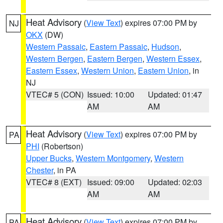
Heat Advisory
(
View Text
) expires 07:00 PM by
NJ
OKX
(DW)
Western Passaic
,
Eastern Passaic
,
Hudson
,
Western Bergen
,
Eastern Bergen
,
Western Essex
,
Eastern Essex
,
Western Union
,
Eastern Union
, in
NJ
VTEC# 5 (CON)
Issued: 10:00
Updated: 01:47
AM
AM
Heat Advisory
(
View Text
) expires 07:00 PM by
PA
PHI
(Robertson)
Upper Bucks
,
Western Montgomery
,
Western
Chester
, in PA
VTEC# 8 (EXT)
Issued: 09:00
Updated: 02:03
AM
AM
Heat Advisory
(
View Text
) expires 07:00 PM by
PA