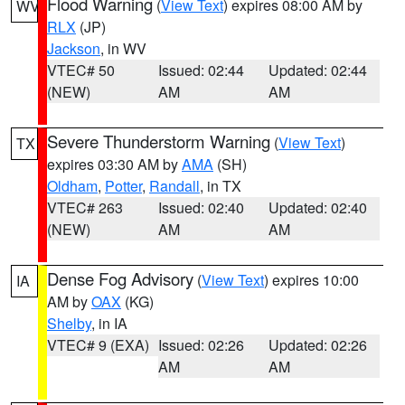
Flood Warning
(
View Text
) expires 08:00 AM by
WV
RLX
(JP)
Jackson
, in WV
VTEC# 50
Issued: 02:44
Updated: 02:44
(NEW)
AM
AM
Severe Thunderstorm Warning
(
View Text
)
TX
expires 03:30 AM by
AMA
(SH)
Oldham
,
Potter
,
Randall
, in TX
VTEC# 263
Issued: 02:40
Updated: 02:40
(NEW)
AM
AM
Dense Fog Advisory
(
View Text
) expires 10:00
IA
AM by
OAX
(KG)
Shelby
, in IA
VTEC# 9 (EXA)
Issued: 02:26
Updated: 02:26
AM
AM