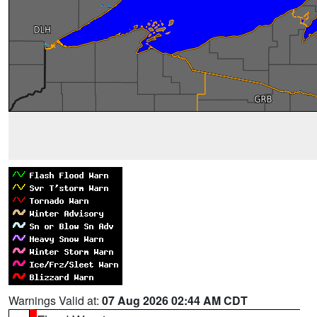
Warnings Valid at:
07 Aug 2026 02:44 AM CDT