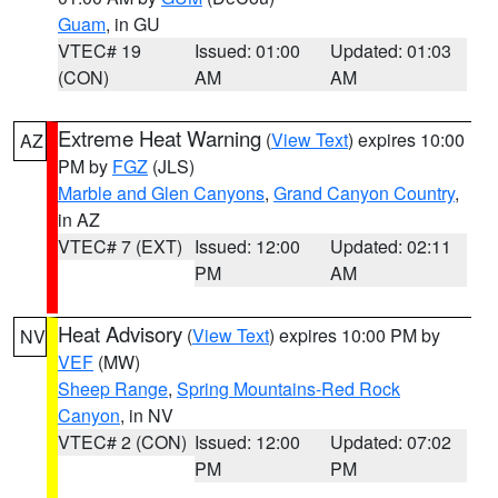
Guam
, in GU
VTEC# 19
Issued: 01:00
Updated: 01:03
(CON)
AM
AM
Extreme Heat Warning
(
View Text
) expires 10:00
AZ
PM by
FGZ
(JLS)
Marble and Glen Canyons
,
Grand Canyon Country
,
in AZ
VTEC# 7 (EXT)
Issued: 12:00
Updated: 02:11
PM
AM
Heat Advisory
(
View Text
) expires 10:00 PM by
NV
VEF
(MW)
Sheep Range
,
Spring Mountains-Red Rock
Canyon
, in NV
VTEC# 2 (CON)
Issued: 12:00
Updated: 07:02
PM
PM