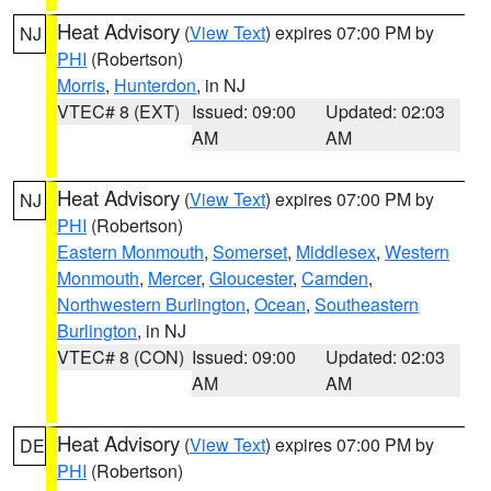
Heat Advisory
(
View Text
) expires 07:00 PM by
NJ
PHI
(Robertson)
Morris
,
Hunterdon
, in NJ
VTEC# 8 (EXT)
Issued: 09:00
Updated: 02:03
AM
AM
Heat Advisory
(
View Text
) expires 07:00 PM by
NJ
PHI
(Robertson)
Eastern Monmouth
,
Somerset
,
Middlesex
,
Western
Monmouth
,
Mercer
,
Gloucester
,
Camden
,
Northwestern Burlington
,
Ocean
,
Southeastern
Burlington
, in NJ
VTEC# 8 (CON)
Issued: 09:00
Updated: 02:03
AM
AM
Heat Advisory
(
View Text
) expires 07:00 PM by
DE
PHI
(Robertson)