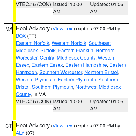
VTEC# 5 (CON)
Issued: 10:00
Updated: 01:05
AM
AM
Heat Advisory
(
View Text
) expires 07:00 PM by
MA
BOX
(FT)
Eastern Norfolk
,
Western Norfolk
,
Southeast
Middlesex
,
Suffolk
,
Eastern Franklin
,
Northern
Worcester
,
Central Middlesex County
,
Western
Essex
,
Eastern Essex
,
Eastern Hampshire
,
Eastern
Hampden
,
Southern Worcester
,
Northern Bristol
,
Western Plymouth
,
Eastern Plymouth
,
Southern
Bristol
,
Southern Plymouth
,
Northwest Middlesex
County
, in MA
VTEC# 5 (CON)
Issued: 10:00
Updated: 01:05
AM
AM
Heat Advisory
(
View Text
) expires 07:00 PM by
CT
ALY
(07)