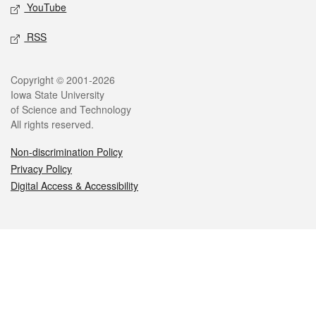
YouTube
RSS
Legal
Copyright © 2001-2026
Iowa State University
of Science and Technology
All rights reserved.
Non-discrimination Policy
Privacy Policy
Digital Access & Accessibility