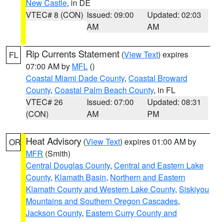
New Castle
, in DE
VTEC# 8 (CON)
Issued: 09:00
Updated: 02:03
AM
AM
Rip Currents Statement
(
View Text
) expires
FL
07:00 AM by
MFL
()
Coastal Miami Dade County
,
Coastal Broward
County
,
Coastal Palm Beach County
, in FL
VTEC# 26
Issued: 07:00
Updated: 08:31
(CON)
AM
PM
Heat Advisory
(
View Text
) expires 01:00 AM by
OR
MFR
(Smith)
Central Douglas County
,
Central and Eastern Lake
County
,
Klamath Basin
,
Northern and Eastern
Klamath County and Western Lake County
,
Siskiyou
Mountains and Southern Oregon Cascades
,
Jackson County
,
Eastern Curry County and