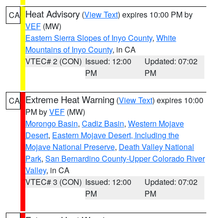
Heat Advisory
(
View Text
) expires 10:00 PM by
CA
VEF
(MW)
Eastern Sierra Slopes of Inyo County
,
White
Mountains of Inyo County
, in CA
VTEC# 2 (CON)
Issued: 12:00
Updated: 07:02
PM
PM
Extreme Heat Warning
(
View Text
) expires 10:00
CA
PM by
VEF
(MW)
Morongo Basin
,
Cadiz Basin
,
Western Mojave
Desert
,
Eastern Mojave Desert, Including the
Mojave National Preserve
,
Death Valley National
Park
,
San Bernardino County-Upper Colorado River
Valley
, in CA
VTEC# 3 (CON)
Issued: 12:00
Updated: 07:02
PM
PM