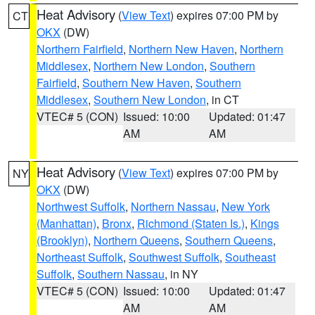
Heat Advisory
(
View Text
) expires 07:00 PM by
CT
OKX
(DW)
Northern Fairfield
,
Northern New Haven
,
Northern
Middlesex
,
Northern New London
,
Southern
Fairfield
,
Southern New Haven
,
Southern
Middlesex
,
Southern New London
, in CT
VTEC# 5 (CON)
Issued: 10:00
Updated: 01:47
AM
AM
Heat Advisory
(
View Text
) expires 07:00 PM by
NY
OKX
(DW)
Northwest Suffolk
,
Northern Nassau
,
New York
(Manhattan)
,
Bronx
,
Richmond (Staten Is.)
,
Kings
(Brooklyn)
,
Northern Queens
,
Southern Queens
,
Northeast Suffolk
,
Southwest Suffolk
,
Southeast
Suffolk
,
Southern Nassau
, in NY
VTEC# 5 (CON)
Issued: 10:00
Updated: 01:47
AM
AM