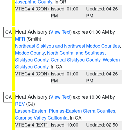
Josephine County
, in OR
VTEC# 4 (CON)
Issued: 01:00
Updated: 04:26
PM
PM
Heat Advisory
(
View Text
) expires 01:00 AM by
CA
MFR
(Smith)
Northeast Siskiyou and Northwest Modoc Counties
,
Modoc County
,
North Central and Southeast
Siskiyou County
,
Central Siskiyou County
,
Western
Siskiyou County
, in CA
VTEC# 4 (CON)
Issued: 01:00
Updated: 04:26
PM
PM
Heat Advisory
(
View Text
) expires 10:00 AM by
CA
REV
(CJ)
Lassen-Eastern Plumas-Eastern Sierra Counties
,
Surprise Valley California
, in CA
VTEC# 4 (EXT)
Issued: 10:00
Updated: 02:50