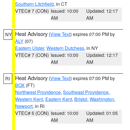
Southern Litchfield
, in CT
VTEC# 7 (CON)
Issued: 10:00
Updated: 12:17
AM
AM
Heat Advisory
(
View Text
) expires 07:00 PM by
NY
ALY
(07)
Eastern Ulster
,
Western Dutchess
, in NY
VTEC# 7 (CON)
Issued: 10:00
Updated: 12:17
AM
AM
Heat Advisory
(
View Text
) expires 07:00 PM by
RI
BOX
(FT)
Northwest Providence
,
Southeast Providence
,
Western Kent
,
Eastern Kent
,
Bristol
,
Washington
,
Newport
, in RI
VTEC# 5 (CON)
Issued: 10:00
Updated: 01:05
AM
AM