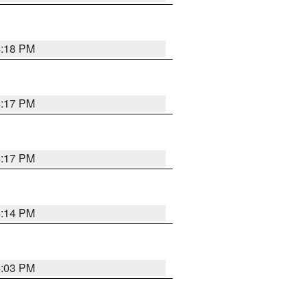
4:18 PM
4:17 PM
4:17 PM
4:14 PM
4:03 PM