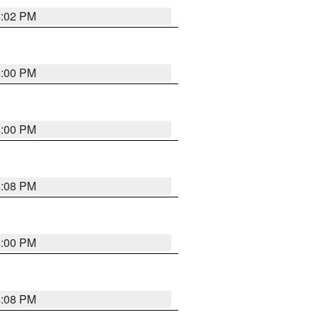
4:02 PM
4:00 PM
4:00 PM
4:08 PM
4:00 PM
4:08 PM