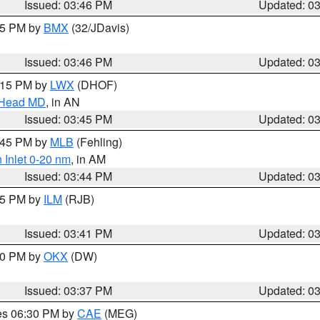
Issued: 03:46 PM
Updated: 0
:45 PM by
BMX
(32/JDavis)
Issued: 03:46 PM
Updated: 0
5:15 PM by
LWX
(DHOF)
n Head MD
, in AN
Issued: 03:45 PM
Updated: 0
4:45 PM by
MLB
(Fehling)
 Inlet 0-20 nm
, in AM
Issued: 03:44 PM
Updated: 0
:45 PM by
ILM
(RJB)
Issued: 03:41 PM
Updated: 0
:30 PM by
OKX
(DW)
Issued: 03:37 PM
Updated: 0
res 06:30 PM by
CAE
(MEG)