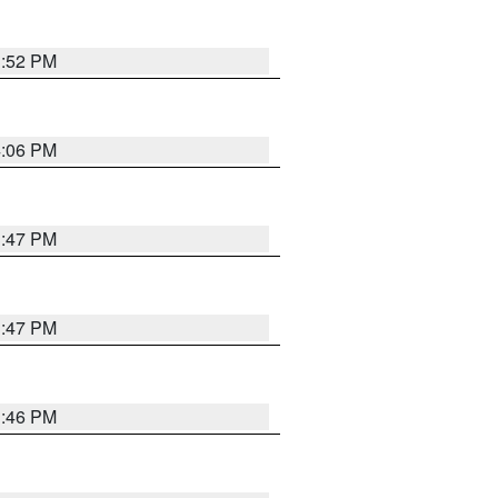
3:52 PM
4:06 PM
3:47 PM
3:47 PM
3:46 PM