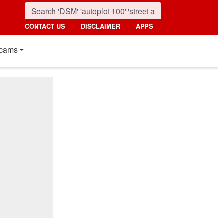
CONTACT US
DISCLAIMER
APPS
cams