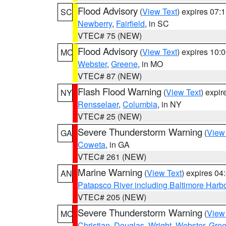
Flood Advisory
(
View Text
) expires 07
SC
Newberry
,
Fairfield
, in SC
VTEC# 75 (NEW)
Flood Advisory
(
View Text
) expires 10
MO
Webster
,
Greene
, in MO
VTEC# 87 (NEW)
Flash Flood Warning
(
View Text
) expi
NY
Rensselaer
,
Columbia
, in NY
VTEC# 25 (NEW)
Severe Thunderstorm Warning
(
View
GA
Coweta
, in GA
VTEC# 261 (NEW)
Marine Warning
(
View Text
) expires 0
AN
Patapsco River including Baltimore Harb
VTEC# 205 (NEW)
Severe Thunderstorm Warning
(
View
MO
Christian
,
Douglas
,
Wright
,
Webster
,
Gre