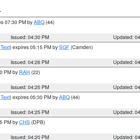
T
res 07:30 PM by
ABQ
(44)
Issued: 04:30 PM
Updated: 0
 Text
) expires 05:15 PM by
SGF
(Camden)
Issued: 04:26 PM
Updated: 0
:30 PM by
RAH
(22)
Issued: 04:25 PM
Updated: 0
 Text
) expires 05:30 PM by
ABQ
(44)
Issued: 04:25 PM
Updated: 0
:45 PM by
CHS
(DPB)
Issued: 04:20 PM
Updated: 0