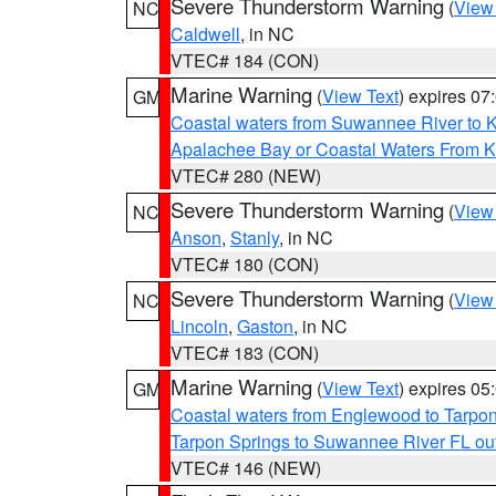
Severe Thunderstorm Warning
(
View
NC
Caldwell
, in NC
VTEC# 184 (CON)
Marine Warning
(
View Text
) expires 0
GM
Coastal waters from Suwannee River to 
Apalachee Bay or Coastal Waters From K
VTEC# 280 (NEW)
Severe Thunderstorm Warning
(
View
NC
Anson
,
Stanly
, in NC
VTEC# 180 (CON)
Severe Thunderstorm Warning
(
View
NC
Lincoln
,
Gaston
, in NC
VTEC# 183 (CON)
Marine Warning
(
View Text
) expires 0
GM
Coastal waters from Englewood to Tarpo
Tarpon Springs to Suwannee River FL ou
VTEC# 146 (NEW)