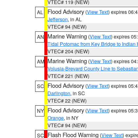
VTEC# 119 (NEW)
Flood Advisory
(
View Text
) expires 06
AL
Jefferson
, in AL
VTEC# 94 (NEW)
Marine Warning
(
View Text
) expires 0
AN
Tidal Potomac from Key Bridge to India
VTEC# 204 (NEW)
Marine Warning
(
View Text
) expires 0
AM
Volusia-Brevard County Line to Sebastian
VTEC# 221 (NEW)
Flood Advisory
(
View Text
) expires 05
SC
Darlington
, in SC
VTEC# 22 (NEW)
Flood Advisory
(
View Text
) expires 05
NY
Orange
, in NY
VTEC# 94 (NEW)
Flash Flood Warning
(
View Text
) expi
SC