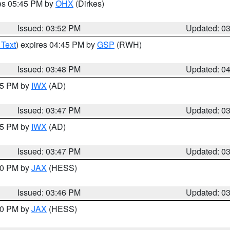
res 05:45 PM by
OHX
(Dirkes)
Issued: 03:52 PM
Updated: 0
 Text
) expires 04:45 PM by
GSP
(RWH)
Issued: 03:48 PM
Updated: 0
:45 PM by
IWX
(AD)
Issued: 03:47 PM
Updated: 0
:45 PM by
IWX
(AD)
Issued: 03:47 PM
Updated: 0
:30 PM by
JAX
(HESS)
Issued: 03:46 PM
Updated: 0
:30 PM by
JAX
(HESS)