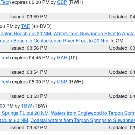
 Text
) expires 05:00 PM by
GSP
(RWH)
Issued: 03:59 PM
Updated: 0
7:00 PM by
TAE
(42-DVD)
Keaton Beach out 20 NM
,
Waters from Suwannee River to Apala
eaton Beach to Ochlockonee River Fl out to 20 Nm
, in GM
Issued: 03:56 PM
Updated: 0
 Text
) expires 04:45 PM by
RAH
(10)
Issued: 03:54 PM
Updated: 0
 Text
) expires 05:00 PM by
GSP
(RWH)
Issued: 03:53 PM
Updated: 0
5:00 PM by
TBW
(TBW)
n Springs FL out 20 NM
,
Waters from Englewood to Tarpon Sprin
t 20 to 60 NM
,
Coastal waters from Tarpon Springs to Suwanne
Issued: 03:52 PM
Updated: 0