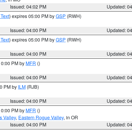
Issued: 04:02 PM
Updated: 0
 Text
) expires 05:00 PM by
GSP
(RWH)
Issued: 04:00 PM
Updated: 0
 Text
) expires 05:00 PM by
GSP
(RWH)
Issued: 04:00 PM
Updated: 0
 10:00 PM by
MFR
()
Issued: 04:00 PM
Updated: 0
:00 PM by
ILM
(RJB)
Issued: 04:00 PM
Updated: 0
 10:00 PM by
MFR
()
s Valley
,
Eastern Rogue Valley
, in OR
Issued: 04:00 PM
Updated: 0