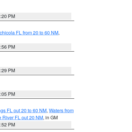
4:20 PM
chicola FL from 20 to 60 NM
,
3:56 PM
4:29 PM
4:05 PM
gs FL out 20 to 60 NM
,
Waters from
e River FL out 20 NM
, in GM
3:52 PM