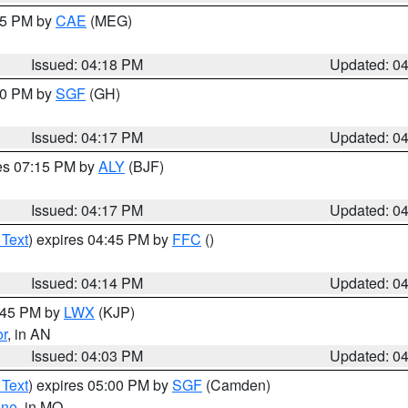
:15 PM by
CAE
(MEG)
Issued: 04:18 PM
Updated: 0
:00 PM by
SGF
(GH)
Issued: 04:17 PM
Updated: 0
res 07:15 PM by
ALY
(BJF)
Issued: 04:17 PM
Updated: 0
 Text
) expires 04:45 PM by
FFC
()
Issued: 04:14 PM
Updated: 0
4:45 PM by
LWX
(KJP)
or
, in AN
Issued: 04:03 PM
Updated: 0
 Text
) expires 05:00 PM by
SGF
(Camden)
ene
, in MO