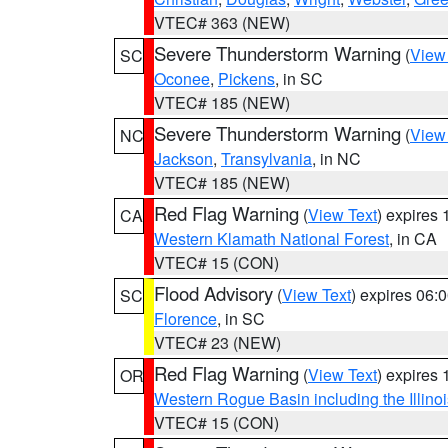
VTEC# 363 (NEW)
Severe Thunderstorm Warning
(
View
SC
Oconee
,
Pickens
, in SC
VTEC# 185 (NEW)
Severe Thunderstorm Warning
(
View
NC
Jackson
,
Transylvania
, in NC
VTEC# 185 (NEW)
Red Flag Warning
(
View Text
) expires
CA
Western Klamath National Forest
, in CA
VTEC# 15 (CON)
Flood Advisory
(
View Text
) expires 06
SC
Florence
, in SC
VTEC# 23 (NEW)
Red Flag Warning
(
View Text
) expires
OR
Western Rogue Basin including the Illinoi
VTEC# 15 (CON)