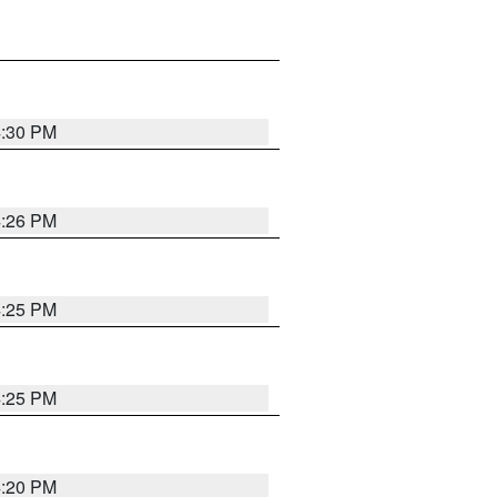
4:30 PM
4:26 PM
4:25 PM
4:25 PM
4:20 PM