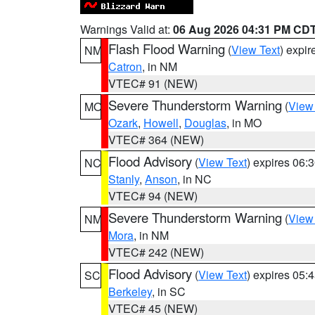
Warnings Valid at:
06 Aug 2026 04:31 PM CD
Flash Flood Warning
(
View Text
) expi
NM
Catron
, in NM
VTEC# 91 (NEW)
Severe Thunderstorm Warning
(
View
MO
Ozark
,
Howell
,
Douglas
, in MO
VTEC# 364 (NEW)
Flood Advisory
(
View Text
) expires 06
NC
Stanly
,
Anson
, in NC
VTEC# 94 (NEW)
Severe Thunderstorm Warning
(
View
NM
Mora
, in NM
VTEC# 242 (NEW)
Flood Advisory
(
View Text
) expires 05
SC
Berkeley
, in SC
VTEC# 45 (NEW)