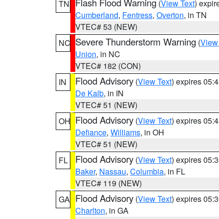
Flash Flood Warning
(
View Text
) expi
TN
Cumberland
,
Fentress
,
Overton
, in TN
VTEC# 53 (NEW)
Severe Thunderstorm Warning
(
View
NC
Union
, in NC
VTEC# 182 (CON)
Flood Advisory
(
View Text
) expires 05
IN
De Kalb
, in IN
VTEC# 51 (NEW)
Flood Advisory
(
View Text
) expires 05
OH
Defiance
,
Williams
, in OH
VTEC# 51 (NEW)
Flood Advisory
(
View Text
) expires 05
FL
Baker
,
Nassau
,
Columbia
, in FL
VTEC# 119 (NEW)
Flood Advisory
(
View Text
) expires 05
GA
Charlton
, in GA