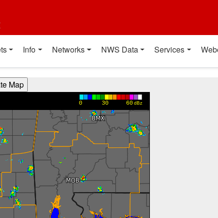
t
ts
Info
Networks
NWS Data
Services
Web