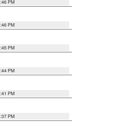
3:46 PM
3:46 PM
3:45 PM
3:44 PM
3:41 PM
3:37 PM