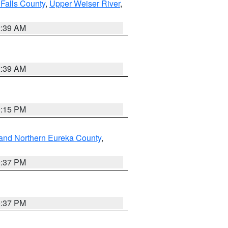
Falls County
,
Upper Weiser River
,
2:39 AM
2:39 AM
0:15 PM
and Northern Eureka County
,
0:37 PM
0:37 PM