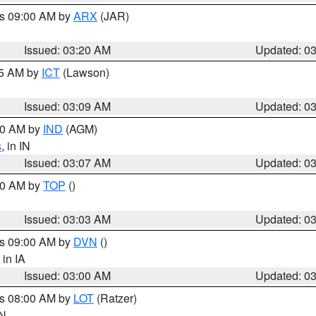
es 09:00 AM by
ARX
(JAR)
Issued: 03:20 AM
Updated: 0
15 AM by
ICT
(Lawson)
Issued: 03:09 AM
Updated: 0
:00 AM by
IND
(AGM)
s
, in IN
Issued: 03:07 AM
Updated: 0
:00 AM by
TOP
()
Issued: 03:03 AM
Updated: 0
es 09:00 AM by
DVN
()
, in IA
Issued: 03:00 AM
Updated: 0
es 08:00 AM by
LOT
(Ratzer)
IN