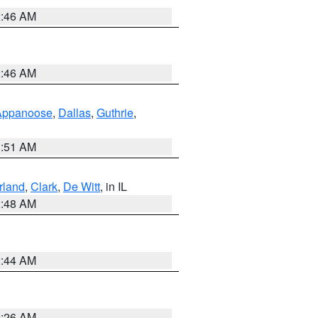
2:46 AM
2:46 AM
Appanoose
,
Dallas
,
Guthrie
,
3:51 AM
land
,
Clark
,
De Witt
, in IL
2:48 AM
2:44 AM
2:26 AM