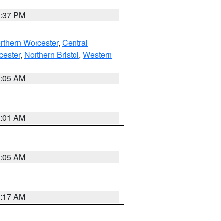
0:37 PM
rthern Worcester
,
Central
cester
,
Northern Bristol
,
Western
1:05 AM
3:01 AM
1:05 AM
2:17 AM