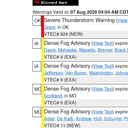
Warnings Valid at:
07 Aug 2026 04:04 AM CD
Severe Thunderstorm Warning
(
View
OK
Grant
, in OK
VTEC# 824 (NEW)
Dense Fog Advisory
(
View Text
) expir
IA
Davis
,
Mahaska
,
Wapello
,
Bremer
,
Black
VTEC# 9 (EXA)
Dense Fog Advisory
(
View Text
) expir
IA
Jefferson
,
Van Buren
,
Washington
,
Johns
VTEC# 9 (EXA)
Dense Fog Advisory
(
View Text
) expir
MO
Scotland
, in MO
VTEC# 9 (EXA)
Dense Fog Advisory
(
View Text
) expir
MO
Adair
,
De Kalb
,
Andrew
,
Holt
,
Schuyler
,
P
VTEC# 11 (NEW)