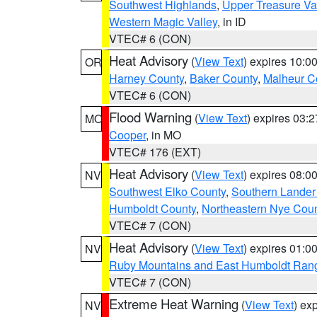
Southwest Highlands
,
Upper Treasure Va
Western Magic Valley
, in ID
VTEC# 6 (CON)
Heat Advisory
(
View Text
) expires 10:
OR
Harney County
,
Baker County
,
Malheur C
VTEC# 6 (CON)
Flood Warning
(
View Text
) expires 03:
MO
Cooper
, in MO
VTEC# 176 (EXT)
Heat Advisory
(
View Text
) expires 08:
NV
Southwest Elko County
,
Southern Lander
Humboldt County
,
Northeastern Nye Cou
VTEC# 7 (CON)
Heat Advisory
(
View Text
) expires 01:
NV
Ruby Mountains and East Humboldt Ran
VTEC# 7 (CON)
Extreme Heat Warning
(
View Text
) ex
NV