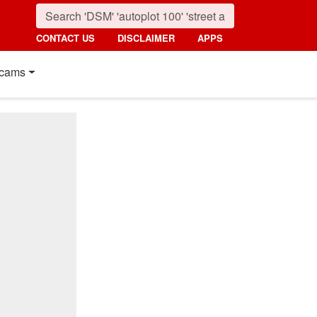
CONTACT US
DISCLAIMER
APPS
cams