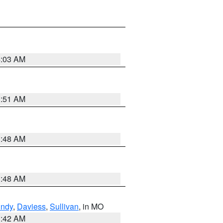
4:03 AM
3:51 AM
3:48 AM
3:48 AM
undy
,
Daviess
,
Sullivan
, in MO
3:42 AM