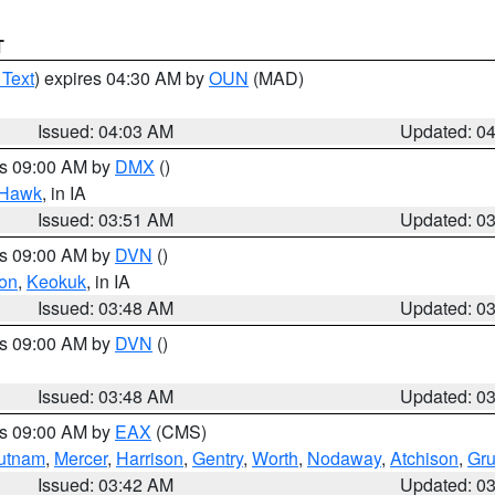
T
 Text
) expires 04:30 AM by
OUN
(MAD)
Issued: 04:03 AM
Updated: 0
es 09:00 AM by
DMX
()
 Hawk
, in IA
Issued: 03:51 AM
Updated: 0
es 09:00 AM by
DVN
()
on
,
Keokuk
, in IA
Issued: 03:48 AM
Updated: 0
es 09:00 AM by
DVN
()
Issued: 03:48 AM
Updated: 0
es 09:00 AM by
EAX
(CMS)
utnam
,
Mercer
,
Harrison
,
Gentry
,
Worth
,
Nodaway
,
Atchison
,
Gr
Issued: 03:42 AM
Updated: 0