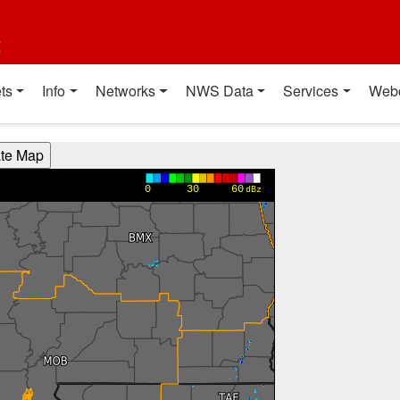
t
ts
Info
Networks
NWS Data
Services
Web