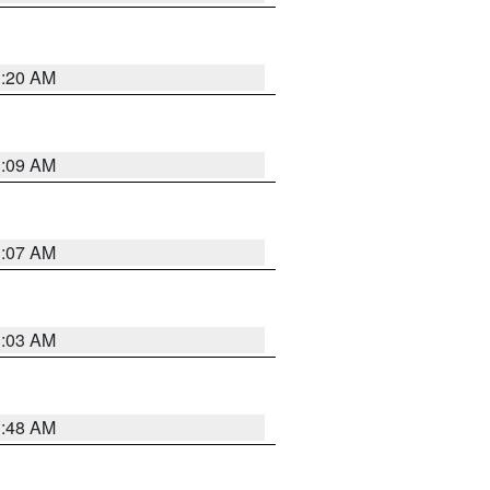
3:20 AM
3:09 AM
3:07 AM
3:03 AM
3:48 AM