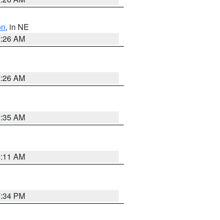
on
, in NE
2:26 AM
2:26 AM
1:35 AM
1:11 AM
7:34 PM