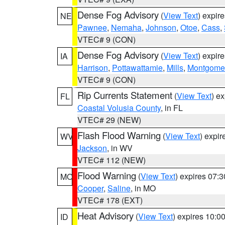
Dense Fog Advisory
(
View Text
) expir
NE
Pawnee
,
Nemaha
,
Johnson
,
Otoe
,
Cass
,
VTEC# 9 (CON)
Dense Fog Advisory
(
View Text
) expir
IA
Harrison
,
Pottawattamie
,
Mills
,
Montgome
VTEC# 9 (CON)
Rip Currents Statement
(
View Text
) e
FL
Coastal Volusia County
, in FL
VTEC# 29 (NEW)
Flash Flood Warning
(
View Text
) expi
WV
Jackson
, in WV
VTEC# 112 (NEW)
Flood Warning
(
View Text
) expires 07:
MO
Cooper
,
Saline
, in MO
VTEC# 178 (EXT)
Heat Advisory
(
View Text
) expires 10:
ID