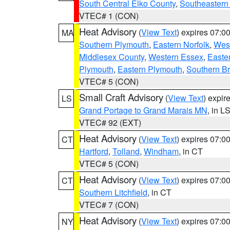
South Central Elko County
,
Southeastern
VTEC# 1 (CON)
Heat Advisory
(
View Text
) expires 07:
MA
Southern Plymouth
,
Eastern Norfolk
,
West
Middlesex County
,
Western Essex
,
Easte
Plymouth
,
Eastern Plymouth
,
Southern Br
VTEC# 5 (CON)
Small Craft Advisory
(
View Text
) expi
LS
Grand Portage to Grand Marais MN
, in L
VTEC# 92 (EXT)
Heat Advisory
(
View Text
) expires 07:
CT
Hartford
,
Tolland
,
Windham
, in CT
VTEC# 5 (CON)
Heat Advisory
(
View Text
) expires 07:
CT
Southern Litchfield
, in CT
VTEC# 7 (CON)
Heat Advisory
(
View Text
) expires 07:
NY