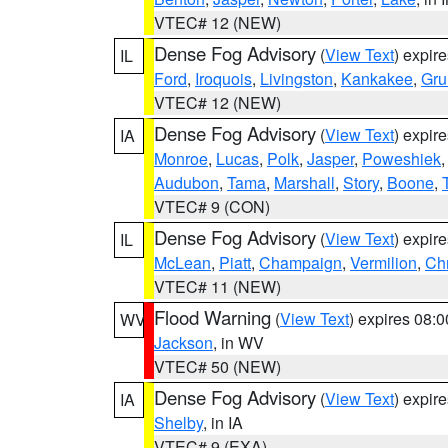
VTEC# 12 (NEW)
Dense Fog Advisory
(
View Text
) expir
IL
Ford
,
Iroquois
,
Livingston
,
Kankakee
,
Gru
VTEC# 12 (NEW)
Dense Fog Advisory
(
View Text
) expir
IA
Monroe
,
Lucas
,
Polk
,
Jasper
,
Poweshiek
Audubon
,
Tama
,
Marshall
,
Story
,
Boone
,
VTEC# 9 (CON)
Dense Fog Advisory
(
View Text
) expir
IL
McLean
,
Piatt
,
Champaign
,
Vermilion
,
Chr
VTEC# 11 (NEW)
Flood Warning
(
View Text
) expires 08:
WV
Jackson
, in WV
VTEC# 50 (NEW)
Dense Fog Advisory
(
View Text
) expir
IA
Shelby
, in IA
VTEC# 9 (EXA)