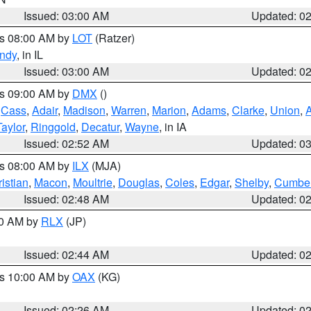
Issued: 03:00 AM
Updated: 0
es 08:00 AM by
LOT
(Ratzer)
ndy
, in IL
Issued: 03:00 AM
Updated: 0
es 09:00 AM by
DMX
()
,
Cass
,
Adair
,
Madison
,
Warren
,
Marion
,
Adams
,
Clarke
,
Union
,
Taylor
,
Ringgold
,
Decatur
,
Wayne
, in IA
Issued: 02:52 AM
Updated: 0
es 08:00 AM by
ILX
(MJA)
istian
,
Macon
,
Moultrie
,
Douglas
,
Coles
,
Edgar
,
Shelby
,
Cumber
Issued: 02:48 AM
Updated: 0
00 AM by
RLX
(JP)
Issued: 02:44 AM
Updated: 0
es 10:00 AM by
OAX
(KG)
Issued: 02:26 AM
Updated: 0