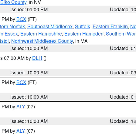
 Elko County
, in NV
Issued: 01:00 PM
Updated: 1
00 PM by
BOX
(FT)
ern Norfolk
,
Southeast Middlesex
,
Suffolk
,
Eastern Franklin
,
No
rn Essex
,
Eastern Hampshire
,
Eastern Hampden
,
Southern Wor
istol
,
Northwest Middlesex County
, in MA
Issued: 10:00 AM
Updated: 0
res 07:00 AM by
DLH
()
S
Issued: 10:00 AM
Updated: 0
00 PM by
BOX
(FT)
Issued: 10:00 AM
Updated: 0
00 PM by
ALY
(07)
Issued: 10:00 AM
Updated: 1
00 PM by
ALY
(07)