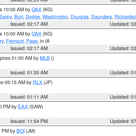
es 10:00 AM by
OAX
(KG)
Sarpy
,
Burt
,
Dodge
,
Washington
,
Douglas
,
Saunders
,
Richards
Issued: 02:17 AM
Updated: 0
es 10:00 AM by
OAX
(KG)
ry
,
Fremont
,
Page
, in IA
Issued: 02:17 AM
Updated: 0
xpires 01:00 AM by
MLB
()
Issued: 01:35 AM
Updated: 0
res 05:15 AM by
RLX
(JP)
Issued: 01:11 AM
Updated: 0
30 PM by
EAX
(SAW)
Issued: 11:54 PM
Updated: 0
00 PM by
BOI
(JM)