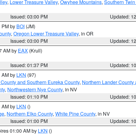
lley
,
Lower Treasure Valley
,
Owyhee Mountains
,
Southern Twin 
Issued: 03:00 PM
Updated: 1
00 PM by
BOI
(JM)
ounty
,
Oregon Lower Treasure Valley
, in OR
Issued: 03:00 PM
Updated: 1
27 AM by
EAX
(Krull)
Issued: 01:37 PM
Updated: 1
00 AM by
LKN
(97)
 County and Southern Eureka County
,
Northern Lander County 
nty
,
Northwestern Nye County
, in NV
Issued: 01:10 PM
Updated: 1
00 AM by
LKN
()
ge
,
Northern Elko County
,
White Pine County
, in NV
Issued: 01:00 PM
Updated: 1
pires 01:00 AM by
LKN
()