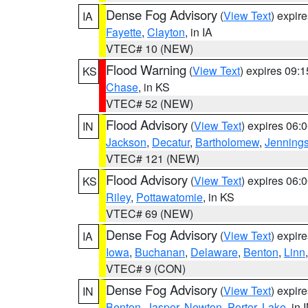
Dense Fog Advisory
(
View Text
) expir
IA
Fayette
,
Clayton
, in IA
VTEC# 10 (NEW)
Flood Warning
(
View Text
) expires 09:
KS
Chase
, in KS
VTEC# 52 (NEW)
Flood Advisory
(
View Text
) expires 06
IN
Jackson
,
Decatur
,
Bartholomew
,
Jenning
VTEC# 121 (NEW)
Flood Advisory
(
View Text
) expires 06
KS
Riley
,
Pottawatomie
, in KS
VTEC# 69 (NEW)
Dense Fog Advisory
(
View Text
) expir
IA
Iowa
,
Buchanan
,
Delaware
,
Benton
,
Linn
VTEC# 9 (CON)
Dense Fog Advisory
(
View Text
) expir
IN
Benton
,
Jasper
,
Newton
,
Porter
,
Lake
, in 