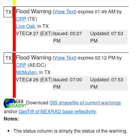
Flood Warning
(
View Text
) expires 01:49 AM by
TX
CRP
(TE)
Live Oak
, in TX
VTEC# 27 (EXT)
Issued: 05:27
Updated: 07:53
PM
PM
Flood Warning
(
View Text
) expires 02:12 PM by
TX
CRP
(AE/DC)
McMullen
, in TX
VTEC# 26 (EXT)
Issued: 07:00
Updated: 07:53
PM
PM
Download
GIS shapefile of current warnings
and/or
GeoTiff of NEXRAD base reflectivity
.
Notes:
The status column is simply the status of the warning.