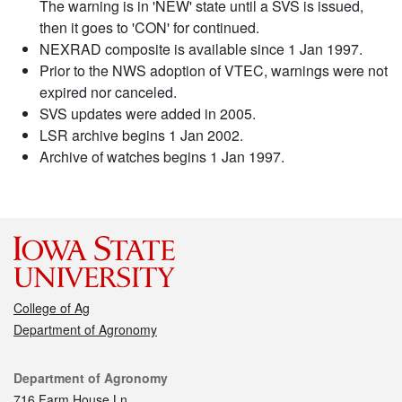
The warning is in 'NEW' state until a SVS is issued,
then it goes to 'CON' for continued.
NEXRAD composite is available since 1 Jan 1997.
Prior to the NWS adoption of VTEC, warnings were not
expired nor canceled.
SVS updates were added in 2005.
LSR archive begins 1 Jan 2002.
Archive of watches begins 1 Jan 1997.
College of Ag
Department of Agronomy
Contact
Department of Agronomy
716 Farm House Ln