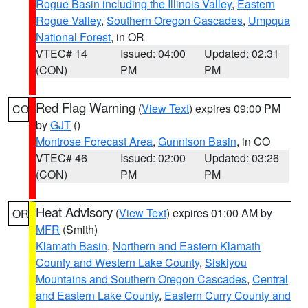
Rogue Basin including the Illinois Valley
,
Eastern
Rogue Valley
,
Southern Oregon Cascades
,
Umpqua
National Forest
, in OR
VTEC# 14
Issued: 04:00
Updated: 02:31
(CON)
PM
PM
Red Flag Warning
(
View Text
) expires 09:00 PM
CO
by
GJT
()
Montrose Forecast Area
,
Gunnison Basin
, in CO
VTEC# 46
Issued: 02:00
Updated: 03:26
(CON)
PM
PM
Heat Advisory
(
View Text
) expires 01:00 AM by
OR
MFR
(Smith)
Klamath Basin
,
Northern and Eastern Klamath
County and Western Lake County
,
Siskiyou
Mountains and Southern Oregon Cascades
,
Central
and Eastern Lake County
,
Eastern Curry County and