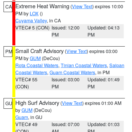
Extreme Heat Warning
(
View Text
) expires 10:00
CA
PM by
LOX
()
Cuyama Valley
, in CA
VTEC# 5 (CON)
Issued: 12:00
Updated: 04:13
PM
PM
Small Craft Advisory
(
View Text
) expires 03:00
PM
PM by
GUM
(DeCou)
Rota Coastal Waters
,
Tinian Coastal Waters
,
Saipan
Coastal Waters
,
Guam Coastal Waters
, in PM
VTEC# 55
Issued: 03:00
Updated: 01:49
(CON)
PM
PM
High Surf Advisory
(
View Text
) expires 01:00 AM
GU
by
GUM
(DeCou)
Guam
, in GU
VTEC# 49
Issued: 07:00
Updated: 01:03
(CON)
AM
PM