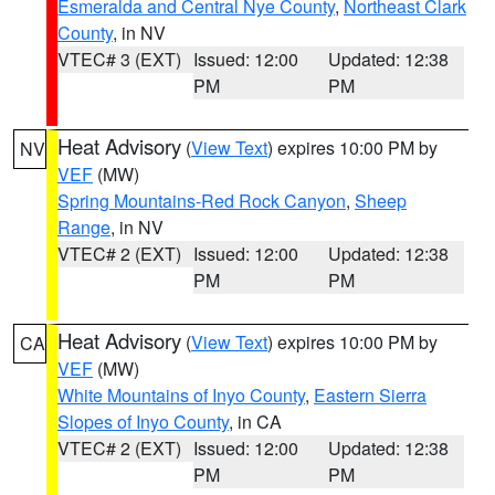
Esmeralda and Central Nye County
,
Northeast Clark
County
, in NV
VTEC# 3 (EXT)
Issued: 12:00
Updated: 12:38
PM
PM
Heat Advisory
(
View Text
) expires 10:00 PM by
NV
VEF
(MW)
Spring Mountains-Red Rock Canyon
,
Sheep
Range
, in NV
VTEC# 2 (EXT)
Issued: 12:00
Updated: 12:38
PM
PM
Heat Advisory
(
View Text
) expires 10:00 PM by
CA
VEF
(MW)
White Mountains of Inyo County
,
Eastern Sierra
Slopes of Inyo County
, in CA
VTEC# 2 (EXT)
Issued: 12:00
Updated: 12:38
PM
PM