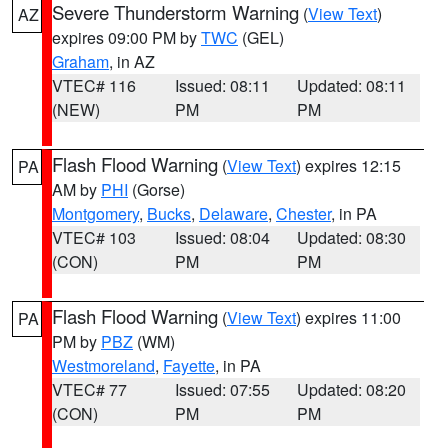
Severe Thunderstorm Warning
(
View Text
)
AZ
expires 09:00 PM by
TWC
(GEL)
Graham
, in AZ
VTEC# 116
Issued: 08:11
Updated: 08:11
(NEW)
PM
PM
Flash Flood Warning
(
View Text
) expires 12:15
PA
AM by
PHI
(Gorse)
Montgomery
,
Bucks
,
Delaware
,
Chester
, in PA
VTEC# 103
Issued: 08:04
Updated: 08:30
(CON)
PM
PM
Flash Flood Warning
(
View Text
) expires 11:00
PA
PM by
PBZ
(WM)
Westmoreland
,
Fayette
, in PA
VTEC# 77
Issued: 07:55
Updated: 08:20
(CON)
PM
PM