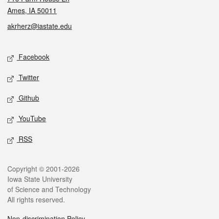
Ames, IA 50011
akrherz@iastate.edu
Social media
Facebook
Twitter
Github
YouTube
RSS
Legal
Copyright © 2001-2026
Iowa State University
of Science and Technology
All rights reserved.
Non-discrimination Policy