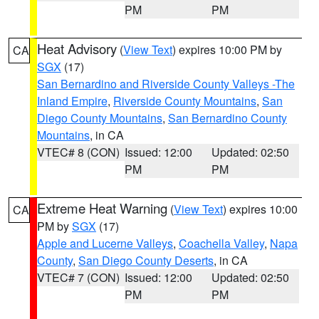
PM
PM
Heat Advisory
(
View Text
) expires 10:00 PM by
CA
SGX
(17)
San Bernardino and Riverside County Valleys -The
Inland Empire
,
Riverside County Mountains
,
San
Diego County Mountains
,
San Bernardino County
Mountains
, in CA
VTEC# 8 (CON)
Issued: 12:00
Updated: 02:50
PM
PM
Extreme Heat Warning
(
View Text
) expires 10:00
CA
PM by
SGX
(17)
Apple and Lucerne Valleys
,
Coachella Valley
,
Napa
County
,
San Diego County Deserts
, in CA
VTEC# 7 (CON)
Issued: 12:00
Updated: 02:50
PM
PM