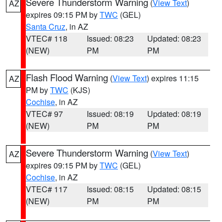
Severe Thunderstorm Warning
(
View Text
)
AZ
expires 09:15 PM by
TWC
(GEL)
Santa Cruz
, in AZ
VTEC# 118
Issued: 08:23
Updated: 08:23
(NEW)
PM
PM
Flash Flood Warning
(
View Text
) expires 11:15
AZ
PM by
TWC
(KJS)
Cochise
, in AZ
VTEC# 97
Issued: 08:19
Updated: 08:19
(NEW)
PM
PM
Severe Thunderstorm Warning
(
View Text
)
AZ
expires 09:15 PM by
TWC
(GEL)
Cochise
, in AZ
VTEC# 117
Issued: 08:15
Updated: 08:15
(NEW)
PM
PM