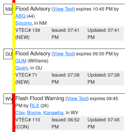
Flood Advisory
(
View Text
) expires 10:45 PM by
NM
ABQ
(44)
Socorro
, in NM
VTEC# 139
Issued: 07:41
Updated: 07:41
(NEW)
PM
PM
Flood Advisory
(
View Text
) expires 09:30 PM by
GU
GUM
(Williams)
Guam
, in GU
VTEC# 71
Issued: 07:38
Updated: 07:38
(NEW)
PM
PM
Flash Flood Warning
(
View Text
) expires 09:45
WV
PM by
RLX
(26)
Clay
,
Boone
,
Kanawha
, in WV
VTEC# 110
Issued: 06:52
Updated: 07:45
(CON)
PM
PM