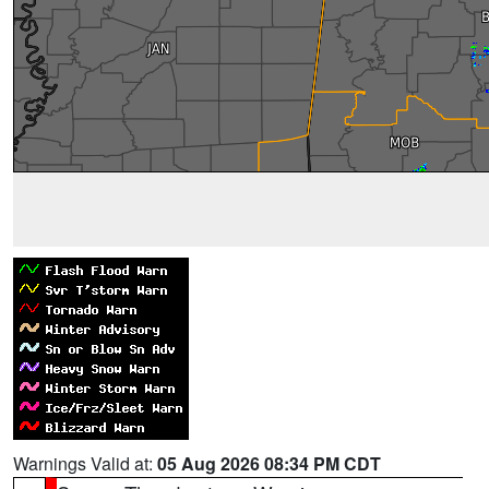
Warnings Valid at:
05 Aug 2026 08:34 PM CDT