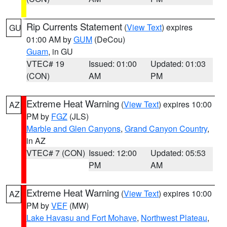
Rip Currents Statement
(
View Text
) expires
GU
01:00 AM by
GUM
(DeCou)
Guam
, in GU
VTEC# 19
Issued: 01:00
Updated: 01:03
(CON)
AM
PM
Extreme Heat Warning
(
View Text
) expires 10:00
AZ
PM by
FGZ
(JLS)
Marble and Glen Canyons
,
Grand Canyon Country
,
in AZ
VTEC# 7 (CON)
Issued: 12:00
Updated: 05:53
PM
AM
Extreme Heat Warning
(
View Text
) expires 10:00
AZ
PM by
VEF
(MW)
Lake Havasu and Fort Mohave
,
Northwest Plateau
,