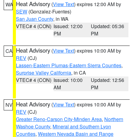
Heat Advisory
(
View Text
) expires 12:00 AM by
WA
SEW
(Gonzalez-Fuentes)
San Juan County
, in WA
VTEC# 4 (CON)
Issued: 12:00
Updated: 05:36
PM
PM
Heat Advisory
(
View Text
) expires 10:00 AM by
CA
REV
(CJ)
Lassen-Eastern Plumas-Eastern Sierra Counties
,
Surprise Valley California
, in CA
VTEC# 4 (CON)
Issued: 10:00
Updated: 12:56
AM
PM
Heat Advisory
(
View Text
) expires 10:00 AM by
NV
REV
(CJ)
Greater Reno-Carson City-Minden Area
,
Northern
Washoe County
,
Mineral and Southern Lyon
Counties
,
Western Nevada Basin and Range