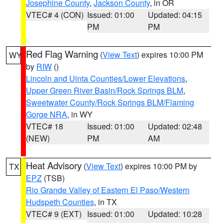
Josephine County
,
Jackson County
, in OR
VTEC# 4 (CON)
Issued: 01:00
Updated: 04:15
PM
PM
Red Flag Warning
(
View Text
) expires 10:00 PM
WY
by
RIW
()
Lincoln and Uinta Counties/Lower Elevations
,
Upper Green River Basin/Rock Springs BLM
,
Sweetwater County/Rock Springs BLM/Flaming
Gorge NRA
, in WY
VTEC# 18
Issued: 01:00
Updated: 02:48
(NEW)
PM
AM
Heat Advisory
(
View Text
) expires 10:00 PM by
TX
EPZ
(TSB)
Rio Grande Valley of Eastern El Paso/Western
Hudspeth Counties
, in TX
VTEC# 9 (EXT)
Issued: 01:00
Updated: 10:28