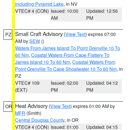
including Pyramid Lake
, in NV
VTEC# 4 (CON)
Issued: 10:00
Updated: 12:56
AM
PM
Small Craft Advisory
(
View Text
) expires 07:00
PZ
AM by
SEW
()
Waters From James Island To Point Grenville 10 To
60 Nm
,
Coastal Waters From Cape Flattery To
James Island 10 To 60 Nm
,
Coastal Waters From
Point Grenville To Cape Shoalwater 10 To 60 Nm
, in
PZ
VTEC# 109
Issued: 02:00
Updated: 04:12
(EXT)
PM
PM
Heat Advisory
(
View Text
) expires 01:00 AM by
OR
MFR
(Smith)
Central Douglas County
, in OR
VTEC# 4 (CON)
Issued: 01:00
Updated: 04:15