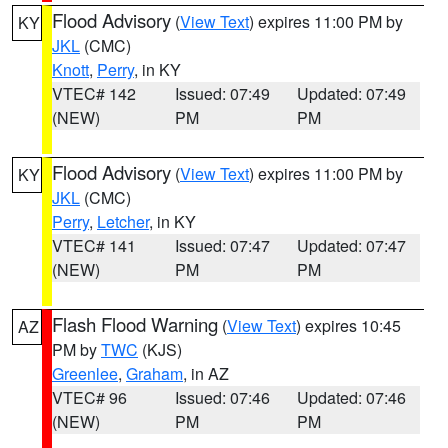
Flood Advisory
(
View Text
) expires 11:00 PM by
KY
JKL
(CMC)
Knott
,
Perry
, in KY
VTEC# 142
Issued: 07:49
Updated: 07:49
(NEW)
PM
PM
Flood Advisory
(
View Text
) expires 11:00 PM by
KY
JKL
(CMC)
Perry
,
Letcher
, in KY
VTEC# 141
Issued: 07:47
Updated: 07:47
(NEW)
PM
PM
Flash Flood Warning
(
View Text
) expires 10:45
AZ
PM by
TWC
(KJS)
Greenlee
,
Graham
, in AZ
VTEC# 96
Issued: 07:46
Updated: 07:46
(NEW)
PM
PM