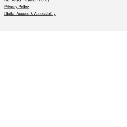
Privacy Policy
Digital Access & Accessibility