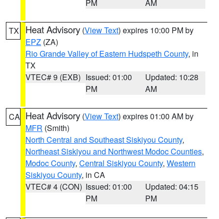
PM
AM
Heat Advisory
(
View Text
) expires 10:00 PM by
TX
EPZ
(ZA)
Rio Grande Valley of Eastern Hudspeth County
, in
TX
VTEC# 9 (EXB)
Issued: 01:00
Updated: 10:28
PM
AM
Heat Advisory
(
View Text
) expires 01:00 AM by
CA
MFR
(Smith)
North Central and Southeast Siskiyou County
,
Northeast Siskiyou and Northwest Modoc Counties
,
Modoc County
,
Central Siskiyou County
,
Western
Siskiyou County
, in CA
VTEC# 4 (CON)
Issued: 01:00
Updated: 04:15
PM
PM