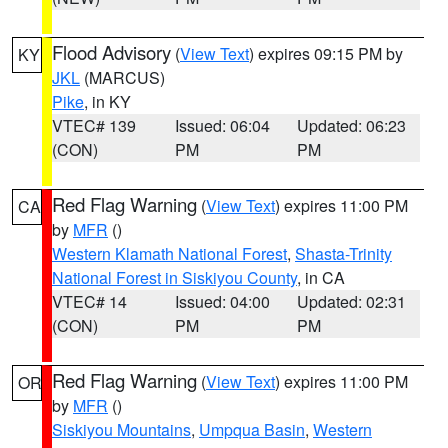
Flood Advisory
(
View Text
) expires 09:15 PM by
KY
JKL
(MARCUS)
Pike
, in KY
VTEC# 139
Issued: 06:04
Updated: 06:23
(CON)
PM
PM
Red Flag Warning
(
View Text
) expires 11:00 PM
CA
by
MFR
()
Western Klamath National Forest
,
Shasta-Trinity
National Forest in Siskiyou County
, in CA
VTEC# 14
Issued: 04:00
Updated: 02:31
(CON)
PM
PM
Red Flag Warning
(
View Text
) expires 11:00 PM
OR
by
MFR
()
Siskiyou Mountains
,
Umpqua Basin
,
Western