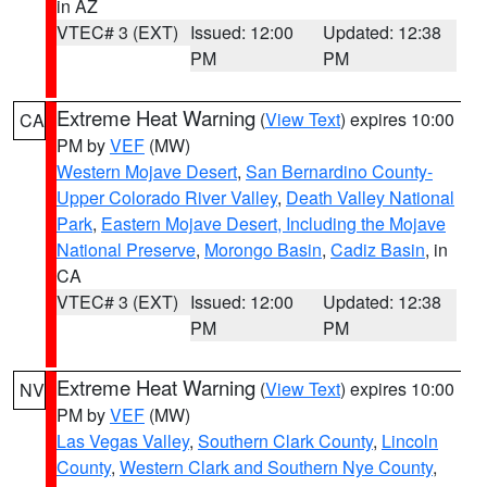
in AZ
VTEC# 3 (EXT)
Issued: 12:00
Updated: 12:38
PM
PM
Extreme Heat Warning
(
View Text
) expires 10:00
CA
PM by
VEF
(MW)
Western Mojave Desert
,
San Bernardino County-
Upper Colorado River Valley
,
Death Valley National
Park
,
Eastern Mojave Desert, Including the Mojave
National Preserve
,
Morongo Basin
,
Cadiz Basin
, in
CA
VTEC# 3 (EXT)
Issued: 12:00
Updated: 12:38
PM
PM
Extreme Heat Warning
(
View Text
) expires 10:00
NV
PM by
VEF
(MW)
Las Vegas Valley
,
Southern Clark County
,
Lincoln
County
,
Western Clark and Southern Nye County
,