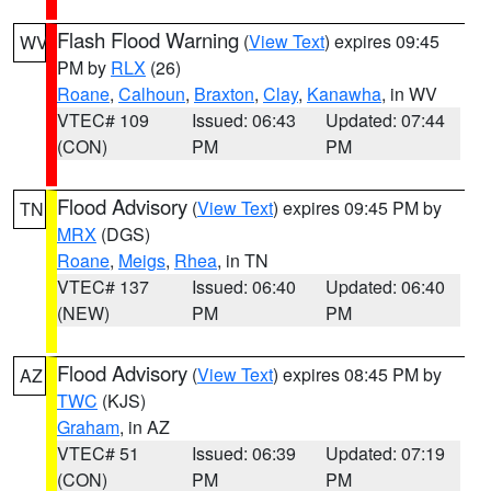
Flash Flood Warning
(
View Text
) expires 09:45
WV
PM by
RLX
(26)
Roane
,
Calhoun
,
Braxton
,
Clay
,
Kanawha
, in WV
VTEC# 109
Issued: 06:43
Updated: 07:44
(CON)
PM
PM
Flood Advisory
(
View Text
) expires 09:45 PM by
TN
MRX
(DGS)
Roane
,
Meigs
,
Rhea
, in TN
VTEC# 137
Issued: 06:40
Updated: 06:40
(NEW)
PM
PM
Flood Advisory
(
View Text
) expires 08:45 PM by
AZ
TWC
(KJS)
Graham
, in AZ
VTEC# 51
Issued: 06:39
Updated: 07:19
(CON)
PM
PM