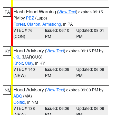
Flash Flood Warning
(
View Text
) expires 09:15
PA
PM by
PBZ
(Lupo)
Forest
,
Clarion
,
Armstrong
, in PA
VTEC# 76
Issued: 06:10
Updated: 08:01
(CON)
PM
PM
Flood Advisory
(
View Text
) expires 09:15 PM by
KY
JKL
(MARCUS)
Knox
,
Clay
, in KY
VTEC# 140
Issued: 06:09
Updated: 06:09
(NEW)
PM
PM
Flood Advisory
(
View Text
) expires 09:00 PM by
NM
ABQ
(MA)
Colfax
, in NM
VTEC# 138
Issued: 06:06
Updated: 06:06
(NEW)
PM
PM