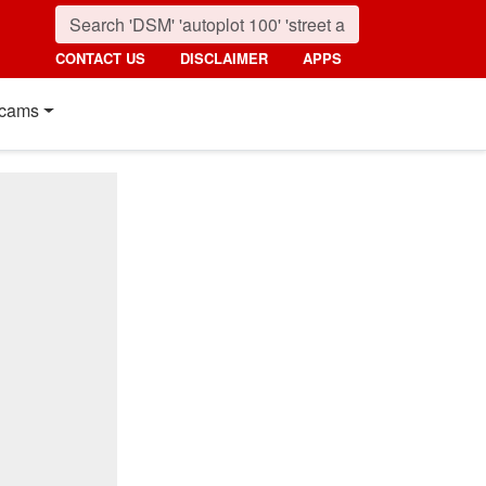
CONTACT US
DISCLAIMER
APPS
cams