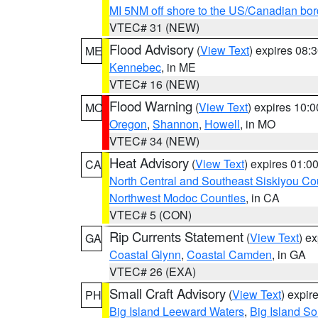
MI 5NM off shore to the US/Canadian bor
VTEC# 31 (NEW)
Flood Advisory
(
View Text
) expires 08
ME
Kennebec
, in ME
VTEC# 16 (NEW)
Flood Warning
(
View Text
) expires 10:
MO
Oregon
,
Shannon
,
Howell
, in MO
VTEC# 34 (NEW)
Heat Advisory
(
View Text
) expires 01:
CA
North Central and Southeast Siskiyou Co
Northwest Modoc Counties
, in CA
VTEC# 5 (CON)
Rip Currents Statement
(
View Text
) e
GA
Coastal Glynn
,
Coastal Camden
, in GA
VTEC# 26 (EXA)
Small Craft Advisory
(
View Text
) expi
PH
Big Island Leeward Waters
,
Big Island S