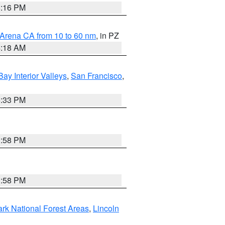
8:16 PM
 Arena CA from 10 to 60 nm
, in PZ
4:18 AM
Bay Interior Valleys
,
San Francisco
,
6:33 PM
1:58 PM
1:58 PM
ark National Forest Areas
,
Lincoln