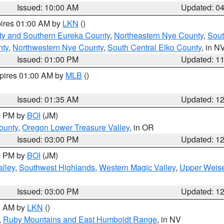
Issued: 10:00 AM
Updated: 0
pires 01:00 AM by
LKN
()
ty and Southern Eureka County
,
Northeastern Nye County
,
Sout
nty
,
Northwestern Nye County
,
South Central Elko County
, in N
Issued: 01:00 PM
Updated: 1
xpires 01:00 AM by
MLB
()
Issued: 01:35 AM
Updated: 1
00 PM by
BOI
(JM)
ounty
,
Oregon Lower Treasure Valley
, in OR
Issued: 03:00 PM
Updated: 1
00 PM by
BOI
(JM)
lley
,
Southwest Highlands
,
Western Magic Valley
,
Upper Weise
Issued: 03:00 PM
Updated: 1
00 AM by
LKN
()
,
Ruby Mountains and East Humboldt Range
, in NV