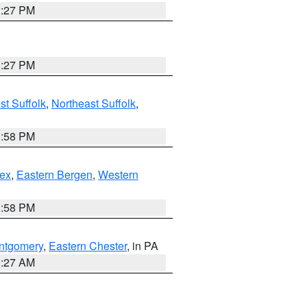
1:27 PM
1:27 PM
t Suffolk
,
Northeast Suffolk
,
1:58 PM
ex
,
Eastern Bergen
,
Western
1:58 PM
ntgomery
,
Eastern Chester
, in PA
1:27 AM