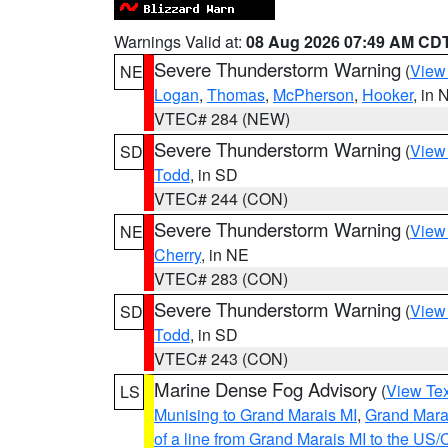
Warnings Valid at:
08 Aug 2026 07:49 AM CD
Severe Thunderstorm Warning
(
View
NE
Logan
,
Thomas
,
McPherson
,
Hooker
, in 
VTEC# 284 (NEW)
Severe Thunderstorm Warning
(
View
SD
Todd
, in SD
VTEC# 244 (CON)
Severe Thunderstorm Warning
(
View
NE
Cherry
, in NE
VTEC# 283 (CON)
Severe Thunderstorm Warning
(
View
SD
Todd
, in SD
VTEC# 243 (CON)
Marine Dense Fog Advisory
(
View Tex
LS
Munising to Grand Marais MI
,
Grand Marai
of a line from Grand Marais MI to the U