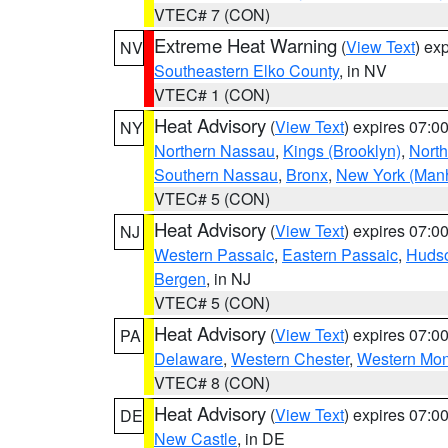
VTEC# 7 (CON)
Extreme Heat Warning
(
View Text
) ex
NV
Southeastern Elko County
, in NV
VTEC# 1 (CON)
Heat Advisory
(
View Text
) expires 07:
NY
Northern Nassau
,
Kings (Brooklyn)
,
Nort
Southern Nassau
,
Bronx
,
New York (Manh
VTEC# 5 (CON)
Heat Advisory
(
View Text
) expires 07:
NJ
Western Passaic
,
Eastern Passaic
,
Huds
Bergen
, in NJ
VTEC# 5 (CON)
Heat Advisory
(
View Text
) expires 07:
PA
Delaware
,
Western Chester
,
Western Mo
VTEC# 8 (CON)
Heat Advisory
(
View Text
) expires 07:
DE
New Castle
, in DE