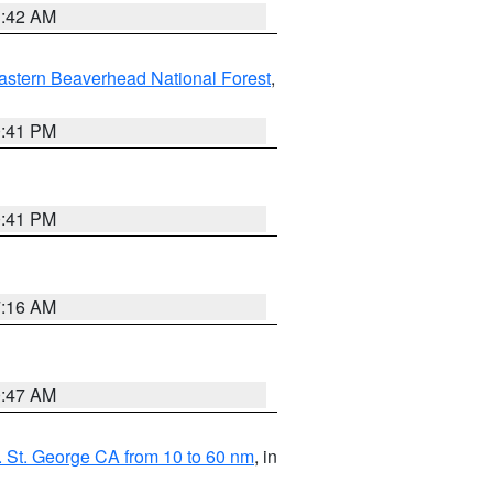
1:42 AM
astern Beaverhead National Forest
,
0:41 PM
0:41 PM
7:16 AM
0:47 AM
 St. George CA from 10 to 60 nm
, in