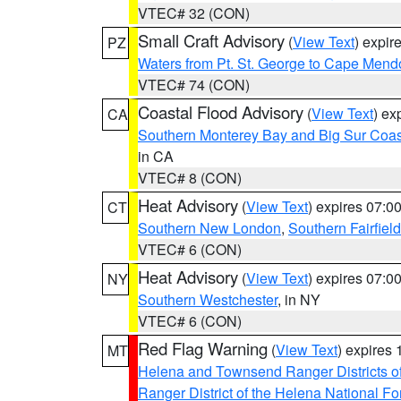
VTEC# 32 (CON)
Small Craft Advisory
(
View Text
) expi
PZ
Waters from Pt. St. George to Cape Mend
VTEC# 74 (CON)
Coastal Flood Advisory
(
View Text
) ex
CA
Southern Monterey Bay and Big Sur Coas
in CA
VTEC# 8 (CON)
Heat Advisory
(
View Text
) expires 07:
CT
Southern New London
,
Southern Fairfield
VTEC# 6 (CON)
Heat Advisory
(
View Text
) expires 07:
NY
Southern Westchester
, in NY
VTEC# 6 (CON)
Red Flag Warning
(
View Text
) expires
MT
Helena and Townsend Ranger Districts of
Ranger District of the Helena National Fo