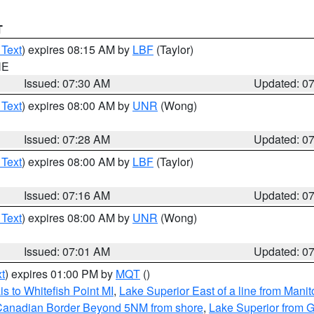
T
 Text
) expires 08:15 AM by
LBF
(Taylor)
NE
Issued: 07:30 AM
Updated: 0
 Text
) expires 08:00 AM by
UNR
(Wong)
Issued: 07:28 AM
Updated: 0
 Text
) expires 08:00 AM by
LBF
(Taylor)
Issued: 07:16 AM
Updated: 0
 Text
) expires 08:00 AM by
UNR
(Wong)
Issued: 07:01 AM
Updated: 0
t
) expires 01:00 PM by
MQT
()
s to Whitefish Point MI
,
Lake Superior East of a line from Mani
S/Canadian Border Beyond 5NM from shore
,
Lake Superior from G