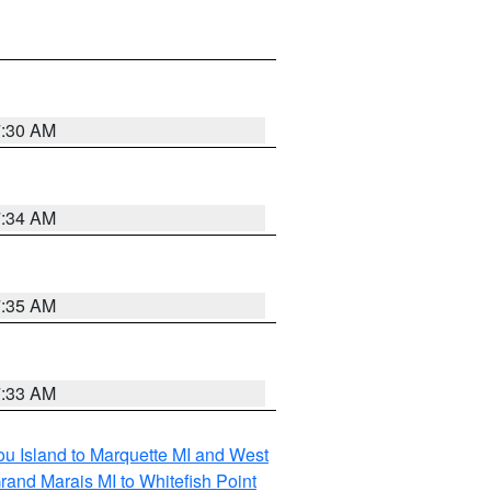
7:30 AM
7:34 AM
7:35 AM
7:33 AM
tou Island to Marquette MI and West
rand Marais MI to Whitefish Point