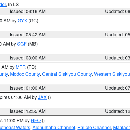
der
, in LS
Issued: 06:16 AM
Updated: 0
:30 AM by
GYX
(GC)
Issued: 05:42 AM
Updated: 0
00 AM by
SGF
(MB)
Issued: 03:00 AM
Updated: 0
00 AM by
MFR
(TD)
unty
,
Modoc County
,
Central Siskiyou County
,
Western Siskiyou
Issued: 01:00 AM
Updated: 0
xpires 01:00 AM by
JAX
()
Issued: 12:55 AM
Updated: 1
res 11:00 PM by
HFO
()
outheast Waters
,
Alenuihaha Channel
,
Pailolo Channel
,
Maalae