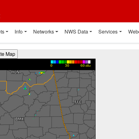
t
ts
Info
Networks
NWS Data
Services
Web