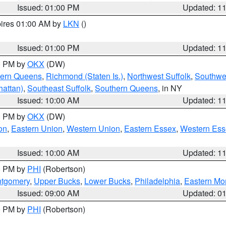
Issued: 01:00 PM
Updated: 1
pires 01:00 AM by
LKN
()
Issued: 01:00 PM
Updated: 1
00 PM by
OKX
(DW)
hern Queens
,
Richmond (Staten Is.)
,
Northwest Suffolk
,
Southwes
attan)
,
Southeast Suffolk
,
Southern Queens
, in NY
Issued: 10:00 AM
Updated: 1
00 PM by
OKX
(DW)
on
,
Eastern Union
,
Western Union
,
Eastern Essex
,
Western Ess
Issued: 10:00 AM
Updated: 1
00 PM by
PHI
(Robertson)
ntgomery
,
Upper Bucks
,
Lower Bucks
,
Philadelphia
,
Eastern Mo
Issued: 09:00 AM
Updated: 0
00 PM by
PHI
(Robertson)