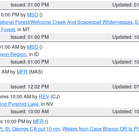
Issued: 01:00 PM
Updated: 0
 10:00 PM by
MSO
()
ational Forest/Welcome Creek And Scapegoat Wildernesses
,
E
 Forest
, in MT
Issued: 01:00 PM
Updated: 1
 01:00 AM by
MSO
()
nyon Region
, in ID
Issued: 01:00 PM
Updated: 1
00 AM by
MFR
(MAS)
Issued: 12:02 PM
Updated: 0
pires 10:00 AM by
REV
(CJ)
ing Pyramid Lake
, in NV
Issued: 10:00 AM
Updated: 1
res 10:00 PM by
MFR
()
t. St. George CA out 10 nm
,
Waters from Cape Blanco OR to Pt.