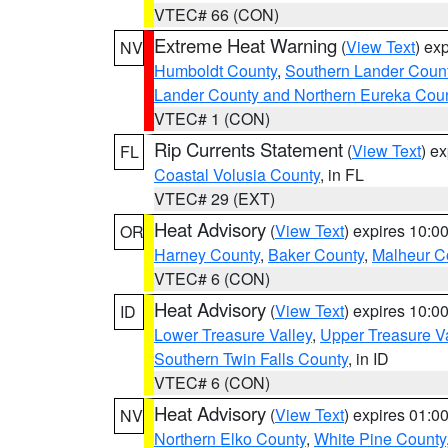
VTEC# 66 (CON)
Extreme Heat Warning
(
View Text
) ex
NV
Humboldt County
,
Southern Lander Coun
Lander County and Northern Eureka Cou
VTEC# 1 (CON)
Rip Currents Statement
(
View Text
) e
FL
Coastal Volusia County
, in FL
VTEC# 29 (EXT)
Heat Advisory
(
View Text
) expires 10:
OR
Harney County
,
Baker County
,
Malheur C
VTEC# 6 (CON)
Heat Advisory
(
View Text
) expires 10:
ID
Lower Treasure Valley
,
Upper Treasure Va
Southern Twin Falls County
, in ID
VTEC# 6 (CON)
Heat Advisory
(
View Text
) expires 01:
NV
Northern Elko County
,
White Pine County