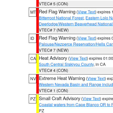
VTEC# 5 (CON)
Red Flag Warning
(
View Text
) expires
MT
Bitterroot National Forest
,
Eastern Lolo N
Deerlodge/Western Beaverhead National
VTEC# 7 (NEW)
Red Flag Warning
(
View Text
) expires
ID
Palouse/Nezperce Reservation/Hells Ca
VTEC# 7 (NEW)
Heat Advisory
(
View Text
) expires 01:
CA
South Central Siskiyou County
, in CA
VTEC# 4 (CON)
Extreme Heat Warning
(
View Text
) ex
NV
Western Nevada Basin and Range includ
VTEC# 1 (CON)
Small Craft Advisory
(
View Text
) expi
PZ
Coastal waters from Cape Blanco OR to P
PZ