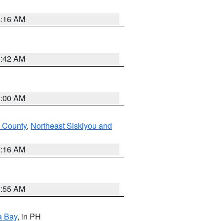
6:16 AM
5:42 AM
3:00 AM
 County
,
Northeast Siskiyou and
7:16 AM
2:55 AM
a Bay
, in PH