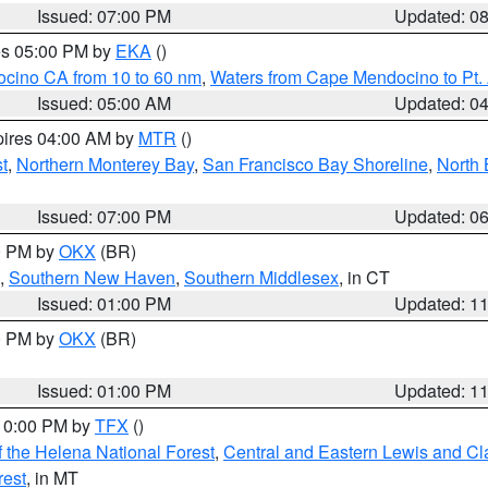
Issued: 07:00 PM
Updated: 0
res 05:00 PM by
EKA
()
ocino CA from 10 to 60 nm
,
Waters from Cape Mendocino to Pt.
Issued: 05:00 AM
Updated: 0
pires 04:00 AM by
MTR
()
t
,
Northern Monterey Bay
,
San Francisco Bay Shoreline
,
North 
Issued: 07:00 PM
Updated: 0
00 PM by
OKX
(BR)
,
Southern New Haven
,
Southern Middlesex
, in CT
Issued: 01:00 PM
Updated: 1
00 PM by
OKX
(BR)
Issued: 01:00 PM
Updated: 1
 10:00 PM by
TFX
()
 the Helena National Forest
,
Central and Eastern Lewis and Cl
rest
, in MT