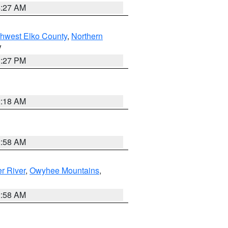
4:27 AM
hwest Elko County
,
Northern
V
1:27 PM
2:18 AM
2:58 AM
r River
,
Owyhee Mountains
,
2:58 AM