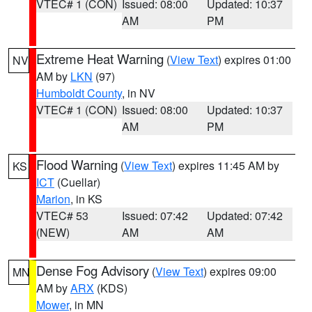
VTEC# 1 (CON)
Issued: 08:00
Updated: 10:37
AM
PM
Extreme Heat Warning
(
View Text
) expires 01:00
NV
AM by
LKN
(97)
Humboldt County
, in NV
VTEC# 1 (CON)
Issued: 08:00
Updated: 10:37
AM
PM
Flood Warning
(
View Text
) expires 11:45 AM by
KS
ICT
(Cuellar)
Marion
, in KS
VTEC# 53
Issued: 07:42
Updated: 07:42
(NEW)
AM
AM
Dense Fog Advisory
(
View Text
) expires 09:00
MN
AM by
ARX
(KDS)
Mower
, in MN