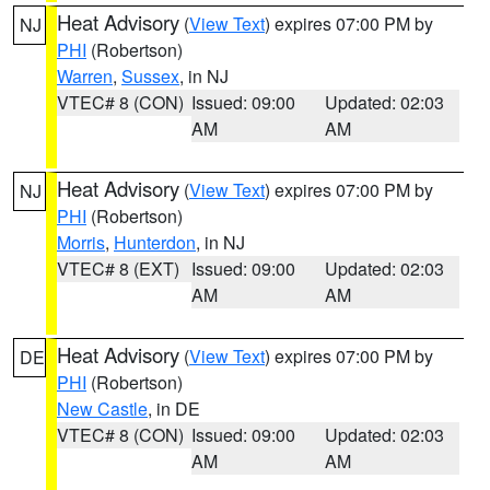
Heat Advisory
(
View Text
) expires 07:00 PM by
NJ
PHI
(Robertson)
Warren
,
Sussex
, in NJ
VTEC# 8 (CON)
Issued: 09:00
Updated: 02:03
AM
AM
Heat Advisory
(
View Text
) expires 07:00 PM by
NJ
PHI
(Robertson)
Morris
,
Hunterdon
, in NJ
VTEC# 8 (EXT)
Issued: 09:00
Updated: 02:03
AM
AM
Heat Advisory
(
View Text
) expires 07:00 PM by
DE
PHI
(Robertson)
New Castle
, in DE
VTEC# 8 (CON)
Issued: 09:00
Updated: 02:03
AM
AM