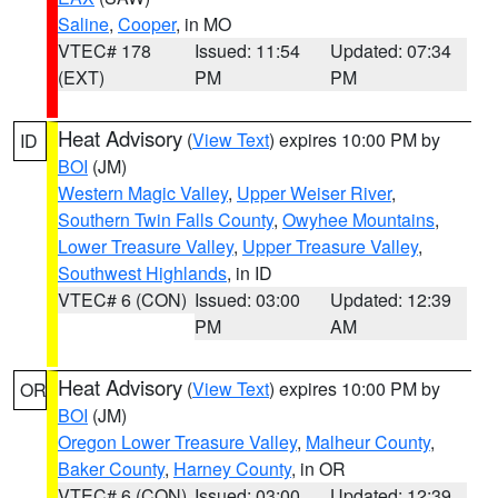
Saline
,
Cooper
, in MO
VTEC# 178
Issued: 11:54
Updated: 07:34
(EXT)
PM
PM
Heat Advisory
(
View Text
) expires 10:00 PM by
ID
BOI
(JM)
Western Magic Valley
,
Upper Weiser River
,
Southern Twin Falls County
,
Owyhee Mountains
,
Lower Treasure Valley
,
Upper Treasure Valley
,
Southwest Highlands
, in ID
VTEC# 6 (CON)
Issued: 03:00
Updated: 12:39
PM
AM
Heat Advisory
(
View Text
) expires 10:00 PM by
OR
BOI
(JM)
Oregon Lower Treasure Valley
,
Malheur County
,
Baker County
,
Harney County
, in OR
VTEC# 6 (CON)
Issued: 03:00
Updated: 12:39