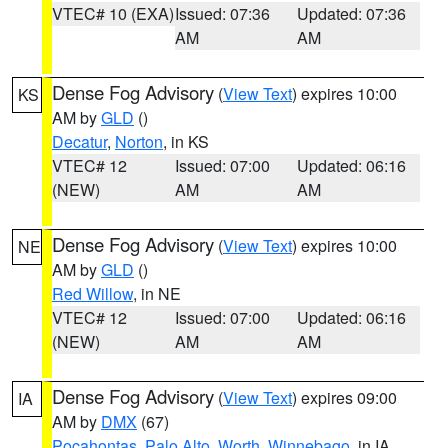
VTEC# 10 (EXA)
Issued: 07:36
Updated: 07:36
AM
AM
Dense Fog Advisory
(
View Text
) expires 10:00
KS
AM by
GLD
()
Decatur
,
Norton
, in KS
VTEC# 12
Issued: 07:00
Updated: 06:16
(NEW)
AM
AM
Dense Fog Advisory
(
View Text
) expires 10:00
NE
AM by
GLD
()
Red Willow
, in NE
VTEC# 12
Issued: 07:00
Updated: 06:16
(NEW)
AM
AM
Dense Fog Advisory
(
View Text
) expires 09:00
IA
AM by
DMX
(67)
Pocahontas
,
Palo Alto
,
Worth
,
Winnebago
, in IA