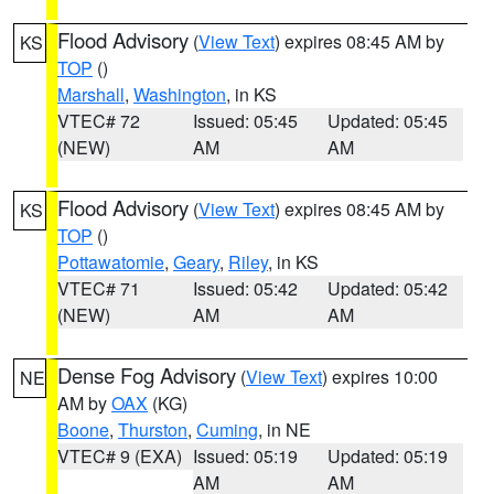
Flood Advisory
(
View Text
) expires 08:45 AM by
KS
TOP
()
Marshall
,
Washington
, in KS
VTEC# 72
Issued: 05:45
Updated: 05:45
(NEW)
AM
AM
Flood Advisory
(
View Text
) expires 08:45 AM by
KS
TOP
()
Pottawatomie
,
Geary
,
Riley
, in KS
VTEC# 71
Issued: 05:42
Updated: 05:42
(NEW)
AM
AM
Dense Fog Advisory
(
View Text
) expires 10:00
NE
AM by
OAX
(KG)
Boone
,
Thurston
,
Cuming
, in NE
VTEC# 9 (EXA)
Issued: 05:19
Updated: 05:19
AM
AM