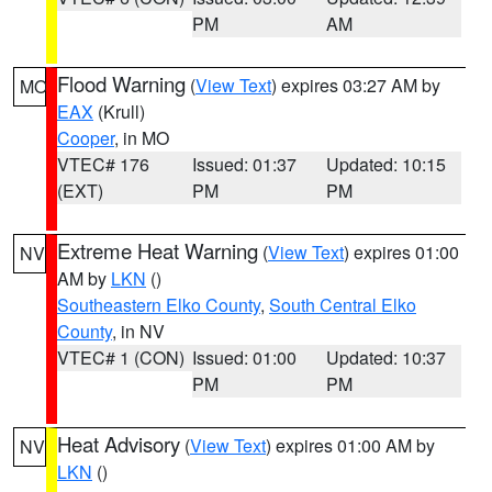
PM
AM
Flood Warning
(
View Text
) expires 03:27 AM by
MO
EAX
(Krull)
Cooper
, in MO
VTEC# 176
Issued: 01:37
Updated: 10:15
(EXT)
PM
PM
Extreme Heat Warning
(
View Text
) expires 01:00
NV
AM by
LKN
()
Southeastern Elko County
,
South Central Elko
County
, in NV
VTEC# 1 (CON)
Issued: 01:00
Updated: 10:37
PM
PM
Heat Advisory
(
View Text
) expires 01:00 AM by
NV
LKN
()