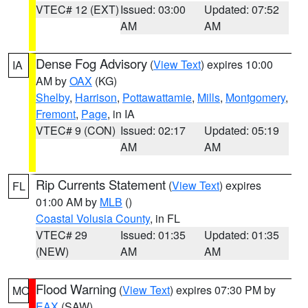
VTEC# 12 (EXT)
Issued: 03:00
Updated: 07:52
AM
AM
Dense Fog Advisory
(
View Text
) expires 10:00
IA
AM by
OAX
(KG)
Shelby
,
Harrison
,
Pottawattamie
,
Mills
,
Montgomery
,
Fremont
,
Page
, in IA
VTEC# 9 (CON)
Issued: 02:17
Updated: 05:19
AM
AM
Rip Currents Statement
(
View Text
) expires
FL
01:00 AM by
MLB
()
Coastal Volusia County
, in FL
VTEC# 29
Issued: 01:35
Updated: 01:35
(NEW)
AM
AM
Flood Warning
(
View Text
) expires 07:30 PM by
MO
EAX
(SAW)