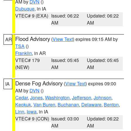
AM by
DVN
()
Dubuque
, in IA
VTEC# 9 (EXA)
Issued: 06:22
Updated: 06:22
AM
AM
Flood Advisory
(
View Text
) expires 09:15 AM by
AR
TSA
()
Franklin
, in AR
VTEC# 179
Issued: 05:45
Updated: 05:45
(NEW)
AM
AM
Dense Fog Advisory
(
View Text
) expires 09:00
IA
AM by
DVN
()
Cedar
,
Jones
,
Washington
,
Jefferson
,
Johnson
,
Keokuk
,
Van Buren
,
Buchanan
,
Delaware
,
Benton
,
Linn
,
Iowa
, in IA
VTEC# 9 (CON)
Issued: 03:00
Updated: 06:22
AM
AM