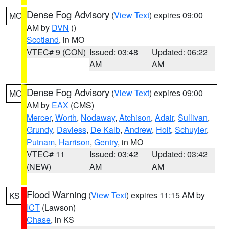
Dense Fog Advisory
(
View Text
) expires 09:00
MO
AM by
DVN
()
Scotland
, in MO
VTEC# 9 (CON)
Issued: 03:48
Updated: 06:22
AM
AM
Dense Fog Advisory
(
View Text
) expires 09:00
MO
AM by
EAX
(CMS)
Mercer
,
Worth
,
Nodaway
,
Atchison
,
Adair
,
Sullivan
,
Grundy
,
Daviess
,
De Kalb
,
Andrew
,
Holt
,
Schuyler
,
Putnam
,
Harrison
,
Gentry
, in MO
VTEC# 11
Issued: 03:42
Updated: 03:42
(NEW)
AM
AM
Flood Warning
(
View Text
) expires 11:15 AM by
KS
ICT
(Lawson)
Chase
, in KS