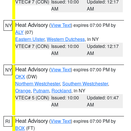
VTEC# 7 (CON)
Issued: 10:00
Updated: 12:17
AM
AM
Heat Advisory
(
View Text
) expires 07:00 PM by
NY
ALY
(07)
Eastern Ulster
,
Western Dutchess
, in NY
VTEC# 7 (CON)
Issued: 10:00
Updated: 12:17
AM
AM
Heat Advisory
(
View Text
) expires 07:00 PM by
NY
OKX
(DW)
Northern Westchester
,
Southern Westchester
,
Orange
,
Putnam
,
Rockland
, in NY
VTEC# 5 (CON)
Issued: 10:00
Updated: 01:47
AM
AM
Heat Advisory
(
View Text
) expires 07:00 PM by
RI
BOX
(FT)