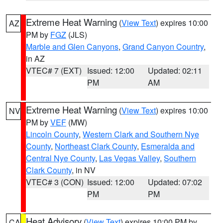
Extreme Heat Warning
(
View Text
) expires 10:00
AZ
PM by
FGZ
(JLS)
Marble and Glen Canyons
,
Grand Canyon Country
,
in AZ
VTEC# 7 (EXT)
Issued: 12:00
Updated: 02:11
PM
AM
Extreme Heat Warning
(
View Text
) expires 10:00
NV
PM by
VEF
(MW)
Lincoln County
,
Western Clark and Southern Nye
County
,
Northeast Clark County
,
Esmeralda and
Central Nye County
,
Las Vegas Valley
,
Southern
Clark County
, in NV
VTEC# 3 (CON)
Issued: 12:00
Updated: 07:02
PM
PM
Heat Advisory
(
View Text
) expires 10:00 PM by
CA