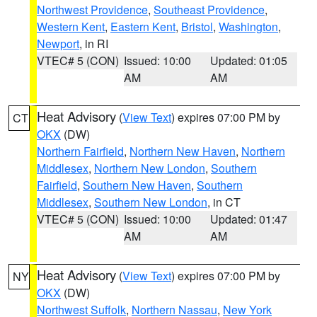
Northwest Providence
,
Southeast Providence
,
Western Kent
,
Eastern Kent
,
Bristol
,
Washington
,
Newport
, in RI
VTEC# 5 (CON)
Issued: 10:00
Updated: 01:05
AM
AM
Heat Advisory
(
View Text
) expires 07:00 PM by
CT
OKX
(DW)
Northern Fairfield
,
Northern New Haven
,
Northern
Middlesex
,
Northern New London
,
Southern
Fairfield
,
Southern New Haven
,
Southern
Middlesex
,
Southern New London
, in CT
VTEC# 5 (CON)
Issued: 10:00
Updated: 01:47
AM
AM
Heat Advisory
(
View Text
) expires 07:00 PM by
NY
OKX
(DW)
Northwest Suffolk
,
Northern Nassau
,
New York