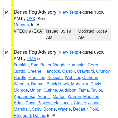
Dense Fog Advisory
(
View Text
) expires 10:00
IA
AM by
OAX
(KG)
Monona
, in IA
VTEC# 9 (EXA)
Issued: 05:19
Updated: 05:19
AM
AM
Dense Fog Advisory
(
View Text
) expires 09:00
IA
AM by
DMX
()
Franklin
,
Sac
,
Butler
,
Wright
,
Humboldt
,
Cerro
Gordo
,
Greene
,
Hancock
,
Carroll
,
Crawford
,
Grundy
,
Hardin
,
Hamilton
,
Kossuth
,
Webster
,
Calhoun
,
Wapello
,
Bremer
,
Black Hawk
,
Mahaska
,
Davis
,
Monroe
,
Union
,
Guthrie
,
Audubon
,
Tama
,
Taylor
,
Appanoose
,
Adams
,
Marion
,
Warren
,
Madison
,
Adair
,
Cass
,
Poweshiek
,
Lucas
,
Clarke
,
Jasper
,
Marshall
,
Story
,
Boone
,
Wayne
,
Decatur
,
Polk
,
Ringgold
,
Dallas
, in IA