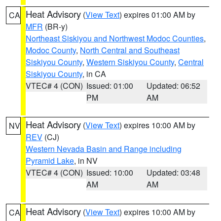
Heat Advisory
(
View Text
) expires 01:00 AM by
CA
MFR
(BR-y)
Northeast Siskiyou and Northwest Modoc Counties
,
Modoc County
,
North Central and Southeast
Siskiyou County
,
Western Siskiyou County
,
Central
Siskiyou County
, in CA
VTEC# 4 (CON)
Issued: 01:00
Updated: 06:52
PM
AM
Heat Advisory
(
View Text
) expires 10:00 AM by
NV
REV
(CJ)
Western Nevada Basin and Range including
Pyramid Lake
, in NV
VTEC# 4 (CON)
Issued: 10:00
Updated: 03:48
AM
AM
Heat Advisory
(
View Text
) expires 10:00 AM by
CA