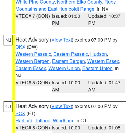
White Pine County
,
Northern Elko County
,
Ruby
Mountains and East Humboldt Range
, in NV
VTEC# 7 (CON)
Issued: 01:00
Updated: 10:37
PM
PM
Heat Advisory
(
View Text
) expires 07:00 PM by
NJ
OKX
(DW)
Western Passaic
,
Eastern Passaic
,
Hudson
,
Western Bergen
,
Eastern Bergen
,
Western Essex
,
Eastern Essex
,
Western Union
,
Eastern Union
, in
NJ
VTEC# 5 (CON)
Issued: 10:00
Updated: 01:47
AM
AM
Heat Advisory
(
View Text
) expires 07:00 PM by
CT
BOX
(FT)
Hartford
,
Tolland
,
Windham
, in CT
VTEC# 5 (CON)
Issued: 10:00
Updated: 01:05