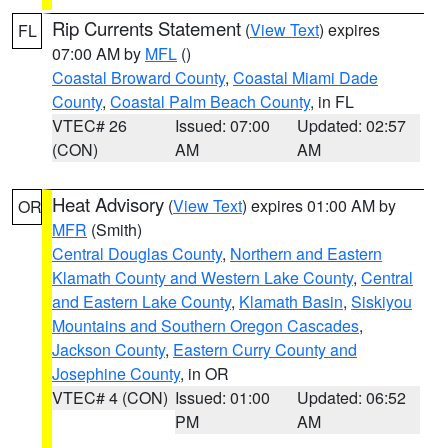
Rip Currents Statement
(
View Text
) expires
FL
07:00 AM by
MFL
()
Coastal Broward County
,
Coastal Miami Dade
County
,
Coastal Palm Beach County
, in FL
VTEC# 26
Issued: 07:00
Updated: 02:57
(CON)
AM
AM
Heat Advisory
(
View Text
) expires 01:00 AM by
OR
MFR
(Smith)
Central Douglas County
,
Northern and Eastern
Klamath County and Western Lake County
,
Central
and Eastern Lake County
,
Klamath Basin
,
Siskiyou
Mountains and Southern Oregon Cascades
,
Jackson County
,
Eastern Curry County and
Josephine County
, in OR
VTEC# 4 (CON)
Issued: 01:00
Updated: 06:52
PM
AM