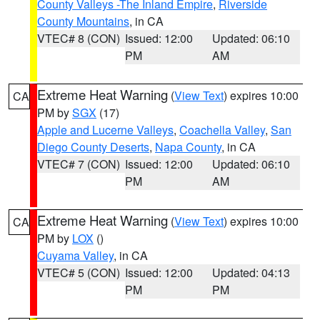
County Valleys -The Inland Empire
,
Riverside
County Mountains
, in CA
VTEC# 8 (CON)
Issued: 12:00
Updated: 06:10
PM
AM
Extreme Heat Warning
(
View Text
) expires 10:00
CA
PM by
SGX
(17)
Apple and Lucerne Valleys
,
Coachella Valley
,
San
Diego County Deserts
,
Napa County
, in CA
VTEC# 7 (CON)
Issued: 12:00
Updated: 06:10
PM
AM
Extreme Heat Warning
(
View Text
) expires 10:00
CA
PM by
LOX
()
Cuyama Valley
, in CA
VTEC# 5 (CON)
Issued: 12:00
Updated: 04:13
PM
PM