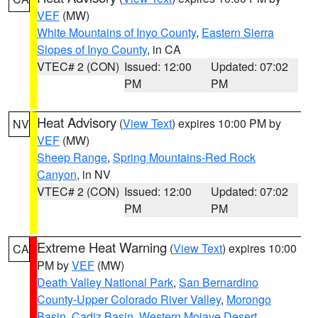
VEF
(MW)
White Mountains of Inyo County
,
Eastern Sierra
Slopes of Inyo County
, in CA
VTEC# 2 (CON)
Issued: 12:00
Updated: 07:02
PM
PM
Heat Advisory
(
View Text
) expires 10:00 PM by
NV
VEF
(MW)
Sheep Range
,
Spring Mountains-Red Rock
Canyon
, in NV
VTEC# 2 (CON)
Issued: 12:00
Updated: 07:02
PM
PM
Extreme Heat Warning
(
View Text
) expires 10:00
CA
PM by
VEF
(MW)
Death Valley National Park
,
San Bernardino
County-Upper Colorado River Valley
,
Morongo
Basin
,
Cadiz Basin
,
Western Mojave Desert
,