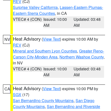
REV
(CJ)
Surprise Valley California
,
Lassen-Eastern Plumas-
Eastern Sierra Counties
, in CA
VTEC# 4 (CON)
Issued: 10:00
Updated: 03:48
AM
AM
Heat Advisory
(
View Text
) expires 10:00 AM by
NV
REV
(CJ)
Mineral and Southern Lyon Counties
,
Greater Reno-
Carson City-Minden Area
,
Northern Washoe County
,
in NV
VTEC# 4 (CON)
Issued: 10:00
Updated: 03:48
AM
AM
Heat Advisory
(
View Text
) expires 10:00 PM by
CA
SGX
(17)
San Bernardino County Mountains
,
San Diego
County Mountains
,
San Bernardino and Riverside