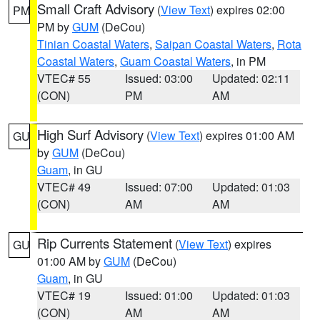
Small Craft Advisory
(
View Text
) expires 02:00
PM
PM by
GUM
(DeCou)
Tinian Coastal Waters
,
Saipan Coastal Waters
,
Rota
Coastal Waters
,
Guam Coastal Waters
, in PM
VTEC# 55
Issued: 03:00
Updated: 02:11
(CON)
PM
AM
High Surf Advisory
(
View Text
) expires 01:00 AM
GU
by
GUM
(DeCou)
Guam
, in GU
VTEC# 49
Issued: 07:00
Updated: 01:03
(CON)
AM
AM
Rip Currents Statement
(
View Text
) expires
GU
01:00 AM by
GUM
(DeCou)
Guam
, in GU
VTEC# 19
Issued: 01:00
Updated: 01:03
(CON)
AM
AM