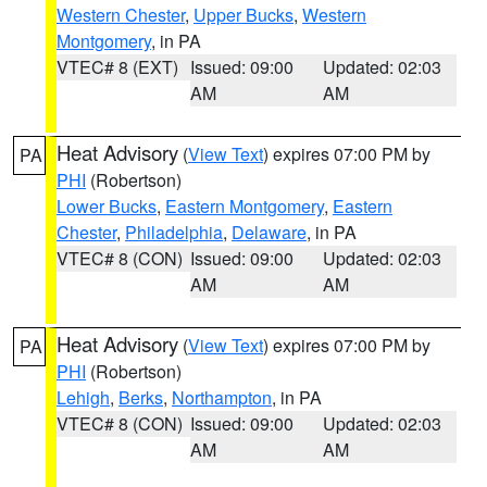
Western Chester
,
Upper Bucks
,
Western
Montgomery
, in PA
VTEC# 8 (EXT)
Issued: 09:00
Updated: 02:03
AM
AM
Heat Advisory
(
View Text
) expires 07:00 PM by
PA
PHI
(Robertson)
Lower Bucks
,
Eastern Montgomery
,
Eastern
Chester
,
Philadelphia
,
Delaware
, in PA
VTEC# 8 (CON)
Issued: 09:00
Updated: 02:03
AM
AM
Heat Advisory
(
View Text
) expires 07:00 PM by
PA
PHI
(Robertson)
Lehigh
,
Berks
,
Northampton
, in PA
VTEC# 8 (CON)
Issued: 09:00
Updated: 02:03
AM
AM