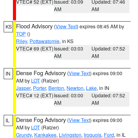
VTEC# 52 (EXT)
Issued: 03:09
Updated: 07:46
AM
AM
Flood Advisory
(
View Text
) expires 08:45 AM by
KS
TOP
()
Riley
,
Pottawatomie
, in KS
VTEC# 69 (EXT)
Issued: 03:03
Updated: 07:52
AM
AM
Dense Fog Advisory
(
View Text
) expires 09:00
IN
AM by
LOT
(Ratzer)
Jasper
,
Porter
,
Benton
,
Newton
,
Lake
, in IN
VTEC# 12 (EXT)
Issued: 03:00
Updated: 07:52
AM
AM
Dense Fog Advisory
(
View Text
) expires 09:00
IL
AM by
LOT
(Ratzer)
Grundy
,
Kankakee
,
Livingston
,
Iroquois
,
Ford
, in IL