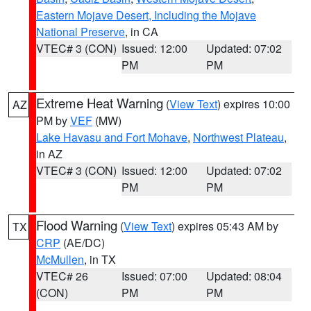
Eastern Mojave Desert, Including the Mojave
National Preserve
, in CA
VTEC# 3 (CON)
Issued: 12:00
Updated: 07:02
PM
PM
Extreme Heat Warning
(
View Text
) expires 10:00
AZ
PM by
VEF
(MW)
Lake Havasu and Fort Mohave
,
Northwest Plateau
,
in AZ
VTEC# 3 (CON)
Issued: 12:00
Updated: 07:02
PM
PM
Flood Warning
(
View Text
) expires 05:43 AM by
TX
CRP
(AE/DC)
McMullen
, in TX
VTEC# 26
Issued: 07:00
Updated: 08:04
(CON)
PM
PM