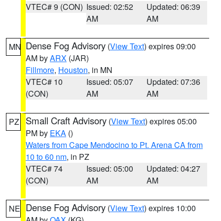
VTEC# 9 (CON)
Issued: 02:52
Updated: 06:39
AM
AM
Dense Fog Advisory
(
View Text
) expires 09:00
MN
AM by
ARX
(JAR)
Fillmore
,
Houston
, in MN
VTEC# 10
Issued: 05:07
Updated: 07:36
(CON)
AM
AM
Small Craft Advisory
(
View Text
) expires 05:00
PZ
PM by
EKA
()
Waters from Cape Mendocino to Pt. Arena CA from
10 to 60 nm
, in PZ
VTEC# 74
Issued: 05:00
Updated: 04:27
(CON)
AM
AM
Dense Fog Advisory
(
View Text
) expires 10:00
NE
AM by
OAX
(KG)