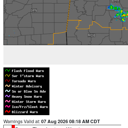
Warnings Valid at:
07 Aug 2026 08:18 AM CDT