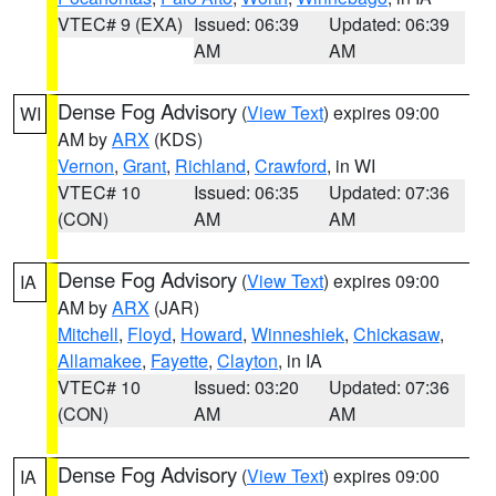
VTEC# 9 (EXA)
Issued: 06:39
Updated: 06:39
AM
AM
Dense Fog Advisory
(
View Text
) expires 09:00
WI
AM by
ARX
(KDS)
Vernon
,
Grant
,
Richland
,
Crawford
, in WI
VTEC# 10
Issued: 06:35
Updated: 07:36
(CON)
AM
AM
Dense Fog Advisory
(
View Text
) expires 09:00
IA
AM by
ARX
(JAR)
Mitchell
,
Floyd
,
Howard
,
Winneshiek
,
Chickasaw
,
Allamakee
,
Fayette
,
Clayton
, in IA
VTEC# 10
Issued: 03:20
Updated: 07:36
(CON)
AM
AM
Dense Fog Advisory
(
View Text
) expires 09:00
IA