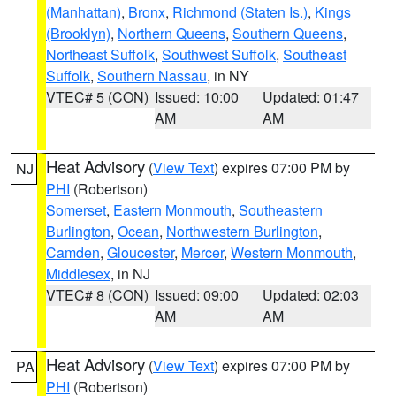
(Manhattan)
,
Bronx
,
Richmond (Staten Is.)
,
Kings
(Brooklyn)
,
Northern Queens
,
Southern Queens
,
Northeast Suffolk
,
Southwest Suffolk
,
Southeast
Suffolk
,
Southern Nassau
, in NY
VTEC# 5 (CON)
Issued: 10:00
Updated: 01:47
AM
AM
Heat Advisory
(
View Text
) expires 07:00 PM by
NJ
PHI
(Robertson)
Somerset
,
Eastern Monmouth
,
Southeastern
Burlington
,
Ocean
,
Northwestern Burlington
,
Camden
,
Gloucester
,
Mercer
,
Western Monmouth
,
Middlesex
, in NJ
VTEC# 8 (CON)
Issued: 09:00
Updated: 02:03
AM
AM
Heat Advisory
(
View Text
) expires 07:00 PM by
PA
PHI
(Robertson)