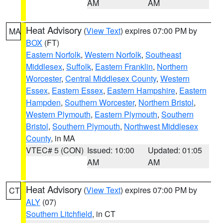
AM
AM
Heat Advisory
(
View Text
) expires 07:00 PM by
MA
BOX
(FT)
Eastern Norfolk
,
Western Norfolk
,
Southeast
Middlesex
,
Suffolk
,
Eastern Franklin
,
Northern
Worcester
,
Central Middlesex County
,
Western
Essex
,
Eastern Essex
,
Eastern Hampshire
,
Eastern
Hampden
,
Southern Worcester
,
Northern Bristol
,
Western Plymouth
,
Eastern Plymouth
,
Southern
Bristol
,
Southern Plymouth
,
Northwest Middlesex
County
, in MA
VTEC# 5 (CON)
Issued: 10:00
Updated: 01:05
AM
AM
Heat Advisory
(
View Text
) expires 07:00 PM by
CT
ALY
(07)
Southern Litchfield
, in CT