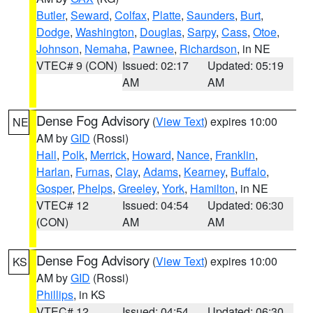
Butler
,
Seward
,
Colfax
,
Platte
,
Saunders
,
Burt
,
Dodge
,
Washington
,
Douglas
,
Sarpy
,
Cass
,
Otoe
,
Johnson
,
Nemaha
,
Pawnee
,
Richardson
, in NE
VTEC# 9 (CON)
Issued: 02:17
Updated: 05:19
AM
AM
Dense Fog Advisory
(
View Text
) expires 10:00
NE
AM by
GID
(Rossi)
Hall
,
Polk
,
Merrick
,
Howard
,
Nance
,
Franklin
,
Harlan
,
Furnas
,
Clay
,
Adams
,
Kearney
,
Buffalo
,
Gosper
,
Phelps
,
Greeley
,
York
,
Hamilton
, in NE
VTEC# 12
Issued: 04:54
Updated: 06:30
(CON)
AM
AM
Dense Fog Advisory
(
View Text
) expires 10:00
KS
AM by
GID
(Rossi)
Phillips
, in KS
VTEC# 12
Issued: 04:54
Updated: 06:30