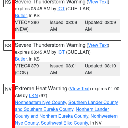
Severe Thunderstorm Warning
(
View Text
)
KS
expires 08:45 AM by
ICT
(CUELLAR)
Butler
, in KS
VTEC# 380
Issued: 08:09
Updated: 08:09
(NEW)
AM
AM
Severe Thunderstorm Warning
(
View Text
)
KS
expires 08:45 AM by
ICT
(CUELLAR)
Butler
, in KS
VTEC# 379
Issued: 08:01
Updated: 08:10
(CON)
AM
AM
Extreme Heat Warning
(
View Text
) expires 01:00
NV
AM by
LKN
(97)
Northeastern Nye County
,
Southern Lander County
and Southern Eureka County
,
Northern Lander
County and Northern Eureka County
,
Northwestern
Nye County
,
Southwest Elko County
, in NV