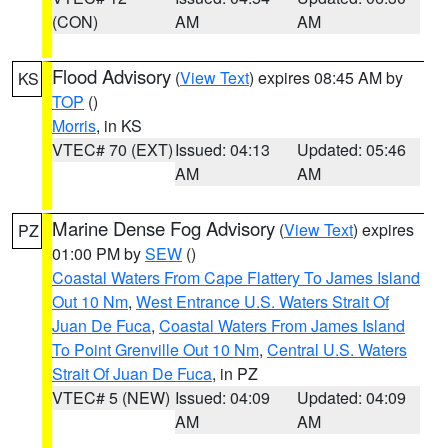
(CON)
AM
AM
Flood Advisory
(
View Text
) expires 08:45 AM by
KS
TOP
()
Morris
, in KS
VTEC# 70 (EXT)
Issued: 04:13
Updated: 05:46
AM
AM
Marine Dense Fog Advisory
(
View Text
) expires
PZ
01:00 PM by
SEW
()
Coastal Waters From Cape Flattery To James Island
Out 10 Nm
,
West Entrance U.S. Waters Strait Of
Juan De Fuca
,
Coastal Waters From James Island
To Point Grenville Out 10 Nm
,
Central U.S. Waters
Strait Of Juan De Fuca
, in PZ
VTEC# 5 (NEW)
Issued: 04:09
Updated: 04:09
AM
AM