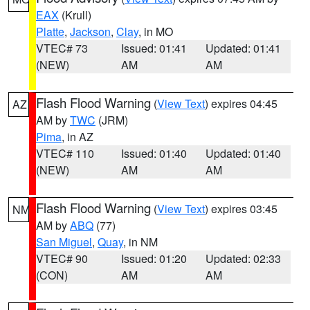
EAX
(Krull)
Platte
,
Jackson
,
Clay
, in MO
VTEC# 73
Issued: 01:41
Updated: 01:41
(NEW)
AM
AM
Flash Flood Warning
(
View Text
) expires 04:45
AZ
AM by
TWC
(JRM)
Pima
, in AZ
VTEC# 110
Issued: 01:40
Updated: 01:40
(NEW)
AM
AM
Flash Flood Warning
(
View Text
) expires 03:45
NM
AM by
ABQ
(77)
San Miguel
,
Quay
, in NM
VTEC# 90
Issued: 01:20
Updated: 02:33
(CON)
AM
AM