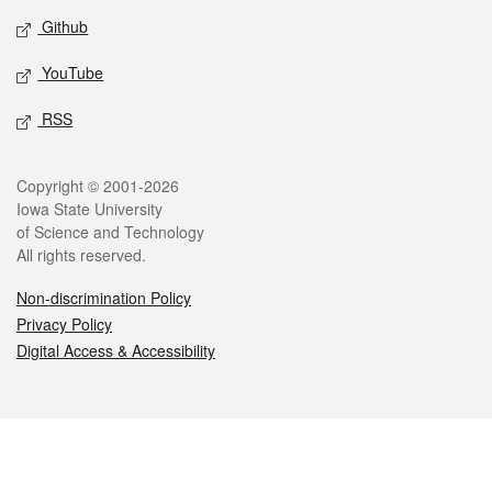
Github
YouTube
RSS
Legal
Copyright © 2001-2026
Iowa State University
of Science and Technology
All rights reserved.
Non-discrimination Policy
Privacy Policy
Digital Access & Accessibility