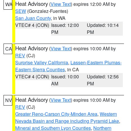
Heat Advisory
(
View Text
) expires 12:00 AM by
WA
SEW
(Gonzalez-Fuentes)
San Juan County
, in WA
VTEC# 4 (CON)
Issued: 12:00
Updated: 10:14
PM
PM
Heat Advisory
(
View Text
) expires 10:00 AM by
CA
REV
(CJ)
Surprise Valley California
,
Lassen-Eastern Plumas-
Eastern Sierra Counties
, in CA
VTEC# 4 (CON)
Issued: 10:00
Updated: 12:56
AM
PM
Heat Advisory
(
View Text
) expires 10:00 AM by
NV
REV
(CJ)
Greater Reno-Carson City-Minden Area
,
Western
Nevada Basin and Range including Pyramid Lake
,
Mineral and Southern Lyon Counties
,
Northern