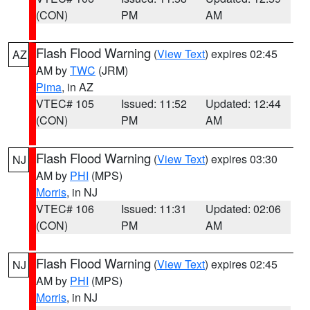
(CON)
PM
AM
Flash Flood Warning
(
View Text
) expires 02:45
AZ
AM by
TWC
(JRM)
Pima
, in AZ
VTEC# 105
Issued: 11:52
Updated: 12:44
(CON)
PM
AM
Flash Flood Warning
(
View Text
) expires 03:30
NJ
AM by
PHI
(MPS)
Morris
, in NJ
VTEC# 106
Issued: 11:31
Updated: 02:06
(CON)
PM
AM
Flash Flood Warning
(
View Text
) expires 02:45
NJ
AM by
PHI
(MPS)
Morris
, in NJ