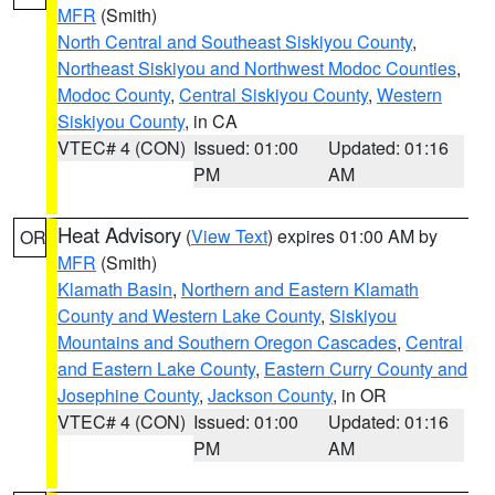
MFR
(Smith)
North Central and Southeast Siskiyou County
,
Northeast Siskiyou and Northwest Modoc Counties
,
Modoc County
,
Central Siskiyou County
,
Western
Siskiyou County
, in CA
VTEC# 4 (CON)
Issued: 01:00
Updated: 01:16
PM
AM
Heat Advisory
(
View Text
) expires 01:00 AM by
OR
MFR
(Smith)
Klamath Basin
,
Northern and Eastern Klamath
County and Western Lake County
,
Siskiyou
Mountains and Southern Oregon Cascades
,
Central
and Eastern Lake County
,
Eastern Curry County and
Josephine County
,
Jackson County
, in OR
VTEC# 4 (CON)
Issued: 01:00
Updated: 01:16
PM
AM