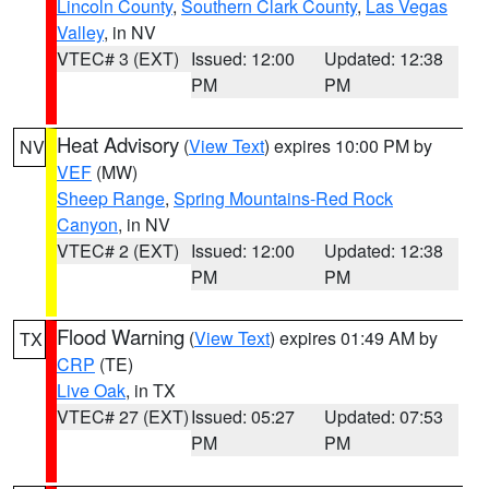
Lincoln County
,
Southern Clark County
,
Las Vegas
Valley
, in NV
VTEC# 3 (EXT)
Issued: 12:00
Updated: 12:38
PM
PM
Heat Advisory
(
View Text
) expires 10:00 PM by
NV
VEF
(MW)
Sheep Range
,
Spring Mountains-Red Rock
Canyon
, in NV
VTEC# 2 (EXT)
Issued: 12:00
Updated: 12:38
PM
PM
Flood Warning
(
View Text
) expires 01:49 AM by
TX
CRP
(TE)
Live Oak
, in TX
VTEC# 27 (EXT)
Issued: 05:27
Updated: 07:53
PM
PM