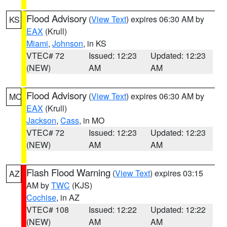
Flood Advisory
(
View Text
) expires 06:30 AM by
KS
EAX
(Krull)
Miami
,
Johnson
, in KS
VTEC# 72
Issued: 12:23
Updated: 12:23
(NEW)
AM
AM
Flood Advisory
(
View Text
) expires 06:30 AM by
MO
EAX
(Krull)
Jackson
,
Cass
, in MO
VTEC# 72
Issued: 12:23
Updated: 12:23
(NEW)
AM
AM
Flash Flood Warning
(
View Text
) expires 03:15
AZ
AM by
TWC
(KJS)
Cochise
, in AZ
VTEC# 108
Issued: 12:22
Updated: 12:22
(NEW)
AM
AM