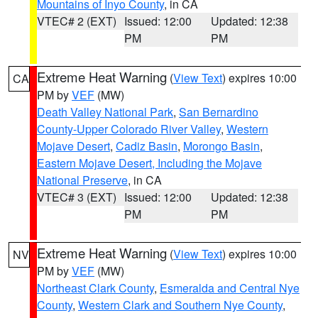
Mountains of Inyo County
, in CA
VTEC# 2 (EXT)
Issued: 12:00
Updated: 12:38
PM
PM
Extreme Heat Warning
(
View Text
) expires 10:00
CA
PM by
VEF
(MW)
Death Valley National Park
,
San Bernardino
County-Upper Colorado River Valley
,
Western
Mojave Desert
,
Cadiz Basin
,
Morongo Basin
,
Eastern Mojave Desert, Including the Mojave
National Preserve
, in CA
VTEC# 3 (EXT)
Issued: 12:00
Updated: 12:38
PM
PM
Extreme Heat Warning
(
View Text
) expires 10:00
NV
PM by
VEF
(MW)
Northeast Clark County
,
Esmeralda and Central Nye
County
,
Western Clark and Southern Nye County
,