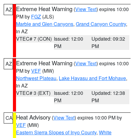
Extreme Heat Warning
(
View Text
) expires 10:00
AZ
PM by
FGZ
(JLS)
Marble and Glen Canyons
,
Grand Canyon Country
,
in AZ
VTEC# 7 (CON)
Issued: 12:00
Updated: 09:32
PM
PM
Extreme Heat Warning
(
View Text
) expires 10:00
AZ
PM by
VEF
(MW)
Northwest Plateau
,
Lake Havasu and Fort Mohave
,
in AZ
VTEC# 3 (EXT)
Issued: 12:00
Updated: 12:38
PM
PM
Heat Advisory
(
View Text
) expires 10:00 PM by
CA
VEF
(MW)
Eastern Sierra Slopes of Inyo County
,
White