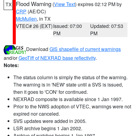
Flood Warning
(
View Text
) expires 02:12 PM by
TX
CRP
(AE/DC)
McMullen
, in TX
VTEC# 26 (EXT)
Issued: 07:00
Updated: 07:53
PM
PM
Download
GIS shapefile of current warnings
and/or
GeoTiff of NEXRAD base reflectivity
.
Notes:
The status column is simply the status of the warning.
The warning is in 'NEW' state until a SVS is issued,
then it goes to 'CON' for continued.
NEXRAD composite is available since 1 Jan 1997.
Prior to the NWS adoption of VTEC, warnings were not
expired nor canceled.
SVS updates were added in 2005.
LSR archive begins 1 Jan 2002.
Archive of watches begins 1 Jan 1997.