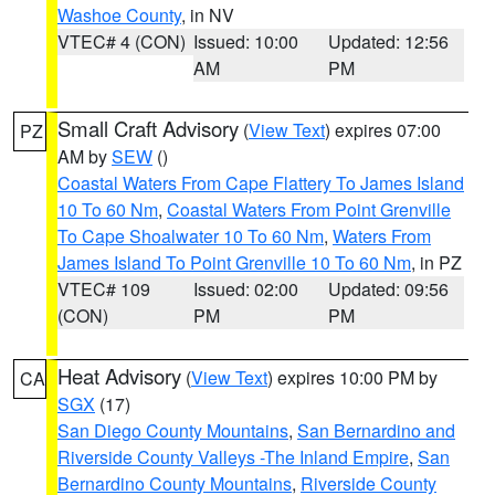
Washoe County
, in NV
VTEC# 4 (CON)
Issued: 10:00
Updated: 12:56
AM
PM
Small Craft Advisory
(
View Text
) expires 07:00
PZ
AM by
SEW
()
Coastal Waters From Cape Flattery To James Island
10 To 60 Nm
,
Coastal Waters From Point Grenville
To Cape Shoalwater 10 To 60 Nm
,
Waters From
James Island To Point Grenville 10 To 60 Nm
, in PZ
VTEC# 109
Issued: 02:00
Updated: 09:56
(CON)
PM
PM
Heat Advisory
(
View Text
) expires 10:00 PM by
CA
SGX
(17)
San Diego County Mountains
,
San Bernardino and
Riverside County Valleys -The Inland Empire
,
San
Bernardino County Mountains
,
Riverside County