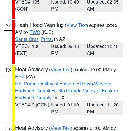
VTEC# 105
Issued: 10:40
Updated: 02:05
(CON)
PM
AM
Flash Flood Warning
(
View Text
) expires 02:45
AZ
AM by
TWC
(KJS)
Santa Cruz
,
Pima
, in AZ
VTEC# 100
Issued: 09:48
Updated: 12:18
(EXT)
PM
AM
Heat Advisory
(
View Text
) expires 10:00 PM by
TX
EPZ
(ZA)
Rio Grande Valley of Eastern El Paso/Western
Hudspeth Counties
,
Rio Grande Valley of Eastern
Hudspeth County
, in TX
VTEC# 9 (CON)
Issued: 01:00
Updated: 11:20
PM
PM
Heat Advisory
(
View Text
) expires 01:00 AM by
CA