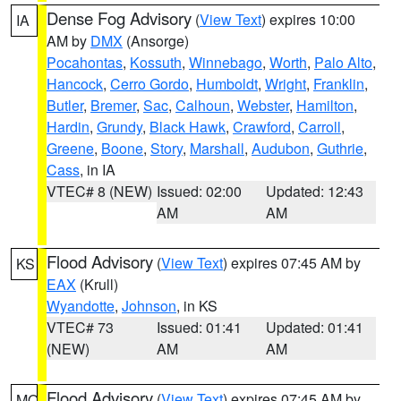
Dense Fog Advisory
(
View Text
) expires 10:00
IA
AM by
DMX
(Ansorge)
Pocahontas
,
Kossuth
,
Winnebago
,
Worth
,
Palo Alto
,
Hancock
,
Cerro Gordo
,
Humboldt
,
Wright
,
Franklin
,
Butler
,
Bremer
,
Sac
,
Calhoun
,
Webster
,
Hamilton
,
Hardin
,
Grundy
,
Black Hawk
,
Crawford
,
Carroll
,
Greene
,
Boone
,
Story
,
Marshall
,
Audubon
,
Guthrie
,
Cass
, in IA
VTEC# 8 (NEW)
Issued: 02:00
Updated: 12:43
AM
AM
Flood Advisory
(
View Text
) expires 07:45 AM by
KS
EAX
(Krull)
Wyandotte
,
Johnson
, in KS
VTEC# 73
Issued: 01:41
Updated: 01:41
(NEW)
AM
AM
Flood Advisory
(
View Text
) expires 07:45 AM by
MO