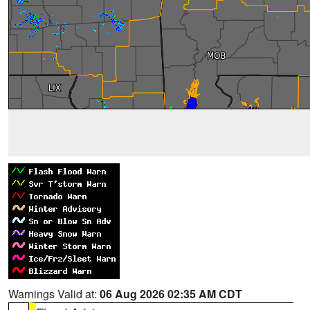
Warnings Valid at:
06 Aug 2026 02:35 AM CDT