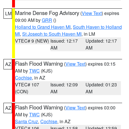
Marine Dense Fog Advisory
(
View Text
) expires
LM
09:00 AM by
GRR
()
Holland to Grand Haven MI
,
South Haven to Holland
MI
,
St Joseph to South Haven MI
, in LM
VTEC# 9 (NEW)
Issued: 12:17
Updated: 12:17
AM
AM
Flash Flood Warning
(
View Text
) expires 03:15
AZ
AM by
TWC
(KJS)
Cochise
, in AZ
VTEC# 107
Issued: 12:09
Updated: 01:23
(CON)
AM
AM
Flash Flood Warning
(
View Text
) expires 03:00
AZ
AM by
TWC
(KJS)
Santa Cruz
,
Cochise
, in AZ
VTEC# 106
Issued: 11:58
Updated: 12:59