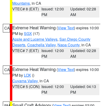
Mountains
, in CA
VTEC# 8 (EXT)
Issued: 12:00
Updated: 02:28
PM
AM
Extreme Heat Warning
(
View Text
) expires 10:00
CA
PM by
SGX
(17)
Apple and Lucerne Valleys
,
San Diego County
Deserts
,
Coachella Valley
,
Napa County
, in CA
VTEC# 7 (EXT)
Issued: 12:00
Updated: 02:28
PM
AM
Extreme Heat Warning
(
View Text
) expires 10:00
CA
PM by
LOX
()
Cuyama Valley
, in CA
VTEC# 5 (CON)
Issued: 12:00
Updated: 04:13
PM
PM
Small Craft Advisory
(
View Text
) expires 02:00
PM