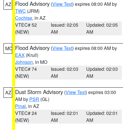
Flood Advisory
(
View Text
) expires 08:00 AM by
AZ
TWC
(JRM)
Cochise
, in AZ
VTEC# 52
Issued: 02:05
Updated: 02:05
(NEW)
AM
AM
Flood Advisory
(
View Text
) expires 08:00 AM by
MO
EAX
(Krull)
Johnson
, in MO
VTEC# 74
Issued: 02:03
Updated: 02:03
(NEW)
AM
AM
Dust Storm Advisory
(
View Text
) expires 03:00
AZ
AM by
PSR
(GL)
Pinal
, in AZ
VTEC# 24
Issued: 02:01
Updated: 02:01
(NEW)
AM
AM