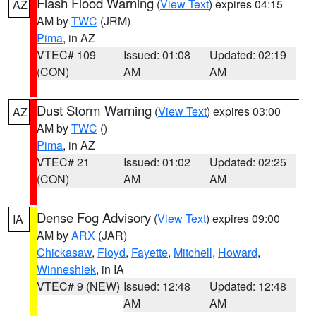
Flash Flood Warning
(
View Text
) expires 04:15
AZ
AM by
TWC
(JRM)
Pima
, in AZ
VTEC# 109
Issued: 01:08
Updated: 02:19
(CON)
AM
AM
Dust Storm Warning
(
View Text
) expires 03:00
AZ
AM by
TWC
()
Pima
, in AZ
VTEC# 21
Issued: 01:02
Updated: 02:25
(CON)
AM
AM
Dense Fog Advisory
(
View Text
) expires 09:00
IA
AM by
ARX
(JAR)
Chickasaw
,
Floyd
,
Fayette
,
Mitchell
,
Howard
,
Winneshiek
, in IA
VTEC# 9 (NEW)
Issued: 12:48
Updated: 12:48
AM
AM