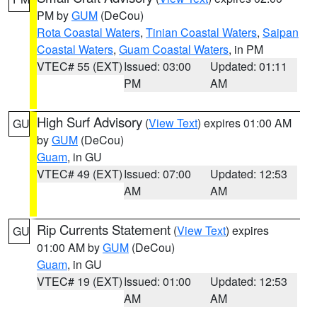
PM by
GUM
(DeCou)
Rota Coastal Waters
,
Tinian Coastal Waters
,
Saipan
Coastal Waters
,
Guam Coastal Waters
, in PM
VTEC# 55 (EXT)
Issued: 03:00
Updated: 01:11
PM
AM
High Surf Advisory
(
View Text
) expires 01:00 AM
GU
by
GUM
(DeCou)
Guam
, in GU
VTEC# 49 (EXT)
Issued: 07:00
Updated: 12:53
AM
AM
Rip Currents Statement
(
View Text
) expires
GU
01:00 AM by
GUM
(DeCou)
Guam
, in GU
VTEC# 19 (EXT)
Issued: 01:00
Updated: 12:53
AM
AM