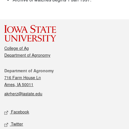
College of Ag
Department of Agronomy
Contact
Department of Agronomy
716 Farm House Ln
Ames, IA 50011
akrherz@iastate.edu
Social media
Facebook
Twitter