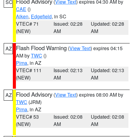
Flood Advisory
(
View Text
) expires 04:30 AM by
SC
CAE
()
Aiken
,
Edgefield
, in SC
VTEC# 71
Issued: 02:28
Updated: 02:28
(NEW)
AM
AM
Flash Flood Warning
(
View Text
) expires 04:15
AZ
AM by
TWC
()
Pima
, in AZ
VTEC# 111
Issued: 02:13
Updated: 02:13
(NEW)
AM
AM
Flood Advisory
(
View Text
) expires 08:00 AM by
AZ
TWC
(JRM)
Pima
, in AZ
VTEC# 53
Issued: 02:08
Updated: 02:08
(NEW)
AM
AM