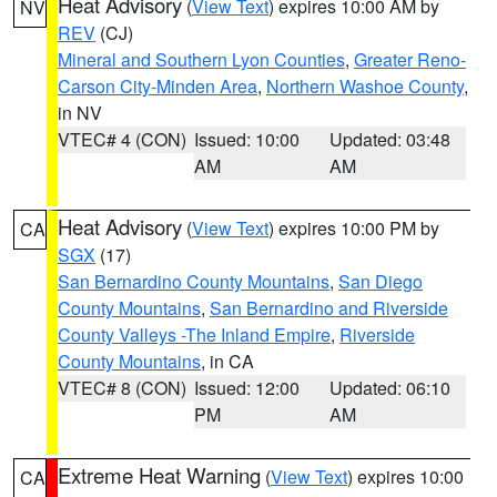
Heat Advisory
(
View Text
) expires 10:00 AM by
NV
REV
(CJ)
Mineral and Southern Lyon Counties
,
Greater Reno-
Carson City-Minden Area
,
Northern Washoe County
,
in NV
VTEC# 4 (CON)
Issued: 10:00
Updated: 03:48
AM
AM
Heat Advisory
(
View Text
) expires 10:00 PM by
CA
SGX
(17)
San Bernardino County Mountains
,
San Diego
County Mountains
,
San Bernardino and Riverside
County Valleys -The Inland Empire
,
Riverside
County Mountains
, in CA
VTEC# 8 (CON)
Issued: 12:00
Updated: 06:10
PM
AM
Extreme Heat Warning
(
View Text
) expires 10:00
CA