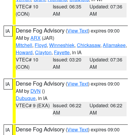
VTEC# 10
Issued: 06:35
Updated: 07:36
(CON)
AM
AM
Dense Fog Advisory
(
View Text
) expires 09:00
IA
AM by
ARX
(JAR)
Mitchell
,
Floyd
,
Winneshiek
,
Chickasaw
,
Allamakee
,
Howard
,
Clayton
,
Fayette
, in IA
VTEC# 10
Issued: 03:20
Updated: 07:36
(CON)
AM
AM
Dense Fog Advisory
(
View Text
) expires 09:00
IA
AM by
DVN
()
Dubuque
, in IA
VTEC# 9 (EXA)
Issued: 06:22
Updated: 06:22
AM
AM
Dense Fog Advisory
(
View Text
) expires 09:00
IA