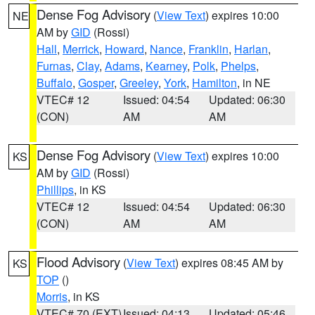
Dense Fog Advisory
(
View Text
) expires 10:00
NE
AM by
GID
(Rossi)
Hall
,
Merrick
,
Howard
,
Nance
,
Franklin
,
Harlan
,
Furnas
,
Clay
,
Adams
,
Kearney
,
Polk
,
Phelps
,
Buffalo
,
Gosper
,
Greeley
,
York
,
Hamilton
, in NE
VTEC# 12
Issued: 04:54
Updated: 06:30
(CON)
AM
AM
Dense Fog Advisory
(
View Text
) expires 10:00
KS
AM by
GID
(Rossi)
Phillips
, in KS
VTEC# 12
Issued: 04:54
Updated: 06:30
(CON)
AM
AM
Flood Advisory
(
View Text
) expires 08:45 AM by
KS
TOP
()
Morris
, in KS
VTEC# 70 (EXT)
Issued: 04:13
Updated: 05:46