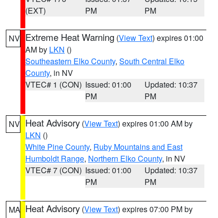
(EXT)
PM
PM
Extreme Heat Warning
(
View Text
) expires 01:00
NV
AM by
LKN
()
Southeastern Elko County
,
South Central Elko
County
, in NV
VTEC# 1 (CON)
Issued: 01:00
Updated: 10:37
PM
PM
Heat Advisory
(
View Text
) expires 01:00 AM by
NV
LKN
()
White Pine County
,
Ruby Mountains and East
Humboldt Range
,
Northern Elko County
, in NV
VTEC# 7 (CON)
Issued: 01:00
Updated: 10:37
PM
PM
Heat Advisory
(
View Text
) expires 07:00 PM by
MA