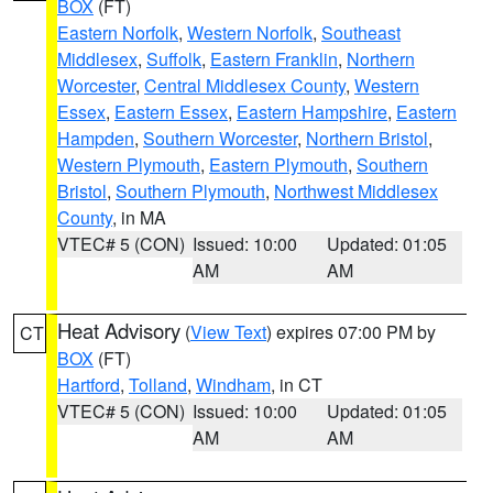
BOX
(FT)
Eastern Norfolk
,
Western Norfolk
,
Southeast
Middlesex
,
Suffolk
,
Eastern Franklin
,
Northern
Worcester
,
Central Middlesex County
,
Western
Essex
,
Eastern Essex
,
Eastern Hampshire
,
Eastern
Hampden
,
Southern Worcester
,
Northern Bristol
,
Western Plymouth
,
Eastern Plymouth
,
Southern
Bristol
,
Southern Plymouth
,
Northwest Middlesex
County
, in MA
VTEC# 5 (CON)
Issued: 10:00
Updated: 01:05
AM
AM
Heat Advisory
(
View Text
) expires 07:00 PM by
CT
BOX
(FT)
Hartford
,
Tolland
,
Windham
, in CT
VTEC# 5 (CON)
Issued: 10:00
Updated: 01:05
AM
AM