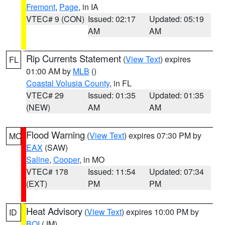
Fremont
,
Page
, in IA
VTEC# 9 (CON)
Issued: 02:17
Updated: 05:19
AM
AM
Rip Currents Statement
(
View Text
) expires
FL
01:00 AM by
MLB
()
Coastal Volusia County
, in FL
VTEC# 29
Issued: 01:35
Updated: 01:35
(NEW)
AM
AM
Flood Warning
(
View Text
) expires 07:30 PM by
MO
EAX
(SAW)
Saline
,
Cooper
, in MO
VTEC# 178
Issued: 11:54
Updated: 07:34
(EXT)
PM
PM
Heat Advisory
(
View Text
) expires 10:00 PM by
ID
BOI
(JM)