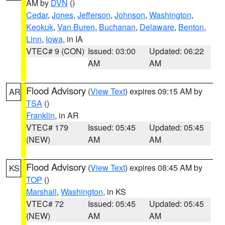
AM by
DVN
()
Cedar
,
Jones
,
Jefferson
,
Johnson
,
Washington
,
Keokuk
,
Van Buren
,
Buchanan
,
Delaware
,
Benton
,
Linn
,
Iowa
, in IA
VTEC# 9 (CON)
Issued: 03:00
Updated: 06:22
AM
AM
Flood Advisory
(
View Text
) expires 09:15 AM by
AR
TSA
()
Franklin
, in AR
VTEC# 179
Issued: 05:45
Updated: 05:45
(NEW)
AM
AM
Flood Advisory
(
View Text
) expires 08:45 AM by
KS
TOP
()
Marshall
,
Washington
, in KS
VTEC# 72
Issued: 05:45
Updated: 05:45
(NEW)
AM
AM