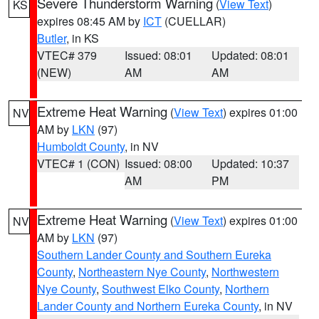
Severe Thunderstorm Warning
(
View Text
)
KS
expires 08:45 AM by
ICT
(CUELLAR)
Butler
, in KS
VTEC# 379
Issued: 08:01
Updated: 08:01
(NEW)
AM
AM
Extreme Heat Warning
(
View Text
) expires 01:00
NV
AM by
LKN
(97)
Humboldt County
, in NV
VTEC# 1 (CON)
Issued: 08:00
Updated: 10:37
AM
PM
Extreme Heat Warning
(
View Text
) expires 01:00
NV
AM by
LKN
(97)
Southern Lander County and Southern Eureka
County
,
Northeastern Nye County
,
Northwestern
Nye County
,
Southwest Elko County
,
Northern
Lander County and Northern Eureka County
, in NV