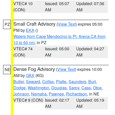
VTEC# 10
Issued: 05:07
Updated: 07:36
(CON)
AM
AM
Small Craft Advisory
(
View Text
) expires 05:00
PZ
PM by
EKA
()
Waters from Cape Mendocino to Pt. Arena CA from
10 to 60 nm
, in PZ
VTEC# 74
Issued: 05:00
Updated: 04:27
(CON)
AM
AM
Dense Fog Advisory
(
View Text
) expires 10:00
NE
AM by
OAX
(KG)
Butler
,
Seward
,
Colfax
,
Platte
,
Saunders
,
Burt
,
Dodge
,
Washington
,
Douglas
,
Sarpy
,
Cass
,
Otoe
,
Johnson
,
Nemaha
,
Pawnee
,
Richardson
, in NE
VTEC# 9 (CON)
Issued: 02:17
Updated: 05:19
AM
AM