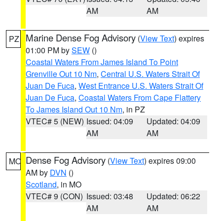
AM
AM
Marine Dense Fog Advisory
(
View Text
) expires
PZ
01:00 PM by
SEW
()
Coastal Waters From James Island To Point
Grenville Out 10 Nm
,
Central U.S. Waters Strait Of
Juan De Fuca
,
West Entrance U.S. Waters Strait Of
Juan De Fuca
,
Coastal Waters From Cape Flattery
To James Island Out 10 Nm
, in PZ
VTEC# 5 (NEW)
Issued: 04:09
Updated: 04:09
AM
AM
Dense Fog Advisory
(
View Text
) expires 09:00
MO
AM by
DVN
()
Scotland
, in MO
VTEC# 9 (CON)
Issued: 03:48
Updated: 06:22
AM
AM