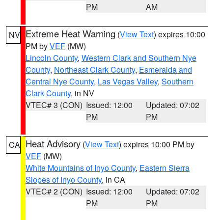
PM
AM
Extreme Heat Warning
(
View Text
) expires 10:00
NV
PM by
VEF
(MW)
Lincoln County
,
Western Clark and Southern Nye
County
,
Northeast Clark County
,
Esmeralda and
Central Nye County
,
Las Vegas Valley
,
Southern
Clark County
, in NV
VTEC# 3 (CON)
Issued: 12:00
Updated: 07:02
PM
PM
Heat Advisory
(
View Text
) expires 10:00 PM by
CA
VEF
(MW)
White Mountains of Inyo County
,
Eastern Sierra
Slopes of Inyo County
, in CA
VTEC# 2 (CON)
Issued: 12:00
Updated: 07:02
PM
PM