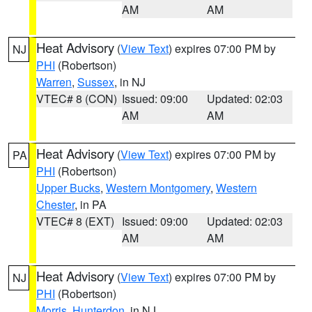
AM
AM
Heat Advisory
(
View Text
) expires 07:00 PM by
NJ
PHI
(Robertson)
Warren
,
Sussex
, in NJ
VTEC# 8 (CON)
Issued: 09:00
Updated: 02:03
AM
AM
Heat Advisory
(
View Text
) expires 07:00 PM by
PA
PHI
(Robertson)
Upper Bucks
,
Western Montgomery
,
Western
Chester
, in PA
VTEC# 8 (EXT)
Issued: 09:00
Updated: 02:03
AM
AM
Heat Advisory
(
View Text
) expires 07:00 PM by
NJ
PHI
(Robertson)
Morris
,
Hunterdon
, in NJ