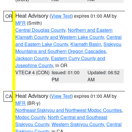
Heat Advisory
(
View Text
) expires 01:00 AM by
OR
MFR
(Smith)
Central Douglas County
,
Northern and Eastern
Klamath County and Western Lake County
,
Central
and Eastern Lake County
,
Klamath Basin
,
Siskiyou
Mountains and Southern Oregon Cascades
,
Jackson County
,
Eastern Curry County and
Josephine County
, in OR
VTEC# 4 (CON)
Issued: 01:00
Updated: 06:52
PM
AM
Heat Advisory
(
View Text
) expires 01:00 AM by
CA
MFR
(BR-y)
Northeast Siskiyou and Northwest Modoc Counties
,
Modoc County
,
North Central and Southeast
Siskiyou County
,
Western Siskiyou County
,
Central
Siskiyou County
, in CA