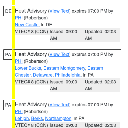
Heat Advisory
(
View Text
) expires 07:00 PM by
DE
PHI
(Robertson)
New Castle
, in DE
VTEC# 8 (CON)
Issued: 09:00
Updated: 02:03
AM
AM
Heat Advisory
(
View Text
) expires 07:00 PM by
PA
PHI
(Robertson)
Lower Bucks
,
Eastern Montgomery
,
Eastern
Chester
,
Delaware
,
Philadelphia
, in PA
VTEC# 8 (CON)
Issued: 09:00
Updated: 02:03
AM
AM
Heat Advisory
(
View Text
) expires 07:00 PM by
PA
PHI
(Robertson)
Lehigh
,
Berks
,
Northampton
, in PA
VTEC# 8 (CON)
Issued: 09:00
Updated: 02:03