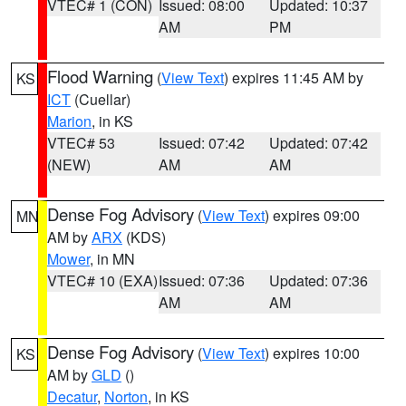
VTEC# 1 (CON)
Issued: 08:00
Updated: 10:37
AM
PM
Flood Warning
(
View Text
) expires 11:45 AM by
KS
ICT
(Cuellar)
Marion
, in KS
VTEC# 53
Issued: 07:42
Updated: 07:42
(NEW)
AM
AM
Dense Fog Advisory
(
View Text
) expires 09:00
MN
AM by
ARX
(KDS)
Mower
, in MN
VTEC# 10 (EXA)
Issued: 07:36
Updated: 07:36
AM
AM
Dense Fog Advisory
(
View Text
) expires 10:00
KS
AM by
GLD
()
Decatur
,
Norton
, in KS