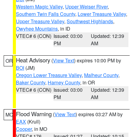
Western Magic Valley
,
Upper Weiser River
,
Southern Twin Falls County
,
Lower Treasure Valley
,
Upper Treasure Valley
,
Southwest Highlands
,
Owyhee Mountains
, in ID
VTEC# 6 (CON)
Issued: 03:00
Updated: 12:39
PM
AM
Heat Advisory
(
View Text
) expires 10:00 PM by
OR
BOI
(JM)
Oregon Lower Treasure Valley
,
Malheur County
,
Baker County
,
Harney County
, in OR
VTEC# 6 (CON)
Issued: 03:00
Updated: 12:39
PM
AM
Flood Warning
(
View Text
) expires 03:27 AM by
MO
EAX
(Krull)
Cooper
, in MO
VTEC# 176
Issued: 01:37
Updated: 10:15