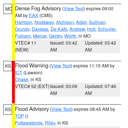
Dense Fog Advisory
(
View Text
) expires 09:00
MO
AM by
EAX
(CMS)
Harrison
,
Nodaway
,
Atchison
,
Adair
,
Sullivan
,
Grundy
,
Daviess
,
De Kalb
,
Andrew
,
Holt
,
Schuyler
,
Putnam
,
Mercer
,
Gentry
,
Worth
, in MO
VTEC# 11
Issued: 03:42
Updated: 03:42
(NEW)
AM
AM
Flood Warning
(
View Text
) expires 11:15 AM by
KS
ICT
(Lawson)
Chase
, in KS
VTEC# 52 (EXT)
Issued: 03:09
Updated: 07:46
AM
AM
Flood Advisory
(
View Text
) expires 08:45 AM by
KS
TOP
()
Pottawatomie
,
Riley
, in KS