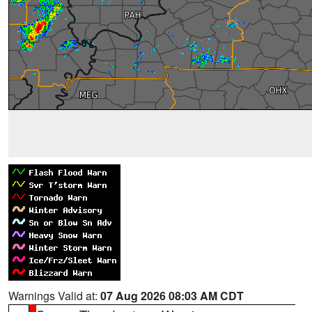
Warnings Valid at:
07 Aug 2026 08:03 AM CDT