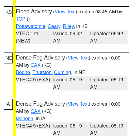
Flood Advisory
(
View Text
) expires 08:45 AM by
KS
TOP
()
Pottawatomie
,
Geary
,
Riley
, in KS
VTEC# 71
Issued: 05:42
Updated: 05:42
(NEW)
AM
AM
Dense Fog Advisory
(
View Text
) expires 10:00
NE
AM by
OAX
(KG)
Boone
,
Thurston
,
Cuming
, in NE
VTEC# 9 (EXA)
Issued: 05:19
Updated: 05:19
AM
AM
Dense Fog Advisory
(
View Text
) expires 10:00
IA
AM by
OAX
(KG)
Monona
, in IA
VTEC# 9 (EXA)
Issued: 05:19
Updated: 05:19
AM
AM