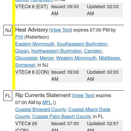
VTEC# 8 (EXT)
Issued: 09:00
Updated: 02:03
AM
AM
Heat Advisory
(
View Text
) expires 07:00 PM by
NJ
PHI
(Robertson)
Eastern Monmouth
,
Southeastern Burlington
,
Ocean
,
Northwestern Burlington
,
Camden
,
Gloucester
,
Mercer
,
Western Monmouth
,
Middlesex
,
Somerset
, in NJ
VTEC# 8 (CON)
Issued: 09:00
Updated: 02:03
AM
AM
Rip Currents Statement
(
View Text
) expires
FL
07:00 AM by
MFL
()
Coastal Broward County
,
Coastal Miami Dade
County
,
Coastal Palm Beach County
, in FL
VTEC# 26
Issued: 07:00
Updated: 02:57
(CON)
AM
AM