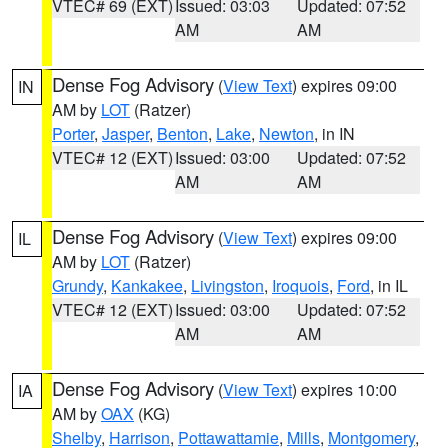
VTEC# 69 (EXT)
Issued: 03:03
Updated: 07:52
AM
AM
Dense Fog Advisory
(
View Text
) expires 09:00
IN
AM by
LOT
(Ratzer)
Porter
,
Jasper
,
Benton
,
Lake
,
Newton
, in IN
VTEC# 12 (EXT)
Issued: 03:00
Updated: 07:52
AM
AM
Dense Fog Advisory
(
View Text
) expires 09:00
IL
AM by
LOT
(Ratzer)
Grundy
,
Kankakee
,
Livingston
,
Iroquois
,
Ford
, in IL
VTEC# 12 (EXT)
Issued: 03:00
Updated: 07:52
AM
AM
Dense Fog Advisory
(
View Text
) expires 10:00
IA
AM by
OAX
(KG)
Shelby
,
Harrison
,
Pottawattamie
,
Mills
,
Montgomery
,