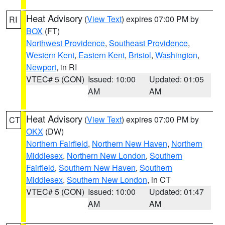
Heat Advisory
(
View Text
) expires 07:00 PM by
RI
BOX
(FT)
Northwest Providence
,
Southeast Providence
,
Western Kent
,
Eastern Kent
,
Bristol
,
Washington
,
Newport
, in RI
VTEC# 5 (CON)
Issued: 10:00
Updated: 01:05
AM
AM
Heat Advisory
(
View Text
) expires 07:00 PM by
CT
OKX
(DW)
Northern Fairfield
,
Northern New Haven
,
Northern
Middlesex
,
Northern New London
,
Southern
Fairfield
,
Southern New Haven
,
Southern
Middlesex
,
Southern New London
, in CT
VTEC# 5 (CON)
Issued: 10:00
Updated: 01:47
AM
AM