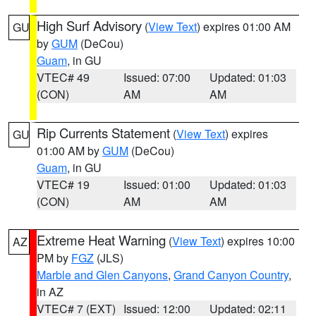
High Surf Advisory
(
View Text
) expires 01:00 AM
GU
by
GUM
(DeCou)
Guam
, in GU
VTEC# 49
Issued: 07:00
Updated: 01:03
(CON)
AM
AM
Rip Currents Statement
(
View Text
) expires
GU
01:00 AM by
GUM
(DeCou)
Guam
, in GU
VTEC# 19
Issued: 01:00
Updated: 01:03
(CON)
AM
AM
Extreme Heat Warning
(
View Text
) expires 10:00
AZ
PM by
FGZ
(JLS)
Marble and Glen Canyons
,
Grand Canyon Country
,
in AZ
VTEC# 7 (EXT)
Issued: 12:00
Updated: 02:11