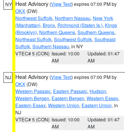
Heat Advisory
(
View Text
) expires 07:00 PM by
NY
OKX
(DW)
Northwest Suffolk
,
Northern Nassau
,
New York
(Manhattan)
,
Bronx
,
Richmond (Staten Is.)
,
Kings
(Brooklyn)
,
Northern Queens
,
Southern Queens
,
Northeast Suffolk
,
Southwest Suffolk
,
Southeast
Suffolk
,
Southern Nassau
, in NY
VTEC# 5 (CON)
Issued: 10:00
Updated: 01:47
AM
AM
Heat Advisory
(
View Text
) expires 07:00 PM by
NJ
OKX
(DW)
Western Passaic
,
Eastern Passaic
,
Hudson
,
Western Bergen
,
Eastern Bergen
,
Western Essex
,
Eastern Essex
,
Western Union
,
Eastern Union
, in
NJ
VTEC# 5 (CON)
Issued: 10:00
Updated: 01:47
AM
AM