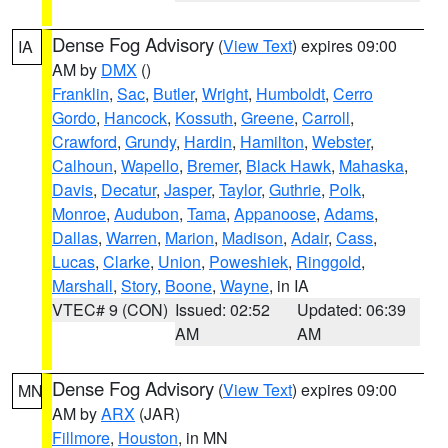
Dense Fog Advisory
(
View Text
) expires 09:00
IA
AM by
DMX
()
Franklin
,
Sac
,
Butler
,
Wright
,
Humboldt
,
Cerro
Gordo
,
Hancock
,
Kossuth
,
Greene
,
Carroll
,
Crawford
,
Grundy
,
Hardin
,
Hamilton
,
Webster
,
Calhoun
,
Wapello
,
Bremer
,
Black Hawk
,
Mahaska
,
Davis
,
Decatur
,
Jasper
,
Taylor
,
Guthrie
,
Polk
,
Monroe
,
Audubon
,
Tama
,
Appanoose
,
Adams
,
Dallas
,
Warren
,
Marion
,
Madison
,
Adair
,
Cass
,
Lucas
,
Clarke
,
Union
,
Poweshiek
,
Ringgold
,
Marshall
,
Story
,
Boone
,
Wayne
, in IA
VTEC# 9 (CON)
Issued: 02:52
Updated: 06:39
AM
AM
Dense Fog Advisory
(
View Text
) expires 09:00
MN
AM by
ARX
(JAR)
Fillmore
,
Houston
, in MN