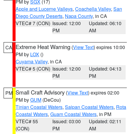
PM by
SGX
(17)
Apple and Lucerne Valleys
,
Coachella Valley
,
San
Diego County Deserts
,
Napa County
, in CA
VTEC# 7 (CON)
Issued: 12:00
Updated: 06:10
PM
AM
Extreme Heat Warning
(
View Text
) expires 10:00
CA
PM by
LOX
()
Cuyama Valley
, in CA
VTEC# 5 (CON)
Issued: 12:00
Updated: 04:13
PM
PM
Small Craft Advisory
(
View Text
) expires 02:00
PM
PM by
GUM
(DeCou)
Tinian Coastal Waters
,
Saipan Coastal Waters
,
Rota
Coastal Waters
,
Guam Coastal Waters
, in PM
VTEC# 55
Issued: 03:00
Updated: 02:11
(CON)
PM
AM