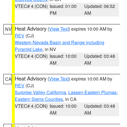
VTEC# 4 (CON)
Issued: 01:00
Updated: 06:52
PM
AM
Heat Advisory
(
View Text
) expires 10:00 AM by
NV
REV
(CJ)
Western Nevada Basin and Range including
Pyramid Lake
, in NV
VTEC# 4 (CON)
Issued: 10:00
Updated: 03:48
AM
AM
Heat Advisory
(
View Text
) expires 10:00 AM by
CA
REV
(CJ)
Surprise Valley California
,
Lassen-Eastern Plumas-
Eastern Sierra Counties
, in CA
VTEC# 4 (CON)
Issued: 10:00
Updated: 03:48
AM
AM