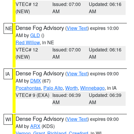
VTEC# 12
Issued: 07:00
Updated: 06:16
(NEW)
AM
AM
Dense Fog Advisory
(
View Text
) expires 10:00
NE
AM by
GLD
()
Red Willow
, in NE
VTEC# 12
Issued: 07:00
Updated: 06:16
(NEW)
AM
AM
Dense Fog Advisory
(
View Text
) expires 09:00
IA
AM by
DMX
(67)
Pocahontas
,
Palo Alto
,
Worth
,
Winnebago
, in IA
VTEC# 9 (EXA)
Issued: 06:39
Updated: 06:39
AM
AM
Dense Fog Advisory
(
View Text
) expires 09:00
WI
AM by
ARX
(KDS)
Vernon
,
Grant
,
Richland
,
Crawford
, in WI