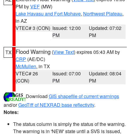
PM by
VEF
(MW)
Lake Havasu and Fort Mohave
,
Northwest Plateau
,
in AZ
VTEC# 3 (CON)
Issued: 12:00
Updated: 07:02
PM
PM
Flood Warning
(
View Text
) expires 05:43 AM by
TX
CRP
(AE/DC)
McMullen
, in TX
VTEC# 26
Issued: 07:00
Updated: 08:04
(CON)
PM
PM
Download
GIS shapefile of current warnings
and/or
GeoTiff of NEXRAD base reflectivity
.
Notes:
The status column is simply the status of the warning.
The warning is in 'NEW' state until a SVS is issued,