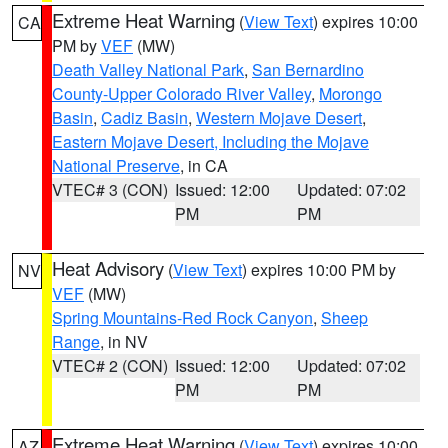
Extreme Heat Warning
(
View Text
) expires 10:00
CA
PM by
VEF
(MW)
Death Valley National Park
,
San Bernardino
County-Upper Colorado River Valley
,
Morongo
Basin
,
Cadiz Basin
,
Western Mojave Desert
,
Eastern Mojave Desert, Including the Mojave
National Preserve
, in CA
VTEC# 3 (CON)
Issued: 12:00
Updated: 07:02
PM
PM
Heat Advisory
(
View Text
) expires 10:00 PM by
NV
VEF
(MW)
Spring Mountains-Red Rock Canyon
,
Sheep
Range
, in NV
VTEC# 2 (CON)
Issued: 12:00
Updated: 07:02
PM
PM
Extreme Heat Warning
(
View Text
) expires 10:00
AZ