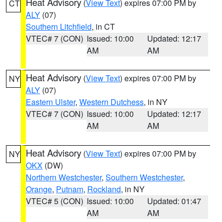
Heat Advisory
(
View Text
) expires 07:00 PM by
CT
ALY
(07)
Southern Litchfield
, in CT
VTEC# 7 (CON)
Issued: 10:00
Updated: 12:17
AM
AM
Heat Advisory
(
View Text
) expires 07:00 PM by
NY
ALY
(07)
Eastern Ulster
,
Western Dutchess
, in NY
VTEC# 7 (CON)
Issued: 10:00
Updated: 12:17
AM
AM
Heat Advisory
(
View Text
) expires 07:00 PM by
NY
OKX
(DW)
Northern Westchester
,
Southern Westchester
,
Orange
,
Putnam
,
Rockland
, in NY
VTEC# 5 (CON)
Issued: 10:00
Updated: 01:47
AM
AM