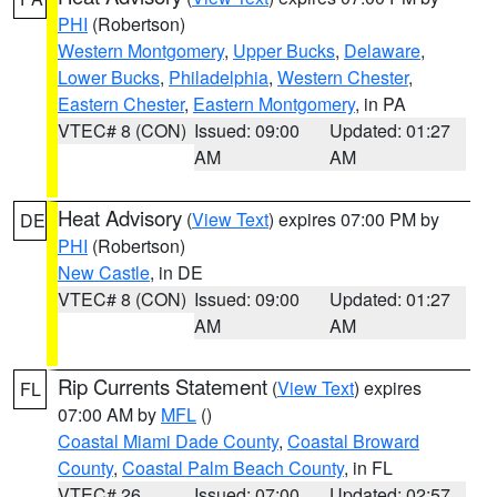
PHI
(Robertson)
Western Montgomery
,
Upper Bucks
,
Delaware
,
Lower Bucks
,
Philadelphia
,
Western Chester
,
Eastern Chester
,
Eastern Montgomery
, in PA
VTEC# 8 (CON)
Issued: 09:00
Updated: 01:27
AM
AM
Heat Advisory
(
View Text
) expires 07:00 PM by
DE
PHI
(Robertson)
New Castle
, in DE
VTEC# 8 (CON)
Issued: 09:00
Updated: 01:27
AM
AM
Rip Currents Statement
(
View Text
) expires
FL
07:00 AM by
MFL
()
Coastal Miami Dade County
,
Coastal Broward
County
,
Coastal Palm Beach County
, in FL
VTEC# 26
Issued: 07:00
Updated: 02:57