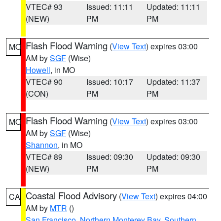
VTEC# 93
Issued: 11:11
Updated: 11:11
(NEW)
PM
PM
Flash Flood Warning
(
View Text
) expires 03:00
MO
AM by
SGF
(Wise)
Howell
, in MO
VTEC# 90
Issued: 10:17
Updated: 11:37
(CON)
PM
PM
Flash Flood Warning
(
View Text
) expires 03:00
MO
AM by
SGF
(Wise)
Shannon
, in MO
VTEC# 89
Issued: 09:30
Updated: 09:30
(NEW)
PM
PM
Coastal Flood Advisory
(
View Text
) expires 04:00
CA
AM by
MTR
()
San Francisco
,
Northern Monterey Bay
,
Southern