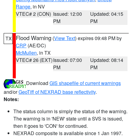
Range
, in NV
VTEC# 2 (CON)
Issued: 12:00
Updated: 04:15
PM
PM
Flood Warning
(
View Text
) expires 09:48 PM by
TX
CRP
(AE/DC)
McMullen
, in TX
VTEC# 26 (EXT)
Issued: 07:00
Updated: 08:14
PM
PM
Download
GIS shapefile of current warnings
and/or
GeoTiff of NEXRAD base reflectivity
.
Notes:
The status column is simply the status of the warning.
The warning is in 'NEW' state until a SVS is issued,
then it goes to 'CON' for continued.
NEXRAD composite is available since 1 Jan 1997.