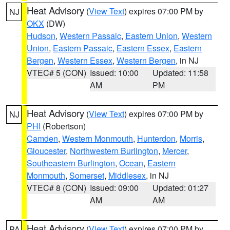
Heat Advisory
(
View Text
) expires 07:00 PM by
NJ
OKX
(DW)
Hudson
,
Western Passaic
,
Eastern Union
,
Western
Union
,
Eastern Passaic
,
Eastern Essex
,
Eastern
Bergen
,
Western Essex
,
Western Bergen
, in NJ
VTEC# 5 (CON)
Issued: 10:00
Updated: 11:58
AM
PM
Heat Advisory
(
View Text
) expires 07:00 PM by
NJ
PHI
(Robertson)
Camden
,
Western Monmouth
,
Hunterdon
,
Morris
,
Gloucester
,
Northwestern Burlington
,
Mercer
,
Southeastern Burlington
,
Ocean
,
Eastern
Monmouth
,
Somerset
,
Middlesex
, in NJ
VTEC# 8 (CON)
Issued: 09:00
Updated: 01:27
AM
AM
Heat Advisory
(
View Text
) expires 07:00 PM by
PA