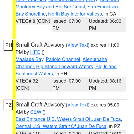
Monterey Bay and Big Sur Coast
,
San Francisco
Bay Shoreline
,
North Bay Interior Valleys
, in CA
VTEC# 8 (CON)
Issued: 07:00
Updated: 06:33
PM
PM
Small Craft Advisory
(
View Text
) expires 11:00
PH
PM by
HFO
()
Maalaea Bay
,
Pailolo Channel
,
Alenuihaha
Channel
,
Big Island Leeward Waters
,
Big Island
Southeast Waters
, in PH
VTEC# 32
Issued: 07:00
Updated: 08:16
(CON)
PM
PM
Small Craft Advisory
(
View Text
) expires 05:00
PZ
AM by
SEW
()
East Entrance U.S. Waters Strait Of Juan De Fuca
,
Central U.S. Waters Strait Of Juan De Fuca
, in PZ
VTEC# 110
Issued: 07:00
Updated: 10:10