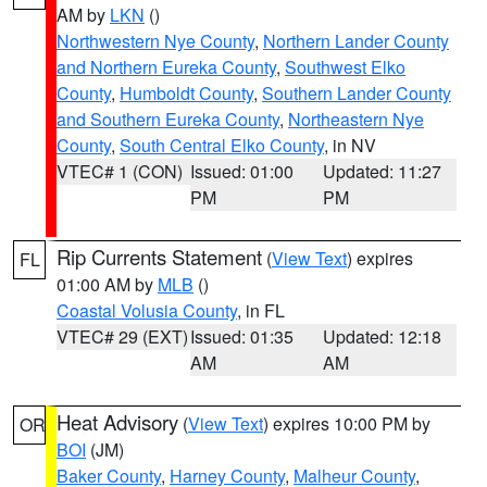
AM by
LKN
()
Northwestern Nye County
,
Northern Lander County
and Northern Eureka County
,
Southwest Elko
County
,
Humboldt County
,
Southern Lander County
and Southern Eureka County
,
Northeastern Nye
County
,
South Central Elko County
, in NV
VTEC# 1 (CON)
Issued: 01:00
Updated: 11:27
PM
PM
Rip Currents Statement
(
View Text
) expires
FL
01:00 AM by
MLB
()
Coastal Volusia County
, in FL
VTEC# 29 (EXT)
Issued: 01:35
Updated: 12:18
AM
AM
Heat Advisory
(
View Text
) expires 10:00 PM by
OR
BOI
(JM)
Baker County
,
Harney County
,
Malheur County
,