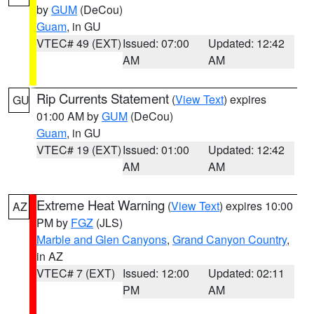
by
GUM
(DeCou)
Guam
, in GU
VTEC# 49 (EXT)
Issued: 07:00
Updated: 12:42
AM
AM
Rip Currents Statement
(
View Text
) expires
GU
01:00 AM by
GUM
(DeCou)
Guam
, in GU
VTEC# 19 (EXT)
Issued: 01:00
Updated: 12:42
AM
AM
Extreme Heat Warning
(
View Text
) expires 10:00
AZ
PM by
FGZ
(JLS)
Marble and Glen Canyons
,
Grand Canyon Country
,
in AZ
VTEC# 7 (EXT)
Issued: 12:00
Updated: 02:11
PM
AM