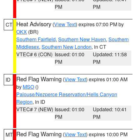
PM
PM
Heat Advisory
(
View Text
) expires 07:00 PM by
CT
OKX
(BR)
Southern Fairfield
,
Southern New Haven
,
Southern
Middlesex
,
Southern New London
, in CT
VTEC# 6 (CON)
Issued: 01:00
Updated: 11:58
PM
PM
Red Flag Warning
(
View Text
) expires 01:00 AM
ID
by
MSO
()
Palouse/Nezperce Reservation/Hells Canyon
Region
, in ID
VTEC# 7 (NEW)
Issued: 01:00
Updated: 10:41
PM
PM
Red Flag Warning
(
View Text
) expires 10:00 PM
MT