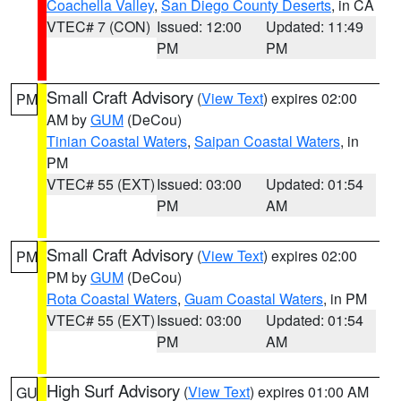
Coachella Valley
,
San Diego County Deserts
, in CA
VTEC# 7 (CON)
Issued: 12:00
Updated: 11:49
PM
PM
Small Craft Advisory
(
View Text
) expires 02:00
PM
AM by
GUM
(DeCou)
Tinian Coastal Waters
,
Saipan Coastal Waters
, in
PM
VTEC# 55 (EXT)
Issued: 03:00
Updated: 01:54
PM
AM
Small Craft Advisory
(
View Text
) expires 02:00
PM
PM by
GUM
(DeCou)
Rota Coastal Waters
,
Guam Coastal Waters
, in PM
VTEC# 55 (EXT)
Issued: 03:00
Updated: 01:54
PM
AM
High Surf Advisory
(
View Text
) expires 01:00 AM
GU