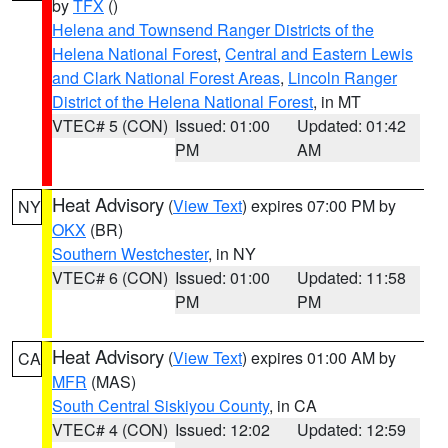
by
TFX
()
Helena and Townsend Ranger Districts of the
Helena National Forest
,
Central and Eastern Lewis
and Clark National Forest Areas
,
Lincoln Ranger
District of the Helena National Forest
, in MT
VTEC# 5 (CON)
Issued: 01:00
Updated: 01:42
PM
AM
Heat Advisory
(
View Text
) expires 07:00 PM by
NY
OKX
(BR)
Southern Westchester
, in NY
VTEC# 6 (CON)
Issued: 01:00
Updated: 11:58
PM
PM
Heat Advisory
(
View Text
) expires 01:00 AM by
CA
MFR
(MAS)
South Central Siskiyou County
, in CA
VTEC# 4 (CON)
Issued: 12:02
Updated: 12:59