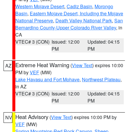
Western Mojave Desert
,
Cadiz Basin
,
Morongo
Basin
,
Eastern Mojave Desert, Including the Mojave
National Preserve
,
Death Valley National Park
,
San
Bernardino County-Upper Colorado River Valley
, in
CA
VTEC# 3 (CON)
Issued: 12:00
Updated: 04:15
PM
PM
Extreme Heat Warning
(
View Text
) expires 10:00
AZ
PM by
VEF
(MW)
Lake Havasu and Fort Mohave
,
Northwest Plateau
,
in AZ
VTEC# 3 (CON)
Issued: 12:00
Updated: 04:15
PM
PM
Heat Advisory
(
View Text
) expires 10:00 PM by
NV
VEF
(MW)
Spring Mountains-Red Rock Canyon
,
Sheep