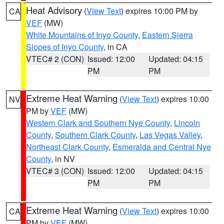
Heat Advisory
(
View Text
) expires 10:00 PM by
CA
VEF
(MW)
White Mountains of Inyo County
,
Eastern Sierra
Slopes of Inyo County
, in CA
VTEC# 2 (CON)
Issued: 12:00
Updated: 04:15
PM
PM
Extreme Heat Warning
(
View Text
) expires 10:00
NV
PM by
VEF
(MW)
Western Clark and Southern Nye County
,
Lincoln
County
,
Southern Clark County
,
Las Vegas Valley
,
Northeast Clark County
,
Esmeralda and Central Nye
County
, in NV
VTEC# 3 (CON)
Issued: 12:00
Updated: 04:15
PM
PM
Extreme Heat Warning
(
View Text
) expires 10:00
CA
PM by
VEF
(MW)