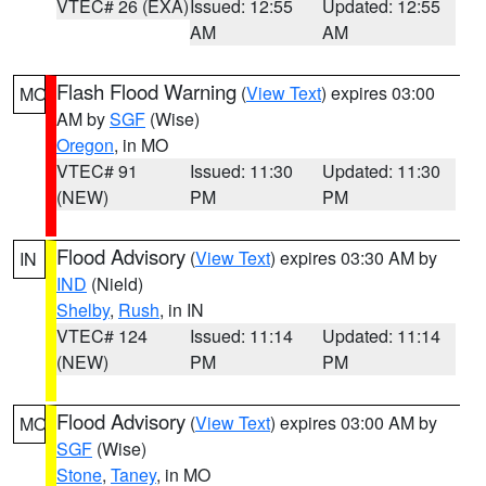
VTEC# 26 (EXA)
Issued: 12:55
Updated: 12:55
AM
AM
Flash Flood Warning
(
View Text
) expires 03:00
MO
AM by
SGF
(Wise)
Oregon
, in MO
VTEC# 91
Issued: 11:30
Updated: 11:30
(NEW)
PM
PM
Flood Advisory
(
View Text
) expires 03:30 AM by
IN
IND
(Nield)
Shelby
,
Rush
, in IN
VTEC# 124
Issued: 11:14
Updated: 11:14
(NEW)
PM
PM
Flood Advisory
(
View Text
) expires 03:00 AM by
MO
SGF
(Wise)
Stone
,
Taney
, in MO