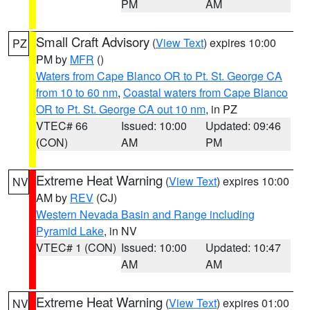
PM
AM
Small Craft Advisory
(
View Text
) expires 10:00
PZ
PM by
MFR
()
Waters from Cape Blanco OR to Pt. St. George CA
from 10 to 60 nm
,
Coastal waters from Cape Blanco
OR to Pt. St. George CA out 10 nm
, in PZ
VTEC# 66
Issued: 10:00
Updated: 09:46
(CON)
AM
PM
Extreme Heat Warning
(
View Text
) expires 10:00
NV
AM by
REV
(CJ)
Western Nevada Basin and Range including
Pyramid Lake
, in NV
VTEC# 1 (CON)
Issued: 10:00
Updated: 10:47
AM
AM
Extreme Heat Warning
(
View Text
) expires 01:00
NV