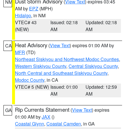
Dust Storm Advisory
(
View Text
) expires 03:45
NM
AM by
EPZ
(MPH)
Hidalgo
, in NM
VTEC# 43
Issued: 02:18
Updated: 02:18
(NEW)
AM
AM
Heat Advisory
(
View Text
) expires 01:00 AM by
CA
MFR
(TD)
Northeast Siskiyou and Northwest Modoc Counties
,
Western Siskiyou County
,
Central Siskiyou County
,
North Central and Southeast Siskiyou County
,
Modoc County
, in CA
VTEC# 5 (NEW)
Issued: 01:00
Updated: 12:59
AM
AM
Rip Currents Statement
(
View Text
) expires
GA
01:00 AM by
JAX
()
Coastal Glynn
,
Coastal Camden
, in GA