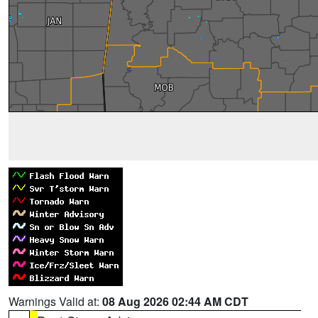
Warnings Valid at:
08 Aug 2026 02:44 AM CDT