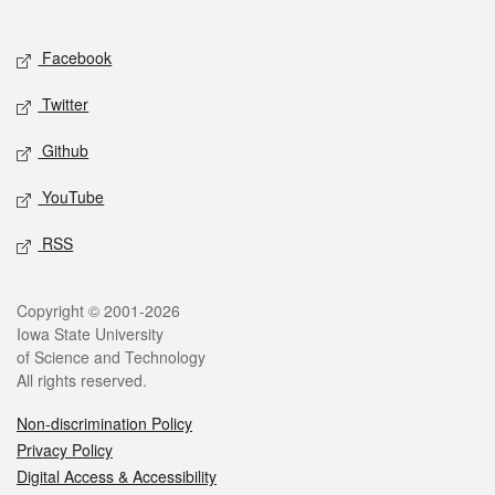
Social media
Facebook
Twitter
Github
YouTube
RSS
Legal
Copyright © 2001-2026
Iowa State University
of Science and Technology
All rights reserved.
Non-discrimination Policy
Privacy Policy
Digital Access & Accessibility