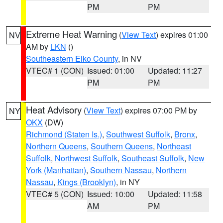
PM
PM
Extreme Heat Warning
(
View Text
) expires 01:00
NV
AM by
LKN
()
Southeastern Elko County
, in NV
VTEC# 1 (CON)
Issued: 01:00
Updated: 11:27
PM
PM
Heat Advisory
(
View Text
) expires 07:00 PM by
NY
OKX
(DW)
Richmond (Staten Is.)
,
Southwest Suffolk
,
Bronx
,
Northern Queens
,
Southern Queens
,
Northeast
Suffolk
,
Northwest Suffolk
,
Southeast Suffolk
,
New
York (Manhattan)
,
Southern Nassau
,
Northern
Nassau
,
Kings (Brooklyn)
, in NY
VTEC# 5 (CON)
Issued: 10:00
Updated: 11:58
AM
PM