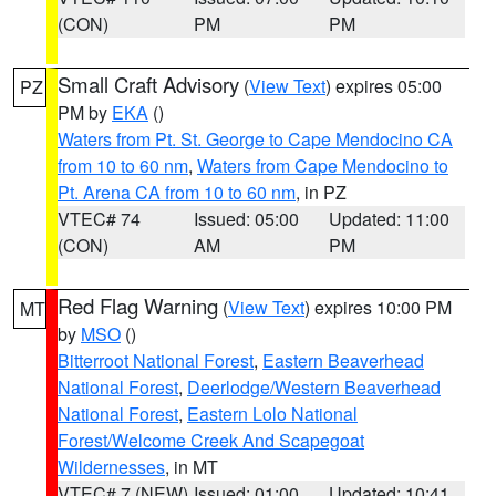
(CON)
PM
PM
Small Craft Advisory
(
View Text
) expires 05:00
PZ
PM by
EKA
()
Waters from Pt. St. George to Cape Mendocino CA
from 10 to 60 nm
,
Waters from Cape Mendocino to
Pt. Arena CA from 10 to 60 nm
, in PZ
VTEC# 74
Issued: 05:00
Updated: 11:00
(CON)
AM
PM
Red Flag Warning
(
View Text
) expires 10:00 PM
MT
by
MSO
()
Bitterroot National Forest
,
Eastern Beaverhead
National Forest
,
Deerlodge/Western Beaverhead
National Forest
,
Eastern Lolo National
Forest/Welcome Creek And Scapegoat
Wildernesses
, in MT
VTEC# 7 (NEW)
Issued: 01:00
Updated: 10:41