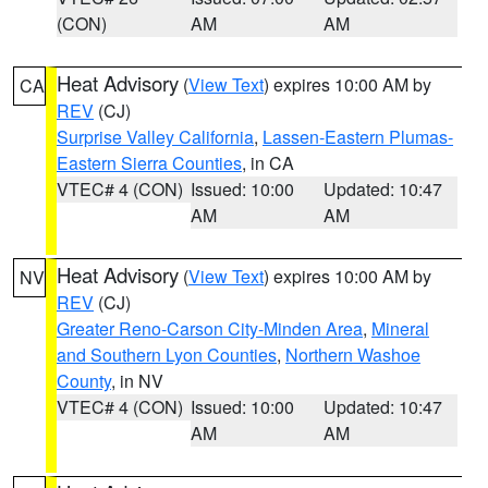
(CON)
AM
AM
Heat Advisory
(
View Text
) expires 10:00 AM by
CA
REV
(CJ)
Surprise Valley California
,
Lassen-Eastern Plumas-
Eastern Sierra Counties
, in CA
VTEC# 4 (CON)
Issued: 10:00
Updated: 10:47
AM
AM
Heat Advisory
(
View Text
) expires 10:00 AM by
NV
REV
(CJ)
Greater Reno-Carson City-Minden Area
,
Mineral
and Southern Lyon Counties
,
Northern Washoe
County
, in NV
VTEC# 4 (CON)
Issued: 10:00
Updated: 10:47
AM
AM