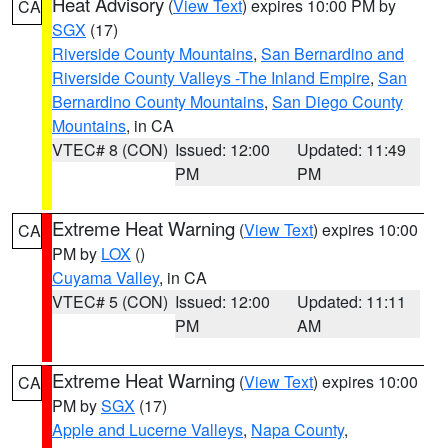
Heat Advisory
(
View Text
) expires 10:00 PM by
CA
SGX
(17)
Riverside County Mountains
,
San Bernardino and
Riverside County Valleys -The Inland Empire
,
San
Bernardino County Mountains
,
San Diego County
Mountains
, in CA
VTEC# 8 (CON)
Issued: 12:00
Updated: 11:49
PM
PM
Extreme Heat Warning
(
View Text
) expires 10:00
CA
PM by
LOX
()
Cuyama Valley
, in CA
VTEC# 5 (CON)
Issued: 12:00
Updated: 11:11
PM
AM
Extreme Heat Warning
(
View Text
) expires 10:00
CA
PM by
SGX
(17)
Apple and Lucerne Valleys
,
Napa County
,