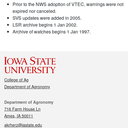
Prior to the NWS adoption of VTEC, warnings were not
expired nor canceled.
SVS updates were added in 2005.
LSR archive begins 1 Jan 2002.
Archive of watches begins 1 Jan 1997.
College of Ag
Department of Agronomy
Contact
Department of Agronomy
716 Farm House Ln
Ames, IA 50011
akrherz@iastate.edu