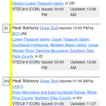
Oregon Lower Treasure Valley
, in OR
VTEC# 6 (CON)
Issued: 03:00
Updated: 12:58
PM
AM
Heat Advisory
(
View Text
) expires 10:00 PM by
ID
BOI
(JM)
Lower Treasure Valley
,
Upper Treasure Valley
,
Southwest Highlands
,
Western Magic Valley
,
Upper
Weiser River
,
Owyhee Mountains
,
Southern Twin
Falls County
, in ID
VTEC# 6 (CON)
Issued: 03:00
Updated: 12:58
PM
AM
Heat Advisory
(
View Text
) expires 01:00 AM by
NV
LKN
()
Ruby Mountains and East Humboldt Range
,
White
Pine County
,
Northern Elko County
, in NV
VTEC# 7 (CON)
Issued: 01:00
Updated: 11:27