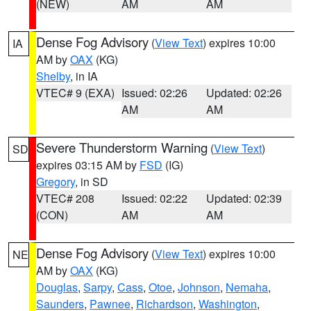
(NEW)
AM
AM
Dense Fog Advisory
(
View Text
) expires 10:00
IA
AM by
OAX
(KG)
Shelby
, in IA
VTEC# 9 (EXA)
Issued: 02:26
Updated: 02:26
AM
AM
Severe Thunderstorm Warning
(
View Text
)
SD
expires 03:15 AM by
FSD
(IG)
Gregory
, in SD
VTEC# 208
Issued: 02:22
Updated: 02:39
(CON)
AM
AM
Dense Fog Advisory
(
View Text
) expires 10:00
NE
AM by
OAX
(KG)
Douglas
,
Sarpy
,
Cass
,
Otoe
,
Johnson
,
Nemaha
,
Saunders
,
Pawnee
,
Richardson
,
Washington
,