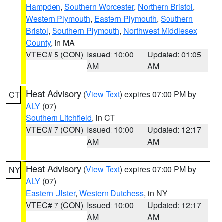
Hampden
,
Southern Worcester
,
Northern Bristol
,
Western Plymouth
,
Eastern Plymouth
,
Southern
Bristol
,
Southern Plymouth
,
Northwest Middlesex
County
, in MA
VTEC# 5 (CON)
Issued: 10:00
Updated: 01:05
AM
AM
Heat Advisory
(
View Text
) expires 07:00 PM by
CT
ALY
(07)
Southern Litchfield
, in CT
VTEC# 7 (CON)
Issued: 10:00
Updated: 12:17
AM
AM
Heat Advisory
(
View Text
) expires 07:00 PM by
NY
ALY
(07)
Eastern Ulster
,
Western Dutchess
, in NY
VTEC# 7 (CON)
Issued: 10:00
Updated: 12:17
AM
AM