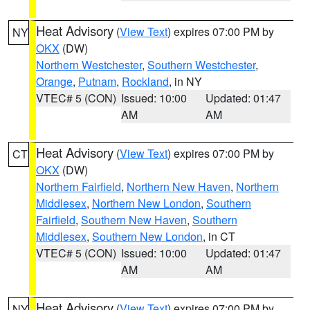
Heat Advisory
(
View Text
) expires 07:00 PM by
NY
OKX
(DW)
Northern Westchester
,
Southern Westchester
,
Orange
,
Putnam
,
Rockland
, in NY
VTEC# 5 (CON)
Issued: 10:00
Updated: 01:47
AM
AM
Heat Advisory
(
View Text
) expires 07:00 PM by
CT
OKX
(DW)
Northern Fairfield
,
Northern New Haven
,
Northern
Middlesex
,
Northern New London
,
Southern
Fairfield
,
Southern New Haven
,
Southern
Middlesex
,
Southern New London
, in CT
VTEC# 5 (CON)
Issued: 10:00
Updated: 01:47
AM
AM
Heat Advisory
(
View Text
) expires 07:00 PM by
NY