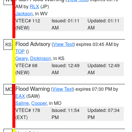
AM by
RLX
(JP)
Jackson
, in WV
VTEC# 112
Issued: 01:11
Updated: 01:11
(NEW)
AM
AM
Flood Advisory
(
View Text
) expires 03:45 AM by
KS
TOP
()
Geary
,
Dickinson
, in KS
VTEC# 68
Issued: 12:49
Updated: 12:49
(NEW)
AM
AM
Flood Warning
(
View Text
) expires 07:30 PM by
MO
EAX
(SAW)
Saline
,
Cooper
, in MO
VTEC# 178
Issued: 11:54
Updated: 07:34
(EXT)
PM
PM