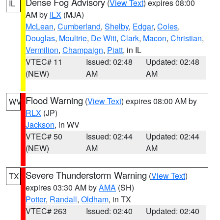
Dense Fog Advisory
(
View Text
) expires 08:00
IL
AM by
ILX
(MJA)
McLean
,
Cumberland
,
Shelby
,
Edgar
,
Coles
,
Douglas
,
Moultrie
,
De Witt
,
Clark
,
Macon
,
Christian
,
Vermilion
,
Champaign
,
Piatt
, in IL
VTEC# 11
Issued: 02:48
Updated: 02:48
(NEW)
AM
AM
Flood Warning
(
View Text
) expires 08:00 AM by
WV
RLX
(JP)
Jackson
, in WV
VTEC# 50
Issued: 02:44
Updated: 02:44
(NEW)
AM
AM
Severe Thunderstorm Warning
(
View Text
)
TX
expires 03:30 AM by
AMA
(SH)
Potter
,
Randall
,
Oldham
, in TX
VTEC# 263
Issued: 02:40
Updated: 02:40