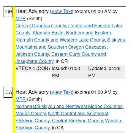
Heat Advisory
(
View Text
) expires 01:00 AM by
OR
MFR
(Smith)
Central Douglas County
,
Central and Eastern Lake
County
,
Klamath Basin
,
Northern and Eastern
Klamath County and Western Lake County
,
Siskiyou
Mountains and Southern Oregon Cascades
,
Jackson County
,
Eastern Curry County and
Josephine County
, in OR
VTEC# 4 (CON)
Issued: 01:00
Updated: 04:26
PM
PM
Heat Advisory
(
View Text
) expires 01:00 AM by
CA
MFR
(Smith)
Northeast Siskiyou and Northwest Modoc Counties
,
Modoc County
,
North Central and Southeast
Siskiyou County
,
Central Siskiyou County
,
Western
Siskiyou County
, in CA