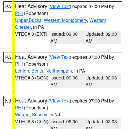
Heat Advisory
(
View Text
) expires 07:00 PM by
PA
PHI
(Robertson)
Upper Bucks
,
Western Montgomery
,
Western
Chester
, in PA
VTEC# 8 (EXT)
Issued: 09:00
Updated: 02:03
AM
AM
Heat Advisory
(
View Text
) expires 07:00 PM by
PA
PHI
(Robertson)
Lehigh
,
Berks
,
Northampton
, in PA
VTEC# 8 (CON)
Issued: 09:00
Updated: 02:03
AM
AM
Heat Advisory
(
View Text
) expires 07:00 PM by
NJ
PHI
(Robertson)
Warren
,
Sussex
, in NJ
VTEC# 8 (CON)
Issued: 09:00
Updated: 02:03
AM
AM