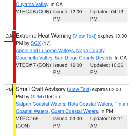
Cuyama Valley
, in CA
VTEC# 5 (CON)
Issued: 12:00
Updated: 04:13
PM
PM
Extreme Heat Warning
(
View Text
) expires 10:00
CA
PM by
SGX
(17)
Apple and Lucerne Valleys
,
Napa County
,
Coachella Valley
,
San Diego County Deserts
, in CA
VTEC# 7 (CON)
Issued: 12:00
Updated: 10:36
PM
PM
Small Craft Advisory
(
View Text
) expires 02:00
PM
PM by
GUM
(DeCou)
Saipan Coastal Waters
,
Rota Coastal Waters
,
Tinian
Coastal Waters
,
Guam Coastal Waters
, in PM
VTEC# 55
Issued: 03:00
Updated: 02:11
(CON)
PM
AM