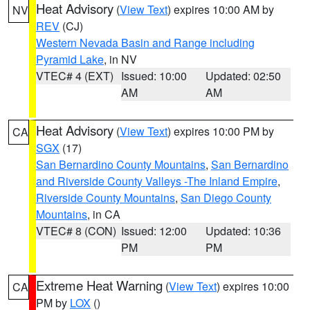
Heat Advisory
(
View Text
) expires 10:00 AM by
NV
REV
(CJ)
Western Nevada Basin and Range including
Pyramid Lake
, in NV
VTEC# 4 (EXT)
Issued: 10:00
Updated: 02:50
AM
AM
Heat Advisory
(
View Text
) expires 10:00 PM by
CA
SGX
(17)
San Bernardino County Mountains
,
San Bernardino
and Riverside County Valleys -The Inland Empire
,
Riverside County Mountains
,
San Diego County
Mountains
, in CA
VTEC# 8 (CON)
Issued: 12:00
Updated: 10:36
PM
PM
Extreme Heat Warning
(
View Text
) expires 10:00
CA
PM by
LOX
()