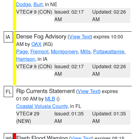
Dodge
,
Burt
, in NE
VTEC# 9 (CON)
Issued: 02:17
Updated: 02:26
AM
AM
Dense Fog Advisory
(
View Text
) expires 10:00
IA
AM by
OAX
(KG)
Page
,
Fremont
,
Montgomery
,
Mills
,
Pottawattamie
,
Harrison
, in IA
VTEC# 9 (CON)
Issued: 02:17
Updated: 02:26
AM
AM
Rip Currents Statement
(
View Text
) expires
FL
01:00 AM by
MLB
()
Coastal Volusia County
, in FL
VTEC# 29
Issued: 01:35
Updated: 01:35
(NEW)
AM
AM
Flash Flood Warning
(
View Text
) expires 05:15
WV