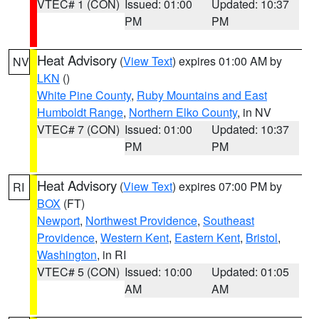
VTEC# 1 (CON)
Issued: 01:00
Updated: 10:37
PM
PM
Heat Advisory
(
View Text
) expires 01:00 AM by
NV
LKN
()
White Pine County
,
Ruby Mountains and East
Humboldt Range
,
Northern Elko County
, in NV
VTEC# 7 (CON)
Issued: 01:00
Updated: 10:37
PM
PM
Heat Advisory
(
View Text
) expires 07:00 PM by
RI
BOX
(FT)
Newport
,
Northwest Providence
,
Southeast
Providence
,
Western Kent
,
Eastern Kent
,
Bristol
,
Washington
, in RI
VTEC# 5 (CON)
Issued: 10:00
Updated: 01:05
AM
AM