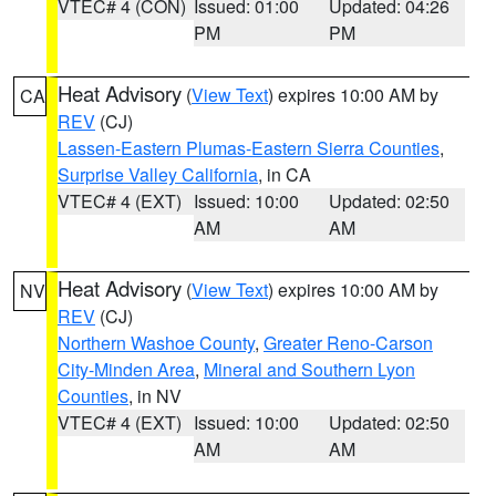
VTEC# 4 (CON)
Issued: 01:00
Updated: 04:26
PM
PM
Heat Advisory
(
View Text
) expires 10:00 AM by
CA
REV
(CJ)
Lassen-Eastern Plumas-Eastern Sierra Counties
,
Surprise Valley California
, in CA
VTEC# 4 (EXT)
Issued: 10:00
Updated: 02:50
AM
AM
Heat Advisory
(
View Text
) expires 10:00 AM by
NV
REV
(CJ)
Northern Washoe County
,
Greater Reno-Carson
City-Minden Area
,
Mineral and Southern Lyon
Counties
, in NV
VTEC# 4 (EXT)
Issued: 10:00
Updated: 02:50
AM
AM