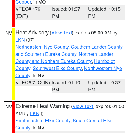
Cooper
, in MO
VTEC# 176
Issued: 01:37
Updated: 10:15
(EXT)
PM
PM
Heat Advisory
(
View Text
) expires 08:00 AM by
NV
LKN
(97)
Northeastern Nye County
,
Southern Lander County
and Southern Eureka County
,
Northern Lander
County and Northern Eureka County
,
Humboldt
County
,
Southwest Elko County
,
Northwestern Nye
County
, in NV
VTEC# 7 (CON)
Issued: 01:10
Updated: 10:37
PM
PM
Extreme Heat Warning
(
View Text
) expires 01:00
NV
AM by
LKN
()
Southeastern Elko County
,
South Central Elko
County
, in NV