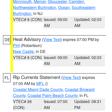
Monmouth
,
Mercer
,
Gloucester
,
Camden
,
Northwestern Burlington
,
Ocean
,
Southeastern
Burlington
, in NJ
VTEC# 8 (CON)
Issued: 09:00
Updated: 02:03
AM
AM
Heat Advisory
(
View Text
) expires 07:00 PM by
DE
PHI
(Robertson)
New Castle
, in DE
VTEC# 8 (CON)
Issued: 09:00
Updated: 02:03
AM
AM
Rip Currents Statement
(
View Text
) expires
FL
07:00 AM by
MFL
()
Coastal Miami Dade County
,
Coastal Broward
County
,
Coastal Palm Beach County
, in FL
VTEC# 26
Issued: 07:00
Updated: 08:31
(CON)
AM
PM