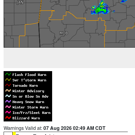
Warnings Valid at:
07 Aug 2026 02:49 AM CDT