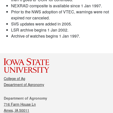
NEXRAD composite is available since 1 Jan 1997.
Prior to the NWS adoption of VTEC, warnings were not
expired nor canceled.
SVS updates were added in 2005.
LSR archive begins 1 Jan 2002.
Archive of watches begins 1 Jan 1997.
College of Ag
Department of Agronomy
Contact
Department of Agronomy
716 Farm House Ln
Ames, IA 50011