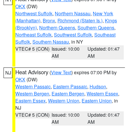
OKX
(DW)
Northwest Suffolk
,
Northern Nassau
,
New York
(Manhattan)
,
Bronx
,
Richmond (Staten Is.)
,
Kings
(Brooklyn)
,
Northern Queens
,
Southern Queens
,
Northeast Suffolk
,
Southwest Suffolk
,
Southeast
Suffolk
,
Southern Nassau
, in NY
VTEC# 5 (CON)
Issued: 10:00
Updated: 01:47
AM
AM
Heat Advisory
(
View Text
) expires 07:00 PM by
NJ
OKX
(DW)
Western Passaic
,
Eastern Passaic
,
Hudson
,
Western Bergen
,
Eastern Bergen
,
Western Essex
,
Eastern Essex
,
Western Union
,
Eastern Union
, in
NJ
VTEC# 5 (CON)
Issued: 10:00
Updated: 01:47
AM
AM