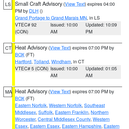
Small Craft Advisory
(
View Text
) expires 04:00
LS
PM by
DLH
()
Grand Portage to Grand Marais MN
, in LS
VTEC# 92
Issued: 10:00
Updated: 10:09
(CON)
AM
PM
Heat Advisory
(
View Text
) expires 07:00 PM by
CT
BOX
(FT)
Hartford
,
Tolland
,
Windham
, in CT
VTEC# 5 (CON)
Issued: 10:00
Updated: 01:05
AM
AM
Heat Advisory
(
View Text
) expires 07:00 PM by
MA
BOX
(FT)
Eastern Norfolk
,
Western Norfolk
,
Southeast
Middlesex
,
Suffolk
,
Eastern Franklin
,
Northern
Worcester
,
Central Middlesex County
,
Western
Essex
,
Eastern Essex
,
Eastern Hampshire
,
Eastern