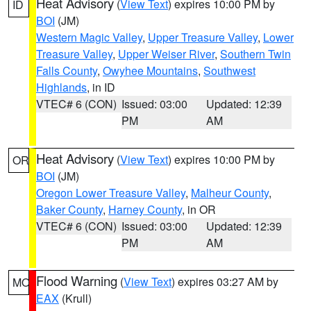
Heat Advisory
(
View Text
) expires 10:00 PM by
ID
BOI
(JM)
Western Magic Valley
,
Upper Treasure Valley
,
Lower
Treasure Valley
,
Upper Weiser River
,
Southern Twin
Falls County
,
Owyhee Mountains
,
Southwest
Highlands
, in ID
VTEC# 6 (CON)
Issued: 03:00
Updated: 12:39
PM
AM
Heat Advisory
(
View Text
) expires 10:00 PM by
OR
BOI
(JM)
Oregon Lower Treasure Valley
,
Malheur County
,
Baker County
,
Harney County
, in OR
VTEC# 6 (CON)
Issued: 03:00
Updated: 12:39
PM
AM
Flood Warning
(
View Text
) expires 03:27 AM by
MO
EAX
(Krull)