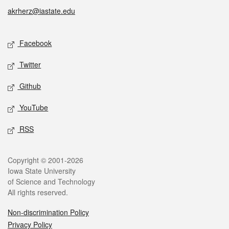
akrherz@iastate.edu
Social media
Facebook
Twitter
Github
YouTube
RSS
Legal
Copyright © 2001-2026
Iowa State University
of Science and Technology
All rights reserved.
Non-discrimination Policy
Privacy Policy