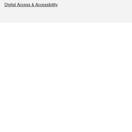
Digital Access & Accessibility