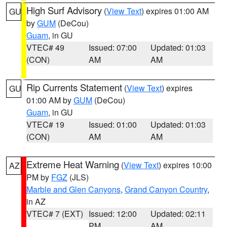
High Surf Advisory
(
View Text
) expires 01:00 AM
GU
by
GUM
(DeCou)
Guam
, in GU
VTEC# 49
Issued: 07:00
Updated: 01:03
(CON)
AM
AM
Rip Currents Statement
(
View Text
) expires
GU
01:00 AM by
GUM
(DeCou)
Guam
, in GU
VTEC# 19
Issued: 01:00
Updated: 01:03
(CON)
AM
AM
Extreme Heat Warning
(
View Text
) expires 10:00
AZ
PM by
FGZ
(JLS)
Marble and Glen Canyons
,
Grand Canyon Country
,
in AZ
VTEC# 7 (EXT)
Issued: 12:00
Updated: 02:11
PM
AM