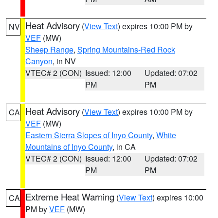
Heat Advisory
(
View Text
) expires 10:00 PM by
NV
VEF
(MW)
Sheep Range
,
Spring Mountains-Red Rock
Canyon
, in NV
VTEC# 2 (CON)
Issued: 12:00
Updated: 07:02
PM
PM
Heat Advisory
(
View Text
) expires 10:00 PM by
CA
VEF
(MW)
Eastern Sierra Slopes of Inyo County
,
White
Mountains of Inyo County
, in CA
VTEC# 2 (CON)
Issued: 12:00
Updated: 07:02
PM
PM
Extreme Heat Warning
(
View Text
) expires 10:00
CA
PM by
VEF
(MW)