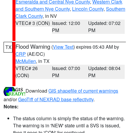
Esmeralda and Central Nye County
,
Western Clark
and Southern Nye County
,
Lincoln County
,
Southern
Clark County
, in NV
VTEC# 3 (CON)
Issued: 12:00
Updated: 07:02
PM
PM
Flood Warning
(
View Text
) expires 05:43 AM by
TX
CRP
(AE/DC)
McMullen
, in TX
VTEC# 26
Issued: 07:00
Updated: 08:04
(CON)
PM
PM
Download
GIS shapefile of current warnings
and/or
GeoTiff of NEXRAD base reflectivity
.
Notes:
The status column is simply the status of the warning.
The warning is in 'NEW' state until a SVS is issued,
then it goes to 'CON' for continued.