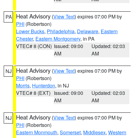
Heat Advisory
(
View Text
) expires 07:00 PM by
PA
PHI
(Robertson)
Lower Bucks
,
Philadelphia
,
Delaware
,
Eastern
Chester
,
Eastern Montgomery
, in PA
VTEC# 8 (CON)
Issued: 09:00
Updated: 02:03
AM
AM
Heat Advisory
(
View Text
) expires 07:00 PM by
NJ
PHI
(Robertson)
Morris
,
Hunterdon
, in NJ
VTEC# 8 (EXT)
Issued: 09:00
Updated: 02:03
AM
AM
Heat Advisory
(
View Text
) expires 07:00 PM by
NJ
PHI
(Robertson)
Eastern Monmouth
,
Somerset
,
Middlesex
,
Western