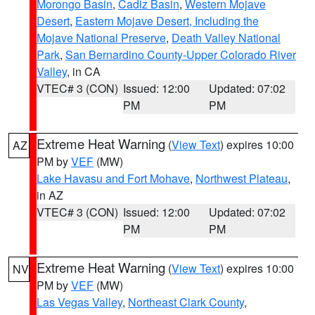
Morongo Basin
,
Cadiz Basin
,
Western Mojave
Desert
,
Eastern Mojave Desert, Including the
Mojave National Preserve
,
Death Valley National
Park
,
San Bernardino County-Upper Colorado River
Valley
, in CA
VTEC# 3 (CON)
Issued: 12:00
Updated: 07:02
PM
PM
Extreme Heat Warning
(
View Text
) expires 10:00
AZ
PM by
VEF
(MW)
Lake Havasu and Fort Mohave
,
Northwest Plateau
,
in AZ
VTEC# 3 (CON)
Issued: 12:00
Updated: 07:02
PM
PM
Extreme Heat Warning
(
View Text
) expires 10:00
NV
PM by
VEF
(MW)
Las Vegas Valley
,
Northeast Clark County
,