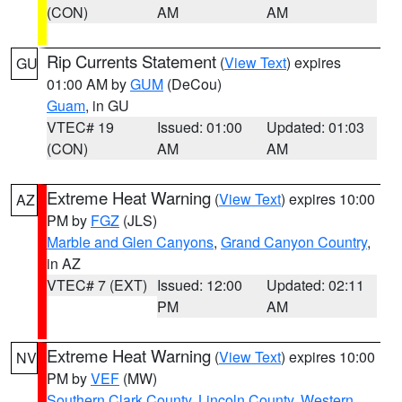
(CON)
AM
AM
Rip Currents Statement
(
View Text
) expires
GU
01:00 AM by
GUM
(DeCou)
Guam
, in GU
VTEC# 19
Issued: 01:00
Updated: 01:03
(CON)
AM
AM
Extreme Heat Warning
(
View Text
) expires 10:00
AZ
PM by
FGZ
(JLS)
Marble and Glen Canyons
,
Grand Canyon Country
,
in AZ
VTEC# 7 (EXT)
Issued: 12:00
Updated: 02:11
PM
AM
Extreme Heat Warning
(
View Text
) expires 10:00
NV
PM by
VEF
(MW)
Southern Clark County
,
Lincoln County
,
Western