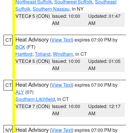
Northeast Suffolk
,
Southwest Suffolk
,
Southeast
Suffolk
,
Southern Nassau
, in NY
VTEC# 5 (CON)
Issued: 10:00
Updated: 01:47
AM
AM
Heat Advisory
(
View Text
) expires 07:00 PM by
CT
BOX
(FT)
Hartford
,
Tolland
,
Windham
, in CT
VTEC# 5 (CON)
Issued: 10:00
Updated: 01:05
AM
AM
Heat Advisory
(
View Text
) expires 07:00 PM by
CT
ALY
(07)
Southern Litchfield
, in CT
VTEC# 7 (CON)
Issued: 10:00
Updated: 12:17
AM
AM
Heat Advisory
(
View Text
) expires 07:00 PM by
NY