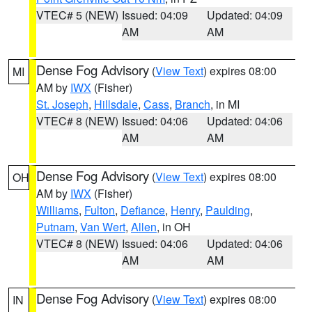
VTEC# 5 (NEW)
Issued: 04:09
Updated: 04:09
AM
AM
Dense Fog Advisory
(
View Text
) expires 08:00
MI
AM by
IWX
(Fisher)
St. Joseph
,
Hillsdale
,
Cass
,
Branch
, in MI
VTEC# 8 (NEW)
Issued: 04:06
Updated: 04:06
AM
AM
Dense Fog Advisory
(
View Text
) expires 08:00
OH
AM by
IWX
(Fisher)
Williams
,
Fulton
,
Defiance
,
Henry
,
Paulding
,
Putnam
,
Van Wert
,
Allen
, in OH
VTEC# 8 (NEW)
Issued: 04:06
Updated: 04:06
AM
AM
Dense Fog Advisory
(
View Text
) expires 08:00
IN