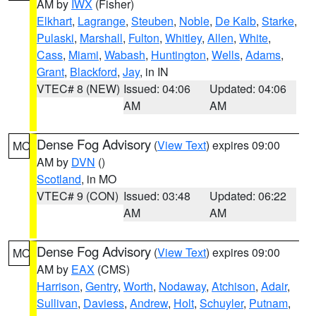
AM by
IWX
(Fisher)
Elkhart
,
Lagrange
,
Steuben
,
Noble
,
De Kalb
,
Starke
,
Pulaski
,
Marshall
,
Fulton
,
Whitley
,
Allen
,
White
,
Cass
,
Miami
,
Wabash
,
Huntington
,
Wells
,
Adams
,
Grant
,
Blackford
,
Jay
, in IN
VTEC# 8 (NEW)
Issued: 04:06
Updated: 04:06
AM
AM
Dense Fog Advisory
(
View Text
) expires 09:00
MO
AM by
DVN
()
Scotland
, in MO
VTEC# 9 (CON)
Issued: 03:48
Updated: 06:22
AM
AM
Dense Fog Advisory
(
View Text
) expires 09:00
MO
AM by
EAX
(CMS)
Harrison
,
Gentry
,
Worth
,
Nodaway
,
Atchison
,
Adair
,
Sullivan
,
Daviess
,
Andrew
,
Holt
,
Schuyler
,
Putnam
,