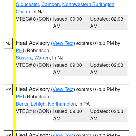
Gloucester
,
Camden
,
Northwestern Burlington
,
Ocean
, in NJ
VTEC# 8 (CON)
Issued: 09:00
Updated: 02:03
AM
AM
Heat Advisory
(
View Text
) expires 07:00 PM by
NJ
PHI
(Robertson)
Sussex
,
Warren
, in NJ
VTEC# 8 (CON)
Issued: 09:00
Updated: 02:03
AM
AM
Heat Advisory
(
View Text
) expires 07:00 PM by
PA
PHI
(Robertson)
Berks
,
Lehigh
,
Northampton
, in PA
VTEC# 8 (CON)
Issued: 09:00
Updated: 02:03
AM
AM
Heat Advisory
(
View Text
) expires 07:00 PM by
PA