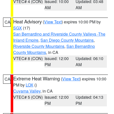
VTEC# 4 (CON)
Issued: 10:00
Updated: 03:48
AM
AM
Heat Advisory
(
View Text
) expires 10:00 PM by
CA
SGX
(17)
San Bernardino and Riverside County Valleys -The
Inland Empire
,
San Diego County Mountains
,
Riverside County Mountains
,
San Bernardino
County Mountains
, in CA
VTEC# 8 (CON)
Issued: 12:00
Updated: 06:10
PM
AM
Extreme Heat Warning
(
View Text
) expires 10:00
CA
PM by
LOX
()
Cuyama Valley
, in CA
VTEC# 5 (CON)
Issued: 12:00
Updated: 04:13
PM
PM