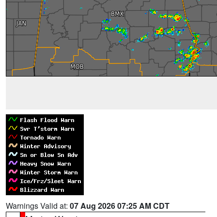
Warnings Valid at:
07 Aug 2026 07:25 AM CDT