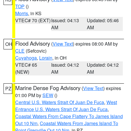
TOP
()
Morris
, in KS
VTEC# 70 (EXT)
Issued: 04:13
Updated: 05:46
AM
AM
Flood Advisory
(
View Text
) expires 08:00 AM by
OH
CLE
(Sefcovic)
Cuyahoga
,
Lorain
, in OH
VTEC# 65
Issued: 04:12
Updated: 04:12
(NEW)
AM
AM
Marine Dense Fog Advisory
(
View Text
) expires
PZ
01:00 PM by
SEW
()
Central U.S. Waters Strait Of Juan De Fuca
,
West
Entrance U.S. Waters Strait Of Juan De Fuca
,
Coastal Waters From Cape Flattery To James Island
Out 10 Nm
,
Coastal Waters From James Island To
Point Grenville Out 10 Nm
, in PZ