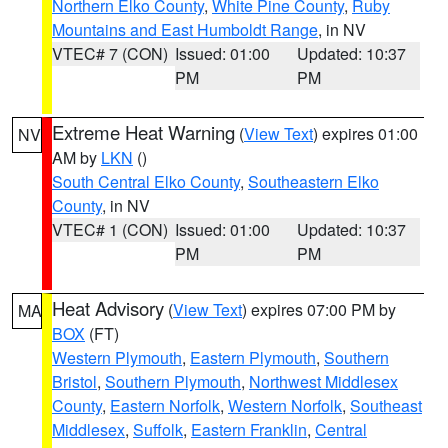
Northern Elko County
,
White Pine County
,
Ruby
Mountains and East Humboldt Range
, in NV
VTEC# 7 (CON)
Issued: 01:00
Updated: 10:37
PM
PM
Extreme Heat Warning
(
View Text
) expires 01:00
NV
AM by
LKN
()
South Central Elko County
,
Southeastern Elko
County
, in NV
VTEC# 1 (CON)
Issued: 01:00
Updated: 10:37
PM
PM
Heat Advisory
(
View Text
) expires 07:00 PM by
MA
BOX
(FT)
Western Plymouth
,
Eastern Plymouth
,
Southern
Bristol
,
Southern Plymouth
,
Northwest Middlesex
County
,
Eastern Norfolk
,
Western Norfolk
,
Southeast
Middlesex
,
Suffolk
,
Eastern Franklin
,
Central