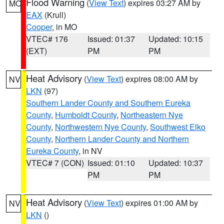
Flood Warning
(
View Text
) expires 03:27 AM by
MO
EAX
(Krull)
Cooper
, in MO
VTEC# 176
Issued: 01:37
Updated: 10:15
(EXT)
PM
PM
Heat Advisory
(
View Text
) expires 08:00 AM by
NV
LKN
(97)
Southern Lander County and Southern Eureka
County
,
Humboldt County
,
Northeastern Nye
County
,
Northwestern Nye County
,
Southwest Elko
County
,
Northern Lander County and Northern
Eureka County
, in NV
VTEC# 7 (CON)
Issued: 01:10
Updated: 10:37
PM
PM
Heat Advisory
(
View Text
) expires 01:00 AM by
NV
LKN
()