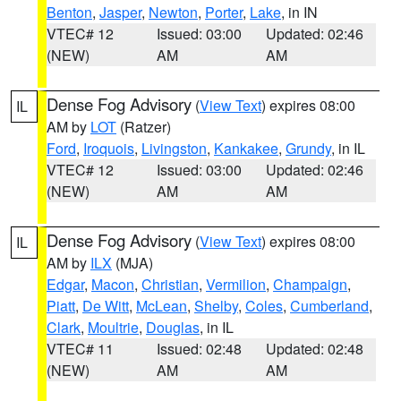
Benton
,
Jasper
,
Newton
,
Porter
,
Lake
, in IN
VTEC# 12
Issued: 03:00
Updated: 02:46
(NEW)
AM
AM
Dense Fog Advisory
(
View Text
) expires 08:00
IL
AM by
LOT
(Ratzer)
Ford
,
Iroquois
,
Livingston
,
Kankakee
,
Grundy
, in IL
VTEC# 12
Issued: 03:00
Updated: 02:46
(NEW)
AM
AM
Dense Fog Advisory
(
View Text
) expires 08:00
IL
AM by
ILX
(MJA)
Edgar
,
Macon
,
Christian
,
Vermilion
,
Champaign
,
Piatt
,
De Witt
,
McLean
,
Shelby
,
Coles
,
Cumberland
,
Clark
,
Moultrie
,
Douglas
, in IL
VTEC# 11
Issued: 02:48
Updated: 02:48
(NEW)
AM
AM