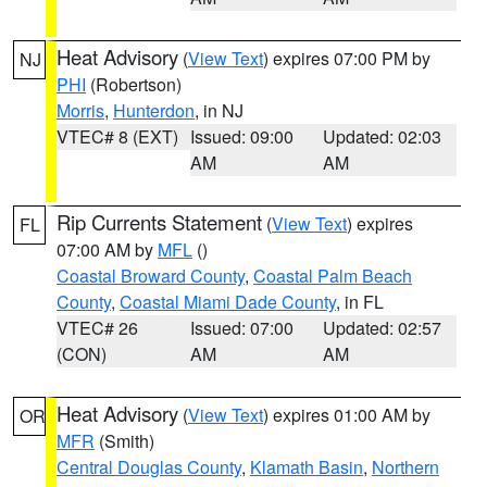
Heat Advisory
(
View Text
) expires 07:00 PM by
NJ
PHI
(Robertson)
Morris
,
Hunterdon
, in NJ
VTEC# 8 (EXT)
Issued: 09:00
Updated: 02:03
AM
AM
Rip Currents Statement
(
View Text
) expires
FL
07:00 AM by
MFL
()
Coastal Broward County
,
Coastal Palm Beach
County
,
Coastal Miami Dade County
, in FL
VTEC# 26
Issued: 07:00
Updated: 02:57
(CON)
AM
AM
Heat Advisory
(
View Text
) expires 01:00 AM by
OR
MFR
(Smith)
Central Douglas County
,
Klamath Basin
,
Northern