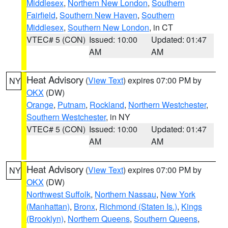
Middlesex
,
Northern New London
,
Southern
Fairfield
,
Southern New Haven
,
Southern
Middlesex
,
Southern New London
, in CT
VTEC# 5 (CON)
Issued: 10:00
Updated: 01:47
AM
AM
Heat Advisory
(
View Text
) expires 07:00 PM by
NY
OKX
(DW)
Orange
,
Putnam
,
Rockland
,
Northern Westchester
,
Southern Westchester
, in NY
VTEC# 5 (CON)
Issued: 10:00
Updated: 01:47
AM
AM
Heat Advisory
(
View Text
) expires 07:00 PM by
NY
OKX
(DW)
Northwest Suffolk
,
Northern Nassau
,
New York
(Manhattan)
,
Bronx
,
Richmond (Staten Is.)
,
Kings
(Brooklyn)
,
Northern Queens
,
Southern Queens
,