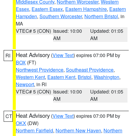
Middlesex County
,
Northern Worcester
,
Western
Essex
,
Eastern Essex
,
Eastern Hampshire
,
Eastern
Hampden
,
Southern Worcester
,
Northern Bristol
, in
MA
VTEC# 5 (CON)
Issued: 10:00
Updated: 01:05
AM
AM
Heat Advisory
(
View Text
) expires 07:00 PM by
RI
BOX
(FT)
Northwest Providence
,
Southeast Providence
,
Western Kent
,
Eastern Kent
,
Bristol
,
Washington
,
Newport
, in RI
VTEC# 5 (CON)
Issued: 10:00
Updated: 01:05
AM
AM
Heat Advisory
(
View Text
) expires 07:00 PM by
CT
OKX
(DW)
Northern Fairfield
,
Northern New Haven
,
Northern