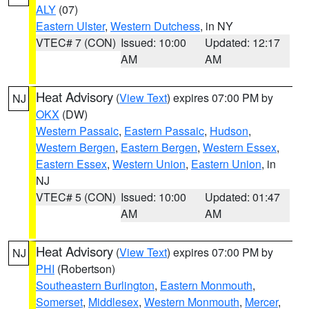
ALY
(07)
Eastern Ulster
,
Western Dutchess
, in NY
VTEC# 7 (CON)
Issued: 10:00
Updated: 12:17
AM
AM
Heat Advisory
(
View Text
) expires 07:00 PM by
NJ
OKX
(DW)
Western Passaic
,
Eastern Passaic
,
Hudson
,
Western Bergen
,
Eastern Bergen
,
Western Essex
,
Eastern Essex
,
Western Union
,
Eastern Union
, in
NJ
VTEC# 5 (CON)
Issued: 10:00
Updated: 01:47
AM
AM
Heat Advisory
(
View Text
) expires 07:00 PM by
NJ
PHI
(Robertson)
Southeastern Burlington
,
Eastern Monmouth
,
Somerset
,
Middlesex
,
Western Monmouth
,
Mercer
,