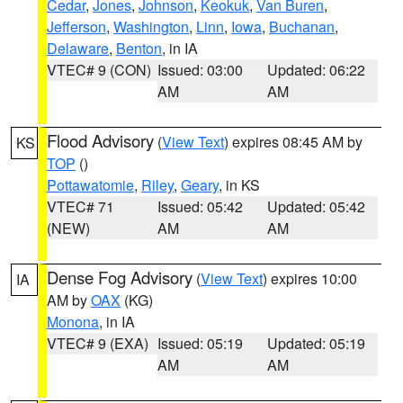
Cedar
,
Jones
,
Johnson
,
Keokuk
,
Van Buren
,
Jefferson
,
Washington
,
Linn
,
Iowa
,
Buchanan
,
Delaware
,
Benton
, in IA
VTEC# 9 (CON)
Issued: 03:00
Updated: 06:22
AM
AM
Flood Advisory
(
View Text
) expires 08:45 AM by
KS
TOP
()
Pottawatomie
,
Riley
,
Geary
, in KS
VTEC# 71
Issued: 05:42
Updated: 05:42
(NEW)
AM
AM
Dense Fog Advisory
(
View Text
) expires 10:00
IA
AM by
OAX
(KG)
Monona
, in IA
VTEC# 9 (EXA)
Issued: 05:19
Updated: 05:19
AM
AM