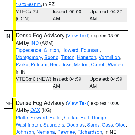
10 to 60 nm
, in PZ
VTEC# 74
Issued: 05:00
Updated: 04:27
(CON)
AM
AM
Dense Fog Advisory
(
View Text
) expires 08:00
IN
AM by
IND
(AGM)
Tippecanoe
,
Clinton
,
Howard
,
Fountain
,
Montgomery
,
Boone
,
Tipton
,
Hamilton
,
Vermillion
,
Parke
,
Putnam
,
Hendricks
,
Marion
,
Carroll
,
Warren
,
in IN
VTEC# 6 (NEW)
Issued: 04:59
Updated: 04:59
AM
AM
Dense Fog Advisory
(
View Text
) expires 10:00
NE
AM by
OAX
(KG)
Platte
,
Seward
,
Butler
,
Colfax
,
Burt
,
Dodge
,
Washington
,
Saunders
,
Douglas
,
Sarpy
,
Cass
,
Otoe
,
Johnson
,
Nemaha
,
Pawnee
,
Richardson
, in NE