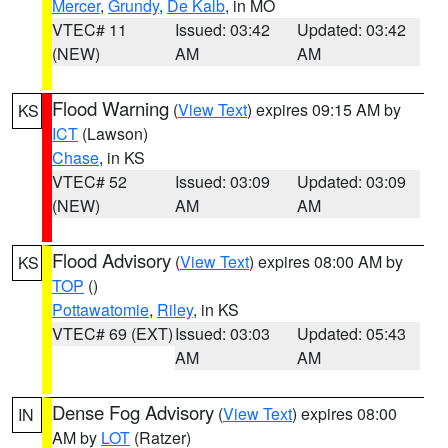
Mercer
,
Grundy
,
De Kalb
, in MO
VTEC# 11
Issued: 03:42
Updated: 03:42
(NEW)
AM
AM
Flood Warning
(
View Text
) expires 09:15 AM by
KS
ICT
(Lawson)
Chase
, in KS
VTEC# 52
Issued: 03:09
Updated: 03:09
(NEW)
AM
AM
Flood Advisory
(
View Text
) expires 08:00 AM by
KS
TOP
()
Pottawatomie
,
Riley
, in KS
VTEC# 69 (EXT)
Issued: 03:03
Updated: 05:43
AM
AM
Dense Fog Advisory
(
View Text
) expires 08:00
IN
AM by
LOT
(Ratzer)