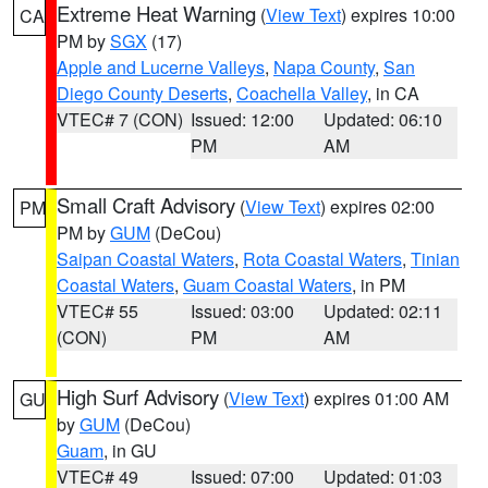
Extreme Heat Warning
(
View Text
) expires 10:00
CA
PM by
SGX
(17)
Apple and Lucerne Valleys
,
Napa County
,
San
Diego County Deserts
,
Coachella Valley
, in CA
VTEC# 7 (CON)
Issued: 12:00
Updated: 06:10
PM
AM
Small Craft Advisory
(
View Text
) expires 02:00
PM
PM by
GUM
(DeCou)
Saipan Coastal Waters
,
Rota Coastal Waters
,
Tinian
Coastal Waters
,
Guam Coastal Waters
, in PM
VTEC# 55
Issued: 03:00
Updated: 02:11
(CON)
PM
AM
High Surf Advisory
(
View Text
) expires 01:00 AM
GU
by
GUM
(DeCou)
Guam
, in GU
VTEC# 49
Issued: 07:00
Updated: 01:03