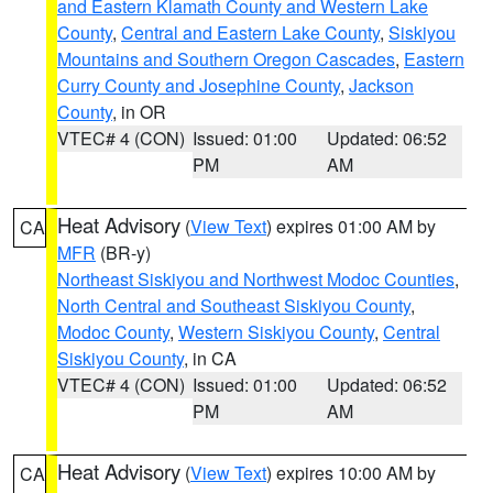
and Eastern Klamath County and Western Lake
County
,
Central and Eastern Lake County
,
Siskiyou
Mountains and Southern Oregon Cascades
,
Eastern
Curry County and Josephine County
,
Jackson
County
, in OR
VTEC# 4 (CON)
Issued: 01:00
Updated: 06:52
PM
AM
Heat Advisory
(
View Text
) expires 01:00 AM by
CA
MFR
(BR-y)
Northeast Siskiyou and Northwest Modoc Counties
,
North Central and Southeast Siskiyou County
,
Modoc County
,
Western Siskiyou County
,
Central
Siskiyou County
, in CA
VTEC# 4 (CON)
Issued: 01:00
Updated: 06:52
PM
AM
Heat Advisory
(
View Text
) expires 10:00 AM by
CA