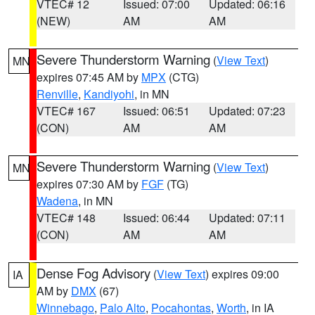
VTEC# 12
Issued: 07:00
Updated: 06:16
(NEW)
AM
AM
Severe Thunderstorm Warning
(
View Text
)
MN
expires 07:45 AM by
MPX
(CTG)
Renville
,
Kandiyohi
, in MN
VTEC# 167
Issued: 06:51
Updated: 07:23
(CON)
AM
AM
Severe Thunderstorm Warning
(
View Text
)
MN
expires 07:30 AM by
FGF
(TG)
Wadena
, in MN
VTEC# 148
Issued: 06:44
Updated: 07:11
(CON)
AM
AM
Dense Fog Advisory
(
View Text
) expires 09:00
IA
AM by
DMX
(67)
Winnebago
,
Palo Alto
,
Pocahontas
,
Worth
, in IA