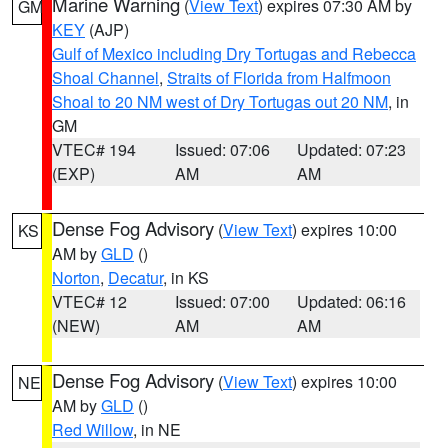
Marine Warning
(
View Text
) expires 07:30 AM by
GM
KEY
(AJP)
Gulf of Mexico including Dry Tortugas and Rebecca
Shoal Channel
,
Straits of Florida from Halfmoon
Shoal to 20 NM west of Dry Tortugas out 20 NM
, in
GM
VTEC# 194
Issued: 07:06
Updated: 07:23
(EXP)
AM
AM
Dense Fog Advisory
(
View Text
) expires 10:00
KS
AM by
GLD
()
Norton
,
Decatur
, in KS
VTEC# 12
Issued: 07:00
Updated: 06:16
(NEW)
AM
AM
Dense Fog Advisory
(
View Text
) expires 10:00
NE
AM by
GLD
()
Red Willow
, in NE