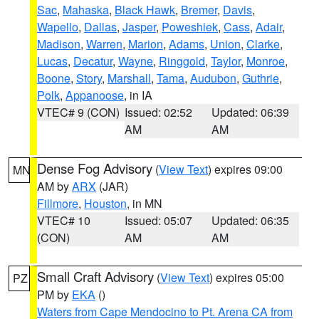
Sac
,
Mahaska
,
Black Hawk
,
Bremer
,
Davis
,
Wapello
,
Dallas
,
Jasper
,
Poweshiek
,
Cass
,
Adair
,
Madison
,
Warren
,
Marion
,
Adams
,
Union
,
Clarke
,
Lucas
,
Decatur
,
Wayne
,
Ringgold
,
Taylor
,
Monroe
,
Boone
,
Story
,
Marshall
,
Tama
,
Audubon
,
Guthrie
,
Polk
,
Appanoose
, in IA
VTEC# 9 (CON)
Issued: 02:52
Updated: 06:39
AM
AM
Dense Fog Advisory
(
View Text
) expires 09:00
MN
AM by
ARX
(JAR)
Fillmore
,
Houston
, in MN
VTEC# 10
Issued: 05:07
Updated: 06:35
(CON)
AM
AM
Small Craft Advisory
(
View Text
) expires 05:00
PZ
PM by
EKA
()
Waters from Cape Mendocino to Pt. Arena CA from