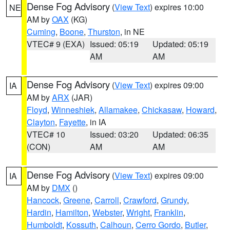
Dense Fog Advisory
(
View Text
) expires 10:00
NE
AM by
OAX
(KG)
Cuming
,
Boone
,
Thurston
, in NE
VTEC# 9 (EXA)
Issued: 05:19
Updated: 05:19
AM
AM
Dense Fog Advisory
(
View Text
) expires 09:00
IA
AM by
ARX
(JAR)
Floyd
,
Winneshiek
,
Allamakee
,
Chickasaw
,
Howard
,
Clayton
,
Fayette
, in IA
VTEC# 10
Issued: 03:20
Updated: 06:35
(CON)
AM
AM
Dense Fog Advisory
(
View Text
) expires 09:00
IA
AM by
DMX
()
Hancock
,
Greene
,
Carroll
,
Crawford
,
Grundy
,
Hardin
,
Hamilton
,
Webster
,
Wright
,
Franklin
,
Humboldt
,
Kossuth
,
Calhoun
,
Cerro Gordo
,
Butler
,