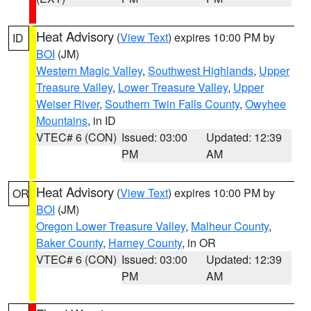
Heat Advisory
(
View Text
) expires 10:00 PM by
ID
BOI
(JM)
Western Magic Valley
,
Southwest Highlands
,
Upper
Treasure Valley
,
Lower Treasure Valley
,
Upper
Weiser River
,
Southern Twin Falls County
,
Owyhee
Mountains
, in ID
VTEC# 6 (CON)
Issued: 03:00
Updated: 12:39
PM
AM
Heat Advisory
(
View Text
) expires 10:00 PM by
OR
BOI
(JM)
Oregon Lower Treasure Valley
,
Malheur County
,
Baker County
,
Harney County
, in OR
VTEC# 6 (CON)
Issued: 03:00
Updated: 12:39
PM
AM