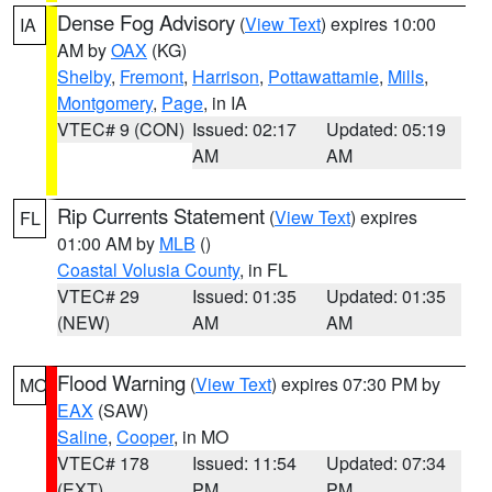
Dense Fog Advisory
(
View Text
) expires 10:00
IA
AM by
OAX
(KG)
Shelby
,
Fremont
,
Harrison
,
Pottawattamie
,
Mills
,
Montgomery
,
Page
, in IA
VTEC# 9 (CON)
Issued: 02:17
Updated: 05:19
AM
AM
Rip Currents Statement
(
View Text
) expires
FL
01:00 AM by
MLB
()
Coastal Volusia County
, in FL
VTEC# 29
Issued: 01:35
Updated: 01:35
(NEW)
AM
AM
Flood Warning
(
View Text
) expires 07:30 PM by
MO
EAX
(SAW)
Saline
,
Cooper
, in MO
VTEC# 178
Issued: 11:54
Updated: 07:34
(EXT)
PM
PM