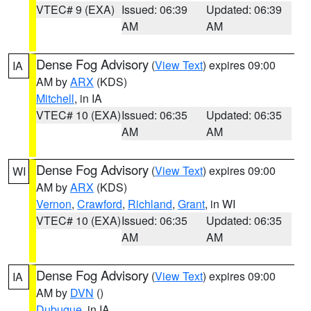
VTEC# 9 (EXA)
Issued: 06:39
Updated: 06:39
AM
AM
Dense Fog Advisory
(
View Text
) expires 09:00
IA
AM by
ARX
(KDS)
Mitchell
, in IA
VTEC# 10 (EXA)
Issued: 06:35
Updated: 06:35
AM
AM
Dense Fog Advisory
(
View Text
) expires 09:00
WI
AM by
ARX
(KDS)
Vernon
,
Crawford
,
Richland
,
Grant
, in WI
VTEC# 10 (EXA)
Issued: 06:35
Updated: 06:35
AM
AM
Dense Fog Advisory
(
View Text
) expires 09:00
IA
AM by
DVN
()
Dubuque
, in IA