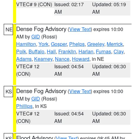
VTEC# 9 (CON)
Issued: 02:17
Updated: 05:19
AM
AM
Dense Fog Advisory
(
View Text
) expires 10:00
NE
AM by
GID
(Rossi)
Hamilton
,
York
,
Gosper
,
Phelps
,
Greeley
,
Merrick
,
Polk
,
Buffalo
,
Hall
,
Franklin
,
Harlan
,
Furnas
,
Clay
,
Adams
,
Kearney
,
Nance
,
Howard
, in NE
VTEC# 12
Issued: 04:54
Updated: 06:30
(CON)
AM
AM
Dense Fog Advisory
(
View Text
) expires 10:00
KS
AM by
GID
(Rossi)
Phillips
, in KS
VTEC# 12
Issued: 04:54
Updated: 06:30
(CON)
AM
AM
Flood Advisory
(
View Text
) expires 08:45 AM by
KS