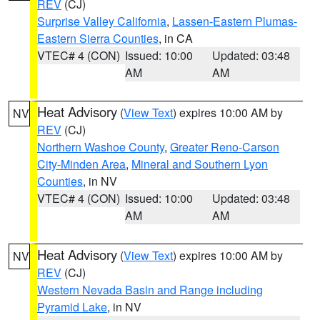
REV
(CJ)
Surprise Valley California
,
Lassen-Eastern Plumas-
Eastern Sierra Counties
, in CA
VTEC# 4 (CON)
Issued: 10:00
Updated: 03:48
AM
AM
Heat Advisory
(
View Text
) expires 10:00 AM by
NV
REV
(CJ)
Northern Washoe County
,
Greater Reno-Carson
City-Minden Area
,
Mineral and Southern Lyon
Counties
, in NV
VTEC# 4 (CON)
Issued: 10:00
Updated: 03:48
AM
AM
Heat Advisory
(
View Text
) expires 10:00 AM by
NV
REV
(CJ)
Western Nevada Basin and Range including
Pyramid Lake
, in NV