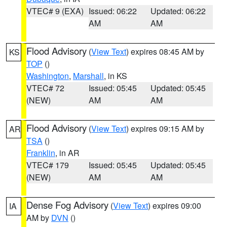
VTEC# 9 (EXA)
Issued: 06:22
Updated: 06:22
AM
AM
Flood Advisory
(
View Text
) expires 08:45 AM by
KS
TOP
()
Washington
,
Marshall
, in KS
VTEC# 72
Issued: 05:45
Updated: 05:45
(NEW)
AM
AM
Flood Advisory
(
View Text
) expires 09:15 AM by
AR
TSA
()
Franklin
, in AR
VTEC# 179
Issued: 05:45
Updated: 05:45
(NEW)
AM
AM
Dense Fog Advisory
(
View Text
) expires 09:00
IA
AM by
DVN
()