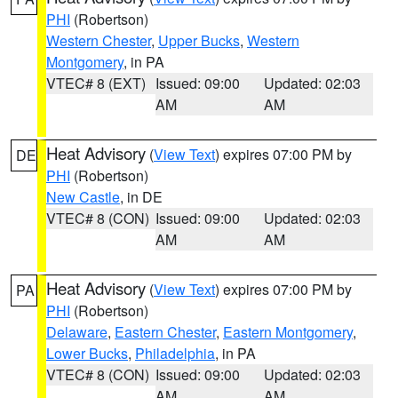
PHI
(Robertson)
Western Chester
,
Upper Bucks
,
Western
Montgomery
, in PA
VTEC# 8 (EXT)
Issued: 09:00
Updated: 02:03
AM
AM
Heat Advisory
(
View Text
) expires 07:00 PM by
DE
PHI
(Robertson)
New Castle
, in DE
VTEC# 8 (CON)
Issued: 09:00
Updated: 02:03
AM
AM
Heat Advisory
(
View Text
) expires 07:00 PM by
PA
PHI
(Robertson)
Delaware
,
Eastern Chester
,
Eastern Montgomery
,
Lower Bucks
,
Philadelphia
, in PA
VTEC# 8 (CON)
Issued: 09:00
Updated: 02:03
AM
AM