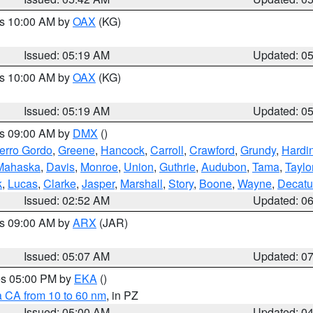
es 10:00 AM by
OAX
(KG)
Issued: 05:19 AM
Updated: 0
es 10:00 AM by
OAX
(KG)
Issued: 05:19 AM
Updated: 0
es 09:00 AM by
DMX
()
erro Gordo
,
Greene
,
Hancock
,
Carroll
,
Crawford
,
Grundy
,
Hardi
Mahaska
,
Davis
,
Monroe
,
Union
,
Guthrie
,
Audubon
,
Tama
,
Taylo
k
,
Lucas
,
Clarke
,
Jasper
,
Marshall
,
Story
,
Boone
,
Wayne
,
Decatu
Issued: 02:52 AM
Updated: 0
es 09:00 AM by
ARX
(JAR)
Issued: 05:07 AM
Updated: 0
res 05:00 PM by
EKA
()
a CA from 10 to 60 nm
, in PZ
Issued: 05:00 AM
Updated: 0