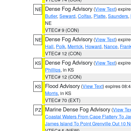
Dense Fog Advisory
(
View Text
) expir
NE
Butler
,
Seward
,
Colfax
,
Platte
,
Saunders
,
NE
VTEC# 9 (CON)
Dense Fog Advisory
(
View Text
) expir
NE
Hall
,
Polk
,
Merrick
,
Howard
,
Nance
,
Frank
VTEC# 12 (CON)
Dense Fog Advisory
(
View Text
) expir
KS
Phillips
, in KS
VTEC# 12 (CON)
Flood Advisory
(
View Text
) expires 08
KS
Morris
, in KS
VTEC# 70 (EXT)
Marine Dense Fog Advisory
(
View Tex
PZ
Coastal Waters From Cape Flattery To J
James Island To Point Grenville Out 10 
VTEC# 5 (NEW)