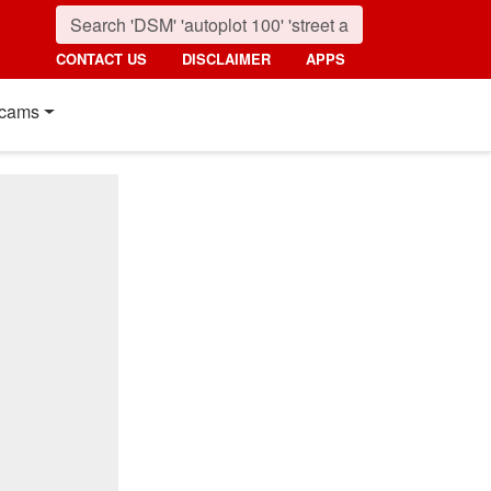
CONTACT US
DISCLAIMER
APPS
cams