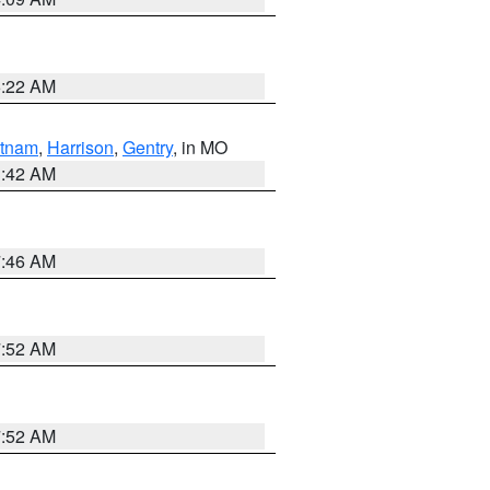
6:22 AM
tnam
,
Harrison
,
Gentry
, in MO
3:42 AM
7:46 AM
7:52 AM
7:52 AM