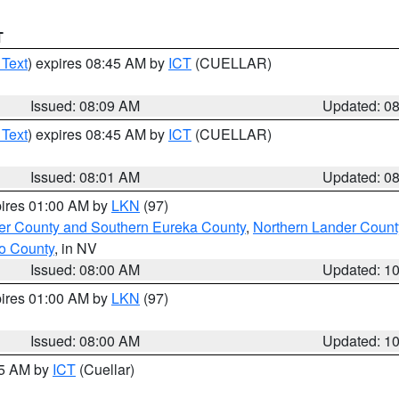
T
 Text
) expires 08:45 AM by
ICT
(CUELLAR)
Issued: 08:09 AM
Updated: 0
 Text
) expires 08:45 AM by
ICT
(CUELLAR)
Issued: 08:01 AM
Updated: 0
pires 01:00 AM by
LKN
(97)
er County and Southern Eureka County
,
Northern Lander Count
o County
, in NV
Issued: 08:00 AM
Updated: 1
pires 01:00 AM by
LKN
(97)
Issued: 08:00 AM
Updated: 1
45 AM by
ICT
(Cuellar)