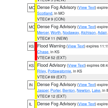
Dense Fog Advisory
(
View Text
) expir
MO
Scotland
, in MO
VTEC# 9 (CON)
Dense Fog Advisory
(
View Text
) expir
MO
Mercer
,
Worth
,
Nodaway
,
Atchison
,
Adair
VTEC# 11 (NEW)
Flood Warning
(
View Text
) expires 11:
KS
Chase
, in KS
VTEC# 52 (EXT)
Flood Advisory
(
View Text
) expires 08
KS
Riley
,
Pottawatomie
, in KS
VTEC# 69 (EXT)
Dense Fog Advisory
(
View Text
) expir
IN
Jasper
,
Porter
,
Benton
,
Newton
,
Lake
, in 
VTEC# 12 (EXT)
Dense Fog Advisory
(
View Text
) expir
IL