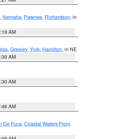
,
Nemaha
,
Pawnee
,
Richardson
, in
5:19 AM
lps
,
Greeley
,
York
,
Hamilton
, in NE
6:30 AM
6:30 AM
5:46 AM
an De Fuca
,
Coastal Waters From
4:09 AM