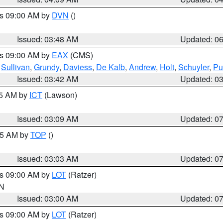
es 09:00 AM by
DVN
()
Issued: 03:48 AM
Updated: 0
es 09:00 AM by
EAX
(CMS)
,
Sullivan
,
Grundy
,
Daviess
,
De Kalb
,
Andrew
,
Holt
,
Schuyler
,
Pu
Issued: 03:42 AM
Updated: 0
15 AM by
ICT
(Lawson)
Issued: 03:09 AM
Updated: 0
:45 AM by
TOP
()
Issued: 03:03 AM
Updated: 0
es 09:00 AM by
LOT
(Ratzer)
IN
Issued: 03:00 AM
Updated: 0
es 09:00 AM by
LOT
(Ratzer)