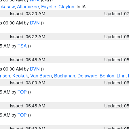
ckasaw
,
Allamakee
,
Fayette
,
Clayton
, in IA
Issued: 03:20 AM
Updated: 0
es 09:00 AM by
DVN
()
Issued: 06:22 AM
Updated: 0
:15 AM by
TSA
()
Issued: 05:45 AM
Updated: 0
es 09:00 AM by
DVN
()
hnson
,
Keokuk
,
Van Buren
,
Buchanan
,
Delaware
,
Benton
,
Linn
,
Issued: 03:00 AM
Updated: 0
:45 AM by
TOP
()
Issued: 05:45 AM
Updated: 0
:45 AM by
TOP
()
Issued: 05:42 AM
Updated: 0