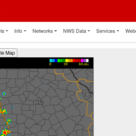
t
ts
Info
Networks
NWS Data
Services
Web