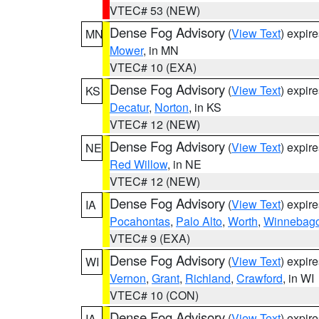
VTEC# 53 (NEW)
Dense Fog Advisory
(
View Text
) expir
MN
Mower
, in MN
VTEC# 10 (EXA)
Dense Fog Advisory
(
View Text
) expir
KS
Decatur
,
Norton
, in KS
VTEC# 12 (NEW)
Dense Fog Advisory
(
View Text
) expir
NE
Red Willow
, in NE
VTEC# 12 (NEW)
Dense Fog Advisory
(
View Text
) expir
IA
Pocahontas
,
Palo Alto
,
Worth
,
Winnebag
VTEC# 9 (EXA)
Dense Fog Advisory
(
View Text
) expir
WI
Vernon
,
Grant
,
Richland
,
Crawford
, in WI
VTEC# 10 (CON)
Dense Fog Advisory
(
View Text
) expir
IA