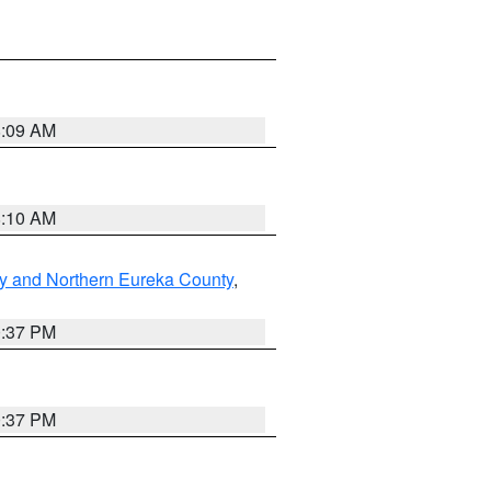
8:09 AM
8:10 AM
y and Northern Eureka County
,
0:37 PM
0:37 PM