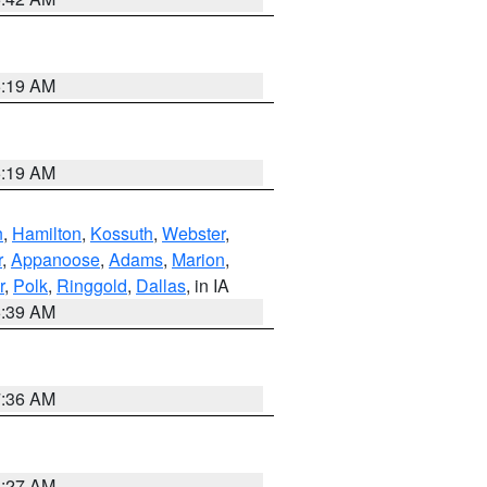
5:19 AM
5:19 AM
n
,
Hamilton
,
Kossuth
,
Webster
,
r
,
Appanoose
,
Adams
,
Marion
,
r
,
Polk
,
Ringgold
,
Dallas
, in IA
6:39 AM
7:36 AM
4:27 AM