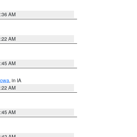
7:36 AM
6:22 AM
5:45 AM
Iowa
, in IA
6:22 AM
5:45 AM
5:42 AM