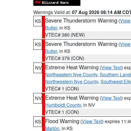
Warnings Valid at:
07 Aug 2026 08:14 AM CD
Severe Thunderstorm Warning
(
View
KS
Butler
, in KS
VTEC# 380 (NEW)
Severe Thunderstorm Warning
(
View
KS
Butler
, in KS
VTEC# 379 (CON)
Extreme Heat Warning
(
View Text
) ex
NV
Northeastern Nye County
,
Southern Land
Northwestern Nye County
,
Southwest Elk
VTEC# 1 (CON)
Extreme Heat Warning
(
View Text
) ex
NV
Humboldt County
, in NV
VTEC# 1 (CON)
Flood Warning
(
View Text
) expires 11:
KS
Marion
, in KS