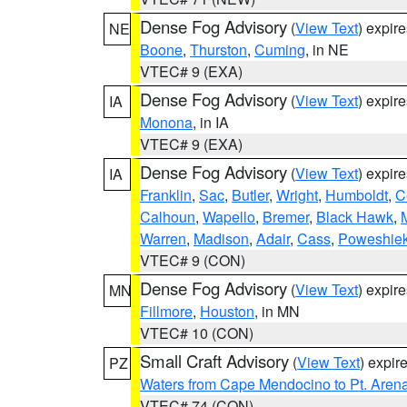
Dense Fog Advisory
(
View Text
) expir
NE
Boone
,
Thurston
,
Cuming
, in NE
VTEC# 9 (EXA)
Dense Fog Advisory
(
View Text
) expir
IA
Monona
, in IA
VTEC# 9 (EXA)
Dense Fog Advisory
(
View Text
) expir
IA
Franklin
,
Sac
,
Butler
,
Wright
,
Humboldt
,
C
Calhoun
,
Wapello
,
Bremer
,
Black Hawk
,
Warren
,
Madison
,
Adair
,
Cass
,
Poweshie
VTEC# 9 (CON)
Dense Fog Advisory
(
View Text
) expir
MN
Fillmore
,
Houston
, in MN
VTEC# 10 (CON)
Small Craft Advisory
(
View Text
) expi
PZ
Waters from Cape Mendocino to Pt. Aren
VTEC# 74 (CON)