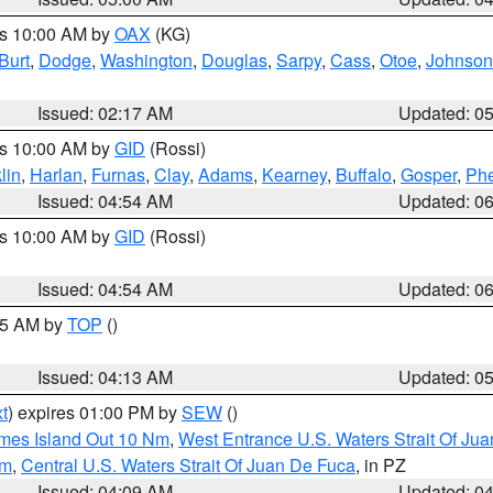
es 10:00 AM by
OAX
(KG)
Burt
,
Dodge
,
Washington
,
Douglas
,
Sarpy
,
Cass
,
Otoe
,
Johnson
Issued: 02:17 AM
Updated: 0
es 10:00 AM by
GID
(Rossi)
lin
,
Harlan
,
Furnas
,
Clay
,
Adams
,
Kearney
,
Buffalo
,
Gosper
,
Phe
Issued: 04:54 AM
Updated: 0
es 10:00 AM by
GID
(Rossi)
Issued: 04:54 AM
Updated: 0
:45 AM by
TOP
()
Issued: 04:13 AM
Updated: 0
t
) expires 01:00 PM by
SEW
()
ames Island Out 10 Nm
,
West Entrance U.S. Waters Strait Of Ju
Nm
,
Central U.S. Waters Strait Of Juan De Fuca
, in PZ
Issued: 04:09 AM
Updated: 0