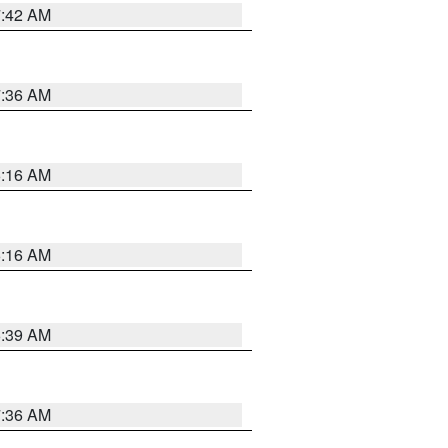
7:42 AM
7:36 AM
6:16 AM
6:16 AM
6:39 AM
7:36 AM