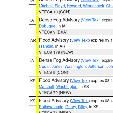
Mitchell
,
Floyd
,
Howard
,
Winneshiek
,
Chi
VTEC# 10 (CON)
Dense Fog Advisory
(
View Text
) expir
IA
Dubuque
, in IA
VTEC# 9 (EXA)
Flood Advisory
(
View Text
) expires 09
AR
Franklin
, in AR
VTEC# 179 (NEW)
Dense Fog Advisory
(
View Text
) expir
IA
Cedar
,
Jones
,
Washington
,
Jefferson
,
Jo
VTEC# 9 (CON)
Flood Advisory
(
View Text
) expires 08
KS
Marshall
,
Washington
, in KS
VTEC# 72 (NEW)
Flood Advisory
(
View Text
) expires 08
KS
Pottawatomie
,
Geary
,
Riley
, in KS
VTEC# 71 (NEW)