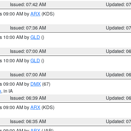
Issued: 07:42 AM
Updated: 0
es 09:00 AM by
ARX
(KDS)
Issued: 07:36 AM
Updated: 0
es 10:00 AM by
GLD
()
Issued: 07:00 AM
Updated: 0
es 10:00 AM by
GLD
()
Issued: 07:00 AM
Updated: 0
es 09:00 AM by
DMX
(67)
o
, in IA
Issued: 06:39 AM
Updated: 0
es 09:00 AM by
ARX
(KDS)
Issued: 06:35 AM
Updated: 0
es 09:00 AM by
ARX
(JAR)