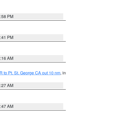
1:58 PM
0:41 PM
7:16 AM
 to Pt. St. George CA out 10 nm
, in
4:27 AM
0:47 AM