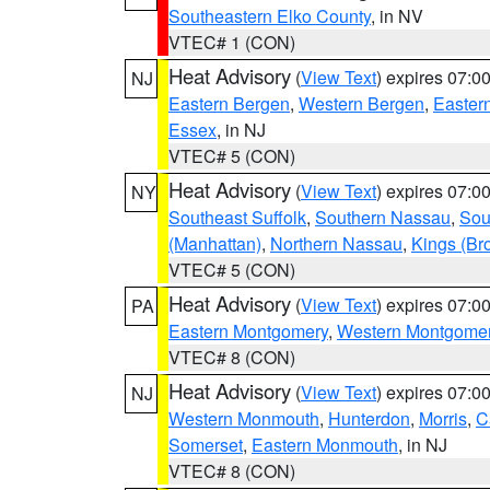
Southeastern Elko County
, in NV
VTEC# 1 (CON)
Heat Advisory
(
View Text
) expires 07:
NJ
Eastern Bergen
,
Western Bergen
,
Easter
Essex
, in NJ
VTEC# 5 (CON)
Heat Advisory
(
View Text
) expires 07:
NY
Southeast Suffolk
,
Southern Nassau
,
Sou
(Manhattan)
,
Northern Nassau
,
Kings (Br
VTEC# 5 (CON)
Heat Advisory
(
View Text
) expires 07:
PA
Eastern Montgomery
,
Western Montgome
VTEC# 8 (CON)
Heat Advisory
(
View Text
) expires 07:
NJ
Western Monmouth
,
Hunterdon
,
Morris
,
C
Somerset
,
Eastern Monmouth
, in NJ
VTEC# 8 (CON)