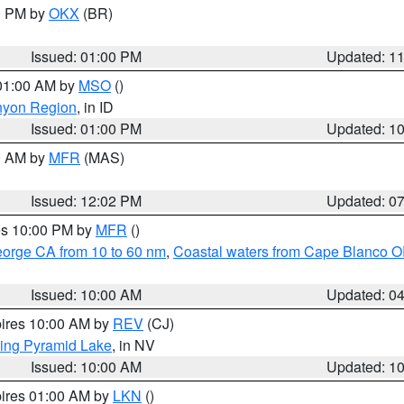
00 PM by
OKX
(BR)
Issued: 01:00 PM
Updated: 1
 01:00 AM by
MSO
()
nyon Region
, in ID
Issued: 01:00 PM
Updated: 1
00 AM by
MFR
(MAS)
Issued: 12:02 PM
Updated: 0
res 10:00 PM by
MFR
()
eorge CA from 10 to 60 nm
,
Coastal waters from Cape Blanco OR
Issued: 10:00 AM
Updated: 0
pires 10:00 AM by
REV
(CJ)
ing Pyramid Lake
, in NV
Issued: 10:00 AM
Updated: 1
pires 01:00 AM by
LKN
()