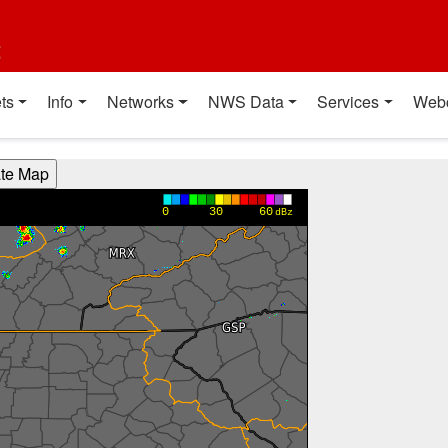
t
ts
Info
Networks
NWS Data
Services
Web