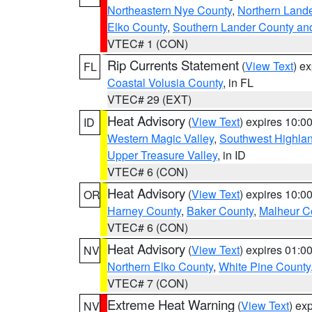
Northeastern Nye County
,
Northern Land
Elko County
,
Southern Lander County an
VTEC# 1 (CON)
Rip Currents Statement
(
View Text
) e
FL
Coastal Volusia County
, in FL
VTEC# 29 (EXT)
Heat Advisory
(
View Text
) expires 10:
ID
Western Magic Valley
,
Southwest Highla
Upper Treasure Valley
, in ID
VTEC# 6 (CON)
Heat Advisory
(
View Text
) expires 10:
OR
Harney County
,
Baker County
,
Malheur C
VTEC# 6 (CON)
Heat Advisory
(
View Text
) expires 01:
NV
Northern Elko County
,
White Pine County
VTEC# 7 (CON)
Extreme Heat Warning
(
View Text
) ex
NV