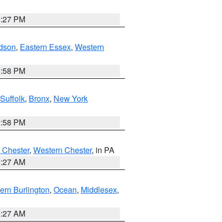
1:27 PM
dson
,
Eastern Essex
,
Western
1:58 PM
Suffolk
,
Bronx
,
New York
1:58 PM
 Chester
,
Western Chester
, in PA
1:27 AM
ern Burlington
,
Ocean
,
Middlesex
,
1:27 AM