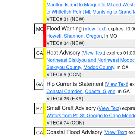
Manitou Island to Marquette MI and West
to Whitefish Point MI
,
Munising to Grand 
VTEC# 31 (NEW)
Flood Warning
(
View Text
) expires 10:
MO
Howell
,
Shannon
,
Oregon
, in MO
VTEC# 34 (NEW)
Heat Advisory
(
View Text
) expires 01:
CA
Northeast Siskiyou and Northwest Modoc
Siskiyou County
,
Modoc County
, in CA
VTEC# 5 (CON)
Rip Currents Statement
(
View Text
) e
GA
Coastal Camden
,
Coastal Glynn
, in GA
VTEC# 26 (EXA)
Small Craft Advisory
(
View Text
) expi
PZ
Waters from Pt. St. George to Cape Mend
VTEC# 74 (CON)
Coastal Flood Advisory
(
View Text
) ex
CA