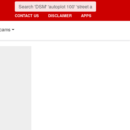
CONTACT US
DISCLAIMER
APPS
cams