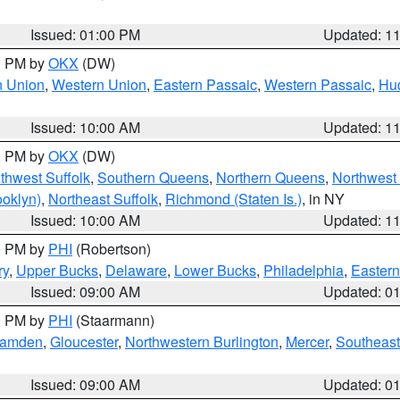
Issued: 01:00 PM
Updated: 1
00 PM by
OKX
(DW)
n Union
,
Western Union
,
Eastern Passaic
,
Western Passaic
,
Hu
Issued: 10:00 AM
Updated: 1
00 PM by
OKX
(DW)
thwest Suffolk
,
Southern Queens
,
Northern Queens
,
Northwest 
ooklyn)
,
Northeast Suffolk
,
Richmond (Staten Is.)
, in NY
Issued: 10:00 AM
Updated: 1
00 PM by
PHI
(Robertson)
ry
,
Upper Bucks
,
Delaware
,
Lower Bucks
,
Philadelphia
,
Eastern
Issued: 09:00 AM
Updated: 0
00 PM by
PHI
(Staarmann)
amden
,
Gloucester
,
Northwestern Burlington
,
Mercer
,
Southeast
Issued: 09:00 AM
Updated: 0