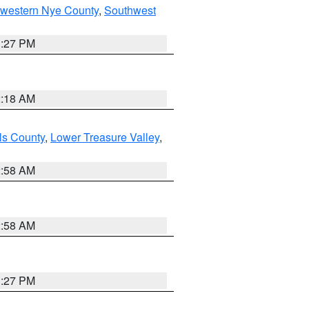
hwestern Nye County
,
Southwest
1:27 PM
2:18 AM
ls County
,
Lower Treasure Valley
,
2:58 AM
2:58 AM
1:27 PM