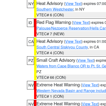
Heat Advisory
(
View Text
) expires 07:
NY
Southern Westchester
, in NY
VTEC# 6 (CON)
Red Flag Warning
(
View Text
) expires
ID
Palouse/Nezperce Reservation/Hells Ca
VTEC# 7 (NEW)
Heat Advisory
(
View Text
) expires 01:
CA
South Central Siskiyou County
, in CA
VTEC# 4 (CON)
Small Craft Advisory
(
View Text
) expi
PZ
Waters from Cape Blanco OR to Pt. St. G
PZ
VTEC# 66 (CON)
Extreme Heat Warning
(
View Text
) ex
NV
Western Nevada Basin and Range includ
VTEC# 1 (CON)
Extreme Heat Warning
(
View Text
) ex
NV