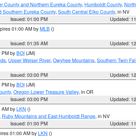
er County and Northern Eureka County
,
Humboldt County
,
Nort
d Southern Eureka County
,
South Central Elko County
, in NV
Issued: 01:00 PM
Updated: 1
xpires 01:00 AM by
MLB
()
Issued: 01:35 AM
Updated: 1
00 PM by
BOI
(JM)
nds
,
Upper Weiser River
,
Owyhee Mountains
,
Southern Twin Fal
Issued: 03:00 PM
Updated: 1
00 PM by
BOI
(JM)
ounty
,
Oregon Lower Treasure Valley
, in OR
Issued: 03:00 PM
Updated: 1
00 AM by
LKN
()
,
Ruby Mountains and East Humboldt Range
, in NV
Issued: 01:00 PM
Updated: 1
pires 01:00 AM by
LKN
()