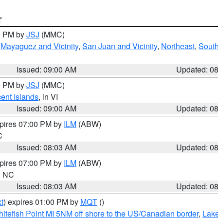
T
00 PM by
JSJ
(MMC)
,
Mayaguez and Vicinity
,
San Juan and Vicinity
,
Northeast
,
South
Issued: 09:00 AM
Updated: 0
00 PM by
JSJ
(MMC)
cent Islands
, in VI
Issued: 09:00 AM
Updated: 0
xpires 07:00 PM by
ILM
(ABW)
C
Issued: 08:03 AM
Updated: 0
xpires 07:00 PM by
ILM
(ABW)
in NC
Issued: 08:03 AM
Updated: 0
t
) expires 01:00 PM by
MQT
()
itefish Point MI 5NM off shore to the US/Canadian border
,
Lake