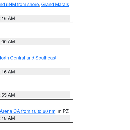
yond 5NM from shore
,
Grand Marais
6:16 AM
3:00 AM
orth Central and Southeast
7:16 AM
2:55 AM
 Arena CA from 10 to 60 nm
, in PZ
4:18 AM