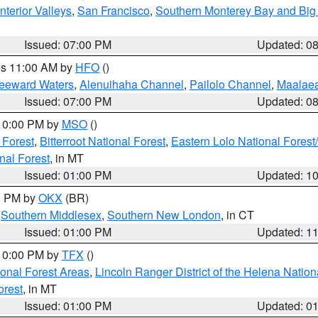
nterior Valleys
,
San Francisco
,
Southern Monterey Bay and Big
Issued: 07:00 PM
Updated: 0
res 11:00 AM by
HFO
()
Leeward Waters
,
Alenuihaha Channel
,
Pailolo Channel
,
Maalae
Issued: 07:00 PM
Updated: 0
 10:00 PM by
MSO
()
 Forest
,
Bitterroot National Forest
,
Eastern Lolo National Fore
nal Forest
, in MT
Issued: 01:00 PM
Updated: 1
00 PM by
OKX
(BR)
,
Southern Middlesex
,
Southern New London
, in CT
Issued: 01:00 PM
Updated: 1
 10:00 PM by
TFX
()
ional Forest Areas
,
Lincoln Ranger District of the Helena Nation
orest
, in MT
Issued: 01:00 PM
Updated: 0