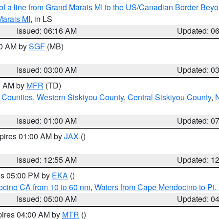
 of a line from Grand Marais MI to the US/Canadian Border Be
Marais MI
, in LS
Issued: 06:16 AM
Updated: 0
00 AM by
SGF
(MB)
Issued: 03:00 AM
Updated: 0
00 AM by
MFR
(TD)
 Counties
,
Western Siskiyou County
,
Central Siskiyou County
,
N
Issued: 01:00 AM
Updated: 0
xpires 01:00 AM by
JAX
()
Issued: 12:55 AM
Updated: 1
res 05:00 PM by
EKA
()
ocino CA from 10 to 60 nm
,
Waters from Cape Mendocino to Pt.
Issued: 05:00 AM
Updated: 0
pires 04:00 AM by
MTR
()