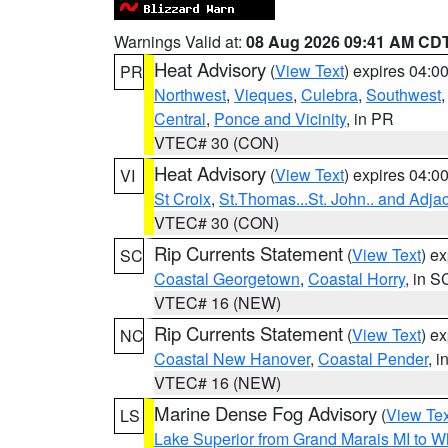
Warnings Valid at:
08 Aug 2026 09:41 AM CD
Heat Advisory
(
View Text
) expires 04:
PR
Northwest
,
Vieques
,
Culebra
,
Southwest
Central
,
Ponce and Vicinity
, in PR
VTEC# 30 (CON)
Heat Advisory
(
View Text
) expires 04:
VI
St Croix
,
St.Thomas...St. John.. and Adja
VTEC# 30 (CON)
Rip Currents Statement
(
View Text
) e
SC
Coastal Georgetown
,
Coastal Horry
, in S
VTEC# 16 (NEW)
Rip Currents Statement
(
View Text
) e
NC
Coastal New Hanover
,
Coastal Pender
, 
VTEC# 16 (NEW)
Marine Dense Fog Advisory
(
View Tex
LS
Lake Superior from Grand Marais MI to Wh