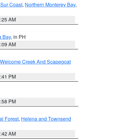
 Sur Coast
,
Northern Monterey Bay
,
8:25 AM
a Bay
, in PH
8:09 AM
st/Welcome Creek And Scapegoat
0:41 PM
1:58 PM
al Forest
,
Helena and Townsend
1:42 AM