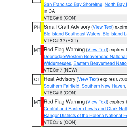
San Francisco Bay Shoreline
,
North Bay I
in CA
VTEC# 8 (CON)
Small Craft Advisory
(
View Text
) expi
PH
Big Island Southeast Waters
,
Big Island 
VTEC# 32 (EXT)
Red Flag Warning
(
View Text
) expires
MT
Deerlodge/Western Beaverhead National
Wildernesses
,
Eastern Beaverhead Natio
VTEC# 7 (NEW)
Heat Advisory
(
View Text
) expires 07:
CT
Southern Fairfield
,
Southern New Haven
VTEC# 6 (CON)
Red Flag Warning
(
View Text
) expires
MT
Central and Eastern Lewis and Clark Nat
Ranger Districts of the Helena National F
VTEC# 5 (CON)