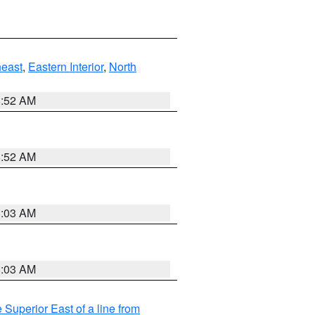
east
,
Eastern Interior
,
North
8:52 AM
8:52 AM
8:03 AM
8:03 AM
 Superior East of a line from