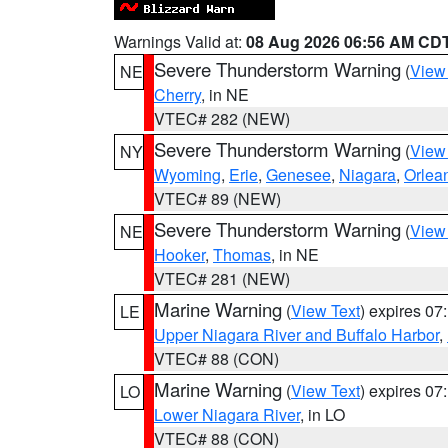
Warnings Valid at:
08 Aug 2026 06:56 AM CD
Severe Thunderstorm Warning
(
View
NE
Cherry
, in NE
VTEC# 282 (NEW)
Severe Thunderstorm Warning
(
View
NY
Wyoming
,
Erie
,
Genesee
,
Niagara
,
Orlea
VTEC# 89 (NEW)
Severe Thunderstorm Warning
(
View
NE
Hooker
,
Thomas
, in NE
VTEC# 281 (NEW)
Marine Warning
(
View Text
) expires 0
LE
Upper Niagara River and Buffalo Harbor
,
VTEC# 88 (CON)
Marine Warning
(
View Text
) expires 0
LO
Lower Niagara River
, in LO
VTEC# 88 (CON)