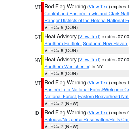
Red Flag Warning
(
View Text
) expires
MT
Central and Eastern Lewis and Clark Nat
Ranger Districts of the Helena National F
VTEC# 5 (CON)
Heat Advisory
(
View Text
) expires 07:
CT
Southern Fairfield
,
Southern New Haven
VTEC# 6 (CON)
Heat Advisory
(
View Text
) expires 07:
NY
Southern Westchester
, in NY
VTEC# 6 (CON)
Red Flag Warning
(
View Text
) expires
MT
Eastern Lolo National Forest/Welcome 
National Forest
,
Eastern Beaverhead Nati
VTEC# 7 (NEW)
Red Flag Warning
(
View Text
) expires
ID
Palouse/Nezperce Reservation/Hells Ca
VTEC# 7 (NEW)