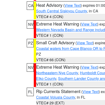
Heat Advisory
(
View Text
) expires 01:
CA
South Central Siskiyou County
, in CA
VTEC# 4 (CON)
Extreme Heat Warning
(
View Text
) ex
NV
Western Nevada Basin and Range includ
VTEC# 1 (CON)
Small Craft Advisory
(
View Text
) expi
PZ
Coastal waters from Cape Blanco OR to P
PZ
VTEC# 66 (CON)
Extreme Heat Warning
(
View Text
) ex
NV
Northeastern Nye County
,
Humboldt Coun
Elko County
,
Southern Lander County an
VTEC# 1 (CON)
Rip Currents Statement
(
View Text
) e
FL
Coastal Volusia County
, in FL
VTEC# 29 (EXT)