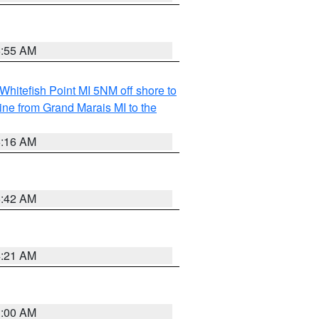
6:55 AM
Whitefish Point MI 5NM off shore to
line from Grand Marais MI to the
6:16 AM
5:42 AM
4:21 AM
3:00 AM