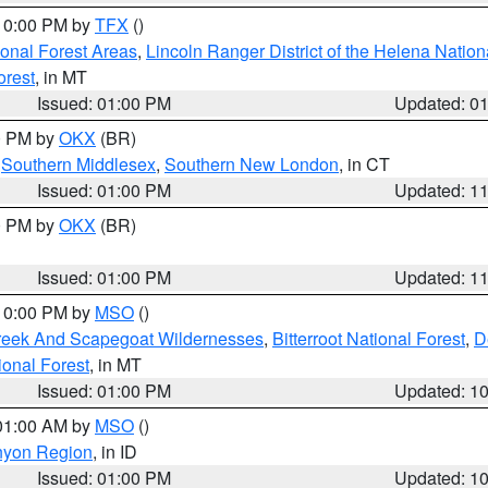
 10:00 PM by
TFX
()
ional Forest Areas
,
Lincoln Ranger District of the Helena Nation
orest
, in MT
Issued: 01:00 PM
Updated: 0
00 PM by
OKX
(BR)
,
Southern Middlesex
,
Southern New London
, in CT
Issued: 01:00 PM
Updated: 1
00 PM by
OKX
(BR)
Issued: 01:00 PM
Updated: 1
 10:00 PM by
MSO
()
Creek And Scapegoat Wildernesses
,
Bitterroot National Forest
,
D
onal Forest
, in MT
Issued: 01:00 PM
Updated: 1
 01:00 AM by
MSO
()
nyon Region
, in ID
Issued: 01:00 PM
Updated: 1