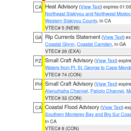
Heat Advisory
(
View Text
) expires 01:
CA
Northeast Siskiyou and Northwest Modoc
Western Siskiyou County
, in CA
VTEC# 5 (NEW)
Rip Currents Statement
(
View Text
) e
GA
Coastal Glynn
,
Coastal Camden
, in GA
VTEC# 26 (EXA)
Small Craft Advisory
(
View Text
) expi
PZ
Waters from Pt. St. George to Cape Mend
VTEC# 74 (CON)
Small Craft Advisory
(
View Text
) expi
PH
Alenuihaha Channel
,
Pailolo Channel
,
M
VTEC# 32 (CON)
Coastal Flood Advisory
(
View Text
) ex
CA
Southern Monterey Bay and Big Sur Coas
in CA
VTEC# 8 (CON)