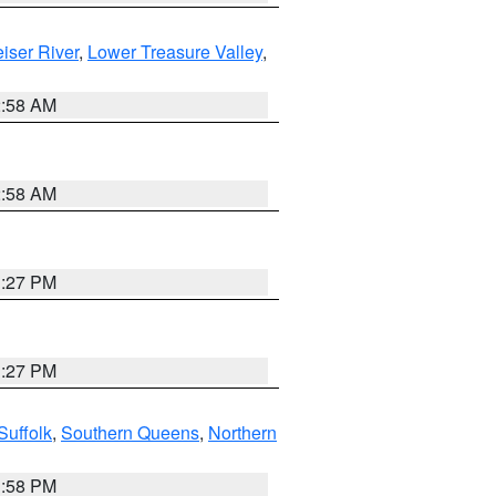
iser River
,
Lower Treasure Valley
,
2:58 AM
2:58 AM
1:27 PM
1:27 PM
Suffolk
,
Southern Queens
,
Northern
1:58 PM