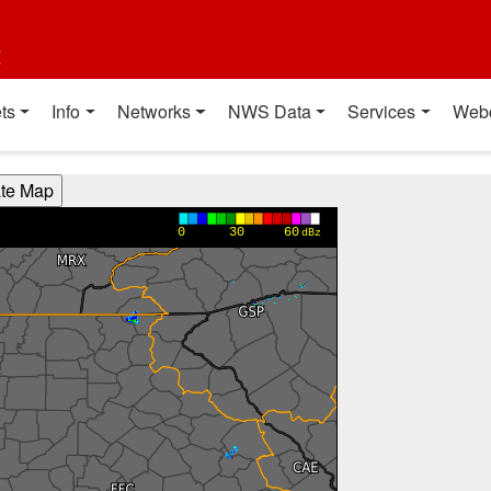
t
ts
Info
Networks
NWS Data
Services
Web