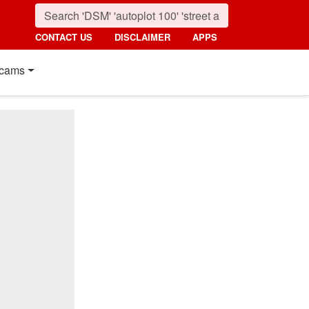
CONTACT US
DISCLAIMER
APPS
cams