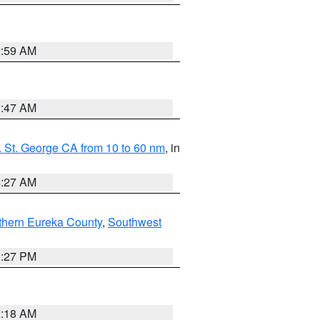
2:59 AM
0:47 AM
 St. George CA from 10 to 60 nm
, in
4:27 AM
thern Eureka County
,
Southwest
1:27 PM
2:18 AM