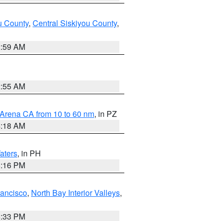
u County
,
Central Siskiyou County
,
2:59 AM
2:55 AM
 Arena CA from 10 to 60 nm
, in PZ
4:18 AM
aters
, in PH
8:16 PM
rancisco
,
North Bay Interior Valleys
,
6:33 PM