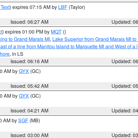
 Text
) expires 07:15 AM by
LBF
(Taylor)
Issued: 06:27 AM
Updated: 0
t
) expires 01:00 PM by
MQT
()
ing to Grand Marais MI
,
Lake Superior from Grand Marais MI to 
st of a line from Manitou Island to Marquette MI and West of a 
hore
, in LS
Issued: 06:16 AM
Updated: 0
:30 AM by
GYX
(GC)
Issued: 05:42 AM
Updated: 0
:00 AM by
GYX
(GC)
Issued: 04:21 AM
Updated: 0
00 AM by
SGF
(MB)
Issued: 03:00 AM
Updated: 0