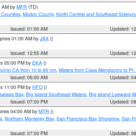
00 AM by
MFR
(TD)
 Counties
,
Modoc County
,
North Central and Southeast Siskiyo
Issued: 01:00 AM
Updated: 1
xpires 01:00 AM by
JAX
()
Issued: 12:55 AM
Updated: 1
res 05:00 PM by
EKA
()
ocino CA from 10 to 60 nm
,
Waters from Cape Mendocino to Pt.
Issued: 05:00 AM
Updated: 0
res 11:00 PM by
HFO
()
aalaea Bay
,
Big Island Southeast Waters
,
Big Island Leeward W
Issued: 07:00 PM
Updated: 0
pires 04:00 AM by
MTR
()
t
,
Northern Monterey Bay
,
San Francisco Bay Shoreline
,
San F
Issued: 07:00 PM
Updated: 0