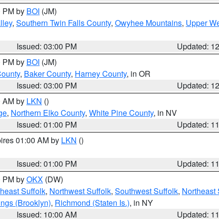
00 PM by
BOI
(JM)
lley
,
Southern Twin Falls County
,
Owyhee Mountains
,
Upper We
Issued: 03:00 PM
Updated: 1
00 PM by
BOI
(JM)
County
,
Baker County
,
Harney County
, in OR
Issued: 03:00 PM
Updated: 1
00 AM by
LKN
()
ge
,
Northern Elko County
,
White Pine County
, in NV
Issued: 01:00 PM
Updated: 1
pires 01:00 AM by
LKN
()
Issued: 01:00 PM
Updated: 1
00 PM by
OKX
(DW)
heast Suffolk
,
Northwest Suffolk
,
Southwest Suffolk
,
Northeast 
ings (Brooklyn)
,
Richmond (Staten Is.)
, in NY
Issued: 10:00 AM
Updated: 1