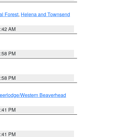
al Forest
,
Helena and Townsend
1:42 AM
1:58 PM
1:58 PM
eerlodge/Western Beaverhead
0:41 PM
0:41 PM