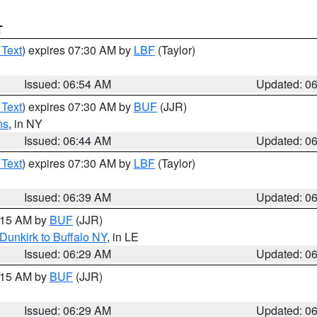
T
 Text
) expires 07:30 AM by
LBF
(Taylor)
Issued: 06:54 AM
Updated: 0
 Text
) expires 07:30 AM by
BUF
(JJR)
ns
, in NY
Issued: 06:44 AM
Updated: 0
 Text
) expires 07:30 AM by
LBF
(Taylor)
Issued: 06:39 AM
Updated: 0
7:15 AM by
BUF
(JJR)
Dunkirk to Buffalo NY
, in LE
Issued: 06:29 AM
Updated: 0
7:15 AM by
BUF
(JJR)
Issued: 06:29 AM
Updated: 0