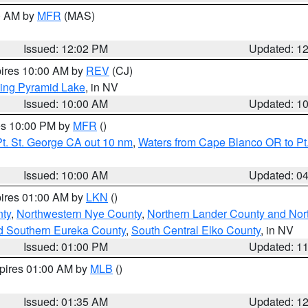
00 AM by
MFR
(MAS)
Issued: 12:02 PM
Updated: 1
pires 10:00 AM by
REV
(CJ)
ing Pyramid Lake
, in NV
Issued: 10:00 AM
Updated: 1
res 10:00 PM by
MFR
()
t. St. George CA out 10 nm
,
Waters from Cape Blanco OR to Pt.
Issued: 10:00 AM
Updated: 0
pires 01:00 AM by
LKN
()
ty
,
Northwestern Nye County
,
Northern Lander County and Nor
d Southern Eureka County
,
South Central Elko County
, in NV
Issued: 01:00 PM
Updated: 1
xpires 01:00 AM by
MLB
()
Issued: 01:35 AM
Updated: 1