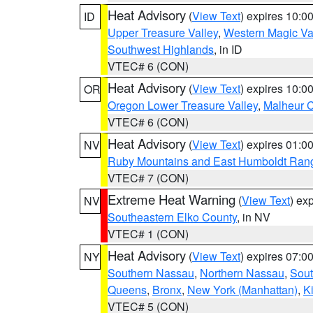
Heat Advisory
(
View Text
) expires 10:
ID
Upper Treasure Valley
,
Western Magic Va
Southwest Highlands
, in ID
VTEC# 6 (CON)
Heat Advisory
(
View Text
) expires 10:
OR
Oregon Lower Treasure Valley
,
Malheur 
VTEC# 6 (CON)
Heat Advisory
(
View Text
) expires 01:
NV
Ruby Mountains and East Humboldt Ran
VTEC# 7 (CON)
Extreme Heat Warning
(
View Text
) ex
NV
Southeastern Elko County
, in NV
VTEC# 1 (CON)
Heat Advisory
(
View Text
) expires 07:
NY
Southern Nassau
,
Northern Nassau
,
Sout
Queens
,
Bronx
,
New York (Manhattan)
,
K
VTEC# 5 (CON)