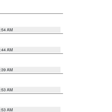
6:54 AM
6:44 AM
6:39 AM
6:53 AM
6:53 AM