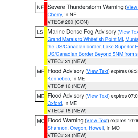
Severe Thunderstorm Warning
(
View
NE
Cherry
, in NE
VTEC# 280 (CON)
Marine Dense Fog Advisory
(
View Tex
LS
Grand Marais to Whitefish Point MI
,
Munis
the US/Canadian border
,
Lake Superior Ea
US/Canadian Border Beyond 5NM from s
VTEC# 31 (NEW)
Flood Advisory
(
View Text
) expires 08
ME
Kennebec
, in ME
VTEC# 16 (NEW)
Flood Advisory
(
View Text
) expires 07
ME
Oxford
, in ME
VTEC# 15 (NEW)
Flood Warning
(
View Text
) expires 10:
MO
Shannon
,
Oregon
,
Howell
, in MO
VTEC# 34 (NEW)