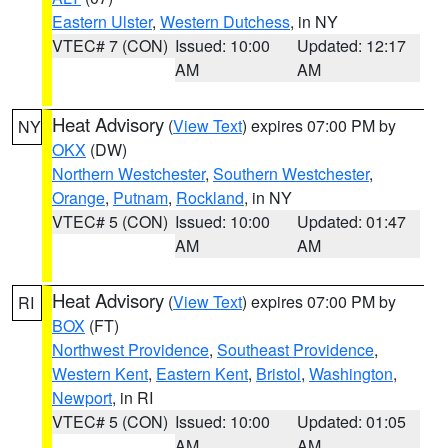
Eastern Ulster
,
Western Dutchess
, in NY
VTEC# 7 (CON)
Issued: 10:00
Updated: 12:17
AM
AM
Heat Advisory
(
View Text
) expires 07:00 PM by
NY
OKX
(DW)
Northern Westchester
,
Southern Westchester
,
Orange
,
Putnam
,
Rockland
, in NY
VTEC# 5 (CON)
Issued: 10:00
Updated: 01:47
AM
AM
Heat Advisory
(
View Text
) expires 07:00 PM by
RI
BOX
(FT)
Northwest Providence
,
Southeast Providence
,
Western Kent
,
Eastern Kent
,
Bristol
,
Washington
,
Newport
, in RI
VTEC# 5 (CON)
Issued: 10:00
Updated: 01:05
AM
AM