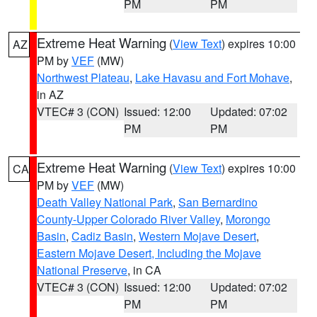
PM
PM
Extreme Heat Warning
(
View Text
) expires 10:00
AZ
PM by
VEF
(MW)
Northwest Plateau
,
Lake Havasu and Fort Mohave
,
in AZ
VTEC# 3 (CON)
Issued: 12:00
Updated: 07:02
PM
PM
Extreme Heat Warning
(
View Text
) expires 10:00
CA
PM by
VEF
(MW)
Death Valley National Park
,
San Bernardino
County-Upper Colorado River Valley
,
Morongo
Basin
,
Cadiz Basin
,
Western Mojave Desert
,
Eastern Mojave Desert, Including the Mojave
National Preserve
, in CA
VTEC# 3 (CON)
Issued: 12:00
Updated: 07:02
PM
PM