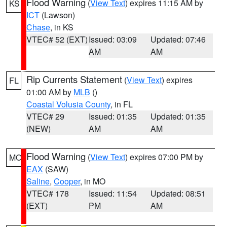
Flood Warning
(
View Text
) expires 11:15 AM by
KS
ICT
(Lawson)
Chase
, in KS
VTEC# 52 (EXT)
Issued: 03:09
Updated: 07:46
AM
AM
Rip Currents Statement
(
View Text
) expires
FL
01:00 AM by
MLB
()
Coastal Volusia County
, in FL
VTEC# 29
Issued: 01:35
Updated: 01:35
(NEW)
AM
AM
Flood Warning
(
View Text
) expires 07:00 PM by
MO
EAX
(SAW)
Saline
,
Cooper
, in MO
VTEC# 178
Issued: 11:54
Updated: 08:51
(EXT)
PM
AM