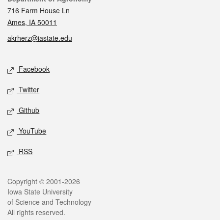
716 Farm House Ln
Ames, IA 50011
akrherz@iastate.edu
Social media
Facebook
Twitter
Github
YouTube
RSS
Legal
Copyright © 2001-2026
Iowa State University
of Science and Technology
All rights reserved.