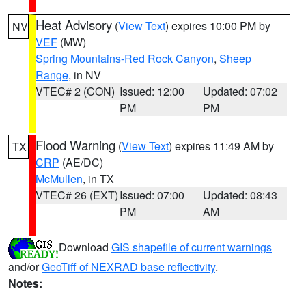
Heat Advisory
(
View Text
) expires 10:00 PM by
NV
VEF
(MW)
Spring Mountains-Red Rock Canyon
,
Sheep
Range
, in NV
VTEC# 2 (CON)
Issued: 12:00
Updated: 07:02
PM
PM
Flood Warning
(
View Text
) expires 11:49 AM by
TX
CRP
(AE/DC)
McMullen
, in TX
VTEC# 26 (EXT)
Issued: 07:00
Updated: 08:43
PM
AM
Download
GIS shapefile of current warnings
and/or
GeoTiff of NEXRAD base reflectivity
.
Notes: