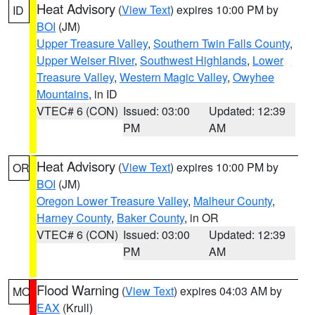
Heat Advisory
(
View Text
) expires 10:00 PM by
ID
BOI
(JM)
Upper Treasure Valley
,
Southern Twin Falls County
,
Upper Weiser River
,
Southwest Highlands
,
Lower
Treasure Valley
,
Western Magic Valley
,
Owyhee
Mountains
, in ID
VTEC# 6 (CON)
Issued: 03:00
Updated: 12:39
PM
AM
Heat Advisory
(
View Text
) expires 10:00 PM by
OR
BOI
(JM)
Oregon Lower Treasure Valley
,
Malheur County
,
Harney County
,
Baker County
, in OR
VTEC# 6 (CON)
Issued: 03:00
Updated: 12:39
PM
AM
Flood Warning
(
View Text
) expires 04:03 AM by
MO
EAX
(Krull)