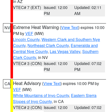
in AZ
VTEC# 7 (EXT)
Issued: 12:00
Updated: 02:11
PM
AM
Extreme Heat Warning
(
View Text
) expires 10:00
NV
PM by
VEF
(MW)
Lincoln County
,
Western Clark and Southern Nye
County
,
Northeast Clark County
,
Esmeralda and
Central Nye County
,
Las Vegas Valley
,
Southern
Clark County
, in NV
VTEC# 3 (CON)
Issued: 12:00
Updated: 07:02
PM
PM
Heat Advisory
(
View Text
) expires 10:00 PM by
CA
VEF
(MW)
White Mountains of Inyo County
,
Eastern Sierra
Slopes of Inyo County
, in CA
VTEC# 2 (CON)
Issued: 12:00
Updated: 07:02