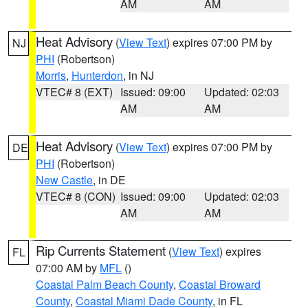
AM
AM
Heat Advisory
(
View Text
) expires 07:00 PM by
NJ
PHI
(Robertson)
Morris
,
Hunterdon
, in NJ
VTEC# 8 (EXT)
Issued: 09:00
Updated: 02:03
AM
AM
Heat Advisory
(
View Text
) expires 07:00 PM by
DE
PHI
(Robertson)
New Castle
, in DE
VTEC# 8 (CON)
Issued: 09:00
Updated: 02:03
AM
AM
Rip Currents Statement
(
View Text
) expires
FL
07:00 AM by
MFL
()
Coastal Palm Beach County
,
Coastal Broward
County
,
Coastal Miami Dade County
, in FL