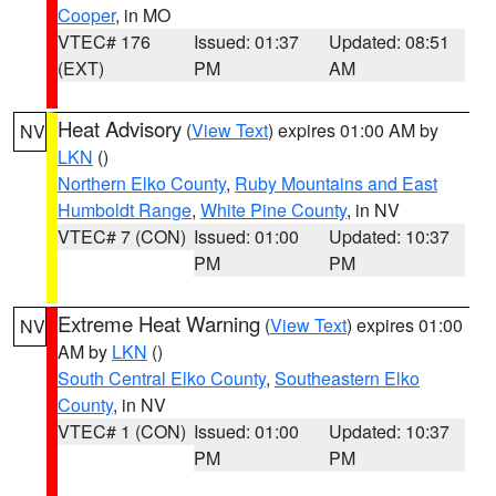
Cooper
, in MO
VTEC# 176
Issued: 01:37
Updated: 08:51
(EXT)
PM
AM
Heat Advisory
(
View Text
) expires 01:00 AM by
NV
LKN
()
Northern Elko County
,
Ruby Mountains and East
Humboldt Range
,
White Pine County
, in NV
VTEC# 7 (CON)
Issued: 01:00
Updated: 10:37
PM
PM
Extreme Heat Warning
(
View Text
) expires 01:00
NV
AM by
LKN
()
South Central Elko County
,
Southeastern Elko
County
, in NV
VTEC# 1 (CON)
Issued: 01:00
Updated: 10:37
PM
PM