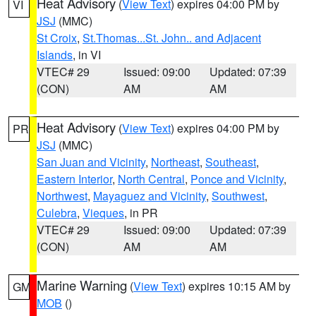
Heat Advisory
(
View Text
) expires 04:00 PM by
VI
JSJ
(MMC)
St Croix
,
St.Thomas...St. John.. and Adjacent
Islands
, in VI
VTEC# 29
Issued: 09:00
Updated: 07:39
(CON)
AM
AM
Heat Advisory
(
View Text
) expires 04:00 PM by
PR
JSJ
(MMC)
San Juan and Vicinity
,
Northeast
,
Southeast
,
Eastern Interior
,
North Central
,
Ponce and Vicinity
,
Northwest
,
Mayaguez and Vicinity
,
Southwest
,
Culebra
,
Vieques
, in PR
VTEC# 29
Issued: 09:00
Updated: 07:39
(CON)
AM
AM
Marine Warning
(
View Text
) expires 10:15 AM by
GM
MOB
()