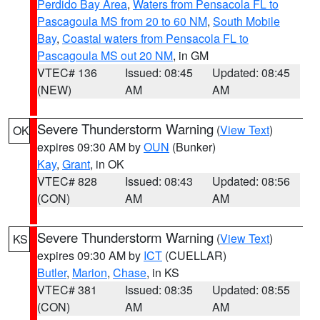
Perdido Bay Area
,
Waters from Pensacola FL to
Pascagoula MS from 20 to 60 NM
,
South Mobile
Bay
,
Coastal waters from Pensacola FL to
Pascagoula MS out 20 NM
, in GM
VTEC# 136
Issued: 08:45
Updated: 08:45
(NEW)
AM
AM
Severe Thunderstorm Warning
(
View Text
)
OK
expires 09:30 AM by
OUN
(Bunker)
Kay
,
Grant
, in OK
VTEC# 828
Issued: 08:43
Updated: 08:56
(CON)
AM
AM
Severe Thunderstorm Warning
(
View Text
)
KS
expires 09:30 AM by
ICT
(CUELLAR)
Butler
,
Marion
,
Chase
, in KS
VTEC# 381
Issued: 08:35
Updated: 08:55
(CON)
AM
AM