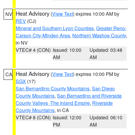
Heat Advisory
(
View Text
) expires 10:00 AM by
NV
REV
(CJ)
Mineral and Southern Lyon Counties
,
Greater Reno-
Carson City-Minden Area
,
Northern Washoe County
,
in NV
VTEC# 4 (CON)
Issued: 10:00
Updated: 03:48
AM
AM
Heat Advisory
(
View Text
) expires 10:00 PM by
CA
SGX
(17)
San Bernardino County Mountains
,
San Diego
County Mountains
,
San Bernardino and Riverside
County Valleys -The Inland Empire
,
Riverside
County Mountains
, in CA
VTEC# 8 (CON)
Issued: 12:00
Updated: 06:10
PM
AM