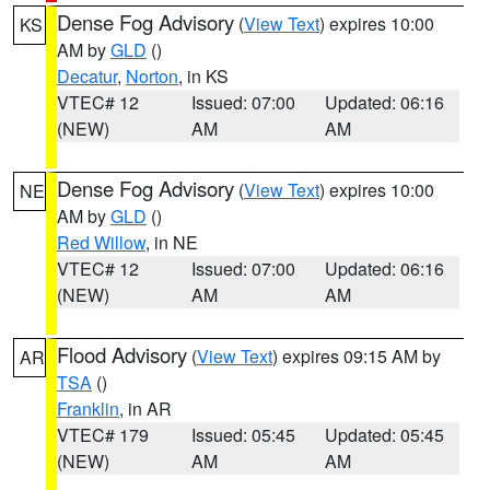
Dense Fog Advisory
(
View Text
) expires 10:00
KS
AM by
GLD
()
Decatur
,
Norton
, in KS
VTEC# 12
Issued: 07:00
Updated: 06:16
(NEW)
AM
AM
Dense Fog Advisory
(
View Text
) expires 10:00
NE
AM by
GLD
()
Red Willow
, in NE
VTEC# 12
Issued: 07:00
Updated: 06:16
(NEW)
AM
AM
Flood Advisory
(
View Text
) expires 09:15 AM by
AR
TSA
()
Franklin
, in AR
VTEC# 179
Issued: 05:45
Updated: 05:45
(NEW)
AM
AM