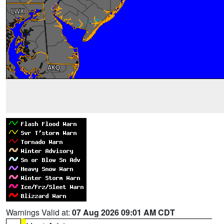
Warnings Valid at:
07 Aug 2026 09:01 AM CDT