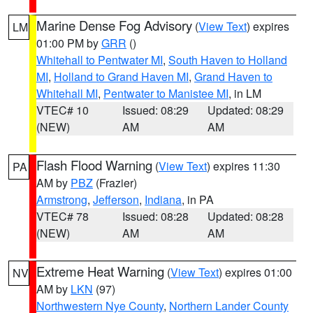
Marine Dense Fog Advisory
(
View Text
) expires
LM
01:00 PM by
GRR
()
Whitehall to Pentwater MI
,
South Haven to Holland
MI
,
Holland to Grand Haven MI
,
Grand Haven to
Whitehall MI
,
Pentwater to Manistee MI
, in LM
VTEC# 10
Issued: 08:29
Updated: 08:29
(NEW)
AM
AM
Flash Flood Warning
(
View Text
) expires 11:30
PA
AM by
PBZ
(Frazier)
Armstrong
,
Jefferson
,
Indiana
, in PA
VTEC# 78
Issued: 08:28
Updated: 08:28
(NEW)
AM
AM
Extreme Heat Warning
(
View Text
) expires 01:00
NV
AM by
LKN
(97)
Northwestern Nye County
,
Northern Lander County