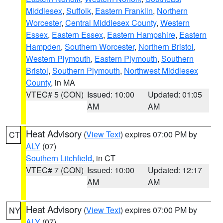
Middlesex
,
Suffolk
,
Eastern Franklin
,
Northern
Worcester
,
Central Middlesex County
,
Western
Essex
,
Eastern Essex
,
Eastern Hampshire
,
Eastern
Hampden
,
Southern Worcester
,
Northern Bristol
,
Western Plymouth
,
Eastern Plymouth
,
Southern
Bristol
,
Southern Plymouth
,
Northwest Middlesex
County
, in MA
VTEC# 5 (CON)
Issued: 10:00
Updated: 01:05
AM
AM
Heat Advisory
(
View Text
) expires 07:00 PM by
CT
ALY
(07)
Southern Litchfield
, in CT
VTEC# 7 (CON)
Issued: 10:00
Updated: 12:17
AM
AM
Heat Advisory
(
View Text
) expires 07:00 PM by
NY
ALY
(07)