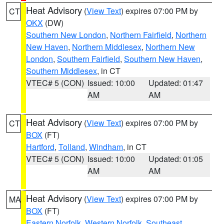
Heat Advisory
(
View Text
) expires 07:00 PM by
CT
OKX
(DW)
Southern New London
,
Northern Fairfield
,
Northern
New Haven
,
Northern Middlesex
,
Northern New
London
,
Southern Fairfield
,
Southern New Haven
,
Southern Middlesex
, in CT
VTEC# 5 (CON)
Issued: 10:00
Updated: 01:47
AM
AM
Heat Advisory
(
View Text
) expires 07:00 PM by
CT
BOX
(FT)
Hartford
,
Tolland
,
Windham
, in CT
VTEC# 5 (CON)
Issued: 10:00
Updated: 01:05
AM
AM
Heat Advisory
(
View Text
) expires 07:00 PM by
MA
BOX
(FT)
Eastern Norfolk
,
Western Norfolk
,
Southeast