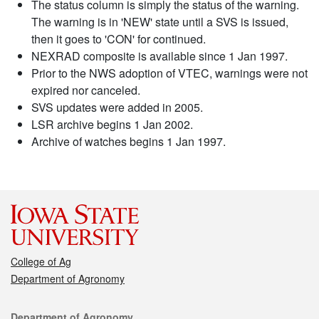
The status column is simply the status of the warning.
The warning is in 'NEW' state until a SVS is issued,
then it goes to 'CON' for continued.
NEXRAD composite is available since 1 Jan 1997.
Prior to the NWS adoption of VTEC, warnings were not
expired nor canceled.
SVS updates were added in 2005.
LSR archive begins 1 Jan 2002.
Archive of watches begins 1 Jan 1997.
College of Ag
Department of Agronomy
Contact
Department of Agronomy