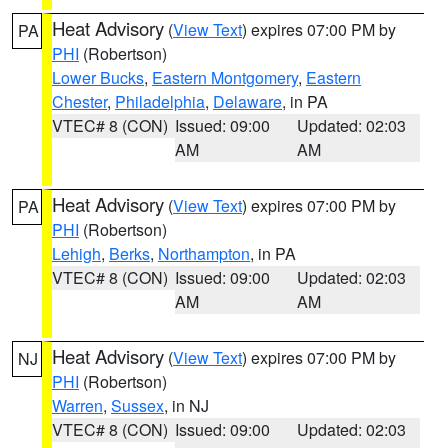
Heat Advisory
(
View Text
) expires 07:00 PM by
PA
PHI
(Robertson)
Lower Bucks
,
Eastern Montgomery
,
Eastern
Chester
,
Philadelphia
,
Delaware
, in PA
VTEC# 8 (CON)
Issued: 09:00
Updated: 02:03
AM
AM
Heat Advisory
(
View Text
) expires 07:00 PM by
PA
PHI
(Robertson)
Lehigh
,
Berks
,
Northampton
, in PA
VTEC# 8 (CON)
Issued: 09:00
Updated: 02:03
AM
AM
Heat Advisory
(
View Text
) expires 07:00 PM by
NJ
PHI
(Robertson)
Warren
,
Sussex
, in NJ
VTEC# 8 (CON)
Issued: 09:00
Updated: 02:03