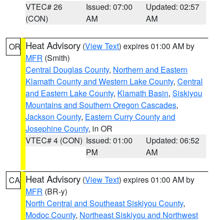
VTEC# 26
Issued: 07:00
Updated: 02:57
(CON)
AM
AM
Heat Advisory
(
View Text
) expires 01:00 AM by
OR
MFR
(Smith)
Central Douglas County
,
Northern and Eastern
Klamath County and Western Lake County
,
Central
and Eastern Lake County
,
Klamath Basin
,
Siskiyou
Mountains and Southern Oregon Cascades
,
Jackson County
,
Eastern Curry County and
Josephine County
, in OR
VTEC# 4 (CON)
Issued: 01:00
Updated: 06:52
PM
AM
Heat Advisory
(
View Text
) expires 01:00 AM by
CA
MFR
(BR-y)
North Central and Southeast Siskiyou County
,
Modoc County
,
Northeast Siskiyou and Northwest