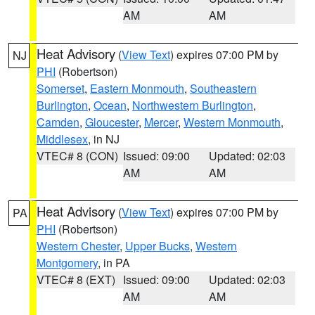
AM
AM
Heat Advisory
(
View Text
) expires 07:00 PM by
NJ
PHI
(Robertson)
Somerset
,
Eastern Monmouth
,
Southeastern
Burlington
,
Ocean
,
Northwestern Burlington
,
Camden
,
Gloucester
,
Mercer
,
Western Monmouth
,
Middlesex
, in NJ
VTEC# 8 (CON)
Issued: 09:00
Updated: 02:03
AM
AM
Heat Advisory
(
View Text
) expires 07:00 PM by
PA
PHI
(Robertson)
Western Chester
,
Upper Bucks
,
Western
Montgomery
, in PA
VTEC# 8 (EXT)
Issued: 09:00
Updated: 02:03
AM
AM