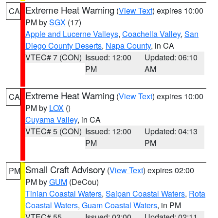
Extreme Heat Warning
(
View Text
) expires 10:00
CA
PM by
SGX
(17)
Apple and Lucerne Valleys
,
Coachella Valley
,
San
Diego County Deserts
,
Napa County
, in CA
VTEC# 7 (CON)
Issued: 12:00
Updated: 06:10
PM
AM
Extreme Heat Warning
(
View Text
) expires 10:00
CA
PM by
LOX
()
Cuyama Valley
, in CA
VTEC# 5 (CON)
Issued: 12:00
Updated: 04:13
PM
PM
Small Craft Advisory
(
View Text
) expires 02:00
PM
PM by
GUM
(DeCou)
Tinian Coastal Waters
,
Saipan Coastal Waters
,
Rota
Coastal Waters
,
Guam Coastal Waters
, in PM
VTEC# 55
Issued: 03:00
Updated: 02:11