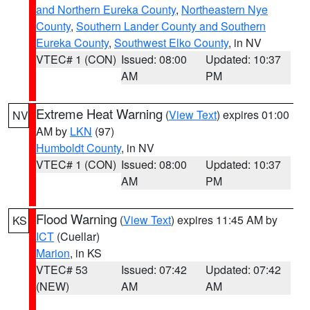
and Northern Eureka County
,
Northeastern Nye
County
,
Southern Lander County and Southern
Eureka County
,
Southwest Elko County
, in NV
VTEC# 1 (CON)
Issued: 08:00
Updated: 10:37
AM
PM
Extreme Heat Warning
(
View Text
) expires 01:00
NV
AM by
LKN
(97)
Humboldt County
, in NV
VTEC# 1 (CON)
Issued: 08:00
Updated: 10:37
AM
PM
Flood Warning
(
View Text
) expires 11:45 AM by
KS
ICT
(Cuellar)
Marion
, in KS
VTEC# 53
Issued: 07:42
Updated: 07:42
(NEW)
AM
AM