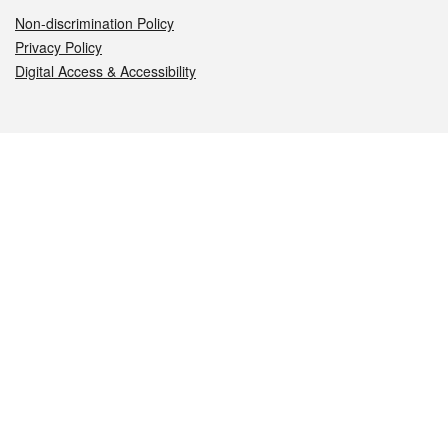
Non-discrimination Policy
Privacy Policy
Digital Access & Accessibility