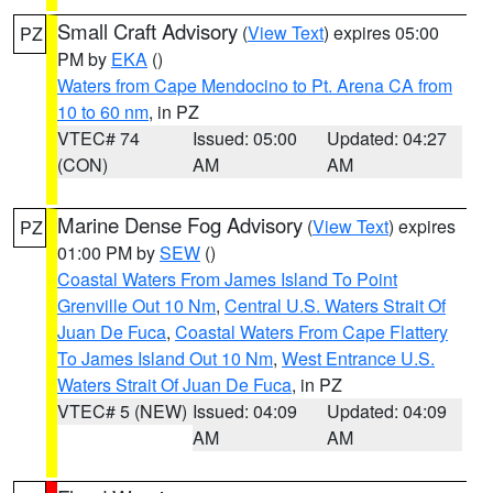
Small Craft Advisory
(
View Text
) expires 05:00
PZ
PM by
EKA
()
Waters from Cape Mendocino to Pt. Arena CA from
10 to 60 nm
, in PZ
VTEC# 74
Issued: 05:00
Updated: 04:27
(CON)
AM
AM
Marine Dense Fog Advisory
(
View Text
) expires
PZ
01:00 PM by
SEW
()
Coastal Waters From James Island To Point
Grenville Out 10 Nm
,
Central U.S. Waters Strait Of
Juan De Fuca
,
Coastal Waters From Cape Flattery
To James Island Out 10 Nm
,
West Entrance U.S.
Waters Strait Of Juan De Fuca
, in PZ
VTEC# 5 (NEW)
Issued: 04:09
Updated: 04:09
AM
AM