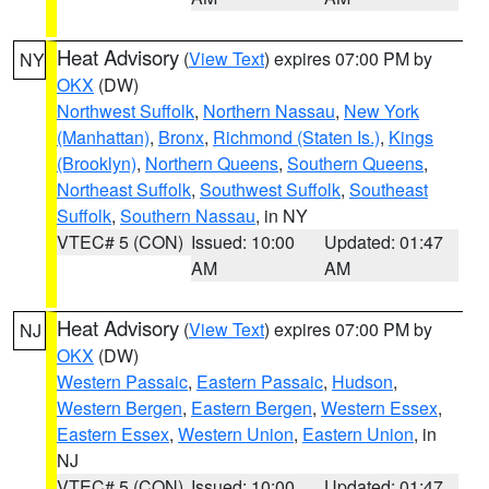
Heat Advisory
(
View Text
) expires 07:00 PM by
NY
OKX
(DW)
Northwest Suffolk
,
Northern Nassau
,
New York
(Manhattan)
,
Bronx
,
Richmond (Staten Is.)
,
Kings
(Brooklyn)
,
Northern Queens
,
Southern Queens
,
Northeast Suffolk
,
Southwest Suffolk
,
Southeast
Suffolk
,
Southern Nassau
, in NY
VTEC# 5 (CON)
Issued: 10:00
Updated: 01:47
AM
AM
Heat Advisory
(
View Text
) expires 07:00 PM by
NJ
OKX
(DW)
Western Passaic
,
Eastern Passaic
,
Hudson
,
Western Bergen
,
Eastern Bergen
,
Western Essex
,
Eastern Essex
,
Western Union
,
Eastern Union
, in
NJ
VTEC# 5 (CON)
Issued: 10:00
Updated: 01:47