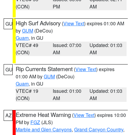
(CON)
PM
AM
High Surf Advisory
(
View Text
) expires 01:00 AM
GU
by
GUM
(DeCou)
Guam
, in GU
VTEC# 49
Issued: 07:00
Updated: 01:03
(CON)
AM
AM
Rip Currents Statement
(
View Text
) expires
GU
01:00 AM by
GUM
(DeCou)
Guam
, in GU
VTEC# 19
Issued: 01:00
Updated: 01:03
(CON)
AM
AM
Extreme Heat Warning
(
View Text
) expires 10:00
AZ
PM by
FGZ
(JLS)
Marble and Glen Canyons
,
Grand Canyon Country
,