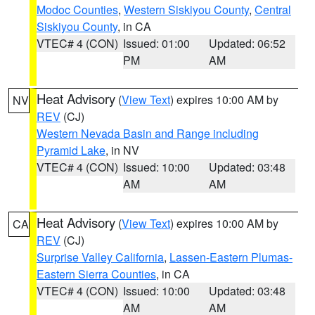
Modoc Counties
,
Western Siskiyou County
,
Central
Siskiyou County
, in CA
VTEC# 4 (CON)
Issued: 01:00
Updated: 06:52
PM
AM
Heat Advisory
(
View Text
) expires 10:00 AM by
NV
REV
(CJ)
Western Nevada Basin and Range including
Pyramid Lake
, in NV
VTEC# 4 (CON)
Issued: 10:00
Updated: 03:48
AM
AM
Heat Advisory
(
View Text
) expires 10:00 AM by
CA
REV
(CJ)
Surprise Valley California
,
Lassen-Eastern Plumas-
Eastern Sierra Counties
, in CA
VTEC# 4 (CON)
Issued: 10:00
Updated: 03:48
AM
AM