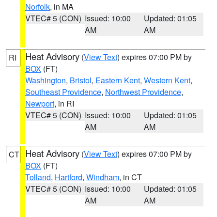
Norfolk
, in MA
VTEC# 5 (CON)
Issued: 10:00
Updated: 01:05
AM
AM
Heat Advisory
(
View Text
) expires 07:00 PM by
RI
BOX
(FT)
Washington
,
Bristol
,
Eastern Kent
,
Western Kent
,
Southeast Providence
,
Northwest Providence
,
Newport
, in RI
VTEC# 5 (CON)
Issued: 10:00
Updated: 01:05
AM
AM
Heat Advisory
(
View Text
) expires 07:00 PM by
CT
BOX
(FT)
Tolland
,
Hartford
,
Windham
, in CT
VTEC# 5 (CON)
Issued: 10:00
Updated: 01:05
AM
AM