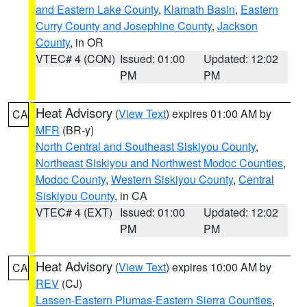
and Eastern Lake County
,
Klamath Basin
,
Eastern
Curry County and Josephine County
,
Jackson
County
, in OR
VTEC# 4 (CON)
Issued: 01:00
Updated: 12:02
PM
PM
Heat Advisory
(
View Text
) expires 01:00 AM by
CA
MFR
(BR-y)
North Central and Southeast Siskiyou County
,
Northeast Siskiyou and Northwest Modoc Counties
,
Modoc County
,
Western Siskiyou County
,
Central
Siskiyou County
, in CA
VTEC# 4 (EXT)
Issued: 01:00
Updated: 12:02
PM
PM
Heat Advisory
(
View Text
) expires 10:00 AM by
CA
REV
(CJ)
Lassen-Eastern Plumas-Eastern Sierra Counties
,