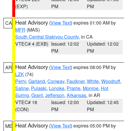
(EXP)
PM
PM
Heat Advisory
(
View Text
) expires 01:00 AM by
CA
MFR
(MAS)
South Central Siskiyou County
, in CA
VTEC# 4 (EXB)
Issued: 12:02
Updated: 12:02
PM
PM
Heat Advisory
(
View Text
) expires 08:00 PM by
AR
LZK
(74)
Perry
,
Garland
,
Conway
,
Faulkner
,
White
,
Woodruff
,
Saline
,
Pulaski
,
Lonoke
,
Prairie
,
Monroe
,
Hot
Spring
,
Grant
,
Jefferson
,
Arkansas
, in AR
VTEC# 18
Issued: 12:00
Updated: 12:45
(CON)
PM
PM
Heat Advisory
(
View Text
) expires 05:00 PM by
ME