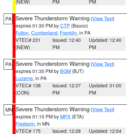
(NEW)
PM
PM
Severe Thunderstorm Warning
(
View Text
)
PA
expires 01:30 PM by
CTP
(Bauco)
Fulton
,
Cumberland
,
Franklin
, in PA
VTEC# 231
Issued: 12:40
Updated: 12:40
(NEW)
PM
PM
Severe Thunderstorm Warning
(
View Text
)
PA
expires 01:30 PM by
BGM
(BJT)
Luzerne
, in PA
VTEC# 138
Issued: 12:37
Updated: 01:00
(CON)
PM
PM
Severe Thunderstorm Warning
(
View Text
)
MN
expires 01:15 PM by
MPX
(ETA)
Freeborn
, in MN
VTEC# 175
Issued: 12:28
Updated: 12:54