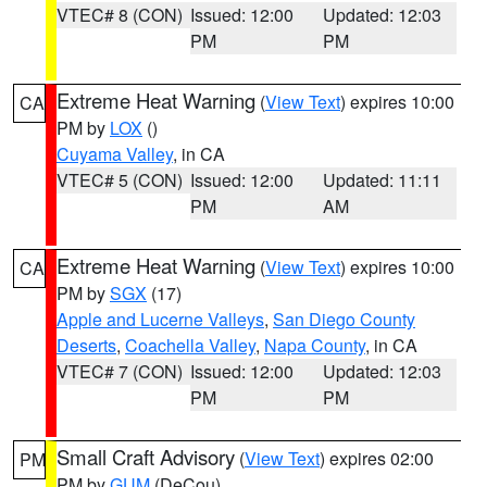
VTEC# 8 (CON)
Issued: 12:00
Updated: 12:03
PM
PM
Extreme Heat Warning
(
View Text
) expires 10:00
CA
PM by
LOX
()
Cuyama Valley
, in CA
VTEC# 5 (CON)
Issued: 12:00
Updated: 11:11
PM
AM
Extreme Heat Warning
(
View Text
) expires 10:00
CA
PM by
SGX
(17)
Apple and Lucerne Valleys
,
San Diego County
Deserts
,
Coachella Valley
,
Napa County
, in CA
VTEC# 7 (CON)
Issued: 12:00
Updated: 12:03
PM
PM
Small Craft Advisory
(
View Text
) expires 02:00
PM
PM by
GUM
(DeCou)