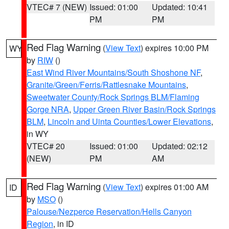
VTEC# 7 (NEW)
Issued: 01:00
Updated: 10:41
PM
PM
Red Flag Warning
(
View Text
) expires 10:00 PM
WY
by
RIW
()
East Wind River Mountains/South Shoshone NF
,
Granite/Green/Ferris/Rattlesnake Mountains
,
Sweetwater County/Rock Springs BLM/Flaming
Gorge NRA
,
Upper Green River Basin/Rock Springs
BLM
,
Lincoln and Uinta Counties/Lower Elevations
,
in WY
VTEC# 20
Issued: 01:00
Updated: 02:12
(NEW)
PM
AM
Red Flag Warning
(
View Text
) expires 01:00 AM
ID
by
MSO
()
Palouse/Nezperce Reservation/Hells Canyon
Region
, in ID