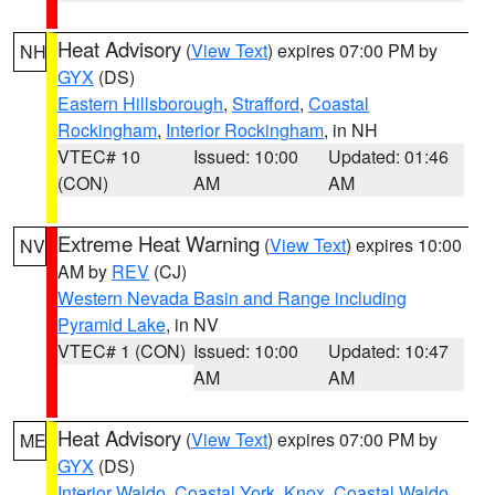
Heat Advisory
(
View Text
) expires 07:00 PM by
NH
GYX
(DS)
Eastern Hillsborough
,
Strafford
,
Coastal
Rockingham
,
Interior Rockingham
, in NH
VTEC# 10
Issued: 10:00
Updated: 01:46
(CON)
AM
AM
Extreme Heat Warning
(
View Text
) expires 10:00
NV
AM by
REV
(CJ)
Western Nevada Basin and Range including
Pyramid Lake
, in NV
VTEC# 1 (CON)
Issued: 10:00
Updated: 10:47
AM
AM
Heat Advisory
(
View Text
) expires 07:00 PM by
ME
GYX
(DS)
Interior Waldo
,
Coastal York
,
Knox
,
Coastal Waldo
,