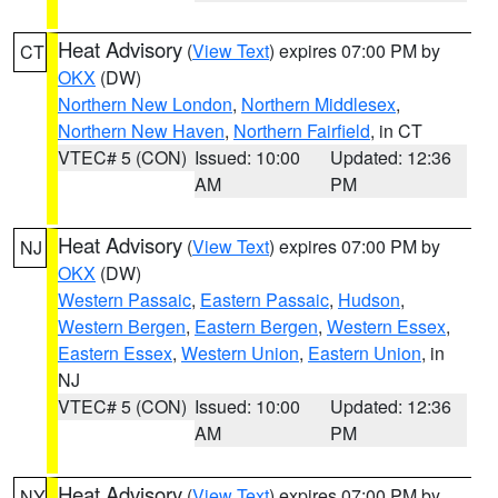
Heat Advisory
(
View Text
) expires 07:00 PM by
CT
OKX
(DW)
Northern New London
,
Northern Middlesex
,
Northern New Haven
,
Northern Fairfield
, in CT
VTEC# 5 (CON)
Issued: 10:00
Updated: 12:36
AM
PM
Heat Advisory
(
View Text
) expires 07:00 PM by
NJ
OKX
(DW)
Western Passaic
,
Eastern Passaic
,
Hudson
,
Western Bergen
,
Eastern Bergen
,
Western Essex
,
Eastern Essex
,
Western Union
,
Eastern Union
, in
NJ
VTEC# 5 (CON)
Issued: 10:00
Updated: 12:36
AM
PM
Heat Advisory
(
View Text
) expires 07:00 PM by
NY