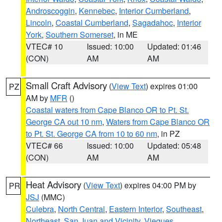
Androscoggin
,
Kennebec
,
Interior Cumberland
,
Lincoln
,
Coastal Cumberland
,
Sagadahoc
,
Interior
York
,
Southern Somerset
, in ME
VTEC# 10
Issued: 10:00
Updated: 01:46
(CON)
AM
AM
Small Craft Advisory
(
View Text
) expires 01:00
PZ
AM by
MFR
()
Coastal waters from Cape Blanco OR to Pt. St.
George CA out 10 nm
,
Waters from Cape Blanco OR
to Pt. St. George CA from 10 to 60 nm
, in PZ
VTEC# 66
Issued: 10:00
Updated: 05:48
(CON)
AM
AM
Heat Advisory
(
View Text
) expires 04:00 PM by
PR
JSJ
(MMC)
Culebra
,
North Central
,
Eastern Interior
,
Southeast
,
Northeast
,
San Juan and Vicinity
,
Vieques
,