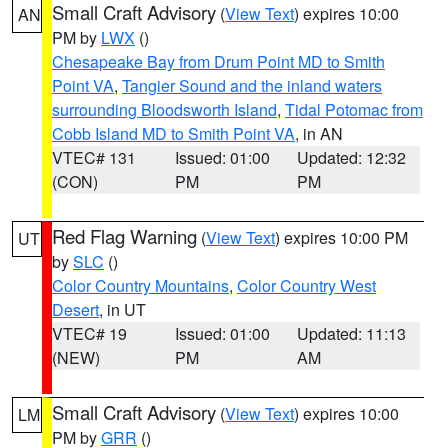
Small Craft Advisory
(
View Text
) expires 10:00
AN
PM by
LWX
()
Chesapeake Bay from Drum Point MD to Smith
Point VA
,
Tangier Sound and the inland waters
surrounding Bloodsworth Island
,
Tidal Potomac from
Cobb Island MD to Smith Point VA
, in AN
VTEC# 131
Issued: 01:00
Updated: 12:32
(CON)
PM
PM
Red Flag Warning
(
View Text
) expires 10:00 PM
UT
by
SLC
()
Color Country Mountains
,
Color Country West
Desert
, in UT
VTEC# 19
Issued: 01:00
Updated: 11:13
(NEW)
PM
AM
Small Craft Advisory
(
View Text
) expires 10:00
LM
PM by
GRR
()