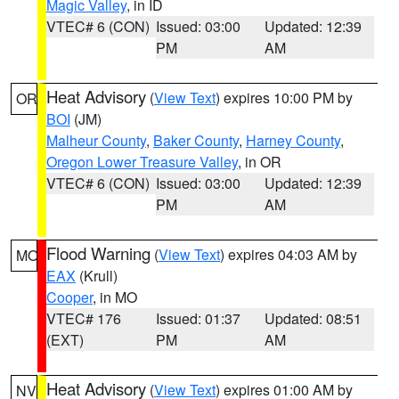
Magic Valley
, in ID
VTEC# 6 (CON)
Issued: 03:00
Updated: 12:39
PM
AM
Heat Advisory
(
View Text
) expires 10:00 PM by
OR
BOI
(JM)
Malheur County
,
Baker County
,
Harney County
,
Oregon Lower Treasure Valley
, in OR
VTEC# 6 (CON)
Issued: 03:00
Updated: 12:39
PM
AM
Flood Warning
(
View Text
) expires 04:03 AM by
MO
EAX
(Krull)
Cooper
, in MO
VTEC# 176
Issued: 01:37
Updated: 08:51
(EXT)
PM
AM
Heat Advisory
(
View Text
) expires 01:00 AM by
NV