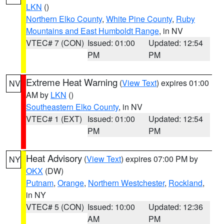
LKN
()
Northern Elko County
,
White Pine County
,
Ruby
Mountains and East Humboldt Range
, in NV
VTEC# 7 (CON)
Issued: 01:00
Updated: 12:54
PM
PM
Extreme Heat Warning
(
View Text
) expires 01:00
NV
AM by
LKN
()
Southeastern Elko County
, in NV
VTEC# 1 (EXT)
Issued: 01:00
Updated: 12:54
PM
PM
Heat Advisory
(
View Text
) expires 07:00 PM by
NY
OKX
(DW)
Putnam
,
Orange
,
Northern Westchester
,
Rockland
,
in NY
VTEC# 5 (CON)
Issued: 10:00
Updated: 12:36
AM
PM