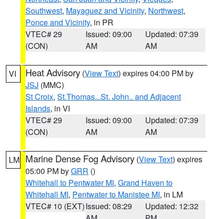
Southwest
,
Mayaguez and Vicinity
,
Northwest
,
Ponce and Vicinity
, in PR
VTEC# 29
Issued: 09:00
Updated: 07:39
(CON)
AM
AM
Heat Advisory
(
View Text
) expires 04:00 PM by
VI
JSJ
(MMC)
St Croix
,
St.Thomas...St. John.. and Adjacent
Islands
, in VI
VTEC# 29
Issued: 09:00
Updated: 07:39
(CON)
AM
AM
Marine Dense Fog Advisory
(
View Text
) expires
LM
05:00 PM by
GRR
()
Whitehall to Pentwater MI
,
Grand Haven to
Whitehall MI
,
Pentwater to Manistee MI
, in LM
VTEC# 10 (EXT)
Issued: 08:29
Updated: 12:32
AM
PM