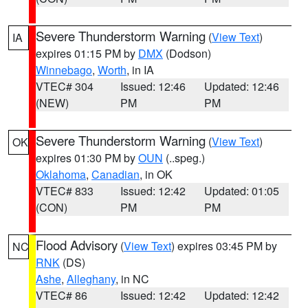
Severe Thunderstorm Warning
(
View Text
)
IA
expires 01:15 PM by
DMX
(Dodson)
Winnebago
,
Worth
, in IA
VTEC# 304
Issued: 12:46
Updated: 12:46
(NEW)
PM
PM
Severe Thunderstorm Warning
(
View Text
)
OK
expires 01:30 PM by
OUN
(..speg.)
Oklahoma
,
Canadian
, in OK
VTEC# 833
Issued: 12:42
Updated: 01:05
(CON)
PM
PM
Flood Advisory
(
View Text
) expires 03:45 PM by
NC
RNK
(DS)
Ashe
,
Alleghany
, in NC
VTEC# 86
Issued: 12:42
Updated: 12:42