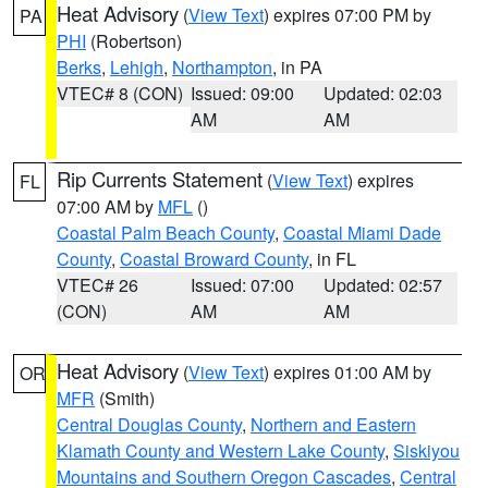
Heat Advisory
(
View Text
) expires 07:00 PM by
PA
PHI
(Robertson)
Berks
,
Lehigh
,
Northampton
, in PA
VTEC# 8 (CON)
Issued: 09:00
Updated: 02:03
AM
AM
Rip Currents Statement
(
View Text
) expires
FL
07:00 AM by
MFL
()
Coastal Palm Beach County
,
Coastal Miami Dade
County
,
Coastal Broward County
, in FL
VTEC# 26
Issued: 07:00
Updated: 02:57
(CON)
AM
AM
Heat Advisory
(
View Text
) expires 01:00 AM by
OR
MFR
(Smith)
Central Douglas County
,
Northern and Eastern
Klamath County and Western Lake County
,
Siskiyou
Mountains and Southern Oregon Cascades
,
Central