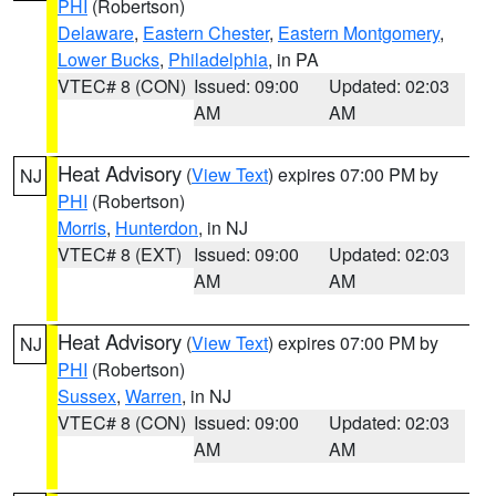
PHI
(Robertson)
Delaware
,
Eastern Chester
,
Eastern Montgomery
,
Lower Bucks
,
Philadelphia
, in PA
VTEC# 8 (CON)
Issued: 09:00
Updated: 02:03
AM
AM
Heat Advisory
(
View Text
) expires 07:00 PM by
NJ
PHI
(Robertson)
Morris
,
Hunterdon
, in NJ
VTEC# 8 (EXT)
Issued: 09:00
Updated: 02:03
AM
AM
Heat Advisory
(
View Text
) expires 07:00 PM by
NJ
PHI
(Robertson)
Sussex
,
Warren
, in NJ
VTEC# 8 (CON)
Issued: 09:00
Updated: 02:03
AM
AM