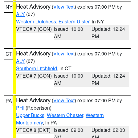
Heat Advisory
(
View Text
) expires 07:00 PM by
NY
ALY
(07)
Western Dutchess
,
Eastern Ulster
, in NY
VTEC# 7 (CON)
Issued: 10:00
Updated: 12:24
AM
PM
Heat Advisory
(
View Text
) expires 07:00 PM by
CT
ALY
(07)
Southern Litchfield
, in CT
VTEC# 7 (CON)
Issued: 10:00
Updated: 12:24
AM
PM
Heat Advisory
(
View Text
) expires 07:00 PM by
PA
PHI
(Robertson)
Upper Bucks
,
Western Chester
,
Western
Montgomery
, in PA
VTEC# 8 (EXT)
Issued: 09:00
Updated: 02:03
AM
AM