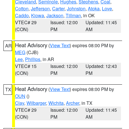
Cleveland
,
Seminole
,
Hughes
,
Stephens
,
Coal
,
Cotton
,
Jefferson
,
Carter
,
Johnston
,
Atoka
,
Love
,
Caddo
,
Kiowa
,
Jackson
,
Tillman
, in OK
VTEC# 29
Issued: 12:00
Updated: 11:45
(CON)
PM
AM
Heat Advisory
(
View Text
) expires 08:00 PM by
AR
MEG
(CJB)
Lee
,
Phillips
, in AR
VTEC# 15
Issued: 12:00
Updated: 12:43
(CON)
PM
PM
Heat Advisory
(
View Text
) expires 08:00 PM by
TX
OUN
()
Clay
,
Wilbarger
,
Wichita
,
Archer
, in TX
VTEC# 29
Issued: 12:00
Updated: 11:45
(CON)
PM
AM