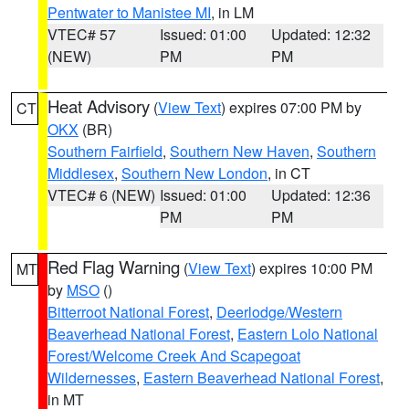
Pentwater to Manistee MI
, in LM
VTEC# 57
Issued: 01:00
Updated: 12:32
(NEW)
PM
PM
Heat Advisory
(
View Text
) expires 07:00 PM by
CT
OKX
(BR)
Southern Fairfield
,
Southern New Haven
,
Southern
Middlesex
,
Southern New London
, in CT
VTEC# 6 (NEW)
Issued: 01:00
Updated: 12:36
PM
PM
Red Flag Warning
(
View Text
) expires 10:00 PM
MT
by
MSO
()
Bitterroot National Forest
,
Deerlodge/Western
Beaverhead National Forest
,
Eastern Lolo National
Forest/Welcome Creek And Scapegoat
Wildernesses
,
Eastern Beaverhead National Forest
,
in MT