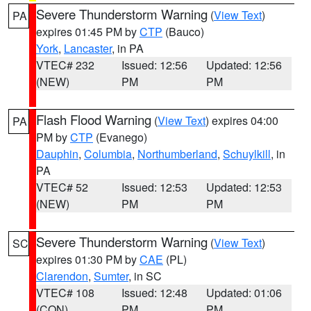
Severe Thunderstorm Warning
(
View Text
)
PA
expires 01:45 PM by
CTP
(Bauco)
York
,
Lancaster
, in PA
VTEC# 232
Issued: 12:56
Updated: 12:56
(NEW)
PM
PM
Flash Flood Warning
(
View Text
) expires 04:00
PA
PM by
CTP
(Evanego)
Dauphin
,
Columbia
,
Northumberland
,
Schuylkill
, in
PA
VTEC# 52
Issued: 12:53
Updated: 12:53
(NEW)
PM
PM
Severe Thunderstorm Warning
(
View Text
)
SC
expires 01:30 PM by
CAE
(PL)
Clarendon
,
Sumter
, in SC
VTEC# 108
Issued: 12:48
Updated: 01:06
(CON)
PM
PM