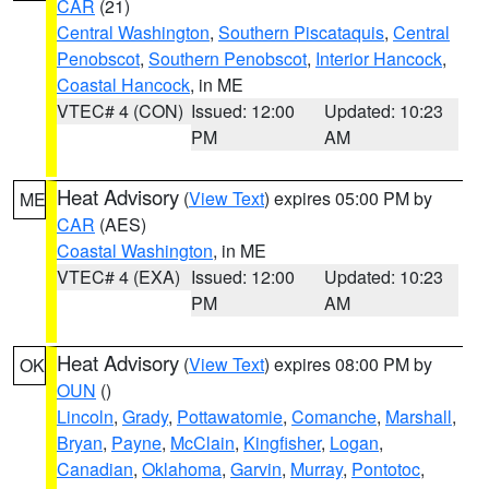
CAR
(21)
Central Washington
,
Southern Piscataquis
,
Central
Penobscot
,
Southern Penobscot
,
Interior Hancock
,
Coastal Hancock
, in ME
VTEC# 4 (CON)
Issued: 12:00
Updated: 10:23
PM
AM
Heat Advisory
(
View Text
) expires 05:00 PM by
ME
CAR
(AES)
Coastal Washington
, in ME
VTEC# 4 (EXA)
Issued: 12:00
Updated: 10:23
PM
AM
Heat Advisory
(
View Text
) expires 08:00 PM by
OK
OUN
()
Lincoln
,
Grady
,
Pottawatomie
,
Comanche
,
Marshall
,
Bryan
,
Payne
,
McClain
,
Kingfisher
,
Logan
,
Canadian
,
Oklahoma
,
Garvin
,
Murray
,
Pontotoc
,