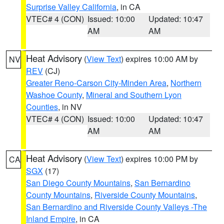
Surprise Valley California
, in CA
VTEC# 4 (CON)
Issued: 10:00
Updated: 10:47
AM
AM
Heat Advisory
(
View Text
) expires 10:00 AM by
NV
REV
(CJ)
Greater Reno-Carson City-Minden Area
,
Northern
Washoe County
,
Mineral and Southern Lyon
Counties
, in NV
VTEC# 4 (CON)
Issued: 10:00
Updated: 10:47
AM
AM
Heat Advisory
(
View Text
) expires 10:00 PM by
CA
SGX
(17)
San Diego County Mountains
,
San Bernardino
County Mountains
,
Riverside County Mountains
,
San Bernardino and Riverside County Valleys -The
Inland Empire
, in CA