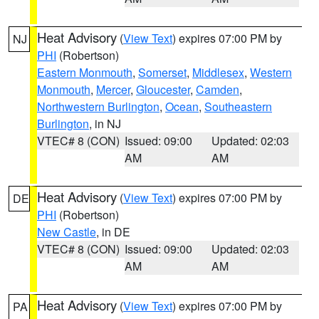
Heat Advisory
(
View Text
) expires 07:00 PM by
NJ
PHI
(Robertson)
Eastern Monmouth
,
Somerset
,
Middlesex
,
Western
Monmouth
,
Mercer
,
Gloucester
,
Camden
,
Northwestern Burlington
,
Ocean
,
Southeastern
Burlington
, in NJ
VTEC# 8 (CON)
Issued: 09:00
Updated: 02:03
AM
AM
Heat Advisory
(
View Text
) expires 07:00 PM by
DE
PHI
(Robertson)
New Castle
, in DE
VTEC# 8 (CON)
Issued: 09:00
Updated: 02:03
AM
AM
Heat Advisory
(
View Text
) expires 07:00 PM by
PA