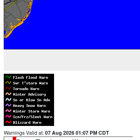
Warnings Valid at:
07 Aug 2026 01:07 PM CDT