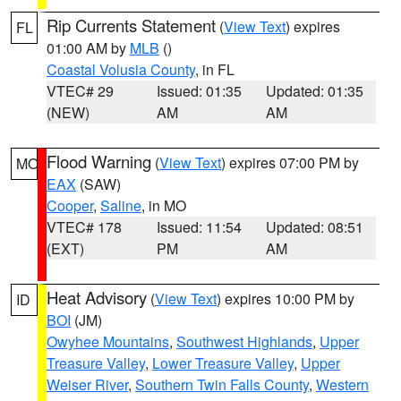
Rip Currents Statement
(
View Text
) expires
FL
01:00 AM by
MLB
()
Coastal Volusia County
, in FL
VTEC# 29
Issued: 01:35
Updated: 01:35
(NEW)
AM
AM
Flood Warning
(
View Text
) expires 07:00 PM by
MO
EAX
(SAW)
Cooper
,
Saline
, in MO
VTEC# 178
Issued: 11:54
Updated: 08:51
(EXT)
PM
AM
Heat Advisory
(
View Text
) expires 10:00 PM by
ID
BOI
(JM)
Owyhee Mountains
,
Southwest Highlands
,
Upper
Treasure Valley
,
Lower Treasure Valley
,
Upper
Weiser River
,
Southern Twin Falls County
,
Western