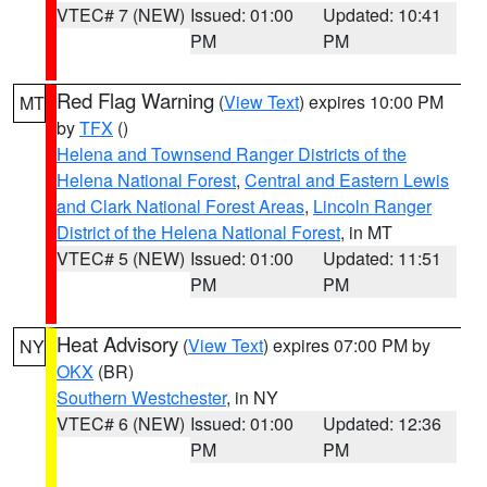
VTEC# 7 (NEW)
Issued: 01:00
Updated: 10:41
PM
PM
Red Flag Warning
(
View Text
) expires 10:00 PM
MT
by
TFX
()
Helena and Townsend Ranger Districts of the
Helena National Forest
,
Central and Eastern Lewis
and Clark National Forest Areas
,
Lincoln Ranger
District of the Helena National Forest
, in MT
VTEC# 5 (NEW)
Issued: 01:00
Updated: 11:51
PM
PM
Heat Advisory
(
View Text
) expires 07:00 PM by
NY
OKX
(BR)
Southern Westchester
, in NY
VTEC# 6 (NEW)
Issued: 01:00
Updated: 12:36
PM
PM