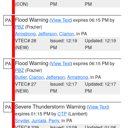
(CON)
PM
PM
Flood Warning
(
View Text
) expires 06:15 PM by
PA
PBZ
(Frazier)
Armstrong
,
Jefferson
,
Clarion
, in PA
VTEC# 28
Issued: 12:19
Updated: 12:19
(NEW)
PM
PM
Flood Warning
(
View Text
) expires 06:15 PM by
PA
PBZ
(Frazier)
Butler
,
Clarion
,
Jefferson
,
Armstrong
, in PA
VTEC# 27
Issued: 12:17
Updated: 12:17
(NEW)
PM
PM
Severe Thunderstorm Warning
(
View Text
)
PA
expires 01:15 PM by
CTP
(Lambert)
Snyder
,
Juniata
,
Perry
, in PA
VTEC# 229
Issued: 12:08
Updated: 01:06