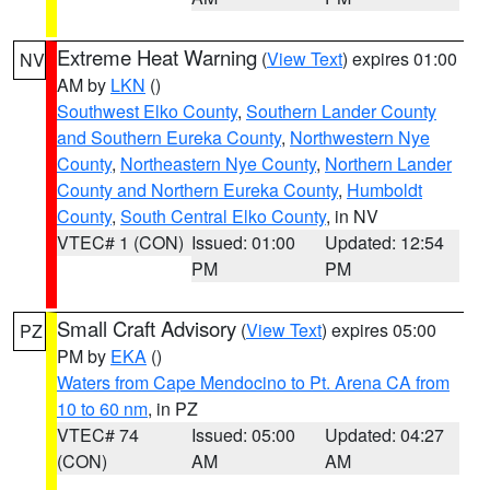
Extreme Heat Warning
(
View Text
) expires 01:00
NV
AM by
LKN
()
Southwest Elko County
,
Southern Lander County
and Southern Eureka County
,
Northwestern Nye
County
,
Northeastern Nye County
,
Northern Lander
County and Northern Eureka County
,
Humboldt
County
,
South Central Elko County
, in NV
VTEC# 1 (CON)
Issued: 01:00
Updated: 12:54
PM
PM
Small Craft Advisory
(
View Text
) expires 05:00
PZ
PM by
EKA
()
Waters from Cape Mendocino to Pt. Arena CA from
10 to 60 nm
, in PZ
VTEC# 74
Issued: 05:00
Updated: 04:27
(CON)
AM
AM