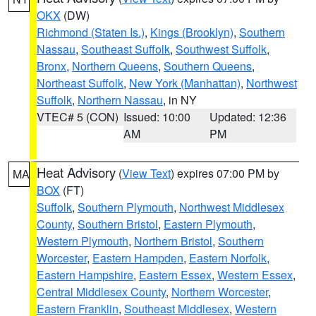
OKX
(DW)
Richmond (Staten Is.)
,
Kings (Brooklyn)
,
Southern
Nassau
,
Southeast Suffolk
,
Southwest Suffolk
,
Bronx
,
Northern Queens
,
Southern Queens
,
Northeast Suffolk
,
New York (Manhattan)
,
Northwest
Suffolk
,
Northern Nassau
, in NY
VTEC# 5 (CON)
Issued: 10:00
Updated: 12:36
AM
PM
Heat Advisory
(
View Text
) expires 07:00 PM by
MA
BOX
(FT)
Suffolk
,
Southern Plymouth
,
Northwest Middlesex
County
,
Southern Bristol
,
Eastern Plymouth
,
Western Plymouth
,
Northern Bristol
,
Southern
Worcester
,
Eastern Hampden
,
Eastern Norfolk
,
Eastern Hampshire
,
Eastern Essex
,
Western Essex
,
Central Middlesex County
,
Northern Worcester
,
Eastern Franklin
,
Southeast Middlesex
,
Western