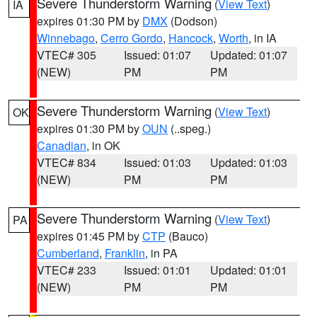
Severe Thunderstorm Warning
(
View Text
)
IA
expires 01:30 PM by
DMX
(Dodson)
Winnebago
,
Cerro Gordo
,
Hancock
,
Worth
, in IA
VTEC# 305
Issued: 01:07
Updated: 01:07
(NEW)
PM
PM
Severe Thunderstorm Warning
(
View Text
)
OK
expires 01:30 PM by
OUN
(..speg.)
Canadian
, in OK
VTEC# 834
Issued: 01:03
Updated: 01:03
(NEW)
PM
PM
Severe Thunderstorm Warning
(
View Text
)
PA
expires 01:45 PM by
CTP
(Bauco)
Cumberland
,
Franklin
, in PA
VTEC# 233
Issued: 01:01
Updated: 01:01
(NEW)
PM
PM