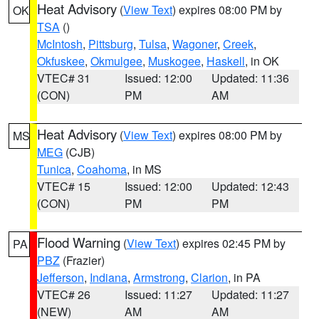
Heat Advisory
(
View Text
) expires 08:00 PM by
OK
TSA
()
McIntosh
,
Pittsburg
,
Tulsa
,
Wagoner
,
Creek
,
Okfuskee
,
Okmulgee
,
Muskogee
,
Haskell
, in OK
VTEC# 31
Issued: 12:00
Updated: 11:36
(CON)
PM
AM
Heat Advisory
(
View Text
) expires 08:00 PM by
MS
MEG
(CJB)
Tunica
,
Coahoma
, in MS
VTEC# 15
Issued: 12:00
Updated: 12:43
(CON)
PM
PM
Flood Warning
(
View Text
) expires 02:45 PM by
PA
PBZ
(Frazier)
Jefferson
,
Indiana
,
Armstrong
,
Clarion
, in PA
VTEC# 26
Issued: 11:27
Updated: 11:27
(NEW)
AM
AM