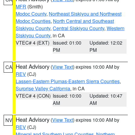
MFR
(Smith)
Modoc County
,
Northeast Siskiyou and Northwest
Modoc Counties
,
North Central and Southeast
Siskiyou County
,
Central Siskiyou County
,
Western
Siskiyou County
, in CA
VTEC# 4 (EXT)
Issued: 01:00
Updated: 12:02
PM
PM
Heat Advisory
(
View Text
) expires 10:00 AM by
CA
REV
(CJ)
Lassen-Eastern Plumas-Eastern Sierra Counties
,
Surprise Valley California
, in CA
VTEC# 4 (CON)
Issued: 10:00
Updated: 10:47
AM
AM
Heat Advisory
(
View Text
) expires 10:00 AM by
NV
REV
(CJ)
Mineral and Southern Lyon Counties
,
Northern