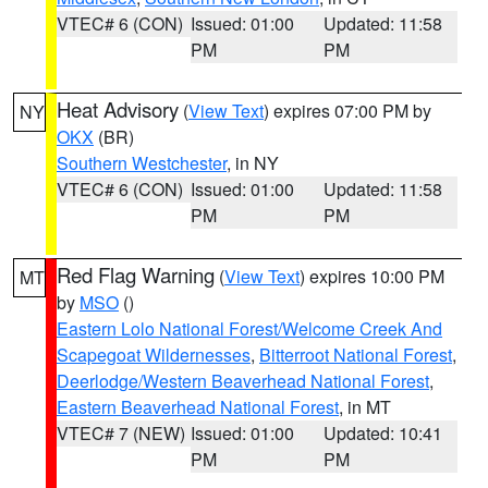
VTEC# 6 (CON)
Issued: 01:00
Updated: 11:58
PM
PM
Heat Advisory
(
View Text
) expires 07:00 PM by
NY
OKX
(BR)
Southern Westchester
, in NY
VTEC# 6 (CON)
Issued: 01:00
Updated: 11:58
PM
PM
Red Flag Warning
(
View Text
) expires 10:00 PM
MT
by
MSO
()
Eastern Lolo National Forest/Welcome Creek And
Scapegoat Wildernesses
,
Bitterroot National Forest
,
Deerlodge/Western Beaverhead National Forest
,
Eastern Beaverhead National Forest
, in MT
VTEC# 7 (NEW)
Issued: 01:00
Updated: 10:41
PM
PM