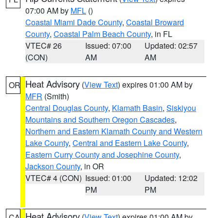
07:00 AM by
MFL
()
Coastal Miami Dade County
,
Coastal Broward
County
,
Coastal Palm Beach County
, in FL
VTEC# 26
Issued: 07:00
Updated: 02:57
(CON)
AM
AM
Heat Advisory
(
View Text
) expires 01:00 AM by
OR
MFR
(Smith)
Central Douglas County
,
Klamath Basin
,
Siskiyou
Mountains and Southern Oregon Cascades
,
Northern and Eastern Klamath County and Western
Lake County
,
Central and Eastern Lake County
,
Eastern Curry County and Josephine County
,
Jackson County
, in OR
VTEC# 4 (CON)
Issued: 01:00
Updated: 12:02
PM
PM
Heat Advisory
(
View Text
) expires 01:00 AM by
CA