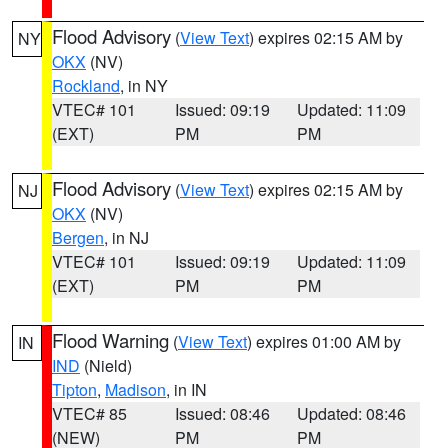
Flood Advisory
(
View Text
) expires 02:15 AM by
NY
OKX
(NV)
Rockland
, in NY
VTEC# 101
Issued: 09:19
Updated: 11:09
(EXT)
PM
PM
Flood Advisory
(
View Text
) expires 02:15 AM by
NJ
OKX
(NV)
Bergen
, in NJ
VTEC# 101
Issued: 09:19
Updated: 11:09
(EXT)
PM
PM
Flood Warning
(
View Text
) expires 01:00 AM by
IN
IND
(Nield)
Tipton
,
Madison
, in IN
VTEC# 85
Issued: 08:46
Updated: 08:46
(NEW)
PM
PM