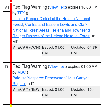
Red Flag Warning
(
View Text
) expires 10:00 PM
MT
by
TFX
()
Lincoln Ranger District of the Helena National
Forest
,
Central and Eastern Lewis and Clark
National Forest Areas
,
Helena and Townsend
Ranger Districts of the Helena National Forest
, in
MT
VTEC# 5 (CON)
Issued: 01:00
Updated: 01:39
PM
PM
Red Flag Warning
(
View Text
) expires 01:00 AM
ID
by
MSO
()
Palouse/Nezperce Reservation/Hells Canyon
Region
, in ID
VTEC# 7 (NEW)
Issued: 01:00
Updated: 10:41
PM
PM