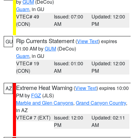
by
GUM
(DeCou)
Guam
, in GU
VTEC# 49
Issued: 07:00
Updated: 12:00
(CON)
AM
PM
Rip Currents Statement
(
View Text
) expires
GU
01:00 AM by
GUM
(DeCou)
Guam
, in GU
VTEC# 19
Issued: 01:00
Updated: 12:00
(CON)
AM
PM
Extreme Heat Warning
(
View Text
) expires 10:00
AZ
PM by
FGZ
(JLS)
Marble and Glen Canyons
,
Grand Canyon Country
,
in AZ
VTEC# 7 (EXT)
Issued: 12:00
Updated: 02:11
PM
AM