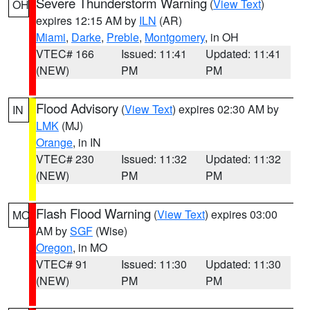
Severe Thunderstorm Warning
(
View Text
)
OH
expires 12:15 AM by
ILN
(AR)
Miami
,
Darke
,
Preble
,
Montgomery
, in OH
VTEC# 166
Issued: 11:41
Updated: 11:41
(NEW)
PM
PM
Flood Advisory
(
View Text
) expires 02:30 AM by
IN
LMK
(MJ)
Orange
, in IN
VTEC# 230
Issued: 11:32
Updated: 11:32
(NEW)
PM
PM
Flash Flood Warning
(
View Text
) expires 03:00
MO
AM by
SGF
(Wise)
Oregon
, in MO
VTEC# 91
Issued: 11:30
Updated: 11:30
(NEW)
PM
PM