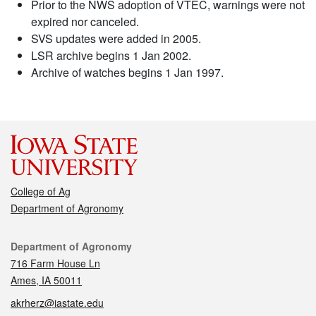
Prior to the NWS adoption of VTEC, warnings were not
expired nor canceled.
SVS updates were added in 2005.
LSR archive begins 1 Jan 2002.
Archive of watches begins 1 Jan 1997.
College of Ag
Department of Agronomy
Contact
Department of Agronomy
716 Farm House Ln
Ames, IA 50011
akrherz@iastate.edu