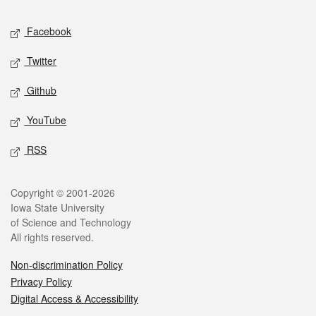
Social media
Facebook
Twitter
Github
YouTube
RSS
Legal
Copyright © 2001-2026
Iowa State University
of Science and Technology
All rights reserved.
Non-discrimination Policy
Privacy Policy
Digital Access & Accessibility