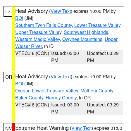
Heat Advisory
(
View Text
) expires 10:00 PM by
ID
BOI
(JM)
Southern Twin Falls County
,
Lower Treasure Valley
,
Upper Treasure Valley
,
Southwest Highlands
,
Western Magic Valley
,
Owyhee Mountains
,
Upper
Weiser River
, in ID
VTEC# 6 (CON)
Issued: 03:00
Updated: 03:29
PM
PM
Heat Advisory
(
View Text
) expires 10:00 PM by
OR
BOI
(JM)
Oregon Lower Treasure Valley
,
Malheur County
,
Baker County
,
Harney County
, in OR
VTEC# 6 (CON)
Issued: 03:00
Updated: 03:29
PM
PM
Extreme Heat Warning
(
View Text
) expires 01:00
NV