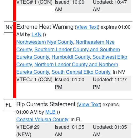
VTEC# 1 (CON)
Issued: 10:00
Updated: 10:47
AM
AM
Extreme Heat Warning
(
View Text
) expires 01:00
NV
AM by
LKN
()
Northwestern Nye County
,
Northeastern Nye
County
,
Southern Lander County and Southern
Eureka County
,
Humboldt County
,
Southwest Elko
County
,
Northern Lander County and Northern
Eureka County
,
South Central Elko County
, in NV
VTEC# 1 (CON)
Issued: 01:00
Updated: 11:27
PM
PM
Rip Currents Statement
(
View Text
) expires
FL
01:00 AM by
MLB
()
Coastal Volusia County
, in FL
VTEC# 29
Issued: 01:35
Updated: 01:35
(NEW)
AM
AM