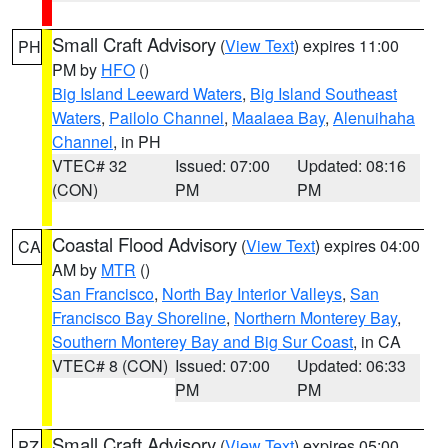
Small Craft Advisory
(
View Text
) expires 11:00
PH
PM by
HFO
()
Big Island Leeward Waters
,
Big Island Southeast
Waters
,
Pailolo Channel
,
Maalaea Bay
,
Alenuihaha
Channel
, in PH
VTEC# 32
Issued: 07:00
Updated: 08:16
(CON)
PM
PM
Coastal Flood Advisory
(
View Text
) expires 04:00
CA
AM by
MTR
()
San Francisco
,
North Bay Interior Valleys
,
San
Francisco Bay Shoreline
,
Northern Monterey Bay
,
Southern Monterey Bay and Big Sur Coast
, in CA
VTEC# 8 (CON)
Issued: 07:00
Updated: 06:33
PM
PM
Small Craft Advisory
(
View Text
) expires 05:00
PZ