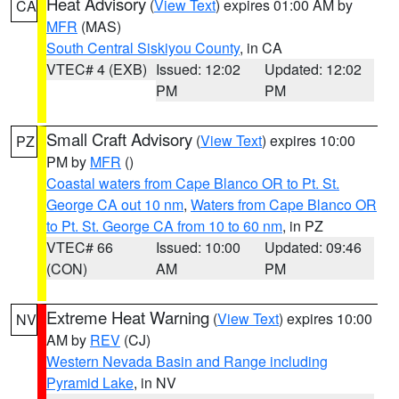
Heat Advisory
(
View Text
) expires 01:00 AM by
CA
MFR
(MAS)
South Central Siskiyou County
, in CA
VTEC# 4 (EXB)
Issued: 12:02
Updated: 12:02
PM
PM
Small Craft Advisory
(
View Text
) expires 10:00
PZ
PM by
MFR
()
Coastal waters from Cape Blanco OR to Pt. St.
George CA out 10 nm
,
Waters from Cape Blanco OR
to Pt. St. George CA from 10 to 60 nm
, in PZ
VTEC# 66
Issued: 10:00
Updated: 09:46
(CON)
AM
PM
Extreme Heat Warning
(
View Text
) expires 10:00
NV
AM by
REV
(CJ)
Western Nevada Basin and Range including
Pyramid Lake
, in NV