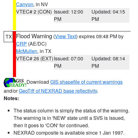
Canyon
, in NV
VTEC# 2 (CON)
Issued: 12:00
Updated: 04:15
PM
PM
Flood Warning
(
View Text
) expires 09:48 PM by
TX
CRP
(AE/DC)
McMullen
, in TX
VTEC# 26 (EXT)
Issued: 07:00
Updated: 08:14
PM
PM
Download
GIS shapefile of current warnings
and/or
GeoTiff of NEXRAD base reflectivity
.
Notes:
The status column is simply the status of the warning.
The warning is in 'NEW' state until a SVS is issued,
then it goes to 'CON' for continued.
NEXRAD composite is available since 1 Jan 1997.