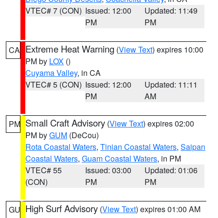
VTEC# 7 (CON)
Issued: 12:00
Updated: 11:49
PM
PM
Extreme Heat Warning
(
View Text
) expires 10:00
CA
PM by
LOX
()
Cuyama Valley
, in CA
VTEC# 5 (CON)
Issued: 12:00
Updated: 11:11
PM
AM
Small Craft Advisory
(
View Text
) expires 02:00
PM
PM by
GUM
(DeCou)
Rota Coastal Waters
,
Tinian Coastal Waters
,
Saipan
Coastal Waters
,
Guam Coastal Waters
, in PM
VTEC# 55
Issued: 03:00
Updated: 01:06
(CON)
PM
PM
High Surf Advisory
(
View Text
) expires 01:00 AM
GU