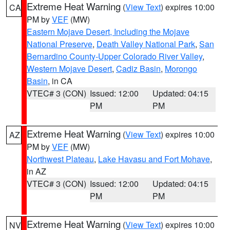
Extreme Heat Warning
(
View Text
) expires 10:00
CA
PM by
VEF
(MW)
Eastern Mojave Desert, Including the Mojave
National Preserve
,
Death Valley National Park
,
San
Bernardino County-Upper Colorado River Valley
,
Western Mojave Desert
,
Cadiz Basin
,
Morongo
Basin
, in CA
VTEC# 3 (CON)
Issued: 12:00
Updated: 04:15
PM
PM
Extreme Heat Warning
(
View Text
) expires 10:00
AZ
PM by
VEF
(MW)
Northwest Plateau
,
Lake Havasu and Fort Mohave
,
in AZ
VTEC# 3 (CON)
Issued: 12:00
Updated: 04:15
PM
PM
Extreme Heat Warning
(
View Text
) expires 10:00
NV