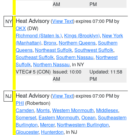
AM
PM
Heat Advisory
(
View Text
) expires 07:00 PM by
NY
OKX
(DW)
Richmond (Staten Is.)
,
Kings (Brooklyn)
,
New York
(Manhattan)
,
Bronx
,
Northern Queens
,
Southern
Queens
,
Northeast Suffolk
,
Southwest Suffolk
,
Southeast Suffolk
,
Southern Nassau
,
Northwest
Suffolk
,
Northern Nassau
, in NY
VTEC# 5 (CON)
Issued: 10:00
Updated: 11:58
AM
PM
Heat Advisory
(
View Text
) expires 07:00 PM by
NJ
PHI
(Robertson)
Camden
,
Morris
,
Western Monmouth
,
Middlesex
,
Somerset
,
Eastern Monmouth
,
Ocean
,
Southeastern
Burlington
,
Mercer
,
Northwestern Burlington
,
Gloucester
,
Hunterdon
, in NJ