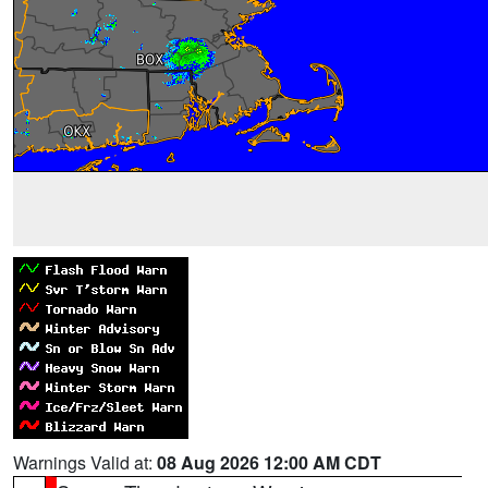
Warnings Valid at:
08 Aug 2026 12:00 AM CDT