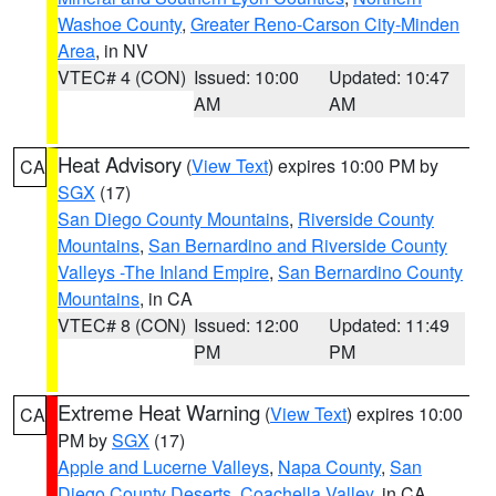
Washoe County
,
Greater Reno-Carson City-Minden
Area
, in NV
VTEC# 4 (CON)
Issued: 10:00
Updated: 10:47
AM
AM
Heat Advisory
(
View Text
) expires 10:00 PM by
CA
SGX
(17)
San Diego County Mountains
,
Riverside County
Mountains
,
San Bernardino and Riverside County
Valleys -The Inland Empire
,
San Bernardino County
Mountains
, in CA
VTEC# 8 (CON)
Issued: 12:00
Updated: 11:49
PM
PM
Extreme Heat Warning
(
View Text
) expires 10:00
CA
PM by
SGX
(17)
Apple and Lucerne Valleys
,
Napa County
,
San
Diego County Deserts
,
Coachella Valley
, in CA