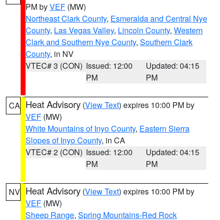
PM by
VEF
(MW)
Northeast Clark County
,
Esmeralda and Central Nye
County
,
Las Vegas Valley
,
Lincoln County
,
Western
Clark and Southern Nye County
,
Southern Clark
County
, in NV
VTEC# 3 (CON)
Issued: 12:00
Updated: 04:15
PM
PM
Heat Advisory
(
View Text
) expires 10:00 PM by
CA
VEF
(MW)
White Mountains of Inyo County
,
Eastern Sierra
Slopes of Inyo County
, in CA
VTEC# 2 (CON)
Issued: 12:00
Updated: 04:15
PM
PM
Heat Advisory
(
View Text
) expires 10:00 PM by
NV
VEF
(MW)
Sheep Range
,
Spring Mountains-Red Rock