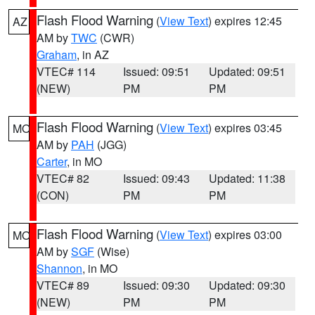
Flash Flood Warning
(
View Text
) expires 12:45
AZ
AM by
TWC
(CWR)
Graham
, in AZ
VTEC# 114
Issued: 09:51
Updated: 09:51
(NEW)
PM
PM
Flash Flood Warning
(
View Text
) expires 03:45
MO
AM by
PAH
(JGG)
Carter
, in MO
VTEC# 82
Issued: 09:43
Updated: 11:38
(CON)
PM
PM
Flash Flood Warning
(
View Text
) expires 03:00
MO
AM by
SGF
(Wise)
Shannon
, in MO
VTEC# 89
Issued: 09:30
Updated: 09:30
(NEW)
PM
PM