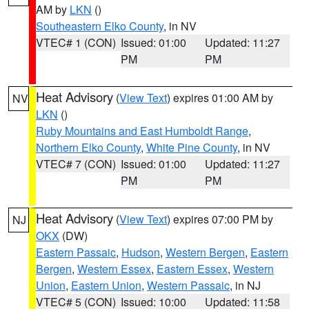
AM by
LKN
()
Southeastern Elko County
, in NV
VTEC# 1 (CON)
Issued: 01:00
Updated: 11:27
PM
PM
Heat Advisory
(
View Text
) expires 01:00 AM by
NV
LKN
()
Ruby Mountains and East Humboldt Range
,
Northern Elko County
,
White Pine County
, in NV
VTEC# 7 (CON)
Issued: 01:00
Updated: 11:27
PM
PM
Heat Advisory
(
View Text
) expires 07:00 PM by
NJ
OKX
(DW)
Eastern Passaic
,
Hudson
,
Western Bergen
,
Eastern
Bergen
,
Western Essex
,
Eastern Essex
,
Western
Union
,
Eastern Union
,
Western Passaic
, in NJ
VTEC# 5 (CON)
Issued: 10:00
Updated: 11:58