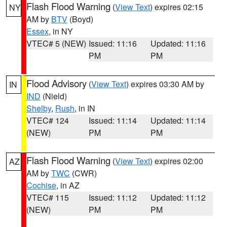
Flash Flood Warning
(
View Text
) expires 02:15
NY
AM by
BTV
(Boyd)
Essex
, in NY
VTEC# 5 (NEW)
Issued: 11:16
Updated: 11:16
PM
PM
Flood Advisory
(
View Text
) expires 03:30 AM by
IN
IND
(Nield)
Shelby
,
Rush
, in IN
VTEC# 124
Issued: 11:14
Updated: 11:14
(NEW)
PM
PM
Flash Flood Warning
(
View Text
) expires 02:00
AZ
AM by
TWC
(CWR)
Cochise
, in AZ
VTEC# 115
Issued: 11:12
Updated: 11:12
(NEW)
PM
PM