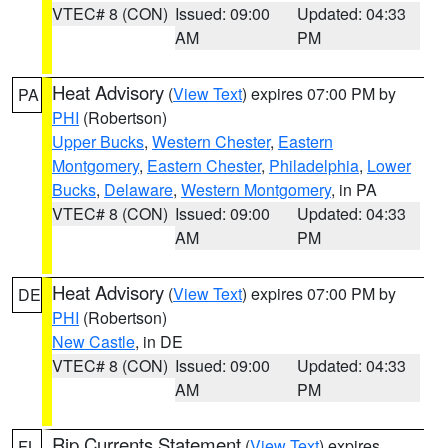
VTEC# 8 (CON)
Issued: 09:00
Updated: 04:33
AM
PM
Heat Advisory
(
View Text
) expires 07:00 PM by
PA
PHI
(Robertson)
Upper Bucks
,
Western Chester
,
Eastern
Montgomery
,
Eastern Chester
,
Philadelphia
,
Lower
Bucks
,
Delaware
,
Western Montgomery
, in PA
VTEC# 8 (CON)
Issued: 09:00
Updated: 04:33
AM
PM
Heat Advisory
(
View Text
) expires 07:00 PM by
DE
PHI
(Robertson)
New Castle
, in DE
VTEC# 8 (CON)
Issued: 09:00
Updated: 04:33
AM
PM
Rip Currents Statement
(
View Text
) expires
FL