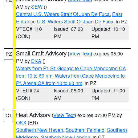
AM by
SEW
()
Central U.S. Waters Strait Of Juan De Fuca
,
East
Entrance U.S. Waters Strait Of Juan De Fuca
, in PZ
VTEC# 110
Issued: 07:00
Updated: 10:10
(CON)
PM
PM
Small Craft Advisory
(
View Text
) expires 05:00
PZ
PM by
EKA
()
Waters from Pt. St. George to Cape Mendocino CA
from 10 to 60 nm
,
Waters from Cape Mendocino to
Pt. Arena CA from 10 to 60 nm
, in PZ
VTEC# 74
Issued: 05:00
Updated: 11:00
(CON)
AM
PM
Heat Advisory
(
View Text
) expires 07:00 PM by
CT
OKX
(BR)
Southern New Haven
,
Southern Fairfield
,
Southern
Middlesex
,
Southern New London
, in CT