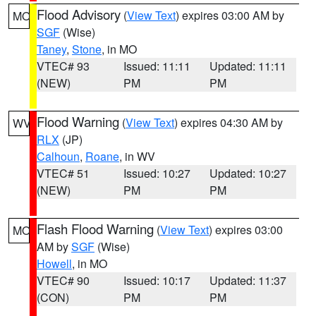
Flood Advisory
(
View Text
) expires 03:00 AM by
MO
SGF
(Wise)
Taney
,
Stone
, in MO
VTEC# 93
Issued: 11:11
Updated: 11:11
(NEW)
PM
PM
Flood Warning
(
View Text
) expires 04:30 AM by
WV
RLX
(JP)
Calhoun
,
Roane
, in WV
VTEC# 51
Issued: 10:27
Updated: 10:27
(NEW)
PM
PM
Flash Flood Warning
(
View Text
) expires 03:00
MO
AM by
SGF
(Wise)
Howell
, in MO
VTEC# 90
Issued: 10:17
Updated: 11:37
(CON)
PM
PM