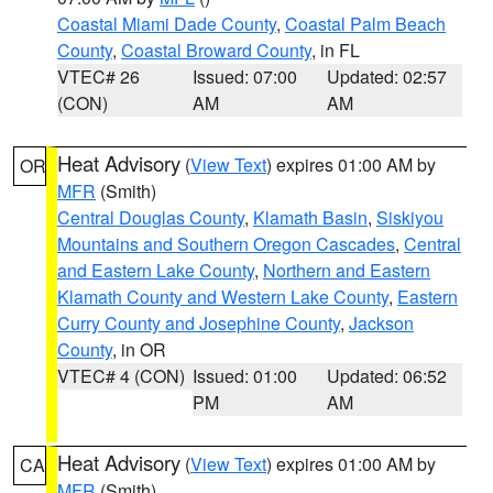
Coastal Miami Dade County
,
Coastal Palm Beach
County
,
Coastal Broward County
, in FL
VTEC# 26
Issued: 07:00
Updated: 02:57
(CON)
AM
AM
Heat Advisory
(
View Text
) expires 01:00 AM by
OR
MFR
(Smith)
Central Douglas County
,
Klamath Basin
,
Siskiyou
Mountains and Southern Oregon Cascades
,
Central
and Eastern Lake County
,
Northern and Eastern
Klamath County and Western Lake County
,
Eastern
Curry County and Josephine County
,
Jackson
County
, in OR
VTEC# 4 (CON)
Issued: 01:00
Updated: 06:52
PM
AM
Heat Advisory
(
View Text
) expires 01:00 AM by
CA
MFR
(Smith)