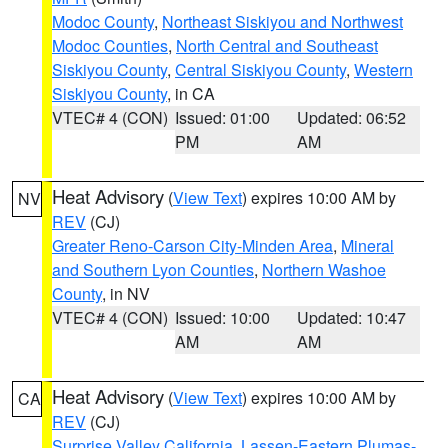
Modoc County
,
Northeast Siskiyou and Northwest
Modoc Counties
,
North Central and Southeast
Siskiyou County
,
Central Siskiyou County
,
Western
Siskiyou County
, in CA
VTEC# 4 (CON)
Issued: 01:00
Updated: 06:52
PM
AM
Heat Advisory
(
View Text
) expires 10:00 AM by
NV
REV
(CJ)
Greater Reno-Carson City-Minden Area
,
Mineral
and Southern Lyon Counties
,
Northern Washoe
County
, in NV
VTEC# 4 (CON)
Issued: 10:00
Updated: 10:47
AM
AM
Heat Advisory
(
View Text
) expires 10:00 AM by
CA
REV
(CJ)
Surprise Valley California
,
Lassen-Eastern Plumas-