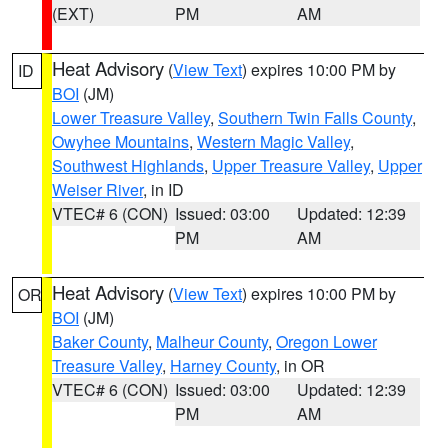
(EXT)
PM
AM
Heat Advisory
(
View Text
) expires 10:00 PM by
ID
BOI
(JM)
Lower Treasure Valley
,
Southern Twin Falls County
,
Owyhee Mountains
,
Western Magic Valley
,
Southwest Highlands
,
Upper Treasure Valley
,
Upper
Weiser River
, in ID
VTEC# 6 (CON)
Issued: 03:00
Updated: 12:39
PM
AM
Heat Advisory
(
View Text
) expires 10:00 PM by
OR
BOI
(JM)
Baker County
,
Malheur County
,
Oregon Lower
Treasure Valley
,
Harney County
, in OR
VTEC# 6 (CON)
Issued: 03:00
Updated: 12:39
PM
AM