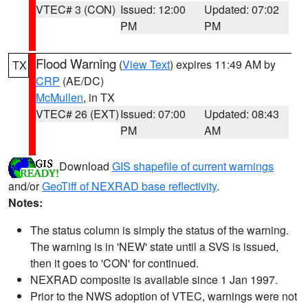
VTEC# 3 (CON)
Issued: 12:00
Updated: 07:02
PM
PM
Flood Warning
(
View Text
) expires 11:49 AM by
TX
CRP
(AE/DC)
McMullen
, in TX
VTEC# 26 (EXT)
Issued: 07:00
Updated: 08:43
PM
AM
Download
GIS shapefile of current warnings
and/or
GeoTiff of NEXRAD base reflectivity
.
Notes:
The status column is simply the status of the warning.
The warning is in 'NEW' state until a SVS is issued,
then it goes to 'CON' for continued.
NEXRAD composite is available since 1 Jan 1997.
Prior to the NWS adoption of VTEC, warnings were not