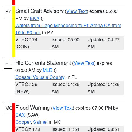
Small Craft Advisory
(
View Text
) expires 05:00
PZ
PM by
EKA
()
Waters from Cape Mendocino to Pt. Arena CA from
10 to 60 nm
, in PZ
VTEC# 74
Issued: 05:00
Updated: 04:27
(CON)
AM
AM
Rip Currents Statement
(
View Text
) expires
FL
01:00 AM by
MLB
()
Coastal Volusia County
, in FL
VTEC# 29
Issued: 01:35
Updated: 01:35
(NEW)
AM
AM
Flood Warning
(
View Text
) expires 07:00 PM by
MO
EAX
(SAW)
Cooper
,
Saline
, in MO
VTEC# 178
Issued: 11:54
Updated: 08:51