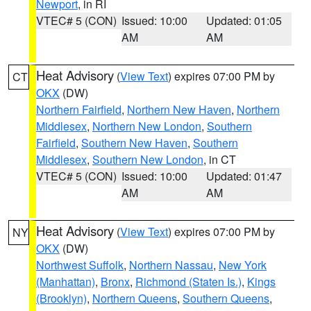
Newport
, in RI
VTEC# 5 (CON)
Issued: 10:00
Updated: 01:05
AM
AM
Heat Advisory
(
View Text
) expires 07:00 PM by
CT
OKX
(DW)
Northern Fairfield
,
Northern New Haven
,
Northern
Middlesex
,
Northern New London
,
Southern
Fairfield
,
Southern New Haven
,
Southern
Middlesex
,
Southern New London
, in CT
VTEC# 5 (CON)
Issued: 10:00
Updated: 01:47
AM
AM
Heat Advisory
(
View Text
) expires 07:00 PM by
NY
OKX
(DW)
Northwest Suffolk
,
Northern Nassau
,
New York
(Manhattan)
,
Bronx
,
Richmond (Staten Is.)
,
Kings
(Brooklyn)
,
Northern Queens
,
Southern Queens
,