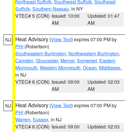
Northeast Suffolk
,
Southwest Suffolk
,
Southeast
Suffolk
,
Southern Nassau
, in NY
VTEC# 5 (CON)
Issued: 10:00
Updated: 01:47
AM
AM
Heat Advisory
(
View Text
) expires 07:00 PM by
NJ
PHI
(Robertson)
Southeastern Burlington
,
Northwestern Burlington
,
Camden
,
Gloucester
,
Mercer
,
Somerset
,
Eastern
Monmouth
,
Western Monmouth
,
Ocean
,
Middlesex
,
in NJ
VTEC# 8 (CON)
Issued: 09:00
Updated: 02:03
AM
AM
Heat Advisory
(
View Text
) expires 07:00 PM by
NJ
PHI
(Robertson)
Warren
,
Sussex
, in NJ
VTEC# 8 (CON)
Issued: 09:00
Updated: 02:03