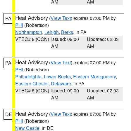
AM
AM
Heat Advisory
(
View Text
) expires 07:00 PM by
PA
PHI
(Robertson)
Northampton
,
Lehigh
,
Berks
, in PA
VTEC# 8 (CON)
Issued: 09:00
Updated: 02:03
AM
AM
Heat Advisory
(
View Text
) expires 07:00 PM by
PA
PHI
(Robertson)
Philadelphia
,
Lower Bucks
,
Eastern Montgomery
,
Eastern Chester
,
Delaware
, in PA
VTEC# 8 (CON)
Issued: 09:00
Updated: 02:03
AM
AM
Heat Advisory
(
View Text
) expires 07:00 PM by
DE
PHI
(Robertson)
New Castle
, in DE