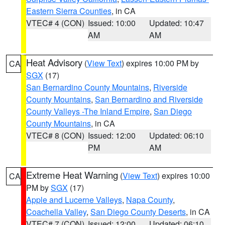
Eastern Sierra Counties
, in CA
VTEC# 4 (CON)
Issued: 10:00
Updated: 10:47
AM
AM
Heat Advisory
(
View Text
) expires 10:00 PM by
CA
SGX
(17)
San Bernardino County Mountains
,
Riverside
County Mountains
,
San Bernardino and Riverside
County Valleys -The Inland Empire
,
San Diego
County Mountains
, in CA
VTEC# 8 (CON)
Issued: 12:00
Updated: 06:10
PM
AM
Extreme Heat Warning
(
View Text
) expires 10:00
CA
PM by
SGX
(17)
Apple and Lucerne Valleys
,
Napa County
,
Coachella Valley
,
San Diego County Deserts
, in CA
VTEC# 7 (CON)
Issued: 12:00
Updated: 06:10