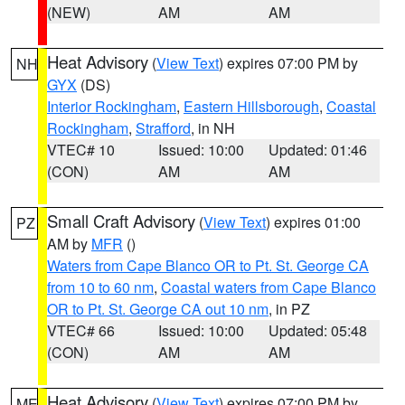
(NEW)
AM
AM
Heat Advisory
(
View Text
) expires 07:00 PM by
NH
GYX
(DS)
Interior Rockingham
,
Eastern Hillsborough
,
Coastal
Rockingham
,
Strafford
, in NH
VTEC# 10
Issued: 10:00
Updated: 01:46
(CON)
AM
AM
Small Craft Advisory
(
View Text
) expires 01:00
PZ
AM by
MFR
()
Waters from Cape Blanco OR to Pt. St. George CA
from 10 to 60 nm
,
Coastal waters from Cape Blanco
OR to Pt. St. George CA out 10 nm
, in PZ
VTEC# 66
Issued: 10:00
Updated: 05:48
(CON)
AM
AM
Heat Advisory
(
View Text
) expires 07:00 PM by
ME