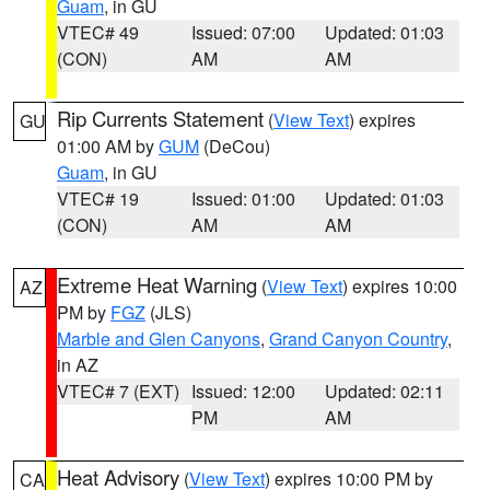
Guam
, in GU
VTEC# 49
Issued: 07:00
Updated: 01:03
(CON)
AM
AM
Rip Currents Statement
(
View Text
) expires
GU
01:00 AM by
GUM
(DeCou)
Guam
, in GU
VTEC# 19
Issued: 01:00
Updated: 01:03
(CON)
AM
AM
Extreme Heat Warning
(
View Text
) expires 10:00
AZ
PM by
FGZ
(JLS)
Marble and Glen Canyons
,
Grand Canyon Country
,
in AZ
VTEC# 7 (EXT)
Issued: 12:00
Updated: 02:11
PM
AM
Heat Advisory
(
View Text
) expires 10:00 PM by
CA