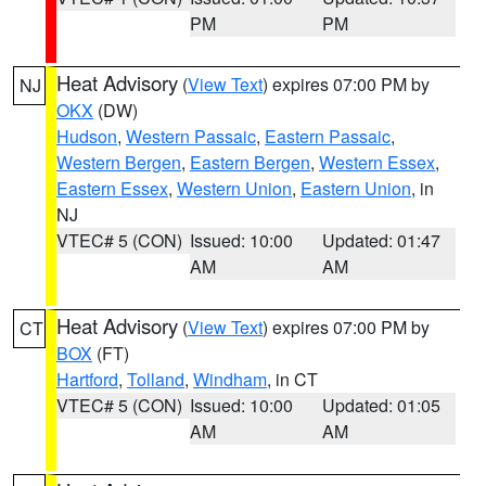
PM
PM
Heat Advisory
(
View Text
) expires 07:00 PM by
NJ
OKX
(DW)
Hudson
,
Western Passaic
,
Eastern Passaic
,
Western Bergen
,
Eastern Bergen
,
Western Essex
,
Eastern Essex
,
Western Union
,
Eastern Union
, in
NJ
VTEC# 5 (CON)
Issued: 10:00
Updated: 01:47
AM
AM
Heat Advisory
(
View Text
) expires 07:00 PM by
CT
BOX
(FT)
Hartford
,
Tolland
,
Windham
, in CT
VTEC# 5 (CON)
Issued: 10:00
Updated: 01:05
AM
AM