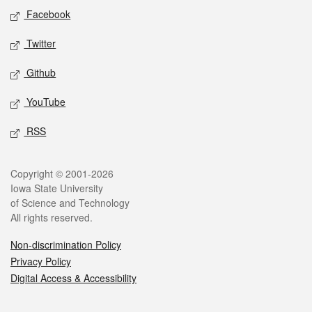
Social media
Facebook
Twitter
Github
YouTube
RSS
Legal
Copyright © 2001-2026
Iowa State University
of Science and Technology
All rights reserved.
Non-discrimination Policy
Privacy Policy
Digital Access & Accessibility