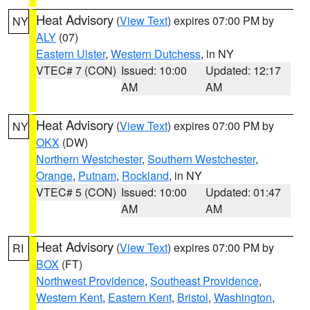
Heat Advisory
(
View Text
) expires 07:00 PM by
NY
ALY
(07)
Eastern Ulster
,
Western Dutchess
, in NY
VTEC# 7 (CON)
Issued: 10:00
Updated: 12:17
AM
AM
Heat Advisory
(
View Text
) expires 07:00 PM by
NY
OKX
(DW)
Northern Westchester
,
Southern Westchester
,
Orange
,
Putnam
,
Rockland
, in NY
VTEC# 5 (CON)
Issued: 10:00
Updated: 01:47
AM
AM
Heat Advisory
(
View Text
) expires 07:00 PM by
RI
BOX
(FT)
Northwest Providence
,
Southeast Providence
,
Western Kent
,
Eastern Kent
,
Bristol
,
Washington
,