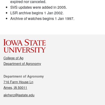
expired nor canceled.
SVS updates were added in 2005.
LSR archive begins 1 Jan 2002.
Archive of watches begins 1 Jan 1997.
College of Ag
Department of Agronomy
Contact
Department of Agronomy
716 Farm House Ln
Ames, IA 50011
akrherz@iastate.edu