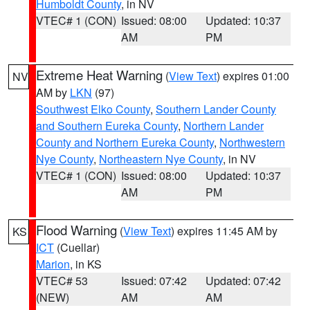
Humboldt County
, in NV
VTEC# 1 (CON)
Issued: 08:00
Updated: 10:37
AM
PM
Extreme Heat Warning
(
View Text
) expires 01:00
NV
AM by
LKN
(97)
Southwest Elko County
,
Southern Lander County
and Southern Eureka County
,
Northern Lander
County and Northern Eureka County
,
Northwestern
Nye County
,
Northeastern Nye County
, in NV
VTEC# 1 (CON)
Issued: 08:00
Updated: 10:37
AM
PM
Flood Warning
(
View Text
) expires 11:45 AM by
KS
ICT
(Cuellar)
Marion
, in KS
VTEC# 53
Issued: 07:42
Updated: 07:42
(NEW)
AM
AM