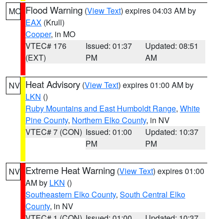
Flood Warning
(
View Text
) expires 04:03 AM by
MO
EAX
(Krull)
Cooper
, in MO
VTEC# 176
Issued: 01:37
Updated: 08:51
(EXT)
PM
AM
Heat Advisory
(
View Text
) expires 01:00 AM by
NV
LKN
()
Ruby Mountains and East Humboldt Range
,
White
Pine County
,
Northern Elko County
, in NV
VTEC# 7 (CON)
Issued: 01:00
Updated: 10:37
PM
PM
Extreme Heat Warning
(
View Text
) expires 01:00
NV
AM by
LKN
()
Southeastern Elko County
,
South Central Elko
County
, in NV
VTEC# 1 (CON)
Issued: 01:00
Updated: 10:37