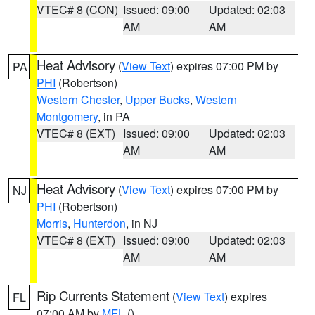
VTEC# 8 (CON)
Issued: 09:00
Updated: 02:03
AM
AM
Heat Advisory
(
View Text
) expires 07:00 PM by
PA
PHI
(Robertson)
Western Chester
,
Upper Bucks
,
Western
Montgomery
, in PA
VTEC# 8 (EXT)
Issued: 09:00
Updated: 02:03
AM
AM
Heat Advisory
(
View Text
) expires 07:00 PM by
NJ
PHI
(Robertson)
Morris
,
Hunterdon
, in NJ
VTEC# 8 (EXT)
Issued: 09:00
Updated: 02:03
AM
AM
Rip Currents Statement
(
View Text
) expires
FL
07:00 AM by
MFL
()