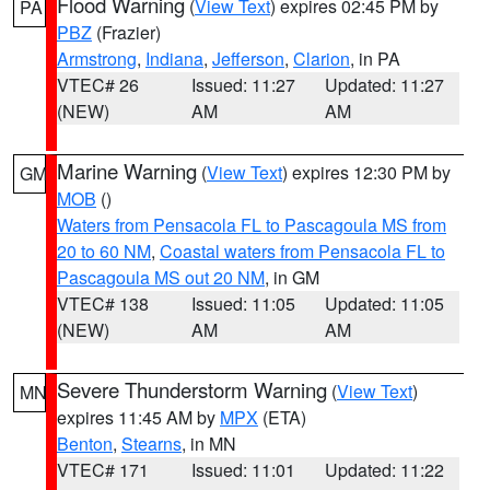
Flood Warning
(
View Text
) expires 02:45 PM by
PA
PBZ
(Frazier)
Armstrong
,
Indiana
,
Jefferson
,
Clarion
, in PA
VTEC# 26
Issued: 11:27
Updated: 11:27
(NEW)
AM
AM
Marine Warning
(
View Text
) expires 12:30 PM by
GM
MOB
()
Waters from Pensacola FL to Pascagoula MS from
20 to 60 NM
,
Coastal waters from Pensacola FL to
Pascagoula MS out 20 NM
, in GM
VTEC# 138
Issued: 11:05
Updated: 11:05
(NEW)
AM
AM
Severe Thunderstorm Warning
(
View Text
)
MN
expires 11:45 AM by
MPX
(ETA)
Benton
,
Stearns
, in MN
VTEC# 171
Issued: 11:01
Updated: 11:22