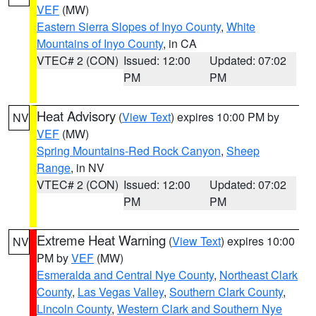
VEF
(MW)
Eastern Sierra Slopes of Inyo County
,
White
Mountains of Inyo County
, in CA
VTEC# 2 (CON)
Issued: 12:00
Updated: 07:02
PM
PM
Heat Advisory
(
View Text
) expires 10:00 PM by
NV
VEF
(MW)
Spring Mountains-Red Rock Canyon
,
Sheep
Range
, in NV
VTEC# 2 (CON)
Issued: 12:00
Updated: 07:02
PM
PM
Extreme Heat Warning
(
View Text
) expires 10:00
NV
PM by
VEF
(MW)
Esmeralda and Central Nye County
,
Northeast Clark
County
,
Las Vegas Valley
,
Southern Clark County
,
Lincoln County
,
Western Clark and Southern Nye