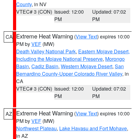
County
, in NV
VTEC# 3 (CON)
Issued: 12:00
Updated: 07:02
PM
PM
Extreme Heat Warning
(
View Text
) expires 10:00
CA
PM by
VEF
(MW)
Death Valley National Park
,
Eastern Mojave Desert,
Including the Mojave National Preserve
,
Morongo
Basin
,
Cadiz Basin
,
Western Mojave Desert
,
San
Bernardino County-Upper Colorado River Valley
, in
CA
VTEC# 3 (CON)
Issued: 12:00
Updated: 07:02
PM
PM
Extreme Heat Warning
(
View Text
) expires 10:00
AZ
PM by
VEF
(MW)
Northwest Plateau
,
Lake Havasu and Fort Mohave
,
in AZ