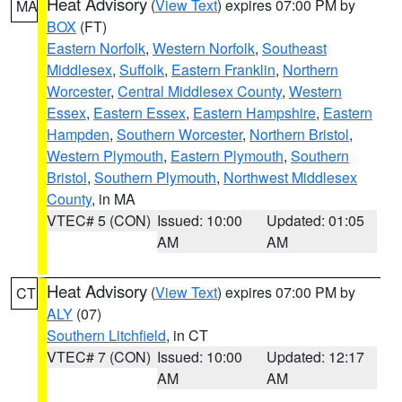
Heat Advisory
(
View Text
) expires 07:00 PM by
MA
BOX
(FT)
Eastern Norfolk
,
Western Norfolk
,
Southeast
Middlesex
,
Suffolk
,
Eastern Franklin
,
Northern
Worcester
,
Central Middlesex County
,
Western
Essex
,
Eastern Essex
,
Eastern Hampshire
,
Eastern
Hampden
,
Southern Worcester
,
Northern Bristol
,
Western Plymouth
,
Eastern Plymouth
,
Southern
Bristol
,
Southern Plymouth
,
Northwest Middlesex
County
, in MA
VTEC# 5 (CON)
Issued: 10:00
Updated: 01:05
AM
AM
Heat Advisory
(
View Text
) expires 07:00 PM by
CT
ALY
(07)
Southern Litchfield
, in CT
VTEC# 7 (CON)
Issued: 10:00
Updated: 12:17
AM
AM