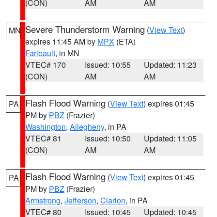
(CON)
AM
AM
Severe Thunderstorm Warning
(
View Text
)
MN
expires 11:45 AM by
MPX
(ETA)
Faribault
, in MN
VTEC# 170
Issued: 10:55
Updated: 11:23
(CON)
AM
AM
Flash Flood Warning
(
View Text
) expires 01:45
PA
PM by
PBZ
(Frazier)
Washington
,
Allegheny
, in PA
VTEC# 81
Issued: 10:50
Updated: 11:05
(CON)
AM
AM
Flash Flood Warning
(
View Text
) expires 01:45
PA
PM by
PBZ
(Frazier)
Armstrong
,
Jefferson
,
Clarion
, in PA
VTEC# 80
Issued: 10:45
Updated: 10:45