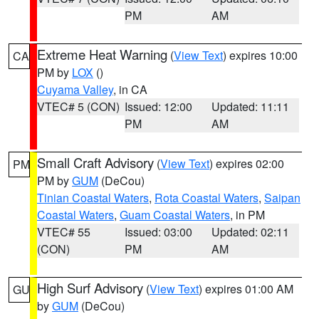
PM
AM
Extreme Heat Warning
(
View Text
) expires 10:00
CA
PM by
LOX
()
Cuyama Valley
, in CA
VTEC# 5 (CON)
Issued: 12:00
Updated: 11:11
PM
AM
Small Craft Advisory
(
View Text
) expires 02:00
PM
PM by
GUM
(DeCou)
Tinian Coastal Waters
,
Rota Coastal Waters
,
Saipan
Coastal Waters
,
Guam Coastal Waters
, in PM
VTEC# 55
Issued: 03:00
Updated: 02:11
(CON)
PM
AM
High Surf Advisory
(
View Text
) expires 01:00 AM
GU
by
GUM
(DeCou)