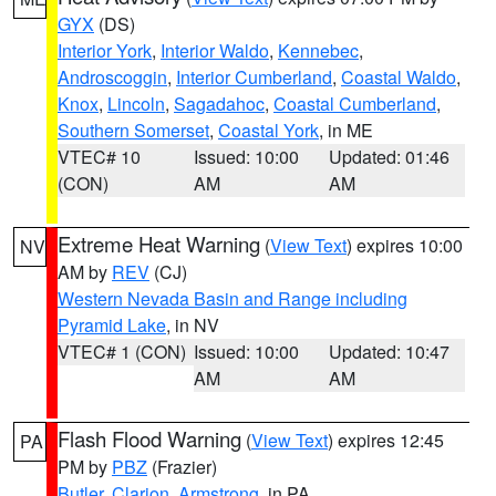
GYX
(DS)
Interior York
,
Interior Waldo
,
Kennebec
,
Androscoggin
,
Interior Cumberland
,
Coastal Waldo
,
Knox
,
Lincoln
,
Sagadahoc
,
Coastal Cumberland
,
Southern Somerset
,
Coastal York
, in ME
VTEC# 10
Issued: 10:00
Updated: 01:46
(CON)
AM
AM
Extreme Heat Warning
(
View Text
) expires 10:00
NV
AM by
REV
(CJ)
Western Nevada Basin and Range including
Pyramid Lake
, in NV
VTEC# 1 (CON)
Issued: 10:00
Updated: 10:47
AM
AM
Flash Flood Warning
(
View Text
) expires 12:45
PA
PM by
PBZ
(Frazier)
Butler
,
Clarion
,
Armstrong
, in PA