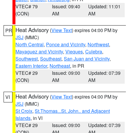
VTEC# 79
Issued: 09:40
Updated: 11:01
(CON)
AM
AM
Heat Advisory
(
View Text
) expires 04:00 PM by
PR
JSJ
(MMC)
North Central
,
Ponce and Vicinity
,
Northwest
,
Mayaguez and Vicinity
,
Vieques
,
Culebra
,
Southwest
,
Southeast
,
San Juan and Vicinity
,
Eastern Interior
,
Northeast
, in PR
VTEC# 29
Issued: 09:00
Updated: 07:39
(CON)
AM
AM
Heat Advisory
(
View Text
) expires 04:00 PM by
VI
JSJ
(MMC)
St Croix
,
St.Thomas...St. John.. and Adjacent
Islands
, in VI
VTEC# 29
Issued: 09:00
Updated: 07:39
(CON)
AM
AM