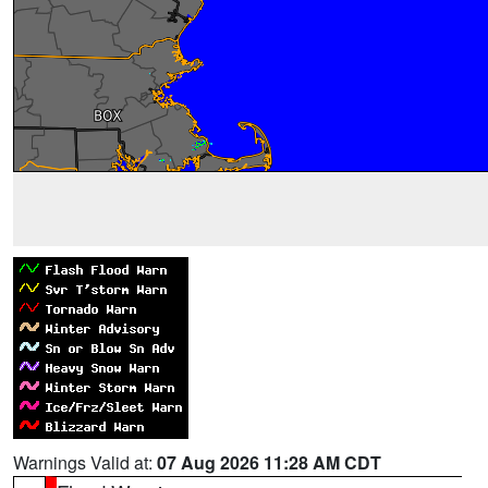
Warnings Valid at:
07 Aug 2026 11:28 AM CDT