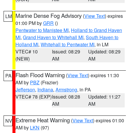
Marine Dense Fog Advisory
(
View Text
) expires
LM
01:00 PM by
GRR
()
Pentwater to Manistee MI
,
Holland to Grand Haven
MI
,
Grand Haven to Whitehall MI
,
South Haven to
Holland MI
,
Whitehall to Pentwater MI
, in LM
VTEC# 10
Issued: 08:29
Updated: 08:29
(NEW)
AM
AM
Flash Flood Warning
(
View Text
) expires 11:30
PA
AM by
PBZ
(Frazier)
Jefferson
,
Indiana
,
Armstrong
, in PA
VTEC# 78 (EXP)
Issued: 08:28
Updated: 11:27
AM
AM
Extreme Heat Warning
(
View Text
) expires 01:00
NV
AM by
LKN
(97)