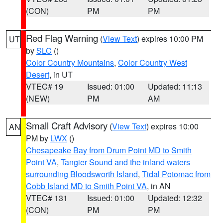
(CON)
PM
PM
Red Flag Warning
(
View Text
) expires 10:00 PM
UT
by
SLC
()
Color Country Mountains
,
Color Country West
Desert
, in UT
VTEC# 19
Issued: 01:00
Updated: 11:13
(NEW)
PM
AM
Small Craft Advisory
(
View Text
) expires 10:00
AN
PM by
LWX
()
Chesapeake Bay from Drum Point MD to Smith
Point VA
,
Tangier Sound and the inland waters
surrounding Bloodsworth Island
,
Tidal Potomac from
Cobb Island MD to Smith Point VA
, in AN
VTEC# 131
Issued: 01:00
Updated: 12:32
(CON)
PM
PM