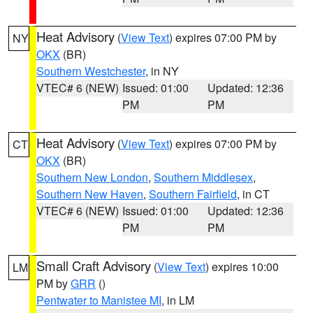
Heat Advisory
(
View Text
) expires 07:00 PM by
NY
OKX
(BR)
Southern Westchester
, in NY
VTEC# 6 (NEW)
Issued: 01:00
Updated: 12:36
PM
PM
Heat Advisory
(
View Text
) expires 07:00 PM by
CT
OKX
(BR)
Southern New London
,
Southern Middlesex
,
Southern New Haven
,
Southern Fairfield
, in CT
VTEC# 6 (NEW)
Issued: 01:00
Updated: 12:36
PM
PM
Small Craft Advisory
(
View Text
) expires 10:00
LM
PM by
GRR
()
Pentwater to Manistee MI
, in LM