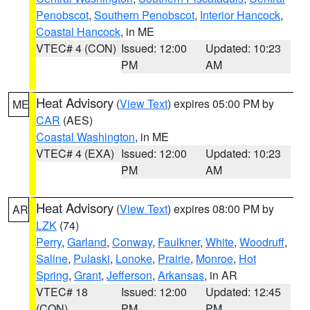
Penobscot
,
Southern Penobscot
,
Interior Hancock
,
Coastal Hancock
, in ME
VTEC# 4 (CON)
Issued: 12:00
Updated: 10:23
PM
AM
Heat Advisory
(
View Text
) expires 05:00 PM by
ME
CAR
(AES)
Coastal Washington
, in ME
VTEC# 4 (EXA)
Issued: 12:00
Updated: 10:23
PM
AM
Heat Advisory
(
View Text
) expires 08:00 PM by
AR
LZK
(74)
Perry
,
Garland
,
Conway
,
Faulkner
,
White
,
Woodruff
,
Saline
,
Pulaski
,
Lonoke
,
Prairie
,
Monroe
,
Hot
Spring
,
Grant
,
Jefferson
,
Arkansas
, in AR
VTEC# 18
Issued: 12:00
Updated: 12:45
(CON)
PM
PM