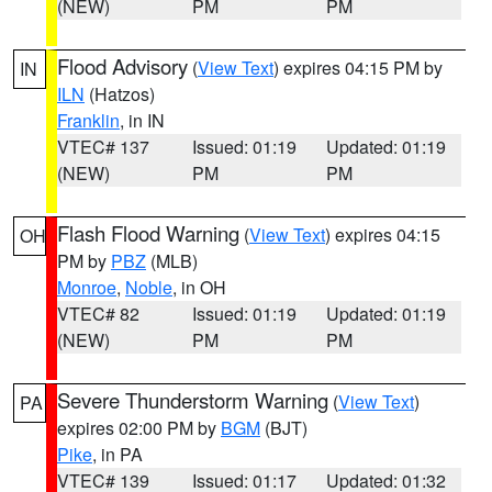
(NEW)
PM
PM
Flood Advisory
(
View Text
) expires 04:15 PM by
IN
ILN
(Hatzos)
Franklin
, in IN
VTEC# 137
Issued: 01:19
Updated: 01:19
(NEW)
PM
PM
Flash Flood Warning
(
View Text
) expires 04:15
OH
PM by
PBZ
(MLB)
Monroe
,
Noble
, in OH
VTEC# 82
Issued: 01:19
Updated: 01:19
(NEW)
PM
PM
Severe Thunderstorm Warning
(
View Text
)
PA
expires 02:00 PM by
BGM
(BJT)
Pike
, in PA
VTEC# 139
Issued: 01:17
Updated: 01:32