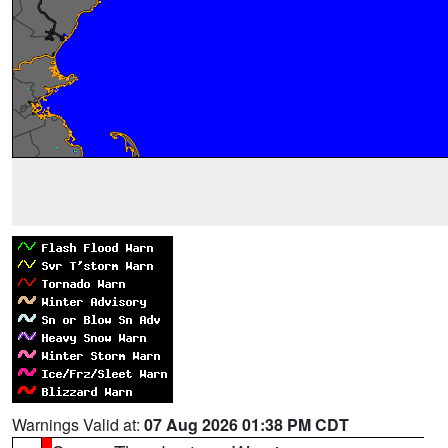
Warnings Valid at:
07 Aug 2026 01:38 PM CDT