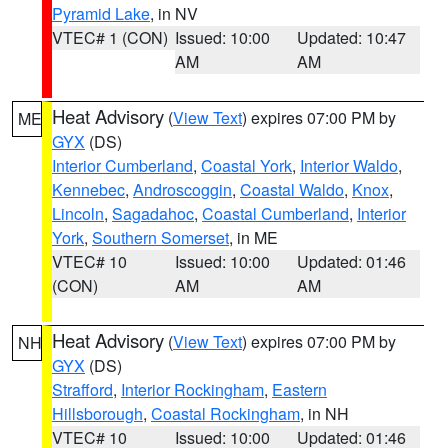
Pyramid Lake
, in NV
VTEC# 1 (CON)
Issued: 10:00
Updated: 10:47
AM
AM
Heat Advisory
(
View Text
) expires 07:00 PM by
ME
GYX
(DS)
Interior Cumberland
,
Coastal York
,
Interior Waldo
,
Kennebec
,
Androscoggin
,
Coastal Waldo
,
Knox
,
Lincoln
,
Sagadahoc
,
Coastal Cumberland
,
Interior
York
,
Southern Somerset
, in ME
VTEC# 10
Issued: 10:00
Updated: 01:46
(CON)
AM
AM
Heat Advisory
(
View Text
) expires 07:00 PM by
NH
GYX
(DS)
Strafford
,
Interior Rockingham
,
Eastern
Hillsborough
,
Coastal Rockingham
, in NH
VTEC# 10
Issued: 10:00
Updated: 01:46