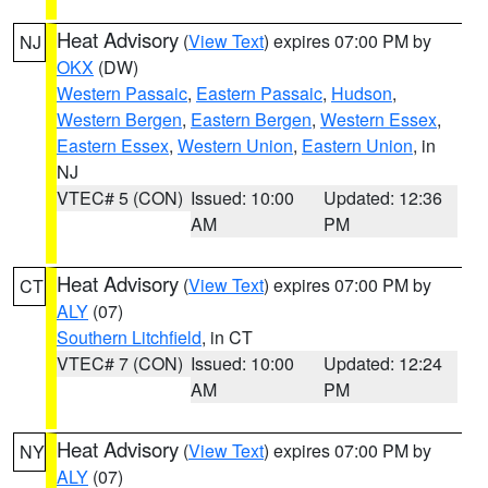
Heat Advisory
(
View Text
) expires 07:00 PM by
NJ
OKX
(DW)
Western Passaic
,
Eastern Passaic
,
Hudson
,
Western Bergen
,
Eastern Bergen
,
Western Essex
,
Eastern Essex
,
Western Union
,
Eastern Union
, in
NJ
VTEC# 5 (CON)
Issued: 10:00
Updated: 12:36
AM
PM
Heat Advisory
(
View Text
) expires 07:00 PM by
CT
ALY
(07)
Southern Litchfield
, in CT
VTEC# 7 (CON)
Issued: 10:00
Updated: 12:24
AM
PM
Heat Advisory
(
View Text
) expires 07:00 PM by
NY
ALY
(07)