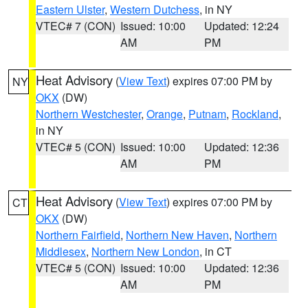
Eastern Ulster
,
Western Dutchess
, in NY
VTEC# 7 (CON)
Issued: 10:00
Updated: 12:24
AM
PM
Heat Advisory
(
View Text
) expires 07:00 PM by
NY
OKX
(DW)
Northern Westchester
,
Orange
,
Putnam
,
Rockland
,
in NY
VTEC# 5 (CON)
Issued: 10:00
Updated: 12:36
AM
PM
Heat Advisory
(
View Text
) expires 07:00 PM by
CT
OKX
(DW)
Northern Fairfield
,
Northern New Haven
,
Northern
Middlesex
,
Northern New London
, in CT
VTEC# 5 (CON)
Issued: 10:00
Updated: 12:36
AM
PM