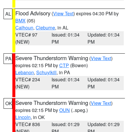
Flood Advisory
(
View Text
) expires 04:30 PM by
AL
BMX
(05)
Calhoun
,
Cleburne
, in AL
VTEC# 97
Issued: 01:34
Updated: 01:34
(NEW)
PM
PM
Severe Thunderstorm Warning
(
View Text
)
PA
expires 02:15 PM by
CTP
(Bowen)
Lebanon
,
Schuylkill
, in PA
VTEC# 234
Issued: 01:34
Updated: 01:34
(NEW)
PM
PM
Severe Thunderstorm Warning
(
View Text
)
OK
expires 02:15 PM by
OUN
(..speg.)
Lincoln
, in OK
VTEC# 836
Issued: 01:29
Updated: 01:29
(NEW)
PM
PM