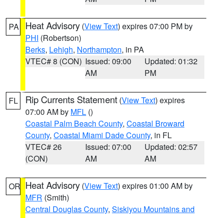
Heat Advisory
(
View Text
) expires 07:00 PM by
PA
PHI
(Robertson)
Berks
,
Lehigh
,
Northampton
, in PA
VTEC# 8 (CON)
Issued: 09:00
Updated: 01:32
AM
PM
Rip Currents Statement
(
View Text
) expires
FL
07:00 AM by
MFL
()
Coastal Palm Beach County
,
Coastal Broward
County
,
Coastal Miami Dade County
, in FL
VTEC# 26
Issued: 07:00
Updated: 02:57
(CON)
AM
AM
Heat Advisory
(
View Text
) expires 01:00 AM by
OR
MFR
(Smith)
Central Douglas County
,
Siskiyou Mountains and