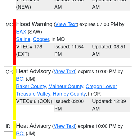
(NEW)
AM
AM
Flood Warning
(
View Text
) expires 07:00 PM by
MO
EAX
(SAW)
Saline
,
Cooper
, in MO
VTEC# 178
Issued: 11:54
Updated: 08:51
(EXT)
PM
AM
Heat Advisory
(
View Text
) expires 10:00 PM by
OR
BOI
(JM)
Baker County
,
Malheur County
,
Oregon Lower
Treasure Valley
,
Harney County
, in OR
VTEC# 6 (CON)
Issued: 03:00
Updated: 12:39
PM
AM
Heat Advisory
(
View Text
) expires 10:00 PM by
ID
BOI
(JM)