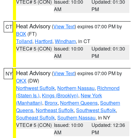
VTEC# 5 (CON)
Issued: 10:00
Updated: 01:30
AM
PM
Heat Advisory
(
View Text
) expires 07:00 PM by
CT
BOX
(FT)
Tolland
,
Hartford
,
Windham
, in CT
VTEC# 5 (CON)
Issued: 10:00
Updated: 01:30
AM
PM
Heat Advisory
(
View Text
) expires 07:00 PM by
NY
OKX
(DW)
Northwest Suffolk
,
Northern Nassau
,
Richmond
(Staten Is.)
,
Kings (Brooklyn)
,
New York
(Manhattan)
,
Bronx
,
Northern Queens
,
Southern
Queens
,
Northeast Suffolk
,
Southwest Suffolk
,
Southeast Suffolk
,
Southern Nassau
, in NY
VTEC# 5 (CON)
Issued: 10:00
Updated: 12:36
AM
PM