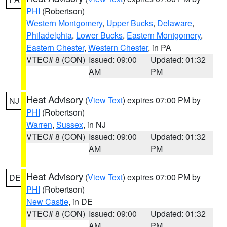
PHI
(Robertson)
Western Montgomery
,
Upper Bucks
,
Delaware
,
Philadelphia
,
Lower Bucks
,
Eastern Montgomery
,
Eastern Chester
,
Western Chester
, in PA
VTEC# 8 (CON)
Issued: 09:00
Updated: 01:32
AM
PM
Heat Advisory
(
View Text
) expires 07:00 PM by
NJ
PHI
(Robertson)
Warren
,
Sussex
, in NJ
VTEC# 8 (CON)
Issued: 09:00
Updated: 01:32
AM
PM
Heat Advisory
(
View Text
) expires 07:00 PM by
DE
PHI
(Robertson)
New Castle
, in DE
VTEC# 8 (CON)
Issued: 09:00
Updated: 01:32
AM
PM