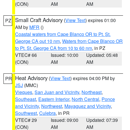
(CON)
AM
AM
Small Craft Advisory
(
View Text
) expires 01:00
PZ
AM by
MFR
()
Coastal waters from Cape Blanco OR to Pt. St.
George CA out 10 nm
,
Waters from Cape Blanco OR
to Pt. St. George CA from 10 to 60 nm
, in PZ
VTEC# 66
Issued: 10:00
Updated: 05:48
(CON)
AM
AM
Heat Advisory
(
View Text
) expires 04:00 PM by
PR
JSJ
(MMC)
Vieques
,
San Juan and Vicinity
,
Northeast
,
Southeast
,
Eastern Interior
,
North Central
,
Ponce
and Vicinity
,
Northwest
,
Mayaguez and Vicinity
,
Southwest
,
Culebra
, in PR
VTEC# 29
Issued: 09:00
Updated: 07:39
(CON)
AM
AM