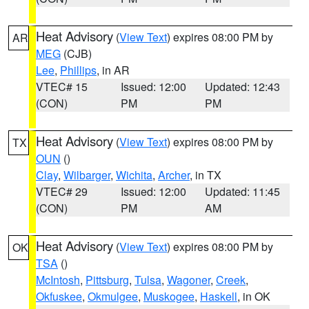
Heat Advisory
(
View Text
) expires 08:00 PM by
AR
MEG
(CJB)
Lee
,
Phillips
, in AR
VTEC# 15
Issued: 12:00
Updated: 12:43
(CON)
PM
PM
Heat Advisory
(
View Text
) expires 08:00 PM by
TX
OUN
()
Clay
,
Wilbarger
,
Wichita
,
Archer
, in TX
VTEC# 29
Issued: 12:00
Updated: 11:45
(CON)
PM
AM
Heat Advisory
(
View Text
) expires 08:00 PM by
OK
TSA
()
McIntosh
,
Pittsburg
,
Tulsa
,
Wagoner
,
Creek
,
Okfuskee
,
Okmulgee
,
Muskogee
,
Haskell
, in OK