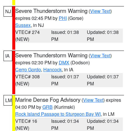
Severe Thunderstorm Warning
(
View Text
)
NJ
expires 02:45 PM by
PHI
(Gorse)
Sussex
, in NJ
VTEC# 274
Issued: 01:38
Updated: 01:38
(NEW)
PM
PM
Severe Thunderstorm Warning
(
View Text
)
IA
expires 02:30 PM by
DMX
(Dodson)
Cerro Gordo
,
Hancock
, in IA
VTEC# 308
Issued: 01:37
Updated: 01:37
(NEW)
PM
PM
Marine Dense Fog Advisory
(
View Text
) expires
LM
04:00 PM by
GRB
(Kurimski)
Rock Island Passage to Sturgeon Bay WI
, in LM
VTEC# 16
Issued: 01:34
Updated: 01:34
(NEW)
PM
PM