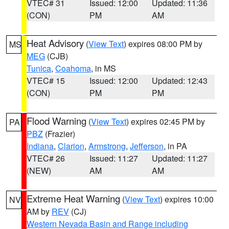
VTEC# 31
Issued: 12:00
Updated: 11:36
(CON)
PM
AM
Heat Advisory
(
View Text
) expires 08:00 PM by
MS
MEG
(CJB)
Tunica
,
Coahoma
, in MS
VTEC# 15
Issued: 12:00
Updated: 12:43
(CON)
PM
PM
Flood Warning
(
View Text
) expires 02:45 PM by
PA
PBZ
(Frazier)
Indiana
,
Clarion
,
Armstrong
,
Jefferson
, in PA
VTEC# 26
Issued: 11:27
Updated: 11:27
(NEW)
AM
AM
Extreme Heat Warning
(
View Text
) expires 10:00
NV
AM by
REV
(CJ)
Western Nevada Basin and Range including