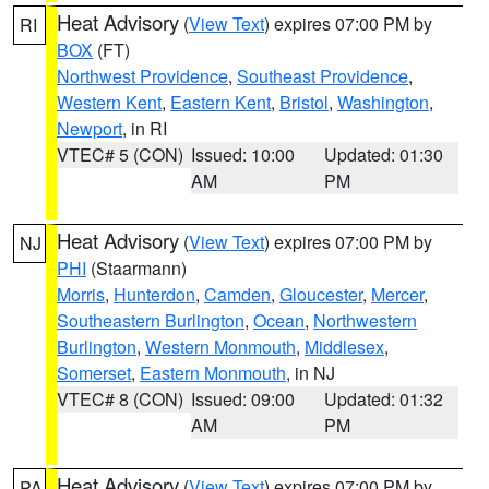
Heat Advisory
(
View Text
) expires 07:00 PM by
RI
BOX
(FT)
Northwest Providence
,
Southeast Providence
,
Western Kent
,
Eastern Kent
,
Bristol
,
Washington
,
Newport
, in RI
VTEC# 5 (CON)
Issued: 10:00
Updated: 01:30
AM
PM
Heat Advisory
(
View Text
) expires 07:00 PM by
NJ
PHI
(Staarmann)
Morris
,
Hunterdon
,
Camden
,
Gloucester
,
Mercer
,
Southeastern Burlington
,
Ocean
,
Northwestern
Burlington
,
Western Monmouth
,
Middlesex
,
Somerset
,
Eastern Monmouth
, in NJ
VTEC# 8 (CON)
Issued: 09:00
Updated: 01:32
AM
PM
Heat Advisory
(
View Text
) expires 07:00 PM by
PA