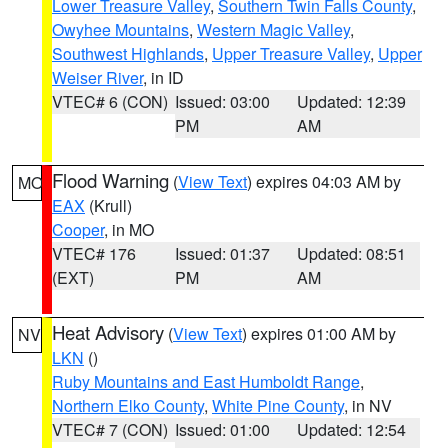
Lower Treasure Valley
,
Southern Twin Falls County
,
Owyhee Mountains
,
Western Magic Valley
,
Southwest Highlands
,
Upper Treasure Valley
,
Upper
Weiser River
, in ID
VTEC# 6 (CON)
Issued: 03:00
Updated: 12:39
PM
AM
Flood Warning
(
View Text
) expires 04:03 AM by
MO
EAX
(Krull)
Cooper
, in MO
VTEC# 176
Issued: 01:37
Updated: 08:51
(EXT)
PM
AM
Heat Advisory
(
View Text
) expires 01:00 AM by
NV
LKN
()
Ruby Mountains and East Humboldt Range
,
Northern Elko County
,
White Pine County
, in NV
VTEC# 7 (CON)
Issued: 01:00
Updated: 12:54