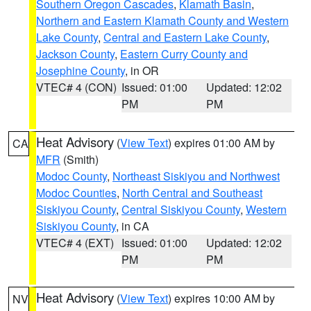
Southern Oregon Cascades
,
Klamath Basin
,
Northern and Eastern Klamath County and Western
Lake County
,
Central and Eastern Lake County
,
Jackson County
,
Eastern Curry County and
Josephine County
, in OR
VTEC# 4 (CON)
Issued: 01:00
Updated: 12:02
PM
PM
Heat Advisory
(
View Text
) expires 01:00 AM by
CA
MFR
(Smith)
Modoc County
,
Northeast Siskiyou and Northwest
Modoc Counties
,
North Central and Southeast
Siskiyou County
,
Central Siskiyou County
,
Western
Siskiyou County
, in CA
VTEC# 4 (EXT)
Issued: 01:00
Updated: 12:02
PM
PM
Heat Advisory
(
View Text
) expires 10:00 AM by
NV