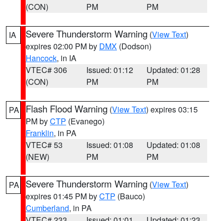
(CON)
PM
PM
Severe Thunderstorm Warning
(
View Text
)
IA
expires 02:00 PM by
DMX
(Dodson)
Hancock
, in IA
VTEC# 306
Issued: 01:12
Updated: 01:28
(CON)
PM
PM
Flash Flood Warning
(
View Text
) expires 03:15
PA
PM by
CTP
(Evanego)
Franklin
, in PA
VTEC# 53
Issued: 01:08
Updated: 01:08
(NEW)
PM
PM
Severe Thunderstorm Warning
(
View Text
)
PA
expires 01:45 PM by
CTP
(Bauco)
Cumberland
, in PA
VTEC# 233
Issued: 01:01
Updated: 01:23