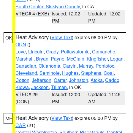
South Central Siskiyou County
, in CA
VTEC# 4 (EXB)
Issued: 12:02
Updated: 12:02
PM
PM
Heat Advisory
(
View Text
) expires 08:00 PM by
OK
OUN
()
Love
,
Lincoln
,
Grady
,
Pottawatomie
,
Comanche
,
Marshall
,
Bryan
,
Payne
,
McClain
,
Kingfisher
,
Logan
,
Canadian
,
Oklahoma
,
Garvin
,
Murray
,
Pontotoc
,
Cleveland
,
Seminole
,
Hughes
,
Stephens
,
Coal
,
Cotton
,
Jefferson
,
Carter
,
Johnston
,
Atoka
,
Caddo
,
Kiowa
,
Jackson
,
Tillman
, in OK
VTEC# 29
Issued: 12:00
Updated: 11:45
(CON)
PM
AM
Heat Advisory
(
View Text
) expires 05:00 PM by
ME
CAR
(21)
Central Washington
,
Southern Piscataquis
,
Central