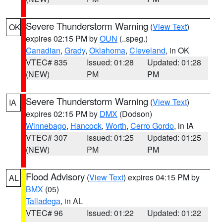
Severe Thunderstorm Warning
(
View Text
)
OK
expires 02:15 PM by
OUN
(..speg.)
Canadian
,
Grady
,
Oklahoma
,
Cleveland
, in OK
VTEC# 835
Issued: 01:28
Updated: 01:28
(NEW)
PM
PM
Severe Thunderstorm Warning
(
View Text
)
IA
expires 02:15 PM by
DMX
(Dodson)
Winnebago
,
Hancock
,
Worth
,
Cerro Gordo
, in IA
VTEC# 307
Issued: 01:25
Updated: 01:25
(NEW)
PM
PM
Flood Advisory
(
View Text
) expires 04:15 PM by
AL
BMX
(05)
Talladega
, in AL
VTEC# 96
Issued: 01:22
Updated: 01:22