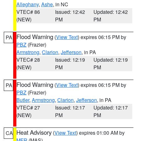
Alleghany
,
Ashe
, in NC
VTEC# 86
Issued: 12:42
Updated: 12:42
(NEW)
PM
PM
Flood Warning
(
View Text
) expires 06:15 PM by
PA
PBZ
(Frazier)
Armstrong
,
Clarion
,
Jefferson
, in PA
VTEC# 28
Issued: 12:19
Updated: 12:19
(NEW)
PM
PM
Flood Warning
(
View Text
) expires 06:15 PM by
PA
PBZ
(Frazier)
Butler
,
Armstrong
,
Clarion
,
Jefferson
, in PA
VTEC# 27
Issued: 12:17
Updated: 12:17
(NEW)
PM
PM
Heat Advisory
(
View Text
) expires 01:00 AM by
CA
MFR
(MAS)