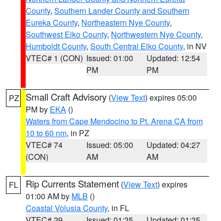
County
,
Southern Lander County and Southern
Eureka County
,
Northeastern Nye County
,
Southwest Elko County
,
Northwestern Nye County
,
Humboldt County
,
South Central Elko County
, in NV
VTEC# 1 (CON)
Issued: 01:00
Updated: 12:54
PM
PM
Small Craft Advisory
(
View Text
) expires 05:00
PZ
PM by
EKA
()
Waters from Cape Mendocino to Pt. Arena CA from
10 to 60 nm
, in PZ
VTEC# 74
Issued: 05:00
Updated: 04:27
(CON)
AM
AM
Rip Currents Statement
(
View Text
) expires
FL
01:00 AM by
MLB
()
Coastal Volusia County
, in FL
VTEC# 29
Issued: 01:35
Updated: 01:35