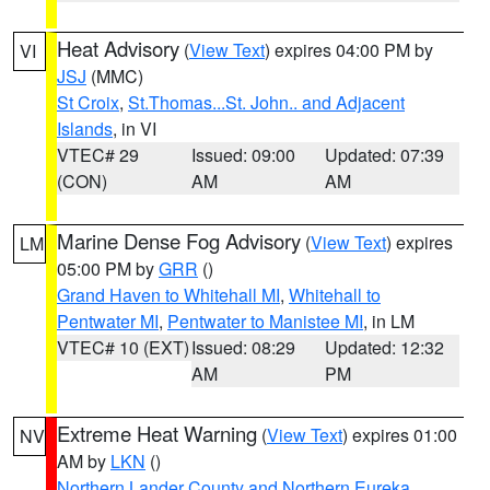
Heat Advisory
(
View Text
) expires 04:00 PM by
VI
JSJ
(MMC)
St Croix
,
St.Thomas...St. John.. and Adjacent
Islands
, in VI
VTEC# 29
Issued: 09:00
Updated: 07:39
(CON)
AM
AM
Marine Dense Fog Advisory
(
View Text
) expires
LM
05:00 PM by
GRR
()
Grand Haven to Whitehall MI
,
Whitehall to
Pentwater MI
,
Pentwater to Manistee MI
, in LM
VTEC# 10 (EXT)
Issued: 08:29
Updated: 12:32
AM
PM
Extreme Heat Warning
(
View Text
) expires 01:00
NV
AM by
LKN
()
Northern Lander County and Northern Eureka