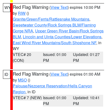
Red Flag Warning
(
View Text
) expires 10:00 PM
WY
by
RIW
()
Granite/Green/Ferris/Rattlesnake Mountains
,
Sweetwater County/Rock Springs BLM/Flaming
Gorge NRA
,
Upper Green River Basin/Rock Springs
BLM
,
Lincoln and Uinta Counties/Lower Elevations
,
East Wind River Mountains/South Shoshone NF
, in
WY
VTEC# 20
Issued: 01:00
Updated: 01:27
(CON)
PM
PM
Red Flag Warning
(
View Text
) expires 01:00 AM
ID
by
MSO
()
Palouse/Nezperce Reservation/Hells Canyon
Region
, in ID
VTEC# 7 (NEW)
Issued: 01:00
Updated: 10:41
PM
PM