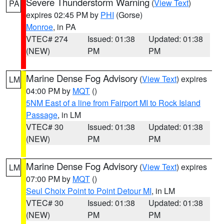
Severe Thunderstorm Warning
(
View Text
)
PA
expires 02:45 PM by
PHI
(Gorse)
Monroe
, in PA
VTEC# 274
Issued: 01:38
Updated: 01:38
(NEW)
PM
PM
Marine Dense Fog Advisory
(
View Text
) expires
LM
04:00 PM by
MQT
()
5NM East of a line from Fairport MI to Rock Island
Passage
, in LM
VTEC# 30
Issued: 01:38
Updated: 01:38
(NEW)
PM
PM
Marine Dense Fog Advisory
(
View Text
) expires
LM
07:00 PM by
MQT
()
Seul Choix Point to Point Detour MI
, in LM
VTEC# 30
Issued: 01:38
Updated: 01:38
(NEW)
PM
PM