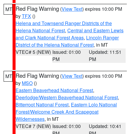
Red Flag Warning
(
View Text
) expires 10:00 PM
MT
by
TFX
()
Helena and Townsend Ranger Districts of the
Helena National Forest
,
Central and Eastern Lewis
and Clark National Forest Areas
,
Lincoln Ranger
District of the Helena National Forest
, in MT
VTEC# 5 (NEW)
Issued: 01:00
Updated: 11:51
PM
PM
Red Flag Warning
(
View Text
) expires 10:00 PM
MT
by
MSO
()
Eastern Beaverhead National Forest
,
Deerlodge/Western Beaverhead National Forest
,
Bitterroot National Forest
,
Eastern Lolo National
Forest/Welcome Creek And Scapegoat
Wildernesses
, in MT
VTEC# 7 (NEW)
Issued: 01:00
Updated: 10:41
PM
PM