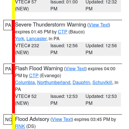
VTEC# 57
Issued: 01:00
Updated: 12:32
(NEW)
PM
PM
Severe Thunderstorm Warning
(
View Text
)
PA
expires 01:45 PM by
CTP
(Bauco)
York
,
Lancaster
, in PA
VTEC# 232
Issued: 12:56
Updated: 12:56
(NEW)
PM
PM
Flash Flood Warning
(
View Text
) expires 04:00
PA
PM by
CTP
(Evanego)
Columbia
,
Northumberland
,
Dauphin
,
Schuylkill
, in
PA
VTEC# 52
Issued: 12:53
Updated: 12:53
(NEW)
PM
PM
Flood Advisory
(
View Text
) expires 03:45 PM by
NC
RNK
(DS)