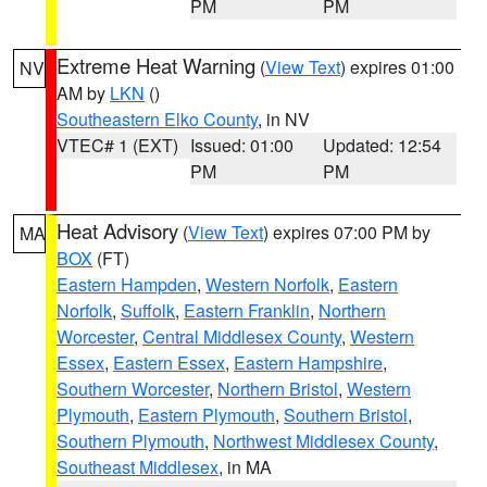
PM
PM
Extreme Heat Warning
(
View Text
) expires 01:00
NV
AM by
LKN
()
Southeastern Elko County
, in NV
VTEC# 1 (EXT)
Issued: 01:00
Updated: 12:54
PM
PM
Heat Advisory
(
View Text
) expires 07:00 PM by
MA
BOX
(FT)
Eastern Hampden
,
Western Norfolk
,
Eastern
Norfolk
,
Suffolk
,
Eastern Franklin
,
Northern
Worcester
,
Central Middlesex County
,
Western
Essex
,
Eastern Essex
,
Eastern Hampshire
,
Southern Worcester
,
Northern Bristol
,
Western
Plymouth
,
Eastern Plymouth
,
Southern Bristol
,
Southern Plymouth
,
Northwest Middlesex County
,
Southeast Middlesex
, in MA